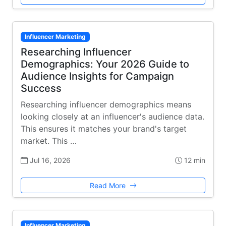
Influencer Marketing
Researching Influencer
Demographics: Your 2026 Guide to
Audience Insights for Campaign
Success
Researching influencer demographics means
looking closely at an influencer's audience data.
This ensures it matches your brand's target
market. This …
Jul 16, 2026
12 min
Read More
Influencer Marketing