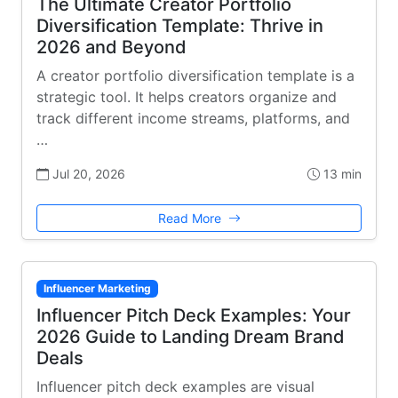
The Ultimate Creator Portfolio
Diversification Template: Thrive in
2026 and Beyond
A creator portfolio diversification template is a
strategic tool. It helps creators organize and
track different income streams, platforms, and
…
Jul 20, 2026
13 min
Read More
Influencer Marketing
Influencer Pitch Deck Examples: Your
2026 Guide to Landing Dream Brand
Deals
Influencer pitch deck examples are visual