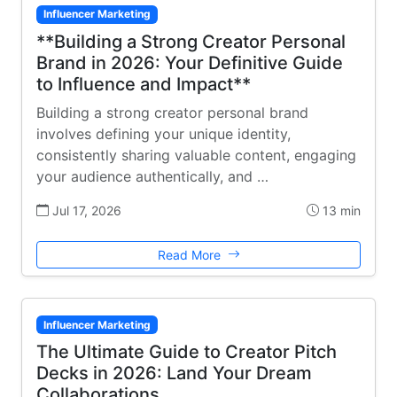
Influencer Marketing
**Building a Strong Creator Personal
Brand in 2026: Your Definitive Guide
to Influence and Impact**
Building a strong creator personal brand
involves defining your unique identity,
consistently sharing valuable content, engaging
your audience authentically, and …
Jul 17, 2026
13 min
Read More
Influencer Marketing
The Ultimate Guide to Creator Pitch
Decks in 2026: Land Your Dream
Collaborations