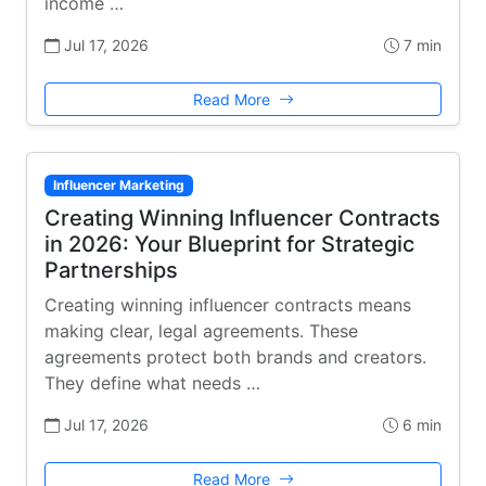
income …
Jul 17, 2026
7 min
Read More
Influencer Marketing
Creating Winning Influencer Contracts
in 2026: Your Blueprint for Strategic
Partnerships
Creating winning influencer contracts means
making clear, legal agreements. These
agreements protect both brands and creators.
They define what needs …
Jul 17, 2026
6 min
Read More