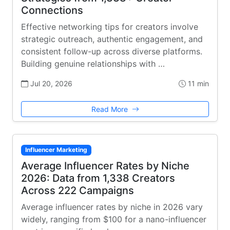
Connections
Effective networking tips for creators involve
strategic outreach, authentic engagement, and
consistent follow-up across diverse platforms.
Building genuine relationships with …
Jul 20, 2026
11 min
Read More
Influencer Marketing
Average Influencer Rates by Niche
2026: Data from 1,338 Creators
Across 222 Campaigns
Average influencer rates by niche in 2026 vary
widely, ranging from $100 for a nano-influencer