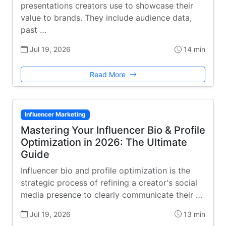
presentations creators use to showcase their
value to brands. They include audience data,
past …
Jul 19, 2026
14 min
Read More
Influencer Marketing
Mastering Your Influencer Bio & Profile
Optimization in 2026: The Ultimate
Guide
Influencer bio and profile optimization is the
strategic process of refining a creator's social
media presence to clearly communicate their …
Jul 19, 2026
13 min