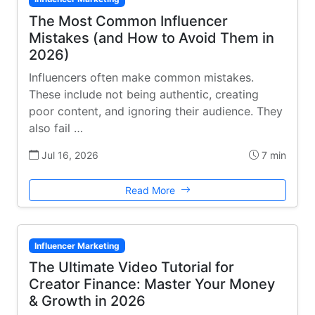
The Most Common Influencer
Mistakes (and How to Avoid Them in
2026)
Influencers often make common mistakes.
These include not being authentic, creating
poor content, and ignoring their audience. They
also fail …
Jul 16, 2026
7 min
Read More
Influencer Marketing
The Ultimate Video Tutorial for
Creator Finance: Master Your Money
& Growth in 2026