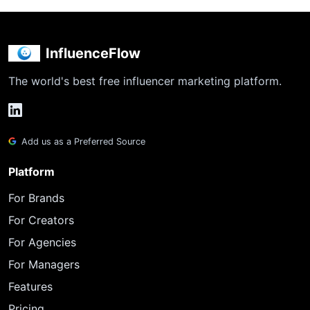
InfluenceFlow
The world's best free influencer marketing platform.
Add us as a Preferred Source
Platform
For Brands
For Creators
For Agencies
For Managers
Features
Pricing