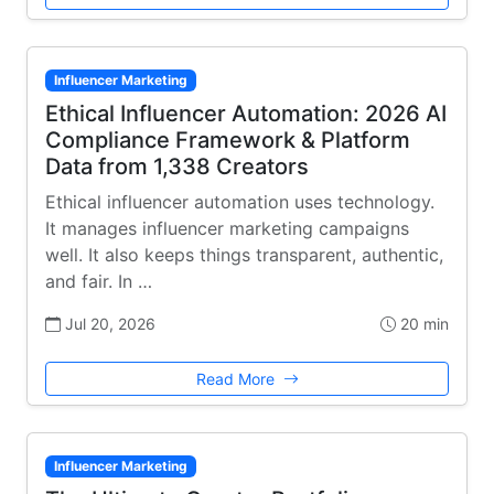
Influencer Marketing
Ethical Influencer Automation: 2026 AI
Compliance Framework & Platform
Data from 1,338 Creators
Ethical influencer automation uses technology.
It manages influencer marketing campaigns
well. It also keeps things transparent, authentic,
and fair. In …
Jul 20, 2026
20 min
Read More
Influencer Marketing