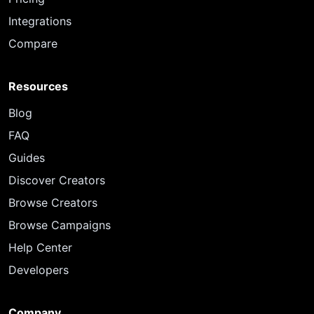
Integrations
Compare
Resources
Blog
FAQ
Guides
Discover Creators
Browse Creators
Browse Campaigns
Help Center
Developers
Company