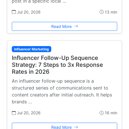
post in a specific local …
Jul 20, 2026
13 min
Read More
Influencer Marketing
Influencer Follow-Up Sequence
Strategy: 7 Steps to 3x Response
Rates in 2026
An influencer follow-up sequence is a
structured series of communications sent to
content creators after initial outreach. It helps
brands …
Jul 20, 2026
16 min
Read More