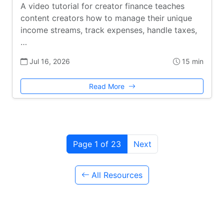
A video tutorial for creator finance teaches
content creators how to manage their unique
income streams, track expenses, handle taxes,
…
Jul 16, 2026
15 min
Read More
Page 1 of 23
Next
All Resources