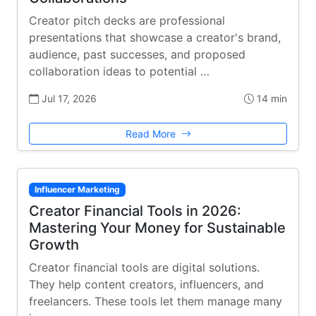
Creator pitch decks are professional
presentations that showcase a creator's brand,
audience, past successes, and proposed
collaboration ideas to potential …
Jul 17, 2026
14 min
Read More
Influencer Marketing
Creator Financial Tools in 2026:
Mastering Your Money for Sustainable
Growth
Creator financial tools are digital solutions.
They help content creators, influencers, and
freelancers. These tools let them manage many