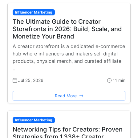
Influencer Marketing
The Ultimate Guide to Creator
Storefronts in 2026: Build, Scale, and
Monetize Your Brand
A creator storefront is a dedicated e-commerce
hub where influencers and makers sell digital
products, physical merch, and curated affiliate
…
Jul 25, 2026
11 min
Read More
Influencer Marketing
Networking Tips for Creators: Proven
Strategies from 1,338+ Creator