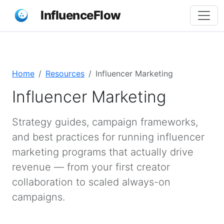
InfluenceFlow
Home
Resources
Influencer Marketing
Influencer Marketing
Strategy guides, campaign frameworks,
and best practices for running influencer
marketing programs that actually drive
revenue — from your first creator
collaboration to scaled always-on
campaigns.