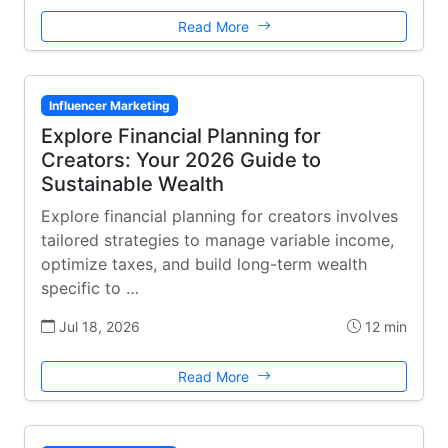
Read More
Influencer Marketing
Explore Financial Planning for
Creators: Your 2026 Guide to
Sustainable Wealth
Explore financial planning for creators involves
tailored strategies to manage variable income,
optimize taxes, and build long-term wealth
specific to …
Jul 18, 2026
12 min
Read More