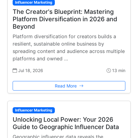
Influencer Marketing
The Creator's Blueprint: Mastering
Platform Diversification in 2026 and
Beyond
Platform diversification for creators builds a
resilient, sustainable online business by
spreading content and audience across multiple
platforms and owned …
Jul 18, 2026
13 min
Read More
Influencer Marketing
Unlocking Local Power: Your 2026
Guide to Geographic Influencer Data
Geographic influencer data reveals the