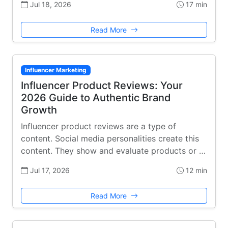
Jul 18, 2026
17 min
Read More
Influencer Marketing
Influencer Product Reviews: Your
2026 Guide to Authentic Brand
Growth
Influencer product reviews are a type of
content. Social media personalities create this
content. They show and evaluate products or …
Jul 17, 2026
12 min
Read More