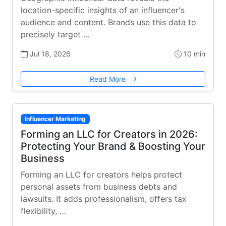
location-specific insights of an influencer's
audience and content. Brands use this data to
precisely target …
Jul 18, 2026
10 min
Read More
Influencer Marketing
Forming an LLC for Creators in 2026:
Protecting Your Brand & Boosting Your
Business
Forming an LLC for creators helps protect
personal assets from business debts and
lawsuits. It adds professionalism, offers tax
flexibility, …