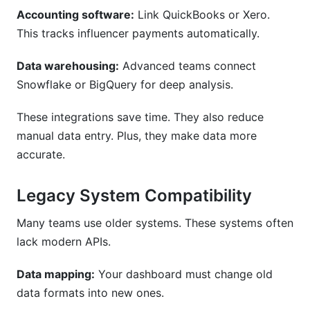
Accounting software:
Link QuickBooks or Xero.
This tracks influencer payments automatically.
Data warehousing:
Advanced teams connect
Snowflake or BigQuery for deep analysis.
These integrations save time. They also reduce
manual data entry. Plus, they make data more
accurate.
Legacy System Compatibility
Many teams use older systems. These systems often
lack modern APIs.
Data mapping:
Your dashboard must change old
data formats into new ones.