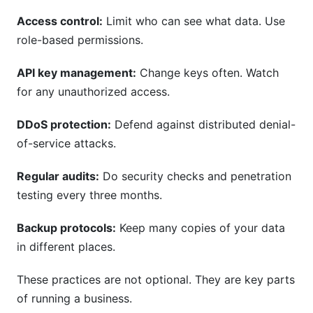
Access control:
Limit who can see what data. Use
role-based permissions.
API key management:
Change keys often. Watch
for any unauthorized access.
DDoS protection:
Defend against distributed denial-
of-service attacks.
Regular audits:
Do security checks and penetration
testing every three months.
Backup protocols:
Keep many copies of your data
in different places.
These practices are not optional. They are key parts
of running a business.