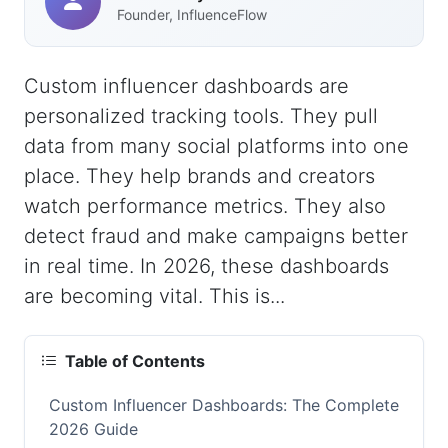
Founder, InfluenceFlow
Custom influencer dashboards are
personalized tracking tools. They pull
data from many social platforms into one
place. They help brands and creators
watch performance metrics. They also
detect fraud and make campaigns better
in real time. In 2026, these dashboards
are becoming vital. This is...
Table of Contents
Custom Influencer Dashboards: The Complete
2026 Guide