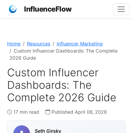
InfluenceFlow
Home
Resources
Influencer Marketing
Custom Influencer Dashboards: The Complete
2026 Guide
Custom Influencer
Dashboards: The
Complete 2026 Guide
17 min read
Published April 06, 2026
Seth Girsky