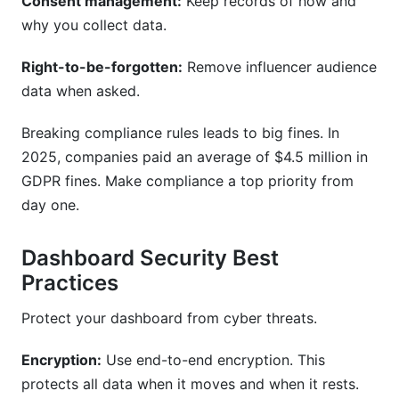
Consent management:
Keep records of how and
why you collect data.
Right-to-be-forgotten:
Remove influencer audience
data when asked.
Breaking compliance rules leads to big fines. In
2025, companies paid an average of $4.5 million in
GDPR fines. Make compliance a top priority from
day one.
Dashboard Security Best
Practices
Protect your dashboard from cyber threats.
Encryption:
Use end-to-end encryption. This
protects all data when it moves and when it rests.