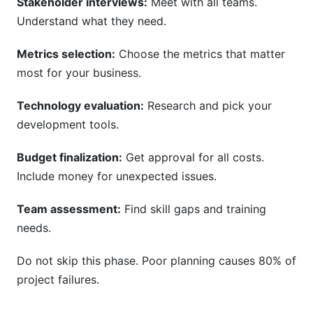
Stakeholder interviews:
Meet with all teams.
Understand what they need.
Metrics selection:
Choose the metrics that matter
most for your business.
Technology evaluation:
Research and pick your
development tools.
Budget finalization:
Get approval for all costs.
Include money for unexpected issues.
Team assessment:
Find skill gaps and training
needs.
Do not skip this phase. Poor planning causes 80% of
project failures.