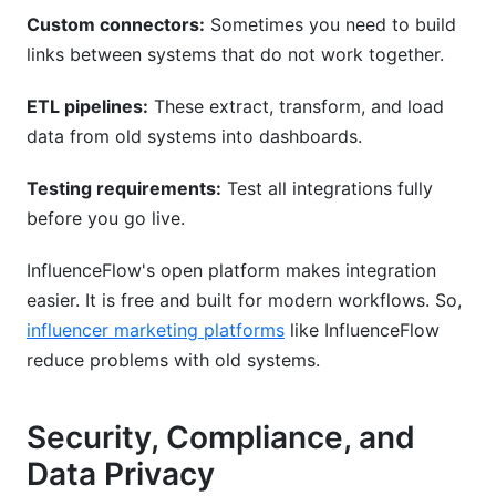
Custom connectors:
Sometimes you need to build
links between systems that do not work together.
ETL pipelines:
These extract, transform, and load
data from old systems into dashboards.
Testing requirements:
Test all integrations fully
before you go live.
InfluenceFlow's open platform makes integration
easier. It is free and built for modern workflows. So,
influencer marketing platforms
like InfluenceFlow
reduce problems with old systems.
Security, Compliance, and
Data Privacy