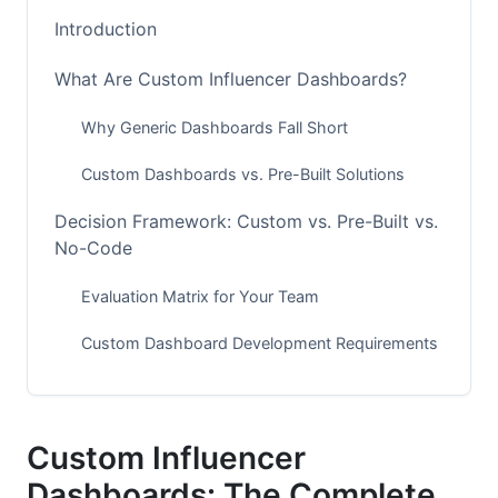
Introduction
What Are Custom Influencer Dashboards?
Why Generic Dashboards Fall Short
Custom Dashboards vs. Pre-Built Solutions
Decision Framework: Custom vs. Pre-Built vs.
No-Code
Evaluation Matrix for Your Team
Custom Dashboard Development Requirements
No-Code and Low-Code Platforms
Essential Features for Modern Dashboards
Custom Influencer
Dashboards: The Complete
Real-Time Analytics and Performance Tracking