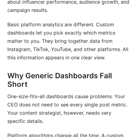
about influencer performance, audience growth, and
dashboard?
campaign results.
How long does it take to implement a custom
dashboard?
Basic platform analytics are different. Custom
dashboards let you pick exactly which metrics
Can I start with a pre-built solution and upgrade
matter to you. They bring together data from
later?
Instagram, TikTok, YouTube, and other platforms. All
What security features should my dashboard
this information appears in one clear view.
have?
How do I choose between custom development
Why Generic Dashboards Fall
and no-code platforms?
Short
What are the biggest implementation mistakes?
One-size-fits-all dashboards cause problems. Your
CEO does not need to see every single post metric.
How do I measure the ROI of a custom
dashboard?
Your content strategist, however, needs very
specific details.
What platforms should my dashboard integrate
with?
Platform algorithms change all the time. A custom