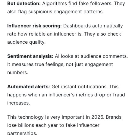
Bot detection:
Algorithms find fake followers. They
also flag suspicious engagement patterns.
Influencer risk scoring:
Dashboards automatically
rate how reliable an influencer is. They also check
audience quality.
Sentiment analysis:
AI looks at audience comments.
It measures true feelings, not just engagement
numbers.
Automated alerts:
Get instant notifications. This
happens when an influencer's metrics drop or fraud
increases.
This technology is very important in 2026. Brands
lose billions each year to fake influencer
partnerships.