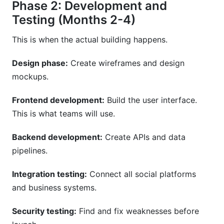
Phase 2: Development and
Testing (Months 2-4)
This is when the actual building happens.
Design phase:
Create wireframes and design
mockups.
Frontend development:
Build the user interface.
This is what teams will use.
Backend development:
Create APIs and data
pipelines.
Integration testing:
Connect all social platforms
and business systems.
Security testing:
Find and fix weaknesses before