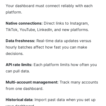
Your dashboard must connect reliably with each
platform.
Native connections:
Direct links to Instagram,
TikTok, YouTube, LinkedIn, and new platforms.
Data freshness:
Real-time data updates versus
hourly batches affect how fast you can make
decisions.
API rate limits:
Each platform limits how often you
can pull data.
Multi-account management:
Track many accounts
from one dashboard.
Historical data:
Import past data when you set up