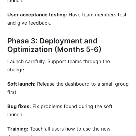
launch.
User acceptance testing:
Have team members test
and give feedback.
Phase 3: Deployment and
Optimization (Months 5-6)
Launch carefully. Support teams through the
change.
Soft launch:
Release the dashboard to a small group
first.
Bug fixes:
Fix problems found during the soft
launch.
Training:
Teach all users how to use the new