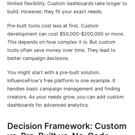
limited flexibility. Custom dashboards take longer to
Using InfluenceFlow as a Foundation
build. However, they fit your exact needs.
Exporting Data for Custom Solutions
Pre-built tools cost less at first. Custom
Integration-Ready Architecture
development can cost $50,000-$200,000 or more.
This depends on how complex it is. But custom
Conclusion
tools often save money over time. They lead to
Sources
better campaign decisions.
You might start with a pre-built solution.
InfluenceFlow's free platform is one example. It
handles basic campaign management and finding
creators. As your needs grow, you can add custom
dashboards for advanced analytics.
Decision Framework: Custom