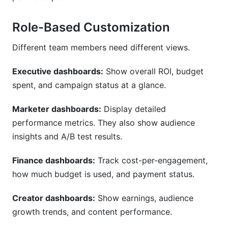
Role-Based Customization
Different team members need different views.
Executive dashboards:
Show overall ROI, budget
spent, and campaign status at a glance.
Marketer dashboards:
Display detailed
performance metrics. They also show audience
insights and A/B test results.
Finance dashboards:
Track cost-per-engagement,
how much budget is used, and payment status.
Creator dashboards:
Show earnings, audience
growth trends, and content performance.