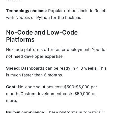
Technology choices:
Popular options include React
with Node.js or Python for the backend.
No-Code and Low-Code
Platforms
No-code platforms offer faster deployment. You do
not need developer expertise.
Speed:
Dashboards can be ready in 4-8 weeks. This
is much faster than 6 months.
Cost:
No-code solutions cost $500-$5,000 per
month. Custom development costs $50,000 or
more.
Built-in compliance:
These platforms automatically