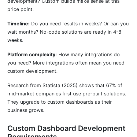
development? Custom builds make sense at this
price point.
Timeline:
Do you need results in weeks? Or can you
wait months? No-code solutions are ready in 4-8
weeks.
Platform complexity:
How many integrations do
you need? More integrations often mean you need
custom development.
Research from Statista (2025) shows that 67% of
mid-market companies first use pre-built solutions.
They upgrade to custom dashboards as their
business grows.
Custom Dashboard Development
Requirements