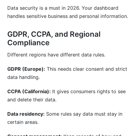
Data security is a must in 2026. Your dashboard
handles sensitive business and personal information.
GDPR, CCPA, and Regional
Compliance
Different regions have different data rules.
GDPR (Europe):
This needs clear consent and strict
data handling.
CCPA (California):
It gives consumers rights to see
and delete their data.
Data residency:
Some rules say data must stay in
certain areas.