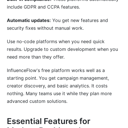
include GDPR and CCPA features.
Automatic updates:
You get new features and
security fixes without manual work.
Use no-code platforms when you need quick
results. Upgrade to custom development when you
need more than they offer.
InfluenceFlow's free platform works well as a
starting point. You get campaign management,
creator discovery, and basic analytics. It costs
nothing. Many teams use it while they plan more
advanced custom solutions.
Essential Features for