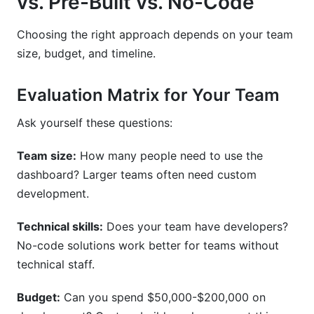
vs. Pre-Built vs. No-Code
Choosing the right approach depends on your team
size, budget, and timeline.
Evaluation Matrix for Your Team
Ask yourself these questions:
Team size:
How many people need to use the
dashboard? Larger teams often need custom
development.
Technical skills:
Does your team have developers?
No-code solutions work better for teams without
technical staff.
Budget:
Can you spend $50,000-$200,000 on