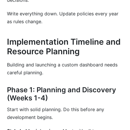
decisions.
Write everything down. Update policies every year
as rules change.
Implementation Timeline and
Resource Planning
Building and launching a custom dashboard needs
careful planning.
Phase 1: Planning and Discovery
(Weeks 1-4)
Start with solid planning. Do this before any
development begins.