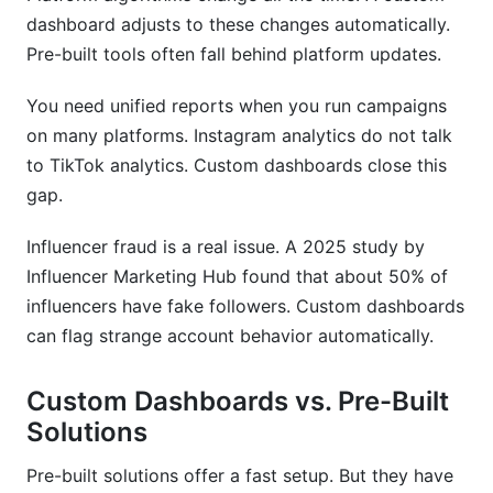
dashboard adjusts to these changes automatically.
How do I ensure my dashboard complies with
data regulations?
Pre-built tools often fall behind platform updates.
Can I integrate my legacy systems with a new
You need unified reports when you run campaigns
dashboard?
on many platforms. Instagram analytics do not talk
What's the difference between real-time and
to TikTok analytics. Custom dashboards close this
batch data in dashboards?
gap.
How do I prevent influencer fraud using my
Influencer fraud is a real issue. A 2025 study by
dashboard?
Influencer Marketing Hub found that about 50% of
What training do teams need for new
influencers have fake followers. Custom dashboards
dashboards?
can flag strange account behavior automatically.
Should I build my dashboard in-house or hire an
agency?
Custom Dashboards vs. Pre-Built
Solutions
How InfluenceFlow Supports Custom
Dashboard Goals
Pre-built solutions offer a fast setup. But they have