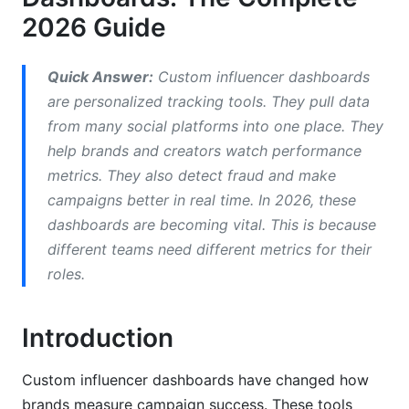
2026 Guide
AI-Powered Fraud Detection
Role-Based Customization
Quick Answer:
Custom influencer dashboards
are personalized tracking tools. They pull data
Integration Capabilities and API
from many social platforms into one place. They
Considerations
help brands and creators watch performance
Social Platform Integrations
metrics. They also detect fraud and make
campaigns better in real time. In 2026, these
Business Systems Integration
dashboards are becoming vital. This is because
Legacy System Compatibility
different teams need different metrics for their
roles.
Security, Compliance, and Data Privacy
GDPR, CCPA, and Regional Compliance
Introduction
Dashboard Security Best Practices
Custom influencer dashboards have changed how
Data Governance and Ownership
brands measure campaign success. These tools