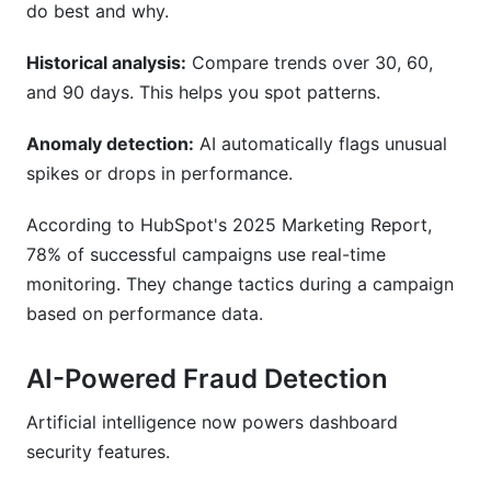
do best and why.
Historical analysis:
Compare trends over 30, 60,
and 90 days. This helps you spot patterns.
Anomaly detection:
AI automatically flags unusual
spikes or drops in performance.
According to HubSpot's 2025 Marketing Report,
78% of successful campaigns use real-time
monitoring. They change tactics during a campaign
based on performance data.
AI-Powered Fraud Detection
Artificial intelligence now powers dashboard
security features.