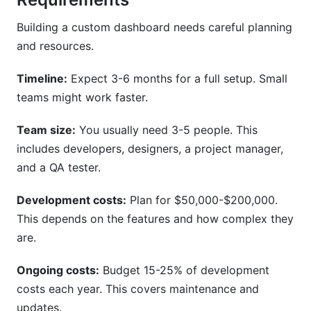
Building a custom dashboard needs careful planning
and resources.
Timeline:
Expect 3-6 months for a full setup. Small
teams might work faster.
Team size:
You usually need 3-5 people. This
includes developers, designers, a project manager,
and a QA tester.
Development costs:
Plan for $50,000-$200,000.
This depends on the features and how complex they
are.
Ongoing costs:
Budget 15-25% of development
costs each year. This covers maintenance and
updates.