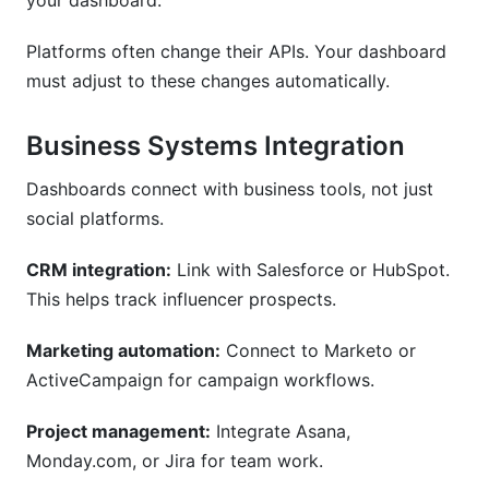
your dashboard.
Platforms often change their APIs. Your dashboard
must adjust to these changes automatically.
Business Systems Integration
Dashboards connect with business tools, not just
social platforms.
CRM integration:
Link with Salesforce or HubSpot.
This helps track influencer prospects.
Marketing automation:
Connect to Marketo or
ActiveCampaign for campaign workflows.
Project management:
Integrate Asana,
Monday.com, or Jira for team work.