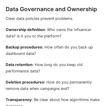
Data Governance and Ownership
Clear data policies prevent problems.
Ownership definition:
Who owns the influencer
data? Is it you or the platform?
Backup procedures:
How often do you back up
dashboard data?
Data retention:
How long do you keep old
performance data?
Deletion procedures:
How do you permanently
remove data when campaigns end?
Transparency:
Be clear about how algorithms make