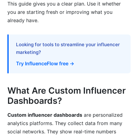
This guide gives you a clear plan. Use it whether
Total Cost of Ownership (TCO)
you are starting fresh or improving what you
already have.
Measuring ROI and Value Realization
Cost-Benefit by Company Size
Looking for tools to streamline your influencer
Emerging Trends in 2026
marketing?
AI-Powered Predictive Analytics
Try InfluenceFlow free →
Automated Fraud Detection
What Are Custom Influencer
Privacy-First Analytics
Dashboards?
Frequently Asked Questions
Custom influencer dashboards
are personalized
What exactly does a custom influencer
dashboard do?
analytics platforms. They collect data from many
social networks. They show real-time numbers
How much does it cost to build a custom