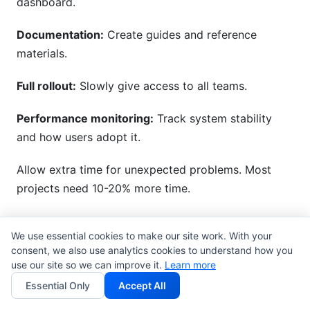
dashboard.
Documentation:
Create guides and reference
materials.
Full rollout:
Slowly give access to all teams.
Performance monitoring:
Track system stability
and how users adopt it.
Allow extra time for unexpected problems. Most
projects need 10-20% more time.
Common Pitfalls and How to
We use essential cookies to make our site work. With your
consent, we also use analytics cookies to understand how you
Avoid Them
use our site so we can improve it.
Learn more
Essential Only
Accept All
Even well-planned projects can run into problems.