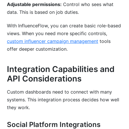
Adjustable permissions:
Control who sees what
data. This is based on job duties.
With InfluenceFlow, you can create basic role-based
views. When you need more specific controls,
custom influencer campaign management
tools
offer deeper customization.
Integration Capabilities and
API Considerations
Custom dashboards need to connect with many
systems. This integration process decides how well
they work.
Social Platform Integrations