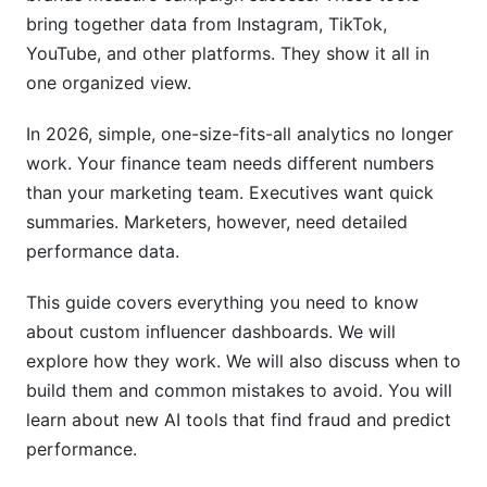
bring together data from Instagram, TikTok,
Implementation Timeline and Resource
YouTube, and other platforms. They show it all in
Planning
one organized view.
Phase 1: Planning and Discovery (Weeks 1-4)
In 2026, simple, one-size-fits-all analytics no longer
Phase 2: Development and Testing (Months 2-
work. Your finance team needs different numbers
4)
than your marketing team. Executives want quick
summaries. Marketers, however, need detailed
Phase 3: Deployment and Optimization (Months
5-6)
performance data.
Common Pitfalls and How to Avoid Them
This guide covers everything you need to know
about custom influencer dashboards. We will
Scope Creep and Feature Bloat
explore how they work. We will also discuss when to
Data Quality and Integration Issues
build them and common mistakes to avoid. You will
learn about new AI tools that find fraud and predict
User Adoption and Change Management
performance.
Cost-Benefit Analysis and ROI Calculation