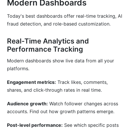
Modern Dashboards
Today's best dashboards offer real-time tracking, AI
fraud detection, and role-based customization.
Real-Time Analytics and
Performance Tracking
Modern dashboards show live data from all your
platforms.
Engagement metrics:
Track likes, comments,
shares, and click-through rates in real time.
Audience growth:
Watch follower changes across
accounts. Find out how growth patterns emerge.
Post-level performance:
See which specific posts