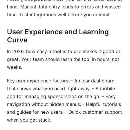
hand. Manual data entry leads to errors and wasted
time. Test integrations well before you commit.
User Experience and Learning
Curve
In 2026, how easy a tool is to use makes it good or
great. Your team should learn the tool in hours, not
weeks.
Key user experience factors: - A clear dashboard
that shows what you need right away. - A mobile
app for managing sponsorships on the go. - Easy
navigation without hidden menus. - Helpful tutorials
and guides for new users. - Quick customer support
when you get stuck.