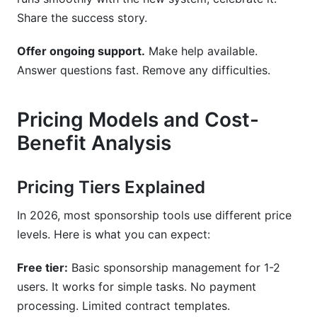
Share the success story.
Offer ongoing support.
Make help available.
Answer questions fast. Remove any difficulties.
Pricing Models and Cost-
Benefit Analysis
Pricing Tiers Explained
In 2026, most sponsorship tools use different price
levels. Here is what you can expect:
Free tier:
Basic sponsorship management for 1-2
users. It works for simple tasks. No payment
processing. Limited contract templates.