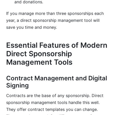
and donations.
If you manage more than three sponsorships each
year, a direct sponsorship management tool will
save you time and money.
Essential Features of Modern
Direct Sponsorship
Management Tools
Contract Management and Digital
Signing
Contracts are the base of any sponsorship. Direct
sponsorship management tools handle this well.
They offer contract templates you can change.