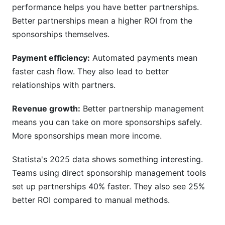
performance helps you have better partnerships.
Better partnerships mean a higher ROI from the
sponsorships themselves.
Payment efficiency:
Automated payments mean
faster cash flow. They also lead to better
relationships with partners.
Revenue growth:
Better partnership management
means you can take on more sponsorships safely.
More sponsorships mean more income.
Statista's 2025 data shows something interesting.
Teams using direct sponsorship management tools
set up partnerships 40% faster. They also see 25%
better ROI compared to manual methods.