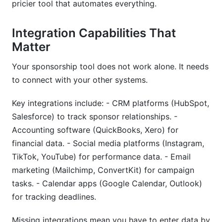
pricier tool that automates everything.
Integration Capabilities That
Matter
Your sponsorship tool does not work alone. It needs
to connect with your other systems.
Key integrations include: - CRM platforms (HubSpot,
Salesforce) to track sponsor relationships. -
Accounting software (QuickBooks, Xero) for
financial data. - Social media platforms (Instagram,
TikTok, YouTube) for performance data. - Email
marketing (Mailchimp, ConvertKit) for campaign
tasks. - Calendar apps (Google Calendar, Outlook)
for tracking deadlines.
Missing integrations mean you have to enter data by