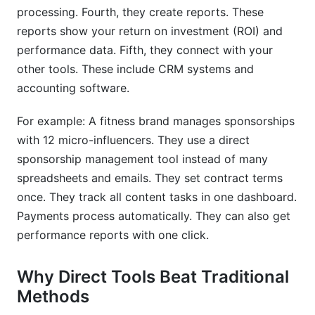
What integrations do sponsorship tools
processing. Fourth, they create reports. These
typically offer?
reports show your return on investment (ROI) and
How do sponsorship management tools handle
performance data. Fifth, they connect with your
international partnerships?
other tools. These include CRM systems and
accounting software.
Conclusion
For example: A fitness brand manages sponsorships
Sources
with 12 micro-influencers. They use a direct
sponsorship management tool instead of many
spreadsheets and emails. They set contract terms
once. They track all content tasks in one dashboard.
Payments process automatically. They can also get
performance reports with one click.
Why Direct Tools Beat Traditional
Methods