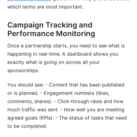
which terms are most important.
Campaign Tracking and
Performance Monitoring
Once a partnership starts, you need to see what is
happening in real-time. A dashboard shows you
exactly what is going on across all your
sponsorships.
You should see: - Content that has been published
or is planned. - Engagement numbers (likes,
comments, shares). - Click-through rates and how
much traffic was sent. - How well you are meeting
agreed goals (KPIs). - The status of tasks that need
to be completed.