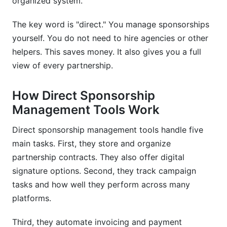
organized system.
with my existing software?
The key word is "direct." You manage sponsorships
What security features should I look for in a
sponsorship tool?
yourself. You do not need to hire agencies or other
helpers. This saves money. It also gives you a full
How much does a sponsorship management
view of every partnership.
tool typically cost?
Which sponsorship management tool is best for
How Direct Sponsorship
influencers?
Management Tools Work
How do I track ROI from sponsorships?
Direct sponsorship management tools handle five
main tasks. First, they store and organize
What should sponsorship contracts include?
partnership contracts. They also offer digital
Can I use sponsorship management tools for
signature options. Second, they track campaign
event partnerships?
tasks and how well they perform across many
How do I migrate from spreadsheets to a
platforms.
sponsorship tool?
Third, they automate invoicing and payment