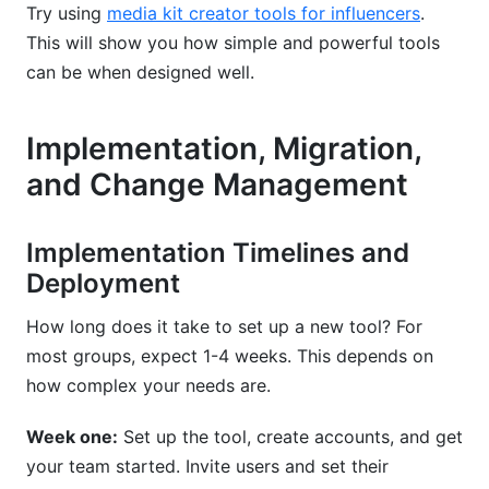
Try using
media kit creator tools for influencers
.
This will show you how simple and powerful tools
can be when designed well.
Implementation, Migration,
and Change Management
Implementation Timelines and
Deployment
How long does it take to set up a new tool? For
most groups, expect 1-4 weeks. This depends on
how complex your needs are.
Week one:
Set up the tool, create accounts, and get
your team started. Invite users and set their