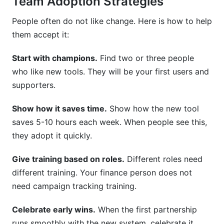
Team Adoption Strategies
People often do not like change. Here is how to help
them accept it:
Start with champions.
Find two or three people
who like new tools. They will be your first users and
supporters.
Show how it saves time.
Show how the new tool
saves 5-10 hours each week. When people see this,
they adopt it quickly.
Give training based on roles.
Different roles need
different training. Your finance person does not
need campaign tracking training.
Celebrate early wins.
When the first partnership
runs smoothly with the new system, celebrate it.