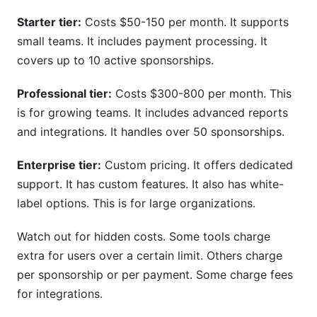
Starter tier:
Costs $50-150 per month. It supports
small teams. It includes payment processing. It
covers up to 10 active sponsorships.
Professional tier:
Costs $300-800 per month. This
is for growing teams. It includes advanced reports
and integrations. It handles over 50 sponsorships.
Enterprise tier:
Custom pricing. It offers dedicated
support. It has custom features. It also has white-
label options. This is for large organizations.
Watch out for hidden costs. Some tools charge
extra for users over a certain limit. Others charge
per sponsorship or per payment. Some charge fees
for integrations.