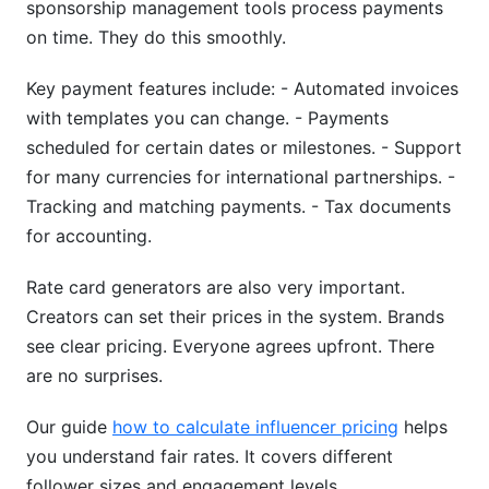
sponsorship management tools process payments
on time. They do this smoothly.
Key payment features include: - Automated invoices
with templates you can change. - Payments
scheduled for certain dates or milestones. - Support
for many currencies for international partnerships. -
Tracking and matching payments. - Tax documents
for accounting.
Rate card generators are also very important.
Creators can set their prices in the system. Brands
see clear pricing. Everyone agrees upfront. There
are no surprises.
Our guide
how to calculate influencer pricing
helps
you understand fair rates. It covers different
follower sizes and engagement levels.