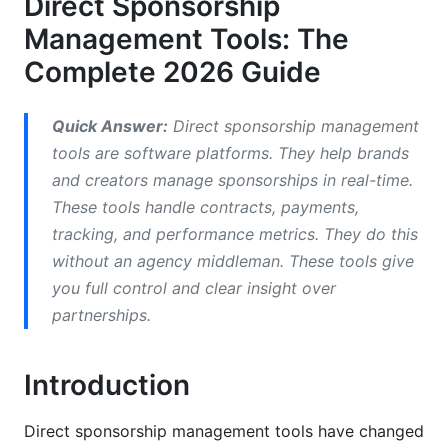
Direct Sponsorship
Campaign Tracking and Performance Monitoring
Management Tools: The
Payment Processing and Financial Management
Complete 2026 Guide
How to Choose the Right Sponsorship
Management Tool
Quick Answer:
Direct sponsorship management
tools are software platforms. They help brands
Assessment Framework: Size, Budget, and
and creators manage sponsorships in real-time.
Complexity
These tools handle contracts, payments,
Integration Capabilities That Matter
tracking, and performance metrics. They do this
without an agency middleman. These tools give
User Experience and Learning Curve
you full control and clear insight over
Implementation, Migration, and Change
partnerships.
Management
Introduction
Implementation Timelines and Deployment
Migrating from Legacy Systems
Direct sponsorship management tools have changed