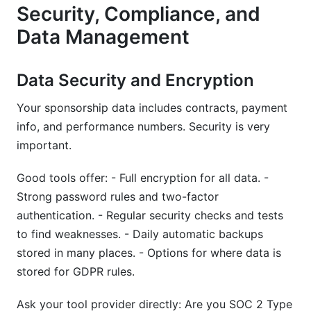
Security, Compliance, and
Data Management
Data Security and Encryption
Your sponsorship data includes contracts, payment
info, and performance numbers. Security is very
important.
Good tools offer: - Full encryption for all data. -
Strong password rules and two-factor
authentication. - Regular security checks and tests
to find weaknesses. - Daily automatic backups
stored in many places. - Options for where data is
stored for GDPR rules.
Ask your tool provider directly: Are you SOC 2 Type