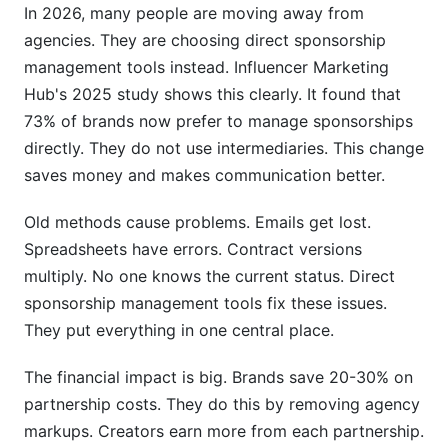
In 2026, many people are moving away from
agencies. They are choosing direct sponsorship
management tools instead. Influencer Marketing
Hub's 2025 study shows this clearly. It found that
73% of brands now prefer to manage sponsorships
directly. They do not use intermediaries. This change
saves money and makes communication better.
Old methods cause problems. Emails get lost.
Spreadsheets have errors. Contract versions
multiply. No one knows the current status. Direct
sponsorship management tools fix these issues.
They put everything in one central place.
The financial impact is big. Brands save 20-30% on
partnership costs. They do this by removing agency
markups. Creators earn more from each partnership.