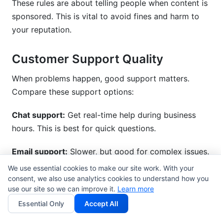
These rules are about telling people when content is
sponsored. This is vital to avoid fines and harm to
your reputation.
Customer Support Quality
When problems happen, good support matters.
Compare these support options:
Chat support:
Get real-time help during business
hours. This is best for quick questions.
Email support:
Slower, but good for complex issues.
Expect replies within 24-48 hours.
We use essential cookies to make our site work. With your
consent, we also use analytics cookies to understand how you
Phone support:
Get immediate help for urgent
use our site so we can improve it.
Learn more
problems. This is usually only on paid plans.
Essential Only
Accept All