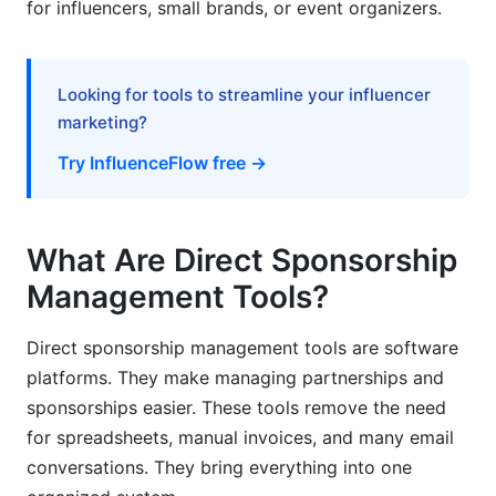
for influencers, small brands, or event organizers.
Event Sponsorship Management
Corporate Partnership Management
Looking for tools to streamline your influencer
marketing?
Common Mistakes to Avoid
Try InfluenceFlow free →
Tool Selection Mistakes
Sponsorship Management Best Practices
What Are Direct Sponsorship
Frequently Asked Questions
Management Tools?
What is the difference between direct
sponsorship management and agency
Direct sponsorship management tools are software
management?
platforms. They make managing partnerships and
sponsorships easier. These tools remove the need
How long does it take to implement a
for spreadsheets, manual invoices, and many email
sponsorship management tool?
conversations. They bring everything into one
Can sponsorship management tools integrate