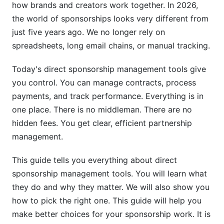
how brands and creators work together. In 2026,
Team Adoption Strategies
the world of sponsorships looks very different from
Pricing Models and Cost-Benefit Analysis
just five years ago. We no longer rely on
spreadsheets, long email chains, or manual tracking.
Pricing Tiers Explained
Today's direct sponsorship management tools give
Free Trial and Demo Evaluation
you control. You can manage contracts, process
Return on Investment (ROI) Metrics
payments, and track performance. Everything is in
one place. There is no middleman. There are no
Security, Compliance, and Data Management
hidden fees. You get clear, efficient partnership
Data Security and Encryption
management.
Compliance and Regulatory Standards
This guide tells you everything about direct
sponsorship management tools. You will learn what
Customer Support Quality
they do and why they matter. We will also show you
Industry-Specific Use Cases
how to pick the right one. This guide will help you
make better choices for your sponsorship work. It is
Creator and Influencer Sponsorships