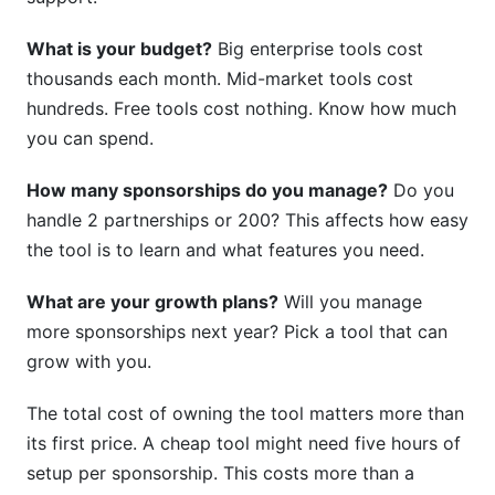
What is your budget?
Big enterprise tools cost
thousands each month. Mid-market tools cost
hundreds. Free tools cost nothing. Know how much
you can spend.
How many sponsorships do you manage?
Do you
handle 2 partnerships or 200? This affects how easy
the tool is to learn and what features you need.
What are your growth plans?
Will you manage
more sponsorships next year? Pick a tool that can
grow with you.
The total cost of owning the tool matters more than
its first price. A cheap tool might need five hours of
setup per sponsorship. This costs more than a