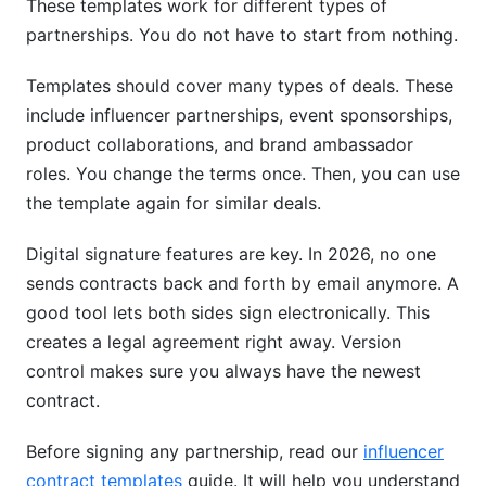
These templates work for different types of
partnerships. You do not have to start from nothing.
Templates should cover many types of deals. These
include influencer partnerships, event sponsorships,
product collaborations, and brand ambassador
roles. You change the terms once. Then, you can use
the template again for similar deals.
Digital signature features are key. In 2026, no one
sends contracts back and forth by email anymore. A
good tool lets both sides sign electronically. This
creates a legal agreement right away. Version
control makes sure you always have the newest
contract.
Before signing any partnership, read our
influencer
contract templates
guide. It will help you understand