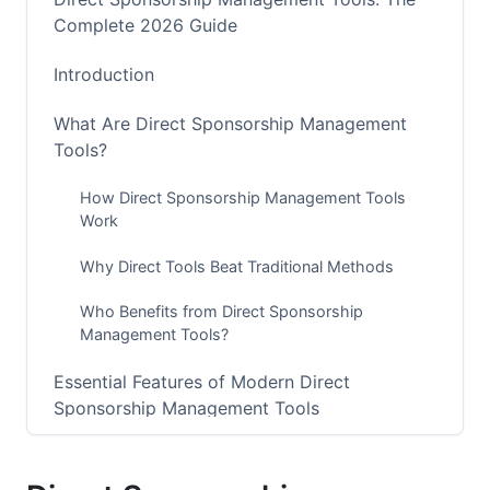
Complete 2026 Guide
Introduction
What Are Direct Sponsorship Management
Tools?
How Direct Sponsorship Management Tools
Work
Why Direct Tools Beat Traditional Methods
Who Benefits from Direct Sponsorship
Management Tools?
Essential Features of Modern Direct
Sponsorship Management Tools
Contract Management and Digital Signing