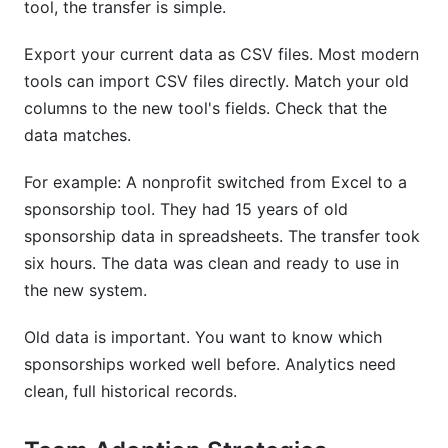
tool, the transfer is simple.
Export your current data as CSV files. Most modern
tools can import CSV files directly. Match your old
columns to the new tool's fields. Check that the
data matches.
For example: A nonprofit switched from Excel to a
sponsorship tool. They had 15 years of old
sponsorship data in spreadsheets. The transfer took
six hours. The data was clean and ready to use in
the new system.
Old data is important. You want to know which
sponsorships worked well before. Analytics need
clean, full historical records.