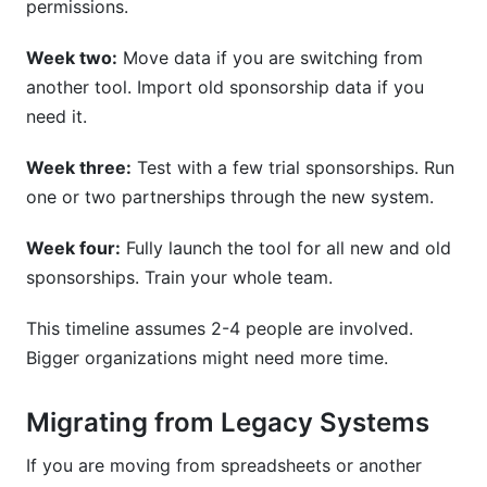
permissions.
Week two:
Move data if you are switching from
another tool. Import old sponsorship data if you
need it.
Week three:
Test with a few trial sponsorships. Run
one or two partnerships through the new system.
Week four:
Fully launch the tool for all new and old
sponsorships. Train your whole team.
This timeline assumes 2-4 people are involved.
Bigger organizations might need more time.
Migrating from Legacy Systems
If you are moving from spreadsheets or another