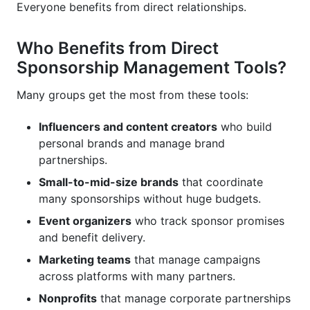
Everyone benefits from direct relationships.
Who Benefits from Direct
Sponsorship Management Tools?
Many groups get the most from these tools:
Influencers and content creators
who build
personal brands and manage brand
partnerships.
Small-to-mid-size brands
that coordinate
many sponsorships without huge budgets.
Event organizers
who track sponsor promises
and benefit delivery.
Marketing teams
that manage campaigns
across platforms with many partners.
Nonprofits
that manage corporate partnerships