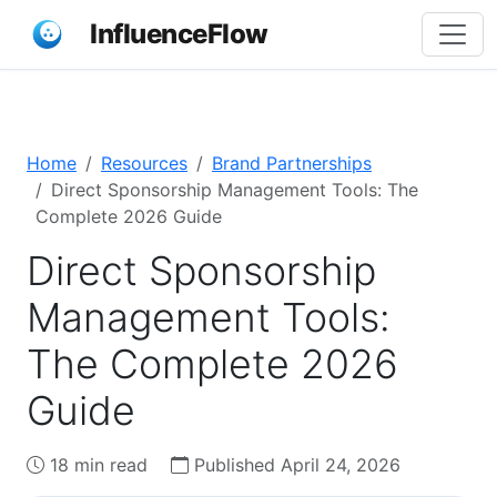
InfluenceFlow
Home
Resources
Brand Partnerships
Direct Sponsorship Management Tools: The
Complete 2026 Guide
Direct Sponsorship
Management Tools:
The Complete 2026
Guide
18 min read
Published April 24, 2026