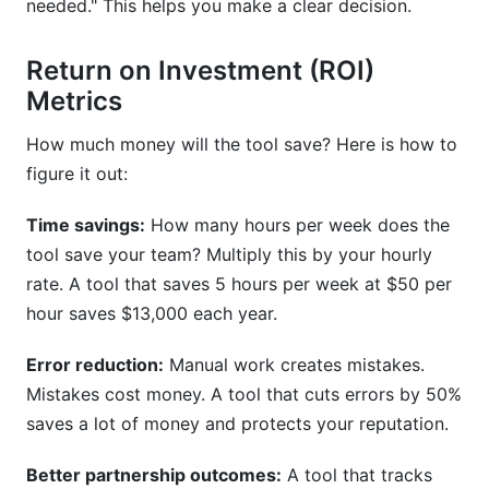
needed." This helps you make a clear decision.
Return on Investment (ROI)
Metrics
How much money will the tool save? Here is how to
figure it out:
Time savings:
How many hours per week does the
tool save your team? Multiply this by your hourly
rate. A tool that saves 5 hours per week at $50 per
hour saves $13,000 each year.
Error reduction:
Manual work creates mistakes.
Mistakes cost money. A tool that cuts errors by 50%
saves a lot of money and protects your reputation.
Better partnership outcomes:
A tool that tracks