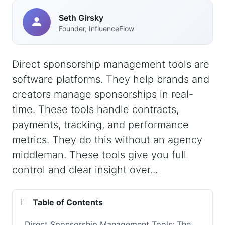
Seth Girsky
Founder, InfluenceFlow
Direct sponsorship management tools are
software platforms. They help brands and
creators manage sponsorships in real-
time. These tools handle contracts,
payments, tracking, and performance
metrics. They do this without an agency
middleman. These tools give you full
control and clear insight over...
Table of Contents
Direct Sponsorship Management Tools: The