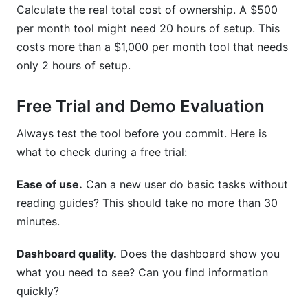
Calculate the real total cost of ownership. A $500
per month tool might need 20 hours of setup. This
costs more than a $1,000 per month tool that needs
only 2 hours of setup.
Free Trial and Demo Evaluation
Always test the tool before you commit. Here is
what to check during a free trial:
Ease of use.
Can a new user do basic tasks without
reading guides? This should take no more than 30
minutes.
Dashboard quality.
Does the dashboard show you
what you need to see? Can you find information
quickly?