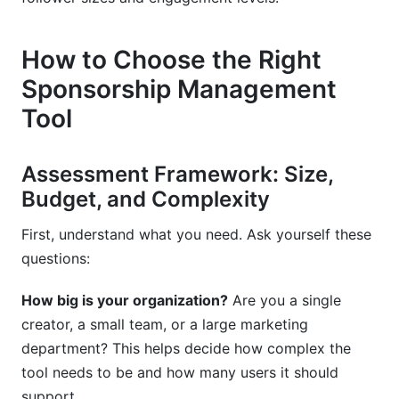
How to Choose the Right
Sponsorship Management
Tool
Assessment Framework: Size,
Budget, and Complexity
First, understand what you need. Ask yourself these
questions:
How big is your organization?
Are you a single
creator, a small team, or a large marketing
department? This helps decide how complex the
tool needs to be and how many users it should
support.