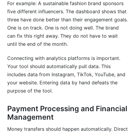
For example: A sustainable fashion brand sponsors
five different influencers. The dashboard shows that
three have done better than their engagement goals.
One is on track. One is not doing well. The brand
can fix this right away. They do not have to wait
until the end of the month.
Connecting with analytics platforms is important.
Your tool should automatically pull data. This
includes data from Instagram, TikTok, YouTube, and
your website. Entering data by hand defeats the
purpose of the tool.
Payment Processing and Financial
Management
Money transfers should happen automatically. Direct