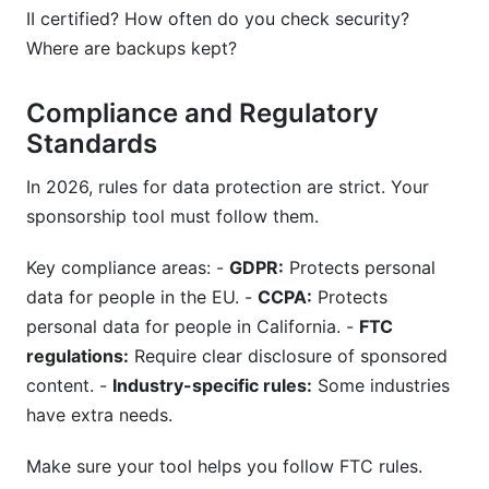
II certified? How often do you check security?
Where are backups kept?
Compliance and Regulatory
Standards
In 2026, rules for data protection are strict. Your
sponsorship tool must follow them.
Key compliance areas: -
GDPR:
Protects personal
data for people in the EU. -
CCPA:
Protects
personal data for people in California. -
FTC
regulations:
Require clear disclosure of sponsored
content. -
Industry-specific rules:
Some industries
have extra needs.
Make sure your tool helps you follow FTC rules.