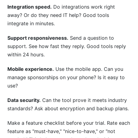
Integration speed.
Do integrations work right
away? Or do they need IT help? Good tools
integrate in minutes.
Support responsiveness.
Send a question to
support. See how fast they reply. Good tools reply
within 24 hours.
Mobile experience.
Use the mobile app. Can you
manage sponsorships on your phone? Is it easy to
use?
Data security.
Can the tool prove it meets industry
standards? Ask about encryption and backup plans.
Make a feature checklist before your trial. Rate each
feature as "must-have," "nice-to-have," or "not