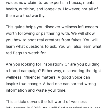
voices now claim to be experts in fitness, mental
Finding Emerging and Micro-Influencers
health, nutrition, and longevity. However, not all of
them are trustworthy.
Why Micro-Influencers Matter
This guide helps you discover wellness influencers
Where to Find Hidden Gems
worth following or partnering with. We will show
Underrepresented Voices Worth Following
you how to spot real creators from fakes. You will
learn what questions to ask. You will also learn what
Tools for Discovering Wellness Influencers
red flags to watch for.
Research Platforms and Databases
Are you looking for inspiration? Or are you building
Community-Based Discovery Methods
a brand campaign? Either way, discovering the right
wellness influencer matters. A good voice can
InfluenceFlow Tools for Systematic Discovery
inspire true change. A bad one can spread wrong
How to Partner With Wellness Influencers
information and waste your time.
Evaluating Influencers for Your Brand
This article covers the full world of wellness