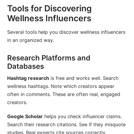
Tools for Discovering
Wellness Influencers
Several tools help you discover wellness influencers
in an organized way.
Research Platforms and
Databases
Hashtag research
is free and works well. Search
wellness hashtags. Note which creators appear
often in comments. These are often real, engaged
creators.
Google Scholar
helps you check influencer claims.
Search their research citations. See if they misquote
studies. Real experts cite sources correctly.