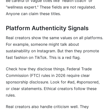
Be careful of vague titles like "health coach" or
"wellness expert." These fields are not regulated.
Anyone can claim these titles.
Platform Authenticity Signals
Real creators show the same values on all platforms.
For example, someone might talk about
sustainability on Instagram. But then they promote
fast fashion on TikTok. This is a red flag.
Check how they disclose things. Federal Trade
Commission (FTC) rules in 2026 require clear
sponsorship disclosure. Look for #ad, #sponsored,
or clear statements. Ethical creators follow these
rules.
Real creators also handle criticism well. They