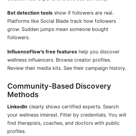
Bot detection tools
show if followers are real.
Platforms like Social Blade track how followers
grow. Sudden jumps mean someone bought
followers.
InfluenceFlow's free features
help you discover
wellness influencers. Browse creator profiles.
Review their media kits. See their campaign history.
Community-Based Discovery
Methods
LinkedIn
clearly shows certified experts. Search
your wellness interest. Filter by credentials. You will
find therapists, coaches, and doctors with public
profiles.