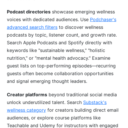
Podcast directories
showcase emerging wellness
voices with dedicated audiences. Use
Podchaser's
advanced search filters
to discover wellness
podcasts by topic, listener count, and growth rate.
Search Apple Podcasts and Spotify directly with
keywords like "sustainable wellness," "holistic
nutrition," or "mental health advocacy." Examine
guest lists on top-performing episodes—recurring
guests often become collaboration opportunities
and signal emerging thought leaders.
Creator platforms
beyond traditional social media
unlock underutilized talent. Search
Substack's
wellness category
for creators building direct email
audiences, or explore course platforms like
Teachable and Udemy for instructors with engaged