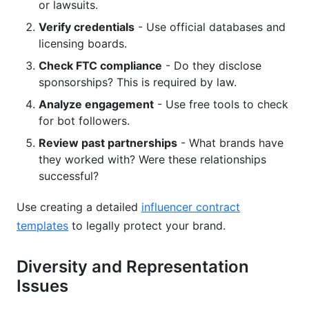
or lawsuits.
Verify credentials
- Use official databases and
licensing boards.
Check FTC compliance
- Do they disclose
sponsorships? This is required by law.
Analyze engagement
- Use free tools to check
for bot followers.
Review past partnerships
- What brands have
they worked with? Were these relationships
successful?
Use creating a detailed
influencer contract
templates
to legally protect your brand.
Diversity and Representation
Issues