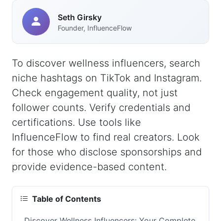
Seth Girsky
Founder, InfluenceFlow
To discover wellness influencers, search
niche hashtags on TikTok and Instagram.
Check engagement quality, not just
follower counts. Verify credentials and
certifications. Use tools like
InfluenceFlow to find real creators. Look
for those who disclose sponsorships and
provide evidence-based content.
Table of Contents
Discover Wellness Influencers: Your Complete