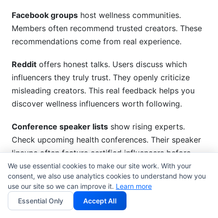
Facebook groups
host wellness communities.
Members often recommend trusted creators. These
recommendations come from real experience.
Reddit
offers honest talks. Users discuss which
influencers they truly trust. They openly criticize
misleading creators. This real feedback helps you
discover wellness influencers worth following.
Conference speaker lists
show rising experts.
Check upcoming health conferences. Their speaker
lineups often feature certified influencers before
they become famous.
We use essential cookies to make our site work. With your
consent, we also use analytics cookies to understand how you
use our site so we can improve it.
Learn more
InfluenceFlow Tools for
Essential Only
Accept All
Systematic Discovery