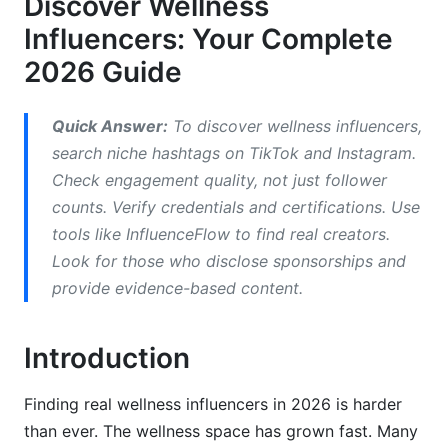
Discover Wellness
Nutrition and Food Influencers
Influencers: Your Complete
Platform-Specific Strategies to Discover
2026 Guide
Wellness Influencers
TikTok: Where Wellness Discovery Happens in
Quick Answer:
To discover wellness influencers,
2026
search niche hashtags on TikTok and Instagram.
Check engagement quality, not just follower
Instagram: Community and Consistency
counts. Verify credentials and certifications. Use
YouTube: Deep Learning and Expertise
tools like InfluenceFlow to find real creators.
Look for those who disclose sponsorships and
Red Flags: Spotting Inauthentic Wellness
provide evidence-based content.
Influencers
Common Wellness Scams and Misleading
Introduction
Tactics
Verification Checklist for Brand Partnerships
Finding real wellness influencers in 2026 is harder
than ever. The wellness space has grown fast. Many
Diversity and Representation Issues