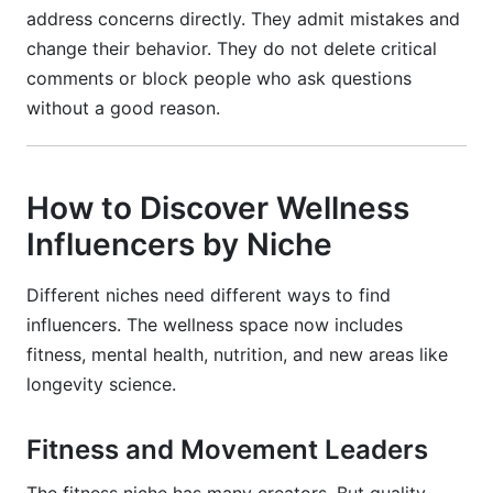
address concerns directly. They admit mistakes and
change their behavior. They do not delete critical
comments or block people who ask questions
without a good reason.
How to Discover Wellness
Influencers by Niche
Different niches need different ways to find
influencers. The wellness space now includes
fitness, mental health, nutrition, and new areas like
longevity science.
Fitness and Movement Leaders