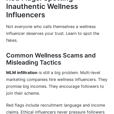
Inauthentic Wellness
Influencers
Not everyone who calls themselves a wellness
influencer deserves your trust. Learn to spot the
fakes.
Common Wellness Scams and
Misleading Tactics
MLM infiltration
is still a big problem. Multi-level
marketing companies hire wellness influencers. They
promise big incomes. They encourage followers to
join their scheme.
Red flags include recruitment language and income
claims. Ethical influencers never pressure followers