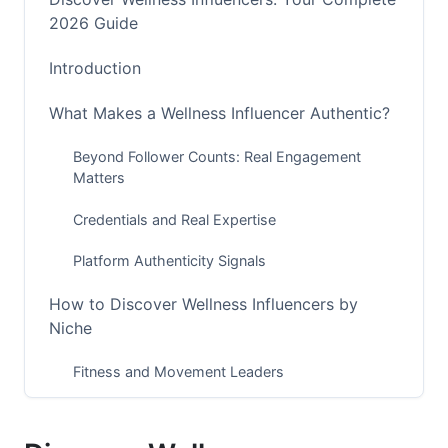
2026 Guide
Introduction
What Makes a Wellness Influencer Authentic?
Beyond Follower Counts: Real Engagement
Matters
Credentials and Real Expertise
Platform Authenticity Signals
How to Discover Wellness Influencers by
Niche
Fitness and Movement Leaders
Mental Health and Mindfulness Voices