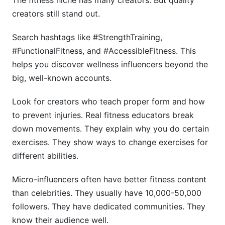
The fitness niche has many creators. But quality
creators still stand out.
Search hashtags like #StrengthTraining,
#FunctionalFitness, and #AccessibleFitness. This
helps you discover wellness influencers beyond the
big, well-known accounts.
Look for creators who teach proper form and how
to prevent injuries. Real fitness educators break
down movements. They explain why you do certain
exercises. They show ways to change exercises for
different abilities.
Micro-influencers often have better fitness content
than celebrities. They usually have 10,000-50,000
followers. They have dedicated communities. They
know their audience well.