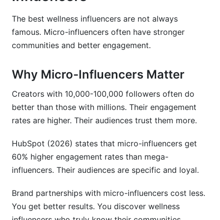
The best wellness influencers are not always
famous. Micro-influencers often have stronger
communities and better engagement.
Why Micro-Influencers Matter
Creators with 10,000-100,000 followers often do
better than those with millions. Their engagement
rates are higher. Their audiences trust them more.
HubSpot (2026) states that micro-influencers get
60% higher engagement rates than mega-
influencers. Their audiences are specific and loyal.
Brand partnerships with micro-influencers cost less.
You get better results. You discover wellness
influencers who truly know their communities.