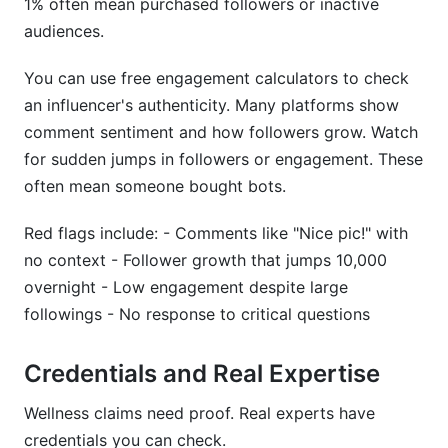
1% often mean purchased followers or inactive
audiences.
Conclusion
You can use free engagement calculators to check
Data-Driven Influencer Discovery: Platform
an influencer's authenticity. Many platforms show
Analytics That Matter
comment sentiment and how followers grow. Watch
Critical Metrics for Evaluation
for sudden jumps in followers or engagement. These
often mean someone bought bots.
Decoding Audience Insights
Red flags include: - Comments like "Nice pic!" with
Real-World Partnership Data
no context - Follower growth that jumps 10,000
Warning Signs in Analytics
overnight - Low engagement despite large
followings - No response to critical questions
Future-Proofing Your Discoveries
Case Studies: Successful Wellness Influencer
Credentials and Real Expertise
Partnerships in 2026
Wellness claims need proof. Real experts have
Micro-Influencer Fitness Campaign: Building
credentials you can check.