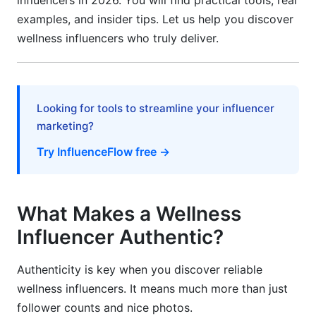
influencers in 2026. You will find practical tools, real
Campaign Management and Tracking
examples, and insider tips. Let us help you discover
Building Long-Term Relationships
wellness influencers who truly deliver.
Frequently Asked Questions
What's the difference between a wellness
Looking for tools to streamline your influencer
influencer and a health expert?
marketing?
How can I tell if a wellness influencer is using
Try InfluenceFlow free →
bot followers?
Which platform is best for discovering emerging
wellness influencers?
What Makes a Wellness
What credentials matter most for wellness
Influencer Authentic?
influencers?
Authenticity is key when you discover reliable
How do I know if a wellness influencer is
wellness influencers. It means much more than just
authentic or just marketing?
follower counts and nice photos.