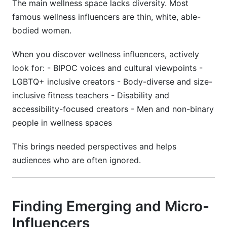
The main wellness space lacks diversity. Most
famous wellness influencers are thin, white, able-
bodied women.
When you discover wellness influencers, actively
look for: - BIPOC voices and cultural viewpoints -
LGBTQ+ inclusive creators - Body-diverse and size-
inclusive fitness teachers - Disability and
accessibility-focused creators - Men and non-binary
people in wellness spaces
This brings needed perspectives and helps
audiences who are often ignored.
Finding Emerging and Micro-
Influencers