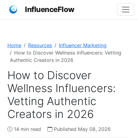
InfluenceFlow
Home
Resources
Influencer Marketing
How to Discover Wellness Influencers: Vetting
Authentic Creators in 2026
How to Discover
Wellness Influencers:
Vetting Authentic
Creators in 2026
14 min read
Published May 08, 2026