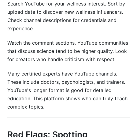
Search YouTube for your wellness interest. Sort by
upload date to discover new wellness influencers.
Check channel descriptions for credentials and
experience.
Watch the comment sections. YouTube communities
that discuss science tend to be higher quality. Look
for creators who handle criticism with respect.
Many certified experts have YouTube channels.
These include doctors, psychologists, and trainers.
YouTube's longer format is good for detailed
education. This platform shows who can truly teach
complex topics.
Red Flags: Spotting