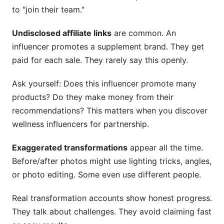
to "join their team."
Undisclosed affiliate links
are common. An
influencer promotes a supplement brand. They get
paid for each sale. They rarely say this openly.
Ask yourself: Does this influencer promote many
products? Do they make money from their
recommendations? This matters when you discover
wellness influencers for partnership.
Exaggerated transformations
appear all the time.
Before/after photos might use lighting tricks, angles,
or photo editing. Some even use different people.
Real transformation accounts show honest progress.
They talk about challenges. They avoid claiming fast