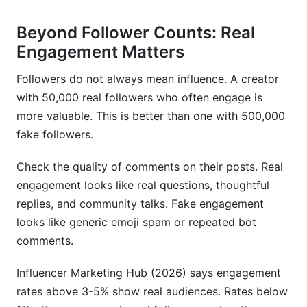
What red flags indicate a wellness influencer is
problematic?
Beyond Follower Counts: Real
How much should I pay a wellness influencer for
Engagement Matters
partnership?
Followers do not always mean influence. A creator
Can I partner with multiple wellness influencers
with 50,000 real followers who often engage is
at once?
more valuable. This is better than one with 500,000
How do I discover wellness influencers in niche
fake followers.
areas?
Check the quality of comments on their posts. Real
What's the best way to vet a wellness influencer
engagement looks like real questions, thoughtful
before following?
replies, and community talks. Fake engagement
How do I measure if an influencer partnership
looks like generic emoji spam or repeated bot
actually works?
comments.
Are smaller wellness influencers better than
Influencer Marketing Hub (2026) says engagement
famous ones?
rates above 3-5% show real audiences. Rates below
Sources