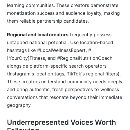
learning communities. These creators demonstrate
monetization success and audience loyalty, making
them reliable partnership candidates.
Regional and local creators
frequently possess
untapped national potential. Use location-based
hashtags like #LocalWellnessExpert, #
[YourCity]Fitness, and #RegionalNutritionCoach
alongside platform-specific search operators
(Instagram's location tags, TikTok's regional filters).
These creators understand community needs deeply
and bring authentic, fresh perspectives to wellness
conversations that resonate beyond their immediate
geography.
Underrepresented Voices Worth