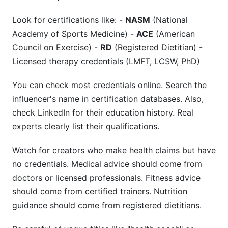
Trust Through Authenticity
Look for certifications like: -
NASM
(National
Mental Health Awareness: Credentials Matter
Academy of Sports Medicine) -
ACE
(American
Nutrition Partnership Success: Registered
Council on Exercise) -
RD
(Registered Dietitian) -
Dietitians Drive Loyalty
Licensed therapy credentials (LMFT, LCSW, PhD)
Platform Performance Insights
You can check most credentials online. Search the
influencer's name in certification databases. Also,
Lessons Learned: What Works, What Doesn't
check LinkedIn for their education history. Real
experts clearly list their qualifications.
Watch for creators who make health claims but have
no credentials. Medical advice should come from
doctors or licensed professionals. Fitness advice
should come from certified trainers. Nutrition
guidance should come from registered dietitians.