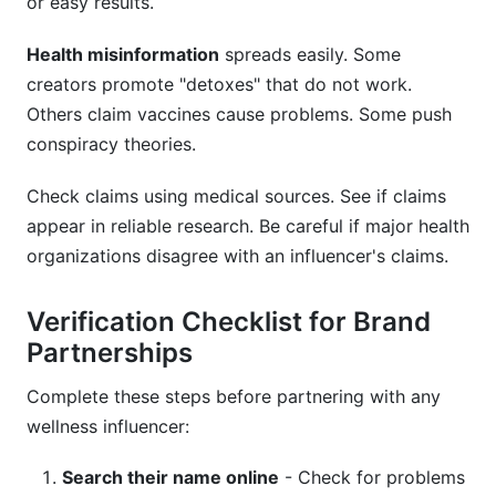
or easy results.
Health misinformation
spreads easily. Some
creators promote "detoxes" that do not work.
Others claim vaccines cause problems. Some push
conspiracy theories.
Check claims using medical sources. See if claims
appear in reliable research. Be careful if major health
organizations disagree with an influencer's claims.
Verification Checklist for Brand
Partnerships
Complete these steps before partnering with any
wellness influencer:
Search their name online
- Check for problems