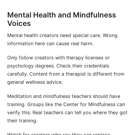
Mental Health and Mindfulness
Voices
Mental health creators need special care. Wrong
information here can cause real harm.
Only follow creators with therapy licenses or
psychology degrees. Check their credentials
carefully. Content from a therapist is different from
general wellness advice.
Meditation and mindfulness teachers should have
training. Groups like the Center for Mindfulness can
verify this. Real teachers can tell you where they got
their training.
Watch for creators who say they can replace