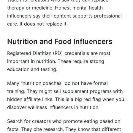
therapy or medicine. Honest mental health
influencers say their content supports professional
care. It does not replace it.
Nutrition and Food Influencers
Registered Dietitian (RD) credentials are most
important in nutrition. These require strong
education and testing.
Many "nutrition coaches" do not have formal
training. They might sell supplement programs with
hidden affiliate links. This is a big red flag when you
discover wellness influencers in nutrition.
Search for creators who promote eating based on
facts. They cite research. They know that different