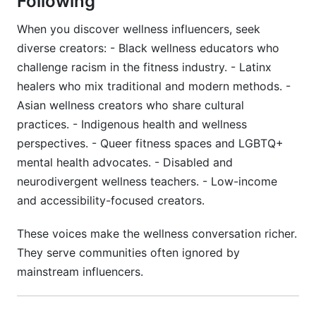
Following
When you discover wellness influencers, seek
diverse creators: - Black wellness educators who
challenge racism in the fitness industry. - Latinx
healers who mix traditional and modern methods. -
Asian wellness creators who share cultural
practices. - Indigenous health and wellness
perspectives. - Queer fitness spaces and LGBTQ+
mental health advocates. - Disabled and
neurodivergent wellness teachers. - Low-income
and accessibility-focused creators.
These voices make the wellness conversation richer.
They serve communities often ignored by
mainstream influencers.