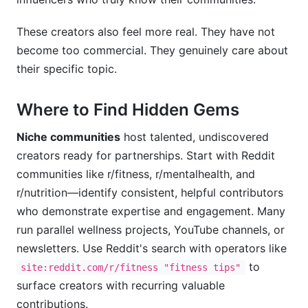
These creators also feel more real. They have not
become too commercial. They genuinely care about
their specific topic.
Where to Find Hidden Gems
Niche communities
host talented, undiscovered
creators ready for partnerships. Start with Reddit
communities like r/fitness, r/mentalhealth, and
r/nutrition—identify consistent, helpful contributors
who demonstrate expertise and engagement. Many
run parallel wellness projects, YouTube channels, or
newsletters. Use Reddit's search with operators like
to
site:reddit.com/r/fitness "fitness tips"
surface creators with recurring valuable
contributions.