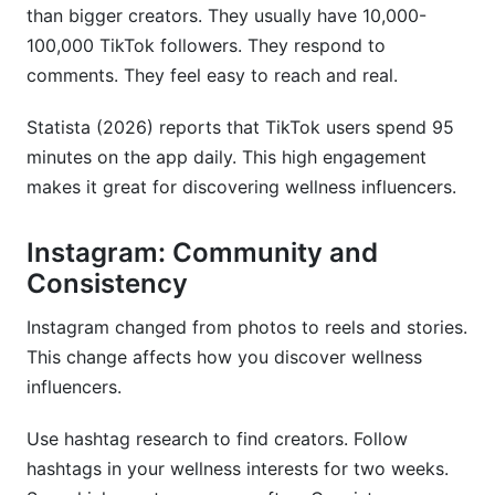
than bigger creators. They usually have 10,000-
100,000 TikTok followers. They respond to
comments. They feel easy to reach and real.
Statista (2026) reports that TikTok users spend 95
minutes on the app daily. This high engagement
makes it great for discovering wellness influencers.
Instagram: Community and
Consistency
Instagram changed from photos to reels and stories.
This change affects how you discover wellness
influencers.
Use hashtag research to find creators. Follow
hashtags in your wellness interests for two weeks.