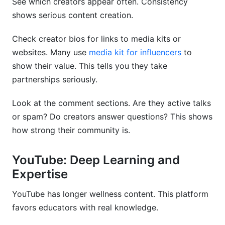
See which creators appear often. Consistency
shows serious content creation.
Check creator bios for links to media kits or
websites. Many use
media kit for influencers
to
show their value. This tells you they take
partnerships seriously.
Look at the comment sections. Are they active talks
or spam? Do creators answer questions? This shows
how strong their community is.
YouTube: Deep Learning and
Expertise
YouTube has longer wellness content. This platform
favors educators with real knowledge.