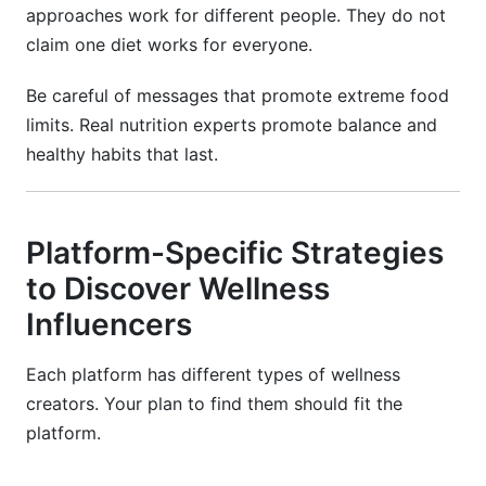
approaches work for different people. They do not
claim one diet works for everyone.
Be careful of messages that promote extreme food
limits. Real nutrition experts promote balance and
healthy habits that last.
Platform-Specific Strategies
to Discover Wellness
Influencers
Each platform has different types of wellness
creators. Your plan to find them should fit the
platform.