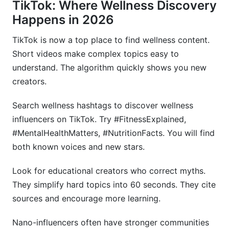
TikTok: Where Wellness Discovery
Happens in 2026
TikTok is now a top place to find wellness content.
Short videos make complex topics easy to
understand. The algorithm quickly shows you new
creators.
Search wellness hashtags to discover wellness
influencers on TikTok. Try #FitnessExplained,
#MentalHealthMatters, #NutritionFacts. You will find
both known voices and new stars.
Look for educational creators who correct myths.
They simplify hard topics into 60 seconds. They cite
sources and encourage more learning.
Nano-influencers often have stronger communities