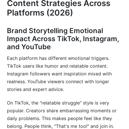
Content Strategies Across
Platforms (2026)
Brand Storytelling Emotional
Impact Across TikTok, Instagram,
and YouTube
Each platform has different emotional triggers.
TikTok users like humor and relatable content.
Instagram followers want inspiration mixed with
realness. YouTube viewers connect with longer
stories and expert advice.
On TikTok, the "relatable struggle" style is very
popular. Creators share embarrassing moments or
daily problems. This makes people feel like they
belong. People think, "That's me too!" and join in.