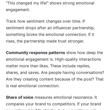
"This changed my life!" shows strong emotional
engagement.
Track how sentiment changes over time. If
sentiment drops after an influencer partnership,
something broke the emotional connection. If it
rises, the partnership made trust stronger.
Community response patterns
show how deep the
emotional engagement is. High-quality interactions
matter more than likes. These include replies,
shares, and saves. Are people having conversations?
Are they creating content because of the post? That
is real emotional connection.
Share of voice
measures emotional resonance. It
compares your brand to competitors. If your brand