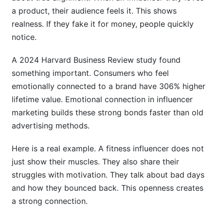
Connection
a product, their audience feels it. This shows
realness. If they fake it for money, people quickly
Related Reading
notice.
A 2024 Harvard Business Review study found
something important. Consumers who feel
emotionally connected to a brand have 306% higher
lifetime value. Emotional connection in influencer
marketing builds these strong bonds faster than old
advertising methods.
Here is a real example. A fitness influencer does not
just show their muscles. They also share their
struggles with motivation. They talk about bad days
and how they bounced back. This openness creates
a strong connection.