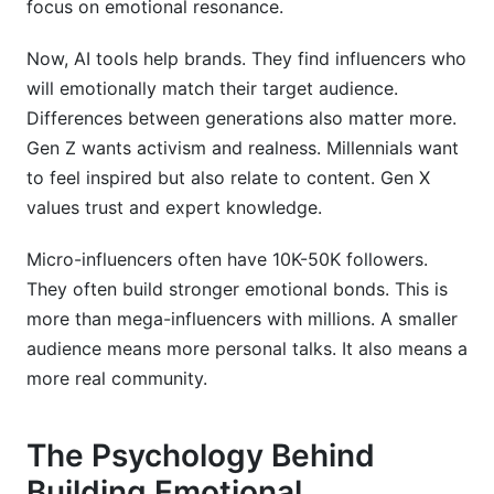
focus on emotional resonance.
Now, AI tools help brands. They find influencers who
will emotionally match their target audience.
Differences between generations also matter more.
Gen Z wants activism and realness. Millennials want
to feel inspired but also relate to content. Gen X
values trust and expert knowledge.
Micro-influencers often have 10K-50K followers.
They often build stronger emotional bonds. This is
more than mega-influencers with millions. A smaller
audience means more personal talks. It also means a
more real community.
The Psychology Behind
Building Emotional