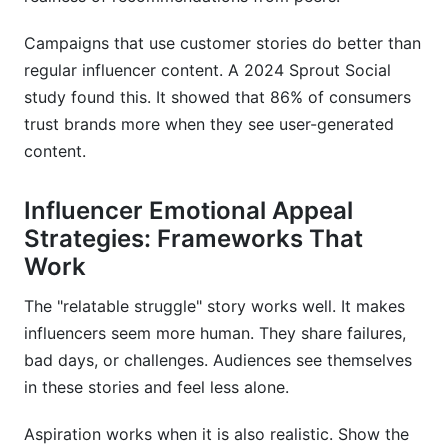
Campaigns that use customer stories do better than
regular influencer content. A 2024 Sprout Social
study found this. It showed that 86% of consumers
trust brands more when they see user-generated
content.
Influencer Emotional Appeal
Strategies: Frameworks That
Work
The "relatable struggle" story works well. It makes
influencers seem more human. They share failures,
bad days, or challenges. Audiences see themselves
in these stories and feel less alone.
Aspiration works when it is also realistic. Show the