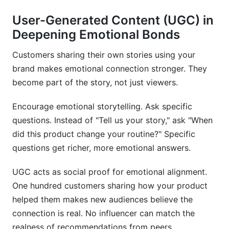
User-Generated Content (UGC) in
Deepening Emotional Bonds
Customers sharing their own stories using your
brand makes emotional connection stronger. They
become part of the story, not just viewers.
Encourage emotional storytelling. Ask specific
questions. Instead of "Tell us your story," ask "When
did this product change your routine?" Specific
questions get richer, more emotional answers.
UGC acts as social proof for emotional alignment.
One hundred customers sharing how your product
helped them makes new audiences believe the
connection is real. No influencer can match the
realness of recommendations from peers.