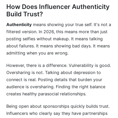
How Does Influencer Authenticity
Build Trust?
Authenticity
means showing your true self. It's not a
filtered version. In 2026, this means more than just
posting selfies without makeup. It means talking
about failures. It means showing bad days. It means
admitting when you are wrong.
However, there is a difference. Vulnerability is good.
Oversharing is not. Talking about depression to
connect is real. Posting details that burden your
audience is oversharing. Finding the right balance
creates healthy parasocial relationships.
Being open about sponsorships quickly builds trust.
Influencers who clearly say they have partnerships