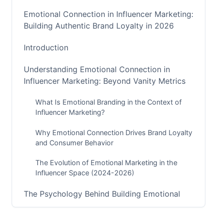
Emotional Connection in Influencer Marketing:
Building Authentic Brand Loyalty in 2026
Introduction
Understanding Emotional Connection in
Influencer Marketing: Beyond Vanity Metrics
What Is Emotional Branding in the Context of
Influencer Marketing?
Why Emotional Connection Drives Brand Loyalty
and Consumer Behavior
The Evolution of Emotional Marketing in the
Influencer Space (2024-2026)
The Psychology Behind Building Emotional
Connections With Consumers