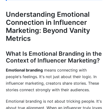
Disconnection
Preventing Emotional Backlash Before It
Understanding Emotional
Happens
Connection in Influencer
AI and Personalization: Scaling Emotional
Marketing: Beyond Vanity
Connections in 2026
Metrics
Leveraging AI for Emotional Personalization at
Scale
What Is Emotional Branding in the
The Role of Technology in Maintaining
Context of Influencer Marketing?
Authenticity
Emotional branding
means connecting with
Implementing Emotional Data Strategy in
people's feelings. It's not just about their logic. In
Campaign Management
influencer marketing, creators share stories. These
Best Practices for Emotional Connection in
stories connect strongly with their audiences.
Influencer Marketing
Emotional branding is not about tricking people. It's
Common Mistakes That Break Emotional
about true alignment. When an influencer truly loves