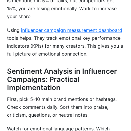
is mentioned in 5% of talks, but competitors get
15%, you are losing emotionally. Work to increase
your share.
Using
influencer campaign measurement dashboard
tools helps. They track emotional key performance
indicators (KPIs) for many creators. This gives you a
full picture of emotional connection.
Sentiment Analysis in Influencer
Campaigns: Practical
Implementation
First, pick 5-10 main brand mentions or hashtags.
Check comments daily. Sort them into praise,
criticism, questions, or neutral notes.
Watch for emotional language patterns. Which