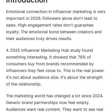
Introduction
Measuring Emotional Connection Without
Vanity Metrics
Emotional connection in influencer marketing is very
Why Traditional Metrics Fall Short: Moving
important in 2026. Followers alone don't lead to
Beyond Likes and Shares
sales. High engagement rates don't guarantee
loyalty. The emotional bond between creators and
How to Measure Brand Emotional Connection:
Advanced Frameworks
their audiences truly drives results.
Sentiment Analysis in Influencer Campaigns:
A 2025 Influencer Marketing Hub study found
Practical Implementation
something interesting. It showed that 78% of
consumers buy from brands recommended by
Emotional Storytelling and Content Strategies
Across Platforms (2026)
influencers they feel close to. This is the real power.
It's not about audience size. It's about the strength
Brand Storytelling Emotional Impact Across
of the relationship.
TikTok, Instagram, and YouTube
The marketing world has changed a lot since 2024.
User-Generated Content (UGC) in Deepening
Generic brand partnerships now feel empty.
Emotional Bonds
Audiences want real content. They want to see real