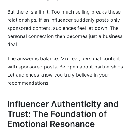
But there is a limit. Too much selling breaks these
relationships. If an influencer suddenly posts only
sponsored content, audiences feel let down. The
personal connection then becomes just a business
deal.
The answer is balance. Mix real, personal content
with sponsored posts. Be open about partnerships.
Let audiences know you truly believe in your
recommendations.
Influencer Authenticity and
Trust: The Foundation of
Emotional Resonance