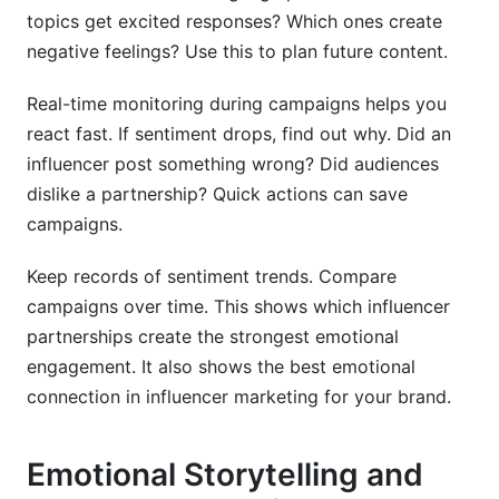
topics get excited responses? Which ones create
negative feelings? Use this to plan future content.
Real-time monitoring during campaigns helps you
react fast. If sentiment drops, find out why. Did an
influencer post something wrong? Did audiences
dislike a partnership? Quick actions can save
campaigns.
Keep records of sentiment trends. Compare
campaigns over time. This shows which influencer
partnerships create the strongest emotional
engagement. It also shows the best emotional
connection in influencer marketing for your brand.
Emotional Storytelling and