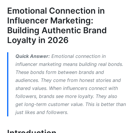
Neuroscience-Backed Research on Influencer
Emotional Connection in
Content Engagement
Influencer Marketing:
Consumer Emotional Behavior Psychology and
Building Authentic Brand
Decision-Making
Loyalty in 2026
Building Parasocial Relationships That Convert
Influencer Authenticity and Trust: The
Quick Answer:
Emotional connection in
Foundation of Emotional Resonance
influencer marketing means building real bonds.
These bonds form between brands and
How Does Influencer Authenticity Build Trust?
audiences. They come from honest stories and
shared values. When influencers connect with
Influencer Credibility and Audience Trust
Assessment
followers, brands see more loyalty. They also
get long-term customer value. This is better than
Brand Emotional Alignment and Influencer
just likes and followers.
Selection Strategy
Emotional Engagement Metrics and