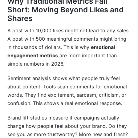
Why Traditional Metrics Fall
Short: Moving Beyond Likes and
Shares
A post with 10,000 likes might not lead to any sales.
A post with 500 meaningful comments might bring
in thousands of dollars. This is why
emotional
engagement metrics
are more important than
simple numbers in 2026.
Sentiment analysis shows what people truly feel
about content. Tools scan comments for emotional
words. They find excitement, sarcasm, criticism, or
confusion. This shows a real emotional response.
Brand lift studies measure if campaigns actually
change how people feel about your brand. Do they
see you as more trustworthy? More new and fresh?