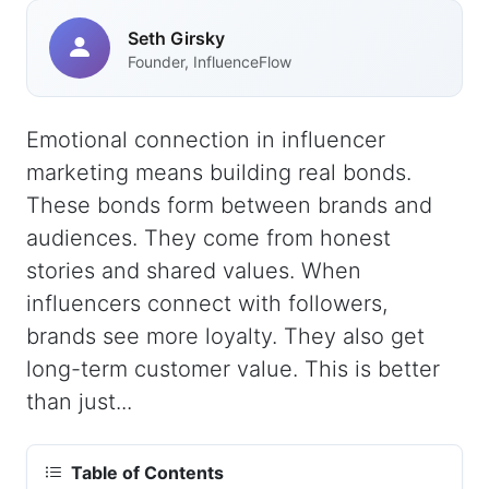
Seth Girsky
Founder, InfluenceFlow
Emotional connection in influencer
marketing means building real bonds.
These bonds form between brands and
audiences. They come from honest
stories and shared values. When
influencers connect with followers,
brands see more loyalty. They also get
long-term customer value. This is better
than just...
Table of Contents