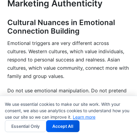
Marketing Authenticity
Cultural Nuances in Emotional
Connection Building
Emotional triggers are very different across
cultures. Western cultures, which value individuals,
respond to personal success and realness. Asian
cultures, which value community, connect more with
family and group values.
Do not use emotional manipulation. Do not pretend
it is cultural storytelling. Authenticity means showing
We use essential cookies to make our site work. With your
cultures truly. It does not mean using them for
consent, we also use analytics cookies to understand how you
marketing.
use our site so we can improve it.
Learn more
Essential Only
Accept All
Representation is very important. Audiences feel a