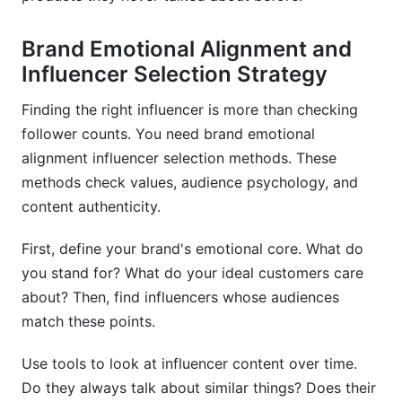
Brand Emotional Alignment and
Influencer Selection Strategy
Finding the right influencer is more than checking
follower counts. You need brand emotional
alignment influencer selection methods. These
methods check values, audience psychology, and
content authenticity.
First, define your brand's emotional core. What do
you stand for? What do your ideal customers care
about? Then, find influencers whose audiences
match these points.
Use tools to look at influencer content over time.
Do they always talk about similar things? Does their