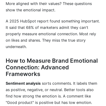
More aligned with their values? These questions
show the emotional impact.
A 2025 HubSpot report found something important.
It said that 68% of marketers admit they can't
properly measure emotional connection. Most rely
on likes and shares. They miss the true story
underneath.
How to Measure Brand Emotional
Connection: Advanced
Frameworks
Sentiment analysis
sorts comments. It labels them
as positive, negative, or neutral. Better tools also
find how strong the emotion is. A comment like
"Good product" is positive but has low emotion.