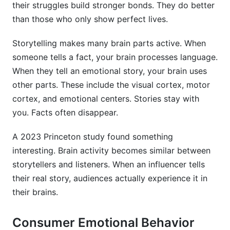
their struggles build stronger bonds. They do better
than those who only show perfect lives.
Storytelling makes many brain parts active. When
someone tells a fact, your brain processes language.
When they tell an emotional story, your brain uses
other parts. These include the visual cortex, motor
cortex, and emotional centers. Stories stay with
you. Facts often disappear.
A 2023 Princeton study found something
interesting. Brain activity becomes similar between
storytellers and listeners. When an influencer tells
their real story, audiences actually experience it in
their brains.
Consumer Emotional Behavior