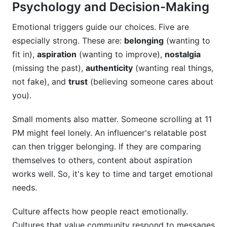
Psychology and Decision-Making
Emotional triggers guide our choices. Five are
especially strong. These are:
belonging
(wanting to
fit in),
aspiration
(wanting to improve),
nostalgia
(missing the past),
authenticity
(wanting real things,
not fake), and
trust
(believing someone cares about
you).
Small moments also matter. Someone scrolling at 11
PM might feel lonely. An influencer's relatable post
can then trigger belonging. If they are comparing
themselves to others, content about aspiration
works well. So, it's key to time and target emotional
needs.
Culture affects how people react emotionally.
Cultures that value community respond to messages