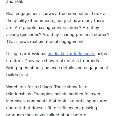
and real.
Real engagement shows a true connection. Look at
the quality of comments, not just how many there
are. Are people having conversations? Are they
asking questions? Are they sharing personal stories?
That shows real emotional engagement.
Using a professional
media kit for influencers
helps
creators. They can show real metrics to brands.
Being open about audience details and engagement
builds trust.
Watch out for red flags. These show fake
relationships. Examples include sudden follower
increases, comments that look like bots, sponsored
content that doesn't fit, or influencers pushing
products they never talked about before.