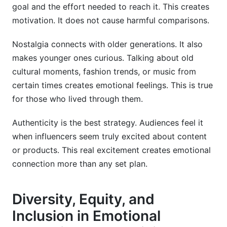
goal and the effort needed to reach it. This creates
motivation. It does not cause harmful comparisons.
Nostalgia connects with older generations. It also
makes younger ones curious. Talking about old
cultural moments, fashion trends, or music from
certain times creates emotional feelings. This is true
for those who lived through them.
Authenticity is the best strategy. Audiences feel it
when influencers seem truly excited about content
or products. This real excitement creates emotional
connection more than any set plan.
Diversity, Equity, and
Inclusion in Emotional