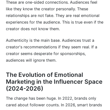
These are one-sided connections. Audiences feel
like they know the creator personally. These
relationships are not fake. They are real emotional
experiences for the audience. This is true even if the
creator does not know them.
Authenticity is the main base. Audiences trust a
creator's recommendations if they seem real. If a
creator seems desperate for sponsorships,
audiences will ignore them.
The Evolution of Emotional
Marketing in the Influencer Space
(2024-2026)
The change has been huge. In 2022, brands only
cared about follower counts. In 2026, smart brands