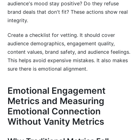
audience's mood stay positive? Do they refuse
brand deals that don't fit? These actions show real
integrity.
Create a checklist for vetting. It should cover
audience demographics, engagement quality,
content values, brand safety, and audience feelings.
This helps avoid expensive mistakes. It also makes
sure there is emotional alignment.
Emotional Engagement
Metrics and Measuring
Emotional Connection
Without Vanity Metrics