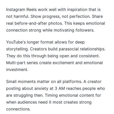
Instagram Reels work well with inspiration that is
not harmful. Show progress, not perfection. Share
real before-and-after photos. This keeps emotional
connection strong while motivating followers.
YouTube's longer format allows for deep
storytelling. Creators build parasocial relationships.
They do this through being open and consistent.
Multi-part series create excitement and emotional
investment.
Small moments matter on all platforms. A creator
posting about anxiety at 3 AM reaches people who
are struggling then. Timing emotional content for
when audiences need it most creates strong
connections.