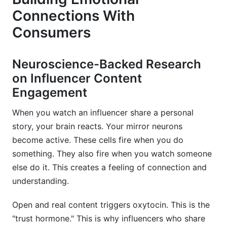
Connections With
Consumers
Neuroscience-Backed Research
on Influencer Content
Engagement
When you watch an influencer share a personal
story, your brain reacts. Your mirror neurons
become active. These cells fire when you do
something. They also fire when you watch someone
else do it. This creates a feeling of connection and
understanding.
Open and real content triggers oxytocin. This is the
"trust hormone." This is why influencers who share