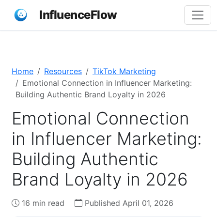
InfluenceFlow
Home
Resources
TikTok Marketing
Emotional Connection in Influencer Marketing:
Building Authentic Brand Loyalty in 2026
Emotional Connection
in Influencer Marketing:
Building Authentic
Brand Loyalty in 2026
16 min read
Published April 01, 2026