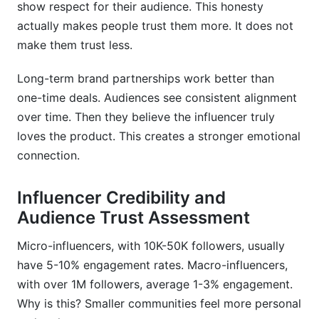
show respect for their audience. This honesty
actually makes people trust them more. It does not
make them trust less.
Long-term brand partnerships work better than
one-time deals. Audiences see consistent alignment
over time. Then they believe the influencer truly
loves the product. This creates a stronger emotional
connection.
Influencer Credibility and
Audience Trust Assessment
Micro-influencers, with 10K-50K followers, usually
have 5-10% engagement rates. Macro-influencers,
with over 1M followers, average 1-3% engagement.
Why is this? Smaller communities feel more personal