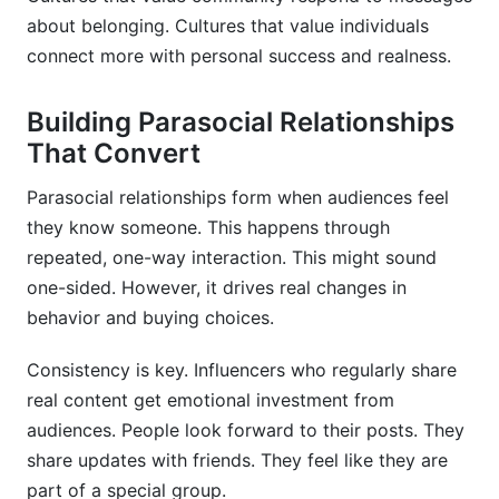
about belonging. Cultures that value individuals
connect more with personal success and realness.
Building Parasocial Relationships
That Convert
Parasocial relationships form when audiences feel
they know someone. This happens through
repeated, one-way interaction. This might sound
one-sided. However, it drives real changes in
behavior and buying choices.
Consistency is key. Influencers who regularly share
real content get emotional investment from
audiences. People look forward to their posts. They
share updates with friends. They feel like they are
part of a special group.