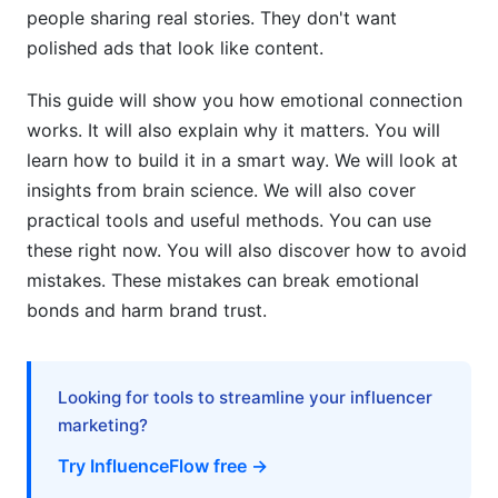
Influencer Emotional Appeal Strategies:
people sharing real stories. They don't want
Frameworks That Work
polished ads that look like content.
Diversity, Equity, and Inclusion in Emotional
This guide will show you how emotional connection
Marketing Authenticity
works. It will also explain why it matters. You will
Cultural Nuances in Emotional Connection
learn how to build it in a smart way. We will look at
Building
insights from brain science. We will also cover
practical tools and useful methods. You can use
Generational Emotional Connection Strategies
these right now. You will also discover how to avoid
Inclusivity in Influencer Selection for Emotional
mistakes. These mistakes can break emotional
Authenticity
bonds and harm brand trust.
Crisis Management: Handling Emotional
Disconnection and Audience Backlash
Looking for tools to streamline your influencer
When Emotional Connections Break: Early
marketing?
Warning Signs
Try InfluenceFlow free →
Recovery Strategies for Emotional