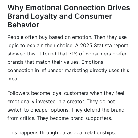
Why Emotional Connection Drives
Brand Loyalty and Consumer
Behavior
People often buy based on emotion. Then they use
logic to explain their choice. A 2025 Statista report
showed this. It found that 71% of consumers prefer
brands that match their values. Emotional
connection in influencer marketing directly uses this
idea.
Followers become loyal customers when they feel
emotionally invested in a creator. They do not
switch to cheaper options. They defend the brand
from critics. They become brand supporters.
This happens through parasocial relationships.