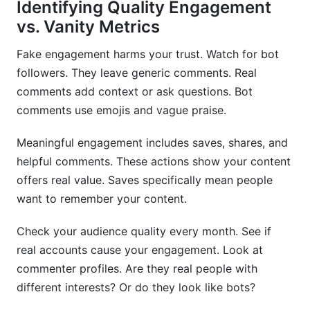
Identifying Quality Engagement
vs. Vanity Metrics
Fake engagement harms your trust. Watch for bot
followers. They leave generic comments. Real
comments add context or ask questions. Bot
comments use emojis and vague praise.
Meaningful engagement includes saves, shares, and
helpful comments. These actions show your content
offers real value. Saves specifically mean people
want to remember your content.
Check your audience quality every month. See if
real accounts cause your engagement. Look at
commenter profiles. Are they real people with
different interests? Or do they look like bots?