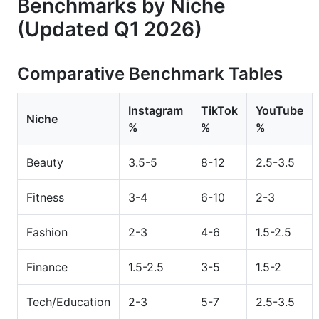
Benchmarks by Niche
(Updated Q1 2026)
Comparative Benchmark Tables
Instagram
TikTok
YouTube
Niche
%
%
%
Beauty
3.5-5
8-12
2.5-3.5
Fitness
3-4
6-10
2-3
Fashion
2-3
4-6
1.5-2.5
Finance
1.5-2.5
3-5
1.5-2
Tech/Education
2-3
5-7
2.5-3.5