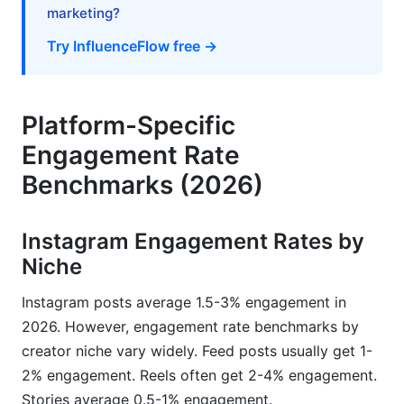
marketing?
Premium Tools for Advanced Analytics
Try InfluenceFlow free →
Creating Your Personal Benchmark Baseline
How InfluenceFlow Helps Creators Leverage
Benchmark Data
Platform-Specific
Engagement Rate
Rate Card Generator Based on Engagement
Metrics
Benchmarks (2026)
Campaign Management and Performance
Tracking
Instagram Engagement Rates by
Niche
Media Kit Creation with Benchmark Data
Instagram posts average 1.5-3% engagement in
Frequently Asked Questions
2026. However, engagement rate benchmarks by
What is a good engagement rate in 2026?
creator niche vary widely. Feed posts usually get 1-
2% engagement. Reels often get 2-4% engagement.
Why is my engagement rate lower than the
Stories average 0.5-1% engagement.
benchmark for my niche?