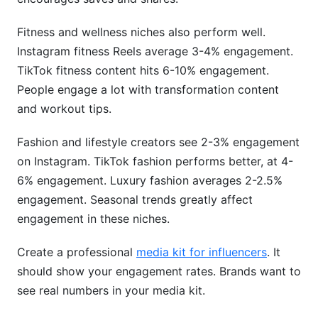
Fitness and wellness niches also perform well.
Instagram fitness Reels average 3-4% engagement.
TikTok fitness content hits 6-10% engagement.
People engage a lot with transformation content
and workout tips.
Fashion and lifestyle creators see 2-3% engagement
on Instagram. TikTok fashion performs better, at 4-
6% engagement. Luxury fashion averages 2-2.5%
engagement. Seasonal trends greatly affect
engagement in these niches.
Create a professional
media kit for influencers
. It
should show your engagement rates. Brands want to
see real numbers in your media kit.