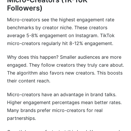
Followers)
Micro-creators see the highest engagement rate
benchmarks by creator niche. These creators
average 5-8% engagement on Instagram. TikTok
micro-creators regularly hit 8-12% engagement.
Why does this happen? Smaller audiences are more
engaged. They follow creators they truly care about.
The algorithm also favors new creators. This boosts
their content reach.
Micro-creators have an advantage in brand talks.
Higher engagement percentages mean better rates.
Many brands prefer micro-creators for real
partnerships.