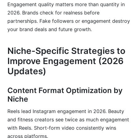
Engagement quality matters more than quantity in
2026. Brands check for realness before
partnerships. Fake followers or engagement destroy
your brand deals and future growth.
Niche-Specific Strategies to
Improve Engagement (2026
Updates)
Content Format Optimization by
Niche
Reels lead Instagram engagement in 2026. Beauty
and fitness creators see twice as much engagement
with Reels. Short-form video consistently wins
across platforms.