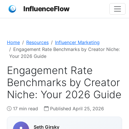
InfluenceFlow
Home
Resources
Influencer Marketing
Engagement Rate Benchmarks by Creator Niche:
Your 2026 Guide
Engagement Rate
Benchmarks by Creator
Niche: Your 2026 Guide
17 min read
Published April 25, 2026
Seth Girsky