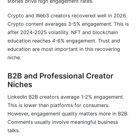
stories drive high engagement rates.
Crypto and Web3 creators recovered well in 2026.
Crypto content averages 3-5% engagement. This is
after 2024-2025 volatility. NFT and blockchain
education reaches 4-6% engagement. Trust and
education are most important in this recovering
niche.
B2B and Professional Creator
Niches
LinkedIn B2B creators average 1-2% engagement.
This is lower than platforms for consumers.
However, engagement quality matters more in B2B.
Comments usually involve meaningful business
talks.