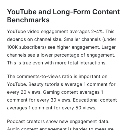
YouTube and Long-Form Content
Benchmarks
YouTube video engagement averages 2-4%. This
depends on channel size. Smaller channels (under
100K subscribers) see higher engagement. Larger
channels see a lower percentage of engagement.
This is true even with more total interactions.
The comments-to-views ratio is important on
YouTube. Beauty tutorials average 1 comment for
every 20 views. Gaming content averages 1
comment for every 30 views. Educational content
averages 1 comment for every 50 views.
Podcast creators show new engagement data.
Audio content engagement is harder to measure.