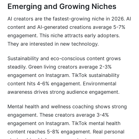
Emerging and Growing Niches
AI creators are the fastest-growing niche in 2026. AI
content and AI-generated creations average 5-7%
engagement. This niche attracts early adopters.
They are interested in new technology.
Sustainability and eco-conscious content grows
steadily. Green living creators average 2-3%
engagement on Instagram. TikTok sustainability
content hits 4-6% engagement. Environmental
awareness drives strong audience engagement.
Mental health and wellness coaching shows strong
engagement. These creators average 3-4%
engagement on Instagram. TikTok mental health
content reaches 5-8% engagement. Real personal