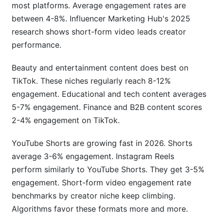
What tools does InfluenceFlow provide for
most platforms. Average engagement rates are
tracking metrics?
between 4-8%. Influencer Marketing Hub's 2025
research shows short-form video leads creator
Can I hide my engagement rate from brands?
performance.
How does engagement quality affect brand
partnerships?
Beauty and entertainment content does best on
TikTok. These niches regularly reach 8-12%
Sources
engagement. Educational and tech content averages
5-7% engagement. Finance and B2B content scores
Conclusion
2-4% engagement on TikTok.
YouTube Shorts are growing fast in 2026. Shorts
average 3-6% engagement. Instagram Reels
perform similarly to YouTube Shorts. They get 3-5%
engagement. Short-form video engagement rate
benchmarks by creator niche keep climbing.
Algorithms favor these formats more and more.