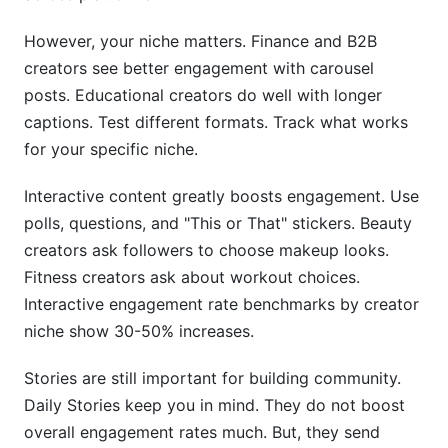
However, your niche matters. Finance and B2B
creators see better engagement with carousel
posts. Educational creators do well with longer
captions. Test different formats. Track what works
for your specific niche.
Interactive content greatly boosts engagement. Use
polls, questions, and "This or That" stickers. Beauty
creators ask followers to choose makeup looks.
Fitness creators ask about workout choices.
Interactive engagement rate benchmarks by creator
niche show 30-50% increases.
Stories are still important for building community.
Daily Stories keep you in mind. They do not boost
overall engagement rates much. But, they send