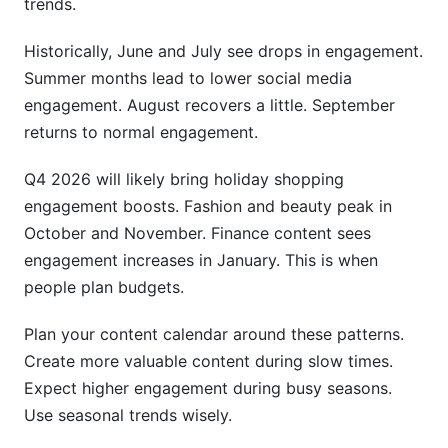
trends.
Historically, June and July see drops in engagement.
Summer months lead to lower social media
engagement. August recovers a little. September
returns to normal engagement.
Q4 2026 will likely bring holiday shopping
engagement boosts. Fashion and beauty peak in
October and November. Finance content sees
engagement increases in January. This is when
people plan budgets.
Plan your content calendar around these patterns.
Create more valuable content during slow times.
Expect higher engagement during busy seasons.
Use seasonal trends wisely.