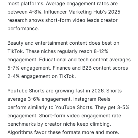
What tools does InfluenceFlow provide for
most platforms. Average engagement rates are
tracking metrics?
between 4-8%. Influencer Marketing Hub's 2025
research shows short-form video leads creator
Can I hide my engagement rate from brands?
performance.
How does engagement quality affect brand
partnerships?
Beauty and entertainment content does best on
TikTok. These niches regularly reach 8-12%
Sources
engagement. Educational and tech content averages
5-7% engagement. Finance and B2B content scores
Conclusion
2-4% engagement on TikTok.
YouTube Shorts are growing fast in 2026. Shorts
average 3-6% engagement. Instagram Reels
perform similarly to YouTube Shorts. They get 3-5%
engagement. Short-form video engagement rate
benchmarks by creator niche keep climbing.
Algorithms favor these formats more and more.