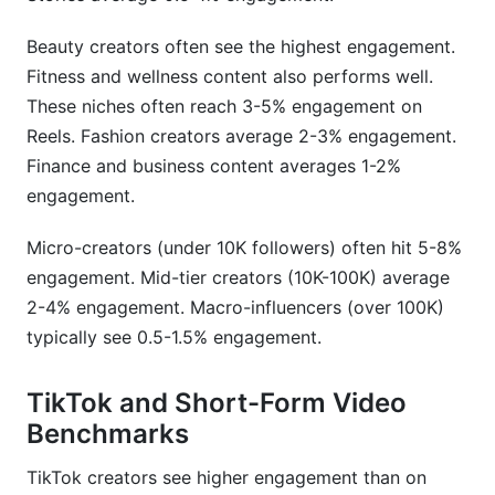
How do I calculate engagement rate accurately
Beauty creators often see the highest engagement.
across different platforms?
Fitness and wellness content also performs well.
These niches often reach 3-5% engagement on
Does engagement rate matter for brand deals in
2026?
Reels. Fashion creators average 2-3% engagement.
Finance and business content averages 1-2%
What's the difference between engagement rate
engagement.
and engagement metrics?
Micro-creators (under 10K followers) often hit 5-8%
How often do engagement rate benchmarks
change?
engagement. Mid-tier creators (10K-100K) average
2-4% engagement. Macro-influencers (over 100K)
How do micro-influencers compare to macro-
typically see 0.5-1.5% engagement.
influencers for ROI?
Which niches have the highest engagement
TikTok and Short-Form Video
rates?
Benchmarks
How do I improve my engagement rate?
TikTok creators see higher engagement than on