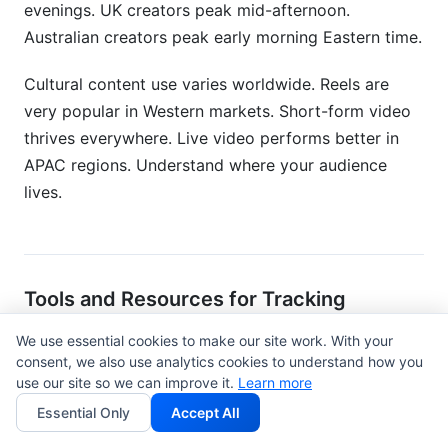
evenings. UK creators peak mid-afternoon.
Australian creators peak early morning Eastern time.
Cultural content use varies worldwide. Reels are
very popular in Western markets. Short-form video
thrives everywhere. Live video performs better in
APAC regions. Understand where your audience
lives.
Tools and Resources for Tracking
Engagement Benchmarks
We use essential cookies to make our site work. With your
consent, we also use analytics cookies to understand how you
Free Tools for Monitoring Your
use our site so we can improve it.
Learn more
Metrics
Essential Only
Accept All