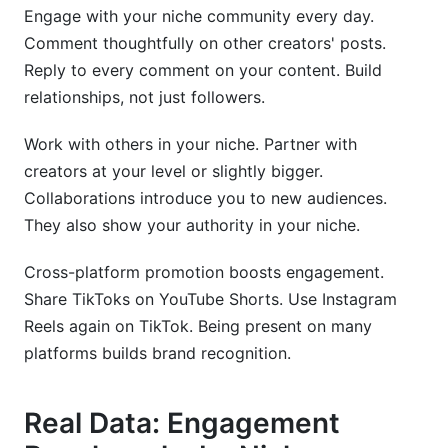
Engage with your niche community every day.
Comment thoughtfully on other creators' posts.
Reply to every comment on your content. Build
relationships, not just followers.
Work with others in your niche. Partner with
creators at your level or slightly bigger.
Collaborations introduce you to new audiences.
They also show your authority in your niche.
Cross-platform promotion boosts engagement.
Share TikToks on YouTube Shorts. Use Instagram
Reels again on TikTok. Being present on many
platforms builds brand recognition.
Real Data: Engagement