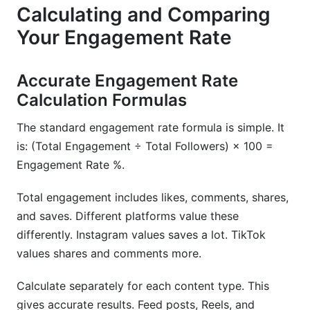
Calculating and Comparing
Your Engagement Rate
Accurate Engagement Rate
Calculation Formulas
The standard engagement rate formula is simple. It
is: (Total Engagement ÷ Total Followers) × 100 =
Engagement Rate %.
Total engagement includes likes, comments, shares,
and saves. Different platforms value these
differently. Instagram values saves a lot. TikTok
values shares and comments more.
Calculate separately for each content type. This
gives accurate results. Feed posts, Reels, and