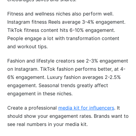
Fitness and wellness niches also perform well.
Instagram fitness Reels average 3-4% engagement.
TikTok fitness content hits 6-10% engagement.
People engage a lot with transformation content
and workout tips.
Fashion and lifestyle creators see 2-3% engagement
on Instagram. TikTok fashion performs better, at 4-
6% engagement. Luxury fashion averages 2-2.5%
engagement. Seasonal trends greatly affect
engagement in these niches.
Create a professional
media kit for influencers
. It
should show your engagement rates. Brands want to
see real numbers in your media kit.