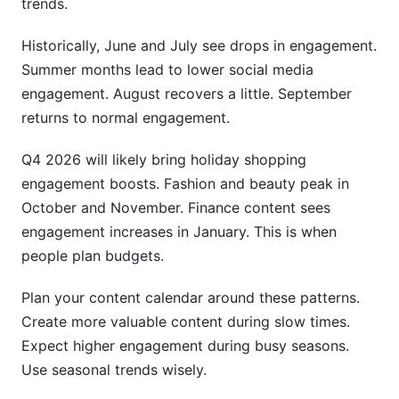
trends.
Historically, June and July see drops in engagement.
Summer months lead to lower social media
engagement. August recovers a little. September
returns to normal engagement.
Q4 2026 will likely bring holiday shopping
engagement boosts. Fashion and beauty peak in
October and November. Finance content sees
engagement increases in January. This is when
people plan budgets.
Plan your content calendar around these patterns.
Create more valuable content during slow times.
Expect higher engagement during busy seasons.
Use seasonal trends wisely.