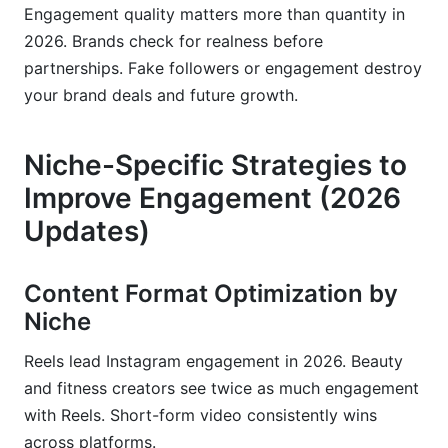
Engagement quality matters more than quantity in
2026. Brands check for realness before
partnerships. Fake followers or engagement destroy
your brand deals and future growth.
Niche-Specific Strategies to
Improve Engagement (2026
Updates)
Content Format Optimization by
Niche
Reels lead Instagram engagement in 2026. Beauty
and fitness creators see twice as much engagement
with Reels. Short-form video consistently wins
across platforms.