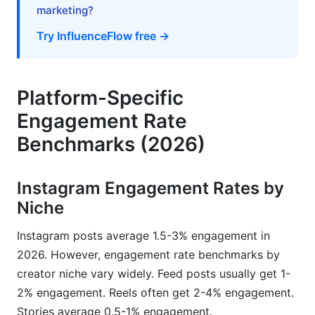
marketing?
Premium Tools for Advanced Analytics
Try InfluenceFlow free →
Creating Your Personal Benchmark Baseline
How InfluenceFlow Helps Creators Leverage
Benchmark Data
Platform-Specific
Engagement Rate
Rate Card Generator Based on Engagement
Metrics
Benchmarks (2026)
Campaign Management and Performance
Tracking
Instagram Engagement Rates by
Niche
Media Kit Creation with Benchmark Data
Instagram posts average 1.5-3% engagement in
Frequently Asked Questions
2026. However, engagement rate benchmarks by
What is a good engagement rate in 2026?
creator niche vary widely. Feed posts usually get 1-
2% engagement. Reels often get 2-4% engagement.
Why is my engagement rate lower than the
Stories average 0.5-1% engagement.
benchmark for my niche?