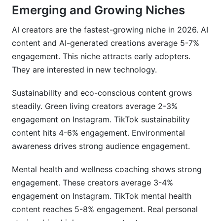
Emerging and Growing Niches
AI creators are the fastest-growing niche in 2026. AI
content and AI-generated creations average 5-7%
engagement. This niche attracts early adopters.
They are interested in new technology.
Sustainability and eco-conscious content grows
steadily. Green living creators average 2-3%
engagement on Instagram. TikTok sustainability
content hits 4-6% engagement. Environmental
awareness drives strong audience engagement.
Mental health and wellness coaching shows strong
engagement. These creators average 3-4%
engagement on Instagram. TikTok mental health
content reaches 5-8% engagement. Real personal