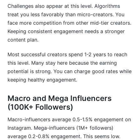
Challenges also appear at this level. Algorithms
treat you less favorably than micro-creators. You
face more competition from other mid-tier creators.
Keeping consistent engagement needs a stronger
content plan.
Most successful creators spend 1-2 years to reach
this level. Many stay here because the earning
potential is strong. You can charge good rates while
keeping healthy engagement.
Macro and Mega Influencers
(100K+ Followers)
Macro-influencers average 0.5-1.5% engagement on
Instagram. Mega-influencers (1M+ followers)
average 0.2-0.8% engagement. This seems low.