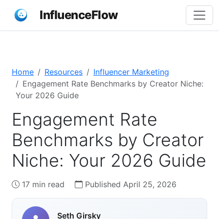
InfluenceFlow
Home
Resources
Influencer Marketing
Engagement Rate Benchmarks by Creator Niche:
Your 2026 Guide
Engagement Rate
Benchmarks by Creator
Niche: Your 2026 Guide
17 min read
Published April 25, 2026
Seth Girsky