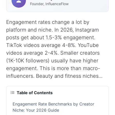
Founder, InfluenceFlow
Engagement rates change a lot by
platform and niche. In 2026, Instagram
posts get about 1.5-3% engagement.
TikTok videos average 4-8%. YouTube
videos average 2-4%. Smaller creators
(1K-10K followers) usually have higher
engagement. This is more than macro-
influencers. Beauty and fitness niches...
Table of Contents
Engagement Rate Benchmarks by Creator
Niche: Your 2026 Guide