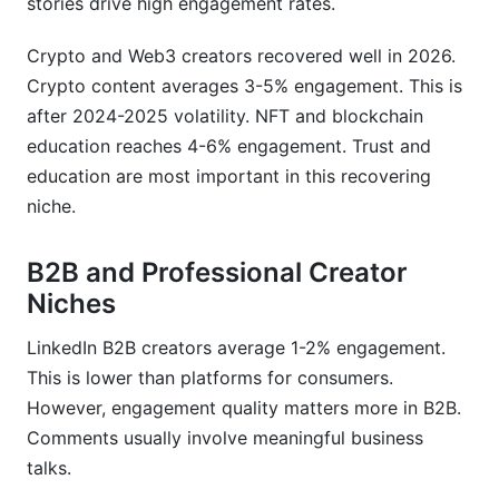
stories drive high engagement rates.
Crypto and Web3 creators recovered well in 2026.
Crypto content averages 3-5% engagement. This is
after 2024-2025 volatility. NFT and blockchain
education reaches 4-6% engagement. Trust and
education are most important in this recovering
niche.
B2B and Professional Creator
Niches
LinkedIn B2B creators average 1-2% engagement.
This is lower than platforms for consumers.
However, engagement quality matters more in B2B.
Comments usually involve meaningful business
talks.