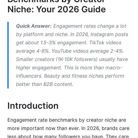
Niche: Your 2026 Guide
Micro-Creators (1K-10K Followers)
Mid-Tier Creators (10K-100K Followers)
Quick Answer:
Engagement rates change a lot
by platform and niche. In 2026, Instagram posts
Macro and Mega Influencers (100K+ Followers)
get about 1.5-3% engagement. TikTok videos
Calculating and Comparing Your Engagement
average 4-8%. YouTube videos average 2-4%.
Rate
Smaller creators (1K-10K followers) usually have
higher engagement. This is more than macro-
Accurate Engagement Rate Calculation Formulas
influencers. Beauty and fitness niches perform
Benchmarking Your Metrics Against Industry
better than B2B content.
Standards
Identifying Quality Engagement vs. Vanity
Introduction
Metrics
Engagement rate benchmarks by creator niche are
Niche-Specific Strategies to Improve
more important now than ever. In 2026, brands care
Engagement (2026 Updates)
less about how many followers you have. They care