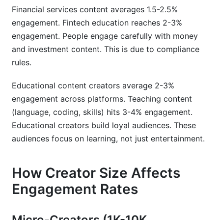
Financial services content averages 1.5-2.5%
engagement. Fintech education reaches 2-3%
engagement. People engage carefully with money
and investment content. This is due to compliance
rules.
Educational content creators average 2-3%
engagement across platforms. Teaching content
(language, coding, skills) hits 3-4% engagement.
Educational creators build loyal audiences. These
audiences focus on learning, not just entertainment.
How Creator Size Affects
Engagement Rates
Micro-Creators (1K-10K