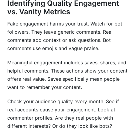
Identifying Quality Engagement
vs. Vanity Metrics
Fake engagement harms your trust. Watch for bot
followers. They leave generic comments. Real
comments add context or ask questions. Bot
comments use emojis and vague praise.
Meaningful engagement includes saves, shares, and
helpful comments. These actions show your content
offers real value. Saves specifically mean people
want to remember your content.
Check your audience quality every month. See if
real accounts cause your engagement. Look at
commenter profiles. Are they real people with
different interests? Or do they look like bots?