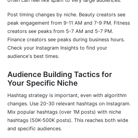
often can feel like spam to very large audiences.
Post timing changes by niche. Beauty creators see
peak engagement from 9-11 AM and 7-9 PM. Fitness
creators see peaks from 5-7 AM and 5-7 PM.
Finance creators see peaks during business hours.
Check your Instagram Insights to find your
audience's best times.
Audience Building Tactics for
Your Specific Niche
Hashtag strategy is important, even with algorithm
changes. Use 20-30 relevant hashtags on Instagram.
Mix popular hashtags (over 1M posts) with niche
hashtags (50K-500K posts). This reaches both wide
and specific audiences.