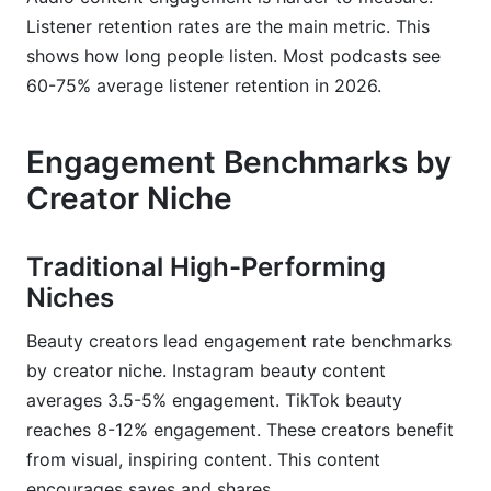
Listener retention rates are the main metric. This
shows how long people listen. Most podcasts see
60-75% average listener retention in 2026.
Engagement Benchmarks by
Creator Niche
Traditional High-Performing
Niches
Beauty creators lead engagement rate benchmarks
by creator niche. Instagram beauty content
averages 3.5-5% engagement. TikTok beauty
reaches 8-12% engagement. These creators benefit
from visual, inspiring content. This content
encourages saves and shares.