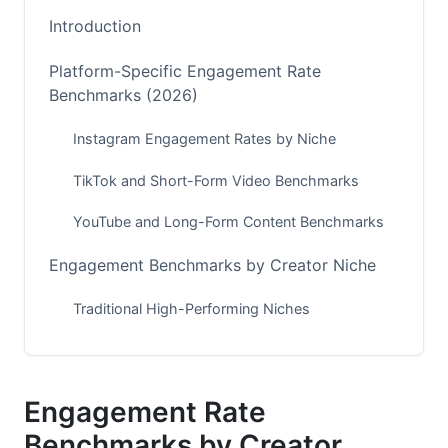
Introduction
Platform-Specific Engagement Rate
Benchmarks (2026)
Instagram Engagement Rates by Niche
TikTok and Short-Form Video Benchmarks
YouTube and Long-Form Content Benchmarks
Engagement Benchmarks by Creator Niche
Traditional High-Performing Niches
Emerging and Growing Niches
B2B and Professional Creator Niches
Engagement Rate
How Creator Size Affects Engagement Rates
Benchmarks by Creator