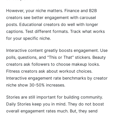
However, your niche matters. Finance and B2B
creators see better engagement with carousel
posts. Educational creators do well with longer
captions. Test different formats. Track what works
for your specific niche.
Interactive content greatly boosts engagement. Use
polls, questions, and "This or That" stickers. Beauty
creators ask followers to choose makeup looks.
Fitness creators ask about workout choices.
Interactive engagement rate benchmarks by creator
niche show 30-50% increases.
Stories are still important for building community.
Daily Stories keep you in mind. They do not boost
overall engagement rates much. But, they send