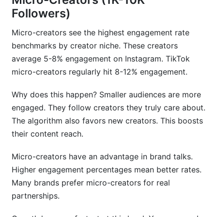
Followers)
Micro-creators see the highest engagement rate
benchmarks by creator niche. These creators
average 5-8% engagement on Instagram. TikTok
micro-creators regularly hit 8-12% engagement.
Why does this happen? Smaller audiences are more
engaged. They follow creators they truly care about.
The algorithm also favors new creators. This boosts
their content reach.
Micro-creators have an advantage in brand talks.
Higher engagement percentages mean better rates.
Many brands prefer micro-creators for real
partnerships.