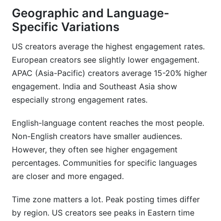
Geographic and Language-
Specific Variations
US creators average the highest engagement rates.
European creators see slightly lower engagement.
APAC (Asia-Pacific) creators average 15-20% higher
engagement. India and Southeast Asia show
especially strong engagement rates.
English-language content reaches the most people.
Non-English creators have smaller audiences.
However, they often see higher engagement
percentages. Communities for specific languages
are closer and more engaged.
Time zone matters a lot. Peak posting times differ
by region. US creators see peaks in Eastern time