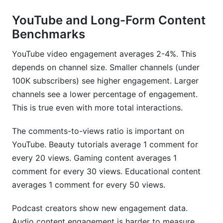
YouTube and Long-Form Content
Benchmarks
YouTube video engagement averages 2-4%. This
depends on channel size. Smaller channels (under
100K subscribers) see higher engagement. Larger
channels see a lower percentage of engagement.
This is true even with more total interactions.
The comments-to-views ratio is important on
YouTube. Beauty tutorials average 1 comment for
every 20 views. Gaming content averages 1
comment for every 30 views. Educational content
averages 1 comment for every 50 views.
Podcast creators show new engagement data.
Audio content engagement is harder to measure.