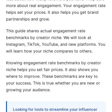
Content Format Optimization by Niche
more about real engagement. Your engagement rate
helps set your prices. It also helps you get brand
Posting Frequency and Timing by Creator Size
partnerships and grow.
Audience Building Tactics for Your Specific
Niche
This guide shares actual engagement rate
benchmarks by creator niche. We will look at
Real Data: Engagement Benchmarks by Niche
Instagram, TikTok, YouTube, and new platforms. You
(Updated Q1 2026)
will learn how your niche compares to others.
Comparative Benchmark Tables
Knowing engagement rate benchmarks by creator
Seasonal Trend Analysis and Predictions
niche helps you set fair prices. It also shows you
where to improve. These benchmarks are key to
Geographic and Language-Specific Variations
your success. This is true whether you are new or
Tools and Resources for Tracking
growing your audience.
Engagement Benchmarks
Free Tools for Monitoring Your Metrics
Looking for tools to streamline your influencer