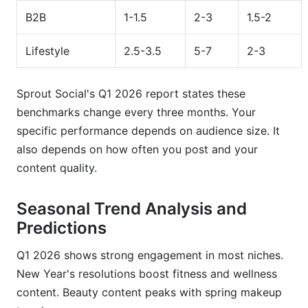
B2B
1-1.5
2-3
1.5-2
Lifestyle
2.5-3.5
5-7
2-3
Sprout Social's Q1 2026 report states these
benchmarks change every three months. Your
specific performance depends on audience size. It
also depends on how often you post and your
content quality.
Seasonal Trend Analysis and
Predictions
Q1 2026 shows strong engagement in most niches.
New Year's resolutions boost fitness and wellness
content. Beauty content peaks with spring makeup