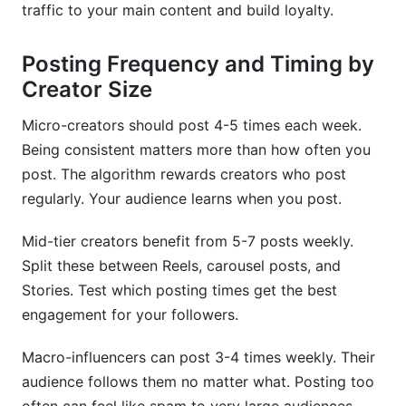
traffic to your main content and build loyalty.
Posting Frequency and Timing by
Creator Size
Micro-creators should post 4-5 times each week.
Being consistent matters more than how often you
post. The algorithm rewards creators who post
regularly. Your audience learns when you post.
Mid-tier creators benefit from 5-7 posts weekly.
Split these between Reels, carousel posts, and
Stories. Test which posting times get the best
engagement for your followers.
Macro-influencers can post 3-4 times weekly. Their
audience follows them no matter what. Posting too