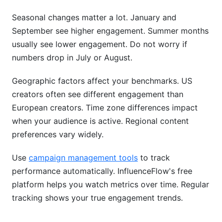
Seasonal changes matter a lot. January and
September see higher engagement. Summer months
usually see lower engagement. Do not worry if
numbers drop in July or August.
Geographic factors affect your benchmarks. US
creators often see different engagement than
European creators. Time zone differences impact
when your audience is active. Regional content
preferences vary widely.
Use
campaign management tools
to track
performance automatically. InfluenceFlow's free
platform helps you watch metrics over time. Regular
tracking shows your true engagement trends.