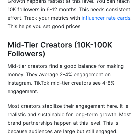
Growth happens fastest at this level. You can reach
10K followers in 6-12 months. This needs consistent
effort. Track your metrics with
influencer rate cards
.
This helps you set good prices.
Mid-Tier Creators (10K-100K
Followers)
Mid-tier creators find a good balance for making
money. They average 2-4% engagement on
Instagram. TikTok mid-tier creators see 4-8%
engagement.
Most creators stabilize their engagement here. It is
realistic and sustainable for long-term growth. Most
brand partnerships happen at this level. This is
because audiences are large but still engaged.