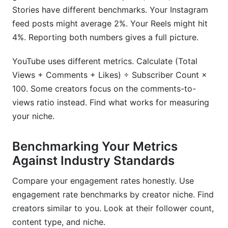
Stories have different benchmarks. Your Instagram
feed posts might average 2%. Your Reels might hit
4%. Reporting both numbers gives a full picture.
YouTube uses different metrics. Calculate (Total
Views + Comments + Likes) ÷ Subscriber Count ×
100. Some creators focus on the comments-to-
views ratio instead. Find what works for measuring
your niche.
Benchmarking Your Metrics
Against Industry Standards
Compare your engagement rates honestly. Use
engagement rate benchmarks by creator niche. Find
creators similar to you. Look at their follower count,
content type, and niche.