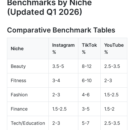
Benchmarks by Niche
(Updated Q1 2026)
Comparative Benchmark Tables
Instagram
TikTok
YouTube
Niche
%
%
%
Beauty
3.5-5
8-12
2.5-3.5
Fitness
3-4
6-10
2-3
Fashion
2-3
4-6
1.5-2.5
Finance
1.5-2.5
3-5
1.5-2
Tech/Education
2-3
5-7
2.5-3.5