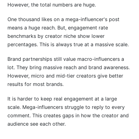
However, the total numbers are huge.
One thousand likes on a mega-influencer's post
means a huge reach. But, engagement rate
benchmarks by creator niche show lower
percentages. This is always true at a massive scale.
Brand partnerships still value macro-influencers a
lot. They bring massive reach and brand awareness.
However, micro and mid-tier creators give better
results for most brands.
It is harder to keep real engagement at a large
scale. Mega-influencers struggle to reply to every
comment. This creates gaps in how the creator and
audience see each other.