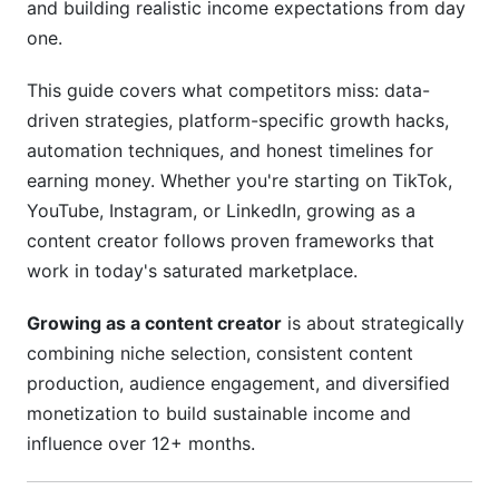
and building realistic income expectations from day
Data-Driven Decision Making
one.
5. Monetization Strategy and Income
Diversification
This guide covers what competitors miss: data-
driven strategies, platform-specific growth hacks,
Multiple Income Streams Beyond Ad Revenue
automation techniques, and honest timelines for
earning money. Whether you're starting on TikTok,
Landing Your First Brand Deal
YouTube, Instagram, or LinkedIn, growing as a
Realistic Income by Creator Stage
content creator follows proven frameworks that
work in today's saturated marketplace.
6. Engagement and Community Building for
Long-Term Growth
Growing as a content creator
is about strategically
combining niche selection, consistent content
Building Real Community (Beyond Follower
Count)
production, audience engagement, and diversified
monetization to build sustainable income and
Strategic Collaboration
influence over 12+ months.
Retention Metrics That Matter