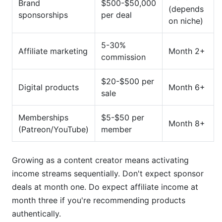
Brand
$500-$50,000
(depends
sponsorships
per deal
on niche)
5-30%
Affiliate marketing
Month 2+
commission
$20-$500 per
Digital products
Month 6+
sale
Memberships
$5-$50 per
Month 8+
(Patreon/YouTube)
member
Growing as a content creator means activating
income streams sequentially. Don't expect sponsor
deals at month one. Do expect affiliate income at
month three if you're recommending products
authentically.