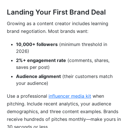
Landing Your First Brand Deal
Growing as a content creator includes learning
brand negotiation. Most brands want:
10,000+ followers
(minimum threshold in
2026)
2%+ engagement rate
(comments, shares,
saves per post)
Audience alignment
(their customers match
your audience)
Use a professional
influencer media kit
when
pitching. Include recent analytics, your audience
demographics, and three content examples. Brands
receive hundreds of pitches monthly—make yours in
30 seconds or less.