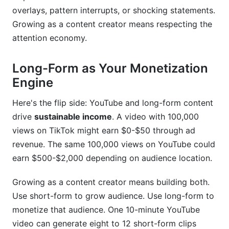
overlays, pattern interrupts, or shocking statements.
Growing as a content creator means respecting the
attention economy.
Long-Form as Your Monetization
Engine
Here's the flip side: YouTube and long-form content
drive
sustainable income
. A video with 100,000
views on TikTok might earn $0-$50 through ad
revenue. The same 100,000 views on YouTube could
earn $500-$2,000 depending on audience location.
Growing as a content creator means building both.
Use short-form to grow audience. Use long-form to
monetize that audience. One 10-minute YouTube
video can generate eight to 12 short-form clips