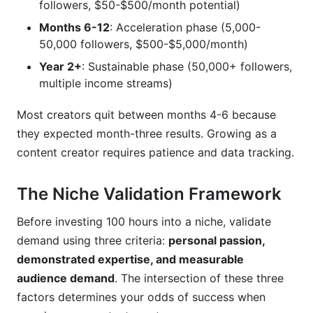
followers, $50-$500/month potential)
How do I grow without selling out or losing
Months 6-12
: Acceleration phase (5,000-
authenticity?
50,000 followers, $500-$5,000/month)
What's the best posting schedule when
Year 2+
: Sustainable phase (50,000+ followers,
growing as a content creator?
multiple income streams)
Should I use hashtags when growing as a
Most creators quit between months 4-6 because
content creator?
they expected month-three results. Growing as a
How do I measure success beyond follower
content creator requires patience and data tracking.
count?
What if I want to pivot niches after six months?
The Niche Validation Framework
How much time does growing as a content
Before investing 100 hours into a niche, validate
creator actually require?
demand using three criteria:
personal passion,
demonstrated expertise, and measurable
Conclusion
audience demand
. The intersection of these three
factors determines your odds of success when