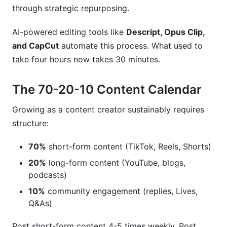
through strategic repurposing.
AI-powered editing tools like
Descript, Opus Clip,
and CapCut
automate this process. What used to
take four hours now takes 30 minutes.
The 70-20-10 Content Calendar
Growing as a content creator sustainably requires
structure:
70%
short-form content (TikTok, Reels, Shorts)
20%
long-form content (YouTube, blogs,
podcasts)
10%
community engagement (replies, Lives,
Q&As)
Post short-form content 4-5 times weekly. Post