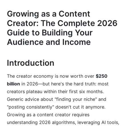
Defining Your Unique Angle
Growing as a Content
Creator: The Complete 2026
Understanding Your Audience
Guide to Building Your
3. Short-Form vs. Long-Form Content
Audience and Income
Strategy for 2026
Why Short-Form Content Wins Early
Introduction
Long-Form as Your Monetization Engine
The creator economy is now worth over
$250
The 70-20-10 Content Calendar
billion
in 2026—but here's the hard truth: most
4. Leveraging AI Tools and Automation
creators plateau within their first six months.
Generic advice about "finding your niche" and
Essential AI Tools for 2026
"posting consistently" doesn't cut it anymore.
Automation Systems Without Losing
Growing as a content creator requires
Authenticity
understanding 2026 algorithms, leveraging AI tools,