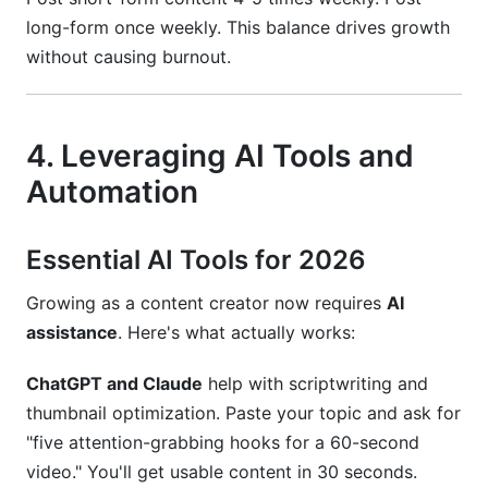
long-form once weekly. This balance drives growth
without causing burnout.
4. Leveraging AI Tools and
Automation
Essential AI Tools for 2026
Growing as a content creator now requires
AI
assistance
. Here's what actually works:
ChatGPT and Claude
help with scriptwriting and
thumbnail optimization. Paste your topic and ask for
"five attention-grabbing hooks for a 60-second
video." You'll get usable content in 30 seconds.