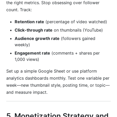
the right metrics. Stop obsessing over follower
count. Track:
Retention rate
(percentage of video watched)
Click-through rate
on thumbnails (YouTube)
Audience growth rate
(followers gained
weekly)
Engagement rate
(comments + shares per
1,000 views)
Set up a simple Google Sheet or use platform
analytics dashboards monthly. Test one variable per
week—new thumbnail style, posting time, or topic—
and measure impact.
5. Monetization Strategy and