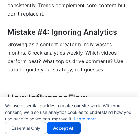
consistently. Trends complement core content but
don't replace it.
Mistake #4: Ignoring Analytics
Growing as a content creator blindly wastes
months. Check analytics weekly. Which videos
perform best? What topics drive comments? Use
data to guide your strategy, not guesses.
How InfluenceFlow
Accelerates Growing as a
We use essential cookies to make our site work. With your
consent, we also use analytics cookies to understand how you
Content Creator
use our site so we can improve it.
Learn more
Essential Only
Accept All
Growing as a content creator includes handling