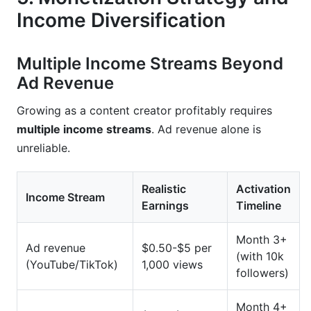
Income Diversification
Multiple Income Streams Beyond
Ad Revenue
Growing as a content creator profitably requires
multiple income streams
. Ad revenue alone is
unreliable.
Realistic
Activation
Income Stream
Earnings
Timeline
Month 3+
Ad revenue
$0.50-$5 per
(with 10k
(YouTube/TikTok)
1,000 views
followers)
Month 4+