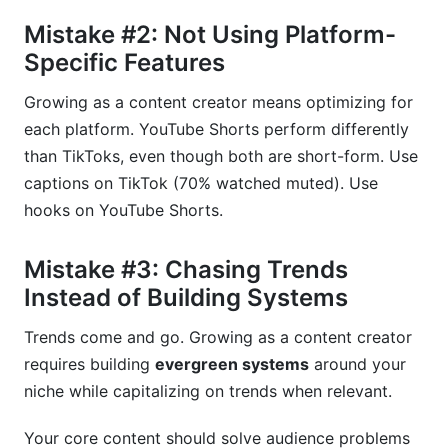
Mistake #2: Not Using Platform-
Specific Features
Growing as a content creator means optimizing for
each platform. YouTube Shorts perform differently
than TikToks, even though both are short-form. Use
captions on TikTok (70% watched muted). Use
hooks on YouTube Shorts.
Mistake #3: Chasing Trends
Instead of Building Systems
Trends come and go. Growing as a content creator
requires building
evergreen systems
around your
niche while capitalizing on trends when relevant.
Your core content should solve audience problems