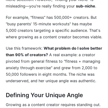
misleading—you're really finding your
sub-niche
.
For example, "fitness" has 500,000+ creators. But
"busy parents' 15-minute workouts" has maybe
5,000 creators targeting a specific audience. That's
where growing as a content creator becomes viable.
Use this framework:
What problem do I solve better
than 90% of creators?
A real example: a creator
pivoted from general fitness to "fitness + managing
anxiety through exercise" and grew from 2,000 to
50,000 followers in eight months. The niche was
underserved, and her unique angle was authentic.
Defining Your Unique Angle
Growing as a content creator requires standing out.