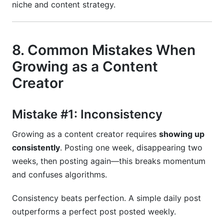
niche and content strategy.
8. Common Mistakes When
Growing as a Content
Creator
Mistake #1: Inconsistency
Growing as a content creator requires
showing up
consistently
. Posting one week, disappearing two
weeks, then posting again—this breaks momentum
and confuses algorithms.
Consistency beats perfection. A simple daily post
outperforms a perfect post posted weekly.