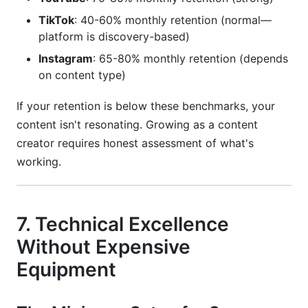
TikTok
: 40-60% monthly retention (normal—
platform is discovery-based)
Instagram
: 65-80% monthly retention (depends
on content type)
If your retention is below these benchmarks, your
content isn't resonating. Growing as a content
creator requires honest assessment of what's
working.
7. Technical Excellence
Without Expensive
Equipment