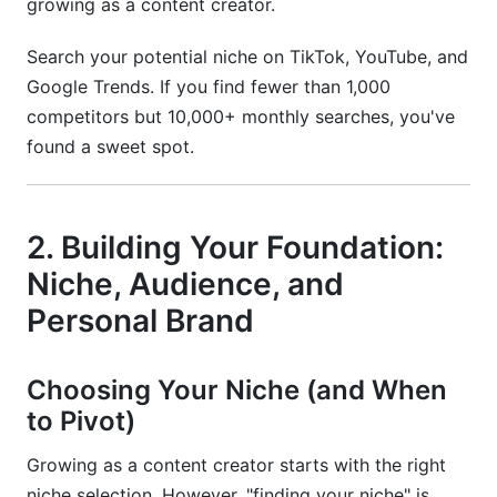
growing as a content creator.
Search your potential niche on TikTok, YouTube, and
Google Trends. If you find fewer than 1,000
competitors but 10,000+ monthly searches, you've
found a sweet spot.
2. Building Your Foundation:
Niche, Audience, and
Personal Brand
Choosing Your Niche (and When
to Pivot)
Growing as a content creator starts with the right
niche selection. However, "finding your niche" is