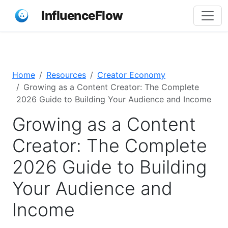
InfluenceFlow
Home
Resources
Creator Economy
Growing as a Content Creator: The Complete
2026 Guide to Building Your Audience and Income
Growing as a Content
Creator: The Complete
2026 Guide to Building
Your Audience and
Income