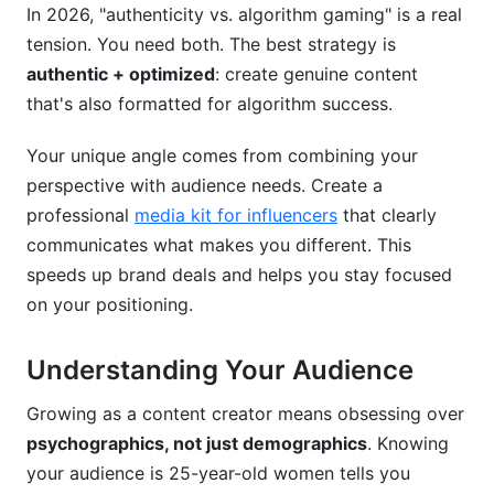
In 2026, "authenticity vs. algorithm gaming" is a real
tension. You need both. The best strategy is
authentic + optimized
: create genuine content
that's also formatted for algorithm success.
Your unique angle comes from combining your
perspective with audience needs. Create a
professional
media kit for influencers
that clearly
communicates what makes you different. This
speeds up brand deals and helps you stay focused
on your positioning.
Understanding Your Audience
Growing as a content creator means obsessing over
psychographics, not just demographics
. Knowing
your audience is 25-year-old women tells you