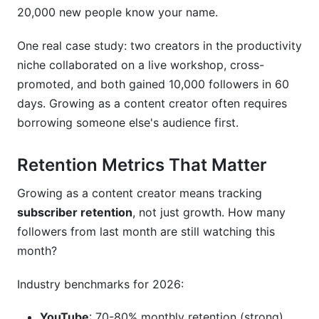
20,000 new people know your name.
One real case study: two creators in the productivity
niche collaborated on a live workshop, cross-
promoted, and both gained 10,000 followers in 60
days. Growing as a content creator often requires
borrowing someone else's audience first.
Retention Metrics That Matter
Growing as a content creator means tracking
subscriber retention
, not just growth. How many
followers from last month are still watching this
month?
Industry benchmarks for 2026:
YouTube
: 70-80% monthly retention (strong)