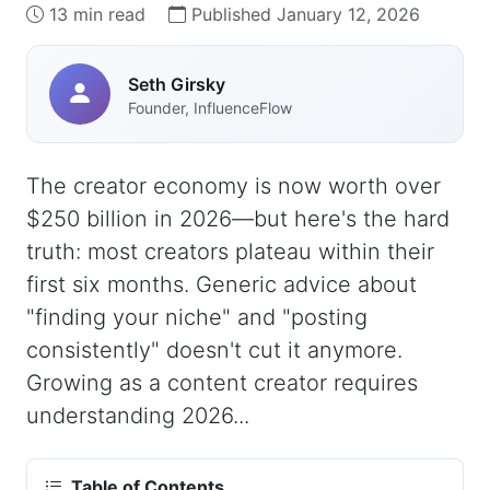
13 min read
Published January 12, 2026
Seth Girsky
Founder, InfluenceFlow
The creator economy is now worth over
$250 billion in 2026—but here's the hard
truth: most creators plateau within their
first six months. Generic advice about
"finding your niche" and "posting
consistently" doesn't cut it anymore.
Growing as a content creator requires
understanding 2026...
Table of Contents