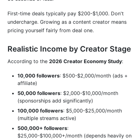
First-time deals typically pay $200-$1,000. Don't
undercharge. Growing as a content creator means
pricing yourself fairly from deal one.
Realistic Income by Creator Stage
According to the
2026 Creator Economy Study
:
10,000 followers
: $500-$2,000/month (ads +
affiliate)
50,000 followers
: $2,000-$10,000/month
(sponsorships add significantly)
100,000 followers
: $5,000-$25,000/month
(multiple streams active)
500,000+ followers
:
$25,000-$100,000+/month (depends heavily on