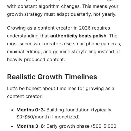
with constant algorithm changes. This means your
Content Creator
growth strategy must adapt quarterly, not yearly.
Frequently Asked Questions
Growing as a content creator in 2026 requires
What's the fastest way to start growing as a
understanding that
authenticity beats polish
. The
content creator?
most successful creators use smartphone cameras,
minimal editing, and genuine storytelling instead of
How long before growing as a content creator
becomes profitable?
heavily produced content.
Should I grow on one platform or multiple
Realistic Growth Timelines
platforms?
What's the difference between growing as a
Let's be honest about timelines for growing as a
content creator on TikTok versus YouTube?
content creator:
How do I know if my niche is too saturated?
Months 0-3
: Building foundation (typically
$0-$50/month if monetized)
What's a realistic engagement rate when
growing as a content creator?
Months 3-6
: Early growth phase (500-5,000