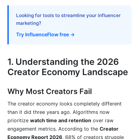
7. Technical Excellence Without Expensive
Equipment
Looking for tools to streamline your influencer
marketing?
The Minimum Setup for Success
Try InfluenceFlow free →
When to Invest in Gear
8. Common Mistakes When Growing as a
1. Understanding the 2026
Content Creator
Creator Economy Landscape
Mistake #1: Inconsistency
Mistake #2: Not Using Platform-Specific
Why Most Creators Fail
Features
The creator economy looks completely different
Mistake #3: Chasing Trends Instead of Building
than it did three years ago. Algorithms now
Systems
prioritize
watch time and retention
over raw
Mistake #4: Ignoring Analytics
engagement metrics. According to the
Creator
Economy Report 2026
, 68% of creators struggle
How InfluenceFlow Accelerates Growing as a