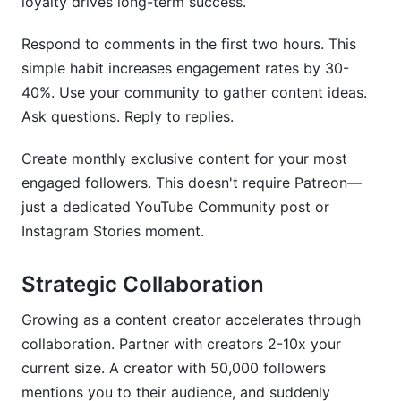
loyalty drives long-term success.
Respond to comments in the first two hours. This
simple habit increases engagement rates by 30-
40%. Use your community to gather content ideas.
Ask questions. Reply to replies.
Create monthly exclusive content for your most
engaged followers. This doesn't require Patreon—
just a dedicated YouTube Community post or
Instagram Stories moment.
Strategic Collaboration
Growing as a content creator accelerates through
collaboration. Partner with creators 2-10x your
current size. A creator with 50,000 followers
mentions you to their audience, and suddenly