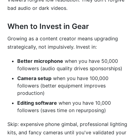
bad audio or dark videos.
When to Invest in Gear
Growing as a content creator means upgrading
strategically, not impulsively. Invest in:
Better microphone
when you have 50,000
followers (audio quality drives sponsorships)
Camera setup
when you have 100,000
followers (better equipment improves
production)
Editing software
when you have 10,000
followers (saves time on repurposing)
Skip: expensive phone gimbal, professional lighting
kits, and fancy cameras until you've validated your