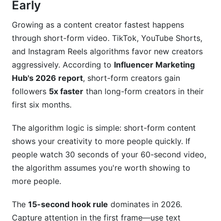
Early
Growing as a content creator fastest happens
through short-form video. TikTok, YouTube Shorts,
and Instagram Reels algorithms favor new creators
aggressively. According to
Influencer Marketing
Hub's 2026 report
, short-form creators gain
followers
5x faster
than long-form creators in their
first six months.
The algorithm logic is simple: short-form content
shows your creativity to more people quickly. If
people watch 30 seconds of your 60-second video,
the algorithm assumes you're worth showing to
more people.
The
15-second hook rule
dominates in 2026.
Capture attention in the first frame—use text