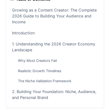
Growing as a Content Creator: The Complete
2026 Guide to Building Your Audience and
Income
Introduction
1. Understanding the 2026 Creator Economy
Landscape
Why Most Creators Fail
Realistic Growth Timelines
The Niche Validation Framework
2. Building Your Foundation: Niche, Audience,
and Personal Brand
Choosing Your Niche (and When to Pivot)