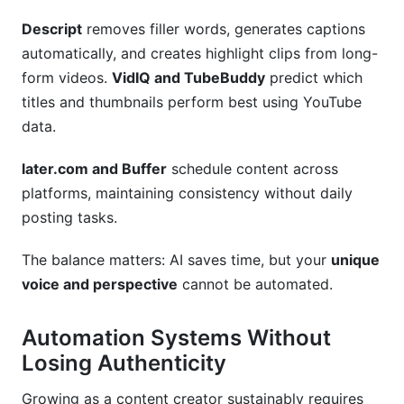
Descript
removes filler words, generates captions
automatically, and creates highlight clips from long-
form videos.
VidIQ and TubeBuddy
predict which
titles and thumbnails perform best using YouTube
data.
later.com and Buffer
schedule content across
platforms, maintaining consistency without daily
posting tasks.
The balance matters: AI saves time, but your
unique
voice and perspective
cannot be automated.
Automation Systems Without
Losing Authenticity
Growing as a content creator sustainably requires