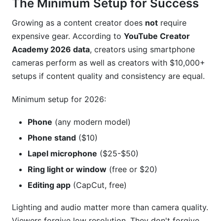
The Minimum Setup for Success
Growing as a content creator does
not
require
expensive gear. According to
YouTube Creator
Academy 2026 data
, creators using smartphone
cameras perform as well as creators with $10,000+
setups if content quality and consistency are equal.
Minimum setup for 2026:
Phone
(any modern model)
Phone stand
($10)
Lapel microphone
($25-$50)
Ring light or window
(free or $20)
Editing app
(CapCut, free)
Lighting and audio matter more than camera quality.
Viewers forgive low resolution. They don't forgive