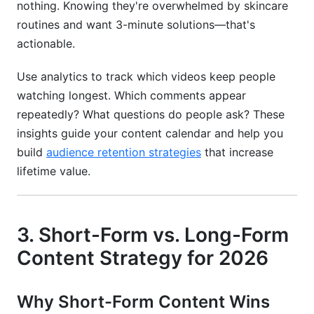
nothing. Knowing they're overwhelmed by skincare
routines and want 3-minute solutions—that's
actionable.
Use analytics to track which videos keep people
watching longest. Which comments appear
repeatedly? What questions do people ask? These
insights guide your content calendar and help you
build
audience retention strategies
that increase
lifetime value.
3. Short-Form vs. Long-Form
Content Strategy for 2026
Why Short-Form Content Wins