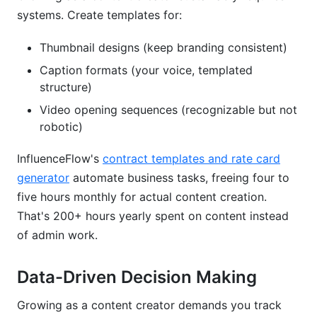
systems. Create templates for:
Thumbnail designs (keep branding consistent)
Caption formats (your voice, templated
structure)
Video opening sequences (recognizable but not
robotic)
InfluenceFlow's
contract templates and rate card
generator
automate business tasks, freeing four to
five hours monthly for actual content creation.
That's 200+ hours yearly spent on content instead
of admin work.
Data-Driven Decision Making
Growing as a content creator demands you track