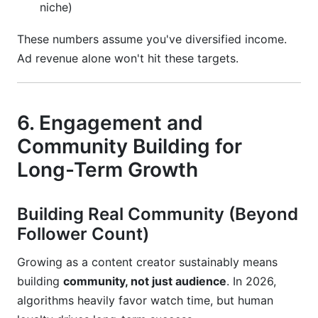
niche)
These numbers assume you've diversified income.
Ad revenue alone won't hit these targets.
6. Engagement and
Community Building for
Long-Term Growth
Building Real Community (Beyond
Follower Count)
Growing as a content creator sustainably means
building
community, not just audience
. In 2026,
algorithms heavily favor watch time, but human