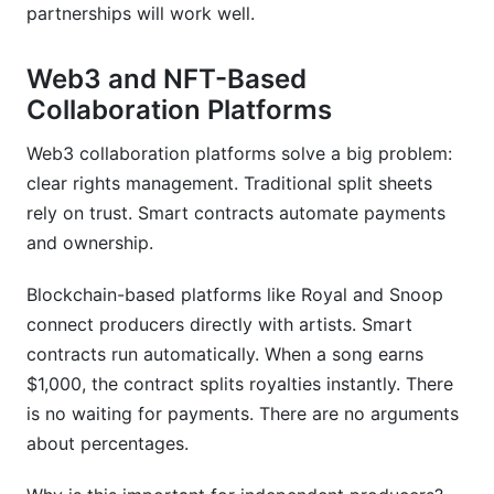
partnerships will work well.
Web3 and NFT-Based
Collaboration Platforms
Web3 collaboration platforms solve a big problem:
clear rights management. Traditional split sheets
rely on trust. Smart contracts automate payments
and ownership.
Blockchain-based platforms like Royal and Snoop
connect producers directly with artists. Smart
contracts run automatically. When a song earns
$1,000, the contract splits royalties instantly. There
is no waiting for payments. There are no arguments
about percentages.