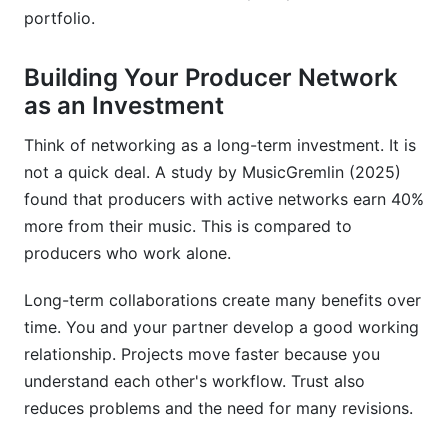
portfolio.
How does Splice help music producers
collaborate?
Building Your Producer Network
What is a music production split sheet and why
as an Investment
do I need one?
Think of networking as a long-term investment. It is
How do you network as a music producer on
not a quick deal. A study by MusicGremlin (2025)
social media?
found that producers with active networks earn 40%
What are the biggest challenges in remote
more from their music. This is compared to
music production collaboration?
producers who work alone.
How do you build a sustainable long-term
Long-term collaborations create many benefits over
production partnership?
time. You and your partner develop a good working
What should I know about international music
relationship. Projects move faster because you
collaboration?
understand each other's workflow. Trust also
reduces problems and the need for many revisions.
How does InfluenceFlow help with music
production collaborations?