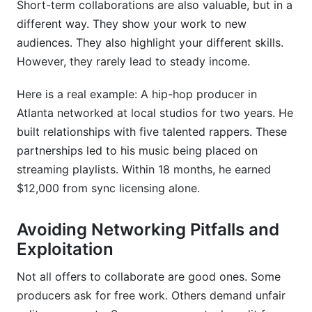
Short-term collaborations are also valuable, but in a
What makes a good music producer networking
different way. They show your work to new
event?
audiences. They also highlight your different skills.
However, they rarely lead to steady income.
How do I know if a collaboration opportunity is
worth pursuing?
Here is a real example: A hip-hop producer in
Conclusion
Atlanta networked at local studios for two years. He
built relationships with five talented rappers. These
Sources
partnerships led to his music being placed on
streaming playlists. Within 18 months, he earned
$12,000 from sync licensing alone.
Avoiding Networking Pitfalls and
Exploitation
Not all offers to collaborate are good ones. Some
producers ask for free work. Others demand unfair