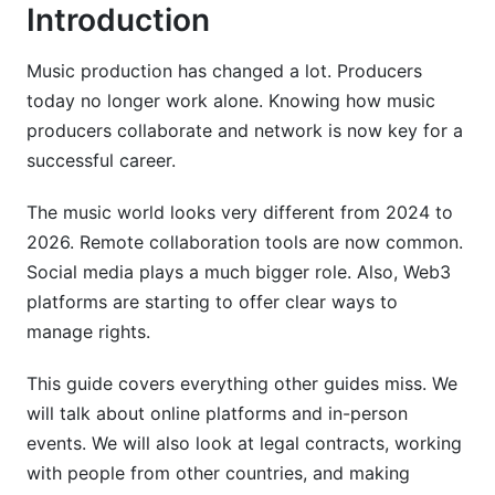
Introduction
Local Music Studios, Rehearsal Spaces, and
Creative Communities
Music production has changed a lot. Producers
Mentorship and Collaborative Relationships
today no longer work alone. Knowing how music
producers collaborate and network is now key for a
Building Your Producer Portfolio and Personal
Brand
successful career.
Creating an Effective Producer Portfolio
The music world looks very different from 2024 to
2026. Remote collaboration tools are now common.
Establishing Your Unique Producer Identity
Social media plays a much bigger role. Also, Web3
Leveraging InfluenceFlow for Producer
platforms are starting to offer clear ways to
Collaborations
manage rights.
Music Production Collaboration Workflow and
This guide covers everything other guides miss. We
Communication
will talk about online platforms and in-person
events. We will also look at legal contracts, working
Establishing Clear Communication Protocols
with people from other countries, and making
Technical Workflow: File Management and