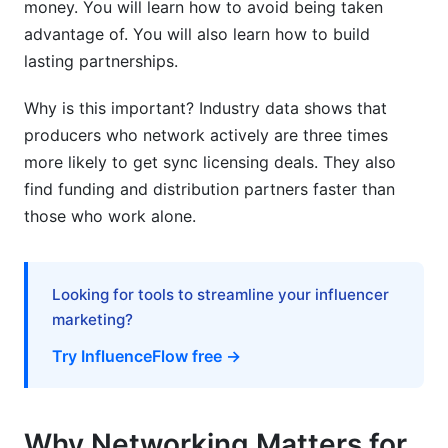
money. You will learn how to avoid being taken
Version Control
advantage of. You will also learn how to build
Production Split Sheets and Contractual Clarity
lasting partnerships.
Monetizing Your Producer Network and
Why is this important? Industry data shows that
Collaborations
producers who network actively are three times
more likely to get sync licensing deals. They also
Sync Licensing and Production Credit Value
find funding and distribution partners faster than
Distribution Deals, Label Connections, and
those who work alone.
Funding
Building Sustainable Long-Term Production
Looking for tools to streamline your influencer
Partnerships
marketing?
International and Cross-Cultural Producer
Try InfluenceFlow free →
Collaboration
Language and Time Zone Solutions
Why Networking Matters for
International Collaboration Platforms and