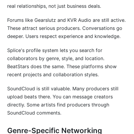
real relationships, not just business deals.
Forums like Gearslutz and KVR Audio are still active.
These attract serious producers. Conversations go
deeper. Users respect experience and knowledge.
Splice's profile system lets you search for
collaborators by genre, style, and location.
BeatStars does the same. These platforms show
recent projects and collaboration styles.
SoundCloud is still valuable. Many producers still
upload beats there. You can message creators
directly. Some artists find producers through
SoundCloud comments.
Genre-Specific Networking