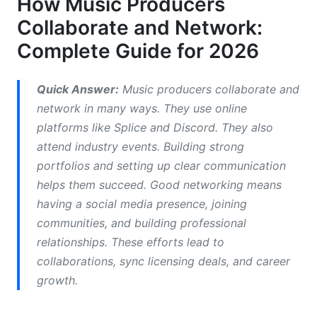
How Music Producers
Collaborate and Network:
Remote Collaboration Software and File
Management
Complete Guide for 2026
How to Find Collaborators: Strategies and
Platforms
Quick Answer:
Music producers collaborate and
network in many ways. They use online
Using Social Media to Attract Producer
platforms like Splice and Discord. They also
Collaborators
attend industry events. Building strong
Online Communities and Forums for Producer
portfolios and setting up clear communication
Networking
helps them succeed. Good networking means
having a social media presence, joining
Genre-Specific Networking Approaches
communities, and building professional
In-Person Networking: Events, Conferences,
relationships. These efforts lead to
and Producer Camps
collaborations, sync licensing deals, and career
growth.
Music Festivals, Producer Conferences, and
Workshops