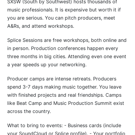
SXSW (South by Southwest) hosts thousands of
music professionals. It is expensive but worth it if
you are serious. You can pitch producers, meet
A&Rs, and attend workshops.
Splice Sessions are free workshops, both online and
in person. Production conferences happen every
three months in big cities. Attending even one event
a year speeds up your networking.
Producer camps are intense retreats. Producers
spend 3-7 days making music together. You leave
with finished projects and real friendships. Camps
like Beat Camp and Music Production Summit exist
across the country.
What to bring to events: - Business cards (include
your SoundCloud or Splice profile). - Your portfolio