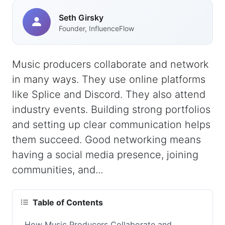
Seth Girsky
Founder, InfluenceFlow
Music producers collaborate and network
in many ways. They use online platforms
like Splice and Discord. They also attend
industry events. Building strong portfolios
and setting up clear communication helps
them succeed. Good networking means
having a social media presence, joining
communities, and...
Table of Contents
How Music Producers Collaborate and