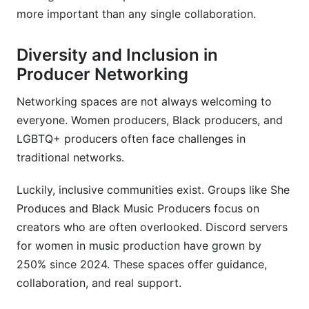
more important than any single collaboration.
Diversity and Inclusion in
Producer Networking
Networking spaces are not always welcoming to
everyone. Women producers, Black producers, and
LGBTQ+ producers often face challenges in
traditional networks.
Luckily, inclusive communities exist. Groups like She
Produces and Black Music Producers focus on
creators who are often overlooked. Discord servers
for women in music production have grown by
250% since 2024. These spaces offer guidance,
collaboration, and real support.