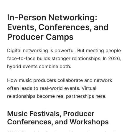
In-Person Networking:
Events, Conferences, and
Producer Camps
Digital networking is powerful. But meeting people
face-to-face builds stronger relationships. In 2026,
hybrid events combine both.
How music producers collaborate and network
often leads to real-world events. Virtual
relationships become real partnerships here.
Music Festivals, Producer
Conferences, and Workshops