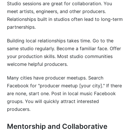
Studio sessions are great for collaboration. You
meet artists, engineers, and other producers.
Relationships built in studios often lead to long-term
partnerships.
Building local relationships takes time. Go to the
same studio regularly. Become a familiar face. Offer
your production skills. Most studio communities
welcome helpful producers.
Many cities have producer meetups. Search
Facebook for "producer meetup [your city]." If there
are none, start one. Post in local music Facebook
groups. You will quickly attract interested
producers.
Mentorship and Collaborative