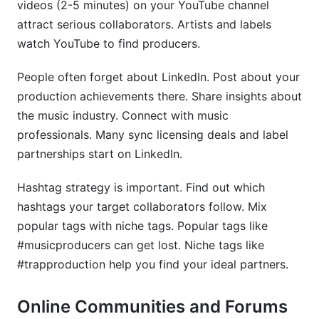
videos (2-5 minutes) on your YouTube channel
attract serious collaborators. Artists and labels
watch YouTube to find producers.
People often forget about LinkedIn. Post about your
production achievements there. Share insights about
the music industry. Connect with music
professionals. Many sync licensing deals and label
partnerships start on LinkedIn.
Hashtag strategy is important. Find out which
hashtags your target collaborators follow. Mix
popular tags with niche tags. Popular tags like
#musicproducers can get lost. Niche tags like
#trapproduction help you find your ideal partners.
Online Communities and Forums