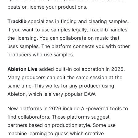
beats or license your productions.
Tracklib
specializes in finding and clearing samples.
If you want to use samples legally, Tracklib handles
the licensing. You can collaborate on music that
uses samples. The platform connects you with other
producers who use samples.
Ableton Live
added built-in collaboration in 2025.
Many producers can edit the same session at the
same time. This works for any producer using
Ableton, which is a very popular DAW.
New platforms in 2026 include AI-powered tools to
find collaborators. These platforms suggest
partners based on production style. Some use
machine learning to guess which creative