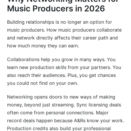
Communities
Music Producers in 2026
Frequently Asked Questions
Building relationships is no longer an option for
music producers. How music producers collaborate
What is the best way to find music producer
collaborators in 2026?
and network directly affects their career path and
how much money they can earn.
How do you structure a fair music production
split sheet?
Collaborations help you grow in many ways. You
learn new production skills from your partners. You
Why is networking important for music
producers?
also reach their audiences. Plus, you get chances
you could not find on your own.
What are the best platforms for remote music
collaboration in 2026?
Networking opens doors to new ways of making
money, beyond just streaming. Sync licensing deals
How do you avoid exploitation in music
collaborations?
often come from personal connections. Major
record deals happen because A&Rs know your work.
What should I include in my music producer
Production credits also build your professional
portfolio?