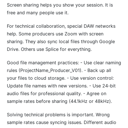
Screen sharing helps you show your session. It is
free and many people use it.
For technical collaboration, special DAW networks
help. Some producers use Zoom with screen
sharing. They also sync local files through Google
Drive. Others use Splice for everything.
Good file management practices: - Use clear naming
rules (ProjectName_Producer_V01). - Back up all
your files to cloud storage. - Use version control:
Update file names with new versions. - Use 24-bit
audio files for professional quality. - Agree on
sample rates before sharing (44.1kHz or 48kHz).
Solving technical problems is important. Wrong
sample rates cause syncing issues. Different audio