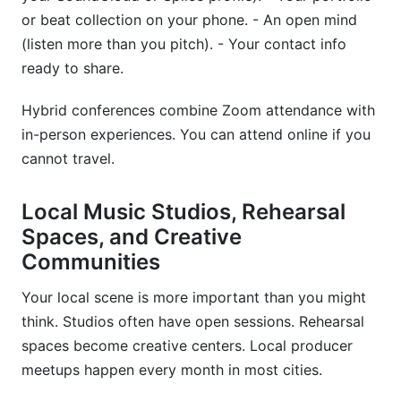
or beat collection on your phone. - An open mind
(listen more than you pitch). - Your contact info
ready to share.
Hybrid conferences combine Zoom attendance with
in-person experiences. You can attend online if you
cannot travel.
Local Music Studios, Rehearsal
Spaces, and Creative
Communities
Your local scene is more important than you might
think. Studios often have open sessions. Rehearsal
spaces become creative centers. Local producer
meetups happen every month in most cities.