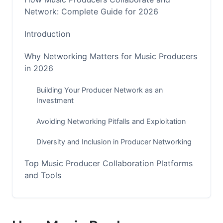
Network: Complete Guide for 2026
Introduction
Why Networking Matters for Music Producers
in 2026
Building Your Producer Network as an
Investment
Avoiding Networking Pitfalls and Exploitation
Diversity and Inclusion in Producer Networking
Top Music Producer Collaboration Platforms
and Tools
DAW-Native and Streaming Collaboration Tools
Web3 and NFT-Based Collaboration Platforms