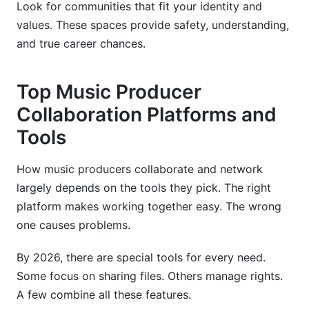
Look for communities that fit your identity and
values. These spaces provide safety, understanding,
and true career chances.
Top Music Producer
Collaboration Platforms and
Tools
How music producers collaborate and network
largely depends on the tools they pick. The right
platform makes working together easy. The wrong
one causes problems.
By 2026, there are special tools for every need.
Some focus on sharing files. Others manage rights.
A few combine all these features.