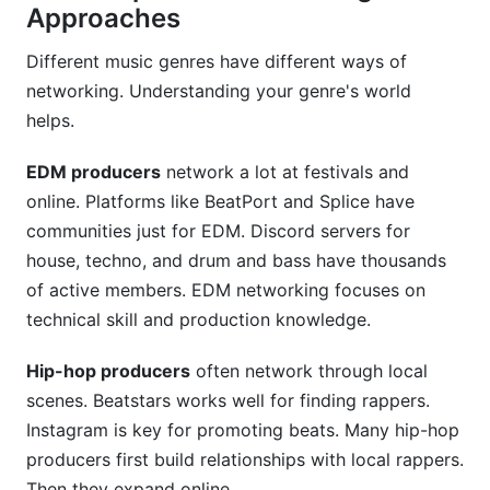
Approaches
Different music genres have different ways of
networking. Understanding your genre's world
helps.
EDM producers
network a lot at festivals and
online. Platforms like BeatPort and Splice have
communities just for EDM. Discord servers for
house, techno, and drum and bass have thousands
of active members. EDM networking focuses on
technical skill and production knowledge.
Hip-hop producers
often network through local
scenes. Beatstars works well for finding rappers.
Instagram is key for promoting beats. Many hip-hop
producers first build relationships with local rappers.
Then they expand online.