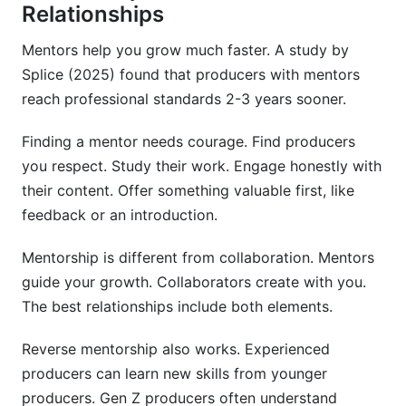
Relationships
Mentors help you grow much faster. A study by
Splice (2025) found that producers with mentors
reach professional standards 2-3 years sooner.
Finding a mentor needs courage. Find producers
you respect. Study their work. Engage honestly with
their content. Offer something valuable first, like
feedback or an introduction.
Mentorship is different from collaboration. Mentors
guide your growth. Collaborators create with you.
The best relationships include both elements.
Reverse mentorship also works. Experienced
producers can learn new skills from younger
producers. Gen Z producers often understand