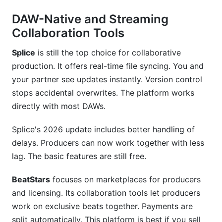
DAW-Native and Streaming
Collaboration Tools
Splice
is still the top choice for collaborative
production. It offers real-time file syncing. You and
your partner see updates instantly. Version control
stops accidental overwrites. The platform works
directly with most DAWs.
Splice's 2026 update includes better handling of
delays. Producers can now work together with less
lag. The basic features are still free.
BeatStars
focuses on marketplaces for producers
and licensing. Its collaboration tools let producers
work on exclusive beats together. Payments are
split automatically. This platform is best if you sell