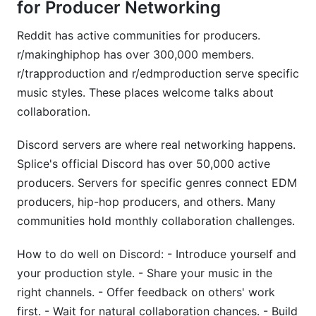
for Producer Networking
Reddit has active communities for producers.
r/makinghiphop has over 300,000 members.
r/trapproduction and r/edmproduction serve specific
music styles. These places welcome talks about
collaboration.
Discord servers are where real networking happens.
Splice's official Discord has over 50,000 active
producers. Servers for specific genres connect EDM
producers, hip-hop producers, and others. Many
communities hold monthly collaboration challenges.
How to do well on Discord: - Introduce yourself and
your production style. - Share your music in the
right channels. - Offer feedback on others' work
first. - Wait for natural collaboration chances. - Build