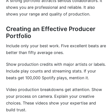
A strong portfolio attracts serious collaborators. It
shows you are professional and reliable. It also
shows your range and quality of production.
Creating an Effective Producer
Portfolio
Include only your best work. Five excellent beats are
better than fifty average ones.
Show production credits with major artists or labels.
Include play counts and streaming stats. If your
beats get 100,000 Spotify plays, mention it.
Video production breakdowns get attention. Show
your process on camera. Explain your creative
choices. These videos show your expertise and
build trust.