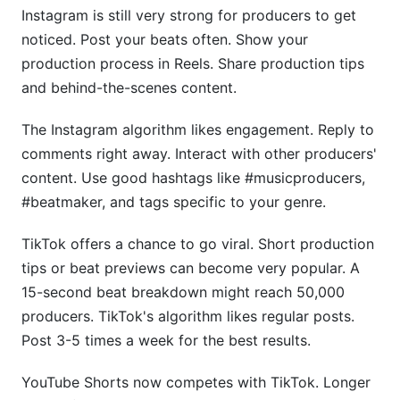
Instagram is still very strong for producers to get
noticed. Post your beats often. Show your
production process in Reels. Share production tips
and behind-the-scenes content.
The Instagram algorithm likes engagement. Reply to
comments right away. Interact with other producers'
content. Use good hashtags like #musicproducers,
#beatmaker, and tags specific to your genre.
TikTok offers a chance to go viral. Short production
tips or beat previews can become very popular. A
15-second beat breakdown might reach 50,000
producers. TikTok's algorithm likes regular posts.
Post 3-5 times a week for the best results.
YouTube Shorts now competes with TikTok. Longer