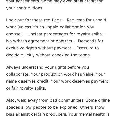
split agreements. Some may even steal credit for
your contributions.
Look out for these red flags: - Requests for unpaid
work (unless it's an unpaid collaboration you
choose). - Unclear percentages for royalty splits. -
No written agreement or contract. - Demands for
exclusive rights without payment. - Pressure to
decide quickly without checking the terms.
Always understand your rights before you
collaborate. Your production work has value. Your
name deserves credit. Your work deserves payment
or fair royalty splits.
Also, walk away from bad communities. Some online
spaces allow people to be exploited. Others show
bias against certain producers. Your mental health is