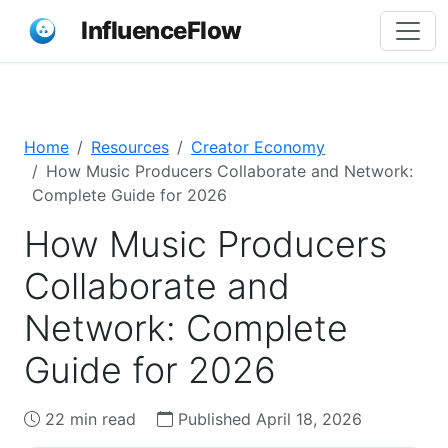
InfluenceFlow
Home
Resources
Creator Economy
How Music Producers Collaborate and Network:
Complete Guide for 2026
How Music Producers
Collaborate and
Network: Complete
Guide for 2026
22 min read
Published April 18, 2026