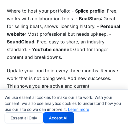
Where to host your portfolio: -
Splice profile
: Free,
works with collaboration tools. -
BeatStars
: Great
for selling beats, shows licensing history. -
Personal
website
: Most professional but needs upkeep. -
SoundCloud
: Free, easy to share, an industry
standard. -
YouTube channel
: Good for longer
content and breakdowns.
Update your portfolio every three months. Remove
work that is not doing well. Add new successes.
This shows you are active and current.
We use essential cookies to make our site work. With your
Establishing Your Unique
consent, we also use analytics cookies to understand how you
use our site so we can improve it.
Producer Identity
Learn more
Essential Only
Accept All
Being different matters. Thousands of producers