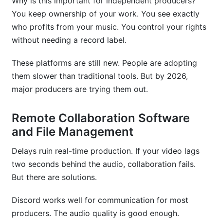
Why is this important for independent producers?
You keep ownership of your work. You see exactly
who profits from your music. You control your rights
without needing a record label.
These platforms are still new. People are adopting
them slower than traditional tools. But by 2026,
major producers are trying them out.
Remote Collaboration Software
and File Management
Delays ruin real-time production. If your video lags
two seconds behind the audio, collaboration fails.
But there are solutions.
Discord works well for communication for most
producers. The audio quality is good enough.