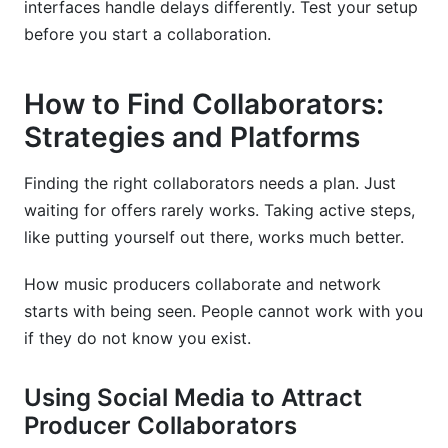
interfaces handle delays differently. Test your setup
before you start a collaboration.
How to Find Collaborators:
Strategies and Platforms
Finding the right collaborators needs a plan. Just
waiting for offers rarely works. Taking active steps,
like putting yourself out there, works much better.
How music producers collaborate and network
starts with being seen. People cannot work with you
if they do not know you exist.
Using Social Media to Attract
Producer Collaborators