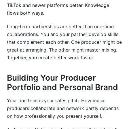
TikTok and newer platforms better. Knowledge
flows both ways.
Long-term partnerships are better than one-time
collaborations. You and your partner develop skills
that complement each other. One producer might be
great at arranging. The other might master mixing.
Together, you create better work faster.
Building Your Producer
Portfolio and Personal Brand
Your portfolio is your sales pitch. How music
producers collaborate and network partly depends
on how professionally you present yourself.