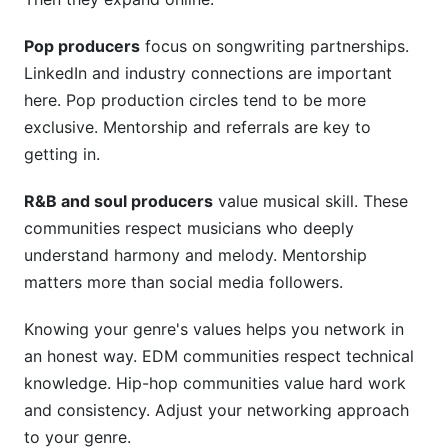
Pop producers
focus on songwriting partnerships.
LinkedIn and industry connections are important
here. Pop production circles tend to be more
exclusive. Mentorship and referrals are key to
getting in.
R&B and soul producers
value musical skill. These
communities respect musicians who deeply
understand harmony and melody. Mentorship
matters more than social media followers.
Knowing your genre's values helps you network in
an honest way. EDM communities respect technical
knowledge. Hip-hop communities value hard work
and consistency. Adjust your networking approach
to your genre.