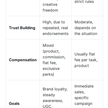
strict rules
creative
freedom
High, due to
Moderate,
Trust Building
repeated, real
depends on
endorsements
the situation
Mixed
(product,
Usually flat
commission,
Compensation
fee per task,
flat fee,
product
exclusive
perks)
Immediate
Brand loyalty,
sales,
steady
specific
awareness,
Goals
campaign
UGC,