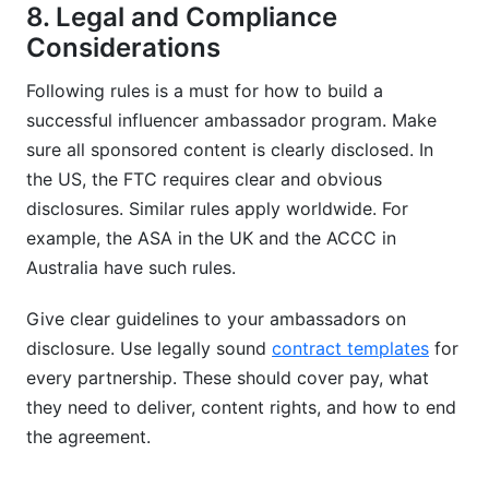
8. Legal and Compliance
Considerations
Following rules is a must for how to build a
successful influencer ambassador program. Make
sure all sponsored content is clearly disclosed. In
the US, the FTC requires clear and obvious
disclosures. Similar rules apply worldwide. For
example, the ASA in the UK and the ACCC in
Australia have such rules.
Give clear guidelines to your ambassadors on
disclosure. Use legally sound
contract templates
for
every partnership. These should cover pay, what
they need to deliver, content rights, and how to end
the agreement.