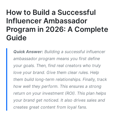
Engagement
How to Build a Successful
Key Steps to Build Your Successful Influencer
Influencer Ambassador
Ambassador Program
Program in 2026: A Complete
1. Define Your Program Goals and KPIs
Guide
2. Identify and Recruit Ideal Ambassadors
Quick Answer:
Building a successful influencer
3. Develop Your Program Structure and
ambassador program means you first define
Compensation
your goals. Then, find real creators who truly
4. Create Clear Guidelines and Creative Briefs
love your brand. Give them clear rules. Help
them build long-term relationships. Finally, track
5. Onboarding and Training Processes
how well they perform. This ensures a strong
6. Relationship Management and
return on your investment (ROI). This plan helps
Communication
your brand get noticed. It also drives sales and
creates great content from loyal fans.
7. Tracking Performance and ROI