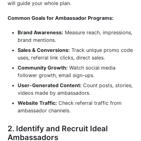
will guide your whole plan.
Common Goals for Ambassador Programs:
Brand Awareness:
Measure reach, impressions,
brand mentions.
Sales & Conversions:
Track unique promo code
uses, referral link clicks, direct sales.
Community Growth:
Watch social media
follower growth, email sign-ups.
User-Generated Content:
Count posts, stories,
videos made by ambassadors.
Website Traffic:
Check referral traffic from
ambassador channels.
2. Identify and Recruit Ideal
Ambassadors