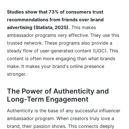
Studies show that 73% of consumers trust
recommendations from friends over brand
advertising (Statista, 2025).
This makes
ambassador programs very effective. They use this
trusted network. These programs also provide a
steady flow of user-generated content (UGC). This
content is often more engaging than what brands
make. It makes your brand's online presence
stronger.
The Power of Authenticity and
Long-Term Engagement
Authenticity is the base of any successful influencer
ambassador program. When creators truly love a
brand, their passion shows. This connects deeply