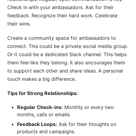
Check in with your ambassadors. Ask for their
feedback. Recognize their hard work. Celebrate
their wins.
Create a community space for ambassadors to
connect. This could be a private social media group.
Or it could be a dedicated Slack channel. This helps
them feel like they belong. It also encourages them
to support each other and share ideas. A personal
touch makes a big difference.
Tips for Strong Relationships:
Regular Check-ins:
Monthly or every two
months, calls or emails.
Feedback Loops:
Ask for their thoughts on
products and campaigns.