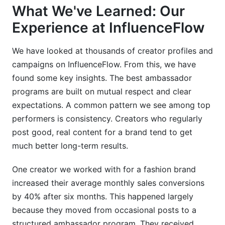
What We've Learned: Our
Experience at InfluenceFlow
We have looked at thousands of creator profiles and
campaigns on InfluenceFlow. From this, we have
found some key insights. The best ambassador
programs are built on mutual respect and clear
expectations. A common pattern we see among top
performers is consistency. Creators who regularly
post good, real content for a brand tend to get
much better long-term results.
One creator we worked with for a fashion brand
increased their average monthly sales conversions
by 40% after six months. This happened largely
because they moved from occasional posts to a
structured ambassador program. They received