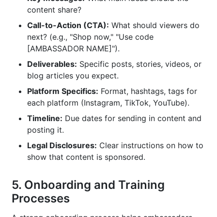
content share?
Call-to-Action (CTA):
What should viewers do
next? (e.g., "Shop now," "Use code
[AMBASSADOR NAME]").
Deliverables:
Specific posts, stories, videos, or
blog articles you expect.
Platform Specifics:
Format, hashtags, tags for
each platform (Instagram, TikTok, YouTube).
Timeline:
Due dates for sending in content and
posting it.
Legal Disclosures:
Clear instructions on how to
show that content is sponsored.
5. Onboarding and Training
Processes