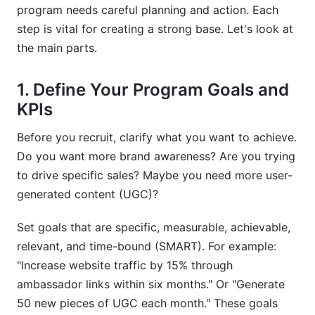
program needs careful planning and action. Each
step is vital for creating a strong base. Let's look at
the main parts.
1. Define Your Program Goals and
KPIs
Before you recruit, clarify what you want to achieve.
Do you want more brand awareness? Are you trying
to drive specific sales? Maybe you need more user-
generated content (UGC)?
Set goals that are specific, measurable, achievable,
relevant, and time-bound (SMART). For example:
"Increase website traffic by 15% through
ambassador links within six months." Or "Generate
50 new pieces of UGC each month." These goals