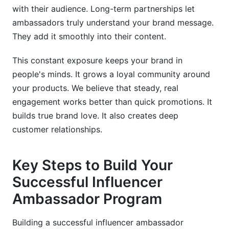
with their audience. Long-term partnerships let
ambassadors truly understand your brand message.
They add it smoothly into their content.
This constant exposure keeps your brand in
people's minds. It grows a loyal community around
your products. We believe that steady, real
engagement works better than quick promotions. It
builds true brand love. It also creates deep
customer relationships.
Key Steps to Build Your
Successful Influencer
Ambassador Program
Building a successful influencer ambassador