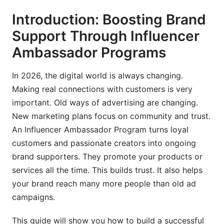
8. Legal and Compliance Considerations
Introduction: Boosting Brand
What We've Learned: Our Experience at
Support Through Influencer
InfluenceFlow
Ambassador Programs
Advanced Performance Tracking and Analytics
In 2026, the digital world is always changing.
Troubleshooting Common Program Challenges
Making real connections with customers is very
important. Old ways of advertising are changing.
How InfluenceFlow Supports Your
Ambassador Program
New marketing plans focus on community and trust.
An Influencer Ambassador Program turns loyal
Tiered Technology Stack Recommendations
customers and passionate creators into ongoing
brand supporters. They promote your products or
Frequently Asked Questions
services all the time. This builds trust. It also helps
What is the primary goal of an influencer
your brand reach many more people than old ad
ambassador program?
campaigns.
How do I find the right influencers for my
This guide will show you how to build a successful
ambassador program?