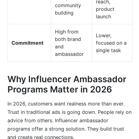
reach,
community
product
building
launch
High from
Lower,
both brand
Commitment
focused on a
and
single task
ambassador
Why Influencer Ambassador
Programs Matter in 2026
In 2026, customers want realness more than ever.
Trust in traditional ads is going down. People rely on
advice from others. Influencer ambassador
programs offer a strong solution. They build trust
and create real connections.