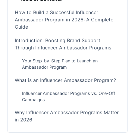
How to Build a Successful Influencer
Ambassador Program in 2026: A Complete
Guide
Introduction: Boosting Brand Support
Through Influencer Ambassador Programs
Your Step-by-Step Plan to Launch an
Ambassador Program
What is an Influencer Ambassador Program?
Influencer Ambassador Programs vs. One-Off
Campaigns
Why Influencer Ambassador Programs Matter
in 2026
The Power of Authenticity and Long-Term