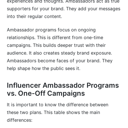
experiences and thoughts. Ambassadors act as true
supporters for your brand. They add your messages
into their regular content.
Ambassador programs focus on ongoing
relationships. This is different from one-time
campaigns. This builds deeper trust with their
audience. It also creates steady brand exposure.
Ambassadors become faces of your brand. They
help shape how the public sees it.
Influencer Ambassador Programs
vs. One-Off Campaigns
It is important to know the difference between
these two plans. This table shows the main
differences: