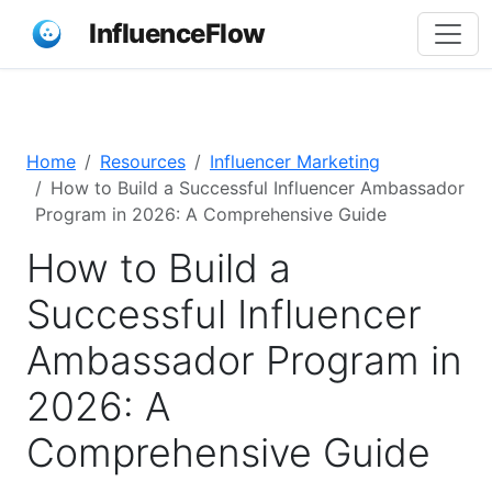
InfluenceFlow
Home
Resources
Influencer Marketing
How to Build a Successful Influencer Ambassador
Program in 2026: A Comprehensive Guide
How to Build a
Successful Influencer
Ambassador Program in
2026: A
Comprehensive Guide