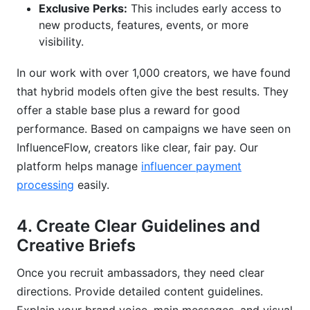
Exclusive Perks:
This includes early access to
new products, features, events, or more
visibility.
In our work with over 1,000 creators, we have found
that hybrid models often give the best results. They
offer a stable base plus a reward for good
performance. Based on campaigns we have seen on
InfluenceFlow, creators like clear, fair pay. Our
platform helps manage
influencer payment
processing
easily.
4. Create Clear Guidelines and
Creative Briefs
Once you recruit ambassadors, they need clear
directions. Provide detailed content guidelines.