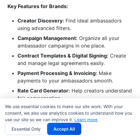
Key Features for Brands:
Creator Discovery:
Find ideal ambassadors
using advanced filters.
Campaign Management:
Organize all your
ambassador campaigns in one place.
Contract Templates & Digital Signing:
Create
and manage legal agreements easily.
Payment Processing & Invoicing:
Make
payments to your ambassadors smooth.
Rate Card Generator:
Help creators understand
fair compensation.
We use essential cookies to make our site work. With your
With InfluenceFlow, you get instant access. You do
consent, we also use analytics cookies to understand how you
use our site so we can improve it.
Learn more
not need a credit card. We help brands build strong,
lasting partnerships. These partnerships drive real
Essential Only
Accept All
results. We make managing an ambassador program