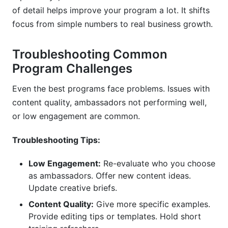
of detail helps improve your program a lot. It shifts
focus from simple numbers to real business growth.
Troubleshooting Common
Program Challenges
Even the best programs face problems. Issues with
content quality, ambassadors not performing well,
or low engagement are common.
Troubleshooting Tips:
Low Engagement:
Re-evaluate who you choose
as ambassadors. Offer new content ideas.
Update creative briefs.
Content Quality:
Give more specific examples.
Provide editing tips or templates. Hold short