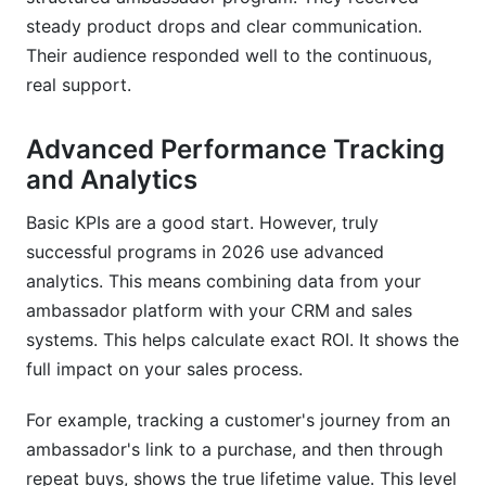
steady product drops and clear communication.
Their audience responded well to the continuous,
real support.
Advanced Performance Tracking
and Analytics
Basic KPIs are a good start. However, truly
successful programs in 2026 use advanced
analytics. This means combining data from your
ambassador platform with your CRM and sales
systems. This helps calculate exact ROI. It shows the
full impact on your sales process.
For example, tracking a customer's journey from an
ambassador's link to a purchase, and then through
repeat buys, shows the true lifetime value. This level