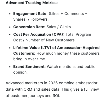
Advanced Tracking Metrics:
Engagement Rate:
(Likes + Comments +
Shares) / Followers.
Conversion Rate:
Sales / Clicks.
Cost Per Acquisition (CPA):
Total Program
Cost / Number of New Customers.
Lifetime Value (LTV) of Ambassador-Acquired
Customers:
How much money these customers
bring in over time.
Brand Sentiment:
Watch mentions and public
opinion.
Advanced marketers in 2026 combine ambassador
data with CRM and sales data. This gives a full view
of customer journeys and ROI.