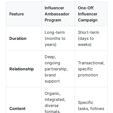
Influencer
One-Off
Feature
Ambassador
Influencer
Program
Campaign
Long-term
Short-term
Duration
(months to
(days to
years)
weeks)
Deep,
ongoing
Transactional,
Relationship
partnership,
specific
brand
promotion
support
Organic,
integrated,
Specific
diverse
Content
tasks, follows
formats,