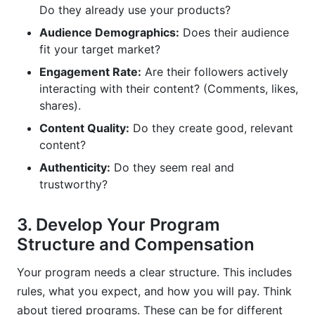
Do they already use your products?
Audience Demographics:
Does their audience
fit your target market?
Engagement Rate:
Are their followers actively
interacting with their content? (Comments, likes,
shares).
Content Quality:
Do they create good, relevant
content?
Authenticity:
Do they seem real and
trustworthy?
3. Develop Your Program
Structure and Compensation
Your program needs a clear structure. This includes
rules, what you expect, and how you will pay. Think
about tiered programs. These can be for different