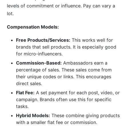
levels of commitment or influence. Pay can vary a
lot.
Compensation Models:
Free Products/Services:
This works well for
brands that sell products. It is especially good
for micro-influencers.
Commission-Based:
Ambassadors earn a
percentage of sales. These sales come from
their unique codes or links. This encourages
direct sales.
Flat Fee:
A set payment for each post, video, or
campaign. Brands often use this for specific
tasks.
Hybrid Models:
These combine giving products
with a smaller flat fee or commission.