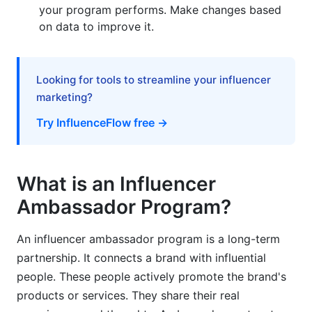
your program performs. Make changes based
on data to improve it.
Looking for tools to streamline your influencer
marketing?
Try InfluenceFlow free →
What is an Influencer
Ambassador Program?
An influencer ambassador program is a long-term
partnership. It connects a brand with influential
people. These people actively promote the brand's
products or services. They share their real