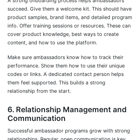
A strong onboarding process helps ambassadors
succeed. Give them a welcome kit. This should have
product samples, brand items, and detailed program
info. Offer training sessions or resources. These can
cover product knowledge, best ways to create
content, and how to use the platform.
Make sure ambassadors know how to track their
performance. Show them how to use their unique
codes or links. A dedicated contact person helps
them feel supported. This builds a strong
relationship from the start.
6. Relationship Management and
Communication
Successful ambassador programs grow with strong
relationships. Regular, open communication is key.