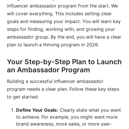
influencer ambassador program from the start. We
Why is authenticity so important in ambassador
will cover everything. This includes setting clear
programs?
goals and measuring your impact. You will learn key
steps for finding, working with, and growing your
What are common compensation models for
ambassadors?
ambassador group. By the end, you will have a clear
plan to launch a thriving program in 2026.
How often should I communicate with my
ambassadors?
Your Step-by-Step Plan to Launch
What kind of content should ambassadors
an Ambassador Program
create?
Building a successful influencer ambassador
How do I measure the ROI of my ambassador
program needs a clear plan. Follow these key steps
program?
to get started:
What legal considerations are important for
ambassador programs?
Define Your Goals:
Clearly state what you want
to achieve. For example, you might want more
Can micro-influencers be successful
brand awareness, more sales, or more user-
ambassadors?