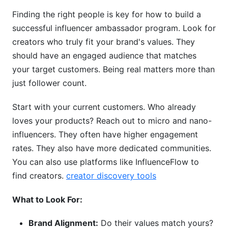
Finding the right people is key for how to build a
successful influencer ambassador program. Look for
creators who truly fit your brand's values. They
should have an engaged audience that matches
your target customers. Being real matters more than
just follower count.
Start with your current customers. Who already
loves your products? Reach out to micro and nano-
influencers. They often have higher engagement
rates. They also have more dedicated communities.
You can also use platforms like InfluenceFlow to
find creators.
creator discovery tools
What to Look For:
Brand Alignment:
Do their values match yours?