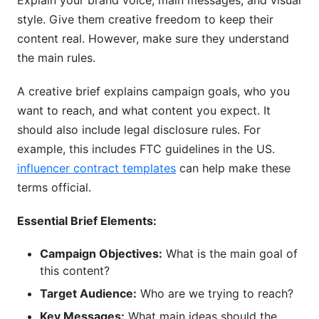
Explain your brand voice, main messages, and visual
style. Give them creative freedom to keep their
content real. However, make sure they understand
the main rules.
A creative brief explains campaign goals, who you
want to reach, and what content you expect. It
should also include legal disclosure rules. For
example, this includes FTC guidelines in the US.
influencer contract templates
can help make these
terms official.
Essential Brief Elements:
Campaign Objectives:
What is the main goal of
this content?
Target Audience:
Who are we trying to reach?
Key Messages:
What main ideas should the