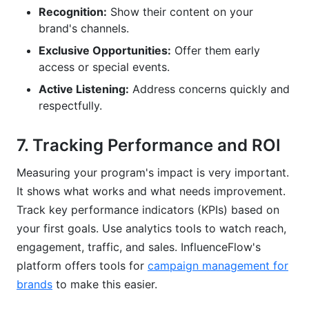
Recognition:
Show their content on your
brand's channels.
Exclusive Opportunities:
Offer them early
access or special events.
Active Listening:
Address concerns quickly and
respectfully.
7. Tracking Performance and ROI
Measuring your program's impact is very important.
It shows what works and what needs improvement.
Track key performance indicators (KPIs) based on
your first goals. Use analytics tools to watch reach,
engagement, traffic, and sales. InfluenceFlow's
platform offers tools for
campaign management for
brands
to make this easier.