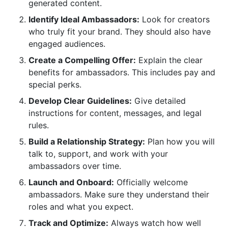
generated content.
How can InfluenceFlow help me manage my
Identify Ideal Ambassadors:
Look for creators
ambassador program for free?
who truly fit your brand. They should also have
engaged audiences.
What if an ambassador is not performing well?
Create a Compelling Offer:
Explain the clear
Should I have a written contract with my
benefits for ambassadors. This includes pay and
ambassadors?
special perks.
Sources
Develop Clear Guidelines:
Give detailed
instructions for content, messages, and legal
Conclusion: Build Lasting Advocacy with
rules.
InfluenceFlow
Build a Relationship Strategy:
Plan how you will
talk to, support, and work with your
Related Reading
ambassadors over time.
Launch and Onboard:
Officially welcome
ambassadors. Make sure they understand their
roles and what you expect.
Track and Optimize:
Always watch how well