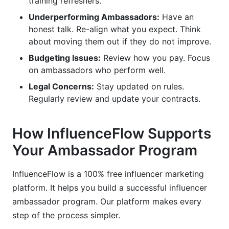
training refreshers.
Underperforming Ambassadors:
Have an
honest talk. Re-align what you expect. Think
about moving them out if they do not improve.
Budgeting Issues:
Review how you pay. Focus
on ambassadors who perform well.
Legal Concerns:
Stay updated on rules.
Regularly review and update your contracts.
How InfluenceFlow Supports
Your Ambassador Program
InfluenceFlow is a 100% free influencer marketing
platform. It helps you build a successful influencer
ambassador program. Our platform makes every
step of the process simpler.