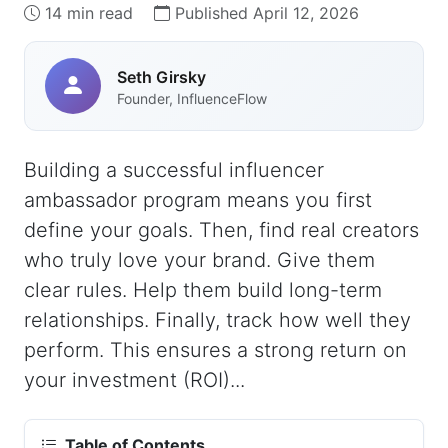
14 min read
Published April 12, 2026
Seth Girsky
Founder, InfluenceFlow
Building a successful influencer
ambassador program means you first
define your goals. Then, find real creators
who truly love your brand. Give them
clear rules. Help them build long-term
relationships. Finally, track how well they
perform. This ensures a strong return on
your investment (ROI)...
Table of Contents