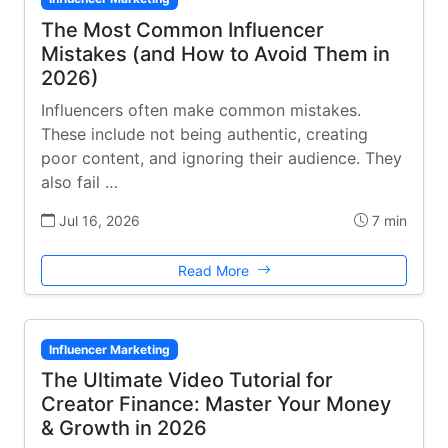
The Most Common Influencer
Mistakes (and How to Avoid Them in
2026)
Influencers often make common mistakes.
These include not being authentic, creating
poor content, and ignoring their audience. They
also fail …
Jul 16, 2026
7 min
Read More
Influencer Marketing
The Ultimate Video Tutorial for
Creator Finance: Master Your Money
& Growth in 2026