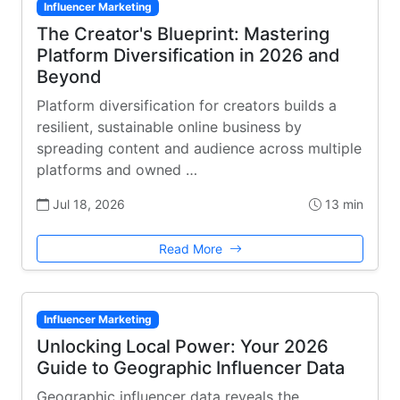
Influencer Marketing
The Creator's Blueprint: Mastering
Platform Diversification in 2026 and
Beyond
Platform diversification for creators builds a
resilient, sustainable online business by
spreading content and audience across multiple
platforms and owned …
Jul 18, 2026
13 min
Read More
Influencer Marketing
Unlocking Local Power: Your 2026
Guide to Geographic Influencer Data
Geographic influencer data reveals the