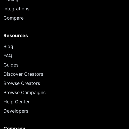
Integrations
Compare
Resources
Blog
FAQ
Guides
Discover Creators
Browse Creators
Browse Campaigns
Help Center
Developers
Company