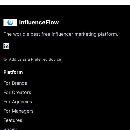
InfluenceFlow
The world's best free influencer marketing platform.
Add us as a Preferred Source
Platform
For Brands
For Creators
For Agencies
For Managers
Features
Pricing