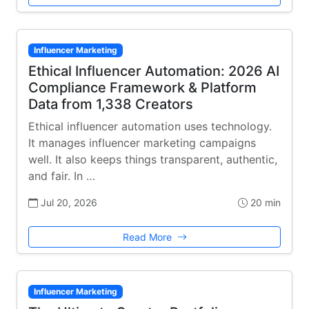
Influencer Marketing
Ethical Influencer Automation: 2026 AI
Compliance Framework & Platform
Data from 1,338 Creators
Ethical influencer automation uses technology.
It manages influencer marketing campaigns
well. It also keeps things transparent, authentic,
and fair. In …
Jul 20, 2026
20 min
Read More
Influencer Marketing