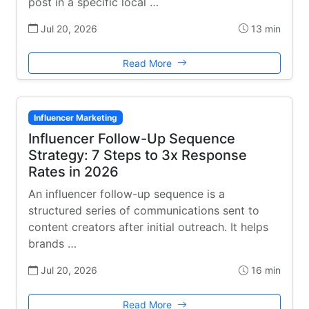
post in a specific local …
Jul 20, 2026
13 min
Read More
Influencer Marketing
Influencer Follow-Up Sequence
Strategy: 7 Steps to 3x Response
Rates in 2026
An influencer follow-up sequence is a
structured series of communications sent to
content creators after initial outreach. It helps
brands …
Jul 20, 2026
16 min
Read More