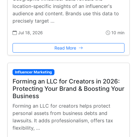
location-specific insights of an influencer's
audience and content. Brands use this data to
precisely target …
Jul 18, 2026
10 min
Read More
Influencer Marketing
Forming an LLC for Creators in 2026:
Protecting Your Brand & Boosting Your
Business
Forming an LLC for creators helps protect
personal assets from business debts and
lawsuits. It adds professionalism, offers tax
flexibility, …