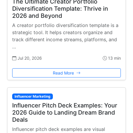
The Ultimate Creator Portfolio
Diversification Template: Thrive in
2026 and Beyond
A creator portfolio diversification template is a
strategic tool. It helps creators organize and
track different income streams, platforms, and
…
Jul 20, 2026
13 min
Read More
Influencer Marketing
Influencer Pitch Deck Examples: Your
2026 Guide to Landing Dream Brand
Deals
Influencer pitch deck examples are visual