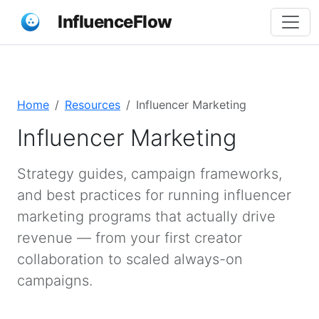
InfluenceFlow
Home
Resources
Influencer Marketing
Influencer Marketing
Strategy guides, campaign frameworks,
and best practices for running influencer
marketing programs that actually drive
revenue — from your first creator
collaboration to scaled always-on
campaigns.