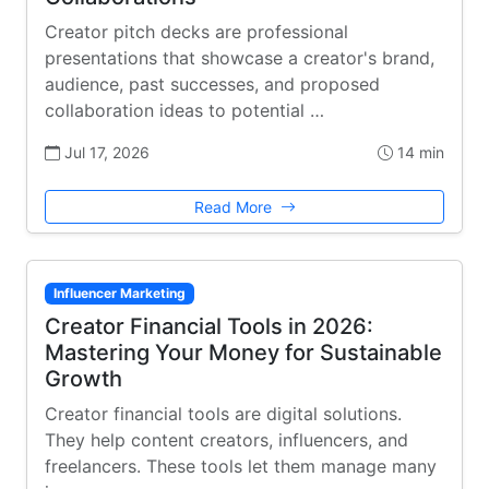
Creator pitch decks are professional
presentations that showcase a creator's brand,
audience, past successes, and proposed
collaboration ideas to potential …
Jul 17, 2026
14 min
Read More
Influencer Marketing
Creator Financial Tools in 2026:
Mastering Your Money for Sustainable
Growth
Creator financial tools are digital solutions.
They help content creators, influencers, and
freelancers. These tools let them manage many