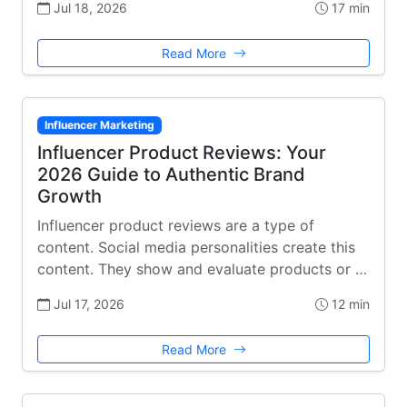
Jul 18, 2026
17 min
Read More
Influencer Marketing
Influencer Product Reviews: Your
2026 Guide to Authentic Brand
Growth
Influencer product reviews are a type of
content. Social media personalities create this
content. They show and evaluate products or …
Jul 17, 2026
12 min
Read More