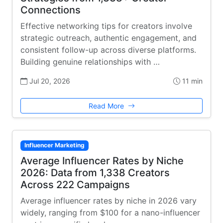
Connections
Effective networking tips for creators involve
strategic outreach, authentic engagement, and
consistent follow-up across diverse platforms.
Building genuine relationships with …
Jul 20, 2026
11 min
Read More
Influencer Marketing
Average Influencer Rates by Niche
2026: Data from 1,338 Creators
Across 222 Campaigns
Average influencer rates by niche in 2026 vary
widely, ranging from $100 for a nano-influencer