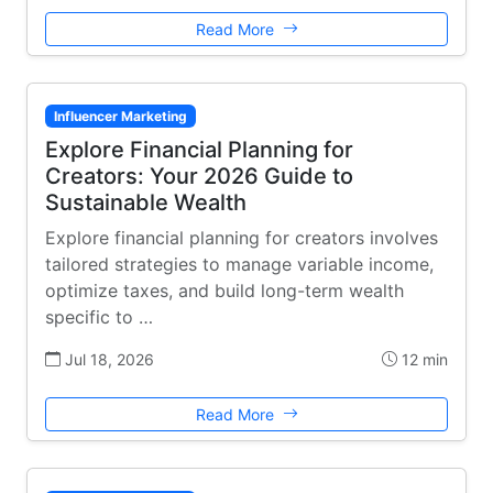
Read More
Influencer Marketing
Explore Financial Planning for
Creators: Your 2026 Guide to
Sustainable Wealth
Explore financial planning for creators involves
tailored strategies to manage variable income,
optimize taxes, and build long-term wealth
specific to …
Jul 18, 2026
12 min
Read More