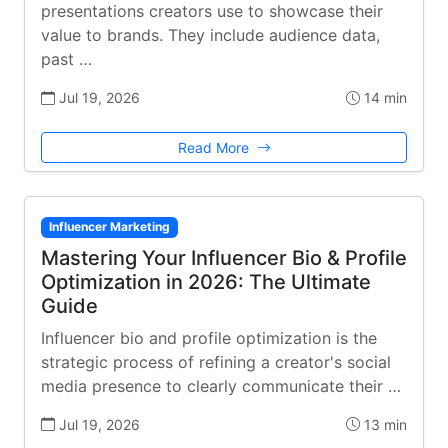
presentations creators use to showcase their
value to brands. They include audience data,
past …
Jul 19, 2026
14 min
Read More
Influencer Marketing
Mastering Your Influencer Bio & Profile
Optimization in 2026: The Ultimate
Guide
Influencer bio and profile optimization is the
strategic process of refining a creator's social
media presence to clearly communicate their …
Jul 19, 2026
13 min