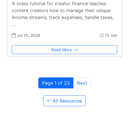
A video tutorial for creator finance teaches
content creators how to manage their unique
income streams, track expenses, handle taxes,
…
Jul 16, 2026
15 min
Read More
Page 1 of 23
Next
All Resources