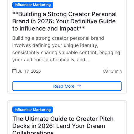
Influencer Marketing
**Building a Strong Creator Personal
Brand in 2026: Your Definitive Guide
to Influence and Impact**
Building a strong creator personal brand
involves defining your unique identity,
consistently sharing valuable content, engaging
your audience authentically, and …
Jul 17, 2026
13 min
Read More
Influencer Marketing
The Ultimate Guide to Creator Pitch
Decks in 2026: Land Your Dream
Collaborations