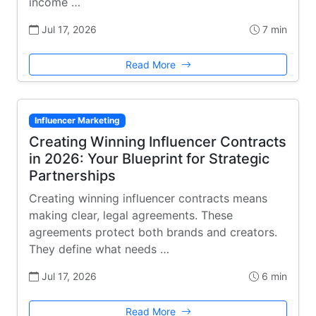
income …
Jul 17, 2026
7 min
Read More
Influencer Marketing
Creating Winning Influencer Contracts
in 2026: Your Blueprint for Strategic
Partnerships
Creating winning influencer contracts means
making clear, legal agreements. These
agreements protect both brands and creators.
They define what needs …
Jul 17, 2026
6 min
Read More