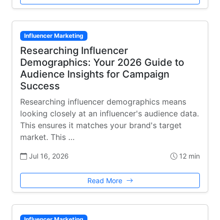
Influencer Marketing
Researching Influencer
Demographics: Your 2026 Guide to
Audience Insights for Campaign
Success
Researching influencer demographics means
looking closely at an influencer's audience data.
This ensures it matches your brand's target
market. This …
Jul 16, 2026
12 min
Read More
Influencer Marketing