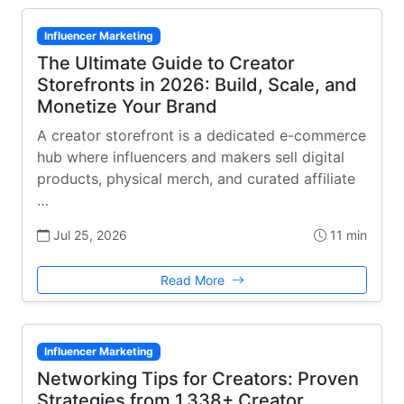
Influencer Marketing
The Ultimate Guide to Creator
Storefronts in 2026: Build, Scale, and
Monetize Your Brand
A creator storefront is a dedicated e-commerce
hub where influencers and makers sell digital
products, physical merch, and curated affiliate
…
Jul 25, 2026
11 min
Read More
Influencer Marketing
Networking Tips for Creators: Proven
Strategies from 1,338+ Creator