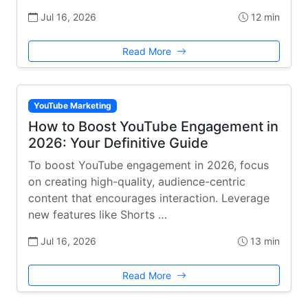
Jul 16, 2026
12 min
Read More
YouTube Marketing
How to Boost YouTube Engagement in
2026: Your Definitive Guide
To boost YouTube engagement in 2026, focus
on creating high-quality, audience-centric
content that encourages interaction. Leverage
new features like Shorts …
Jul 16, 2026
13 min
Read More