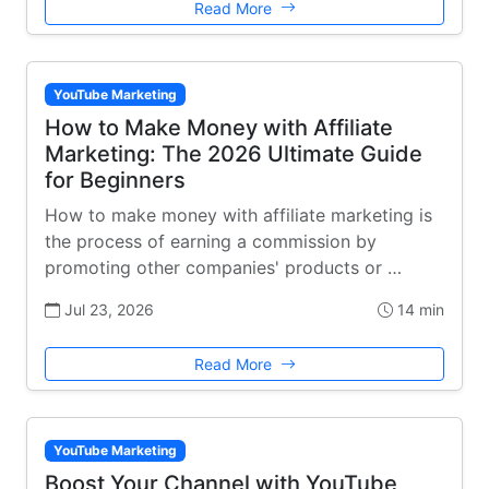
Read More
YouTube Marketing
How to Make Money with Affiliate
Marketing: The 2026 Ultimate Guide
for Beginners
How to make money with affiliate marketing is
the process of earning a commission by
promoting other companies' products or …
Jul 23, 2026
14 min
Read More
YouTube Marketing
Boost Your Channel with YouTube