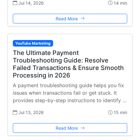
Jul 14, 2026
14 min
Read More
YouTube Marketing
The Ultimate Payment
Troubleshooting Guide: Resolve
Failed Transactions & Ensure Smooth
Processing in 2026
A payment troubleshooting guide helps you fix
issues when transactions fail or get stuck. It
provides step-by-step instructions to identify …
Jul 13, 2026
15 min
Read More