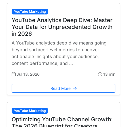
YouTube Marketing
YouTube Analytics Deep Dive: Master
Your Data for Unprecedented Growth
in 2026
A YouTube analytics deep dive means going
beyond surface-level metrics to uncover
actionable insights about your audience,
content performance, and …
Jul 13, 2026
13 min
Read More
YouTube Marketing
Optimizing YouTube Channel Growth:
The 2026 Blueprint for Creators