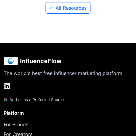
All Resources
InfluenceFlow
The world's best free influencer marketing platform.
Add us as a Preferred Source
Platform
For Brands
For Creators