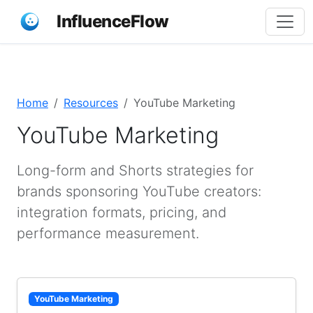
InfluenceFlow
Home
Resources
YouTube Marketing
YouTube Marketing
Long-form and Shorts strategies for
brands sponsoring YouTube creators:
integration formats, pricing, and
performance measurement.
YouTube Marketing