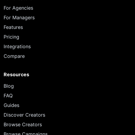
For Agencies
For Managers
Features
Pricing
Integrations
Compare
Resources
Blog
FAQ
Guides
Discover Creators
Browse Creators
Browse Campaigns