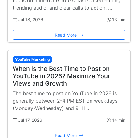
focus on immediate hooks, fast-paced editing,
trending audio, and clear calls to action. …
Jul 18, 2026
13 min
Read More
YouTube Marketing
When is the Best Time to Post on
YouTube in 2026? Maximize Your
Views and Growth
The best time to post on YouTube in 2026 is
generally between 2-4 PM EST on weekdays
(Monday-Wednesday) and 9-11 …
Jul 17, 2026
14 min
Read More