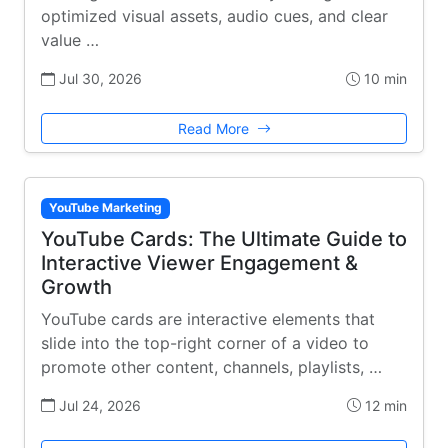
optimized visual assets, audio cues, and clear
value …
Jul 30, 2026
10 min
Read More
YouTube Marketing
YouTube Cards: The Ultimate Guide to
Interactive Viewer Engagement &
Growth
YouTube cards are interactive elements that
slide into the top-right corner of a video to
promote other content, channels, playlists, …
Jul 24, 2026
12 min