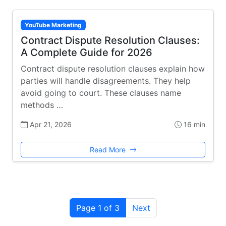
YouTube Marketing
Contract Dispute Resolution Clauses:
A Complete Guide for 2026
Contract dispute resolution clauses explain how
parties will handle disagreements. They help
avoid going to court. These clauses name
methods …
Apr 21, 2026
16 min
Read More
Page 1 of 3
Next