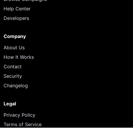
Help Center
Developers
Company
About Us
How It Works
Contact
Security
Changelog
Legal
Privacy Policy
Terms of Service