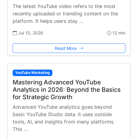
The latest YouTube video refers to the most
recently uploaded or trending content on the
platform. It helps users stay …
Jul 15, 2026
12 min
Read More
YouTube Marketing
Mastering Advanced YouTube
Analytics in 2026: Beyond the Basics
for Strategic Growth
Advanced YouTube analytics goes beyond
basic YouTube Studio data. It uses outside
tools, AI, and insights from many platforms.
This …