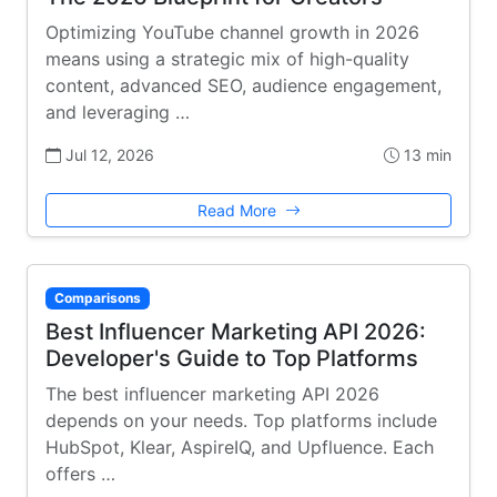
Optimizing YouTube channel growth in 2026
means using a strategic mix of high-quality
content, advanced SEO, audience engagement,
and leveraging …
Jul 12, 2026
13 min
Read More
Comparisons
Best Influencer Marketing API 2026:
Developer's Guide to Top Platforms
The best influencer marketing API 2026
depends on your needs. Top platforms include
HubSpot, Klear, AspireIQ, and Upfluence. Each
offers …