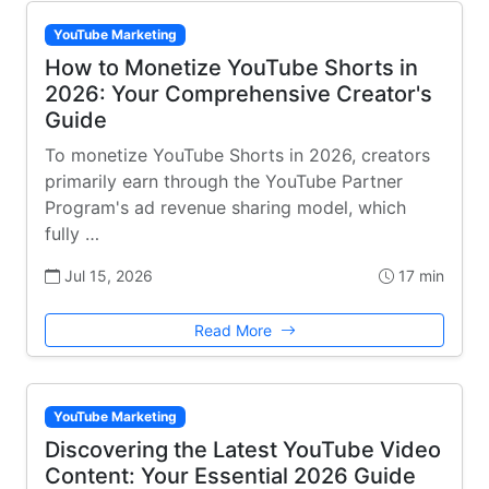
YouTube Marketing
How to Monetize YouTube Shorts in
2026: Your Comprehensive Creator's
Guide
To monetize YouTube Shorts in 2026, creators
primarily earn through the YouTube Partner
Program's ad revenue sharing model, which
fully …
Jul 15, 2026
17 min
Read More
YouTube Marketing
Discovering the Latest YouTube Video
Content: Your Essential 2026 Guide