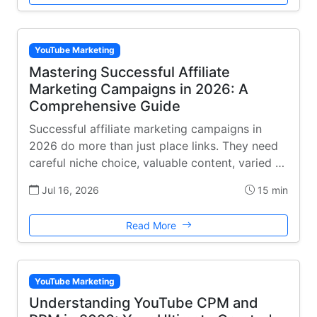
YouTube Marketing
Mastering Successful Affiliate
Marketing Campaigns in 2026: A
Comprehensive Guide
Successful affiliate marketing campaigns in
2026 do more than just place links. They need
careful niche choice, valuable content, varied …
Jul 16, 2026
15 min
Read More
YouTube Marketing
Understanding YouTube CPM and