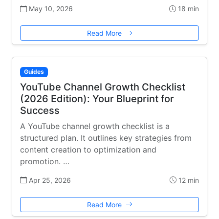
May 10, 2026
18 min
Read More
Guides
YouTube Channel Growth Checklist
(2026 Edition): Your Blueprint for
Success
A YouTube channel growth checklist is a
structured plan. It outlines key strategies from
content creation to optimization and
promotion. …
Apr 25, 2026
12 min
Read More