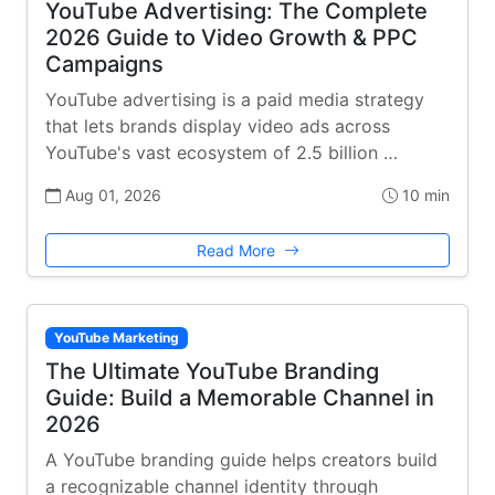
YouTube Advertising: The Complete
2026 Guide to Video Growth & PPC
Campaigns
YouTube advertising is a paid media strategy
that lets brands display video ads across
YouTube's vast ecosystem of 2.5 billion …
Aug 01, 2026
10 min
Read More
YouTube Marketing
The Ultimate YouTube Branding
Guide: Build a Memorable Channel in
2026
A YouTube branding guide helps creators build
a recognizable channel identity through