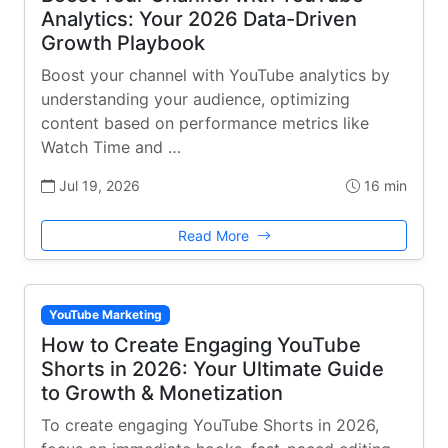
Analytics: Your 2026 Data-Driven
Growth Playbook
Boost your channel with YouTube analytics by
understanding your audience, optimizing
content based on performance metrics like
Watch Time and …
Jul 19, 2026
16 min
Read More
YouTube Marketing
How to Create Engaging YouTube
Shorts in 2026: Your Ultimate Guide
to Growth & Monetization
To create engaging YouTube Shorts in 2026,