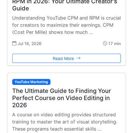
RPM in 2026: Your Ultimate Creator's
Guide
Understanding YouTube CPM and RPM is crucial
for creators to maximize their earnings. CPM
(Cost Per Mille) shows how much …
Jul 16, 2026
17 min
Read More
YouTube Marketing
The Ultimate Guide to Finding Your
Perfect Course on Video Editing in
2026
A course on video editing provides structured
training to master the art of visual storytelling.
These programs teach essential skills …