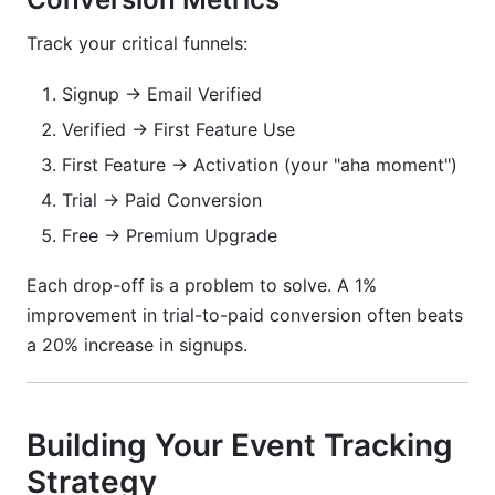
Track your critical funnels:
Signup → Email Verified
Verified → First Feature Use
First Feature → Activation (your "aha moment")
Trial → Paid Conversion
Free → Premium Upgrade
Each drop-off is a problem to solve. A 1%
improvement in trial-to-paid conversion often beats
a 20% increase in signups.
Building Your Event Tracking
Strategy