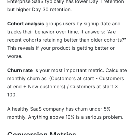
Enterprise SaaS typically has lower Day 1 retention
but higher Day 30 retention.
Cohort analysis
groups users by signup date and
tracks their behavior over time. It answers: "Are
recent cohorts retaining better than older cohorts?"
This reveals if your product is getting better or
worse.
Churn rate
is your most important metric. Calculate
monthly churn as: (Customers at start - Customers
at end + New customers) / Customers at start ×
100.
A healthy SaaS company has churn under 5%
monthly. Anything above 10% is a serious problem.
Conversion Metrics