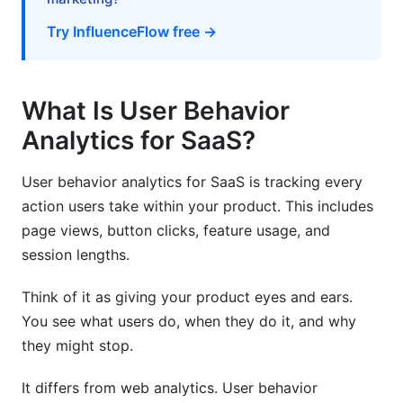
How do I get started with user behavior
analytics for SaaS?
Try InfluenceFlow free →
What metrics should I track first?
What Is User Behavior
Why is retention more important than
acquisition?
Analytics for SaaS?
How do I reduce churn using analytics?
User behavior analytics for SaaS is tracking every
What's the difference between DAU and MAU?
action users take within your product. This includes
page views, button clicks, feature usage, and
How do I implement event tracking without
session lengths.
technical debt?
Should I use self-hosted or cloud analytics?
Think of it as giving your product eyes and ears.
You see what users do, when they do it, and why
How do I handle privacy concerns with user
they might stop.
behavior analytics for SaaS?
It differs from web analytics. User behavior
What's a good retention rate for SaaS?