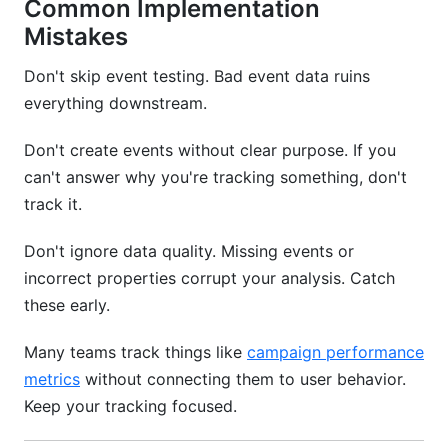
Common Implementation
Mistakes
Don't skip event testing. Bad event data ruins
everything downstream.
Don't create events without clear purpose. If you
can't answer why you're tracking something, don't
track it.
Don't ignore data quality. Missing events or
incorrect properties corrupt your analysis. Catch
these early.
Many teams track things like
campaign performance
metrics
without connecting them to user behavior.
Keep your tracking focused.