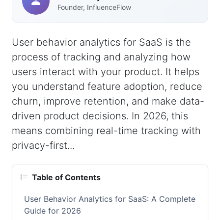
Founder, InfluenceFlow
User behavior analytics for SaaS is the
process of tracking and analyzing how
users interact with your product. It helps
you understand feature adoption, reduce
churn, improve retention, and make data-
driven product decisions. In 2026, this
means combining real-time tracking with
privacy-first...
Table of Contents
User Behavior Analytics for SaaS: A Complete
Guide for 2026