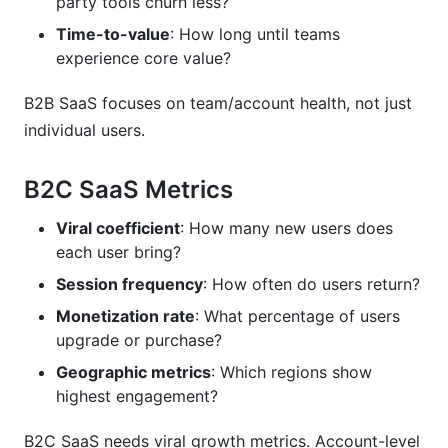
party tools churn less?
Time-to-value
: How long until teams
experience core value?
B2B SaaS focuses on team/account health, not just
individual users.
B2C SaaS Metrics
Viral coefficient
: How many new users does
each user bring?
Session frequency
: How often do users return?
Monetization rate
: What percentage of users
upgrade or purchase?
Geographic metrics
: Which regions show
highest engagement?
B2C SaaS needs viral growth metrics. Account-level