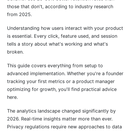
Cloud-Hosted Platforms (Best for Growing
those that don't, according to industry research
Teams)
from 2025.
Open-Source Solutions (Best for Privacy-First
Understanding how users interact with your product
Teams)
is essential. Every click, feature used, and session
Data Warehouses (For Mature SaaS)
tells a story about what's working and what's
broken.
Early-Stage Recommendations
This guide covers everything from setup to
Understanding Your Customer Journey
advanced implementation. Whether you're a founder
The Core Journey for Most SaaS
tracking your first metrics or a product manager
optimizing for growth, you'll find practical advice
Building Retention Curves
here.
Common Metrics by SaaS Type
The analytics landscape changed significantly by
B2B SaaS Metrics
2026. Real-time insights matter more than ever.
Privacy regulations require new approaches to data
B2C SaaS Metrics