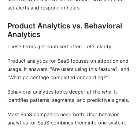
set alerts and respond in hours.
Sources
Conclusion
Product Analytics vs. Behavioral
Analytics
Related Reading
These terms get confused often. Let's clarify.
Product analytics for SaaS focuses on adoption and
usage. It answers: "Are users using this feature?" and
"What percentage completed onboarding?"
Behavioral analytics looks deeper at the
why
. It
identifies patterns, segments, and predictive signals.
Most SaaS companies need both. User behavior
analytics for SaaS combines them into one system.