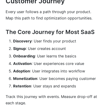
Customer Journey
Every user follows a path through your product.
Map this path to find optimization opportunities.
The Core Journey for Most SaaS
Discovery
: User finds your product
Signup
: User creates account
Onboarding
: User learns the basics
Activation
: User experiences core value
Adoption
: User integrates into workflow
Monetization
: User becomes paying customer
Retention
: User stays and expands
Track this journey with events. Measure drop-off at
each stage.