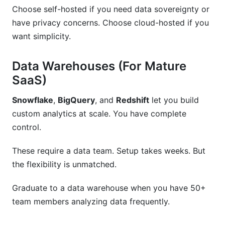
Choose self-hosted if you need data sovereignty or
have privacy concerns. Choose cloud-hosted if you
want simplicity.
Data Warehouses (For Mature
SaaS)
Snowflake
,
BigQuery
, and
Redshift
let you build
custom analytics at scale. You have complete
control.
These require a data team. Setup takes weeks. But
the flexibility is unmatched.
Graduate to a data warehouse when you have 50+
team members analyzing data frequently.