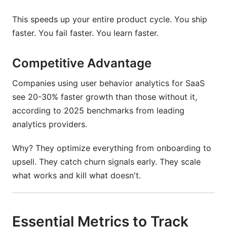
This speeds up your entire product cycle. You ship
faster. You fail faster. You learn faster.
Competitive Advantage
Companies using user behavior analytics for SaaS
see 20-30% faster growth than those without it,
according to 2025 benchmarks from leading
analytics providers.
Why? They optimize everything from onboarding to
upsell. They catch churn signals early. They scale
what works and kill what doesn't.
Essential Metrics to Track