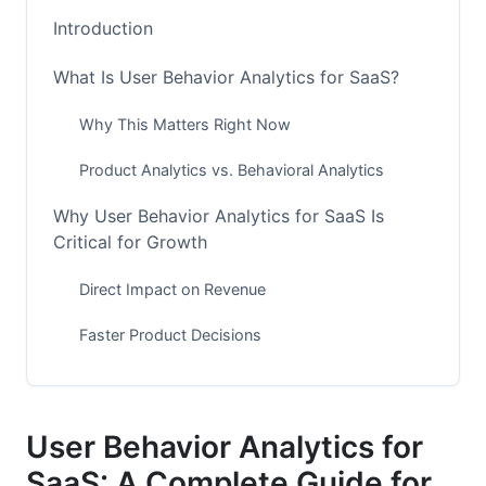
Introduction
What Is User Behavior Analytics for SaaS?
Why This Matters Right Now
Product Analytics vs. Behavioral Analytics
Why User Behavior Analytics for SaaS Is
Critical for Growth
Direct Impact on Revenue
Faster Product Decisions
Competitive Advantage
Essential Metrics to Track
User Behavior Analytics for
SaaS: A Complete Guide for
Core Engagement Metrics