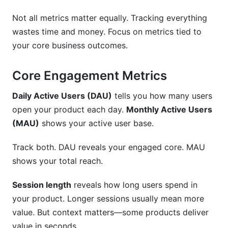
Not all metrics matter equally. Tracking everything
wastes time and money. Focus on metrics tied to
your core business outcomes.
Core Engagement Metrics
Daily Active Users (DAU)
tells you how many users
open your product each day.
Monthly Active Users
(MAU)
shows your active user base.
Track both. DAU reveals your engaged core. MAU
shows your total reach.
Session length
reveals how long users spend in
your product. Longer sessions usually mean more
value. But context matters—some products deliver
value in seconds.