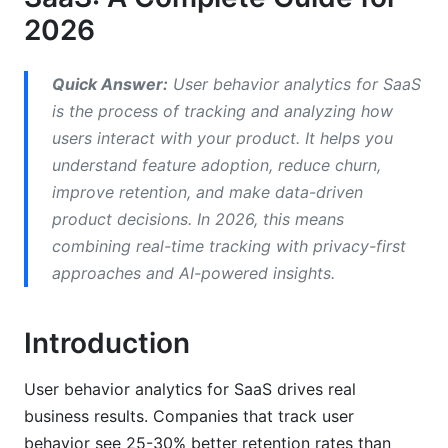
2026
Retention and Churn Metrics
Conversion Metrics
Quick Answer:
User behavior analytics for SaaS
is the process of tracking and analyzing how
Building Your Event Tracking Strategy
users interact with your product. It helps you
Design Your Event Schema First
understand feature adoption, reduce churn,
improve retention, and make data-driven
Avoid Tracking Everything
product decisions. In 2026, this means
Privacy-First Event Design for 2026
combining real-time tracking with privacy-first
approaches and AI-powered insights.
Implementing User Behavior Analytics for
SaaS
Introduction
Common Implementation Mistakes
User behavior analytics for SaaS drives real
Choosing the Right Analytics Tool for Your
business results. Companies that track user
SaaS
behavior see 25-30% better retention rates than