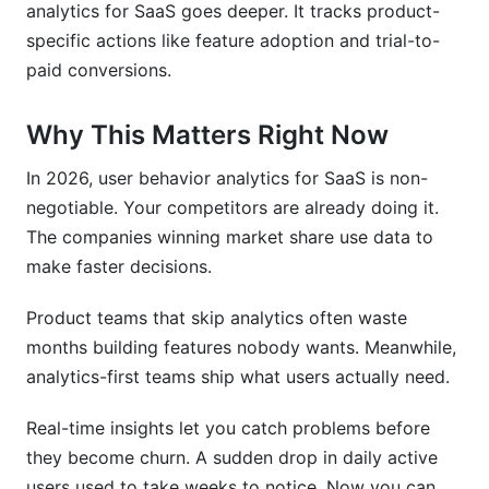
analytics for SaaS goes deeper. It tracks product-
How often should I review analytics?
specific actions like feature adoption and trial-to-
paid conversions.
Can I use Google Analytics 4 for SaaS?
How do I measure feature value?
Why This Matters Right Now
What's the cost of implementing user behavior
In 2026, user behavior analytics for SaaS is non-
analytics for SaaS?
negotiable. Your competitors are already doing it.
How long does it take to see ROI from user
The companies winning market share use data to
behavior analytics for SaaS?
make faster decisions.
Should I hire a data analyst or use self-serve
Product teams that skip analytics often waste
tools?
months building features nobody wants. Meanwhile,
How InfluenceFlow Uses User Behavior
analytics-first teams ship what users actually need.
Analytics
Real-time insights let you catch problems before
Getting Started: Your Implementation
they become churn. A sudden drop in daily active
Roadmap
users used to take weeks to notice. Now you can