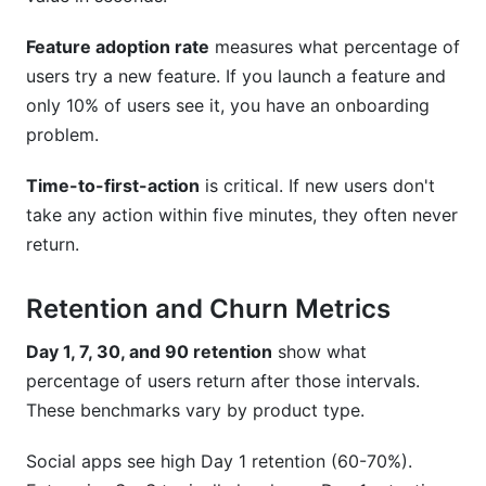
Feature adoption rate
measures what percentage of
users try a new feature. If you launch a feature and
only 10% of users see it, you have an onboarding
problem.
Time-to-first-action
is critical. If new users don't
take any action within five minutes, they often never
return.
Retention and Churn Metrics
Day 1, 7, 30, and 90 retention
show what
percentage of users return after those intervals.
These benchmarks vary by product type.
Social apps see high Day 1 retention (60-70%).