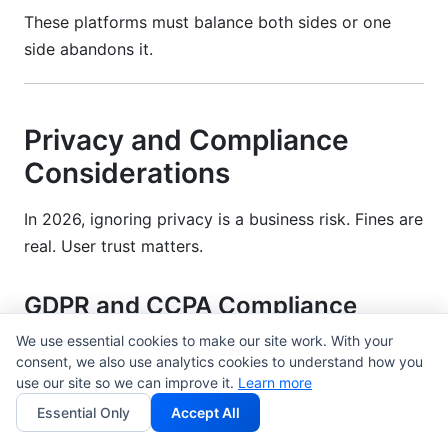
These platforms must balance both sides or one
side abandons it.
Privacy and Compliance
Considerations
In 2026, ignoring privacy is a business risk. Fines are
real. User trust matters.
GDPR and CCPA Compliance
We use essential cookies to make our site work. With your
GDPR applies if you serve EU users. CCPA applies if
consent, we also use analytics cookies to understand how you
you serve California users. Other regulations are
use our site so we can improve it.
Learn more
emerging.
Essential Only
Accept All
Key requirements: