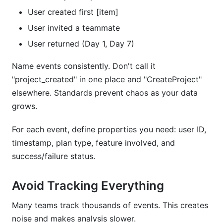
User created first [item]
User invited a teammate
User returned (Day 1, Day 7)
Name events consistently. Don't call it
"project_created" in one place and "CreateProject"
elsewhere. Standards prevent chaos as your data
grows.
For each event, define properties you need: user ID,
timestamp, plan type, feature involved, and
success/failure status.
Avoid Tracking Everything
Many teams track thousands of events. This creates
noise and makes analysis slower.