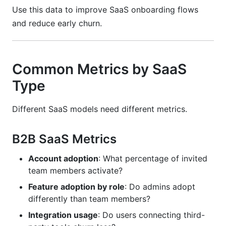
Use this data to improve SaaS onboarding flows
and reduce early churn.
Common Metrics by SaaS
Type
Different SaaS models need different metrics.
B2B SaaS Metrics
Account adoption
: What percentage of invited
team members activate?
Feature adoption by role
: Do admins adopt
differently than team members?
Integration usage
: Do users connecting third-