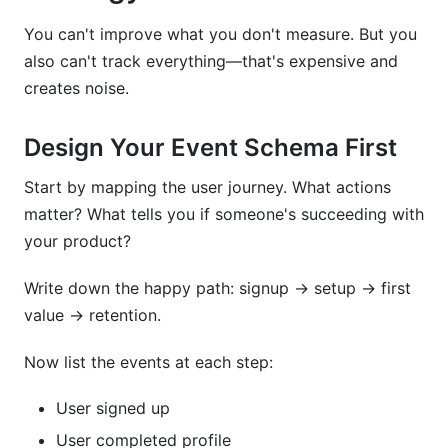
You can't improve what you don't measure. But you
also can't track everything—that's expensive and
creates noise.
Design Your Event Schema First
Start by mapping the user journey. What actions
matter? What tells you if someone's succeeding with
your product?
Write down the happy path: signup → setup → first
value → retention.
Now list the events at each step:
User signed up
User completed profile