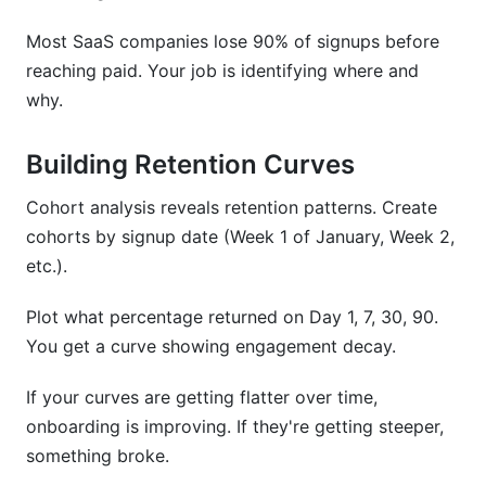
Most SaaS companies lose 90% of signups before
reaching paid. Your job is identifying where and
why.
Building Retention Curves
Cohort analysis reveals retention patterns. Create
cohorts by signup date (Week 1 of January, Week 2,
etc.).
Plot what percentage returned on Day 1, 7, 30, 90.
You get a curve showing engagement decay.
If your curves are getting flatter over time,
onboarding is improving. If they're getting steeper,
something broke.