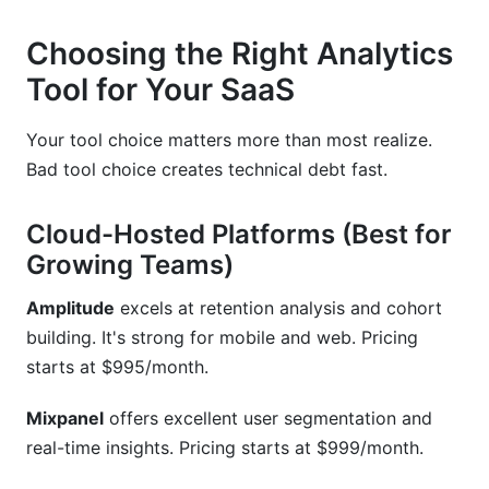
Choosing the Right Analytics
Tool for Your SaaS
Your tool choice matters more than most realize.
Bad tool choice creates technical debt fast.
Cloud-Hosted Platforms (Best for
Growing Teams)
Amplitude
excels at retention analysis and cohort
building. It's strong for mobile and web. Pricing
starts at $995/month.
Mixpanel
offers excellent user segmentation and
real-time insights. Pricing starts at $999/month.