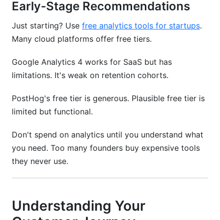
Early-Stage Recommendations
Just starting? Use
free analytics tools for startups
.
Many cloud platforms offer free tiers.
Google Analytics 4 works for SaaS but has
limitations. It's weak on retention cohorts.
PostHog's free tier is generous. Plausible free tier is
limited but functional.
Don't spend on analytics until you understand what
you need. Too many founders buy expensive tools
they never use.
Understanding Your