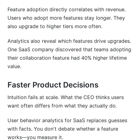
Feature adoption directly correlates with revenue.
Users who adopt more features stay longer. They
also upgrade to higher tiers more often.
Analytics also reveal which features drive upgrades.
One SaaS company discovered that teams adopting
their collaboration feature had 40% higher lifetime
value.
Faster Product Decisions
Intuition fails at scale. What the CEO thinks users
want often differs from what they actually do.
User behavior analytics for SaaS replaces guesses
with facts. You don't debate whether a feature
works—you measure it.