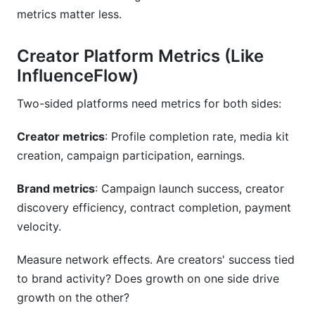
metrics matter less.
Creator Platform Metrics (Like
InfluenceFlow)
Two-sided platforms need metrics for both sides:
Creator metrics
: Profile completion rate, media kit
creation, campaign participation, earnings.
Brand metrics
: Campaign launch success, creator
discovery efficiency, contract completion, payment
velocity.
Measure network effects. Are creators' success tied
to brand activity? Does growth on one side drive
growth on the other?