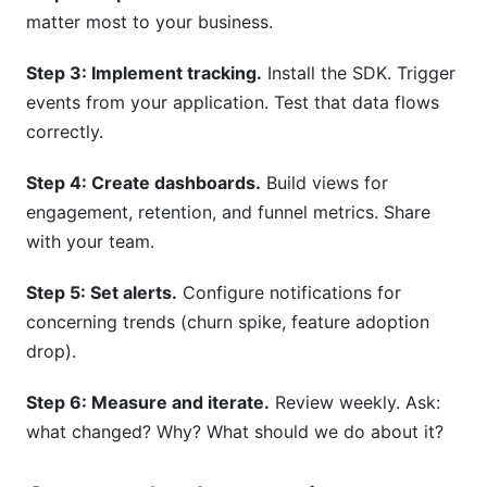
matter most to your business.
Step 3: Implement tracking.
Install the SDK. Trigger
events from your application. Test that data flows
correctly.
Step 4: Create dashboards.
Build views for
engagement, retention, and funnel metrics. Share
with your team.
Step 5: Set alerts.
Configure notifications for
concerning trends (churn spike, feature adoption
drop).
Step 6: Measure and iterate.
Review weekly. Ask:
what changed? Why? What should we do about it?