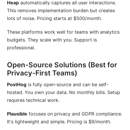
Heap
automatically captures all user interactions.
This removes implementation burden but creates
lots of noise. Pricing starts at $500/month.
These platforms work well for teams with analytics
budgets. They scale with you. Support is
professional.
Open-Source Solutions (Best for
Privacy-First Teams)
PostHog
is fully open-source and can be self-
hosted. You own your data. No monthly bills. Setup
requires technical work.
Plausible
focuses on privacy and GDPR compliance.
It's lightweight and simple. Pricing is $9/month.