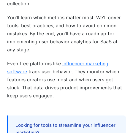
collection.
Creator Platform Metrics (Like InfluenceFlow)
You'll learn which metrics matter most. We'll cover
Privacy and Compliance Considerations
tools, best practices, and how to avoid common
mistakes. By the end, you'll have a roadmap for
GDPR and CCPA Compliance
implementing user behavior analytics for SaaS at
Privacy-First Analytics Approaches
any stage.
Moving From Analytics to Action
Even free platforms like
influencer marketing
software
track user behavior. They monitor which
Creating Actionable Dashboards
features creators use most and when users get
Setting Alerts That Matter
stuck. That data drives product improvements that
keep users engaged.
Connecting Analytics to Product Roadmap
Frequently Asked Questions
What is user behavior analytics for SaaS?
Looking for tools to streamline your influencer
marketing?