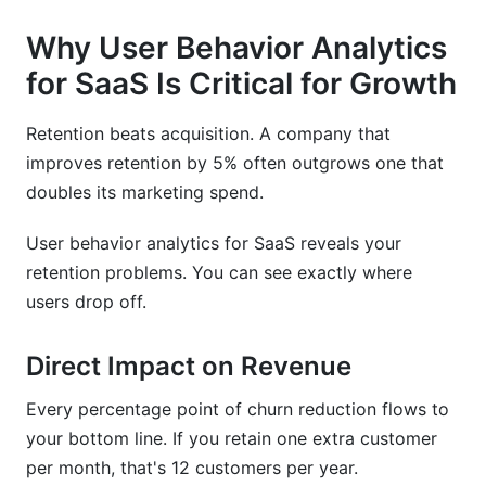
Why User Behavior Analytics
for SaaS Is Critical for Growth
Retention beats acquisition. A company that
improves retention by 5% often outgrows one that
doubles its marketing spend.
User behavior analytics for SaaS reveals your
retention problems. You can see exactly where
users drop off.
Direct Impact on Revenue
Every percentage point of churn reduction flows to
your bottom line. If you retain one extra customer
per month, that's 12 customers per year.