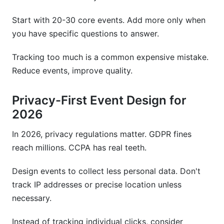
Start with 20-30 core events. Add more only when
you have specific questions to answer.
Tracking too much is a common expensive mistake.
Reduce events, improve quality.
Privacy-First Event Design for
2026
In 2026, privacy regulations matter. GDPR fines
reach millions. CCPA has real teeth.
Design events to collect less personal data. Don't
track IP addresses or precise location unless
necessary.
Instead of tracking individual clicks, consider