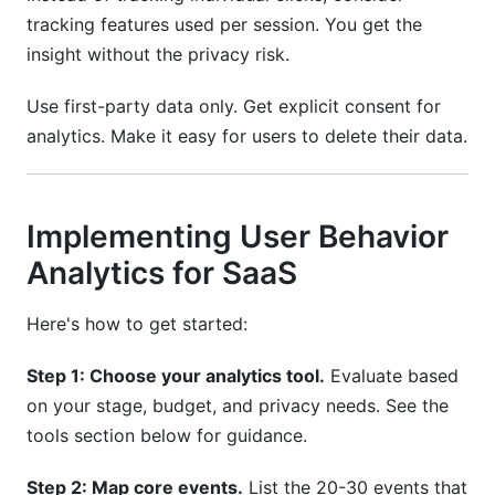
tracking features used per session. You get the
insight without the privacy risk.
Use first-party data only. Get explicit consent for
analytics. Make it easy for users to delete their data.
Implementing User Behavior
Analytics for SaaS
Here's how to get started:
Step 1: Choose your analytics tool.
Evaluate based
on your stage, budget, and privacy needs. See the
tools section below for guidance.
Step 2: Map core events.
List the 20-30 events that