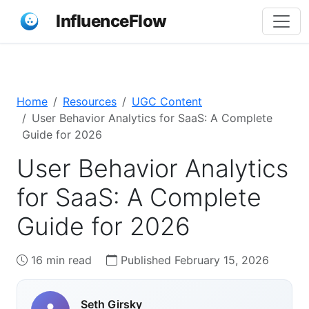
InfluenceFlow
Home
Resources
UGC Content
User Behavior Analytics for SaaS: A Complete
Guide for 2026
User Behavior Analytics
for SaaS: A Complete
Guide for 2026
16 min read
Published February 15, 2026
Seth Girsky