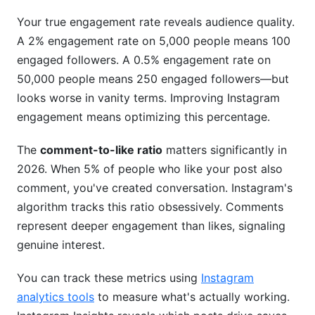
Your true engagement rate reveals audience quality.
A 2% engagement rate on 5,000 people means 100
engaged followers. A 0.5% engagement rate on
50,000 people means 250 engaged followers—but
looks worse in vanity terms. Improving Instagram
engagement means optimizing this percentage.
The
comment-to-like ratio
matters significantly in
2026. When 5% of people who like your post also
comment, you've created conversation. Instagram's
algorithm tracks this ratio obsessively. Comments
represent deeper engagement than likes, signaling
genuine interest.
You can track these metrics using
Instagram
analytics tools
to measure what's actually working.