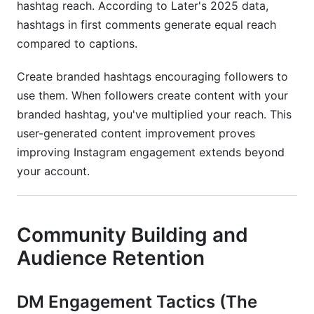
hashtag reach. According to Later's 2025 data,
hashtags in first comments generate equal reach
compared to captions.
Create branded hashtags encouraging followers to
use them. When followers create content with your
branded hashtag, you've multiplied your reach. This
user-generated content improvement proves
improving Instagram engagement extends beyond
your account.
Community Building and
Audience Retention
DM Engagement Tactics (The