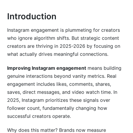
Caption Writing and CTA Strategy for 2026
Introduction
Captions That Spark Conversations
Instagram engagement is plummeting for creators
Call-to-Action Best Practices
who ignore algorithm shifts. But strategic content
Hashtag Strategy for Improving Instagram
creators are thriving in 2025-2026 by focusing on
Engagement
what actually drives meaningful connections.
Community Building and Audience Retention
Improving Instagram engagement
means building
genuine interactions beyond vanity metrics. Real
DM Engagement Tactics (The Overlooked
engagement includes likes, comments, shares,
Goldmine)
saves, direct messages, and video watch time. In
User-Generated Content (UGC) Campaigns
2025, Instagram prioritizes these signals over
follower count, fundamentally changing how
Follower Retention and Audience Loyalty
successful creators operate.
Advanced Engagement Tactics by Niche
Why does this matter? Brands now measure