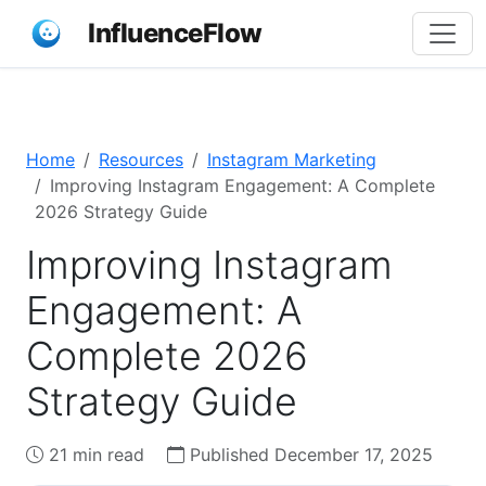
InfluenceFlow
Home
Resources
Instagram Marketing
Improving Instagram Engagement: A Complete
2026 Strategy Guide
Improving Instagram
Engagement: A
Complete 2026
Strategy Guide
21 min read
Published December 17, 2025