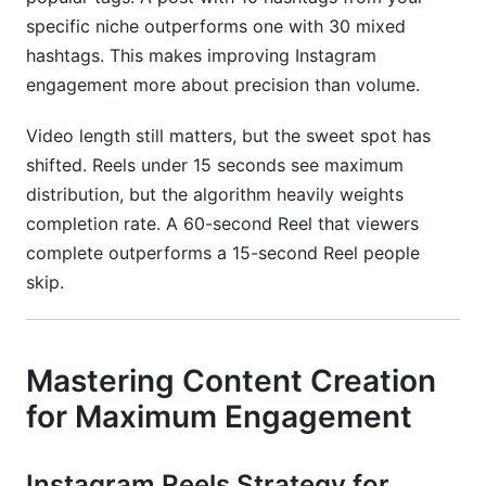
specific niche outperforms one with 30 mixed
hashtags. This makes improving Instagram
engagement more about precision than volume.
Video length still matters, but the sweet spot has
shifted. Reels under 15 seconds see maximum
distribution, but the algorithm heavily weights
completion rate. A 60-second Reel that viewers
complete outperforms a 15-second Reel people
skip.
Mastering Content Creation
for Maximum Engagement
Instagram Reels Strategy for