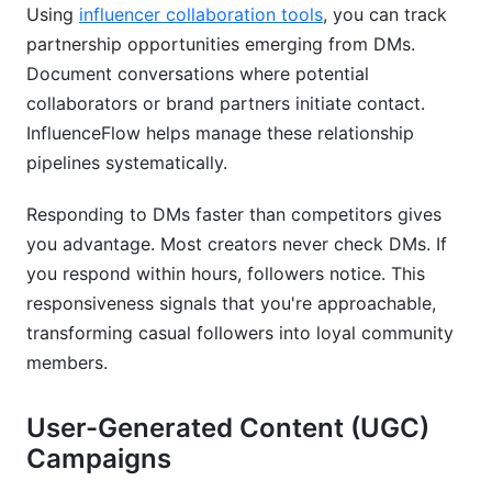
Using
influencer collaboration tools
, you can track
partnership opportunities emerging from DMs.
Document conversations where potential
collaborators or brand partners initiate contact.
InfluenceFlow helps manage these relationship
pipelines systematically.
Responding to DMs faster than competitors gives
you advantage. Most creators never check DMs. If
you respond within hours, followers notice. This
responsiveness signals that you're approachable,
transforming casual followers into loyal community
members.
User-Generated Content (UGC)
Campaigns