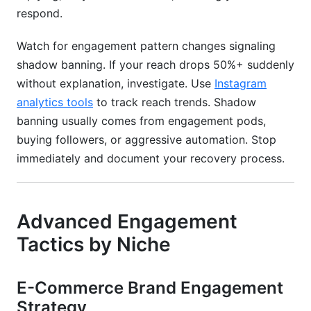
respond.
Watch for engagement pattern changes signaling
shadow banning. If your reach drops 50%+ suddenly
without explanation, investigate. Use
Instagram
analytics tools
to track reach trends. Shadow
banning usually comes from engagement pods,
buying followers, or aggressive automation. Stop
immediately and document your recovery process.
Advanced Engagement
Tactics by Niche
E-Commerce Brand Engagement
Strategy