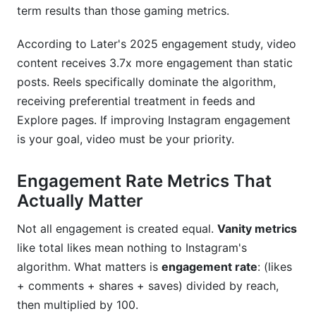
term results than those gaming metrics.
Should brands worry about fake engagement?
According to Later's 2025 engagement study, video
How do I encourage followers to save posts?
content receives 3.7x more engagement than static
What engagement metrics should I prioritize?
posts. Reels specifically dominate the algorithm,
receiving preferential treatment in feeds and
How do I handle competitor accounts with fake
Explore pages. If improving Instagram engagement
engagement?
is your goal, video must be your priority.
Can I recover from posting low-quality content?
Engagement Rate Metrics That
Conclusion
Actually Matter
Not all engagement is created equal.
Vanity metrics
like total likes mean nothing to Instagram's
algorithm. What matters is
engagement rate
: (likes
+ comments + shares + saves) divided by reach,
then multiplied by 100.