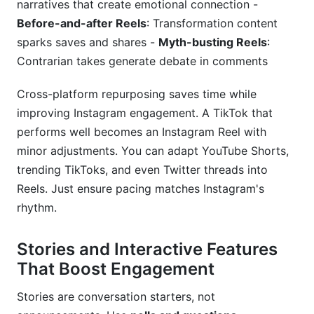
narratives that create emotional connection -
Before-and-after Reels
: Transformation content
sparks saves and shares -
Myth-busting Reels
:
Contrarian takes generate debate in comments
Cross-platform repurposing saves time while
improving Instagram engagement. A TikTok that
performs well becomes an Instagram Reel with
minor adjustments. You can adapt YouTube Shorts,
trending TikToks, and even Twitter threads into
Reels. Just ensure pacing matches Instagram's
rhythm.
Stories and Interactive Features
That Boost Engagement
Stories are conversation starters, not