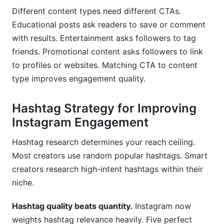
Different content types need different CTAs.
Educational posts ask readers to save or comment
with results. Entertainment asks followers to tag
friends. Promotional content asks followers to link
to profiles or websites. Matching CTA to content
type improves engagement quality.
Hashtag Strategy for Improving
Instagram Engagement
Hashtag research determines your reach ceiling.
Most creators use random popular hashtags. Smart
creators research high-intent hashtags within their
niche.
Hashtag quality beats quantity.
Instagram now
weights hashtag relevance heavily. Five perfect