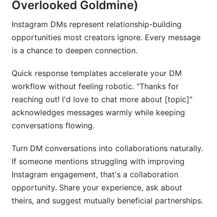
Overlooked Goldmine)
Instagram DMs represent relationship-building
opportunities most creators ignore. Every message
is a chance to deepen connection.
Quick response templates accelerate your DM
workflow without feeling robotic. "Thanks for
reaching out! I'd love to chat more about [topic]"
acknowledges messages warmly while keeping
conversations flowing.
Turn DM conversations into collaborations naturally.
If someone mentions struggling with improving
Instagram engagement, that's a collaboration
opportunity. Share your experience, ask about
theirs, and suggest mutually beneficial partnerships.