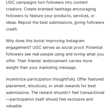
UGC campaigns turn followers into content
creators. Create branded hashtags encouraging
followers to feature your products, services, or
ideas. Repost the best submissions, giving followers
credit.
Why does this boost improving Instagram
engagement? UGC serves as social proof. Potential
followers see real people using and loving what you
offer. Their friends' endorsement carries more
weight than your marketing message.
Incentivize participation thoughtfully. Offer featured
placement, shoutouts, or small rewards for best
submissions. The reward shouldn't feel transactional
—participation itself should feel exclusive and
valuable.