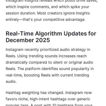
Instagram Insights reveals which posts drive saves,
which inspire comments, and which spike your
session duration. Most creators ignore Insights
entirely—that's your competitive advantage.
Real-Time Algorithm Updates for
December 2025
Instagram recently prioritized audio strategy in
Reels. Using trending sounds increases reach
dramatically compared to silent or original audio
Reels. The platform identifies sound popularity in
real-time, boosting Reels with current trending
audio.
Hashtag weighting has changed. Instagram now
favors niche, high-intent hashtags over generic
popular tags. A post with 10 hashtags from your