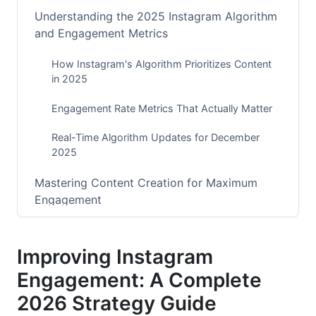
Understanding the 2025 Instagram Algorithm
and Engagement Metrics
How Instagram's Algorithm Prioritizes Content
in 2025
Engagement Rate Metrics That Actually Matter
Real-Time Algorithm Updates for December
2025
Mastering Content Creation for Maximum
Engagement
Instagram Reels Strategy for 2026
Improving Instagram
Stories and Interactive Features That Boost
Engagement: A Complete
Engagement
2026 Strategy Guide
Feed Posts Optimized for Comments and Saves