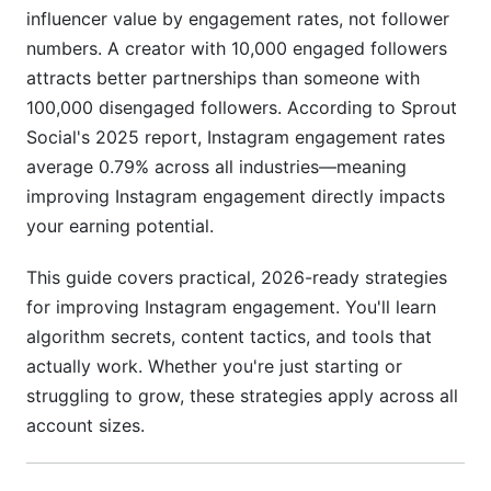
E-Commerce Brand Engagement Strategy
influencer value by engagement rates, not follower
numbers. A creator with 10,000 engaged followers
B2B and Service-Based Business Engagement
attracts better partnerships than someone with
Creator and Influencer Engagement Acceleration
100,000 disengaged followers. According to Sprout
Social's 2025 report, Instagram engagement rates
Analytics, Tracking, and Data-Driven
average 0.79% across all industries—meaning
Optimization
improving Instagram engagement directly impacts
Advanced Instagram Insights Interpretation
your earning potential.
A/B Testing for Engagement Optimization
This guide covers practical, 2026-ready strategies
for improving Instagram engagement. You'll learn
Competitor Benchmarking and Analysis
algorithm secrets, content tactics, and tools that
Monetization Strategies That Boost
actually work. Whether you're just starting or
Engagement
struggling to grow, these strategies apply across all
account sizes.
Instagram Reels Bonuses and Brand
Partnerships