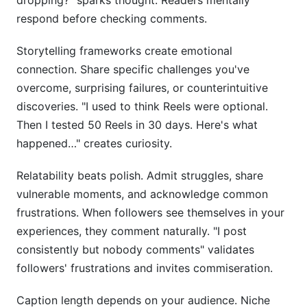
dropping?" sparks thought. Readers mentally
respond before checking comments.
Storytelling frameworks create emotional
connection. Share specific challenges you've
overcome, surprising failures, or counterintuitive
discoveries. "I used to think Reels were optional.
Then I tested 50 Reels in 30 days. Here's what
happened…" creates curiosity.
Relatability beats polish. Admit struggles, share
vulnerable moments, and acknowledge common
frustrations. When followers see themselves in your
experiences, they comment naturally. "I post
consistently but nobody comments" validates
followers' frustrations and invites commiseration.
Caption length depends on your audience. Niche