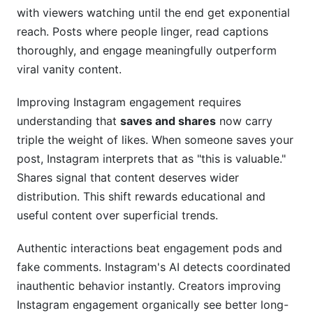
with viewers watching until the end get exponential
Frequently Asked Questions
reach. Posts where people linger, read captions
thoroughly, and engage meaningfully outperform
What is the difference between engagement
viral vanity content.
rate and vanity metrics?
How often should I post to improve Instagram
Improving Instagram engagement requires
engagement?
understanding that
saves and shares
now carry
triple the weight of likes. When someone saves your
Should I use hashtags in my captions or first
comment?
post, Instagram interprets that as "this is valuable."
Shares signal that content deserves wider
What type of content generates the most
distribution. This shift rewards educational and
comments?
useful content over superficial trends.
How long does it take to see engagement
improvements?
Authentic interactions beat engagement pods and
fake comments. Instagram's AI detects coordinated
Why did my engagement suddenly drop?
inauthentic behavior instantly. Creators improving
Can I regain engagement after shadow banning?
Instagram engagement organically see better long-