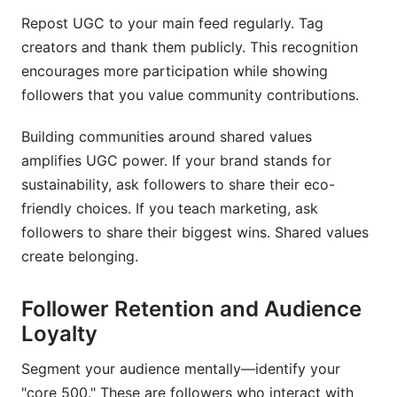
Repost UGC to your main feed regularly. Tag
creators and thank them publicly. This recognition
encourages more participation while showing
followers that you value community contributions.
Building communities around shared values
amplifies UGC power. If your brand stands for
sustainability, ask followers to share their eco-
friendly choices. If you teach marketing, ask
followers to share their biggest wins. Shared values
create belonging.
Follower Retention and Audience
Loyalty
Segment your audience mentally—identify your
"core 500." These are followers who interact with