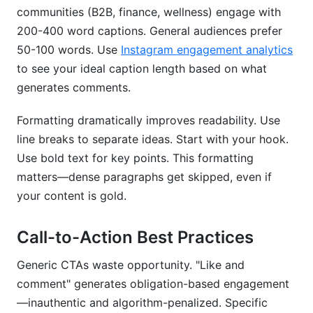
communities (B2B, finance, wellness) engage with
200-400 word captions. General audiences prefer
50-100 words. Use
Instagram engagement analytics
to see your ideal caption length based on what
generates comments.
Formatting dramatically improves readability. Use
line breaks to separate ideas. Start with your hook.
Use bold text for key points. This formatting
matters—dense paragraphs get skipped, even if
your content is gold.
Call-to-Action Best Practices
Generic CTAs waste opportunity. "Like and
comment" generates obligation-based engagement
—inauthentic and algorithm-penalized. Specific