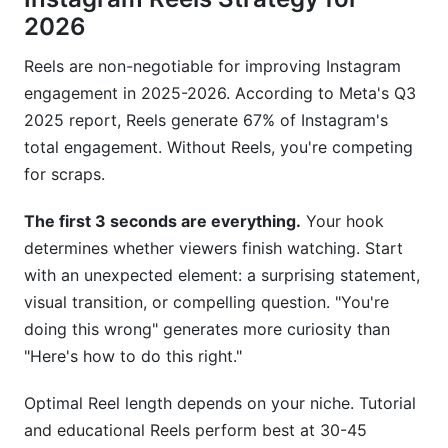
2026
Reels are non-negotiable for improving Instagram
engagement in 2025-2026. According to Meta's Q3
2025 report, Reels generate 67% of Instagram's
total engagement. Without Reels, you're competing
for scraps.
The first 3 seconds are everything.
Your hook
determines whether viewers finish watching. Start
with an unexpected element: a surprising statement,
visual transition, or compelling question. "You're
doing this wrong" generates more curiosity than
"Here's how to do this right."
Optimal Reel length depends on your niche. Tutorial
and educational Reels perform best at 30-45