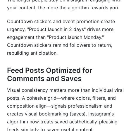
your content, the more the algorithm rewards you.
Countdown stickers and event promotion create
urgency. "Product launch in 2 days" drives more
engagement than "Product launch Monday."
Countdown stickers remind followers to return,
rebuilding anticipation.
Feed Posts Optimized for
Comments and Saves
Visual consistency matters more than individual viral
posts. A cohesive grid—where colors, filters, and
composition align—signals professionalism and
creates visual bookmarking (saves). Instagram's
algorithm now treats saved aesthetically-pleasing
feeds similarly to saved useful content.