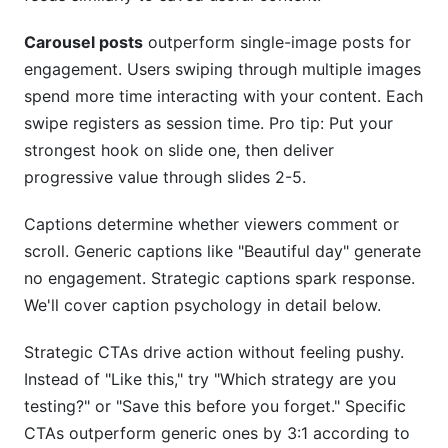
Carousel posts
outperform single-image posts for
engagement. Users swiping through multiple images
spend more time interacting with your content. Each
swipe registers as session time. Pro tip: Put your
strongest hook on slide one, then deliver
progressive value through slides 2-5.
Captions determine whether viewers comment or
scroll. Generic captions like "Beautiful day" generate
no engagement. Strategic captions spark response.
We'll cover caption psychology in detail below.
Strategic CTAs drive action without feeling pushy.
Instead of "Like this," try "Which strategy are you
testing?" or "Save this before you forget." Specific
CTAs outperform generic ones by 3:1 according to