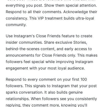
everything you post. Show them special attention.
Respond to all their comments. Acknowledge their
consistency. This VIP treatment builds ultra-loyal
community.
Use Instagram's Close Friends feature to create
insider communities. Share exclusive Stories,
behind-the-scenes content, and early access to
announcements for Close Friends only. This makes
followers feel special while improving Instagram
engagement with your most loyal audience.
Respond to every comment on your first 100
followers. This signals to Instagram that your post
sparks conversation. It also builds genuine
relationships. When followers see you consistently
replying, they comment more, knowing you'll