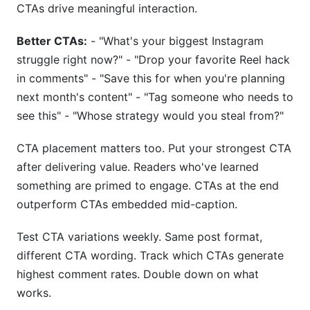
CTAs drive meaningful interaction.
Better CTAs:
- "What's your biggest Instagram
struggle right now?" - "Drop your favorite Reel hack
in comments" - "Save this for when you're planning
next month's content" - "Tag someone who needs to
see this" - "Whose strategy would you steal from?"
CTA placement matters too. Put your strongest CTA
after delivering value. Readers who've learned
something are primed to engage. CTAs at the end
outperform CTAs embedded mid-caption.
Test CTA variations weekly. Same post format,
different CTA wording. Track which CTAs generate
highest comment rates. Double down on what
works.