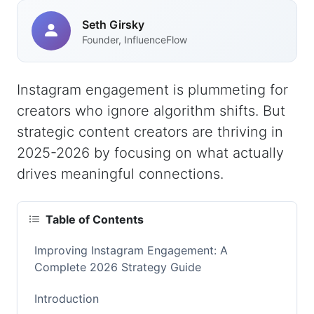
Seth Girsky
Founder, InfluenceFlow
Instagram engagement is plummeting for
creators who ignore algorithm shifts. But
strategic content creators are thriving in
2025-2026 by focusing on what actually
drives meaningful connections.
Table of Contents
Improving Instagram Engagement: A
Complete 2026 Strategy Guide
Introduction