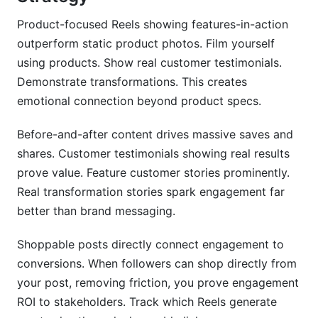
Product-focused Reels showing features-in-action
outperform static product photos. Film yourself
using products. Show real customer testimonials.
Demonstrate transformations. This creates
emotional connection beyond product specs.
Before-and-after content drives massive saves and
shares. Customer testimonials showing real results
prove value. Feature customer stories prominently.
Real transformation stories spark engagement far
better than brand messaging.
Shoppable posts directly connect engagement to
conversions. When followers can shop directly from
your post, removing friction, you prove engagement
ROI to stakeholders. Track which Reels generate