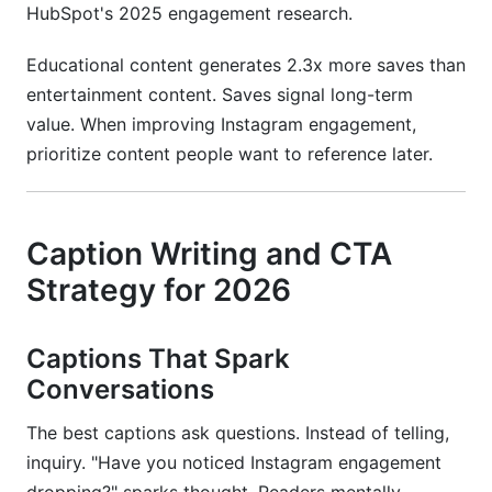
HubSpot's 2025 engagement research.
Educational content generates 2.3x more saves than
entertainment content. Saves signal long-term
value. When improving Instagram engagement,
prioritize content people want to reference later.
Caption Writing and CTA
Strategy for 2026
Captions That Spark
Conversations
The best captions ask questions. Instead of telling,
inquiry. "Have you noticed Instagram engagement