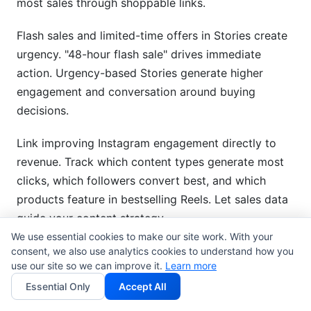
most sales through shoppable links.
Flash sales and limited-time offers in Stories create
urgency. "48-hour flash sale" drives immediate
action. Urgency-based Stories generate higher
engagement and conversation around buying
decisions.
Link improving Instagram engagement directly to
revenue. Track which content types generate most
clicks, which followers convert best, and which
products feature in bestselling Reels. Let sales data
guide your content strategy.
We use essential cookies to make our site work. With your
consent, we also use analytics cookies to understand how you
B2B and Service-Based Business
use our site so we can improve it.
Learn more
Engagement
Essential Only
Accept All
Position yourself as industry expert through thought