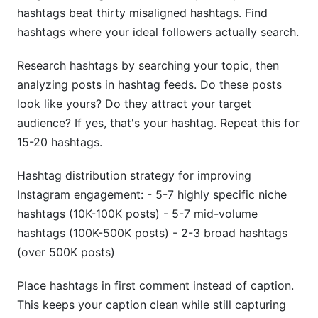
hashtags beat thirty misaligned hashtags. Find
hashtags where your ideal followers actually search.
Research hashtags by searching your topic, then
analyzing posts in hashtag feeds. Do these posts
look like yours? Do they attract your target
audience? If yes, that's your hashtag. Repeat this for
15-20 hashtags.
Hashtag distribution strategy for improving
Instagram engagement: - 5-7 highly specific niche
hashtags (10K-100K posts) - 5-7 mid-volume
hashtags (100K-500K posts) - 2-3 broad hashtags
(over 500K posts)
Place hashtags in first comment instead of caption.
This keeps your caption clean while still capturing