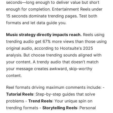
seconds—long enough to deliver value but short
enough for completion. Entertainment Reels under
15 seconds dominate trending pages. Test both
formats and let data guide you.
Music strategy directly impacts reach.
Reels using
trending audio get 67% more views than those using
original audio, according to Hootsuite's 2025
analysis. But choose trending sounds aligned with
your content. A trendy audio that doesn't match
your message creates awkward, skip-worthy
content.
Reel formats driving maximum comments include: -
Tutorial Reels
: Step-by-step guides that solve
problems -
Trend Reels
: Your unique spin on
trending formats -
Storytelling Reels
: Personal