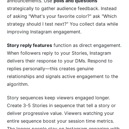
announcements. Use
polls and questions
strategically to gather audience feedback. Instead
of asking "What's your favorite color?" ask "Which
strategy should I test next?" You collect data while
improving Instagram engagement.
Story reply features
function as direct engagement.
When followers reply to your Stories, Instagram
delivers their response to your DMs. Respond to
replies personally—this creates genuine
relationships and signals active engagement to the
algorithm.
Story sequences keep viewers engaged longer.
Create 3-5 Stories in sequence that tell a story or
deliver progressive value. Viewers watching your
entire sequence boost your session time metrics.
The longer people stay on Instagram engaging with