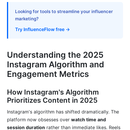
Building Creator Economy Skills
Looking for tools to streamline your influencer
Crisis Management and Handling Negative
marketing?
Engagement
Try InfluenceFlow free →
Responding to Negative Comments and
Criticism
Avoiding Engagement-Killing Mistakes
Understanding the 2025
Instagram Algorithm and
Seasonal and Trending Content Calendars
Engagement Metrics
Planning Content Around Trends and Holidays
Creating Content Calendars That Drive
How Instagram's Algorithm
Engagement
Prioritizes Content in 2025
Tools, Automation, and Workflow
Instagram's algorithm has shifted dramatically. The
Optimization
platform now obsesses over
watch time and
session duration
rather than immediate likes. Reels
Engagement Automation Best Practices