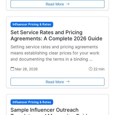
Read More
Influencer Pricing & Rates
Set Service Rates and Pricing
Agreements: A Complete 2026 Guide
Setting service rates and pricing agreements
means establishing clear prices for your work
and documenting the terms in a binding …
Mar 28, 2026
22 min
Read More
Influencer Pricing & Rates
Sample Influencer Outreach