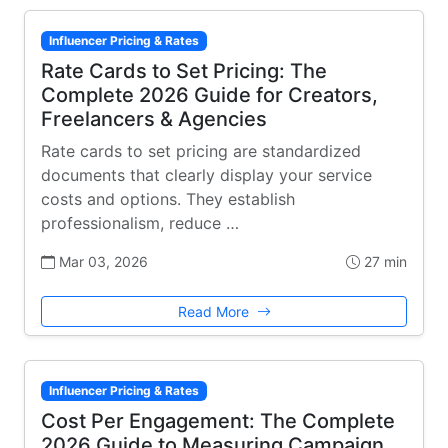
Influencer Pricing & Rates
Rate Cards to Set Pricing: The
Complete 2026 Guide for Creators,
Freelancers & Agencies
Rate cards to set pricing are standardized
documents that clearly display your service
costs and options. They establish
professionalism, reduce …
Mar 03, 2026
27 min
Read More
Influencer Pricing & Rates
Cost Per Engagement: The Complete
2026 Guide to Measuring Campaign