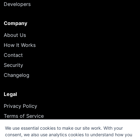
Developers
Company
About Us
How It Works
Contact
Security
Changelog
Legal
Privacy Policy
Terms of Service
We use essential cookies to make our site work. With your
consent, we also use analytics cookies to understand how you