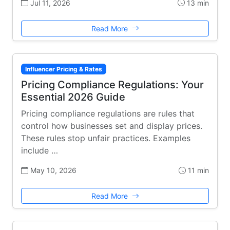
Jul 11, 2026
13 min
Read More
Influencer Pricing & Rates
Pricing Compliance Regulations: Your
Essential 2026 Guide
Pricing compliance regulations are rules that
control how businesses set and display prices.
These rules stop unfair practices. Examples
include …
May 10, 2026
11 min
Read More