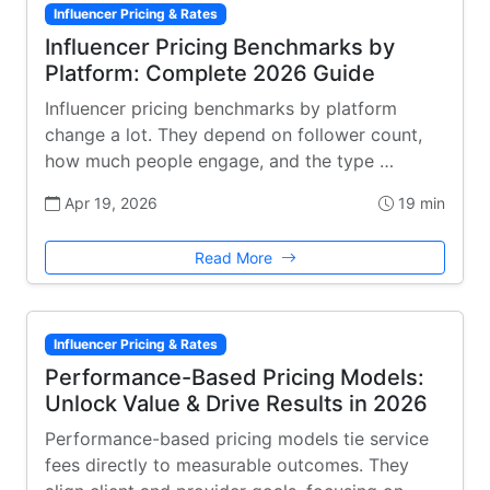
Influencer Pricing & Rates
Influencer Pricing Benchmarks by
Platform: Complete 2026 Guide
Influencer pricing benchmarks by platform
change a lot. They depend on follower count,
how much people engage, and the type …
Apr 19, 2026
19 min
Read More
Influencer Pricing & Rates
Performance-Based Pricing Models:
Unlock Value & Drive Results in 2026
Performance-based pricing models tie service
fees directly to measurable outcomes. They