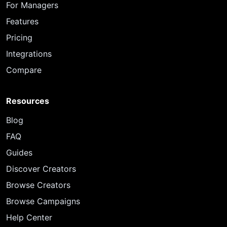
For Managers
Features
Pricing
Integrations
Compare
Resources
Blog
FAQ
Guides
Discover Creators
Browse Creators
Browse Campaigns
Help Center