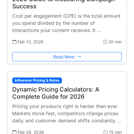
Success
Cost per engagement (CPE) is the total amount
you spend divided by the number of
interactions your content receives. It …
Feb 13, 2026
20 min
Read More
Influencer Pricing & Rates
Dynamic Pricing Calculators: A
Complete Guide for 2026
Pricing your products right is harder than ever.
Markets move fast, competitors change prices
daily, and customer demand shifts constantly. …
Feb 06, 2026
15 min