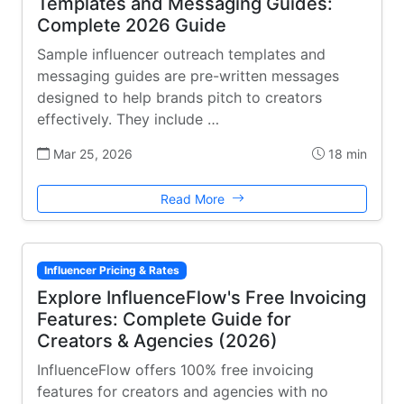
Templates and Messaging Guides:
Complete 2026 Guide
Sample influencer outreach templates and
messaging guides are pre-written messages
designed to help brands pitch to creators
effectively. They include …
Mar 25, 2026
18 min
Read More
Influencer Pricing & Rates
Explore InfluenceFlow's Free Invoicing
Features: Complete Guide for
Creators & Agencies (2026)
InfluenceFlow offers 100% free invoicing
features for creators and agencies with no