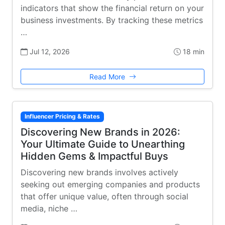
indicators that show the financial return on your
business investments. By tracking these metrics
…
Jul 12, 2026
18 min
Read More
Influencer Pricing & Rates
Discovering New Brands in 2026:
Your Ultimate Guide to Unearthing
Hidden Gems & Impactful Buys
Discovering new brands involves actively
seeking out emerging companies and products
that offer unique value, often through social
media, niche …