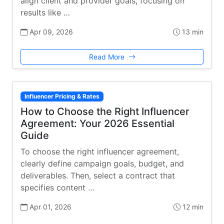
align client and provider goals, focusing on
results like …
Apr 09, 2026
13 min
Read More
Influencer Pricing & Rates
How to Choose the Right Influencer
Agreement: Your 2026 Essential
Guide
To choose the right influencer agreement,
clearly define campaign goals, budget, and
deliverables. Then, select a contract that
specifies content …
Apr 01, 2026
12 min