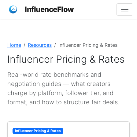
InfluenceFlow
Home
Resources
Influencer Pricing & Rates
Influencer Pricing & Rates
Real-world rate benchmarks and
negotiation guides — what creators
charge by platform, follower tier, and
format, and how to structure fair deals.
Influencer Pricing & Rates