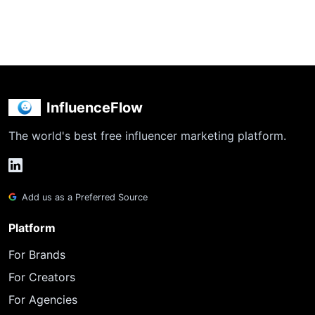
InfluenceFlow
The world's best free influencer marketing platform.
Add us as a Preferred Source
Platform
For Brands
For Creators
For Agencies