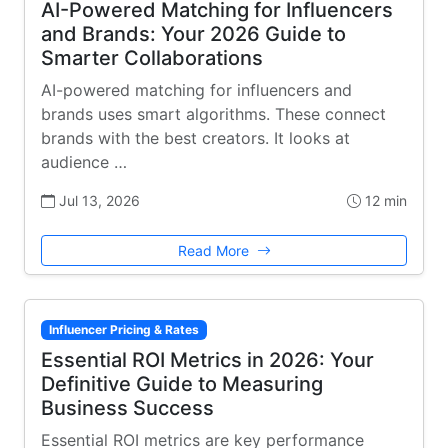
AI-Powered Matching for Influencers
and Brands: Your 2026 Guide to
Smarter Collaborations
AI-powered matching for influencers and
brands uses smart algorithms. These connect
brands with the best creators. It looks at
audience …
Jul 13, 2026
12 min
Read More
Influencer Pricing & Rates
Essential ROI Metrics in 2026: Your
Definitive Guide to Measuring
Business Success
Essential ROI metrics are key performance