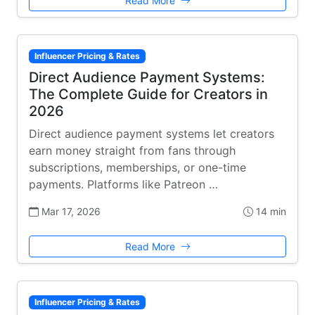
Read More
Influencer Pricing & Rates
Direct Audience Payment Systems:
The Complete Guide for Creators in
2026
Direct audience payment systems let creators
earn money straight from fans through
subscriptions, memberships, or one-time
payments. Platforms like Patreon …
Mar 17, 2026
14 min
Read More
Influencer Pricing & Rates