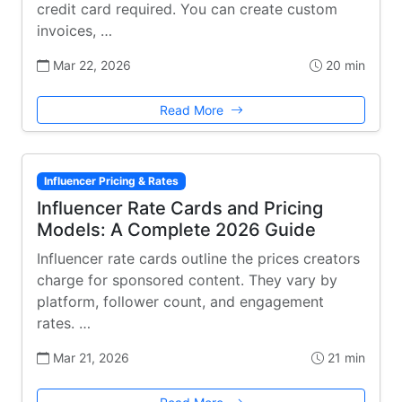
credit card required. You can create custom
invoices, …
Mar 22, 2026
20 min
Read More
Influencer Pricing & Rates
Influencer Rate Cards and Pricing
Models: A Complete 2026 Guide
Influencer rate cards outline the prices creators
charge for sponsored content. They vary by
platform, follower count, and engagement
rates. …
Mar 21, 2026
21 min