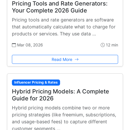
Pricing Tools and Rate Generators:
Your Complete 2026 Guide
Pricing tools and rate generators are software
that automatically calculate what to charge for
products or services. They use data …
Mar 08, 2026
12 min
Read More
Influencer Pricing & Rates
Hybrid Pricing Models: A Complete
Guide for 2026
Hybrid pricing models combine two or more
pricing strategies (like freemium, subscriptions,
and usage-based fees) to capture different
customer segments …