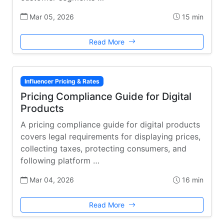
Mar 05, 2026
15 min
Read More
Influencer Pricing & Rates
Pricing Compliance Guide for Digital
Products
A pricing compliance guide for digital products
covers legal requirements for displaying prices,
collecting taxes, protecting consumers, and
following platform …
Mar 04, 2026
16 min
Read More