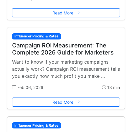
Read More
Influencer Pricing & Rates
Campaign ROI Measurement: The
Complete 2026 Guide for Marketers
Want to know if your marketing campaigns
actually work? Campaign ROI measurement tells
you exactly how much profit you make …
Feb 06, 2026
13 min
Read More
Influencer Pricing & Rates