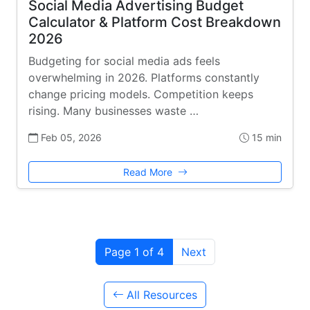
Social Media Advertising Budget
Calculator & Platform Cost Breakdown
2026
Budgeting for social media ads feels
overwhelming in 2026. Platforms constantly
change pricing models. Competition keeps
rising. Many businesses waste …
Feb 05, 2026
15 min
Read More
Page 1 of 4
Next
All Resources