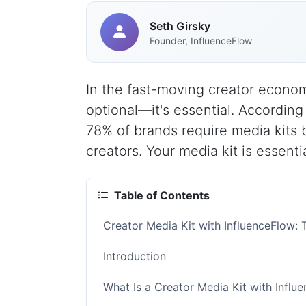
Seth Girsky
Founder, InfluenceFlow
In the fast-moving creator economy
optional—it's essential. According
78% of brands require media kits 
creators. Your media kit is essentia
Table of Contents
Creator Media Kit with InfluenceFlow
Introduction
What Is a Creator Media Kit with Influ