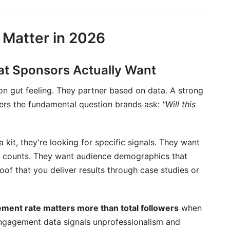
Your Media Kit
it for 2026 and Beyond
 Matter in 2026
erships
ation
at Sponsors Actually Want
Partnerships
on gut feeling. They partner based on data. A strong
wers the fundamental question brands ask:
"Will this
it, they're looking for specific signals. They want
er counts. They want audience demographics that
of that you deliver results through case studies or
ment rate matters more than total followers
when
engagement data signals unprofessionalism and