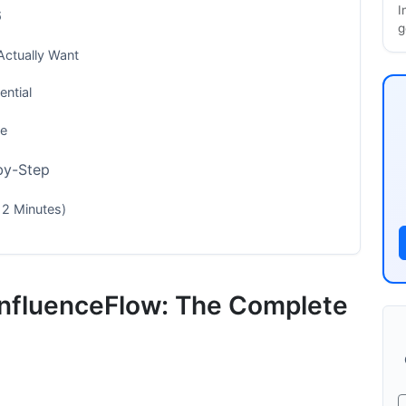
I
6
g
Actually Want
ntial
ve
-by-Step
 2 Minutes)
 InfluenceFlow: The Complete
t
s