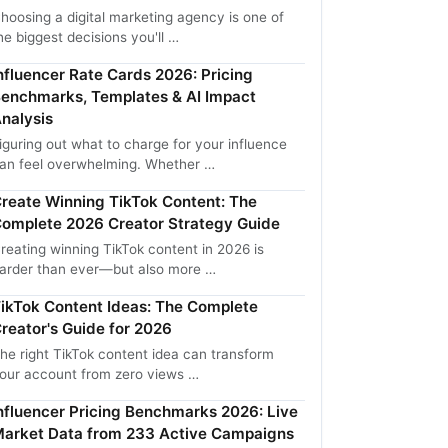
hoosing a digital marketing agency is one of
he biggest decisions you'll …
nfluencer Rate Cards 2026: Pricing
enchmarks, Templates & AI Impact
nalysis
iguring out what to charge for your influence
an feel overwhelming. Whether …
reate Winning TikTok Content: The
omplete 2026 Creator Strategy Guide
reating winning TikTok content in 2026 is
arder than ever—but also more …
ikTok Content Ideas: The Complete
reator's Guide for 2026
he right TikTok content idea can transform
our account from zero views …
nfluencer Pricing Benchmarks 2026: Live
arket Data from 233 Active Campaigns