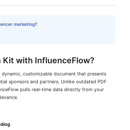
rom Zero
r Media Kit
luencer marketing?
 Kit with InfluenceFlow?
 a dynamic, customizable document that presents
ator Media Kits
ntial sponsors and partners. Unlike outdated PDF
enceFlow pulls real-time data directly from your
a kit?
elevance.
dia kit?
e in my media kit?
nding
nt platforms?