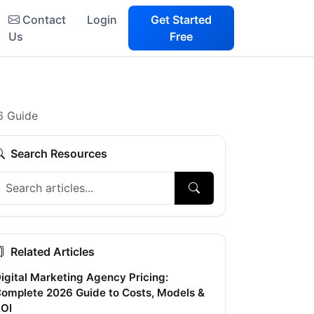
Contact
Login
Get Started
Us
Free
6 Guide
Search Resources
Related Articles
igital Marketing Agency Pricing:
omplete 2026 Guide to Costs, Models &
OI