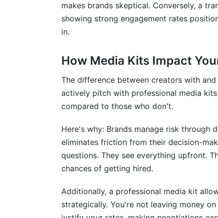
makes brands skeptical. Conversely, a tra
showing strong engagement rates position
in.
How Media Kits Impact Your
The difference between creators with and 
actively pitch with professional media kit
compared to those who don't.
Here's why: Brands manage risk through du
eliminates friction from their decision-ma
questions. They see everything upfront. T
chances of getting hired.
Additionally, a professional media kit all
strategically. You're not leaving money on
justify your rates, making negotiations eas