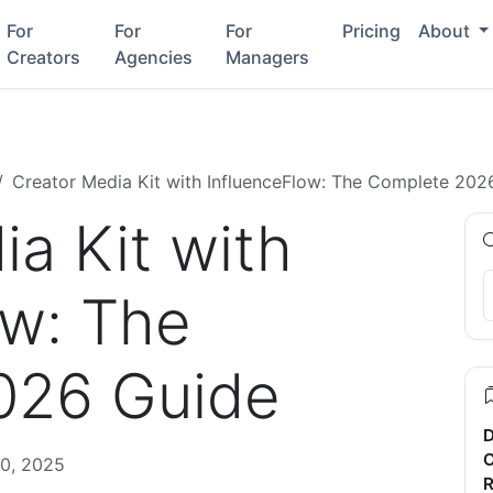
For
For
For
Pricing
About
Creators
Agencies
Managers
Creator Media Kit with InfluenceFlow: The Complete 202
a Kit with
ow: The
026 Guide
D
C
0, 2025
R