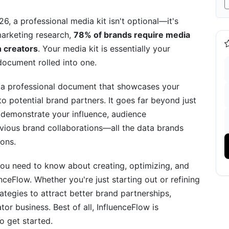
 in a Crowded Creator Market
, a professional media kit isn't optional—it's
marketing research,
78% of brands require media
 Media Kit Design
h creators
. Your media kit is essentially your
 document rolled into one.
ur Media Kit Effectiveness
 a professional document that showcases your
o potential brand partners. It goes far beyond just
s demonstrate your influence, audience
ious brand collaborations—all the data brands
ons.
you need to know about creating, optimizing, and
enceFlow Media Kits Successfully
enceFlow. Whether you're just starting out or refining
 Followers
trategies to attract better brand partnerships,
or business. Best of all, InfluenceFlow is
reator with 35K Followers
o get started.