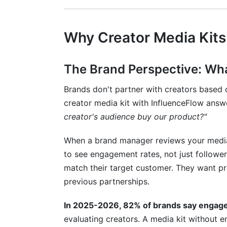
Leveraging influencer rate cards Within 
Future-Proofing Your Creator Media K
Why Creator Media Kits
What's Changing in Creator-Brand Partn
Staying Ahead with Data-Driven Optimiz
The Brand Perspective: Wh
Conclusion: Your Path to Better Brand 
Brands don't partner with creators based 
creator media kit with InfluenceFlow ans
Related Reading
creator's audience buy our product?"
When a brand manager reviews your media k
to see engagement rates, not just follow
match their target customer. They want pro
previous partnerships.
In 2025-2026, 82% of brands say engage
evaluating creators. A media kit without 