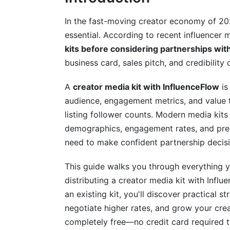
Advanced Customization: Standing Out
In the fast-moving creator economy of 2026
essential. According to recent influencer 
Leveraging Audience Psychology in Your
kits before considering partnerships wit
Creating Industry-Specific Media Kits
business card, sales pitch, and credibility
How InfluenceFlow's Tools Maximize Yo
A
creator media kit with InfluenceFlow
is
audience, engagement metrics, and value t
Real-Time Analytics Dashboard
listing follower counts. Modern media kit
Integrated Campaign Management
demographics, engagement rates, and prev
need to make confident partnership decisi
A/B Testing Different Media Kit Versions
This guide walks you through everything 
Real Examples: How Creators Use Influ
distributing a creator media kit with Influ
Case Study 1: Gaming Creator with 150K
an existing kit, you'll discover practical s
negotiate higher rates, and grow your creat
Case Study 2: Micro-Influencer Beauty C
completely free—no credit card required t