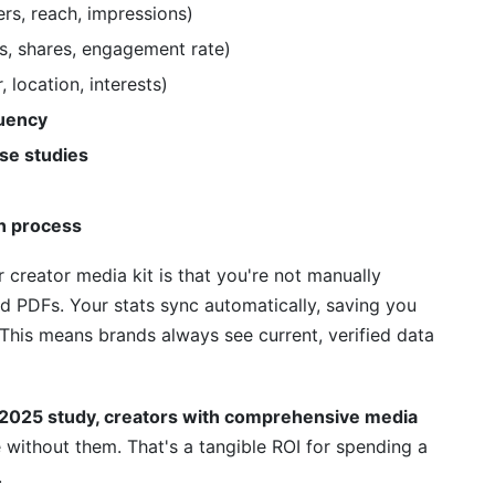
rs, reach, impressions)
my media kit?
s, shares, engagement rate)
nd out?
 location, interests)
quency
n the media kit?
se studies
 be in?
a kit be?
on process
or media kit?
 creator media kit is that you're not manually
d PDFs. Your stats sync automatically, saving you
ts in my media kit?
This means brands always see current, verified data
ng?
dia Kit with InfluenceFlow
 2025 study, creators with comprehensive media
 without them. That's a tangible ROI for spending a
ur Media Kit
.