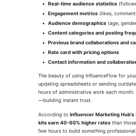
Real-time audience statistics
(followe
Can I include pricing for brand deals in 
Engagement metrics
(likes, comment
How do I make my creator media kit sta
Audience demographics
(age, gender,
Content categories and posting fre
Should I include my contact information i
Previous brand collaborations and ca
What format should my creator media kit
Rate card with pricing options
How many pages should my creator medi
Contact information and collaborati
Do I need to hire a designer for my creat
The beauty of using InfluenceFlow for your
updating spreadsheets or sending outdate
Should I include previous campaign resul
hours of administrative work each month. 
How can I track if my media kit is worki
—building instant trust.
Getting the Most from Your Creator Me
According to
Influencer Marketing Hub's
kits earn 40-60% higher rates
than those
Distribution Strategy: Where to Share Yo
few hours to build something professional