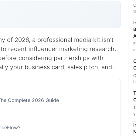
C
t
I
B
A
 of 2026, a professional media kit isn't
F
 to recent influencer marketing research,
c
before considering partnerships with
C
lly your business card, sales pitch, and...
C
C
h
T
C
: The Complete 2026 Guide
T
y
I
enceFlow?
M