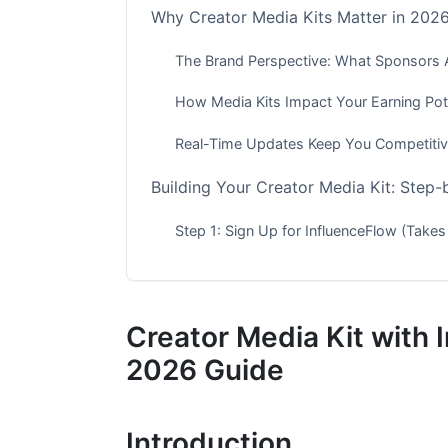
Why Creator Media Kits Matter in 202
The Brand Perspective: What Sponsors 
How Media Kits Impact Your Earning Pote
Real-Time Updates Keep You Competiti
Building Your Creator Media Kit: Step
Step 1: Sign Up for InfluenceFlow (Takes
Step 2: Connect Your Social Platforms
Step 3: Choose Your Media Kit Template
Creator Media Kit with
Step 4: Customize Your Creator Media Ki
2026 Guide
Step 5: Set Your Rates and Add Offering
Introduction
Step 6: Review, Refine, and Launch