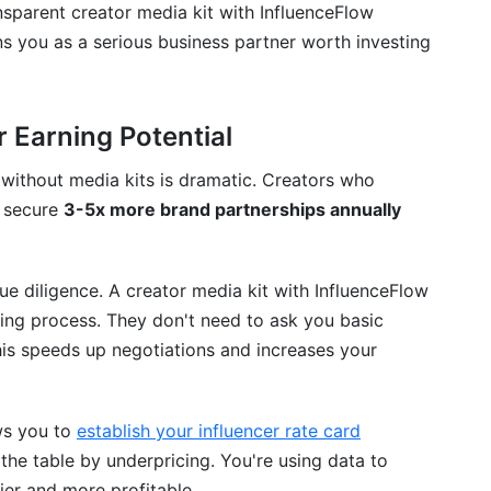
nsparent creator media kit with InfluenceFlow
s you as a serious business partner worth investing
 Earning Potential
without media kits is dramatic. Creators who
s secure
3-5x more brand partnerships annually
e diligence. A creator media kit with InfluenceFlow
king process. They don't need to ask you basic
his speeds up negotiations and increases your
ows you to
establish your influencer rate card
 the table by underpricing. You're using data to
ier and more profitable.