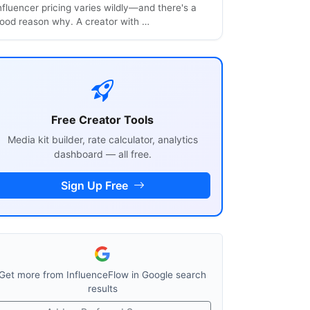
nfluencer pricing varies wildly—and there's a
ood reason why. A creator with …
Free Creator Tools
Media kit builder, rate calculator, analytics
dashboard — all free.
Sign Up Free
Get more from InfluenceFlow in Google search
results