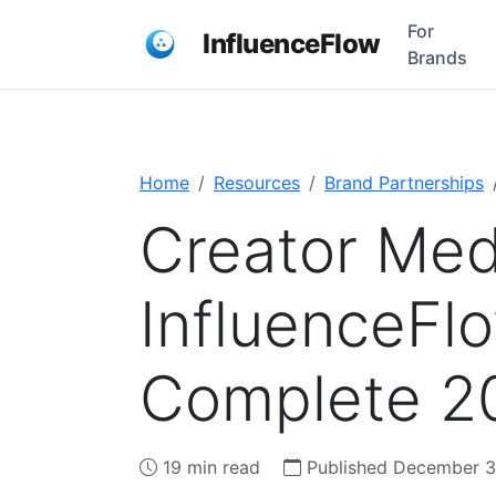
For
InfluenceFlow
Brands
Home
Resources
Brand Partnerships
Creator Medi
InfluenceFl
Complete 2
19 min read
Published December 3