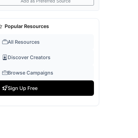
Add as Preferred Source
Popular Resources
All Resources
Discover Creators
Browse Campaigns
Sign Up Free