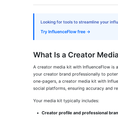
Case Study 3: Fitness Creator Building f
Common Mistakes That Undermine You
Looking for tools to streamline your inf
The Vanity Metrics Trap
Try InfluenceFlow free →
Neglecting Mobile Optimization
Outdated or Vague Information
What Is a Creator Media
Missing Social Proof
A creator media kit with InfluenceFlow is
Frequently Asked Questions About Cre
your creator brand professionally to pote
one-pagers, a creator media kit with Influ
What should I include in my creator medi
social platforms, ensuring accuracy and r
How often should I update my creator me
Your media kit typically includes:
What's a good engagement rate to includ
Creator profile and professional bra
Do I need different media kits for differe