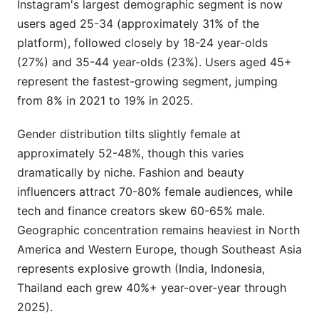
Instagram's largest demographic segment is now
users aged 25-34 (approximately 31% of the
platform), followed closely by 18-24 year-olds
(27%) and 35-44 year-olds (23%). Users aged 45+
represent the fastest-growing segment, jumping
from 8% in 2021 to 19% in 2025.
Gender distribution tilts slightly female at
approximately 52-48%, though this varies
dramatically by niche. Fashion and beauty
influencers attract 70-80% female audiences, while
tech and finance creators skew 60-65% male.
Geographic concentration remains heaviest in North
America and Western Europe, though Southeast Asia
represents explosive growth (India, Indonesia,
Thailand each grew 40%+ year-over-year through
2025).