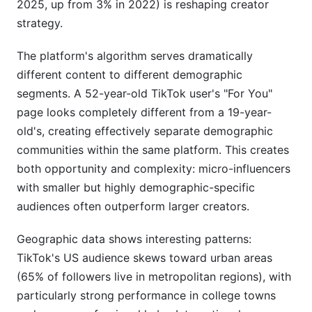
2025, up from 3% in 2022) is reshaping creator
strategy.
The platform's algorithm serves dramatically
different content to different demographic
segments. A 52-year-old TikTok user's "For You"
page looks completely different from a 19-year-
old's, creating effectively separate demographic
communities within the same platform. This creates
both opportunity and complexity: micro-influencers
with smaller but highly demographic-specific
audiences often outperform larger creators.
Geographic data shows interesting patterns:
TikTok's US audience skews toward urban areas
(65% of followers live in metropolitan regions), with
particularly strong performance in college towns