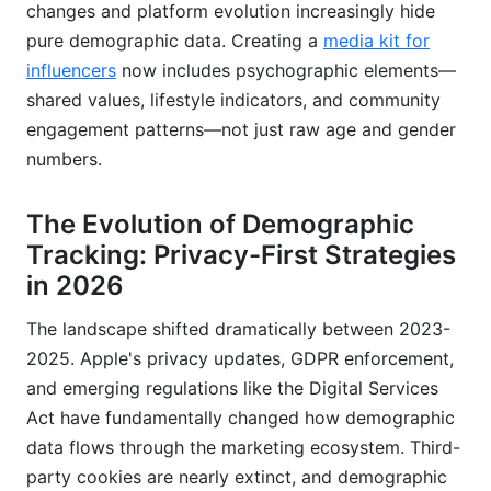
changes and platform evolution increasingly hide
pure demographic data. Creating a
media kit for
influencers
now includes psychographic elements—
shared values, lifestyle indicators, and community
engagement patterns—not just raw age and gender
numbers.
The Evolution of Demographic
Tracking: Privacy-First Strategies
in 2026
The landscape shifted dramatically between 2023-
2025. Apple's privacy updates, GDPR enforcement,
and emerging regulations like the Digital Services
Act have fundamentally changed how demographic
data flows through the marketing ecosystem. Third-
party cookies are nearly extinct, and demographic