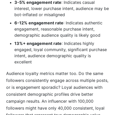
3-5% engagement rate
: Indicates casual
interest, lower purchase intent, audience may be
bot-inflated or misaligned
6-12% engagement rate
: Indicates authentic
engagement, reasonable purchase intent,
demographic audience quality is likely good
13%+ engagement rate
: Indicates highly
engaged, loyal community, significant purchase
intent, audience demographic quality is
excellent
Audience loyalty metrics matter too. Do the same
followers consistently engage across multiple posts,
or is engagement sporadic? Loyal audiences with
consistent demographic profiles drive better
campaign results. An influencer with 100,000
followers might have only 40,000 consistent, loyal