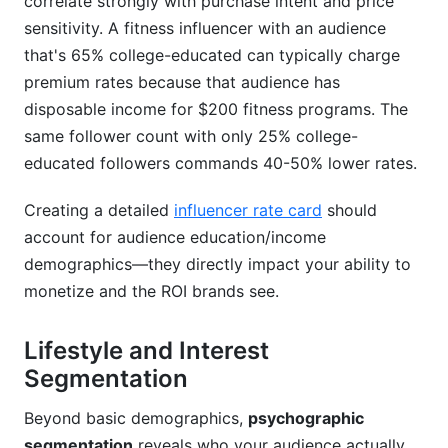
correlate strongly with purchase intent and price
sensitivity. A fitness influencer with an audience
that's 65% college-educated can typically charge
premium rates because that audience has
disposable income for $200 fitness programs. The
same follower count with only 25% college-
educated followers commands 40-50% lower rates.
Creating a detailed
influencer rate card
should
account for audience education/income
demographics—they directly impact your ability to
monetize and the ROI brands see.
Lifestyle and Interest
Segmentation
Beyond basic demographics,
psychographic
segmentation
reveals who your audience actually