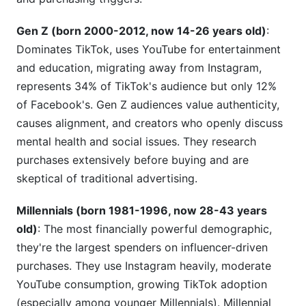
Gen Z (born 2000-2012, now 14-26 years old)
:
Dominates TikTok, uses YouTube for entertainment
and education, migrating away from Instagram,
represents 34% of TikTok's audience but only 12%
of Facebook's. Gen Z audiences value authenticity,
causes alignment, and creators who openly discuss
mental health and social issues. They research
purchases extensively before buying and are
skeptical of traditional advertising.
Millennials (born 1981-1996, now 28-43 years
old)
: The most financially powerful demographic,
they're the largest spenders on influencer-driven
purchases. They use Instagram heavily, moderate
YouTube consumption, growing TikTok adoption
(especially among younger Millennials). Millennial