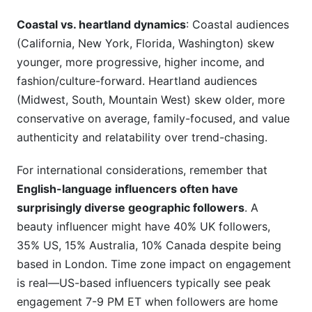
Coastal vs. heartland dynamics
: Coastal audiences
(California, New York, Florida, Washington) skew
younger, more progressive, higher income, and
fashion/culture-forward. Heartland audiences
(Midwest, South, Mountain West) skew older, more
conservative on average, family-focused, and value
authenticity and relatability over trend-chasing.
For international considerations, remember that
English-language influencers often have
surprisingly diverse geographic followers
. A
beauty influencer might have 40% UK followers,
35% US, 15% Australia, 10% Canada despite being
based in London. Time zone impact on engagement
is real—US-based influencers typically see peak
engagement 7-9 PM ET when followers are home