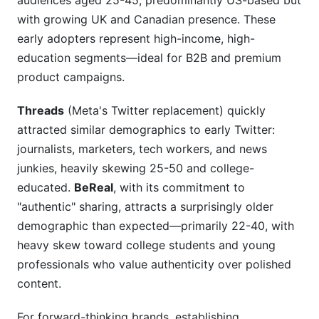
audiences aged 25-45, predominantly US-based but
with growing UK and Canadian presence. These
early adopters represent high-income, high-
education segments—ideal for B2B and premium
product campaigns.
Threads
(Meta's Twitter replacement) quickly
attracted similar demographics to early Twitter:
journalists, marketers, tech workers, and news
junkies, heavily skewing 25-50 and college-
educated.
BeReal
, with its commitment to
"authentic" sharing, attracts a surprisingly older
demographic than expected—primarily 22-40, with
heavy skew toward college students and young
professionals who value authenticity over polished
content.
For forward-thinking brands, establishing