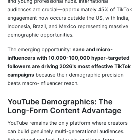
and young professional hubs. International
audiences are crucial—approximately 45% of TikTok
engagement now occurs outside the US, with India,
Indonesia, Brazil, and Mexico representing massive
demographic opportunities.
The emerging opportunity:
nano and micro-
influencers with 10,000-100,000 hyper-targeted
followers are driving 2026's most effective TikTok
campaigns
because their demographic precision
beats macro-influencer reach.
YouTube Demographics: The
Long-Form Content Advantage
YouTube remains the only platform where creators
can build genuinely multi-generational audiences.
Educational content, tutorials, and long-form