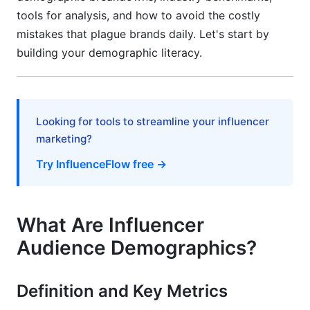
tools for analysis, and how to avoid the costly
Health, Wellness, and Lifestyle Demographics
mistakes that plague brands daily. Let's start by
building your demographic literacy.
Seasonal and Real-Time Demographic Shifts
Seasonal Demographic Trends That Shape
2026 Campaigns
Looking for tools to streamline your influencer
Demographic Impact of Algorithm Changes
marketing?
Real-Time Demographic Trend Tracking
Try InfluenceFlow free →
Privacy-First Demographics and Data Quality
Assurance
What Are Influencer
Privacy-First Demographic Strategies in 2026
Audience Demographics?
Demographic Data Quality Assessment
Definition and Key Metrics
Accessibility and Underrepresented
Demographic Representation