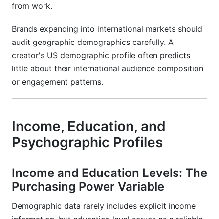
from work.
Brands expanding into international markets should
audit geographic demographics carefully. A
creator's US demographic profile often predicts
little about their international audience composition
or engagement patterns.
Income, Education, and
Psychographic Profiles
Income and Education Levels: The
Purchasing Power Variable
Demographic data rarely includes explicit income