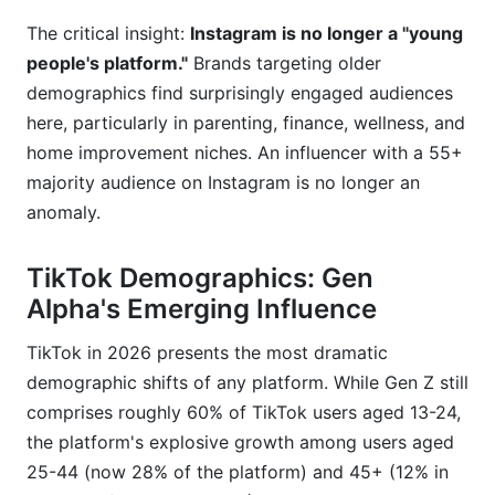
The critical insight:
Instagram is no longer a "young
people's platform."
Brands targeting older
demographics find surprisingly engaged audiences
here, particularly in parenting, finance, wellness, and
home improvement niches. An influencer with a 55+
majority audience on Instagram is no longer an
anomaly.
TikTok Demographics: Gen
Alpha's Emerging Influence
TikTok in 2026 presents the most dramatic
demographic shifts of any platform. While Gen Z still
comprises roughly 60% of TikTok users aged 13-24,
the platform's explosive growth among users aged
25-44 (now 28% of the platform) and 45+ (12% in