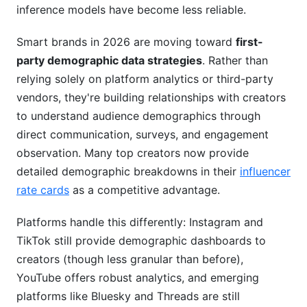
inference models have become less reliable.
Smart brands in 2026 are moving toward
first-
party demographic data strategies
. Rather than
relying solely on platform analytics or third-party
vendors, they're building relationships with creators
to understand audience demographics through
direct communication, surveys, and engagement
observation. Many top creators now provide
detailed demographic breakdowns in their
influencer
rate cards
as a competitive advantage.
Platforms handle this differently: Instagram and
TikTok still provide demographic dashboards to
creators (though less granular than before),
YouTube offers robust analytics, and emerging
platforms like Bluesky and Threads are still