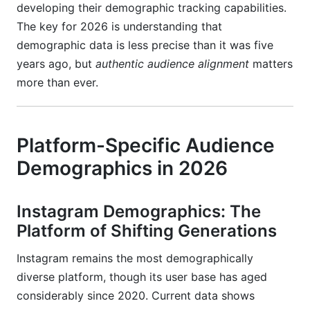
developing their demographic tracking capabilities.
The key for 2026 is understanding that
demographic data is less precise than it was five
years ago, but
authentic audience alignment
matters
more than ever.
Platform-Specific Audience
Demographics in 2026
Instagram Demographics: The
Platform of Shifting Generations
Instagram remains the most demographically
diverse platform, though its user base has aged
considerably since 2020. Current data shows