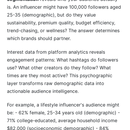
is. An influencer might have 100,000 followers aged
25-35 (demographic), but do they value
sustainability, premium quality, budget efficiency,
trend-chasing, or wellness? The answer determines
which brands should partner.
Interest data from platform analytics reveals
engagement patterns: What hashtags do followers
use? What other creators do they follow? What
times are they most active? This psychographic
layer transforms raw demographic data into
actionable audience intelligence.
For example, a lifestyle influencer's audience might
be: - 62% female, 25-34 years old (demographic) -
71% college-educated, average household income
$82,000 (socioeconomic demographic) - 84%