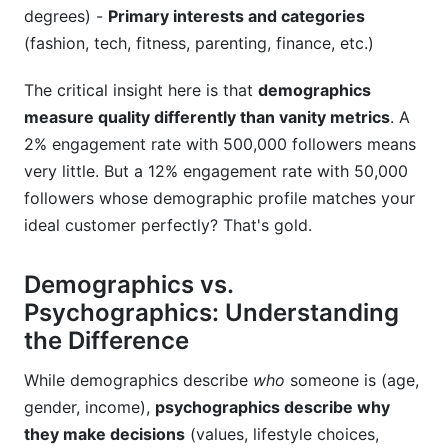
degrees) -
Primary interests and categories
Assuming Platform Demographics Are Universal
(fashion, tech, fitness, parenting, finance, etc.)
Failing to Update Demographic Data Quarterly
The critical insight here is that
demographics
Frequently Asked Questions
measure quality differently than vanity metrics
. A
2% engagement rate with 500,000 followers means
1. What's the most important demographic
factor when selecting influencers?
very little. But a 12% engagement rate with 50,000
followers whose demographic profile matches your
ideal customer perfectly? That's gold.
Demographics vs.
Psychographics: Understanding
the Difference
While demographics describe
who
someone is (age,
gender, income),
psychographics describe why
they make decisions
(values, lifestyle choices,