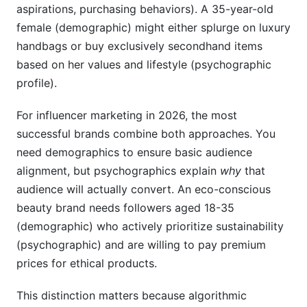
aspirations, purchasing behaviors). A 35-year-old
female (demographic) might either splurge on luxury
handbags or buy exclusively secondhand items
based on her values and lifestyle (psychographic
profile).
For influencer marketing in 2026, the most
successful brands combine both approaches. You
need demographics to ensure basic audience
alignment, but psychographics explain
why
that
audience will actually convert. An eco-conscious
beauty brand needs followers aged 18-35
(demographic) who actively prioritize sustainability
(psychographic) and are willing to pay premium
prices for ethical products.
This distinction matters because algorithmic