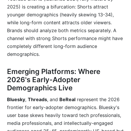
2025) is creating a bifurcation: Shorts attract
younger demographics (heavily skewing 13-34),
while long-form content attracts older viewers.
Brands should analyze both metrics separately. A
channel with strong Shorts performance might have
completely different long-form audience
demographics.
Emerging Platforms: Where
2026's Early-Adopter
Demographics Live
Bluesky
,
Threads
, and
BeReal
represent the 2026
frontier for early-adopter demographics. Bluesky's
user base skews heavily toward tech professionals,
media professionals, and intellectually-engaged