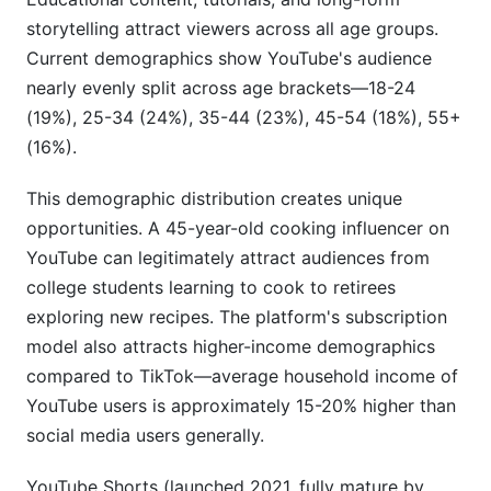
storytelling attract viewers across all age groups.
Current demographics show YouTube's audience
nearly evenly split across age brackets—18-24
(19%), 25-34 (24%), 35-44 (23%), 45-54 (18%), 55+
(16%).
This demographic distribution creates unique
opportunities. A 45-year-old cooking influencer on
YouTube can legitimately attract audiences from
college students learning to cook to retirees
exploring new recipes. The platform's subscription
model also attracts higher-income demographics
compared to TikTok—average household income of
YouTube users is approximately 15-20% higher than
social media users generally.
YouTube Shorts (launched 2021, fully mature by