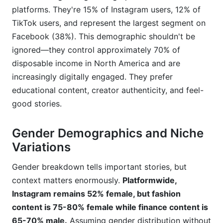
platforms. They're 15% of Instagram users, 12% of
TikTok users, and represent the largest segment on
Facebook (38%). This demographic shouldn't be
ignored—they control approximately 70% of
disposable income in North America and are
increasingly digitally engaged. They prefer
educational content, creator authenticity, and feel-
good stories.
Gender Demographics and Niche
Variations
Gender breakdown tells important stories, but
context matters enormously.
Platformwide,
Instagram remains 52% female, but fashion
content is 75-80% female while finance content is
65-70% male.
Assuming gender distribution without