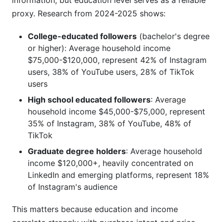
information, but education level serves as a reliable
proxy. Research from 2024-2025 shows:
College-educated followers
(bachelor's degree
or higher): Average household income
$75,000-$120,000, represent 42% of Instagram
users, 38% of YouTube users, 28% of TikTok
users
High school educated followers
: Average
household income $45,000-$75,000, represent
35% of Instagram, 38% of YouTube, 48% of
TikTok
Graduate degree holders
: Average household
income $120,000+, heavily concentrated on
LinkedIn and emerging platforms, represent 18%
of Instagram's audience
This matters because education and income