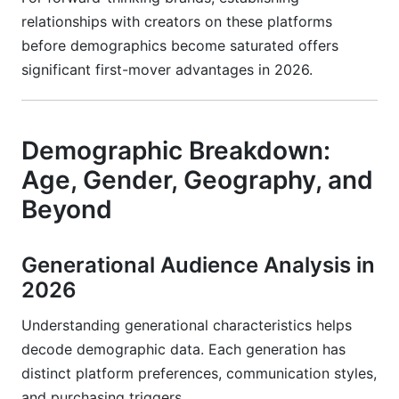
relationships with creators on these platforms
before demographics become saturated offers
significant first-mover advantages in 2026.
Demographic Breakdown:
Age, Gender, Geography, and
Beyond
Generational Audience Analysis in
2026
Understanding generational characteristics helps
decode demographic data. Each generation has
distinct platform preferences, communication styles,
and purchasing triggers.