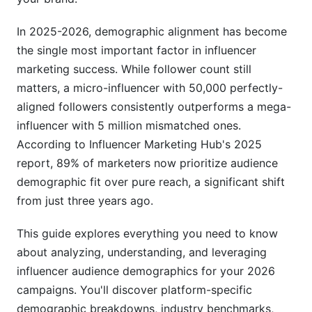
Lifestyle and Interest Segmentation
In 2025-2026, demographic alignment has become
the single most important factor in influencer
Behavioral Patterns and Audience Loyalty
marketing success. While follower count still
How to Analyze Influencer Audience
matters, a micro-influencer with 50,000 perfectly-
Demographics: A Practical Framework
aligned followers consistently outperforms a mega-
influencer with 5 million mismatched ones.
Tools and Platforms for Demographic Analysis
According to Influencer Marketing Hub's 2025
Red Flags: Spotting Demographic Mismatches
report, 89% of marketers now prioritize audience
and Bot Activity
demographic fit over pure reach, a significant shift
from just three years ago.
Assessing Audience Quality vs. Quantity
Industry-Specific Demographic Benchmarks
This guide explores everything you need to know
for 2026
about analyzing, understanding, and leveraging
influencer audience demographics for your 2026
E-Commerce Verticals
campaigns. You'll discover platform-specific
B2B and SaaS Demographics
demographic breakdowns, industry benchmarks,