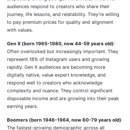
audiences respond to creators who share their
journey, life lessons, and relatability. They're willing
to pay premium prices for quality and alignment
with values.
Gen X (born 1965-1980, now 44-59 years old)
:
Often overlooked but increasingly important. They
represent 18% of Instagram users and growing
rapidly. Gen X audiences are becoming more
digitally native, value expert knowledge, and
respond well to creators who acknowledge
complexity and nuance. They control significant
disposable income and are growing into their peak
earning years.
Boomers (born 1946-1964, now 60-79 years old)
:
The fastest-growing demographic across all