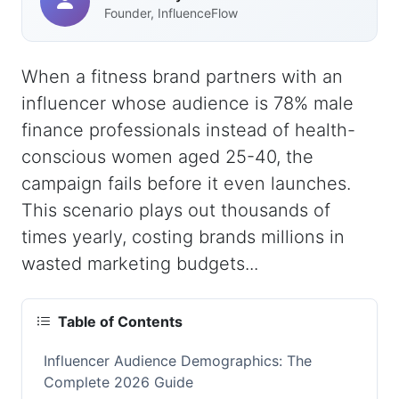
Founder, InfluenceFlow
When a fitness brand partners with an
influencer whose audience is 78% male
finance professionals instead of health-
conscious women aged 25-40, the
campaign fails before it even launches.
This scenario plays out thousands of
times yearly, costing brands millions in
wasted marketing budgets...
Table of Contents
Influencer Audience Demographics: The
Complete 2026 Guide