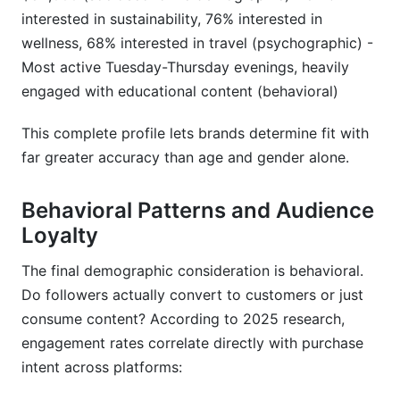
interested in sustainability, 76% interested in
wellness, 68% interested in travel (psychographic) -
Most active Tuesday-Thursday evenings, heavily
engaged with educational content (behavioral)
This complete profile lets brands determine fit with
far greater accuracy than age and gender alone.
Behavioral Patterns and Audience
Loyalty
The final demographic consideration is behavioral.
Do followers actually convert to customers or just
consume content? According to 2025 research,
engagement rates correlate directly with purchase
intent across platforms: