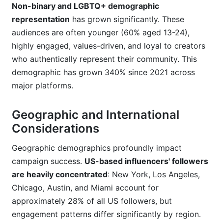
Non-binary and LGBTQ+ demographic
representation
has grown significantly. These
audiences are often younger (60% aged 13-24),
highly engaged, values-driven, and loyal to creators
who authentically represent their community. This
demographic has grown 340% since 2021 across
major platforms.
Geographic and International
Considerations
Geographic demographics profoundly impact
campaign success.
US-based influencers' followers
are heavily concentrated
: New York, Los Angeles,
Chicago, Austin, and Miami account for
approximately 28% of all US followers, but
engagement patterns differ significantly by region.