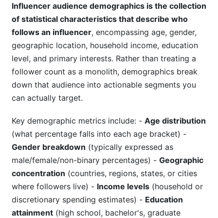
Influencer audience demographics is the collection
Leveraging InfluenceFlow for Demographic
of statistical characteristics that describe who
Matching
follows an influencer
, encompassing age, gender,
geographic location, household income, education
Creator Discovery with Demographic Filters
level, and primary interests. Rather than treating a
Analytics Dashboard for Demographic Tracking
follower count as a monolith, demographics break
down that audience into actionable segments you
Campaign Management Across Demographic
can actually target.
Segments
Key demographic metrics include: -
Age distribution
Common Mistakes to Avoid with
Demographic Analysis
(what percentage falls into each age bracket) -
Gender breakdown
(typically expressed as
Mistaking Vanity Metrics for Demographic
male/female/non-binary percentages) -
Geographic
Quality
concentration
(countries, regions, states, or cities
Ignoring Psychographic Alignment
where followers live) -
Income levels
(household or
discretionary spending estimates) -
Education
Overlooking Geographic Demographics
attainment
(high school, bachelor's, graduate