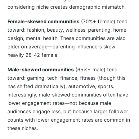
considering niche creates demographic mismatch.
Female-skewed communities
(70%+ female) tend
toward: fashion, beauty, wellness, parenting, home
design, mental health. These communities are also
older on average—parenting influencers skew
heavily 28-42 female.
Male-skewed communities
(65%+ male) tend
toward: gaming, tech, finance, fitness (though this
has shifted dramatically), automotive, sports.
Interestingly, male-skewed communities often have
lower engagement rates—not because male
audiences engage less, but because larger follower
counts with lower engagement rates are common in
these niches.