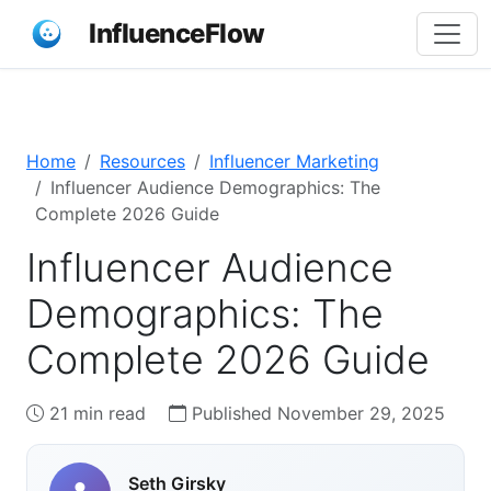
InfluenceFlow
Home
Resources
Influencer Marketing
Influencer Audience Demographics: The
Complete 2026 Guide
Influencer Audience
Demographics: The
Complete 2026 Guide
21 min read
Published November 29, 2025
Seth Girsky