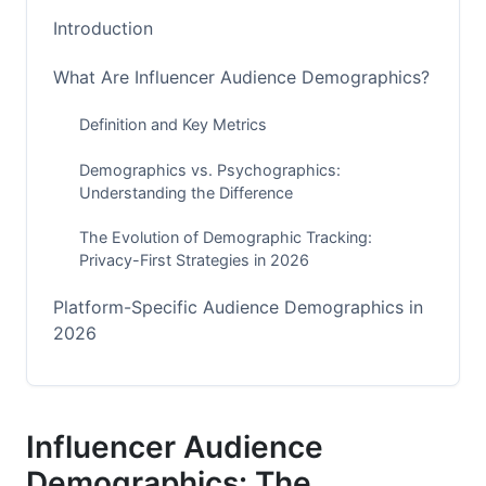
Introduction
What Are Influencer Audience Demographics?
Definition and Key Metrics
Demographics vs. Psychographics:
Understanding the Difference
The Evolution of Demographic Tracking:
Privacy-First Strategies in 2026
Platform-Specific Audience Demographics in
2026
Instagram Demographics: The Platform of
Shifting Generations
Influencer Audience
TikTok Demographics: Gen Alpha's Emerging
Influence
Demographics: The