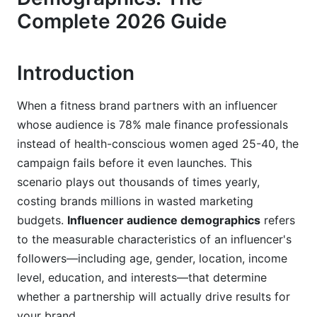
Complete 2026 Guide
YouTube Demographics: The Long-Form
Content Advantage
Emerging Platforms: Where 2026's Early-
Introduction
Adopter Demographics Live
When a fitness brand partners with an influencer
Demographic Breakdown: Age, Gender,
whose audience is 78% male finance professionals
Geography, and Beyond
instead of health-conscious women aged 25-40, the
Generational Audience Analysis in 2026
campaign fails before it even launches. This
scenario plays out thousands of times yearly,
Gender Demographics and Niche Variations
costing brands millions in wasted marketing
Geographic and International Considerations
budgets.
Influencer audience demographics
refers
to the measurable characteristics of an influencer's
Income, Education, and Psychographic
followers—including age, gender, location, income
Profiles
level, education, and interests—that determine
Income and Education Levels: The Purchasing
whether a partnership will actually drive results for
Power Variable
your brand.