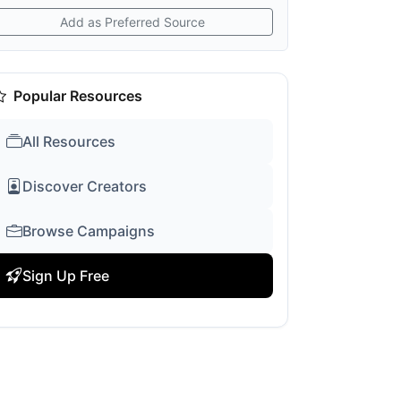
Add as Preferred Source
Popular Resources
All Resources
Discover Creators
Browse Campaigns
Sign Up Free