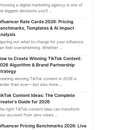
hoosing a digital marketing agency is one of
he biggest decisions you'll …
nfluencer Rate Cards 2026: Pricing
enchmarks, Templates & AI Impact
nalysis
iguring out what to charge for your influence
an feel overwhelming. Whether …
ow to Create Winning TikTok Content:
026 Algorithm & Brand Partnership
trategy
reating winning TikTok content in 2026 is
arder than ever—but also more …
ikTok Content Ideas: The Complete
reator's Guide for 2026
he right TikTok content idea can transform
our account from zero views …
nfluencer Pricing Benchmarks 2026: Live