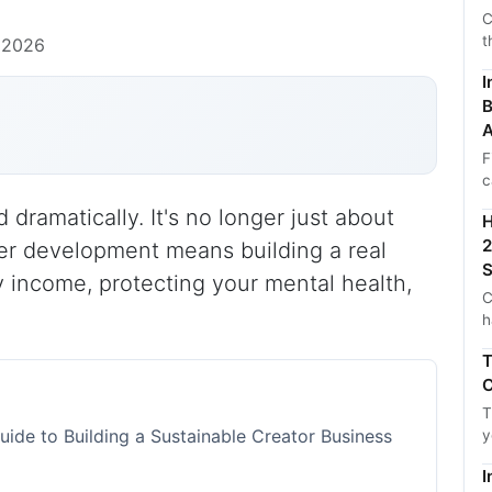
C
t
 2026
I
B
A
F
c
ramatically. It's no longer just about
H
2
reer development means building a real
S
y income, protecting your mental health,
C
h
T
C
T
ide to Building a Sustainable Creator Business
y
I