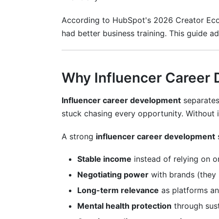
According to HubSpot's 2026 Creator Econ
What's the minimum follower count to ea
had better business training. This guide a
How long does it take to make money fr
Can I be an influencer without showing 
Why Influencer Career
How much should I charge for a sponso
Influencer career development
separates 
Is influencer career development realistic
stuck chasing every opportunity. Without i
What if I lose followers or my niche be
A strong
influencer career development
How do I handle criticism and negative
Stable income
instead of relying on o
Should I hire an agent or manager for in
Negotiating power
with brands (they 
What taxes do I owe as a full-time creat
Long-term relevance
as platforms an
How do I transition to a new niche for i
Mental health protection
through sust