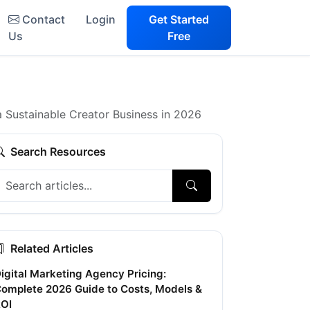
Contact
Login
Get Started
Us
Free
a Sustainable Creator Business in 2026
Search Resources
Related Articles
igital Marketing Agency Pricing:
omplete 2026 Guide to Costs, Models &
OI