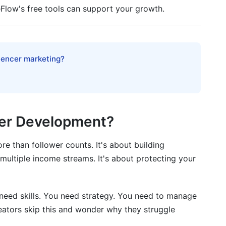
eFlow's free tools can support your growth.
luencer marketing?
eer Development?
 than follower counts. It's about building
g multiple income streams. It's about protecting your
u need skills. You need strategy. You need to manage
reators skip this and wonder why they struggle