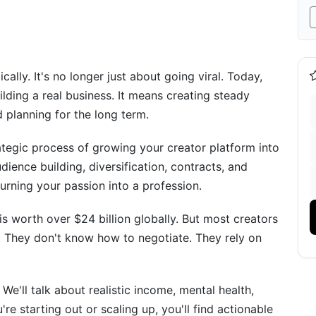
ly. It's no longer just about going viral. Today,
e
ding a real business. It means creating steady
 planning for the long term.
ategic process of growing your creator platform into
dience building, diversification, contracts, and
turning your passion into a profession.
is worth over $24 billion globally. But most creators
. They don't know how to negotiate. They rely on
e'll talk about realistic income, mental health,
re starting out or scaling up, you'll find actionable