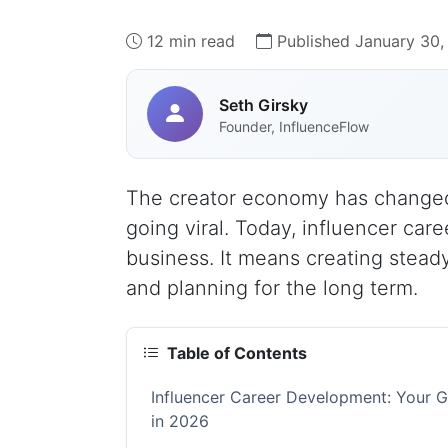
12 min read
Published January 30,
Seth Girsky
Founder, InfluenceFlow
The creator economy has changed d
going viral. Today, influencer ca
business. It means creating stead
and planning for the long term.
Table of Contents
Influencer Career Development: Your Gu
in 2026