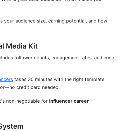
ts your audience size, earning potential, and how
rends
al Media Kit
ncludes follower counts, engagement rates, audience
encers
takes 30 minutes with the right template.
ator—no credit card needed.
t's non-negotiable for
influencer career
 System