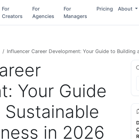
For
For
For
Pricing
About
Creators
Agencies
Managers
Influencer Career Development: Your Guide to Building 
areer
: Your Guide
a Sustainable
D
iness in 2026
C
R