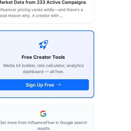
arket Data from 233 Active Campaigns
nfluencer pricing varies wildly—and there's a
ood reason why. A creator with …
Free Creator Tools
Media kit builder, rate calculator, analytics
dashboard — all free.
Sign Up Free
Get more from InfluenceFlow in Google search
results