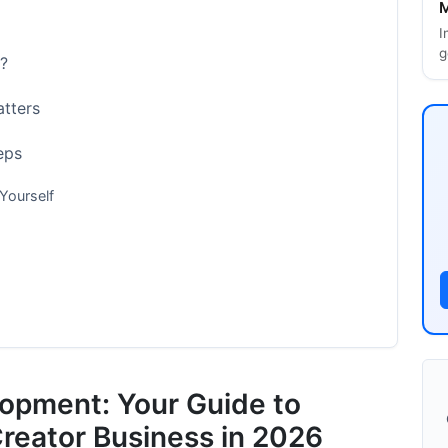
M
I
g
?
tters
eps
Yourself
lopment: Your Guide to
ics
Creator Business in 2026