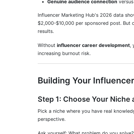
Genuine audience connection
versus 
How much content should I create weekl
Influencer Marketing Hub's 2026 data sho
What's the difference between engageme
$2,000-$10,000 per sponsored post. But on
How can I monetize a smaller niche aud
results.
Is it too late to start influencer career 
Without
influencer career development
,
increasing burnout risk.
How do I know if influencer career devel
How InfluenceFlow Supports Your Car
Building Your Influence
Professional Media Kit Creation
Smart Rate Card Generator
Step 1: Choose Your Niche 
Contract Templates
Pick a niche where you have real knowledg
Campaign Management
perspective.
Payment Processing and Invoicing
Ask yourself: What problem do you solve