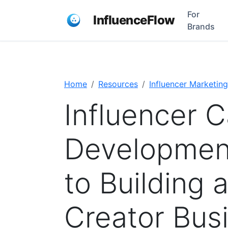
For
InfluenceFlow
Brands
Home
Resources
Influencer Marketing
Influencer C
Development
to Building 
Creator Bus