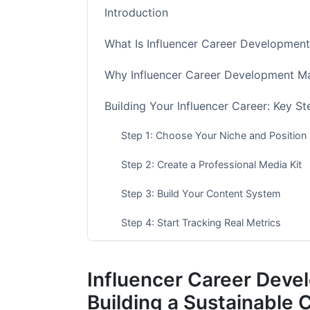
Introduction
What Is Influencer Career Development
Why Influencer Career Development Ma
Building Your Influencer Career: Key St
Step 1: Choose Your Niche and Position 
Step 2: Create a Professional Media Kit
Step 3: Build Your Content System
Step 4: Start Tracking Real Metrics
Step 5: Create Multiple Income Streams
Influencer Career Deve
Step 6: Learn Contract and Business Bas
Building a Sustainable 
Income Expectations by Influencer Tier