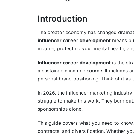
Transitioning From Your Day Job
Introduction
Calculate Your Runway
The creator economy has changed dramatical
Build Your Creator Business Infrastructur
influencer career development
means buil
income, protecting your mental health, and
Expect Variable Income
Influencer career development
is the str
Diversifying Beyond Sponsorships
a sustainable income source. It includes au
Digital Products
personal brand positioning. Think of it as 
Affiliate Marketing
In 2026, the influencer marketing industry 
struggle to make this work. They burn out
Community Memberships
sponsorships alone.
Consulting and Coaching
This guide covers what you need to know. W
Sponsorships (Refined)
contracts, and diversification. Whether you'