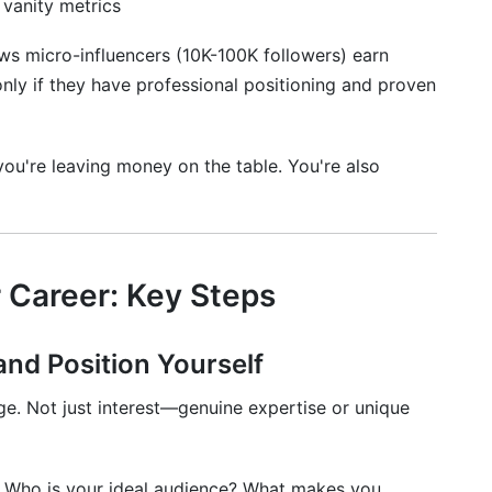
vanity metrics
y for influencer career development?
ws micro-influencers (10K-100K followers) earn
nt rate and vanity metrics?
ly if they have professional positioning and proven
ience?
development in 2026?
 you're leaving money on the table. You're also
opment is right for me?
eer Development
r Career: Key Steps
and Position Yourself
e. Not just interest—genuine expertise or unique
? Who is your ideal audience? What makes you