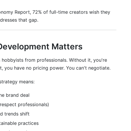
omy Report, 72% of full-time creators wish they
rn money as an influencer?
ddresses that gap.
om influencer career development?
my face?
 Development Matters
red post?
hobbyists from professionals. Without it, you're
 as a full-time job?
t, you have no pricing power. You can't negotiate.
comes less popular?
strategy means:
 comments?
ne brand deal
fluencer career development?
respect professionals)
or?
d trends shift
nfluencer career development?
ainable practices