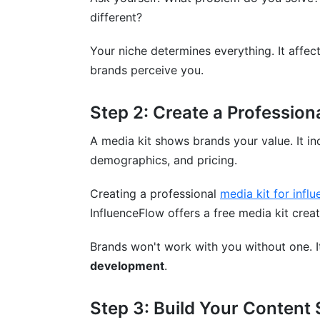
different?
Creator Discovery
Common Mistakes to Avoid
Your niche determines everything. It affec
brands perceive you.
Mistake 1: Choosing Niches Based on T
Step 2: Create a Profession
Mistake 2: Underpricing Your Work
A media kit shows brands your value. It i
Mistake 3: Relying on One Platform
demographics, and pricing.
Mistake 4: Ignoring Your Analytics
Creating a professional
media kit for influ
Mistake 5: Burning Yourself Out
InfluenceFlow offers a free media kit cre
Mistake 6: Taking Every Deal
Brands won't work with you without one. I
Mistake 7: Neglecting Business Basics
development
.
Conclusion
Step 3: Build Your Content