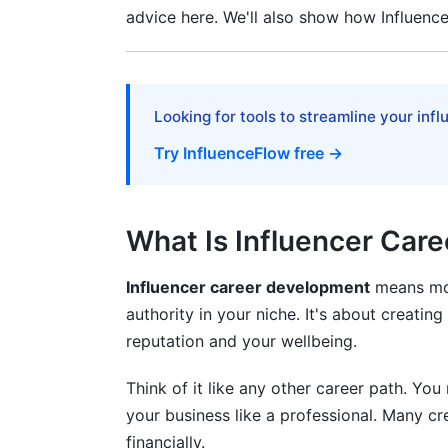
advice here. We'll also show how Influenc
Contracts and Negotiations
Key Contract Elements
Negotiation Tips
Looking for tools to streamline your inf
Managing Your Creator Business
Try InfluenceFlow free →
Use the Right Tools
What Is Influencer Car
Track Your Analytics
Build Financial Discipline
Influencer career development
means more
authority in your niche. It's about creatin
Protecting Your Mental Health
reputation and your wellbeing.
Warning Signs
Think of it like any other career path. Yo
Preventing Burnout
your business like a professional. Many c
financially.
Frequently Asked Questions