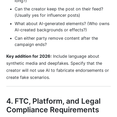
long?)
Can the creator keep the post on their feed?
(Usually yes for influencer posts)
What about AI-generated elements? (Who owns
AI-created backgrounds or effects?)
Can either party remove content after the
campaign ends?
Key addition for 2026:
Include language about
synthetic media and deepfakes. Specify that the
creator will not use AI to fabricate endorsements or
create fake scenarios.
4. FTC, Platform, and Legal
Compliance Requirements