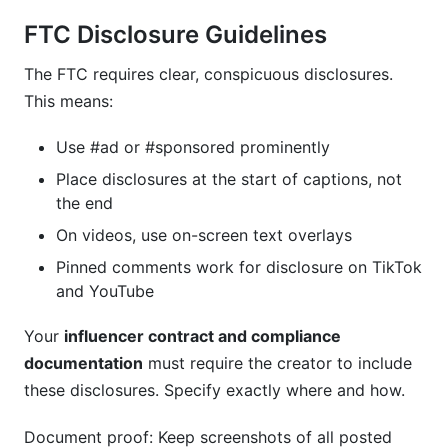
FTC Disclosure Guidelines
The FTC requires clear, conspicuous disclosures.
This means:
Use #ad or #sponsored prominently
Place disclosures at the start of captions, not
the end
On videos, use on-screen text overlays
Pinned comments work for disclosure on TikTok
and YouTube
Your
influencer contract and compliance
documentation
must require the creator to include
these disclosures. Specify exactly where and how.
Document proof: Keep screenshots of all posted