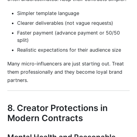
Simpler template language
Clearer deliverables (not vague requests)
Faster payment (advance payment or 50/50
split)
Realistic expectations for their audience size
Many micro-influencers are just starting out. Treat
them professionally and they become loyal brand
partners.
8. Creator Protections in
Modern Contracts