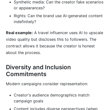
Synthetic media: Can the creator fake scenarios
or appearances?
Rights: Can the brand use AI-generated content
indefinitely?
Real example:
A travel influencer uses AI to upscale
video quality but discloses this to followers. The
contract allows it because the creator is honest
about the process.
Diversity and Inclusion
Commitments
Modern campaigns consider representation:
Creator's audience demographics match
campaign goals
Content includes diverse perspectives (when