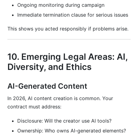
Ongoing monitoring during campaign
Immediate termination clause for serious issues
This shows you acted responsibly if problems arise.
10. Emerging Legal Areas: AI,
Diversity, and Ethics
AI-Generated Content
In 2026, AI content creation is common. Your
contract must address:
Disclosure: Will the creator use AI tools?
Ownership: Who owns AI-generated elements?