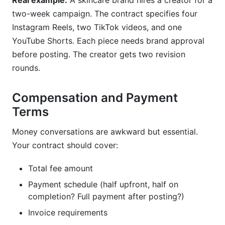
Real example:
A skincare brand hires a creator for a
two-week campaign. The contract specifies four
Instagram Reels, two TikTok videos, and one
YouTube Shorts. Each piece needs brand approval
before posting. The creator gets two revision
rounds.
Compensation and Payment
Terms
Money conversations are awkward but essential.
Your contract should cover:
Total fee amount
Payment schedule (half upfront, half on
completion? Full payment after posting?)
Invoice requirements