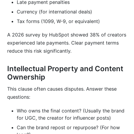
Late payment penalties
Currency (for international deals)
Tax forms (1099, W-9, or equivalent)
A 2026 survey by HubSpot showed 38% of creators
experienced late payments. Clear payment terms
reduce this risk significantly.
Intellectual Property and Content
Ownership
This clause often causes disputes. Answer these
questions:
Who owns the final content? (Usually the brand
for UGC, the creator for influencer posts)
Can the brand repost or repurpose? (For how