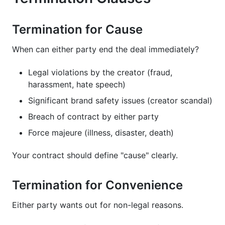
Termination for Cause
When can either party end the deal immediately?
Legal violations by the creator (fraud,
harassment, hate speech)
Significant brand safety issues (creator scandal)
Breach of contract by either party
Force majeure (illness, disaster, death)
Your contract should define "cause" clearly.
Termination for Convenience
Either party wants out for non-legal reasons.