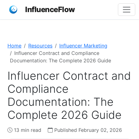
InfluenceFlow
Home
Resources
Influencer Marketing
Influencer Contract and Compliance
Documentation: The Complete 2026 Guide
Influencer Contract and
Compliance
Documentation: The
Complete 2026 Guide
13 min read
Published February 02, 2026