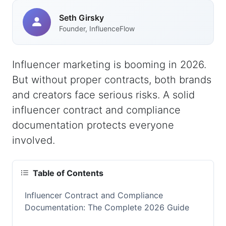
Seth Girsky
Founder, InfluenceFlow
Influencer marketing is booming in 2026.
But without proper contracts, both brands
and creators face serious risks. A solid
influencer contract and compliance
documentation protects everyone
involved.
Table of Contents
Influencer Contract and Compliance
Documentation: The Complete 2026 Guide