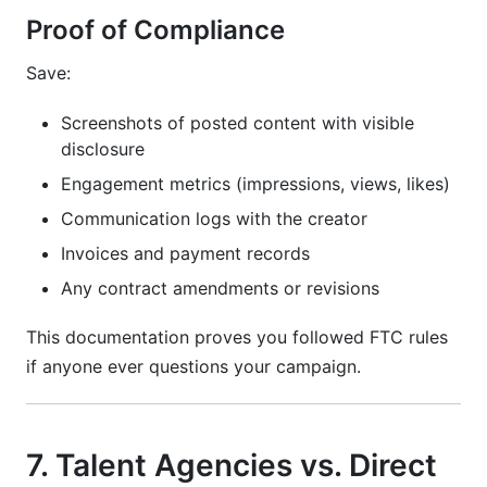
Proof of Compliance
Save:
Screenshots of posted content with visible
disclosure
Engagement metrics (impressions, views, likes)
Communication logs with the creator
Invoices and payment records
Any contract amendments or revisions
This documentation proves you followed FTC rules
if anyone ever questions your campaign.
7. Talent Agencies vs. Direct