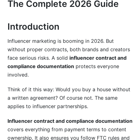
The Complete 2026 Guide
FTC Disclosure Guidelines
Platform-Specific Rules
Introduction
Jurisdiction-Specific Compliance
5. Two Types of Creator Contracts: Know the
Influencer marketing is booming in 2026. But
Difference
without proper contracts, both brands and creators
face serious risks. A solid
influencer contract and
Influencer Posting Contracts
compliance documentation
protects everyone
involved.
User-Generated Content (UGC) Contracts
6. Documentation Software and Best
Think of it this way: Would you buy a house without
Practices
a written agreement? Of course not. The same
applies to influencer partnerships.
Tools for Digital Signing and Storage
Influencer contract and compliance documentation
Documentation Workflow
covers everything from payment terms to content
Proof of Compliance
ownership. It also ensures you follow FTC rules and