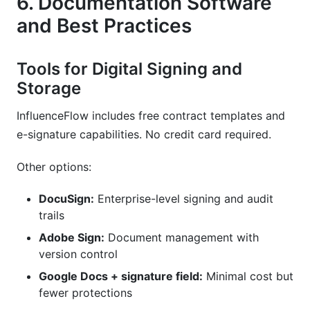
6. Documentation Software
and Best Practices
Tools for Digital Signing and
Storage
InfluenceFlow includes free contract templates and
e-signature capabilities. No credit card required.
Other options:
DocuSign:
Enterprise-level signing and audit
trails
Adobe Sign:
Document management with
version control
Google Docs + signature field:
Minimal cost but
fewer protections