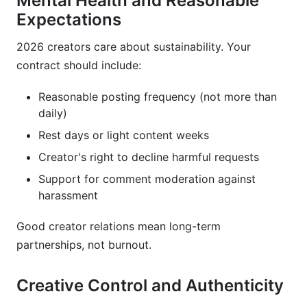
Mental Health and Reasonable
Expectations
2026 creators care about sustainability. Your
contract should include:
Reasonable posting frequency (not more than
daily)
Rest days or light content weeks
Creator's right to decline harmful requests
Support for comment moderation against
harassment
Good creator relations mean long-term
partnerships, not burnout.
Creative Control and Authenticity