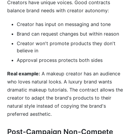
Creators have unique voices. Good contracts
balance brand needs with creator autonomy:
Creator has input on messaging and tone
Brand can request changes but within reason
Creator won't promote products they don't
believe in
Approval process protects both sides
Real example:
A makeup creator has an audience
who loves natural looks. A luxury brand wants
dramatic makeup tutorials. The contract allows the
creator to adapt the brand's products to their
natural style instead of copying the brand's
preferred aesthetic.
Post-Campaign Non-Compete