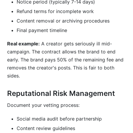
Notice period (typically 7-14 days)
Refund terms for incomplete work
Content removal or archiving procedures
Final payment timeline
Real example:
A creator gets seriously ill mid-
campaign. The contract allows the brand to end
early. The brand pays 50% of the remaining fee and
removes the creator's posts. This is fair to both
sides.
Reputational Risk Management
Document your vetting process:
Social media audit before partnership
Content review guidelines