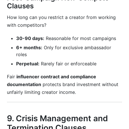
Clauses
How long can you restrict a creator from working
with competitors?
30-90 days:
Reasonable for most campaigns
6+ months:
Only for exclusive ambassador
roles
Perpetual:
Rarely fair or enforceable
Fair
influencer contract and compliance
documentation
protects brand investment without
unfairly limiting creator income.
9. Crisis Management and
Termination Clauses