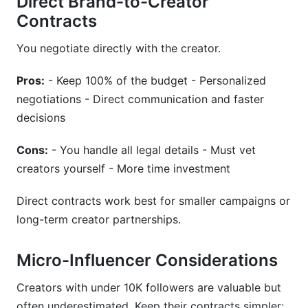
Direct Brand-to-Creator
Contracts
You negotiate directly with the creator.
Pros:
- Keep 100% of the budget - Personalized
negotiations - Direct communication and faster
decisions
Cons:
- You handle all legal details - Must vet
creators yourself - More time investment
Direct contracts work best for smaller campaigns or
long-term creator partnerships.
Micro-Influencer Considerations
Creators with under 10K followers are valuable but
often underestimated. Keep their contracts simpler: