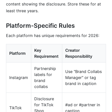
content showing the disclosure. Store these for at
least three years.
Platform-Specific Rules
Each platform has unique requirements for 2026:
Key
Creator
Platform
Requirement
Responsibility
Partnership
Use "Brand Collabs
labels for
Instagram
Manager" or tag
brand
brand in caption
collabs
Disclosure
for TikTok
#ad or #partner in
TikTok
Shop
caption