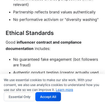
relevant)
Partnership reflects brand values authentically
No performative activism or "diversity washing"
Ethical Standards
Good
influencer contract and compliance
documentation
includes:
No guaranteed fake engagement (bot followers
are fraud)
Authentic product testing (creator actually used
the product)
We use essential cookies to make our site work. With your
consent, we also use analytics cookies to understand how you
Honest performance metrics (no inflated view
use our site so we can improve it.
Learn more
counts)
Essential Only
Accept All
Transparency about paid partnerships