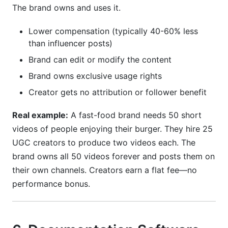
The brand owns and uses it.
Lower compensation (typically 40-60% less
than influencer posts)
Brand can edit or modify the content
Brand owns exclusive usage rights
Creator gets no attribution or follower benefit
Real example:
A fast-food brand needs 50 short
videos of people enjoying their burger. They hire 25
UGC creators to produce two videos each. The
brand owns all 50 videos forever and posts them on
their own channels. Creators earn a flat fee—no
performance bonus.