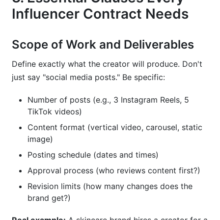
Influencer Contract Needs
Scope of Work and Deliverables
Define exactly what the creator will produce. Don't
just say "social media posts." Be specific:
Number of posts (e.g., 3 Instagram Reels, 5
TikTok videos)
Content format (vertical video, carousel, static
image)
Posting schedule (dates and times)
Approval process (who reviews content first?)
Revision limits (how many changes does the
brand get?)