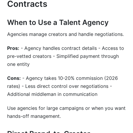
Contracts
When to Use a Talent Agency
Agencies manage creators and handle negotiations.
Pros:
- Agency handles contract details - Access to
pre-vetted creators - Simplified payment through
one entity
Cons:
- Agency takes 10-20% commission (2026
rates) - Less direct control over negotiations -
Additional middleman in communication
Use agencies for large campaigns or when you want
hands-off management.