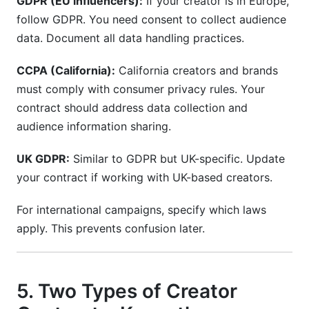
GDPR (EU influencers):
If your creator is in Europe,
follow GDPR. You need consent to collect audience
data. Document all data handling practices.
CCPA (California):
California creators and brands
must comply with consumer privacy rules. Your
contract should address data collection and
audience information sharing.
UK GDPR:
Similar to GDPR but UK-specific. Update
your contract if working with UK-based creators.
For international campaigns, specify which laws
apply. This prevents confusion later.
5. Two Types of Creator