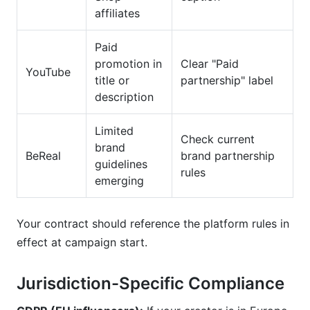
affiliates
Paid
promotion in
Clear "Paid
YouTube
title or
partnership" label
description
Limited
Check current
brand
BeReal
brand partnership
guidelines
rules
emerging
Your contract should reference the platform rules in
effect at campaign start.
Jurisdiction-Specific Compliance