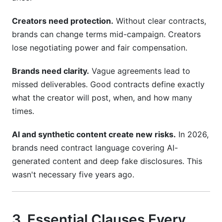
How do I handle contract disputes?
Creators need protection.
Without clear contracts,
What's a reasonable termination notice period?
brands can change terms mid-campaign. Creators
Do I need legal review of my contracts?
lose negotiating power and fair compensation.
How do I vet creators before signing?
Brands need clarity.
Vague agreements lead to
missed deliverables. Good contracts define exactly
Conclusion
what the creator will post, when, and how many
Related Reading
times.
AI and synthetic content create new risks.
In 2026,
brands need contract language covering AI-
generated content and deep fake disclosures. This
wasn't necessary five years ago.
3. Essential Clauses Every