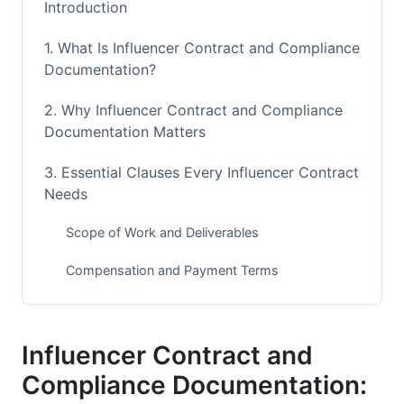
Introduction
1. What Is Influencer Contract and Compliance
Documentation?
2. Why Influencer Contract and Compliance
Documentation Matters
3. Essential Clauses Every Influencer Contract
Needs
Scope of Work and Deliverables
Compensation and Payment Terms
Intellectual Property and Content Ownership
4. FTC, Platform, and Legal Compliance
Influencer Contract and
Requirements
Compliance Documentation: