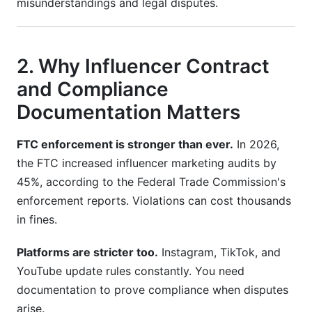
misunderstandings and legal disputes.
What information must be in an influencer
contract?
How do I ensure FTC compliance in my
2. Why Influencer Contract
contract?
and Compliance
What's the difference between UGC and
Documentation Matters
influencer contracts?
FTC enforcement is stronger than ever.
In 2026,
How long should I keep contract
documentation?
the FTC increased influencer marketing audits by
45%, according to the Federal Trade Commission's
Can I use the same contract for all influencers?
enforcement reports. Violations can cost thousands
What happens if a creator breaks the contract?
in fines.
How do I protect my brand's intellectual
Platforms are stricter too.
Instagram, TikTok, and
property?
YouTube update rules constantly. You need
documentation to prove compliance when disputes
What should I include for AI-generated content?
arise.