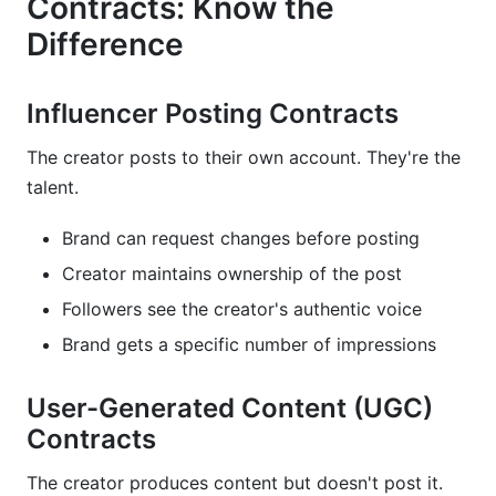
Contracts: Know the
Difference
Influencer Posting Contracts
The creator posts to their own account. They're the
talent.
Brand can request changes before posting
Creator maintains ownership of the post
Followers see the creator's authentic voice
Brand gets a specific number of impressions
User-Generated Content (UGC)
Contracts
The creator produces content but doesn't post it.