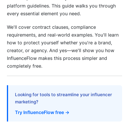
platform guidelines. This guide walks you through
7. Talent Agencies vs. Direct Contracts
every essential element you need.
When to Use a Talent Agency
We'll cover contract clauses, compliance
Direct Brand-to-Creator Contracts
requirements, and real-world examples. You'll learn
how to protect yourself whether you're a brand,
Micro-Influencer Considerations
creator, or agency. And yes—we'll show you how
8. Creator Protections in Modern Contracts
InfluenceFlow makes this process simpler and
completely free.
Mental Health and Reasonable Expectations
Creative Control and Authenticity
Post-Campaign Non-Compete Clauses
Looking for tools to streamline your influencer
marketing?
9. Crisis Management and Termination
Try InfluenceFlow free →
Clauses
Termination for Cause