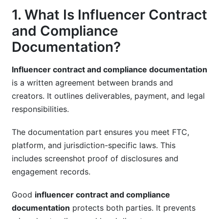
1. What Is Influencer Contract
Termination for Convenience
and Compliance
Reputational Risk Management
Documentation?
10. Emerging Legal Areas: AI, Diversity, and
Ethics
Influencer contract and compliance documentation
is a written agreement between brands and
AI-Generated Content
creators. It outlines deliverables, payment, and legal
responsibilities.
Diversity and Inclusion Commitments
Ethical Standards
The documentation part ensures you meet FTC,
platform, and jurisdiction-specific laws. This
11. Real-World Contract Example Breakdown
includes screenshot proof of disclosures and
engagement records.
12. Using InfluenceFlow for Contract
Management
Good
influencer contract and compliance
Frequently Asked Questions
documentation
protects both parties. It prevents