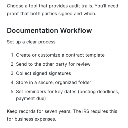
Choose a tool that provides audit trails. You'll need
proof that both parties signed and when.
Documentation Workflow
Set up a clear process:
Create or customize a contract template
Send to the other party for review
Collect signed signatures
Store in a secure, organized folder
Set reminders for key dates (posting deadlines,
payment due)
Keep records for seven years. The IRS requires this
for business expenses.