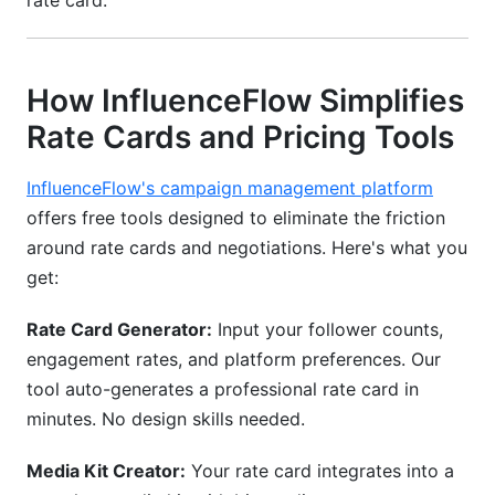
rate card.
How InfluenceFlow Simplifies
Rate Cards and Pricing Tools
InfluenceFlow's campaign management platform
offers free tools designed to eliminate the friction
around rate cards and negotiations. Here's what you
get:
Rate Card Generator:
Input your follower counts,
engagement rates, and platform preferences. Our
tool auto-generates a professional rate card in
minutes. No design skills needed.
Media Kit Creator:
Your rate card integrates into a