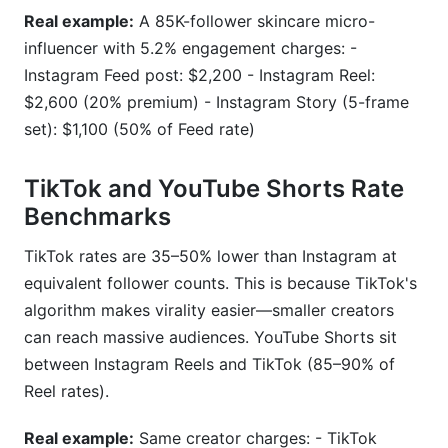
Real example:
A 85K-follower skincare micro-
influencer with 5.2% engagement charges: -
Instagram Feed post: $2,200 - Instagram Reel:
$2,600 (20% premium) - Instagram Story (5-frame
set): $1,100 (50% of Feed rate)
TikTok and YouTube Shorts Rate
Benchmarks
TikTok rates are 35–50% lower than Instagram at
equivalent follower counts. This is because TikTok's
algorithm makes virality easier—smaller creators
can reach massive audiences. YouTube Shorts sit
between Instagram Reels and TikTok (85–90% of
Reel rates).
Real example:
Same creator charges: - TikTok