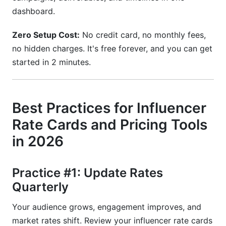
dashboard.
Zero Setup Cost:
No credit card, no monthly fees,
no hidden charges. It's free forever, and you can get
started in 2 minutes.
Best Practices for Influencer
Rate Cards and Pricing Tools
in 2026
Practice #1: Update Rates
Quarterly
Your audience grows, engagement improves, and
market rates shift. Review your influencer rate cards