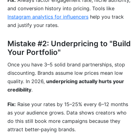
Fix:
Always factor engagement rate, niche authority,
and conversion history into pricing. Tools like
Instagram analytics for influencers
help you track
and justify your rates.
Mistake #2: Underpricing to "Build
Your Portfolio"
Once you have 3–5 solid brand partnerships, stop
discounting. Brands assume low prices mean low
quality. In 2026,
underpricing actually hurts your
credibility
.
Fix:
Raise your rates by 15–25% every 6–12 months
as your audience grows. Data shows creators who
do this still book more campaigns because they
attract better-paying brands.