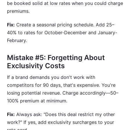
be booked solid at low rates when you could charge
premiums.
Fix:
Create a seasonal pricing schedule. Add 25–
40% to rates for October-December and January-
February.
Mistake #5: Forgetting About
Exclusivity Costs
If a brand demands you don't work with
competitors for 90 days, that's expensive. You're
losing potential revenue. Charge accordingly—50–
100% premium at minimum.
Fix:
Always ask: "Does this deal restrict my other
work?" If yes, add exclusivity surcharges to your