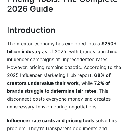
2026 Guide
Step 4: Add Usage Rights and Exclusivity Terms
Step 5: Include Revision Policies and Delivery
Introduction
Timelines
Step 6: Use a Professional Tool to Publish
The creator economy has exploded into a
$250+
billion industry
as of 2025, with brands launching
Influencer Rate Cards and Pricing Tools:
influencer campaigns at unprecedented rates.
Platform-Specific Benchmarks (2026)
However, pricing remains chaotic. According to the
Instagram Rate Benchmarks
2025 Influencer Marketing Hub report,
68% of
creators undervalue their work
, while
72% of
TikTok and YouTube Shorts Rate Benchmarks
brands struggle to determine fair rates
. This
YouTube Long-Form Video Benchmarks
disconnect costs everyone money and creates
unnecessary tension during negotiations.
Emerging Platforms (Threads, Bluesky, BeReal)
Influencer rate cards and pricing tools
solve this
Common Influencer Pricing Mistakes to Avoid
problem. They're transparent documents and
in 2026