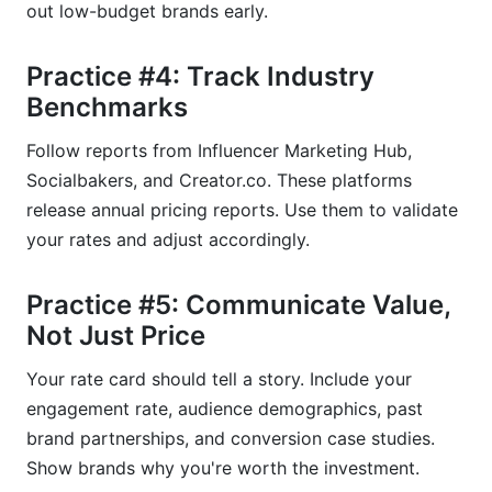
out low-budget brands early.
Practice #4: Track Industry
Benchmarks
Follow reports from Influencer Marketing Hub,
Socialbakers, and Creator.co. These platforms
release annual pricing reports. Use them to validate
your rates and adjust accordingly.
Practice #5: Communicate Value,
Not Just Price
Your rate card should tell a story. Include your
engagement rate, audience demographics, past
brand partnerships, and conversion case studies.
Show brands why you're worth the investment.