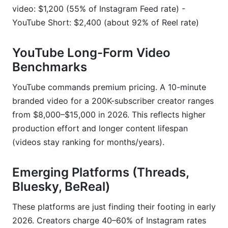
video: $1,200 (55% of Instagram Feed rate) -
YouTube Short: $2,400 (about 92% of Reel rate)
YouTube Long-Form Video
Benchmarks
YouTube commands premium pricing. A 10-minute
branded video for a 200K-subscriber creator ranges
from $8,000–$15,000 in 2026. This reflects higher
production effort and longer content lifespan
(videos stay ranking for months/years).
Emerging Platforms (Threads,
Bluesky, BeReal)
These platforms are just finding their footing in early
2026. Creators charge 40–60% of Instagram rates