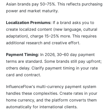
Asian brands pay 50–75%. This reflects purchasing
power and market maturity.
Localization Premiums:
If a brand asks you to
create localized content (new language, cultural
adaptation), charge 15–25% more. This requires
additional research and creative effort.
Payment Timing:
In 2026, 30–60 day payment
terms are standard. Some brands still pay upfront;
others delay. Clarify payment timing in your rate
card and contract.
InfluenceFlow's multi-currency payment system
handles these complexities. Create rates in your
home currency, and the platform converts them
automatically for international clients.