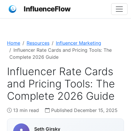
InfluenceFlow
Home
Resources
Influencer Marketing
Influencer Rate Cards and Pricing Tools: The
Complete 2026 Guide
Influencer Rate Cards
and Pricing Tools: The
Complete 2026 Guide
13 min read
Published December 15, 2025
Seth Girsky