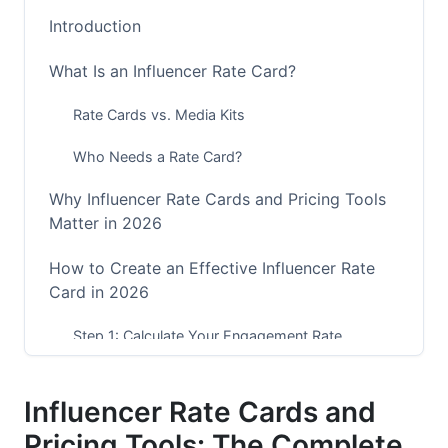
Introduction
What Is an Influencer Rate Card?
Rate Cards vs. Media Kits
Who Needs a Rate Card?
Why Influencer Rate Cards and Pricing Tools
Matter in 2026
How to Create an Effective Influencer Rate
Card in 2026
Step 1: Calculate Your Engagement Rate
Step 2: Research Benchmark Rates in Your
Niche
Influencer Rate Cards and
Pricing Tools: The Complete
Step 3: Define Content Types and Pricing Tiers