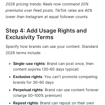
2026 pricing trends: Reels now command 20%
premiums over Feed posts. TikTok rates are 40%
lower than Instagram at equal follower counts.
Step 4: Add Usage Rights and
Exclusivity Terms
Specify how brands can use your content. Standard
2026 terms include:
Single-use rights
: Brand can post once, then
content expires (30–60 days typical)
Exclusive rights
: You can't promote competing
brands for 30–90 days
Perpetual rights
: Brand can use content forever
(charge 50–100% premium)
Repost rights
: Brand can repost on their own