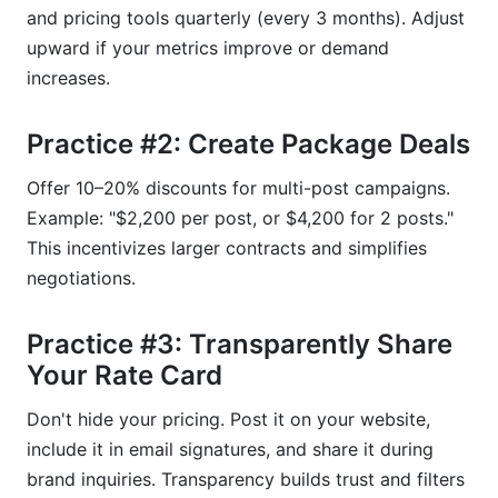
and pricing tools quarterly (every 3 months). Adjust
upward if your metrics improve or demand
increases.
Practice #2: Create Package Deals
Offer 10–20% discounts for multi-post campaigns.
Example: "$2,200 per post, or $4,200 for 2 posts."
This incentivizes larger contracts and simplifies
negotiations.
Practice #3: Transparently Share
Your Rate Card
Don't hide your pricing. Post it on your website,
include it in email signatures, and share it during
brand inquiries. Transparency builds trust and filters