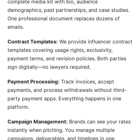
complete media kit with bio, audience
demographics, past partnerships, and case studies.
One professional document replaces dozens of
emails.
Contract Templates:
We provide influencer contract
templates covering usage rights, exclusivity,
payment terms, and revision policies. Both parties
sign digitally—no lawyers required.
Payment Processing:
Track invoices, accept
payments, and process withdrawals without third-
party payment apps. Everything happens in one
platform.
Campaign Management:
Brands can see your rates
instantly when pitching. You manage multiple
campaigns, deliverables, and timelines in one