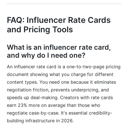
FAQ: Influencer Rate Cards
and Pricing Tools
What is an influencer rate card,
and why do I need one?
An influencer rate card is a one-to-two-page pricing
document showing what you charge for different
content types. You need one because it eliminates
negotiation friction, prevents underpricing, and
speeds up deal-making. Creators with rate cards
earn 23% more on average than those who
negotiate case-by-case. It's essential credibility-
building infrastructure in 2026.