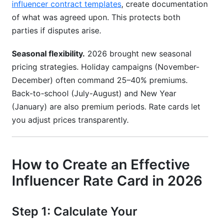
influencer contract templates
, create documentation
of what was agreed upon. This protects both
parties if disputes arise.
Seasonal flexibility.
2026 brought new seasonal
pricing strategies. Holiday campaigns (November-
December) often command 25–40% premiums.
Back-to-school (July-August) and New Year
(January) are also premium periods. Rate cards let
you adjust prices transparently.
How to Create an Effective
Influencer Rate Card in 2026
Step 1: Calculate Your