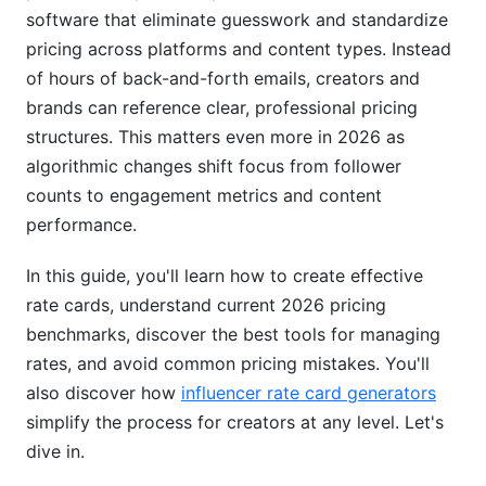
software that eliminate guesswork and standardize
Mistake #1: Basing Rates Only on Follower
pricing across platforms and content types. Instead
Count
of hours of back-and-forth emails, creators and
brands can reference clear, professional pricing
Mistake #2: Underpricing to "Build Your
Portfolio"
structures. This matters even more in 2026 as
algorithmic changes shift focus from follower
Mistake #3: Not Adjusting for Usage Rights
counts to engagement metrics and content
Mistake #4: Ignoring Seasonal Demand
performance.
Mistake #5: Forgetting About Exclusivity Costs
In this guide, you'll learn how to create effective
rate cards, understand current 2026 pricing
How InfluenceFlow Simplifies Rate Cards and
benchmarks, discover the best tools for managing
Pricing Tools
rates, and avoid common pricing mistakes. You'll
Best Practices for Influencer Rate Cards and
also discover how
influencer rate card generators
Pricing Tools in 2026
simplify the process for creators at any level. Let's
dive in.
Practice #1: Update Rates Quarterly