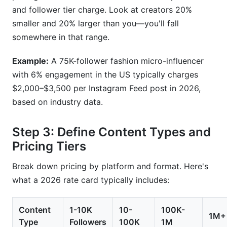
and follower tier charge. Look at creators 20%
smaller and 20% larger than you—you'll fall
somewhere in that range.
Example:
A 75K-follower fashion micro-influencer
with 6% engagement in the US typically charges
$2,000–$3,500 per Instagram Feed post in 2026,
based on industry data.
Step 3: Define Content Types and
Pricing Tiers
Break down pricing by platform and format. Here's
what a 2026 rate card typically includes:
Content
1-10K
10-
100K-
1M+
Type
Followers
100K
1M