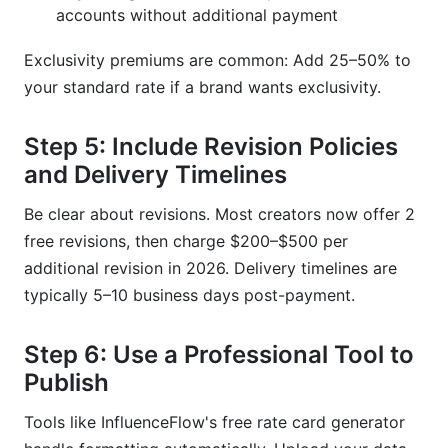
accounts without additional payment
Exclusivity premiums are common: Add 25–50% to
your standard rate if a brand wants exclusivity.
Step 5: Include Revision Policies
and Delivery Timelines
Be clear about revisions. Most creators now offer 2
free revisions, then charge $200–$500 per
additional revision in 2026. Delivery timelines are
typically 5–10 business days post-payment.
Step 6: Use a Professional Tool to
Publish
Tools like InfluenceFlow's free rate card generator