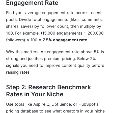
Engagement Rate
Find your average engagement rate across recent
posts. Divide total engagements (likes, comments,
shares, saves) by follower count, then multiply by
100. For example: (15,000 engagements ÷ 200,000
followers) × 100 =
7.5% engagement rate
.
Why this matters: An engagement rate above 5% is
strong and justifies premium pricing. Below 2%
signals you need to improve content quality before
raising rates.
Step 2: Research Benchmark
Rates in Your Niche
Use tools like AspireIQ, Upfluence, or HubSpot's
pricing database to see what creators in your niche