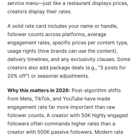
service menu—just like a restaurant displays prices,
How do I adjust my rates for exclusivity
creators display their rates.
clauses?
Should I offer package discounts in my rate
A solid rate card includes your name or handle,
card?
follower counts across platforms, average
engagement rates, specific prices per content type,
How often should I update my rate card?
usage rights (how brands can use the content),
What usage rights should I include in my rate
delivery timelines, and any exclusivity clauses. Some
card?
creators also add package deals (e.g., "3 posts for
20% off") or seasonal adjustments.
How do I price TikTok videos compared to
Instagram posts?
Why this matters in 2026:
Post-algorithm shifts
Can I charge different rates for different brands?
from Meta, TikTok, and YouTube have made
engagement rate far more important than raw
What should I do if a brand undercuts my rates?
follower counts. A creator with 50K highly engaged
How do I handle payment terms in my rate
followers often commands higher rates than a
card?
creator with 500K passive followers. Modern rate