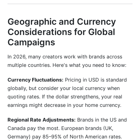
Geographic and Currency
Considerations for Global
Campaigns
In 2026, many creators work with brands across
multiple countries. Here's what you need to know:
Currency Fluctuations:
Pricing in USD is standard
globally, but consider your local currency when
quoting rates. If the dollar strengthens, your real
earnings might decrease in your home currency.
Regional Rate Adjustments:
Brands in the US and
Canada pay the most. European brands (UK,
Germany) pay 85–95% of North American rates.