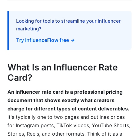
Practice #2: Create Package Deals
Practice #3: Transparently Share Your Rate Card
Looking for tools to streamline your influencer
marketing?
Practice #4: Track Industry Benchmarks
Try InfluenceFlow free →
Practice #5: Communicate Value, Not Just Price
Geographic and Currency Considerations for
What Is an Influencer Rate
Global Campaigns
Card?
FAQ: Influencer Rate Cards and Pricing Tools
An influencer rate card is a professional pricing
What is an influencer rate card, and why do I
need one?
document that shows exactly what creators
charge for different types of content deliverables.
How much should I charge per Instagram post?
It's typically one to two pages and outlines prices
for Instagram posts, TikTok videos, YouTube Shorts,
What's the difference between per-post and
monthly retainer pricing?
Stories, Reels, and other formats. Think of it as a