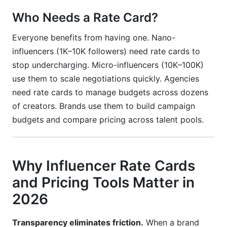
Who Needs a Rate Card?
Everyone benefits from having one. Nano-
influencers (1K–10K followers) need rate cards to
stop undercharging. Micro-influencers (10K–100K)
use them to scale negotiations quickly. Agencies
need rate cards to manage budgets across dozens
of creators. Brands use them to build campaign
budgets and compare pricing across talent pools.
Why Influencer Rate Cards
and Pricing Tools Matter in
2026
Transparency eliminates friction.
When a brand