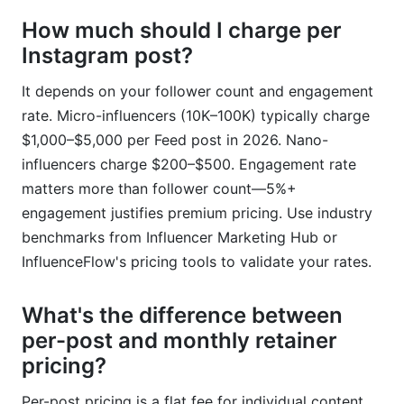
How much should I charge per
Instagram post?
It depends on your follower count and engagement
rate. Micro-influencers (10K–100K) typically charge
$1,000–$5,000 per Feed post in 2026. Nano-
influencers charge $200–$500. Engagement rate
matters more than follower count—5%+
engagement justifies premium pricing. Use industry
benchmarks from Influencer Marketing Hub or
InfluenceFlow's pricing tools to validate your rates.
What's the difference between
per-post and monthly retainer
pricing?
Per-post pricing is a flat fee for individual content