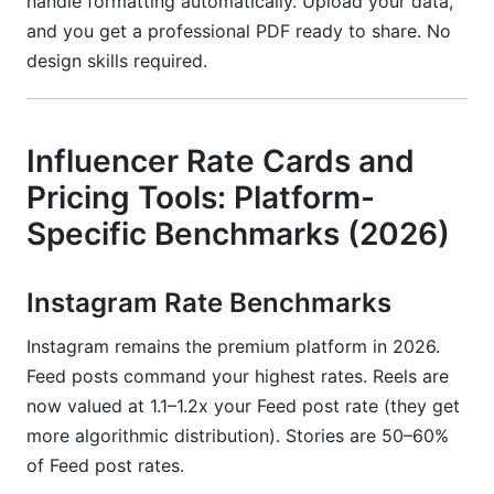
handle formatting automatically. Upload your data,
and you get a professional PDF ready to share. No
design skills required.
Influencer Rate Cards and
Pricing Tools: Platform-
Specific Benchmarks (2026)
Instagram Rate Benchmarks
Instagram remains the premium platform in 2026.
Feed posts command your highest rates. Reels are
now valued at 1.1–1.2x your Feed post rate (they get
more algorithmic distribution). Stories are 50–60%
of Feed post rates.