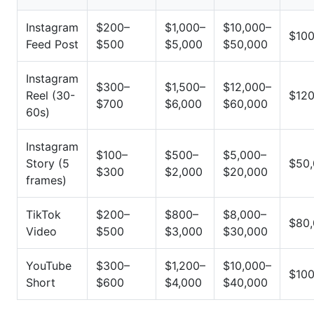
Instagram
$200–
$1,000–
$10,000–
$10
Feed Post
$500
$5,000
$50,000
Instagram
$300–
$1,500–
$12,000–
Reel (30-
$12
$700
$6,000
$60,000
60s)
Instagram
$100–
$500–
$5,000–
Story (5
$50
$300
$2,000
$20,000
frames)
TikTok
$200–
$800–
$8,000–
$80
Video
$500
$3,000
$30,000
YouTube
$300–
$1,200–
$10,000–
$10
Short
$600
$4,000
$40,000