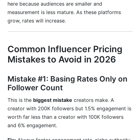
here because audiences are smaller and
measurement is less mature. As these platforms
grow, rates will increase.
Common Influencer Pricing
Mistakes to Avoid in 2026
Mistake #1: Basing Rates Only on
Follower Count
This is the
biggest mistake
creators make. A
creator with 200K followers but 1.5% engagement is
worth far less than a creator with 100K followers
and 6% engagement.