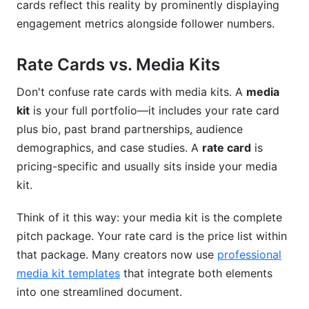
cards reflect this reality by prominently displaying
Should I include revision policies in my rate
card?
engagement metrics alongside follower numbers.
Conclusion
Rate Cards vs. Media Kits
Don't confuse rate cards with media kits. A
media
kit
is your full portfolio—it includes your rate card
plus bio, past brand partnerships, audience
demographics, and case studies. A
rate card
is
pricing-specific and usually sits inside your media
kit.
Think of it this way: your media kit is the complete
pitch package. Your rate card is the price list within
that package. Many creators now use
professional
media kit templates
that integrate both elements
into one streamlined document.