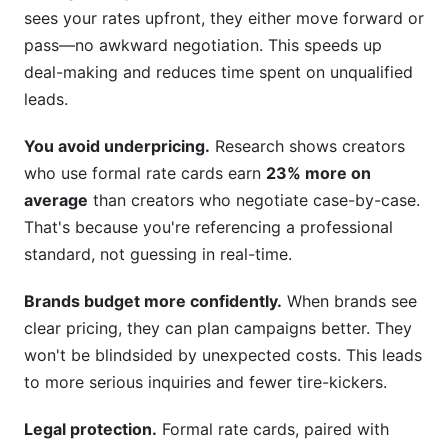
sees your rates upfront, they either move forward or
pass—no awkward negotiation. This speeds up
deal-making and reduces time spent on unqualified
leads.
You avoid underpricing.
Research shows creators
who use formal rate cards earn
23% more on
average
than creators who negotiate case-by-case.
That's because you're referencing a professional
standard, not guessing in real-time.
Brands budget more confidently.
When brands see
clear pricing, they can plan campaigns better. They
won't be blindsided by unexpected costs. This leads
to more serious inquiries and fewer tire-kickers.
Legal protection.
Formal rate cards, paired with