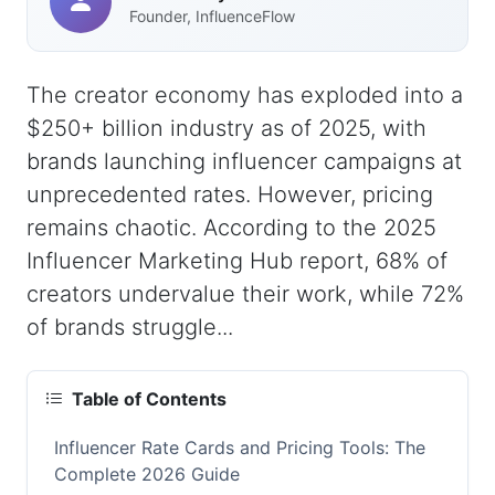
Founder, InfluenceFlow
The creator economy has exploded into a
$250+ billion industry as of 2025, with
brands launching influencer campaigns at
unprecedented rates. However, pricing
remains chaotic. According to the 2025
Influencer Marketing Hub report, 68% of
creators undervalue their work, while 72%
of brands struggle...
Table of Contents
Influencer Rate Cards and Pricing Tools: The
Complete 2026 Guide