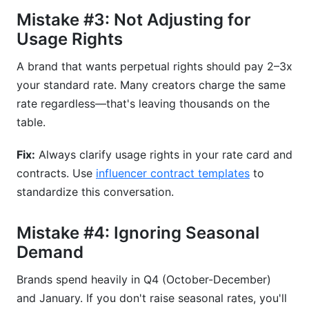
Mistake #3: Not Adjusting for
Usage Rights
A brand that wants perpetual rights should pay 2–3x
your standard rate. Many creators charge the same
rate regardless—that's leaving thousands on the
table.
Fix:
Always clarify usage rights in your rate card and
contracts. Use
influencer contract templates
to
standardize this conversation.
Mistake #4: Ignoring Seasonal
Demand
Brands spend heavily in Q4 (October-December)
and January. If you don't raise seasonal rates, you'll