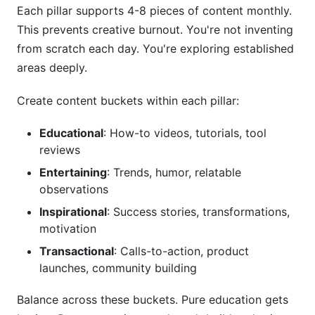
Each pillar supports 4-8 pieces of content monthly.
This prevents creative burnout. You're not inventing
from scratch each day. You're exploring established
areas deeply.
Create content buckets within each pillar:
Educational
: How-to videos, tutorials, tool
reviews
Entertaining
: Trends, humor, relatable
observations
Inspirational
: Success stories, transformations,
motivation
Transactional
: Calls-to-action, product
launches, community building
Balance across these buckets. Pure education gets