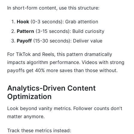
In short-form content, use this structure:
Hook
(0-3 seconds): Grab attention
Pattern
(3-15 seconds): Build curiosity
Payoff
(15-30 seconds): Deliver value
For TikTok and Reels, this pattern dramatically
impacts algorithm performance. Videos with strong
payoffs get 40% more saves than those without.
Analytics-Driven Content
Optimization
Look beyond vanity metrics. Follower counts don't
matter anymore.
Track these metrics instead: