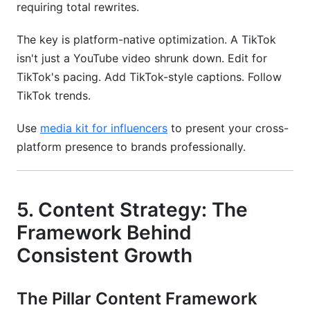
requiring total rewrites.
The key is platform-native optimization. A TikTok
isn't just a YouTube video shrunk down. Edit for
TikTok's pacing. Add TikTok-style captions. Follow
TikTok trends.
Use
media kit for influencers
to present your cross-
platform presence to brands professionally.
5. Content Strategy: The
Framework Behind
Consistent Growth
The Pillar Content Framework