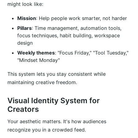
might look like:
Mission
: Help people work smarter, not harder
Pillars
: Time management, automation tools,
focus techniques, habit building, workspace
design
Weekly themes
: "Focus Friday," "Tool Tuesday,"
"Mindset Monday"
This system lets you stay consistent while
maintaining creative freedom.
Visual Identity System for
Creators
Your aesthetic matters. It's how audiences
recognize you in a crowded feed.