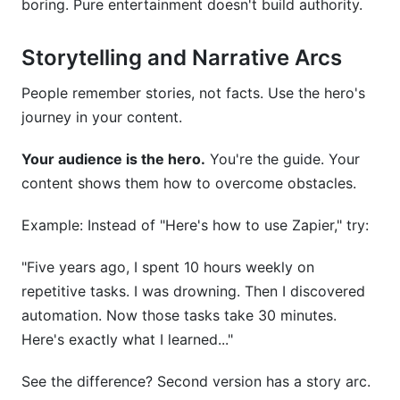
boring. Pure entertainment doesn't build authority.
Storytelling and Narrative Arcs
People remember stories, not facts. Use the hero's
journey in your content.
Your audience is the hero.
You're the guide. Your
content shows them how to overcome obstacles.
Example: Instead of "Here's how to use Zapier," try:
"Five years ago, I spent 10 hours weekly on
repetitive tasks. I was drowning. Then I discovered
automation. Now those tasks take 30 minutes.
Here's exactly what I learned..."
See the difference? Second version has a story arc.