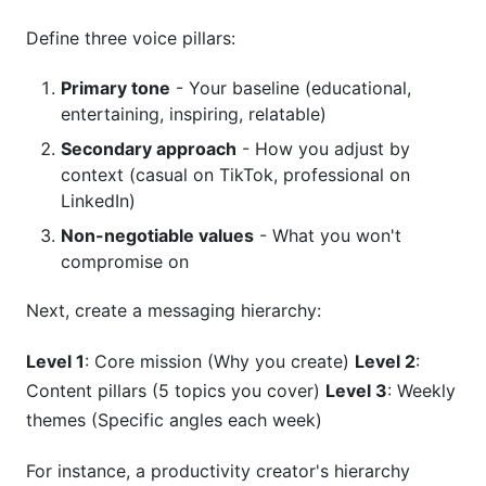
Define three voice pillars:
Primary tone
- Your baseline (educational,
entertaining, inspiring, relatable)
Secondary approach
- How you adjust by
context (casual on TikTok, professional on
LinkedIn)
Non-negotiable values
- What you won't
compromise on
Next, create a messaging hierarchy:
Level 1
: Core mission (Why you create)
Level 2
:
Content pillars (5 topics you cover)
Level 3
: Weekly
themes (Specific angles each week)
For instance, a productivity creator's hierarchy