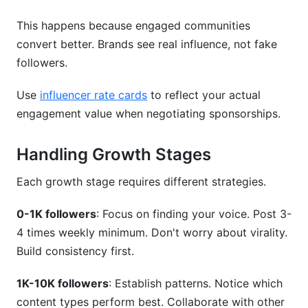
This happens because engaged communities
convert better. Brands see real influence, not fake
followers.
Use
influencer rate cards
to reflect your actual
engagement value when negotiating sponsorships.
Handling Growth Stages
Each growth stage requires different strategies.
0-1K followers
: Focus on finding your voice. Post 3-
4 times weekly minimum. Don't worry about virality.
Build consistency first.
1K-10K followers
: Establish patterns. Notice which
content types perform best. Collaborate with other