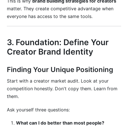
This is why
brand building strategies for creators
matter. They create competitive advantage when
everyone has access to the same tools.
3. Foundation: Define Your
Creator Brand Identity
Finding Your Unique Positioning
Start with a creator market audit. Look at your
competition honestly. Don't copy them. Learn from
them.
Ask yourself three questions:
What can I do better than most people?