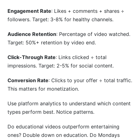
Engagement Rate
: Likes + comments + shares ÷
followers. Target: 3-8% for healthy channels.
Audience Retention
: Percentage of video watched.
Target: 50%+ retention by video end.
Click-Through Rate
: Links clicked ÷ total
impressions. Target: 2-5% for social content.
Conversion Rate
: Clicks to your offer ÷ total traffic.
This matters for monetization.
Use platform analytics to understand which content
types perform best. Notice patterns.
Do educational videos outperform entertaining
ones? Double down on education. Do Mondays