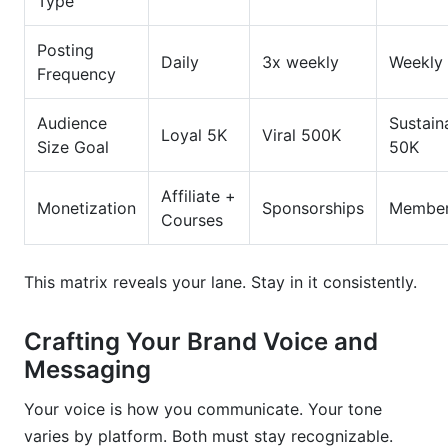
Type
Posting
Daily
3x weekly
Weekly
Frequency
Audience
Sustain
Loyal 5K
Viral 500K
Size Goal
50K
Affiliate +
Monetization
Sponsorships
Member
Courses
This matrix reveals your lane. Stay in it consistently.
Crafting Your Brand Voice and
Messaging
Your voice is how you communicate. Your tone
varies by platform. Both must stay recognizable.