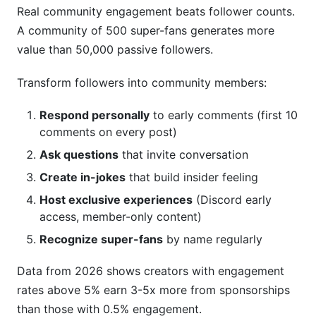
Real community engagement beats follower counts.
A community of 500 super-fans generates more
value than 50,000 passive followers.
Transform followers into community members:
Respond personally
to early comments (first 10
comments on every post)
Ask questions
that invite conversation
Create in-jokes
that build insider feeling
Host exclusive experiences
(Discord early
access, member-only content)
Recognize super-fans
by name regularly
Data from 2026 shows creators with engagement
rates above 5% earn 3-5x more from sponsorships
than those with 0.5% engagement.