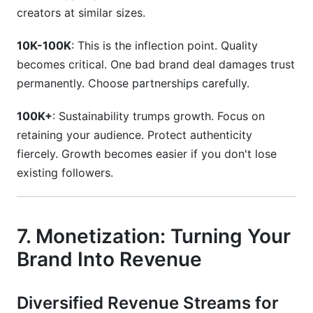
creators at similar sizes.
10K-100K
: This is the inflection point. Quality
becomes critical. One bad brand deal damages trust
permanently. Choose partnerships carefully.
100K+
: Sustainability trumps growth. Focus on
retaining your audience. Protect authenticity
fiercely. Growth becomes easier if you don't lose
existing followers.
7. Monetization: Turning Your
Brand Into Revenue
Diversified Revenue Streams for