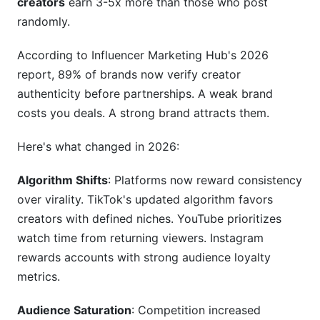
creators
earn 3-5x more than those who post
selling products?
randomly.
What's the most important metric to track for
brand building?
According to Influencer Marketing Hub's 2026
report, 89% of brands now verify creator
How do I maintain authenticity while growing
authenticity before partnerships. A weak brand
and taking sponsorships?
costs you deals. A strong brand attracts them.
How do I know if I should rebrand or pivot my
content?
Here's what changed in 2026:
What's the fastest way to grow from 1K to 10K
Algorithm Shifts
: Platforms now reward consistency
followers?
over virality. TikTok's updated algorithm favors
How do I attract brand partnerships without a
creators with defined niches. YouTube prioritizes
media kit?
watch time from returning viewers. Instagram
rewards accounts with strong audience loyalty
Conclusion
metrics.
Content Quality Self-Assessment
Audience Saturation
: Competition increased