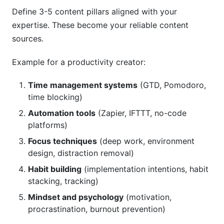
Define 3-5 content pillars aligned with your
expertise. These become your reliable content
sources.
Example for a productivity creator:
Time management systems
(GTD, Pomodoro,
time blocking)
Automation tools
(Zapier, IFTTT, no-code
platforms)
Focus techniques
(deep work, environment
design, distraction removal)
Habit building
(implementation intentions, habit
stacking, tracking)
Mindset and psychology
(motivation,
procrastination, burnout prevention)