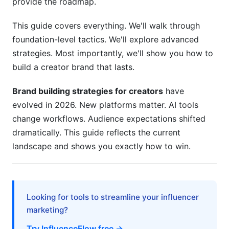
provide the roadmap.
Community Building Beyond Follower Count
This guide covers everything. We'll walk through
Handling Growth Stages
foundation-level tactics. We'll explore advanced
7. Monetization: Turning Your Brand Into
strategies. Most importantly, we'll show you how to
Revenue
build a creator brand that lasts.
Diversified Revenue Streams for 2026
Brand building strategies for creators
have
evolved in 2026. New platforms matter. AI tools
Legal and Business Structure
change workflows. Audience expectations shifted
Pricing Strategy
dramatically. This guide reflects the current
landscape and shows you exactly how to win.
8. Brand Partnerships and Sponsorships
Attracting the Right Partnerships
Negotiation and Contract Management
Looking for tools to streamline your influencer
marketing?
Long-Term Relationships
Try InfluenceFlow free →