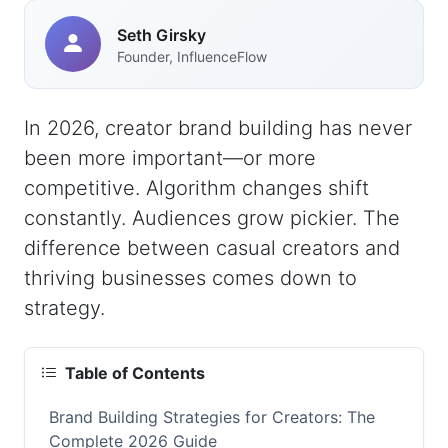
Seth Girsky
Founder, InfluenceFlow
In 2026, creator brand building has never
been more important—or more
competitive. Algorithm changes shift
constantly. Audiences grow pickier. The
difference between casual creators and
thriving businesses comes down to
strategy.
Table of Contents
Brand Building Strategies for Creators: The
Complete 2026 Guide