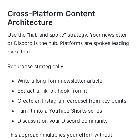
Cross-Platform Content
Architecture
Use the "hub and spoke" strategy. Your newsletter
or Discord is the hub. Platforms are spokes leading
back to it.
Repurpose strategically:
Write a long-form newsletter article
Extract a TikTok hook from it
Create an Instagram carousel from key points
Turn it into a YouTube Shorts series
Discuss it on your Discord community
This approach multiplies your effort without