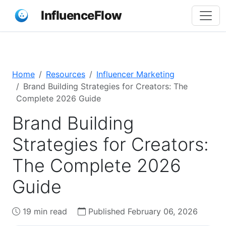
InfluenceFlow
Home
Resources
Influencer Marketing
Brand Building Strategies for Creators: The
Complete 2026 Guide
Brand Building
Strategies for Creators:
The Complete 2026
Guide
19 min read
Published February 06, 2026