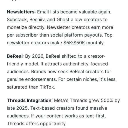
Newsletters
: Email lists became valuable again.
Substack, Beehiiv, and Ghost allow creators to
monetize directly. Newsletter creators earn more
per subscriber than social platform payouts. Top
newsletter creators make $5K-$50K monthly.
BeReal
: By 2026, BeReal shifted to a creator-
friendly model. It attracts authenticity-focused
audiences. Brands now seek BeReal creators for
genuine endorsements. For certain niches, it's less
saturated than TikTok.
Threads Integration
: Meta's Threads grew 500% by
late 2025. Text-based creators found massive
audiences. If your content works as text-first,
Threads offers opportunity.