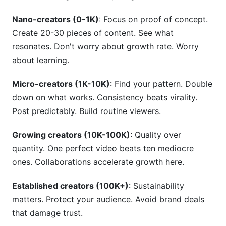
Nano-creators (0-1K)
: Focus on proof of concept.
Create 20-30 pieces of content. See what
resonates. Don't worry about growth rate. Worry
about learning.
Micro-creators (1K-10K)
: Find your pattern. Double
down on what works. Consistency beats virality.
Post predictably. Build routine viewers.
Growing creators (10K-100K)
: Quality over
quantity. One perfect video beats ten mediocre
ones. Collaborations accelerate growth here.
Established creators (100K+)
: Sustainability
matters. Protect your audience. Avoid brand deals
that damage trust.