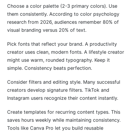
Choose a color palette (2-3 primary colors). Use
them consistently. According to color psychology
research from 2026, audiences remember 80% of
visual branding versus 20% of text.
Pick fonts that reflect your brand. A productivity
creator uses clean, modern fonts. A lifestyle creator
might use warm, rounded typography. Keep it
simple. Consistency beats perfection.
Consider filters and editing style. Many successful
creators develop signature filters. TikTok and
Instagram users recognize their content instantly.
Create templates for recurring content types. This
saves hours weekly while maintaining consistency.
Tools like Canva Pro let you build reusable