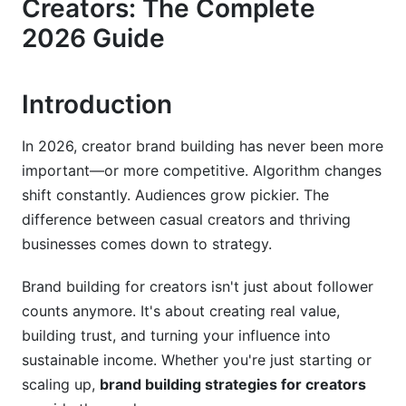
Creators: The Complete
2026 Guide
Primary Platform Selection
Emerging Platform Opportunities
Introduction
Cross-Platform Content Architecture
5. Content Strategy: The Framework Behind
In 2026, creator brand building has never been more
Consistent Growth
important—or more competitive. Algorithm changes
shift constantly. Audiences grow pickier. The
The Pillar Content Framework
difference between casual creators and thriving
businesses comes down to strategy.
Storytelling and Narrative Arcs
Analytics-Driven Content Optimization
Brand building for creators isn't just about follower
counts anymore. It's about creating real value,
6. Audience Building and Community
building trust, and turning your influence into
Development
sustainable income. Whether you're just starting or
Strategic Audience Growth
scaling up,
brand building strategies for creators