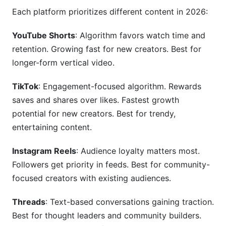
Each platform prioritizes different content in 2026:
YouTube Shorts
: Algorithm favors watch time and
retention. Growing fast for new creators. Best for
longer-form vertical video.
TikTok
: Engagement-focused algorithm. Rewards
saves and shares over likes. Fastest growth
potential for new creators. Best for trendy,
entertaining content.
Instagram Reels
: Audience loyalty matters most.
Followers get priority in feeds. Best for community-
focused creators with existing audiences.
Threads
: Text-based conversations gaining traction.
Best for thought leaders and community builders.