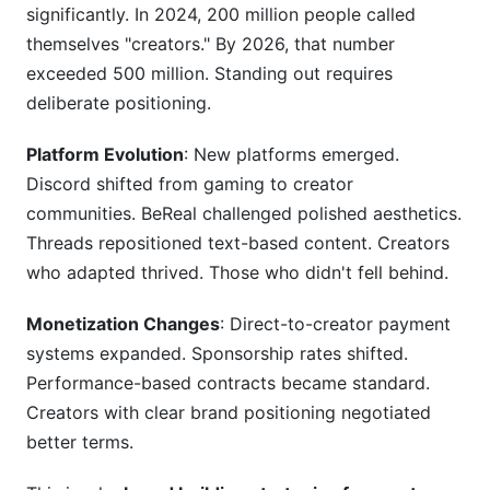
significantly. In 2024, 200 million people called
themselves "creators." By 2026, that number
exceeded 500 million. Standing out requires
deliberate positioning.
Platform Evolution
: New platforms emerged.
Discord shifted from gaming to creator
communities. BeReal challenged polished aesthetics.
Threads repositioned text-based content. Creators
who adapted thrived. Those who didn't fell behind.
Monetization Changes
: Direct-to-creator payment
systems expanded. Sponsorship rates shifted.
Performance-based contracts became standard.
Creators with clear brand positioning negotiated
better terms.