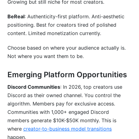
Growing but still niche for most creators.
BeReal
: Authenticity-first platform. Anti-aesthetic
positioning. Best for creators tired of polished
content. Limited monetization currently.
Choose based on where your audience actually is.
Not where you want them to be.
Emerging Platform Opportunities
Discord Communities
: In 2026, top creators use
Discord as their owned channel. You control the
algorithm. Members pay for exclusive access.
Communities with 1,000+ engaged Discord
members generate $10K-$50K monthly. This is
where
creator-to-business model transitions
happen.