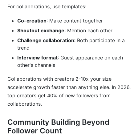
For collaborations, use templates:
Co-creation
: Make content together
Shoutout exchange
: Mention each other
Challenge collaboration
: Both participate in a
trend
Interview format
: Guest appearance on each
other's channels
Collaborations with creators 2-10x your size
accelerate growth faster than anything else. In 2026,
top creators get 40% of new followers from
collaborations.
Community Building Beyond
Follower Count