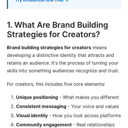
9. Crisis Management and Reputation
Protection
1. What Are Brand Building
Crisis Prevention Framework
Strategies for Creators?
Crisis Response Protocols
Brand building strategies for creators
means
Long-Term Reputation Management
developing a distinctive identity that attracts and
10. Essential Tools for 2026 Creator Success
retains an audience. It's the process of turning your
skills into something audiences recognize and trust.
Creator Tech Stack Essentials
For creators, this includes five core elements:
AI Tools for Creators in 2026
Frequently Asked Questions
Unique positioning
- What makes you different
Consistent messaging
- Your voice and values
What's the best platform for new creators in
Visual identity
- How you look across platforms
2026?
Community engagement
- Real relationships
How often should I post to grow my audience?