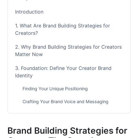
Introduction
1. What Are Brand Building Strategies for
Creators?
2. Why Brand Building Strategies for Creators
Matter Now
3. Foundation: Define Your Creator Brand
Identity
Finding Your Unique Positioning
Crafting Your Brand Voice and Messaging
Visual Identity System for Creators
4. Platform Strategy: Mastering the 2026
Brand Building Strategies for
Creator Landscape