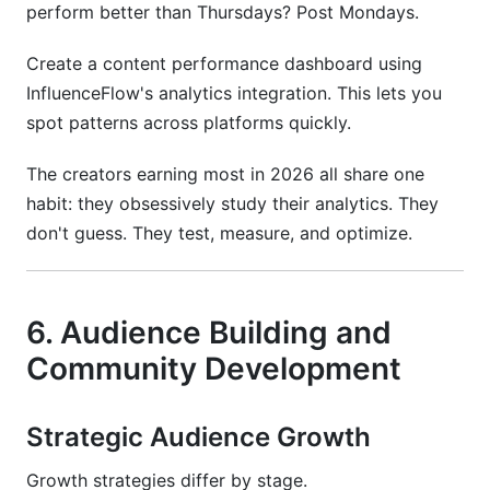
perform better than Thursdays? Post Mondays.
Create a content performance dashboard using
InfluenceFlow's analytics integration. This lets you
spot patterns across platforms quickly.
The creators earning most in 2026 all share one
habit: they obsessively study their analytics. They
don't guess. They test, measure, and optimize.
6. Audience Building and
Community Development
Strategic Audience Growth
Growth strategies differ by stage.