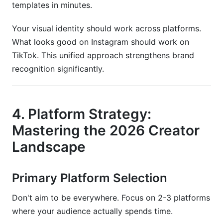
templates in minutes.
Your visual identity should work across platforms.
What looks good on Instagram should work on
TikTok. This unified approach strengthens brand
recognition significantly.
4. Platform Strategy:
Mastering the 2026 Creator
Landscape
Primary Platform Selection
Don't aim to be everywhere. Focus on 2-3 platforms
where your audience actually spends time.