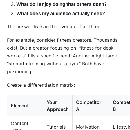
What do I enjoy doing that others don't?
What does my audience actually need?
The answer lives in the overlap of all three.
For example, consider fitness creators. Thousands
exist. But a creator focusing on "fitness for desk
workers" fills a specific need. Another might target
"strength training without a gym." Both have
positioning.
Create a differentiation matrix:
Your
Competitor
Compet
Element
Approach
A
B
Content
Tutorials
Motivation
Lifestyl