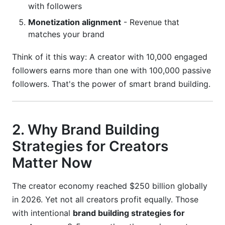
with followers
How long before I see results from brand
Monetization alignment
- Revenue that
building strategies?
matches your brand
How do I know if my niche is too saturated?
Think of it this way: A creator with 10,000 engaged
followers earns more than one with 100,000 passive
What's the minimum follower count for
sponsorships?
followers. That's the power of smart brand building.
How much should I charge for sponsored
content?
2. Why Brand Building
Should I focus on one platform or multiple
Strategies for Creators
platforms?
Matter Now
How do I handle negative comments and trolls?
The creator economy reached $250 billion globally
Is posting consistency more important than
content quality?
in 2026. Yet not all creators profit equally. Those
with intentional
brand building strategies for
How do I transition from content creator to