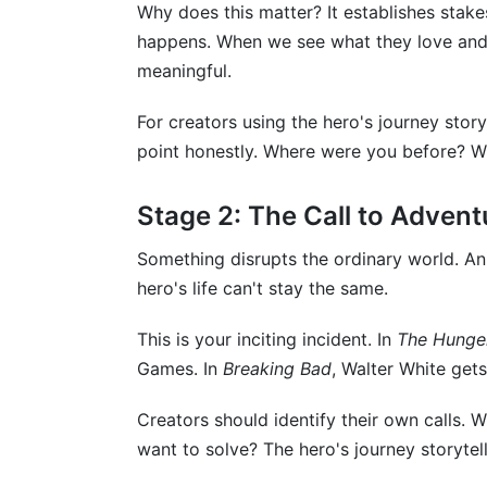
Why does this matter? It establishes stake
happens. When we see what they love and
meaningful.
For creators using the hero's journey stor
point honestly. Where were you before? W
Stage 2: The Call to Advent
Something disrupts the ordinary world. A
hero's life can't stay the same.
This is your inciting incident. In
The Hunge
Games. In
Breaking Bad
, Walter White get
Creators should identify their own calls.
want to solve? The hero's journey storytell