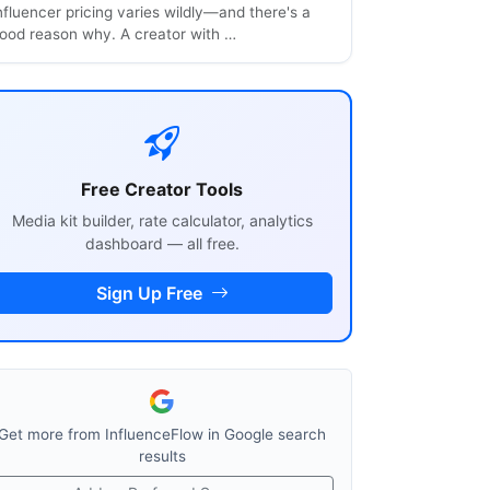
nfluencer pricing varies wildly—and there's a
ood reason why. A creator with …
Free Creator Tools
Media kit builder, rate calculator, analytics
dashboard — all free.
Sign Up Free
Get more from InfluenceFlow in Google search
results