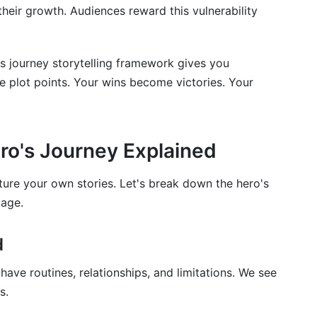
their growth. Audiences reward this vulnerability
o's journey storytelling framework gives you
e plot points. Your wins become victories. Your
ro's Journey Explained
ure your own stories. Let's break down the hero's
tage.
d
ve routines, relationships, and limitations. We see
s.