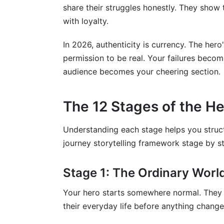
share their struggles honestly. They show 
with loyalty.
In 2026, authenticity is currency. The her
permission to be real. Your failures becom
audience becomes your cheering section.
The 12 Stages of the He
Understanding each stage helps you struct
journey storytelling framework stage by s
Stage 1: The Ordinary Worl
Your hero starts somewhere normal. They ha
their everyday life before anything change