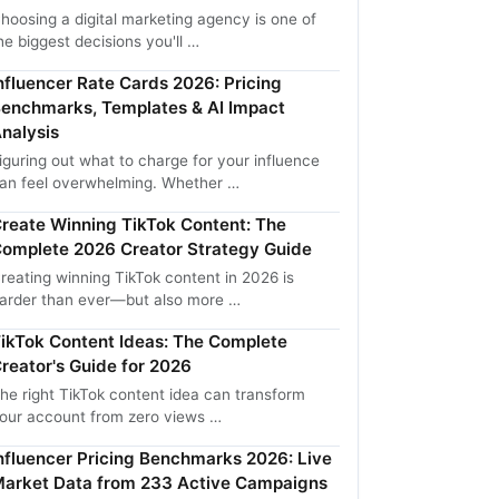
hoosing a digital marketing agency is one of
he biggest decisions you'll …
nfluencer Rate Cards 2026: Pricing
enchmarks, Templates & AI Impact
nalysis
iguring out what to charge for your influence
an feel overwhelming. Whether …
reate Winning TikTok Content: The
omplete 2026 Creator Strategy Guide
reating winning TikTok content in 2026 is
arder than ever—but also more …
ikTok Content Ideas: The Complete
reator's Guide for 2026
he right TikTok content idea can transform
our account from zero views …
nfluencer Pricing Benchmarks 2026: Live
arket Data from 233 Active Campaigns