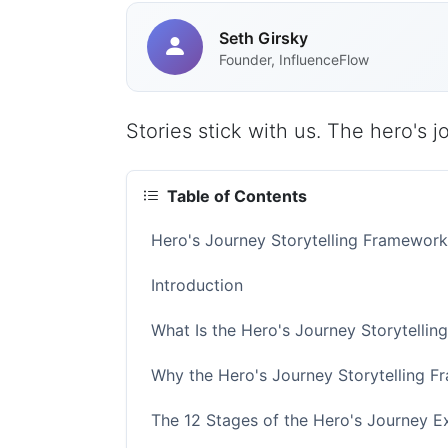
Seth Girsky
Founder, InfluenceFlow
Stories stick with us. The hero's 
Table of Contents
Hero's Journey Storytelling Framewor
Introduction
What Is the Hero's Journey Storytelli
Why the Hero's Journey Storytelling 
The 12 Stages of the Hero's Journey E