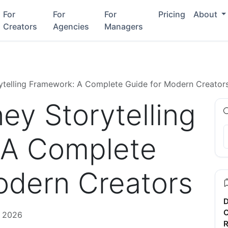
For
For
For
Pricing
About
Creators
Agencies
Managers
ytelling Framework: A Complete Guide for Modern Creator
ey Storytelling
 A Complete
odern Creators
D
C
, 2026
R