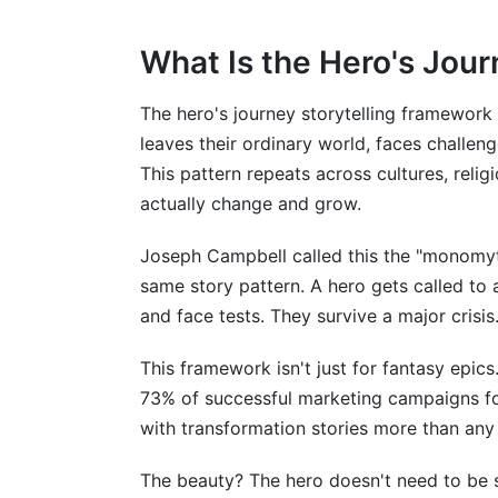
Mistake 5: Forgetting the Return
Beyond the Traditional Framework
What Is the Hero's Jou
Feminist and Alternative Narratives
The hero's journey storytelling framework 
leaves their ordinary world, faces challe
Global Storytelling Traditions
This pattern repeats across cultures, reli
How InfluenceFlow Supports Your Story
actually change and grow.
Frequently Asked Questions
Joseph Campbell called this the "monomy
same story pattern. A hero gets called to 
What is the hero's journey in simple ter
and face tests. They survive a major crisi
How do I know if my story fits the hero
This framework isn't just for fantasy epics
Can I use the hero's journey framework i
73% of successful marketing campaigns fo
with transformation stories more than any 
What's the difference between the hero 
How long should each stage of the hero'
The beauty? The hero doesn't need to be 