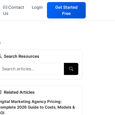
Contact
Login
Get Started
Us
Free
s
Search Resources
Related Articles
igital Marketing Agency Pricing:
omplete 2026 Guide to Costs, Models &
OI