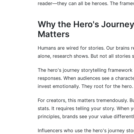
reader—they can all be heroes. The framew
Should I share my struggles in the ordea
Can the hero's journey framework work 
Why the Hero's Journey
Matters
What if my audience doesn't respond to
How do I avoid making the hero's journe
Humans are wired for stories. Our brains 
alone, research shows. But not all stories s
Is the hero's journey framework only for 
How does the framework work for ongoi
The hero's journey storytelling framework 
responses. When audiences see a characte
What's the best platform for storytellin
invest emotionally. They root for the her
Conclusion
For creators, this matters tremendously. B
stats. It requires telling your story. When
principles, brands see your value differentl
Influencers who use the hero's journey st