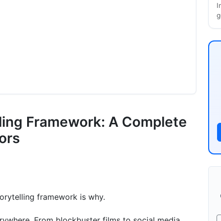
I
g
lling Framework: A Complete
ors
torytelling framework is why.
erywhere. From blockbuster films to social media