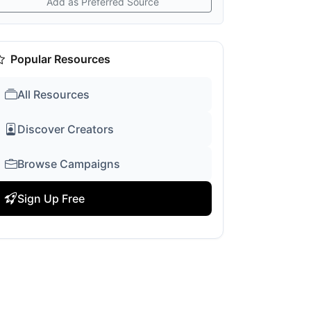
Add as Preferred Source
Popular Resources
All Resources
Discover Creators
Browse Campaigns
Sign Up Free