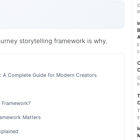
C
t
I
B
A
journey storytelling framework is why.
F
c
C
C
k: A Complete Guide for Modern Creators
C
h
T
C
ng Framework?
T
Framework Matters
y
I
xplained
M