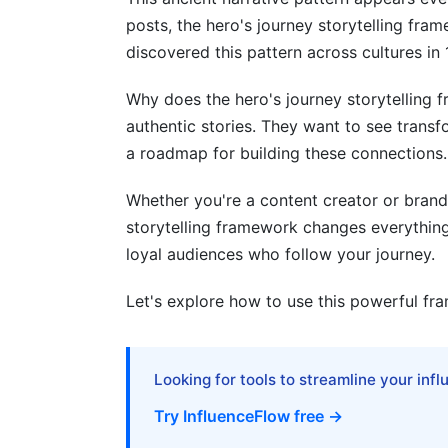
posts, the hero's journey storytelling fr
Stage 12: Return with the Elixir
discovered this pattern across cultures in 
Applying the Hero's Journey to Your C
Why does the hero's journey storytelling
Building Brand Stories with the Framewo
authentic stories. They want to see trans
a roadmap for building these connections.
Creating Campaign Narratives
Personal Branding Through the Framew
Whether you're a content creator or brand
storytelling framework changes everything. 
Common Mistakes with the Hero's Jo
loyal audiences who follow your journey.
Mistake 1: Forcing the Framework
Let's explore how to use this powerful fra
Mistake 2: Making Yourself the Hero
Mistake 3: Rushing the Ordinary World
Looking for tools to streamline your inf
Mistake 4: Skipping the Struggle
Try InfluenceFlow free →