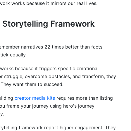
ork works because it mirrors our real lives.
l stage?
for B2B marketing?
 Storytelling Framework
 the framework?
y framework feel formula?
remember narratives 22 times better than facts
tick equally.
creative writing?
ng series or long-form content?
works because it triggers specific emotional
r struggle, overcome obstacles, and transform, they
g using this framework?
o. They want them to succeed.
uilding
creator media kits
requires more than listing
 you frame your journey using hero's journey
y.
orytelling framework report higher engagement. They