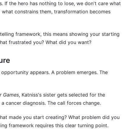
s. If the hero has nothing to lose, we don't care what
 what constrains them, transformation becomes
ytelling framework, this means showing your starting
hat frustrated you? What did you want?
ure
n opportunity appears. A problem emerges. The
r Games
, Katniss's sister gets selected for the
s a cancer diagnosis. The call forces change.
 What made you start creating? What problem did you
ing framework requires this clear turning point.