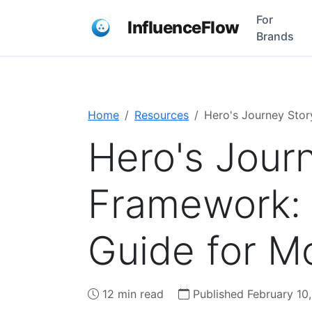
For
InfluenceFlow
Brands
Home
Resources
Hero's Journey Stor
Hero's Journ
Framework:
Guide for M
12 min read
Published February 10