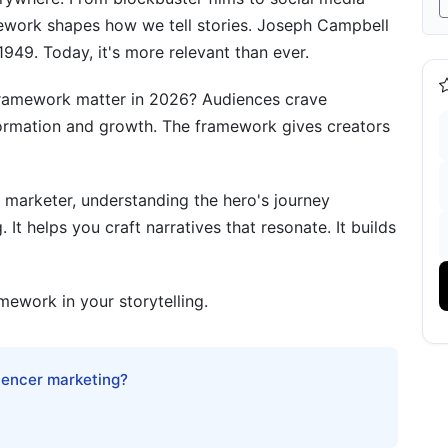
amework shapes how we tell stories. Joseph Campbell
1949. Today, it's more relevant than ever.
ontent Strategy
 framework matter in 2026? Audiences crave
rk
formation and growth. The framework gives creators
ork
 marketer, understanding the hero's journey
It helps you craft narratives that resonate. It builds
urney Framework
mework in your storytelling.
luencer marketing?