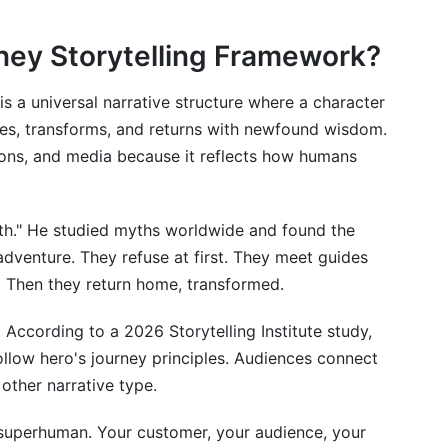
rney Storytelling Framework?
is a universal narrative structure where a character
nges, transforms, and returns with newfound wisdom.
gions, and media because it reflects how humans
telling Journey
th." He studied myths worldwide and found the
adventure. They refuse at first. They meet guides
ms?
s. Then they return home, transformed.
's journey framework?
. According to a 2026 Storytelling Institute study,
f I'm not famous?
llow hero's journey principles. Audiences connect
other narrative type.
and the protagonist?
s journey take?
superhuman. Your customer, your audience, your