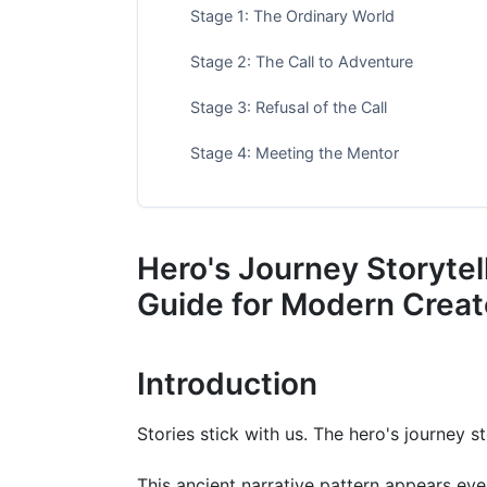
Stage 1: The Ordinary World
Stage 2: The Call to Adventure
Stage 3: Refusal of the Call
Stage 4: Meeting the Mentor
Stage 5: Crossing the Threshold
Stage 6: Tests, Allies, and Enemies
Hero's Journey Storyte
Stage 7: Approach to the Inmost Cave
Guide for Modern Creat
Stage 8: The Ordeal
Introduction
Stage 9: The Reward
Stage 10: The Road Back
Stories stick with us. The hero's journey s
Stage 11: The Resurrection
This ancient narrative pattern appears ev