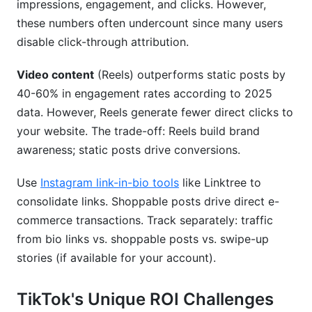
impressions, engagement, and clicks. However,
these numbers often undercount since many users
disable click-through attribution.
Video content
(Reels) outperforms static posts by
40-60% in engagement rates according to 2025
data. However, Reels generate fewer direct clicks to
your website. The trade-off: Reels build brand
awareness; static posts drive conversions.
Use
Instagram link-in-bio tools
like Linktree to
consolidate links. Shoppable posts drive direct e-
commerce transactions. Track separately: traffic
from bio links vs. shoppable posts vs. swipe-up
stories (if available for your account).
TikTok's Unique ROI Challenges