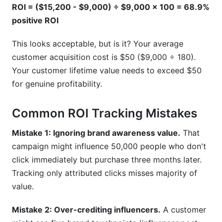
ROI = ($15,200 - $9,000) ÷ $9,000 × 100 = 68.9%
positive ROI
This looks acceptable, but is it? Your average
customer acquisition cost is $50 ($9,000 ÷ 180).
Your customer lifetime value needs to exceed $50
for genuine profitability.
Common ROI Tracking Mistakes
Mistake 1: Ignoring brand awareness value.
That
campaign might influence 50,000 people who don't
click immediately but purchase three months later.
Tracking only attributed clicks misses majority of
value.
Mistake 2: Over-crediting influencers.
A customer