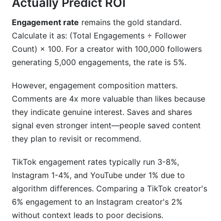
Actually Predict ROI
Engagement rate
remains the gold standard.
Calculate it as: (Total Engagements ÷ Follower
Count) × 100. For a creator with 100,000 followers
generating 5,000 engagements, the rate is 5%.
However, engagement composition matters.
Comments are 4x more valuable than likes because
they indicate genuine interest. Saves and shares
signal even stronger intent—people saved content
they plan to revisit or recommend.
TikTok engagement rates typically run 3-8%,
Instagram 1-4%, and YouTube under 1% due to
algorithm differences. Comparing a TikTok creator's
6% engagement to an Instagram creator's 2%
without context leads to poor decisions.