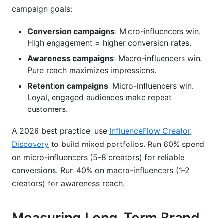
campaign goals:
Conversion campaigns
: Micro-influencers win.
High engagement = higher conversion rates.
Awareness campaigns
: Macro-influencers win.
Pure reach maximizes impressions.
Retention campaigns
: Micro-influencers win.
Loyal, engaged audiences make repeat
customers.
A 2026 best practice: use
InfluenceFlow Creator
Discovery
to build mixed portfolios. Run 60% spend
on micro-influencers (5-8 creators) for reliable
conversions. Run 40% on macro-influencers (1-2
creators) for awareness reach.
Measuring Long-Term Brand