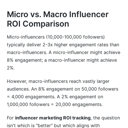
Micro vs. Macro Influencer
ROI Comparison
Micro-influencers (10,000-100,000 followers)
typically deliver 2-3x higher engagement rates than
macro-influencers. A micro-influencer might achieve
8% engagement; a macro-influencer might achieve
2%.
However, macro-influencers reach vastly larger
audiences. An 8% engagement on 50,000 followers
= 4,000 engagements. A 2% engagement on
1,000,000 followers = 20,000 engagements.
For
influencer marketing ROI tracking
, the question
isn't which is "better" but which aligns with