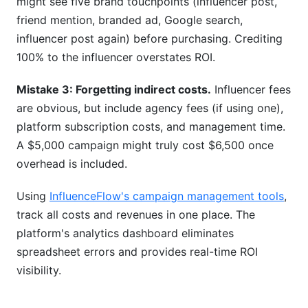
might see five brand touchpoints (influencer post,
friend mention, branded ad, Google search,
influencer post again) before purchasing. Crediting
100% to the influencer overstates ROI.
Mistake 3: Forgetting indirect costs.
Influencer fees
are obvious, but include agency fees (if using one),
platform subscription costs, and management time.
A $5,000 campaign might truly cost $6,500 once
overhead is included.
Using
InfluenceFlow's campaign management tools
,
track all costs and revenues in one place. The
platform's analytics dashboard eliminates
spreadsheet errors and provides real-time ROI
visibility.