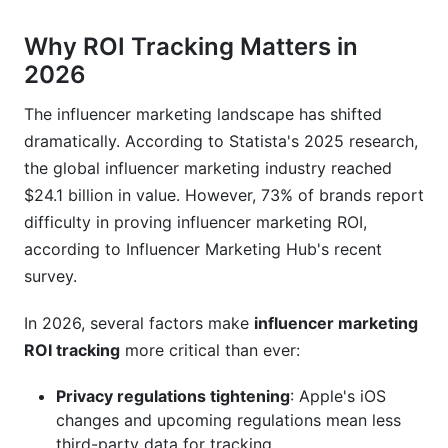
influencers?
Why ROI Tracking Matters in
What if my influencer traffic shows zero
2026
conversions?
The influencer marketing landscape has shifted
Should I focus on follower count or engagement
rate?
dramatically. According to Statista's 2025 research,
the global influencer marketing industry reached
How do I know if an influencer's ROI will be
$24.1 billion in value. However, 73% of brands report
good before hiring them?
difficulty in proving influencer marketing ROI,
What's a "good" ROI for influencer marketing
according to Influencer Marketing Hub's recent
campaigns?
survey.
How do I track influencer ROI when customers
In 2026, several factors make
influencer marketing
don't use discount codes?
ROI tracking
more critical than ever:
Should I pay influencers based on performance
(ROI) or guaranteed fees?
Privacy regulations tightening
: Apple's iOS
changes and upcoming regulations mean less
How do I compare ROI across different
third-party data for tracking