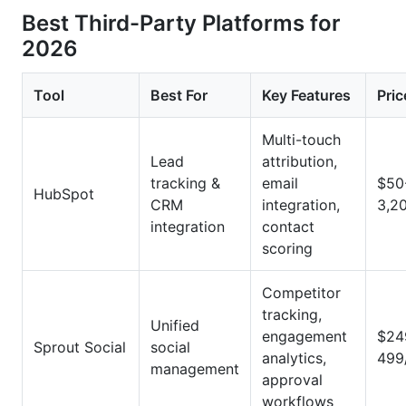
Best Third-Party Platforms for
2026
Tool
Best For
Key Features
Pric
Multi-touch
Lead
attribution,
tracking &
email
$50
HubSpot
CRM
integration,
3,2
integration
contact
scoring
Competitor
tracking,
Unified
engagement
$24
Sprout Social
social
analytics,
499
management
approval
workflows