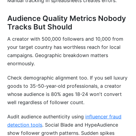
Manual tracking in spreadsheets creates errors.
Audience Quality Metrics Nobody
Tracks But Should
A creator with 500,000 followers and 10,000 from
your target country has worthless reach for local
campaigns. Geographic breakdown matters
enormously.
Check demographic alignment too. If you sell luxury
goods to 35-50-year-old professionals, a creator
whose audience is 80% ages 18-24 won't convert
well regardless of follower count.
Audit audience authenticity using
influencer fraud
detection tools
. Social Blade and HypeAudience
show follower growth patterns. Sudden spikes