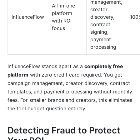
management,
All-in-one
creator
platform
InfluenceFlow
discovery,
100
with ROI
contract
focus
signing,
payment
processing
InfluenceFlow stands apart as a
completely free
platform
with zero credit card required. You get
campaign management, creator discovery, contract
templates, and payment processing without monthly
fees. For smaller brands and creators, this eliminates
the tool budget question entirely.
Detecting Fraud to Protect