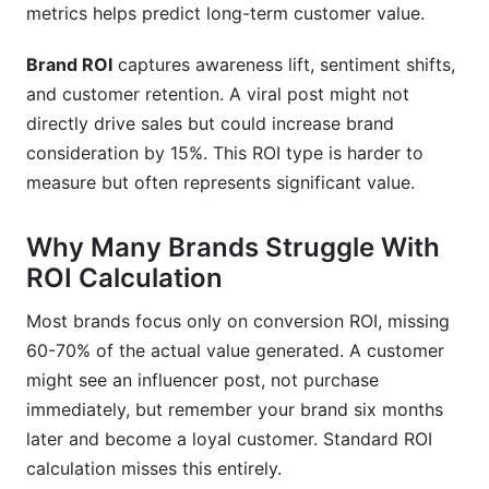
metrics helps predict long-term customer value.
Brand ROI
captures awareness lift, sentiment shifts,
and customer retention. A viral post might not
directly drive sales but could increase brand
consideration by 15%. This ROI type is harder to
measure but often represents significant value.
Why Many Brands Struggle With
ROI Calculation
Most brands focus only on conversion ROI, missing
60-70% of the actual value generated. A customer
might see an influencer post, not purchase
immediately, but remember your brand six months
later and become a loyal customer. Standard ROI
calculation misses this entirely.