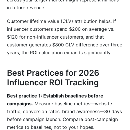
in future revenue.
Customer lifetime value (CLV) attribution helps. If
influencer customers spend $200 on average vs.
$120 for non-influencer customers, and that
customer generates $800 CLV difference over three
years, the ROI calculation expands significantly.
Best Practices for 2026
Influencer ROI Tracking
Best practice 1: Establish baselines before
campaigns.
Measure baseline metrics—website
traffic, conversion rates, brand awareness—30 days
before campaign launch. Compare post-campaign
metrics to baselines, not to your hopes.