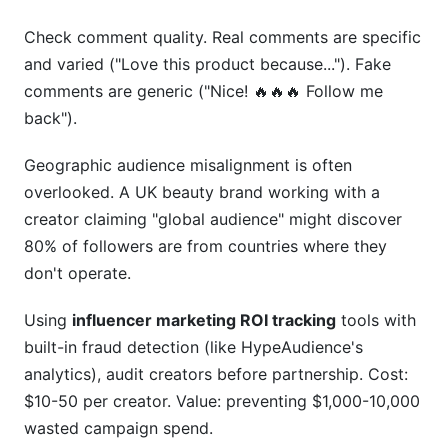
Check comment quality. Real comments are specific
and varied ("Love this product because..."). Fake
comments are generic ("Nice! 🔥🔥🔥 Follow me
back").
Geographic audience misalignment is often
overlooked. A UK beauty brand working with a
creator claiming "global audience" might discover
80% of followers are from countries where they
don't operate.
Using
influencer marketing ROI tracking
tools with
built-in fraud detection (like HypeAudience's
analytics), audit creators before partnership. Cost:
$10-50 per creator. Value: preventing $1,000-10,000
wasted campaign spend.