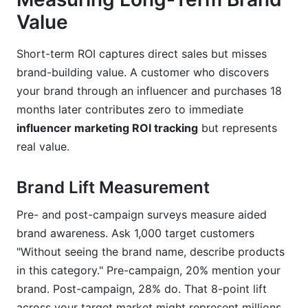
Value
Short-term ROI captures direct sales but misses
brand-building value. A customer who discovers
your brand through an influencer and purchases 18
months later contributes zero to immediate
influencer marketing ROI tracking
but represents
real value.
Brand Lift Measurement
Pre- and post-campaign surveys measure aided
brand awareness. Ask 1,000 target customers
"Without seeing the brand name, describe products
in this category." Pre-campaign, 20% mention your
brand. Post-campaign, 28% do. That 8-point lift
across your target market might represent millions