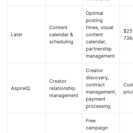
Optimal
posting
Content
times, visual
$25
Later
calendar &
content
739
scheduling
calendar,
partnership
management
Creator
discovery,
Creator
contract
Cus
AspireIQ
relationship
management,
pric
management
payment
processing
Free
campaign