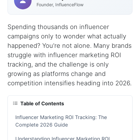
Founder, InfluenceFlow
Spending thousands on influencer
campaigns only to wonder what actually
happened? You're not alone. Many brands
struggle with influencer marketing ROI
tracking, and the challenge is only
growing as platforms change and
competition intensifies heading into 2026.
Table of Contents
Influencer Marketing ROI Tracking: The
Complete 2026 Guide
Understanding Influencer Marketing ROI