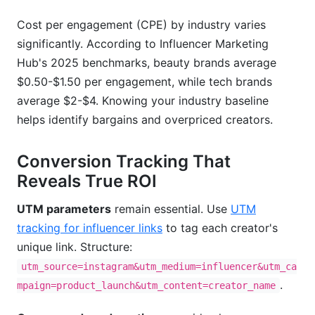
Cost per engagement (CPE) by industry varies
significantly. According to Influencer Marketing
Hub's 2025 benchmarks, beauty brands average
$0.50-$1.50 per engagement, while tech brands
average $2-$4. Knowing your industry baseline
helps identify bargains and overpriced creators.
Conversion Tracking That
Reveals True ROI
UTM parameters
remain essential. Use
UTM
tracking for influencer links
to tag each creator's
unique link. Structure:
utm_source=instagram&utm_medium=influencer&utm_ca
.
mpaign=product_launch&utm_content=creator_name