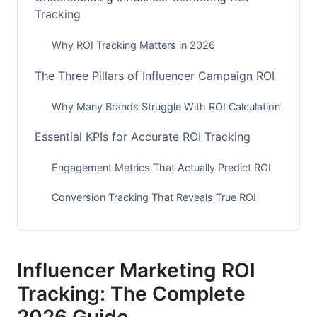
Tracking
Why ROI Tracking Matters in 2026
The Three Pillars of Influencer Campaign ROI
Why Many Brands Struggle With ROI Calculation
Essential KPIs for Accurate ROI Tracking
Engagement Metrics That Actually Predict ROI
Conversion Tracking That Reveals True ROI
Audience Quality Metrics Nobody Tracks But
Should
Influencer Marketing ROI
Platform-Specific ROI Tracking for 2026
Tracking: The Complete
Instagram ROI Tracking