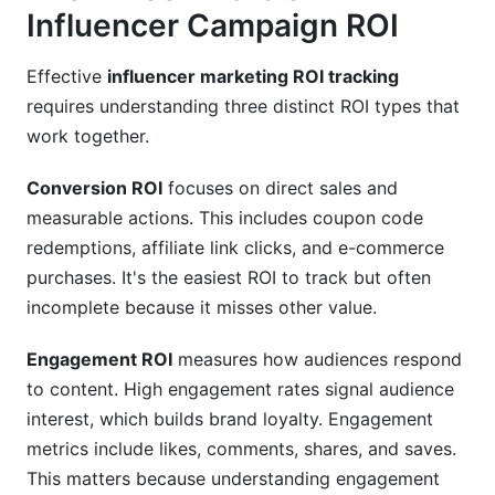
Influencer Campaign ROI
Effective
influencer marketing ROI tracking
requires understanding three distinct ROI types that
work together.
Conversion ROI
focuses on direct sales and
measurable actions. This includes coupon code
redemptions, affiliate link clicks, and e-commerce
purchases. It's the easiest ROI to track but often
incomplete because it misses other value.
Engagement ROI
measures how audiences respond
to content. High engagement rates signal audience
interest, which builds brand loyalty. Engagement
metrics include likes, comments, shares, and saves.
This matters because understanding engagement