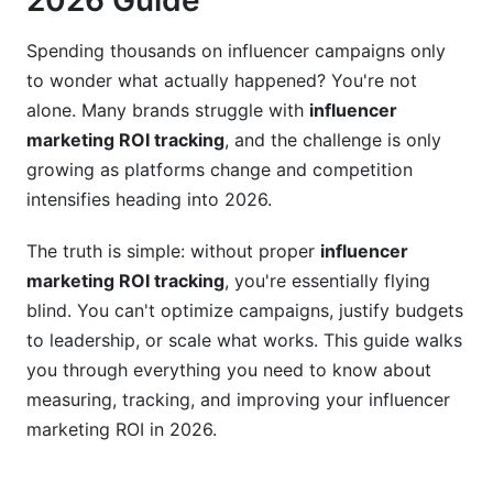
2026 Guide
TikTok's Unique ROI Challenges
Spending thousands on influencer campaigns only
YouTube Long-Form Video ROI
to wonder what actually happened? You're not
alone. Many brands struggle with
influencer
LinkedIn B2B Influencer ROI
marketing ROI tracking
, and the challenge is only
ROI Calculation Formulas and Real Examples
growing as platforms change and competition
intensifies heading into 2026.
Basic ROI Formula
The truth is simple: without proper
influencer
Common ROI Tracking Mistakes
marketing ROI tracking
, you're essentially flying
Tools for Professional Influencer ROI Tracking
blind. You can't optimize campaigns, justify budgets
to leadership, or scale what works. This guide walks
Native Platform Analytics Limitations
you through everything you need to know about
measuring, tracking, and improving your influencer
Best Third-Party Platforms for 2026
marketing ROI in 2026.
Detecting Fraud to Protect Your ROI