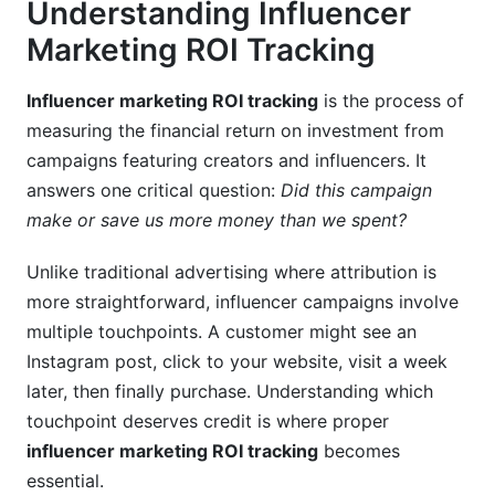
Red Flags Indicating Fake Engagement
Understanding Influencer
Marketing ROI Tracking
Micro vs. Macro Influencer ROI Comparison
Measuring Long-Term Brand Value
Influencer marketing ROI tracking
is the process of
measuring the financial return on investment from
Brand Lift Measurement
campaigns featuring creators and influencers. It
answers one critical question:
Did this campaign
Best Practices for 2026 Influencer ROI
Tracking
make or save us more money than we spent?
FAQ: Your Influencer ROI Tracking Questions
Unlike traditional advertising where attribution is
Answered
more straightforward, influencer campaigns involve
multiple touchpoints. A customer might see an
What is the difference between engagement ROI
Instagram post, click to your website, visit a week
and conversion ROI?
later, then finally purchase. Understanding which
How long should I wait before measuring
touchpoint deserves credit is where proper
influencer campaign ROI?
influencer marketing ROI tracking
becomes
essential.
How do I calculate ROI when using multiple