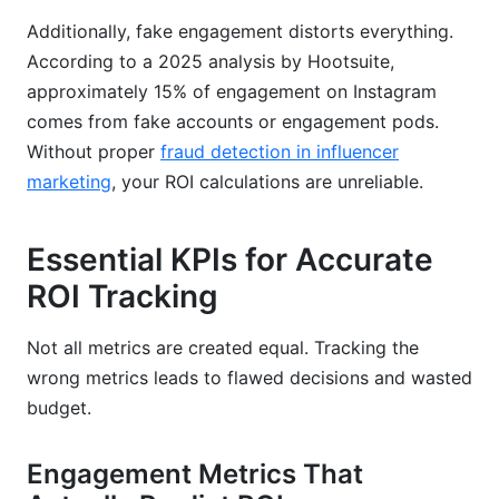
Additionally, fake engagement distorts everything.
According to a 2025 analysis by Hootsuite,
approximately 15% of engagement on Instagram
comes from fake accounts or engagement pods.
Without proper
fraud detection in influencer
marketing
, your ROI calculations are unreliable.
Essential KPIs for Accurate
ROI Tracking
Not all metrics are created equal. Tracking the
wrong metrics leads to flawed decisions and wasted
budget.
Engagement Metrics That