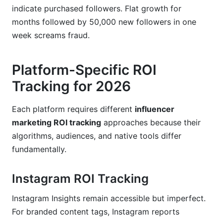
indicate purchased followers. Flat growth for
months followed by 50,000 new followers in one
week screams fraud.
Platform-Specific ROI
Tracking for 2026
Each platform requires different
influencer
marketing ROI tracking
approaches because their
algorithms, audiences, and native tools differ
fundamentally.
Instagram ROI Tracking
Instagram Insights remain accessible but imperfect.
For branded content tags, Instagram reports