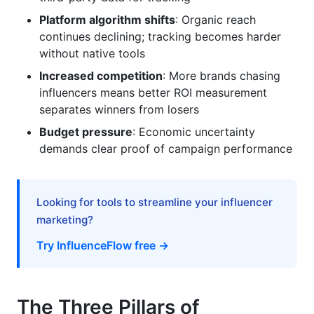
platforms (Instagram vs. TikTok vs. YouTube)?
Platform algorithm shifts
: Organic reach
Can I use influencer ROI tracking tools without
continues declining; tracking becomes harder
integrating my CRM?
without native tools
Conclusion: Taking Action on Influencer ROI
Increased competition
: More brands chasing
Tracking in 2026
influencers means better ROI measurement
separates winners from losers
Budget pressure
: Economic uncertainty
demands clear proof of campaign performance
Looking for tools to streamline your influencer
marketing?
Try InfluenceFlow free →
The Three Pillars of