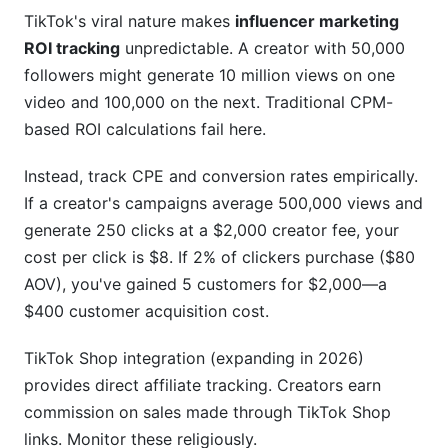
TikTok's viral nature makes
influencer marketing
ROI tracking
unpredictable. A creator with 50,000
followers might generate 10 million views on one
video and 100,000 on the next. Traditional CPM-
based ROI calculations fail here.
Instead, track CPE and conversion rates empirically.
If a creator's campaigns average 500,000 views and
generate 250 clicks at a $2,000 creator fee, your
cost per click is $8. If 2% of clickers purchase ($80
AOV), you've gained 5 customers for $2,000—a
$400 customer acquisition cost.
TikTok Shop integration (expanding in 2026)
provides direct affiliate tracking. Creators earn
commission on sales made through TikTok Shop
links. Monitor these religiously.