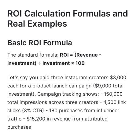
ROI Calculation Formulas and
Real Examples
Basic ROI Formula
The standard formula:
ROI = (Revenue -
Investment) ÷ Investment × 100
Let's say you paid three Instagram creators $3,000
each for a product launch campaign ($9,000 total
investment). Campaign tracking shows: - 150,000
total impressions across three creators - 4,500 link
clicks (3% CTR) - 180 purchases from influencer
traffic - $15,200 in revenue from attributed
purchases