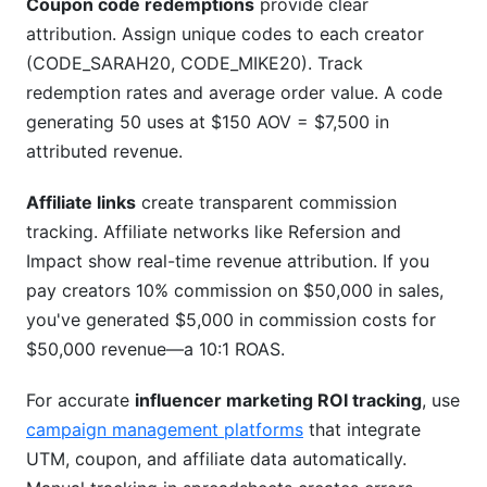
Coupon code redemptions
provide clear
attribution. Assign unique codes to each creator
(CODE_SARAH20, CODE_MIKE20). Track
redemption rates and average order value. A code
generating 50 uses at $150 AOV = $7,500 in
attributed revenue.
Affiliate links
create transparent commission
tracking. Affiliate networks like Refersion and
Impact show real-time revenue attribution. If you
pay creators 10% commission on $50,000 in sales,
you've generated $5,000 in commission costs for
$50,000 revenue—a 10:1 ROAS.
For accurate
influencer marketing ROI tracking
, use
campaign management platforms
that integrate
UTM, coupon, and affiliate data automatically.