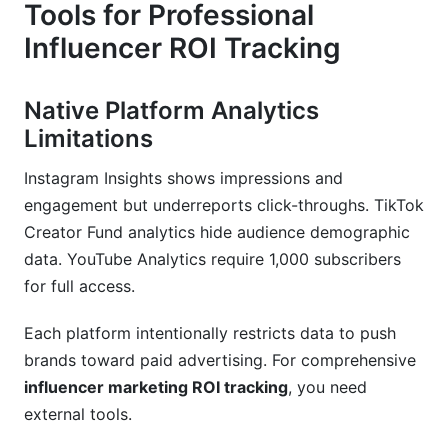
Tools for Professional
Influencer ROI Tracking
Native Platform Analytics
Limitations
Instagram Insights shows impressions and
engagement but underreports click-throughs. TikTok
Creator Fund analytics hide audience demographic
data. YouTube Analytics require 1,000 subscribers
for full access.
Each platform intentionally restricts data to push
brands toward paid advertising. For comprehensive
influencer marketing ROI tracking
, you need
external tools.