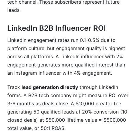
tech channel. Those subscribers represent future
leads.
LinkedIn B2B Influencer ROI
LinkedIn engagement rates run 0.1-0.5% due to
platform culture, but engagement quality is highest
across all platforms. A LinkedIn influencer with 2%
engagement generates more qualified interest than
an Instagram influencer with 4% engagement.
Track
lead generation directly
through LinkedIn
forms. A B2B tech company might measure ROI over
3-6 months as deals close. A $10,000 creator fee
generating 50 qualified leads at 20% conversion (10
closed deals) at $50,000 lifetime value = $500,000
total value, or 50:1 ROAS.