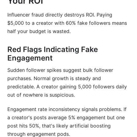
Your ROI
Influencer fraud directly destroys ROI. Paying
$5,000 to a creator with 60% fake followers means
half your budget is wasted.
Red Flags Indicating Fake
Engagement
Sudden follower spikes suggest bulk follower
purchases. Normal growth is steady and
predictable. A creator gaining 5,000 followers daily
out of nowhere is suspicious.
Engagement rate inconsistency signals problems. If
a creator's posts average 5% engagement but one
post hits 50%, that's likely artificial boosting
through engagement pods.