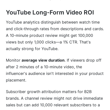
YouTube Long-Form Video ROI
YouTube analytics distinguish between watch time
and click-through rates from descriptions and cards.
A 10-minute product review might get 100,000
views but only 1,000 clicks—a 1% CTR. That's
actually strong for YouTube.
Monitor
average view duration
. If viewers drop off
after 2 minutes of a 10-minute video, the
influencer's audience isn't interested in your product
placement.
Subscriber growth attribution matters for B2B
brands. A channel review might not drive immediate
sales but can add 10,000 relevant subscribers to a