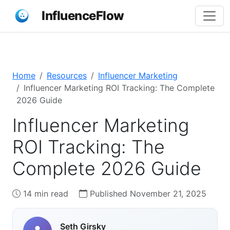
InfluenceFlow
Home
Resources
Influencer Marketing
Influencer Marketing ROI Tracking: The Complete
2026 Guide
Influencer Marketing
ROI Tracking: The
Complete 2026 Guide
14 min read
Published November 21, 2025
Seth Girsky