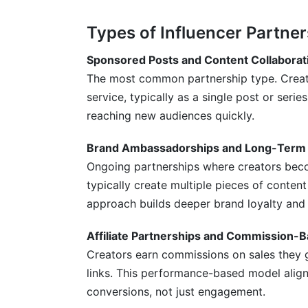
How do I measure influencer partnership
Types of Influencer Partner
What's the difference between sponsored
Sponsored Posts and Content Collaborat
The most common partnership type. Creat
How often should brands post influence
service, typically as a single post or ser
Should I work with multiple influencers 
reaching new audiences quickly.
How do I ensure FTC compliance in influ
Brand Ambassadorships and Long-Term 
What's the best platform for influencer 
Ongoing partnerships where creators beco
typically create multiple pieces of conten
How long should influencer partnerships 
approach builds deeper brand loyalty and
Can small businesses afford influencer p
Affiliate Partnerships and Commission-
How InfluenceFlow Simplifies Influence
Creators earn commissions on sales they g
links. This performance-based model align
Conclusion
conversions, not just engagement.