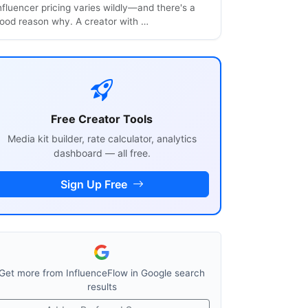
nfluencer pricing varies wildly—and there's a
ood reason why. A creator with …
Free Creator Tools
Media kit builder, rate calculator, analytics
dashboard — all free.
Sign Up Free
Get more from InfluenceFlow in Google search
results