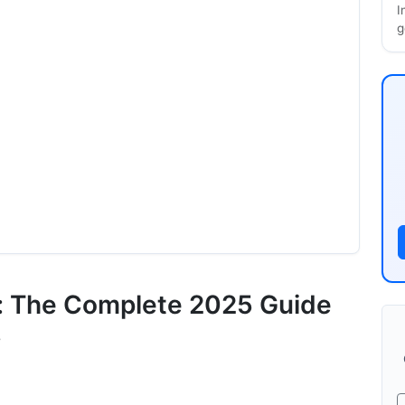
I
g
rs
s: The Complete 2025 Guide
s