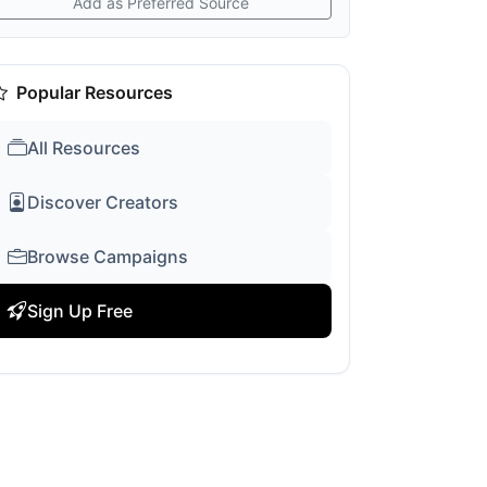
Add as Preferred Source
Popular Resources
All Resources
Discover Creators
Browse Campaigns
Sign Up Free