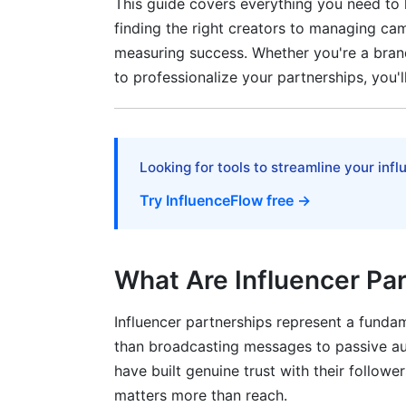
This guide covers everything you need to
Influencer Partnerships vs. Paid Ads vs.
finding the right creators to managing ca
Tools and Reporting
measuring success. Whether you're a brand
to professionalize your partnerships, you'l
Advanced Strategies for Long-Term S
Building Ambassador Programs
Crisis Management for Influencer Issues
Looking for tools to streamline your inf
Try InfluenceFlow free →
International and Cross-Cultural Partner
Frequently Asked Questions About Infl
What Are Influencer Pa
What is the difference between an influe
How much should I budget for influencer
Influencer partnerships represent a funda
than broadcasting messages to passive au
How do I find influencers in my niche?
have built genuine trust with their follow
matters more than reach.
What makes a good influencer partnersh