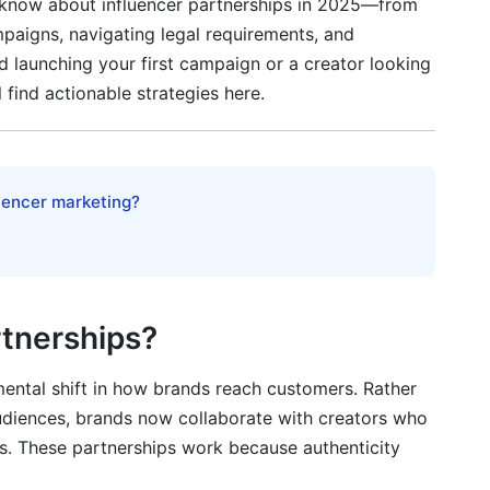
 know about influencer partnerships in 2025—from
 Organic
mpaigns, navigating legal requirements, and
 launching your first campaign or a creator looking
l find actionable strategies here.
uccess
luencer marketing?
ships
uencer Partnerships
rtnerships?
ncer and a content creator?
 partnerships?
mental shift in how brands reach customers. Rather
diences, brands now collaborate with creators who
ers. These partnerships work because authenticity
ip contract?