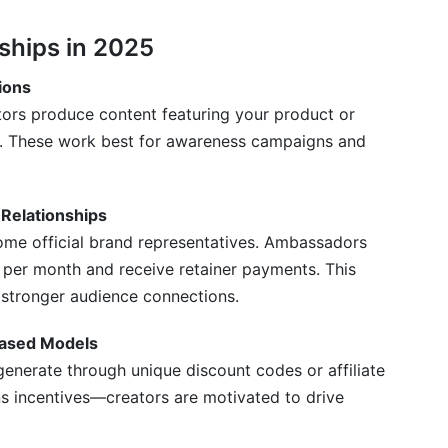
 ROI?
ships in 2025
 content and affiliate partnerships?
ions
ors produce content featuring your product or
r content?
ies. These work best for awareness campaigns and
or focus on one?
encer partnerships?
Relationships
marketing in 2025?
me official brand representatives. Ambassadors
t per month and receive retainer payments. This
last?
 stronger audience connections.
artnerships?
Based Models
r Partnerships
enerate through unique discount codes or affiliate
s incentives—creators are motivated to drive