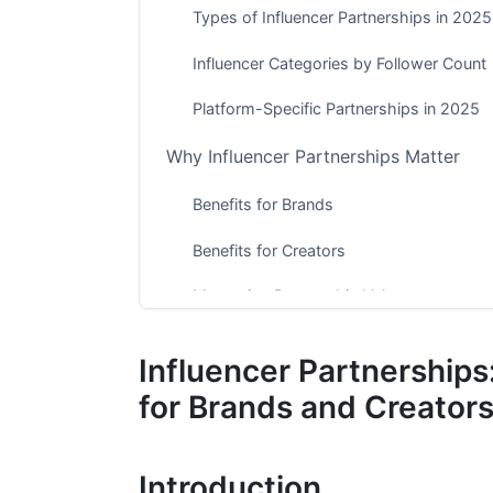
Types of Influencer Partnerships in 2025
Influencer Categories by Follower Count
Platform-Specific Partnerships in 2025
Why Influencer Partnerships Matter
Benefits for Brands
Benefits for Creators
Measuring Partnership Value
Finding and Vetting the Right Influence
Influencer Partnership
Discovery Methods That Work in 2025
for Brands and Creator
Vetting Criteria Beyond Follower Count
Introduction
Red Flags to Watch