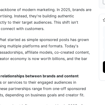
tials
backbone of modern marketing. In 2025, brands are
rtising. Instead, they're building authentic
ly to their target audiences. This shift isn't
connect with customers.
 What started as simple sponsored posts has grown
ning multiple platforms and formats. Today's
cessfully
ssadorships, affiliate models, co-created content,
ator economy is now worth billions, and the bar
e relationships between brands and content
or services to their engaged audiences in
rformance
hese partnerships range from one-off sponsored
, depending on business goals and creator fit.