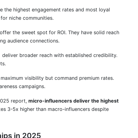
e the highest engagement rates and most loyal
 for niche communities.
offer the sweet spot for ROI. They have solid reach
ong audience connections.
)
deliver broader reach with established credibility.
ts.
 maximum visibility but command premium rates.
areness campaigns.
2025 report,
micro-influencers deliver the highest
tes 3-5x higher than macro-influencers despite
hips in 2025