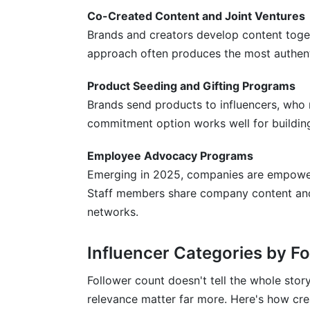
Co-Created Content and Joint Ventures
Brands and creators develop content toget
approach often produces the most authenti
Product Seeding and Gifting Programs
Brands send products to influencers, who 
commitment option works well for buildi
Employee Advocacy Programs
Emerging in 2025, companies are empower
Staff members share company content and e
networks.
Influencer Categories by F
Follower count doesn't tell the whole stor
relevance matter far more. Here's how cre