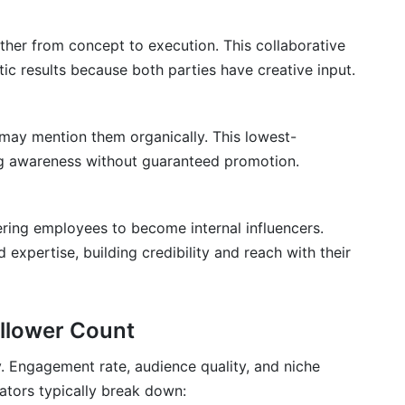
her from concept to execution. This collaborative
c results because both parties have creative input.
may mention them organically. This lowest-
ng awareness without guaranteed promotion.
ing employees to become internal influencers.
xpertise, building credibility and reach with their
ollower Count
y. Engagement rate, audience quality, and niche
ators typically break down: