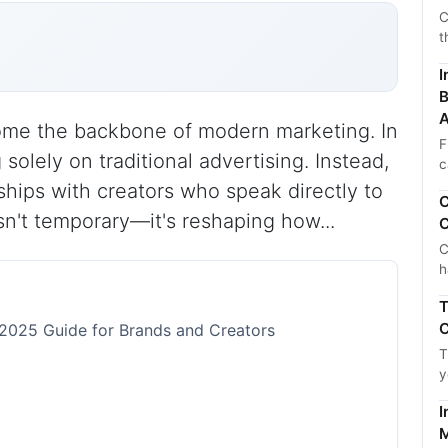
C
t
I
B
A
ome the backbone of modern marketing. In
F
solely on traditional advertising. Instead,
c
nships with creators who speak directly to
C
isn't temporary—it's reshaping how...
C
C
h
T
C
 2025 Guide for Brands and Creators
T
y
I
M