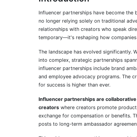
Legal, Compliance, and Contract Essen
Influencer partnerships have become the 
no longer relying solely on traditional adve
FTC Disclosure Requirements in 2025
relationships with creators who speak direct
Contract Fundamentals
temporary—it's reshaping how companies 
Payment Structures and Fairness
The landscape has evolved significantly.
into complex, strategic partnerships span
Planning and Executing Campaigns Suc
influencer partnerships include brand amba
Campaign Strategy Development
and employee advocacy programs. The cre
for success is higher than ever.
Negotiation and Agreement
Influencer partnerships are collaborativ
Content Creation and Workflow
creators
where creators promote products 
Managing Campaigns and Tracking Pe
exchange for compensation or benefits. T
posts to long-term ambassador agreements
Performance Metrics That Matter