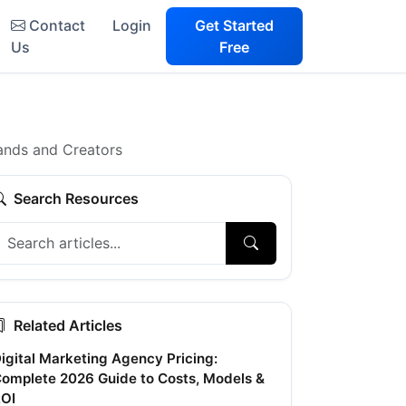
Contact
Login
Get Started
Us
Free
ands and Creators
Search Resources
Related Articles
igital Marketing Agency Pricing:
omplete 2026 Guide to Costs, Models &
OI