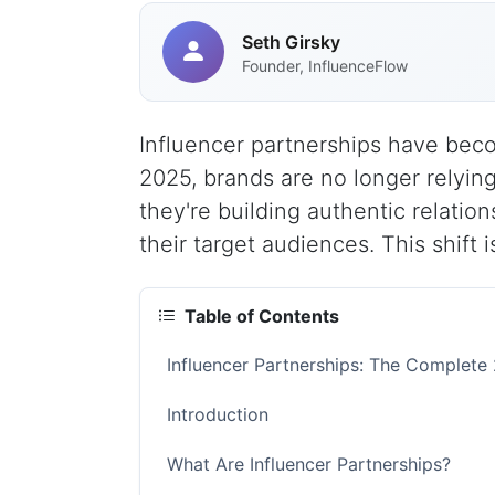
Seth Girsky
Founder, InfluenceFlow
Influencer partnerships have bec
2025, brands are no longer relying 
they're building authentic relatio
their target audiences. This shift 
Table of Contents
Influencer Partnerships: The Complete
Introduction
What Are Influencer Partnerships?