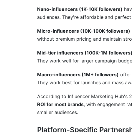
Nano-influencers (1K-10K followers)
hav
audiences. They're affordable and perfect
Micro-influencers (10K-100K followers)
without premium pricing and maintain str
Mid-tier influencers (100K-1M followers
They work well for larger campaign budge
Macro-influencers (1M+ followers)
offer
They work best for launches and mass aw
According to Influencer Marketing Hub's 
ROI for most brands
, with engagement ra
smaller audiences.
Platform-Specific Partners