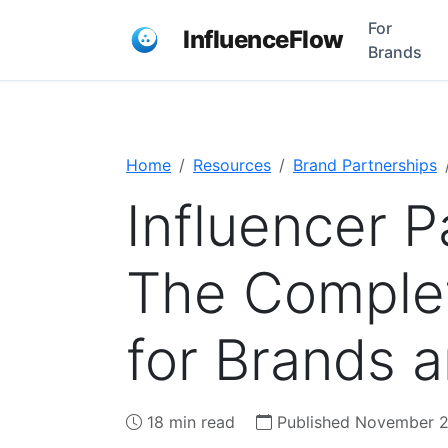
For
InfluenceFlow
Brands
Home
Resources
Brand Partnerships
Influencer P
The Comple
for Brands 
18 min read
Published November 2