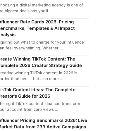
hoosing a digital marketing agency is one of
he biggest decisions you'll …
nfluencer Rate Cards 2026: Pricing
enchmarks, Templates & AI Impact
nalysis
iguring out what to charge for your influence
an feel overwhelming. Whether …
reate Winning TikTok Content: The
omplete 2026 Creator Strategy Guide
reating winning TikTok content in 2026 is
arder than ever—but also more …
ikTok Content Ideas: The Complete
reator's Guide for 2026
he right TikTok content idea can transform
our account from zero views …
nfluencer Pricing Benchmarks 2026: Live
arket Data from 233 Active Campaigns