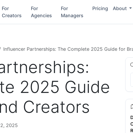
For
For
For
Pricing
About
Creators
Agencies
Managers
Influencer Partnerships: The Complete 2025 Guide for Br
artnerships:
te 2025 Guide
and Creators
D
C
2, 2025
R