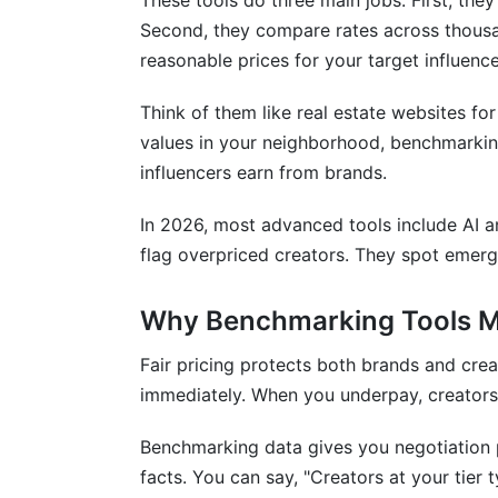
These tools do three main jobs. First, the
Common Benchmarking Mistakes to Av
Second, they compare rates across thousan
How InfluenceFlow Helps with Rate B
reasonable prices for your target influence
Frequently Asked Questions
Think of them like real estate websites fo
values in your neighborhood, benchmarking
What's the average influencer rate in 20
influencers earn from brands.
How do I calculate CPM for influencer 
In 2026, most advanced tools include AI a
Are micro-influencers cheaper than macr
flag overpriced creators. They spot emergi
What's a good engagement rate for infl
Why Benchmarking Tools M
How often do influencer rates change?
Fair pricing protects both brands and cre
Should I negotiate creator rates?
immediately. When you underpay, creators 
What's the difference between CPM and
Benchmarking data gives you negotiation 
Do emerging platforms cost less than I
facts. You can say, "Creators at your tier 