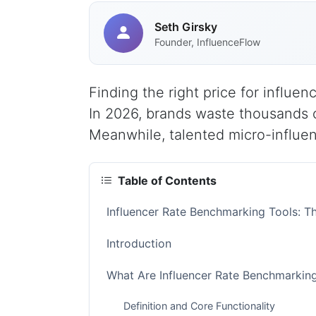
Seth Girsky
Founder, InfluenceFlow
Finding the right price for influe
In 2026, brands waste thousands o
Meanwhile, talented micro-influence
Table of Contents
Influencer Rate Benchmarking Tools: 
Introduction
What Are Influencer Rate Benchmarkin
Definition and Core Functionality