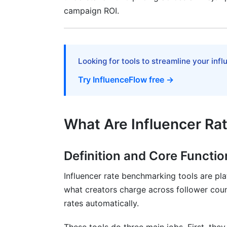
campaign ROI.
Flat Fee and Performance-Based Models
Emerging Pricing Models
ROI Measurement and Rate Justificatio
Looking for tools to streamline your inf
Calculating Influencer Campaign ROI
Try InfluenceFlow free →
Engagement Rate Interpretation
Building Your Campaign Performance Da
What Are Influencer Ra
Advanced Benchmarking Strategies fo
Definition and Core Functio
AI-Powered Rate Prediction
Influencer rate benchmarking tools are pla
Seasonal Rate Fluctuations
what creators charge across follower coun
rates automatically.
Negotiation Tactics Based on Data