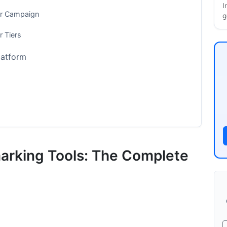
I
ur Campaign
g
r Tiers
latform
rms
ed Models
arking Tools: The Complete
Pros and Cons
curacy