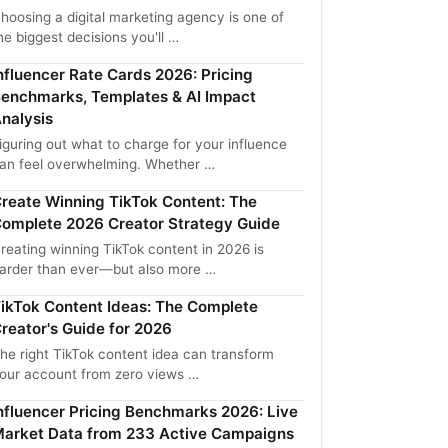
hoosing a digital marketing agency is one of
he biggest decisions you'll …
nfluencer Rate Cards 2026: Pricing
enchmarks, Templates & AI Impact
nalysis
iguring out what to charge for your influence
an feel overwhelming. Whether …
reate Winning TikTok Content: The
omplete 2026 Creator Strategy Guide
reating winning TikTok content in 2026 is
arder than ever—but also more …
ikTok Content Ideas: The Complete
reator's Guide for 2026
he right TikTok content idea can transform
our account from zero views …
nfluencer Pricing Benchmarks 2026: Live
arket Data from 233 Active Campaigns