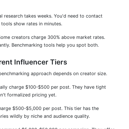
king data is accurate?
al research takes weeks. You'd need to contact
sed pricing?
 tools show rates in minutes.
ing?
. Some creators charge 300% above market rates.
er?
antly. Benchmarking tools help you spot both.
ent Influencer Tiers
r benchmarking approach depends on creator size.
cally charge $100-$500 per post. They have tight
't formalized pricing yet.
arge $500-$5,000 per post. This tier has the
ries wildly by niche and audience quality.