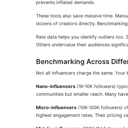
prevents inflated demands.
How do I verify influencer rate benchmar
These tools also save massive time. Manu
Should I use flat fees or performance-ba
dozens of creators directly. Benchmarking
What factors most affect influencer pric
Rate data helps you identify outliers too
How do international influencer rates diff
Others undervalue their audiences signific
Conclusion
Benchmarking Across Differ
Not all influencers charge the same. You
Nano-influencers
(1K-10K followers) typi
communities but smaller reach. Many haven
Micro-influencers
(10K-100K followers) ch
highest engagement rates. Their pricing va