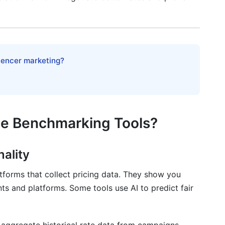
n
luencer marketing?
tabase
te Benchmarking Tools?
r 2026
nality
tforms that collect pricing data. They show you
ts and platforms. Some tools use AI to predict fair