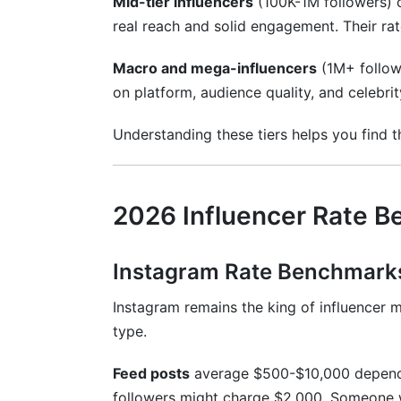
Mid-tier influencers
(100K-1M followers)
real reach and solid engagement. Their rat
Macro and mega-influencers
(1M+ follow
on platform, audience quality, and celebri
Understanding these tiers helps you find 
2026 Influencer Rate B
Instagram Rate Benchmark
Instagram remains the king of influencer m
type.
Feed posts
average $500-$10,000 dependi
followers might charge $2,000. Someone 