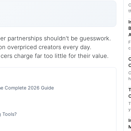
C
t
I
B
A
ncer partnerships shouldn't be guesswork.
F
n overpriced creators every day.
c
rs charge far too little for their value.
C
C
C
h
The Complete 2026 Guide
T
C
T
y
g Tools?
I
M