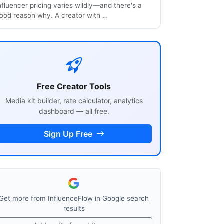
nfluencer pricing varies wildly—and there's a
ood reason why. A creator with …
Free Creator Tools
Media kit builder, rate calculator, analytics
dashboard — all free.
Sign Up Free
Get more from InfluenceFlow in Google search
results