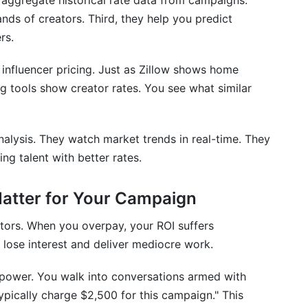
y aggregate historical rate data from campaigns.
oid
ds of creators. Third, they help you predict
enchmarking
rs.
r influencer pricing. Just as Zillow shows home
 tools show creator rates. You see what similar
26?
campaigns?
nalysis. They watch market trends in real-time. They
o-influencers?
ng talent with better rates.
uencers?
atter for Your Campaign
ators. When you overpay, your ROI suffers
lose interest and deliver mediocre work.
 CPC pricing?
power. You walk into conversations armed with
nstagram?
typically charge $2,500 for this campaign." This