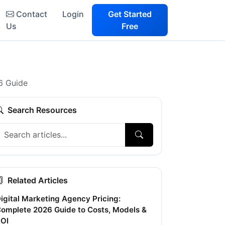
Contact
Login
Get Started
Us
Free
6 Guide
Search Resources
Related Articles
igital Marketing Agency Pricing:
omplete 2026 Guide to Costs, Models &
OI