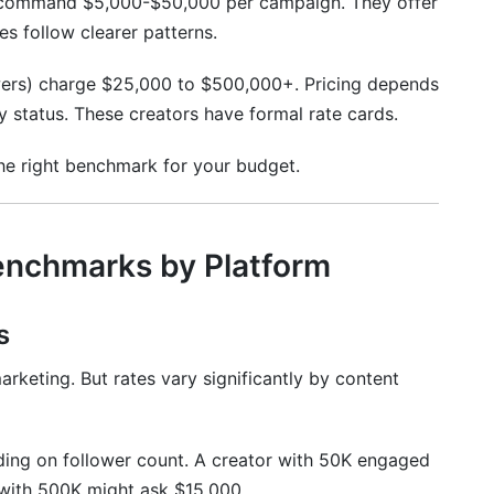
 command $5,000-$50,000 per campaign. They offer
es follow clearer patterns.
ers) charge $25,000 to $500,000+. Pricing depends
ty status. These creators have formal rate cards.
the right benchmark for your budget.
enchmarks by Platform
s
arketing. But rates vary significantly by content
ng on follower count. A creator with 50K engaged
with 500K might ask $15,000.