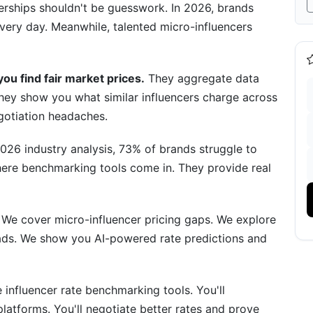
tnerships shouldn't be guesswork. In 2026, brands
ery day. Meanwhile, talented micro-influencers
enchmarks
K Followers)
ou find fair market prices.
They aggregate data
hey show you what similar influencers charge across
gotiation headaches.
ns
026 industry analysis, 73% of brands struggle to
ls of 2026
where benchmarking tools come in. They provide real
 We cover micro-influencer pricing gaps. We explore
ads. We show you AI-powered rate predictions and
 Tool
lications
 influencer rate benchmarking tools. You'll
latforms. You'll negotiate better rates and prove