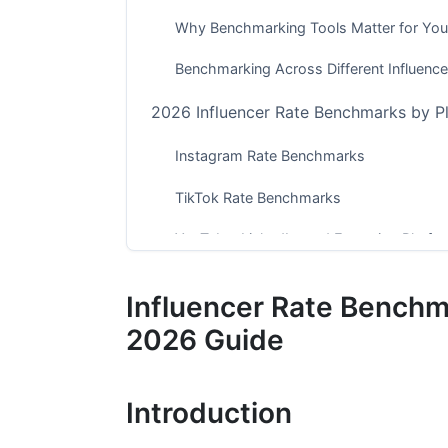
Why Benchmarking Tools Matter for Yo
Benchmarking Across Different Influence
2026 Influencer Rate Benchmarks by P
Instagram Rate Benchmarks
TikTok Rate Benchmarks
YouTube, LinkedIn, and Emerging Platfo
Performance-Based Pricing and Advanc
Influencer Rate Benchm
Manual vs. Automated Benchmarking: 
2026 Guide
Manual Benchmarking Methodology
Introduction
Automated Benchmarking Tools and Ac