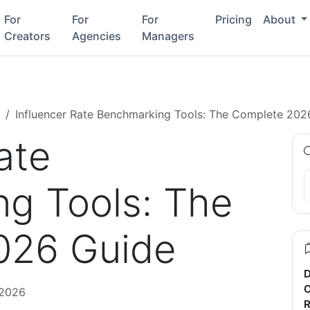
For
For
For
Pricing
About
Creators
Agencies
Managers
Influencer Rate Benchmarking Tools: The Complete 202
ate
g Tools: The
026 Guide
D
C
 2026
R