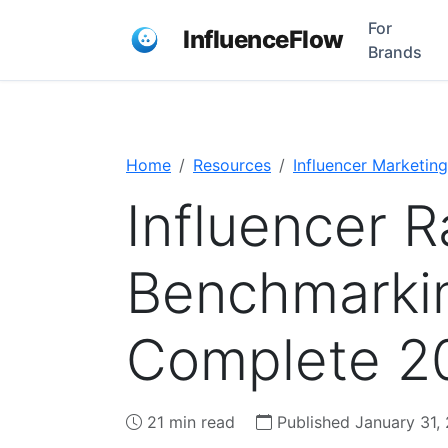
For
InfluenceFlow
Brands
Home
Resources
Influencer Marketing
Influencer R
Benchmarkin
Complete 2
21 min read
Published January 31,