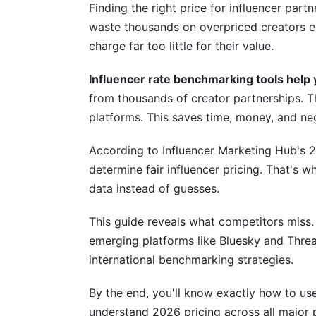
Hybrid Approach: Combining Methods
Finding the right price for influencer par
waste thousands on overpriced creators ev
Industry-Specific and Niche Market B
charge far too little for their value.
Micro-Influencer Benchmarking (10K-100
Influencer rate benchmarking tools help y
B2B and Industry-Specific Rates
from thousands of creator partnerships. T
platforms. This saves time, money, and ne
Geographic and Cultural Market Variatio
According to Influencer Marketing Hub's 2
Top Influencer Rate Benchmarking Too
determine fair influencer pricing. That's 
Comprehensive Tool Comparison
data instead of guesses.
Free vs. Paid Benchmarking Tools
This guide reveals what competitors miss.
emerging platforms like Bluesky and Thre
How to Choose the Right Benchmarking
international benchmarking strategies.
Payment Models and Benchmarking Imp
By the end, you'll know exactly how to use
CPM (Cost Per Mille) Benchmarking
understand 2026 pricing across all major p