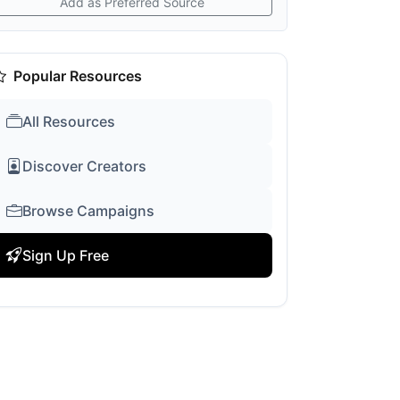
Add as Preferred Source
Popular Resources
All Resources
Discover Creators
Browse Campaigns
Sign Up Free