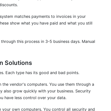
discounts.
system matches payments to invoices in your
These show what you have paid and what you still
through this process in 3-5 business days. Manual
n Solutions
es. Each type has its good and bad points.
n the vendor's computers. You use them through a
y also grow quickly with your business. Security
u have less control over your data.
n your own computers. You control all security and