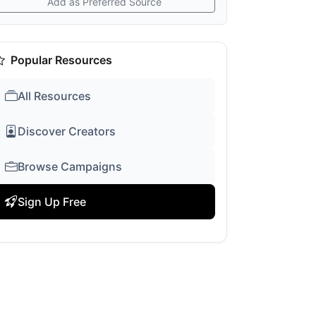
Add as Preferred Source
Popular Resources
All Resources
Discover Creators
Browse Campaigns
Sign Up Free