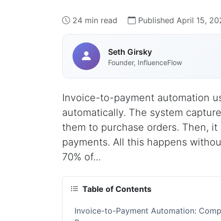
24 min read
Published April 15, 2
Seth Girsky
Founder, InfluenceFlow
Invoice-to-payment automation use
automatically. The system capture
them to purchase orders. Then, it
payments. All this happens witho
70% of...
Table of Contents
Invoice-to-Payment Automation: Compl