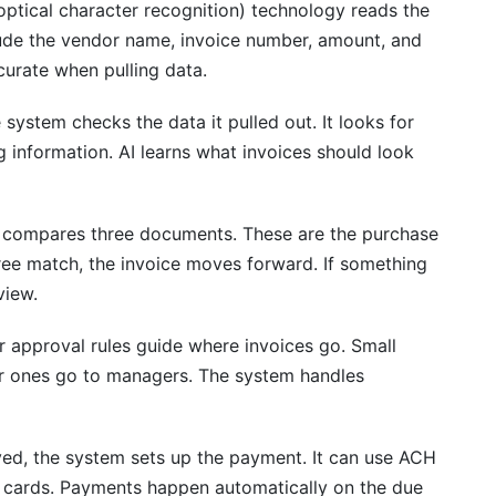
ptical character recognition) technology reads the
nclude the vendor name, invoice number, amount, and
payment discounts?
urate when pulling data.
system checks the data it pulled out. It looks for
ng information. AI learns what invoices should look
compares three documents. These are the purchase
 three match, the invoice moves forward. If something
view.
 approval rules guide where invoices go. Small
r ones go to managers. The system handles
d, the system sets up the payment. It can use ACH
ual cards. Payments happen automatically on the due