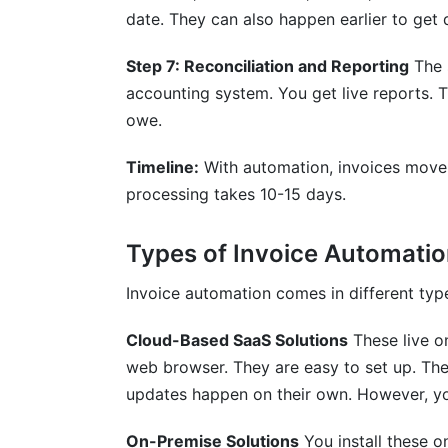
date. They can also happen earlier to get 
Step 7: Reconciliation and Reporting
The 
accounting system. You get live reports. 
owe.
Timeline:
With automation, invoices move 
processing takes 10-15 days.
Types of Invoice Automatio
Invoice automation comes in different typ
Cloud-Based SaaS Solutions
These live o
web browser. They are easy to set up. The
updates happen on their own. However, yo
On-Premise Solutions
You install these o