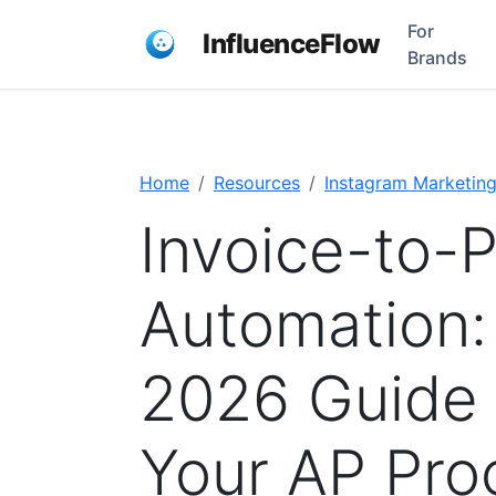
For
InfluenceFlow
Brands
Home
Resources
Instagram Marketin
Invoice-to-
Automation:
2026 Guide 
Your AP Pro