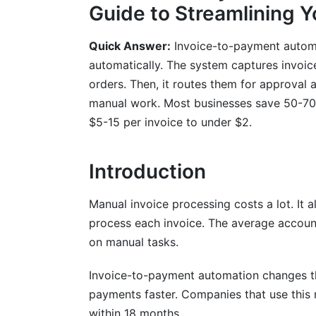
Guide to Streamlining 
Detailed ROI Calculation Methodology
Quick Answer:
Invoice-to-payment automat
Key Performance Indicators to Track
automatically. The system captures invoic
Understanding Your Financial Impact
orders. Then, it routes them for approval
manual work. Most businesses save 50-70%
Integration with Accounting Systems a
$5-15 per invoice to under $2.
ERP Integration Challenges and Solution
Introduction
Accounts Payable Process Automation I
Data Migration and System Cutover
Manual invoice processing costs a lot. It
process each invoice. The average accou
Compliance, Security &amp; Fraud Pre
on manual tasks.
Regulatory Requirements and Standards
Invoice-to-payment automation changes thi
Security Considerations and Data Protec
payments faster. Companies that use this
within 18 months.