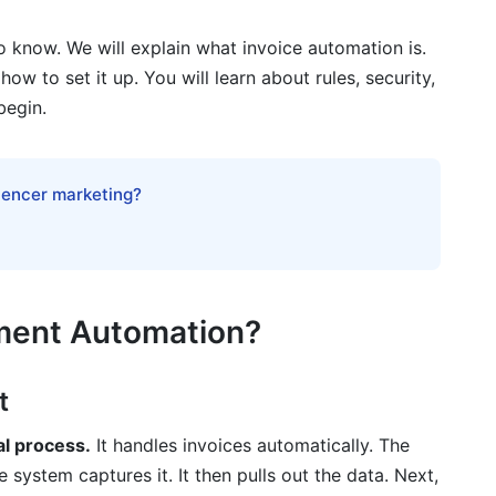
g
o know. We will explain what invoice automation is.
tation
ow to set it up. You will learn about rules, security,
begin.
n
luencer marketing?
e Management
yment Automation?
t
ice processing?
al process.
It handles invoices automatically. The
 system captures it. It then pulls out the data. Next,
d on-premise invoice automation?