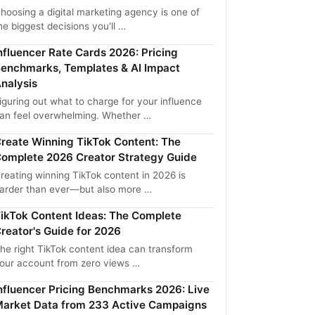
hoosing a digital marketing agency is one of
he biggest decisions you'll …
nfluencer Rate Cards 2026: Pricing
enchmarks, Templates & AI Impact
nalysis
iguring out what to charge for your influence
an feel overwhelming. Whether …
reate Winning TikTok Content: The
omplete 2026 Creator Strategy Guide
reating winning TikTok content in 2026 is
arder than ever—but also more …
ikTok Content Ideas: The Complete
reator's Guide for 2026
he right TikTok content idea can transform
our account from zero views …
nfluencer Pricing Benchmarks 2026: Live
arket Data from 233 Active Campaigns