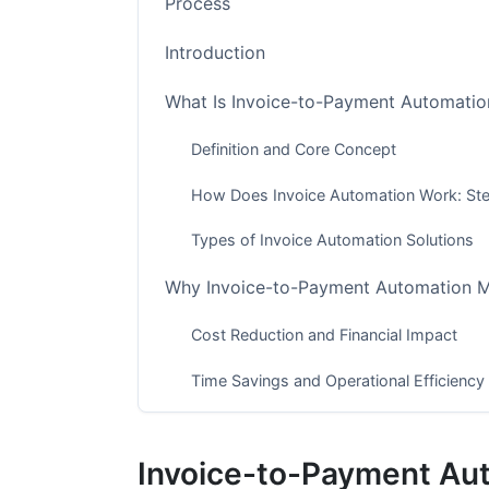
Process
Introduction
What Is Invoice-to-Payment Automatio
Definition and Core Concept
How Does Invoice Automation Work: St
Types of Invoice Automation Solutions
Why Invoice-to-Payment Automation M
Cost Reduction and Financial Impact
Time Savings and Operational Efficiency
Error Reduction and Data Accuracy
Invoice-to-Payment Au
Invoice Automation ROI Calculation &a