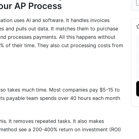
Your AP Process
ion uses AI and software. It handles invoices
es and pulls out data. It matches them to purchase
 and processes payments. All this happens without
 of their time. They also cut processing costs from
nd ERP Platforms
s
ntegration
 also takes much time. Most companies pay $5-15 to
nts payable team spends over 40 hours each month
vention
s. It removes repeated tasks. It also makes
tion
 method see a 200-400% return on investment (ROI)