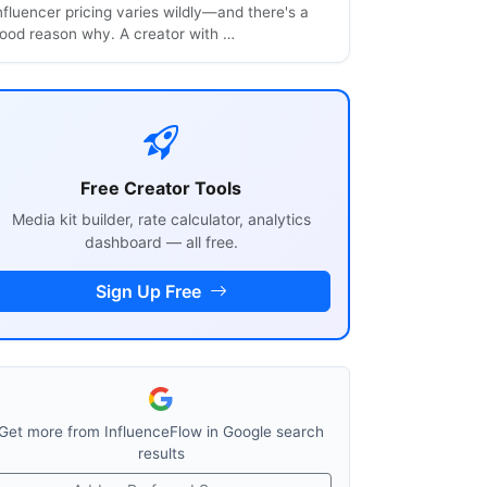
nfluencer pricing varies wildly—and there's a
ood reason why. A creator with …
Free Creator Tools
Media kit builder, rate calculator, analytics
dashboard — all free.
Sign Up Free
Get more from InfluenceFlow in Google search
results