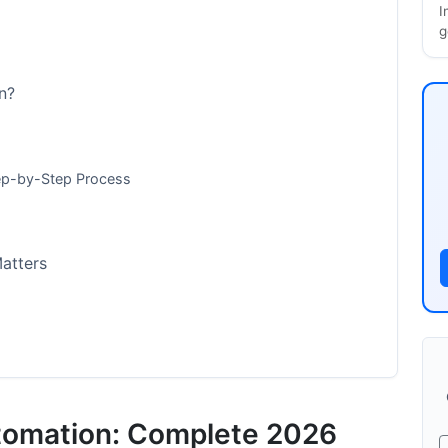
I
g
n?
ep-by-Step Process
atters
tomation: Complete 2026
mp; Metrics