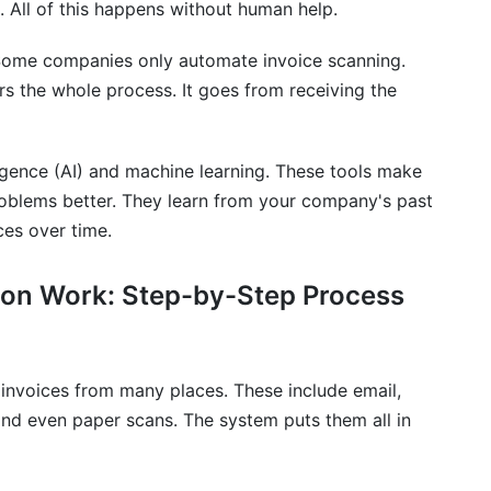
 All of this happens without human help.
 take?
. Some companies only automate invoice scanning.
e automation?
s the whole process. It goes from receiving the
ur existing ERP system?
e automation address?
lligence (AI) and machine learning. These tools make
roblems better. They learn from your company's past
raud?
ces over time.
an exception or unusual invoice?
on Work: Step-by-Step Process
t?
currencies and international payments?
invoices from many places. These include email,
ster data?
nd even paper scans. The system puts them all in
ementation?
ementation?