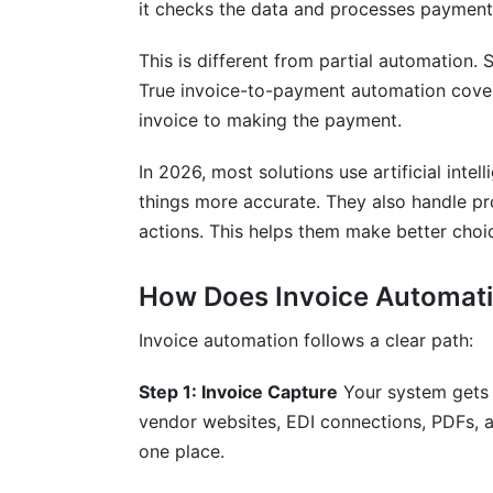
it checks the data and processes payment.
How long does implementation typically
This is different from partial automation
What ROI should we expect from invoic
True invoice-to-payment automation cover
invoice to making the payment.
Can invoice automation integrate with o
What compliance standards does invoic
In 2026, most solutions use artificial inte
things more accurate. They also handle p
How does invoice automation prevent f
actions. This helps them make better choi
What happens if the system encounters 
How Does Invoice Automati
How much does invoice automation cos
Invoice automation follows a clear path:
Can invoice automation handle multiple 
Step 1: Invoice Capture
Your system gets 
How does the system handle vendor ma
vendor websites, EDI connections, PDFs, a
What training do staff need before impl
one place.
How do we measure success after impl