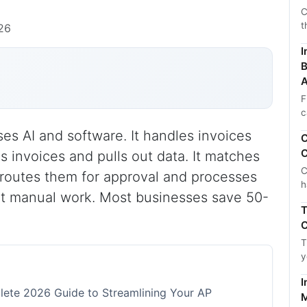
C
t
026
I
B
A
F
c
s AI and software. It handles invoices
C
C
s invoices and pulls out data. It matches
C
 routes them for approval and processes
h
ut manual work. Most businesses save 50-
T
C
T
y
I
ete 2026 Guide to Streamlining Your AP
M