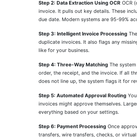
Step 2: Data Extraction Using OCR
OCR (o
invoice. It pulls out key details. These i
What's the timeline for capturing early 
due date. Modern systems are 95-99% acc
Conclusion
Step 3: Intelligent Invoice Processing
The 
Sources
duplicate invoices. It also flags any missi
like for your business.
Related Reading
Step 4: Three-Way Matching
The system 
order, the receipt, and the invoice. If all
does not line up, the system flags it for re
Step 5: Automated Approval Routing
Your
invoices might approve themselves. Large
everything based on your settings.
Step 6: Payment Processing
Once approve
transfers, wire transfers, checks, or virt