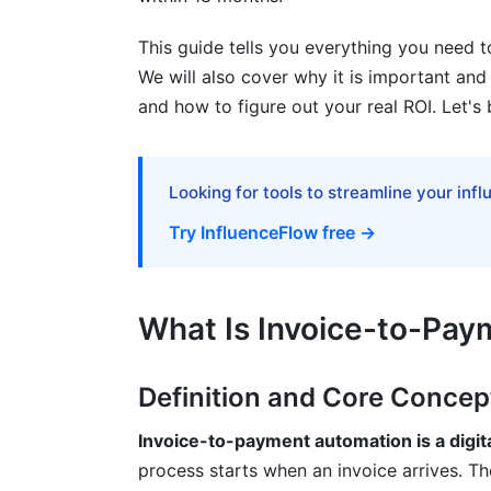
Fraud Prevention and Exception Handlin
This guide tells you everything you need t
Best Practices for Successful Implemen
We will also cover why it is important and h
Planning and Preparation Phase
and how to figure out your real ROI. Let's 
Selection and Vendor Evaluation
Change Management and Staff Adoptio
Looking for tools to streamline your inf
Try InfluenceFlow free →
How InfluenceFlow Helps with Invoic
Common Mistakes to Avoid
What Is Invoice-to-Pa
Frequently Asked Questions
What is invoice automation exactly?
Definition and Core Concep
How does OCR technology improve invo
Invoice-to-payment automation is a digit
process starts when an invoice arrives. The
What's the difference between cloud an