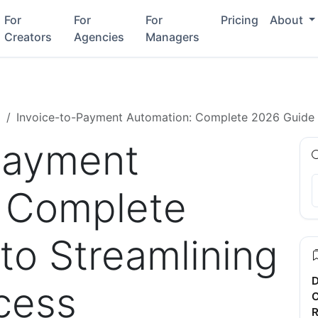
For
For
For
Pricing
About
Creators
Agencies
Managers
g
Invoice-to-Payment Automation: Complete 2026 Guide 
Payment
 Complete
to Streamlining
D
cess
C
R