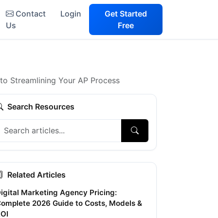
Contact
Login
Get Started
Us
Free
to Streamlining Your AP Process
Search Resources
Related Articles
igital Marketing Agency Pricing:
omplete 2026 Guide to Costs, Models &
OI