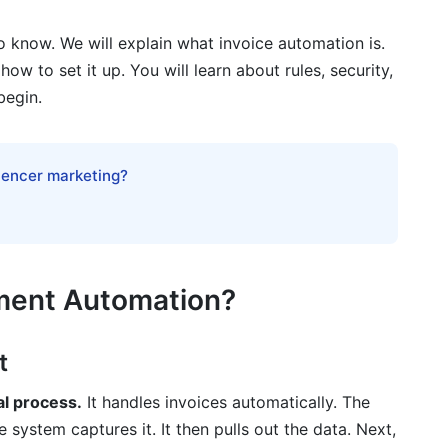
g
o know. We will explain what invoice automation is.
tation
ow to set it up. You will learn about rules, security,
begin.
n
luencer marketing?
e Management
yment Automation?
t
ice processing?
al process.
It handles invoices automatically. The
 system captures it. It then pulls out the data. Next,
d on-premise invoice automation?