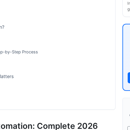
I
g
n?
ep-by-Step Process
atters
tomation: Complete 2026
mp; Metrics