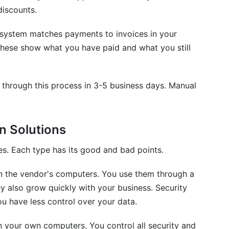
discounts.
system matches payments to invoices in your
These show what you have paid and what you still
through this process in 3-5 business days. Manual
n Solutions
es. Each type has its good and bad points.
n the vendor's computers. You use them through a
y also grow quickly with your business. Security
u have less control over your data.
n your own computers. You control all security and