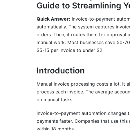
Guide to Streamlining 
Detailed ROI Calculation Methodology
Quick Answer:
Invoice-to-payment automat
Key Performance Indicators to Track
automatically. The system captures invoic
Understanding Your Financial Impact
orders. Then, it routes them for approval
manual work. Most businesses save 50-70%
Integration with Accounting Systems a
$5-15 per invoice to under $2.
ERP Integration Challenges and Solution
Introduction
Accounts Payable Process Automation I
Data Migration and System Cutover
Manual invoice processing costs a lot. It
process each invoice. The average accou
Compliance, Security &amp; Fraud Pre
on manual tasks.
Regulatory Requirements and Standards
Invoice-to-payment automation changes thi
Security Considerations and Data Protec
payments faster. Companies that use this
within 18 months.