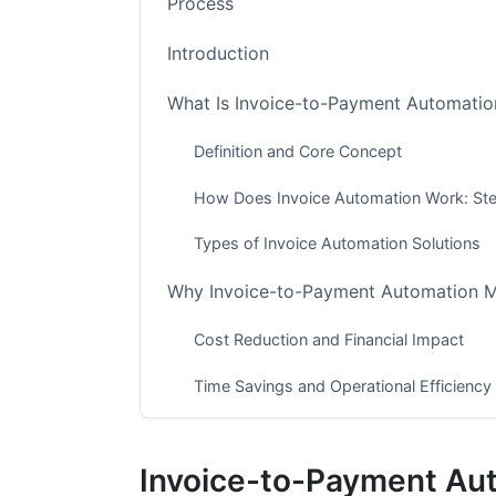
Process
Introduction
What Is Invoice-to-Payment Automatio
Definition and Core Concept
How Does Invoice Automation Work: St
Types of Invoice Automation Solutions
Why Invoice-to-Payment Automation M
Cost Reduction and Financial Impact
Time Savings and Operational Efficiency
Error Reduction and Data Accuracy
Invoice-to-Payment Au
Invoice Automation ROI Calculation &a