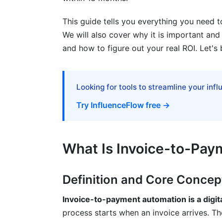
Fraud Prevention and Exception Handlin
This guide tells you everything you need t
Best Practices for Successful Implemen
We will also cover why it is important and h
Planning and Preparation Phase
and how to figure out your real ROI. Let's 
Selection and Vendor Evaluation
Change Management and Staff Adoptio
Looking for tools to streamline your inf
Try InfluenceFlow free →
How InfluenceFlow Helps with Invoic
Common Mistakes to Avoid
What Is Invoice-to-Pa
Frequently Asked Questions
What is invoice automation exactly?
Definition and Core Concep
How does OCR technology improve invo
Invoice-to-payment automation is a digit
process starts when an invoice arrives. The
What's the difference between cloud an