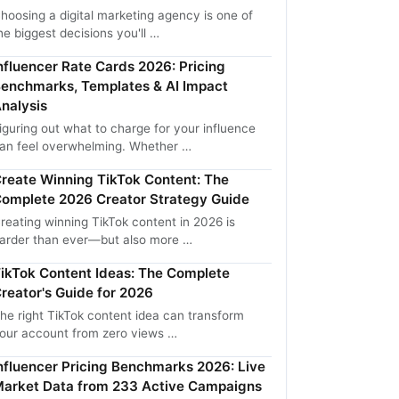
hoosing a digital marketing agency is one of
he biggest decisions you'll …
nfluencer Rate Cards 2026: Pricing
enchmarks, Templates & AI Impact
nalysis
iguring out what to charge for your influence
an feel overwhelming. Whether …
reate Winning TikTok Content: The
omplete 2026 Creator Strategy Guide
reating winning TikTok content in 2026 is
arder than ever—but also more …
ikTok Content Ideas: The Complete
reator's Guide for 2026
he right TikTok content idea can transform
our account from zero views …
nfluencer Pricing Benchmarks 2026: Live
arket Data from 233 Active Campaigns