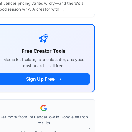
nfluencer pricing varies wildly—and there's a
ood reason why. A creator with …
Free Creator Tools
Media kit builder, rate calculator, analytics
dashboard — all free.
Sign Up Free
Get more from InfluenceFlow in Google search
results