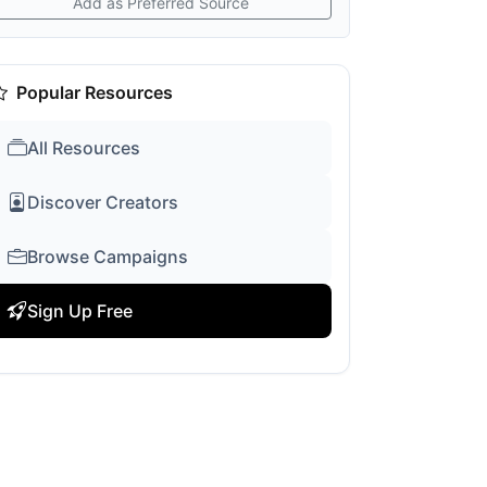
Add as Preferred Source
Popular Resources
All Resources
Discover Creators
Browse Campaigns
Sign Up Free