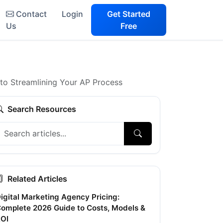
Contact
Login
Get Started
Us
Free
to Streamlining Your AP Process
Search Resources
Related Articles
igital Marketing Agency Pricing:
omplete 2026 Guide to Costs, Models &
OI