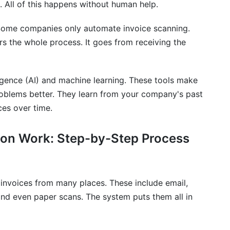
 All of this happens without human help.
 take?
. Some companies only automate invoice scanning.
e automation?
s the whole process. It goes from receiving the
ur existing ERP system?
e automation address?
lligence (AI) and machine learning. These tools make
roblems better. They learn from your company's past
raud?
ces over time.
an exception or unusual invoice?
on Work: Step-by-Step Process
t?
currencies and international payments?
invoices from many places. These include email,
ster data?
nd even paper scans. The system puts them all in
ementation?
ementation?