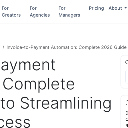
For
For
For
Pricing
About
Creators
Agencies
Managers
g
Invoice-to-Payment Automation: Complete 2026 Guide 
Payment
 Complete
to Streamlining
D
cess
C
R