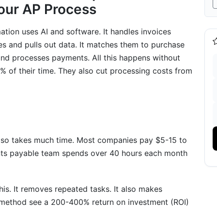
Your AP Process
ion uses AI and software. It handles invoices
es and pulls out data. It matches them to purchase
 and processes payments. All this happens without
 of their time. They also cut processing costs from
nd ERP Platforms
s
ntegration
 also takes much time. Most companies pay $5-15 to
nts payable team spends over 40 hours each month
vention
s. It removes repeated tasks. It also makes
tion
 method see a 200-400% return on investment (ROI)