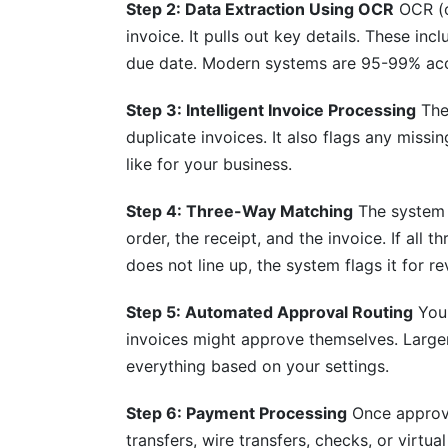
Step 2: Data Extraction Using OCR
OCR (o
invoice. It pulls out key details. These i
What's the timeline for capturing early 
due date. Modern systems are 95-99% acc
Conclusion
Step 3: Intelligent Invoice Processing
The 
Sources
duplicate invoices. It also flags any missi
like for your business.
Related Reading
Step 4: Three-Way Matching
The system 
order, the receipt, and the invoice. If all
does not line up, the system flags it for re
Step 5: Automated Approval Routing
Your
invoices might approve themselves. Large
everything based on your settings.
Step 6: Payment Processing
Once approve
transfers, wire transfers, checks, or virt