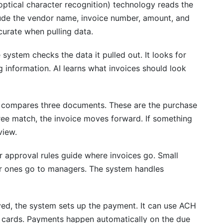
ptical character recognition) technology reads the
nclude the vendor name, invoice number, amount, and
payment discounts?
urate when pulling data.
system checks the data it pulled out. It looks for
ng information. AI learns what invoices should look
compares three documents. These are the purchase
 three match, the invoice moves forward. If something
view.
 approval rules guide where invoices go. Small
r ones go to managers. The system handles
d, the system sets up the payment. It can use ACH
ual cards. Payments happen automatically on the due