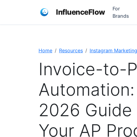
For
InfluenceFlow
Brands
Home
Resources
Instagram Marketin
Invoice-to-
Automation:
2026 Guide 
Your AP Pro