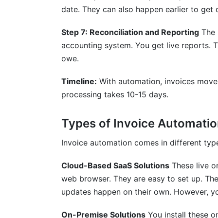
date. They can also happen earlier to get 
Step 7: Reconciliation and Reporting
The 
accounting system. You get live reports. 
owe.
Timeline:
With automation, invoices move 
processing takes 10-15 days.
Types of Invoice Automatio
Invoice automation comes in different typ
Cloud-Based SaaS Solutions
These live o
web browser. They are easy to set up. The
updates happen on their own. However, yo
On-Premise Solutions
You install these o