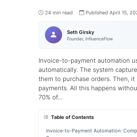
24 min read
Published April 15, 2
Seth Girsky
Founder, InfluenceFlow
Invoice-to-payment automation use
automatically. The system capture
them to purchase orders. Then, it
payments. All this happens witho
70% of...
Table of Contents
Invoice-to-Payment Automation: Compl