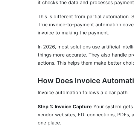
it checks the data and processes payment.
How long does implementation typically
This is different from partial automation
What ROI should we expect from invoic
True invoice-to-payment automation cover
invoice to making the payment.
Can invoice automation integrate with o
What compliance standards does invoic
In 2026, most solutions use artificial inte
things more accurate. They also handle p
How does invoice automation prevent f
actions. This helps them make better choi
What happens if the system encounters 
How Does Invoice Automati
How much does invoice automation cos
Invoice automation follows a clear path:
Can invoice automation handle multiple 
Step 1: Invoice Capture
Your system gets 
How does the system handle vendor ma
vendor websites, EDI connections, PDFs, a
What training do staff need before impl
one place.
How do we measure success after impl