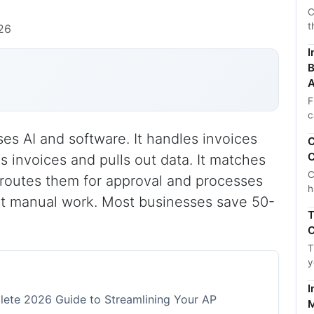
C
t
026
I
B
A
F
c
s AI and software. It handles invoices
C
C
s invoices and pulls out data. It matches
C
 routes them for approval and processes
h
ut manual work. Most businesses save 50-
T
C
T
y
I
ete 2026 Guide to Streamlining Your AP
M