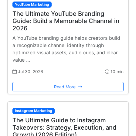
YouTube Marketing
The Ultimate YouTube Branding
Guide: Build a Memorable Channel in
2026
A YouTube branding guide helps creators build
a recognizable channel identity through
optimized visual assets, audio cues, and clear
value …
Jul 30, 2026
10 min
Read More
Instagram Marketing
The Ultimate Guide to Instagram
Takeovers: Strategy, Execution, and
Growth (2026 Edition)