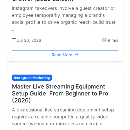
Instagram takeovers involve a guest creator or
employee temporarily managing a brand's
social profile to drive organic reach, build trust,
…
Jul 30, 2026
9 min
Read More
Instagram Marketing
Master Live Streaming Equipment
Setup Guide: From Beginner to Pro
(2026)
A professional live streaming equipment setup
requires a reliable computer, a quality video
source (webcam or mirrorless camera), a