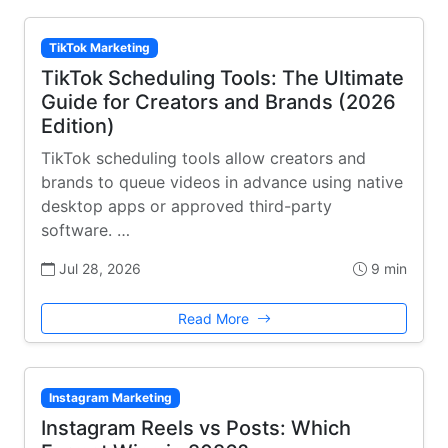
TikTok Marketing
TikTok Scheduling Tools: The Ultimate
Guide for Creators and Brands (2026
Edition)
TikTok scheduling tools allow creators and
brands to queue videos in advance using native
desktop apps or approved third-party
software. …
Jul 28, 2026
9 min
Read More
Instagram Marketing
Instagram Reels vs Posts: Which