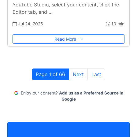
YouTube Studio, select your content, click the
Editor tab, and …
Jul 24, 2026
10 min
Read More
Page 1 of 66
Next
Last
Enjoy our content?
Add us as a Preferred Source in
Google