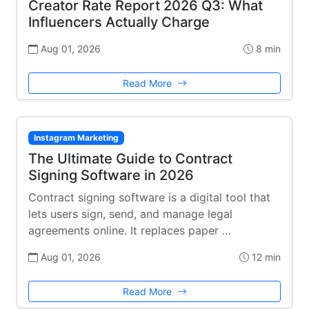
Creator Rate Report 2026 Q3: What
Influencers Actually Charge
Aug 01, 2026
8 min
Read More
Instagram Marketing
The Ultimate Guide to Contract
Signing Software in 2026
Contract signing software is a digital tool that
lets users sign, send, and manage legal
agreements online. It replaces paper …
Aug 01, 2026
12 min
Read More