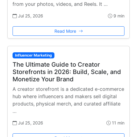
from your photos, videos, and Reels. It …
Jul 25, 2026
9 min
Read More
Influencer Marketing
The Ultimate Guide to Creator
Storefronts in 2026: Build, Scale, and
Monetize Your Brand
A creator storefront is a dedicated e-commerce
hub where influencers and makers sell digital
products, physical merch, and curated affiliate
…
Jul 25, 2026
11 min