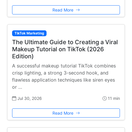
Read More
TikTok Marketing
The Ultimate Guide to Creating a Viral
Makeup Tutorial on TikTok (2026
Edition)
A successful makeup tutorial TikTok combines
crisp lighting, a strong 3-second hook, and
flawless application techniques like siren eyes
or …
Jul 30, 2026
11 min
Read More