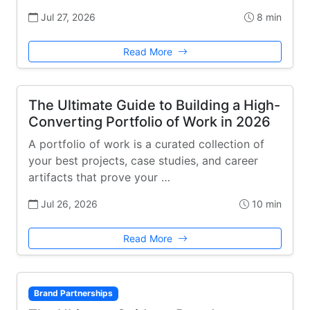
Jul 27, 2026
8 min
Read More
The Ultimate Guide to Building a High-
Converting Portfolio of Work in 2026
A portfolio of work is a curated collection of
your best projects, case studies, and career
artifacts that prove your …
Jul 26, 2026
10 min
Read More
Brand Partnerships