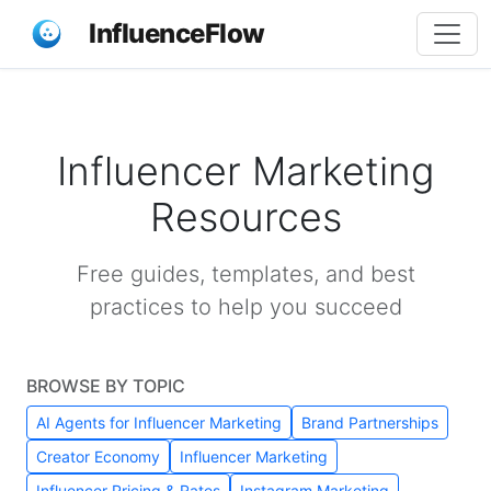
InfluenceFlow
Influencer Marketing
Resources
Free guides, templates, and best
practices to help you succeed
BROWSE BY TOPIC
AI Agents for Influencer Marketing
Brand Partnerships
Creator Economy
Influencer Marketing
Influencer Pricing & Rates
Instagram Marketing