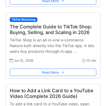
Read More
TikTok Marketing
The Complete Guide to TikTok Shop:
Buying, Selling, and Scaling in 2026
TikTok Shop is an all-in-one e-commerce
feature built directly into the TikTok app. It lets
users buy products through in-app …
Jul 25, 2026
10 min
Read More
How to Add a Link Card to a YouTube
Video (Complete 2026 Guide)
To add a link card to a YouTube video, open