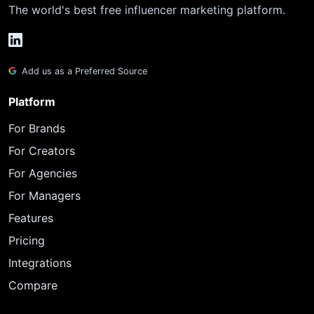
The world's best free influencer marketing platform.
Add us as a Preferred Source
Platform
For Brands
For Creators
For Agencies
For Managers
Features
Pricing
Integrations
Compare