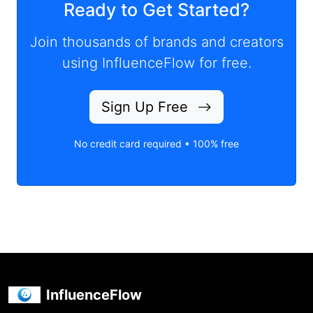
Ready to Get Started?
Join thousands of brands and creators
using InfluenceFlow for free.
Sign Up Free
No credit card required • 100% free
InfluenceFlow