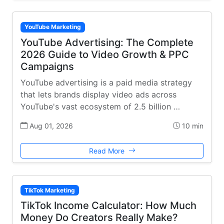
YouTube Marketing
YouTube Advertising: The Complete
2026 Guide to Video Growth & PPC
Campaigns
YouTube advertising is a paid media strategy
that lets brands display video ads across
YouTube's vast ecosystem of 2.5 billion …
Aug 01, 2026
10 min
Read More
TikTok Marketing
TikTok Income Calculator: How Much
Money Do Creators Really Make?