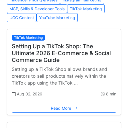
MCP, Skills & Developer Tools
TikTok Marketing
UGC Content
YouTube Marketing
TikTok Marketing
Setting Up a TikTok Shop: The
Ultimate 2026 E-Commerce & Social
Commerce Guide
Setting up a TikTok Shop allows brands and
creators to sell products natively within the
TikTok app using the TikTok …
Aug 02, 2026
8 min
Read More