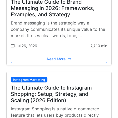
The Ultimate Guide to Brand
Messaging in 2026: Frameworks,
Examples, and Strategy
Brand messaging is the strategic way a
company communicates its unique value to the
market. It uses clear words, tone, …
Jul 26, 2026
10 min
Read More
Instagram Marketing
The Ultimate Guide to Instagram
Shopping: Setup, Strategy, and
Scaling (2026 Edition)
Instagram Shopping is a native e-commerce
feature that lets users buy products directly