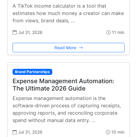
A TikTok income calculator is a tool that
estimates how much money a creator can make
from views, brand deals, …
Jul 31, 2026
11 min
Read More
Brand Partnerships
Expense Management Automation:
The Ultimate 2026 Guide
Expense management automation is the
software-driven process of capturing receipts,
approving reports, and reconciling corporate
spend without manual data entry. …
Jul 31, 2026
10 min