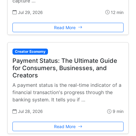
capture …
Jul 29, 2026
12 min
Read More
Creator Economy
Payment Status: The Ultimate Guide
for Consumers, Businesses, and
Creators
A payment status is the real-time indicator of a
financial transaction's progress through the
banking system. It tells you if …
Jul 28, 2026
9 min
Read More