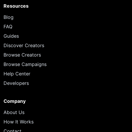
Resources
Blog
FAQ
Guides
Discover Creators
Browse Creators
Browse Campaigns
Help Center
Developers
Company
About Us
How It Works
Contact