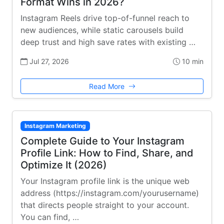
Format Wins in 2026?
Instagram Reels drive top-of-funnel reach to
new audiences, while static carousels build
deep trust and high save rates with existing …
Jul 27, 2026
10 min
Read More
Instagram Marketing
Complete Guide to Your Instagram
Profile Link: How to Find, Share, and
Optimize It (2026)
Your Instagram profile link is the unique web
address (https://instagram.com/yourusername)
that directs people straight to your account.
You can find, …