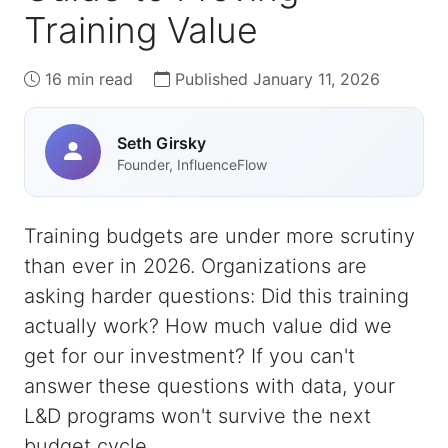
Training Value
16 min read
Published January 11, 2026
Seth Girsky
Founder, InfluenceFlow
Training budgets are under more scrutiny
than ever in 2026. Organizations are
asking harder questions: Did this training
actually work? How much value did we
get for our investment? If you can't
answer these questions with data, your
L&D programs won't survive the next
budget cycle.