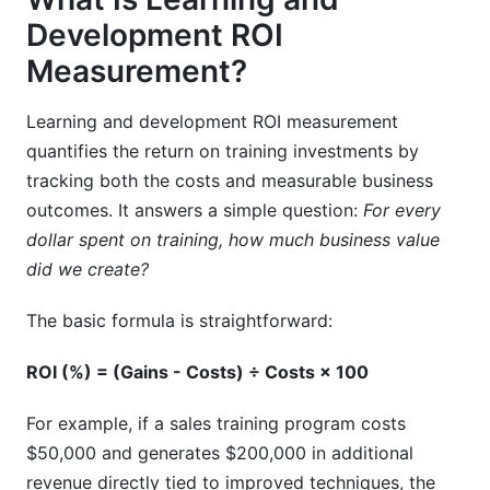
measurement tracking?
Development ROI
Can AI improve learning and development ROI
Measurement?
measurement?
Learning and development ROI measurement
What's the relationship between learning and
development ROI measurement and business
quantifies the return on training investments by
impact?
tracking both the costs and measurable business
outcomes. It answers a simple question:
For every
How often should we recalculate learning and
dollar spent on training, how much business value
development ROI measurement?
did we create?
Conclusion
The basic formula is straightforward:
ROI (%) = (Gains - Costs) ÷ Costs × 100
For example, if a sales training program costs
$50,000 and generates $200,000 in additional
revenue directly tied to improved techniques, the