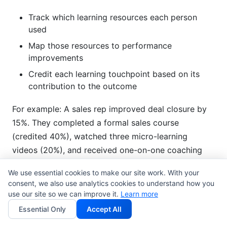
Track which learning resources each person
used
Map those resources to performance
improvements
Credit each learning touchpoint based on its
contribution to the outcome
For example: A sales rep improved deal closure by
15%. They completed a formal sales course
(credited 40%), watched three micro-learning
videos (20%), and received one-on-one coaching
(40%). Your learning and development ROI
We use essential cookies to make our site work. With your
measurement acknowledges all three contributed.
consent, we also use analytics cookies to understand how you
use our site so we can improve it.
Learn more
Behavioral Economics and
Essential Only
Accept All
Training Value