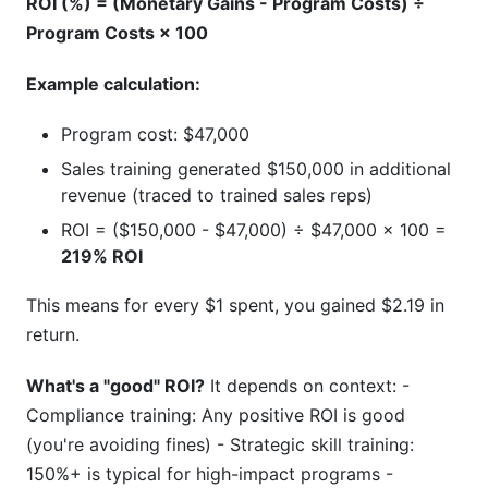
ROI (%) = (Monetary Gains - Program Costs) ÷
Program Costs × 100
Example calculation:
Program cost: $47,000
Sales training generated $150,000 in additional
revenue (traced to trained sales reps)
ROI = ($150,000 - $47,000) ÷ $47,000 × 100 =
219% ROI
This means for every $1 spent, you gained $2.19 in
return.
What's a "good" ROI?
It depends on context: -
Compliance training: Any positive ROI is good
(you're avoiding fines) - Strategic skill training:
150%+ is typical for high-impact programs -