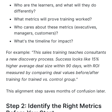
Who are the learners, and what will they do
differently?
What metrics will prove training worked?
Who cares about these metrics (executives,
managers, customers)?
What's the timeline for impact?
For example:
"This sales training teaches consultants
a new discovery process. Success looks like 15%
higher average deal size within 90 days, with ROI
measured by comparing deal values before/after
training for trained vs. control group."
This alignment step saves months of confusion later.
Step 2: Identify the Right Metrics