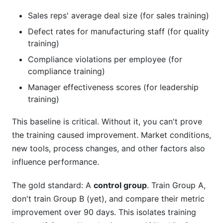
Sales reps' average deal size (for sales training)
Defect rates for manufacturing staff (for quality
training)
Compliance violations per employee (for
compliance training)
Manager effectiveness scores (for leadership
training)
This baseline is critical. Without it, you can't prove
the training caused improvement. Market conditions,
new tools, process changes, and other factors also
influence performance.
The gold standard: A
control group
. Train Group A,
don't train Group B (yet), and compare their metric
improvement over 90 days. This isolates training