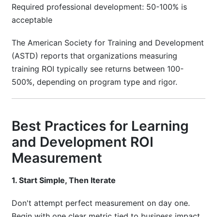
Required professional development: 50-100% is
acceptable
The American Society for Training and Development
(ASTD) reports that organizations measuring
training ROI typically see returns between 100-
500%, depending on program type and rigor.
Best Practices for Learning
and Development ROI
Measurement
1. Start Simple, Then Iterate
Don't attempt perfect measurement on day one.
Begin with one clear metric tied to business impact.