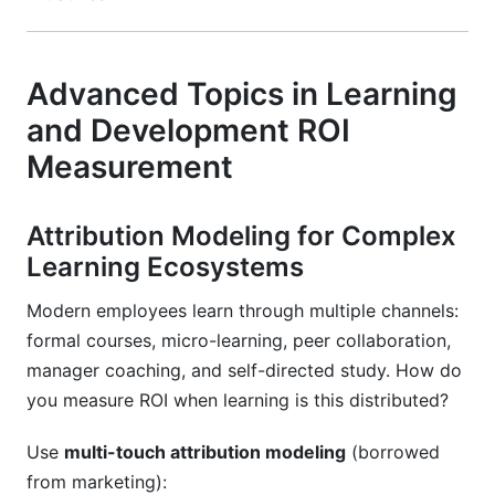
Advanced Topics in Learning
and Development ROI
Measurement
Attribution Modeling for Complex
Learning Ecosystems
Modern employees learn through multiple channels:
formal courses, micro-learning, peer collaboration,
manager coaching, and self-directed study. How do
you measure ROI when learning is this distributed?
Use
multi-touch attribution modeling
(borrowed
from marketing):