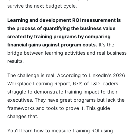
Development ROI Measurement
survive the next budget cycle.
Attribution Modeling for Complex Learning
Learning and development ROI measurement is
Ecosystems
the process of quantifying the business value
Behavioral Economics and Training Value
created by training programs by comparing
financial gains against program costs.
It's the
Longitudinal ROI Tracking
bridge between learning activities and real business
The Cost of NOT Training (Inverse ROI)
results.
Technology and Tools for Learning and
The challenge is real. According to LinkedIn's 2026
Development ROI Measurement
Workplace Learning Report, 67% of L&D leaders
struggle to demonstrate training impact to their
How InfluenceFlow Supports Training Impact
executives. They have great programs but lack the
Measurement
frameworks and tools to prove it. This guide
Frequently Asked Questions
changes that.
What is the difference between ROI and other
You'll learn how to measure training ROI using
L&amp;D metrics?