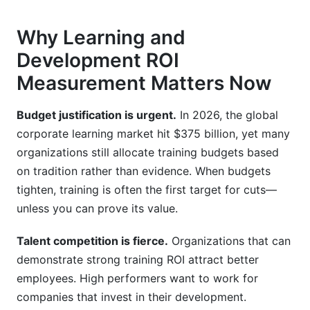
Why Learning and
Development ROI
Measurement Matters Now
Budget justification is urgent.
In 2026, the global
corporate learning market hit $375 billion, yet many
organizations still allocate training budgets based
on tradition rather than evidence. When budgets
tighten, training is often the first target for cuts—
unless you can prove its value.
Talent competition is fierce.
Organizations that can
demonstrate strong training ROI attract better
employees. High performers want to work for
companies that invest in their development.