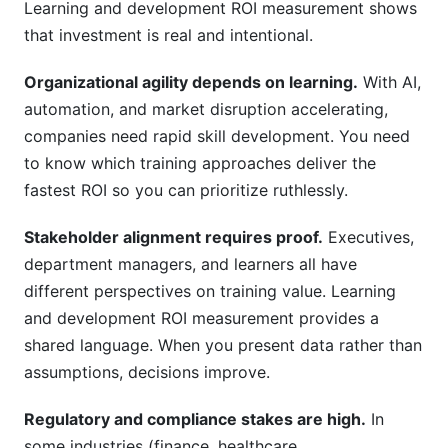
Learning and development ROI measurement shows
that investment is real and intentional.
Organizational agility depends on learning.
With AI,
automation, and market disruption accelerating,
companies need rapid skill development. You need
to know which training approaches deliver the
fastest ROI so you can prioritize ruthlessly.
Stakeholder alignment requires proof.
Executives,
department managers, and learners all have
different perspectives on training value. Learning
and development ROI measurement provides a
shared language. When you present data rather than
assumptions, decisions improve.
Regulatory and compliance stakes are high.
In
some industries (finance, healthcare,