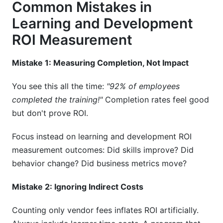
Common Mistakes in
Learning and Development
ROI Measurement
Mistake 1: Measuring Completion, Not Impact
You see this all the time:
"92% of employees
completed the training!"
Completion rates feel good
but don't prove ROI.
Focus instead on learning and development ROI
measurement outcomes: Did skills improve? Did
behavior change? Did business metrics move?
Mistake 2: Ignoring Indirect Costs
Counting only vendor fees inflates ROI artificially.