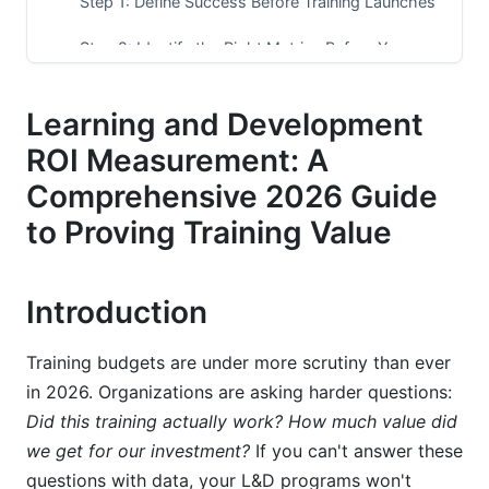
Step 1: Define Success Before Training Launches
Step 2: Identify the Right Metrics Before You
Start
Learning and Development
Step 3: Track Costs (All of Them)
ROI Measurement: A
Step 4: Establish Baseline Performance (Before
Training)
Comprehensive 2026 Guide
to Proving Training Value
Step 5: Collect Data During and After Training
Step 6: Calculate ROI and Interpret Results
Introduction
Best Practices for Learning and Development
ROI Measurement
Training budgets are under more scrutiny than ever
in 2026. Organizations are asking harder questions:
Common Mistakes in Learning and
Did this training actually work? How much value did
Development ROI Measurement
we get for our investment?
If you can't answer these
Advanced Topics in Learning and
questions with data, your L&D programs won't