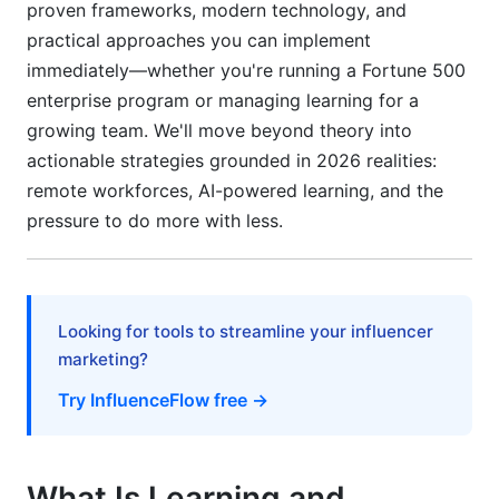
proven frameworks, modern technology, and
practical approaches you can implement
How long does it take to see ROI from training?
immediately—whether you're running a Fortune 500
Can you measure ROI on soft skills training?
enterprise program or managing learning for a
growing team. We'll move beyond theory into
What if training doesn't show positive ROI?
actionable strategies grounded in 2026 realities:
How do I isolate training impact from other
remote workforces, AI-powered learning, and the
business changes?
pressure to do more with less.
What percentage of training should be subject
to ROI measurement?
How do you measure ROI for online vs. in-
Looking for tools to streamline your influencer
person training?
marketing?
What's a realistic ROI target for training
Try InfluenceFlow free →
programs?
How do I convince skeptical executives to
invest in learning and development ROI
What Is Learning and