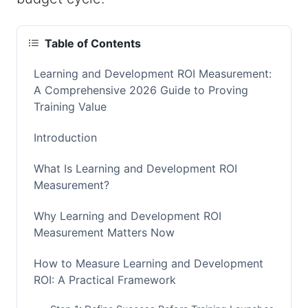
Table of Contents
Learning and Development ROI Measurement:
A Comprehensive 2026 Guide to Proving
Training Value
Introduction
What Is Learning and Development ROI
Measurement?
Why Learning and Development ROI
Measurement Matters Now
How to Measure Learning and Development
ROI: A Practical Framework