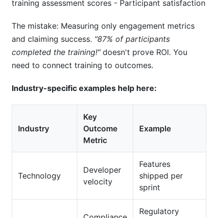
training assessment scores - Participant satisfaction
The mistake: Measuring only engagement metrics
and claiming success.
"87% of participants
completed the training!"
doesn't prove ROI. You
need to connect training to outcomes.
Industry-specific examples help here:
Key
Industry
Outcome
Example
Metric
Features
Developer
Technology
shipped per
velocity
sprint
Regulatory
Compliance