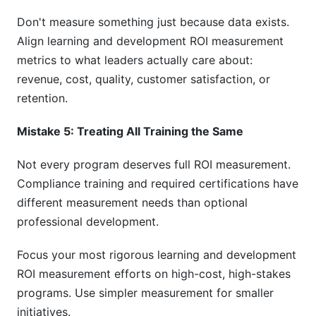
Don't measure something just because data exists.
Align learning and development ROI measurement
metrics to what leaders actually care about:
revenue, cost, quality, customer satisfaction, or
retention.
Mistake 5: Treating All Training the Same
Not every program deserves full ROI measurement.
Compliance training and required certifications have
different measurement needs than optional
professional development.
Focus your most rigorous learning and development
ROI measurement efforts on high-cost, high-stakes
programs. Use simpler measurement for smaller
initiatives.