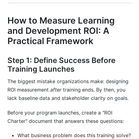
How to Measure Learning
and Development ROI: A
Practical Framework
Step 1: Define Success Before
Training Launches
The biggest mistake organizations make: designing
ROI measurement
after
training ends. By then, you
lack baseline data and stakeholder clarity on goals.
Before your program launches, create a "ROI
Charter" document that answers these questions:
What business problem does this training solve?