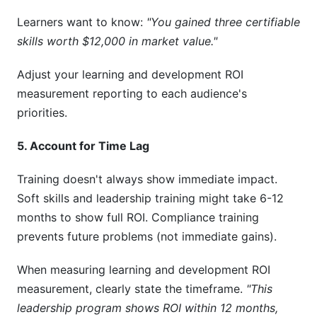
Learners want to know:
"You gained three certifiable
skills worth $12,000 in market value."
Adjust your learning and development ROI
measurement reporting to each audience's
priorities.
5. Account for Time Lag
Training doesn't always show immediate impact.
Soft skills and leadership training might take 6-12
months to show full ROI. Compliance training
prevents future problems (not immediate gains).
When measuring learning and development ROI
measurement, clearly state the timeframe.
"This
leadership program shows ROI within 12 months,