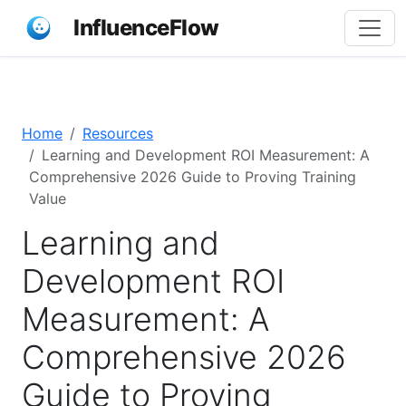
InfluenceFlow
Home
Resources
Learning and Development ROI Measurement: A
Comprehensive 2026 Guide to Proving Training
Value
Learning and
Development ROI
Measurement: A
Comprehensive 2026
Guide to Proving