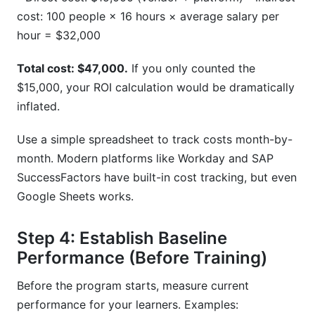
cost: 100 people × 16 hours × average salary per
hour = $32,000
Total cost: $47,000.
If you only counted the
$15,000, your ROI calculation would be dramatically
inflated.
Use a simple spreadsheet to track costs month-by-
month. Modern platforms like Workday and SAP
SuccessFactors have built-in cost tracking, but even
Google Sheets works.
Step 4: Establish Baseline
Performance (Before Training)
Before the program starts, measure current
performance for your learners. Examples: