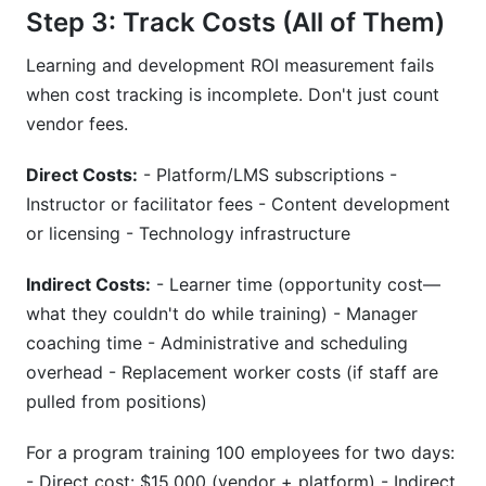
Step 3: Track Costs (All of Them)
Learning and development ROI measurement fails
when cost tracking is incomplete. Don't just count
vendor fees.
Direct Costs:
- Platform/LMS subscriptions -
Instructor or facilitator fees - Content development
or licensing - Technology infrastructure
Indirect Costs:
- Learner time (opportunity cost—
what they couldn't do while training) - Manager
coaching time - Administrative and scheduling
overhead - Replacement worker costs (if staff are
pulled from positions)
For a program training 100 employees for two days:
- Direct cost: $15,000 (vendor + platform) - Indirect