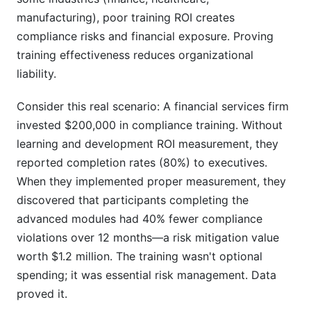
manufacturing), poor training ROI creates
compliance risks and financial exposure. Proving
training effectiveness reduces organizational
liability.
Consider this real scenario: A financial services firm
invested $200,000 in compliance training. Without
learning and development ROI measurement, they
reported completion rates (80%) to executives.
When they implemented proper measurement, they
discovered that participants completing the
advanced modules had 40% fewer compliance
violations over 12 months—a risk mitigation value
worth $1.2 million. The training wasn't optional
spending; it was essential risk management. Data
proved it.