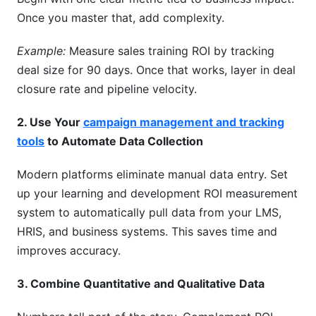
Once you master that, add complexity.
Example:
Measure sales training ROI by tracking
deal size for 90 days. Once that works, layer in deal
closure rate and pipeline velocity.
2. Use Your
campaign management and tracking
tools
to Automate Data Collection
Modern platforms eliminate manual data entry. Set
up your learning and development ROI measurement
system to automatically pull data from your LMS,
HRIS, and business systems. This saves time and
improves accuracy.
3. Combine Quantitative and Qualitative Data