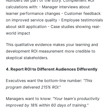
Numbers tell part of the story. Complement ROI
calculations with: - Manager interviews about
learner performance changes - Customer feedback
on improved service quality - Employee testimonials
about skill application - Case studies showing real-
world impact
This qualitative evidence makes your learning and
development ROI measurement more credible to
skeptical stakeholders.
4. Report ROI to Different Audiences Differently
Executives want the bottom-line number:
"This
program delivered 215% ROI."
Managers want to know:
"Your team's productivity
improved by 18% within 60 days of training."