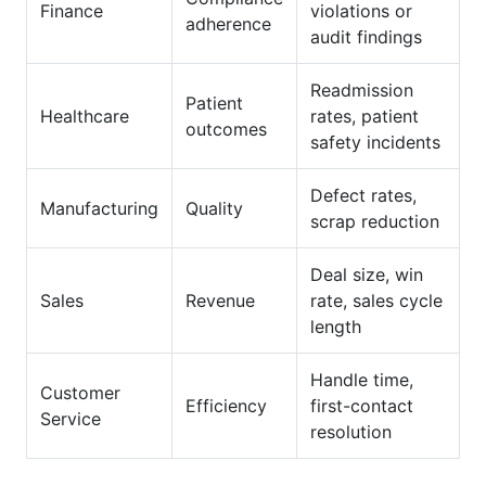
Finance
violations or
adherence
audit findings
Readmission
Patient
Healthcare
rates, patient
outcomes
safety incidents
Defect rates,
Manufacturing
Quality
scrap reduction
Deal size, win
Sales
Revenue
rate, sales cycle
length
Handle time,
Customer
Efficiency
first-contact
Service
resolution