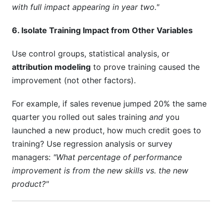
with full impact appearing in year two."
6. Isolate Training Impact from Other Variables
Use control groups, statistical analysis, or
attribution modeling
to prove training caused the
improvement (not other factors).
For example, if sales revenue jumped 20% the same
quarter you rolled out sales training
and
you
launched a new product, how much credit goes to
training? Use regression analysis or survey
managers:
"What percentage of performance
improvement is from the new skills vs. the new
product?"