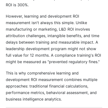
ROI is 300%.
However, learning and development ROI
measurement isn't always this simple. Unlike
manufacturing or marketing, L&D ROI involves
attribution challenges, intangible benefits, and time
delays between training and measurable impact. A
leadership development program might not show
full value for 12 months. A compliance training's ROI
might be measured as "prevented regulatory fines."
This is why comprehensive learning and
development ROI measurement combines multiple
approaches: traditional financial calculations,
performance metrics, behavioral assessment, and
business intelligence analytics.