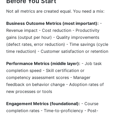
Before You Start
Not all metrics are created equal. You need a mix:
Business Outcome Metrics (most important):
-
Revenue impact - Cost reduction - Productivity
gains (output per hour) - Quality improvements
(defect rates, error reduction) - Time savings (cycle
time reduction) - Customer satisfaction or retention
Performance Metrics (middle layer):
- Job task
completion speed - Skill certification or
competency assessment scores - Manager
feedback on behavior change - Adoption rates of
new processes or tools
Engagement Metrics (foundational):
- Course
completion rates - Time-to-proficiency - Post-