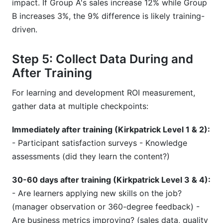
impact. If Group A's sales increase 12% while Group
B increases 3%, the 9% difference is likely training-
driven.
Step 5: Collect Data During and
After Training
For learning and development ROI measurement,
gather data at multiple checkpoints:
Immediately after training (Kirkpatrick Level 1 & 2):
- Participant satisfaction surveys - Knowledge
assessments (did they learn the content?)
30-60 days after training (Kirkpatrick Level 3 & 4):
- Are learners applying new skills on the job?
(manager observation or 360-degree feedback) -
Are business metrics improving? (sales data, quality