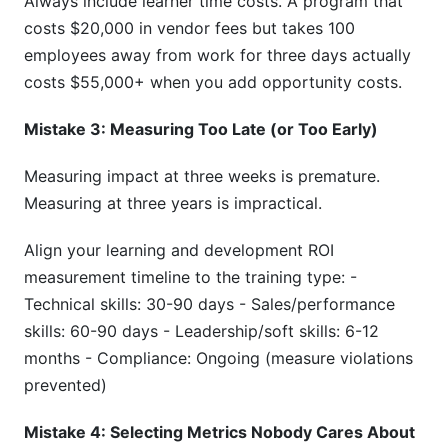
Always include learner time costs. A program that
costs $20,000 in vendor fees but takes 100
employees away from work for three days actually
costs $55,000+ when you add opportunity costs.
Mistake 3: Measuring Too Late (or Too Early)
Measuring impact at three weeks is premature.
Measuring at three years is impractical.
Align your learning and development ROI
measurement timeline to the training type: -
Technical skills: 30-90 days - Sales/performance
skills: 60-90 days - Leadership/soft skills: 6-12
months - Compliance: Ongoing (measure violations
prevented)
Mistake 4: Selecting Metrics Nobody Cares About