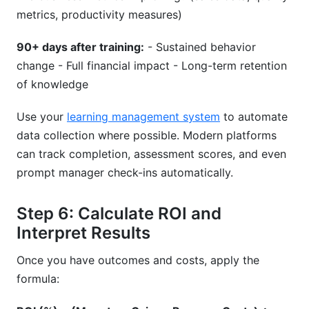
metrics, productivity measures)
90+ days after training:
- Sustained behavior
change - Full financial impact - Long-term retention
of knowledge
Use your
learning management system
to automate
data collection where possible. Modern platforms
can track completion, assessment scores, and even
prompt manager check-ins automatically.
Step 6: Calculate ROI and
Interpret Results
Once you have outcomes and costs, apply the
formula: