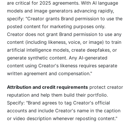
are critical for 2025 agreements. With AI language
models and image generators advancing rapidly,
specify: "Creator grants Brand permission to use the
posted content for marketing purposes only.
Creator does not grant Brand permission to use any
content (including likeness, voice, or image) to train
artificial intelligence models, create deepfakes, or
generate synthetic content. Any AI-generated
content using Creator's likeness requires separate
written agreement and compensation."
Attribution and credit requirements
protect creator
reputation and help them build their portfolio.
Specify: "Brand agrees to tag Creator's official
accounts and include Creator's name in the caption
or video description whenever reposting content."