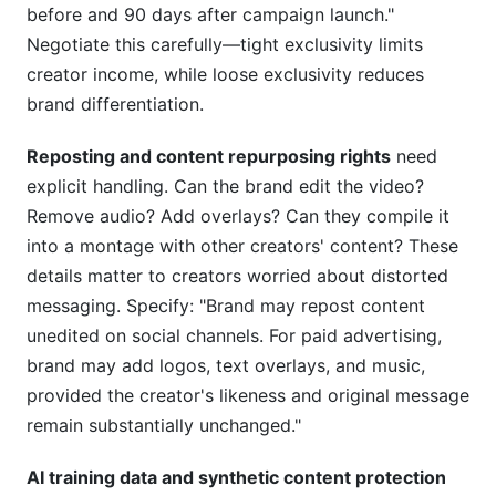
before and 90 days after campaign launch."
Negotiate this carefully—tight exclusivity limits
creator income, while loose exclusivity reduces
brand differentiation.
Reposting and content repurposing rights
need
explicit handling. Can the brand edit the video?
Remove audio? Add overlays? Can they compile it
into a montage with other creators' content? These
details matter to creators worried about distorted
messaging. Specify: "Brand may repost content
unedited on social channels. For paid advertising,
brand may add logos, text overlays, and music,
provided the creator's likeness and original message
remain substantially unchanged."
AI training data and synthetic content protection