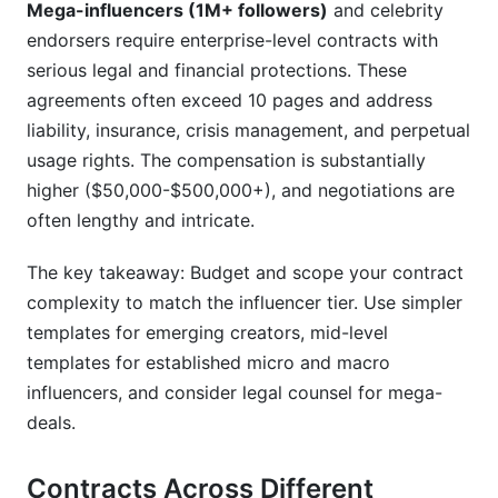
Mega-influencers (1M+ followers)
and celebrity
endorsers require enterprise-level contracts with
serious legal and financial protections. These
agreements often exceed 10 pages and address
liability, insurance, crisis management, and perpetual
usage rights. The compensation is substantially
higher ($50,000-$500,000+), and negotiations are
often lengthy and intricate.
The key takeaway: Budget and scope your contract
complexity to match the influencer tier. Use simpler
templates for emerging creators, mid-level
templates for established micro and macro
influencers, and consider legal counsel for mega-
deals.
Contracts Across Different