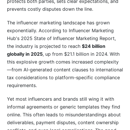
protects both parties, sets clear expectations, and
prevents costly disputes down the line.
Negotiating from the Brand Perspective
The influencer marketing landscape has grown
Negotiating from the Creator Perspective
exponentially. According to Influencer Marketing
Finding Common Ground
Hub's 2025 State of Influencer Marketing Report,
the industry is projected to reach
$24 billion
Crisis Management and Brand Safety Clauses
globally in 2025
, up from $21.1 billion in 2024. With
Protecting Your Brand with Smart Clauses
this explosive growth comes increased complexity
—from AI-generated content clauses to international
What Influencers Should Know About Crisis
tax considerations to platform-specific compliance
Clauses
requirements.
Dispute Resolution and Conflict Management
Yet most influencers and brands still wing it with
Platform-Specific Agreement Deep Dives
informal agreements or generic templates they find
online. This often leads to misunderstandings about
Instagram and Meta Brand Partnerships
deliverables, payment disputes, content ownership
TikTok Influencer Agreements