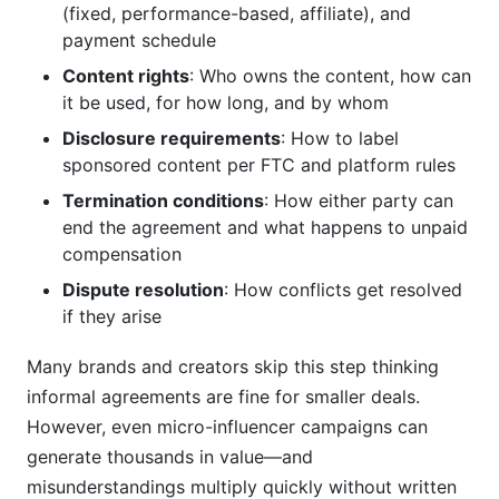
(fixed, performance-based, affiliate), and
payment schedule
Content rights
: Who owns the content, how can
it be used, for how long, and by whom
Disclosure requirements
: How to label
sponsored content per FTC and platform rules
Termination conditions
: How either party can
end the agreement and what happens to unpaid
compensation
Dispute resolution
: How conflicts get resolved
if they arise
Many brands and creators skip this step thinking
informal agreements are fine for smaller deals.
However, even micro-influencer campaigns can
generate thousands in value—and
misunderstandings multiply quickly without written