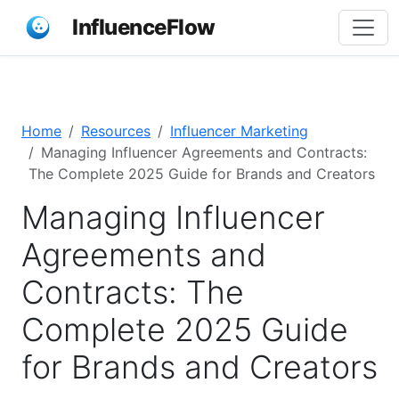
InfluenceFlow
Home
Resources
Influencer Marketing
Managing Influencer Agreements and Contracts:
The Complete 2025 Guide for Brands and Creators
Managing Influencer
Agreements and
Contracts: The
Complete 2025 Guide
for Brands and Creators