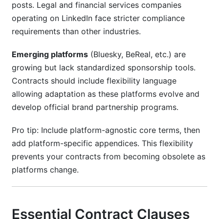
posts. Legal and financial services companies
operating on LinkedIn face stricter compliance
requirements than other industries.
Emerging platforms
(Bluesky, BeReal, etc.) are
growing but lack standardized sponsorship tools.
Contracts should include flexibility language
allowing adaptation as these platforms evolve and
develop official brand partnership programs.
Pro tip: Include platform-agnostic core terms, then
add platform-specific appendices. This flexibility
prevents your contracts from becoming obsolete as
platforms change.
Essential Contract Clauses