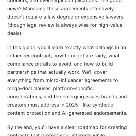
conflicts, and even legal complications. The good
news? Managing these agreements effectively
doesn't require a law degree or expensive lawyers
(though legal review is always wise for high-value
deals).
In this guide, you'll learn exactly what belongs in an
influencer contract, how to negotiate fairly, what
compliance pitfalls to avoid, and how to build
partnerships that actually work. We'll cover
everything from micro-influencer agreements to
mega-deal clauses, platform-specific
considerations, and the emerging issues brands and
creators must address in 2025—like synthetic
content protection and AI-generated endorsements.
By the end, you'll have a clear roadmap for creating
contracts that protect your interests while