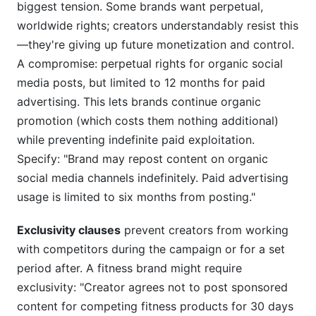
biggest tension. Some brands want perpetual,
worldwide rights; creators understandably resist this
—they're giving up future monetization and control.
A compromise: perpetual rights for organic social
media posts, but limited to 12 months for paid
advertising. This lets brands continue organic
promotion (which costs them nothing additional)
while preventing indefinite paid exploitation.
Specify: "Brand may repost content on organic
social media channels indefinitely. Paid advertising
usage is limited to six months from posting."
Exclusivity clauses
prevent creators from working
with competitors during the campaign or for a set
period after. A fitness brand might require
exclusivity: "Creator agrees not to post sponsored
content for competing fitness products for 30 days