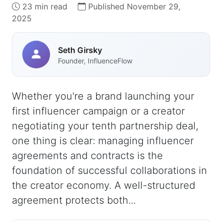
23 min read
Published November 29,
2025
Seth Girsky
Founder, InfluenceFlow
Whether you're a brand launching your
first influencer campaign or a creator
negotiating your tenth partnership deal,
one thing is clear: managing influencer
agreements and contracts is the
foundation of successful collaborations in
the creator economy. A well-structured
agreement protects both...