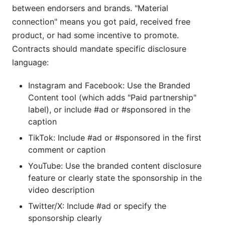
between endorsers and brands. "Material
connection" means you got paid, received free
product, or had some incentive to promote.
Contracts should mandate specific disclosure
language:
Instagram and Facebook: Use the Branded
Content tool (which adds "Paid partnership"
label), or include #ad or #sponsored in the
caption
TikTok: Include #ad or #sponsored in the first
comment or caption
YouTube: Use the branded content disclosure
feature or clearly state the sponsorship in the
video description
Twitter/X: Include #ad or specify the
sponsorship clearly