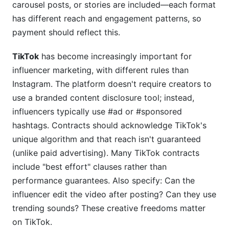
carousel posts, or stories are included—each format
has different reach and engagement patterns, so
payment should reflect this.
TikTok
has become increasingly important for
influencer marketing, with different rules than
Instagram. The platform doesn't require creators to
use a branded content disclosure tool; instead,
influencers typically use #ad or #sponsored
hashtags. Contracts should acknowledge TikTok's
unique algorithm and that reach isn't guaranteed
(unlike paid advertising). Many TikTok contracts
include "best effort" clauses rather than
performance guarantees. Also specify: Can the
influencer edit the video after posting? Can they use
trending sounds? These creative freedoms matter
on TikTok.