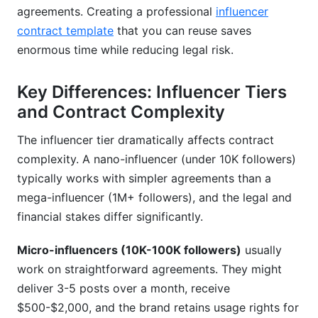
agreements. Creating a professional
influencer
contract template
that you can reuse saves
enormous time while reducing legal risk.
Key Differences: Influencer Tiers
and Contract Complexity
The influencer tier dramatically affects contract
complexity. A nano-influencer (under 10K followers)
typically works with simpler agreements than a
mega-influencer (1M+ followers), and the legal and
financial stakes differ significantly.
Micro-influencers (10K-100K followers)
usually
work on straightforward agreements. They might
deliver 3-5 posts over a month, receive
$500-$2,000, and the brand retains usage rights for