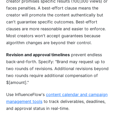
creator promises specific results (100,000 views) or
faces penalties. A best-effort clause means the
creator will promote the content authentically but
can't guarantee specific outcomes. Best-effort
clauses are more reasonable and easier to enforce.
Most creators won't accept guarantees because
algorithm changes are beyond their control.
Revision and approval timelines
prevent endless
back-and-forth. Specify: "Brand may request up to
two rounds of revisions. Additional revisions beyond
two rounds require additional compensation of
$[amount]."
Use InfluenceFlow's
content calendar and campaign
management tools
to track deliverables, deadlines,
and approval status in real-time.