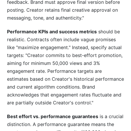
feedback. Brand must approve final version before
posting. Creator retains final creative approval on
messaging, tone, and authenticity."
Performance KPIs and success metrics
should be
realistic. Contracts often include vague promises
like "maximize engagement." Instead, specify actual
targets: "Creator commits to best-effort promotion,
aiming for minimum 50,000 views and 3%
engagement rate. Performance targets are
estimates based on Creator's historical performance
and current algorithm conditions. Brand
acknowledges that engagement rates fluctuate and
are partially outside Creator's control."
Best effort vs. performance guarantees
is a crucial
distinction. A performance guarantee means the