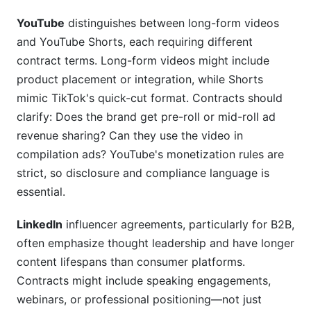
YouTube
distinguishes between long-form videos
and YouTube Shorts, each requiring different
contract terms. Long-form videos might include
product placement or integration, while Shorts
mimic TikTok's quick-cut format. Contracts should
clarify: Does the brand get pre-roll or mid-roll ad
revenue sharing? Can they use the video in
compilation ads? YouTube's monetization rules are
strict, so disclosure and compliance language is
essential.
LinkedIn
influencer agreements, particularly for B2B,
often emphasize thought leadership and have longer
content lifespans than consumer platforms.
Contracts might include speaking engagements,
webinars, or professional positioning—not just