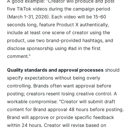
A good example: "Creator will produce and post
five TikTok videos during the campaign period
(March 1-31, 2026). Each video will be 15-60
seconds long, feature Product X authentically,
include at least one scene of creator using the
product, use two brand-provided hashtags, and
disclose sponsorship using #ad in the first
comment."
Quality standards and approval processes
should
specify expectations without being overly
controlling. Brands often want approval before
posting; creators resent losing creative control. A
workable compromise: "Creator will submit draft
content for Brand approval 48 hours before posting.
Brand will approve or provide specific feedback
within 24 hours. Creator will revise based on