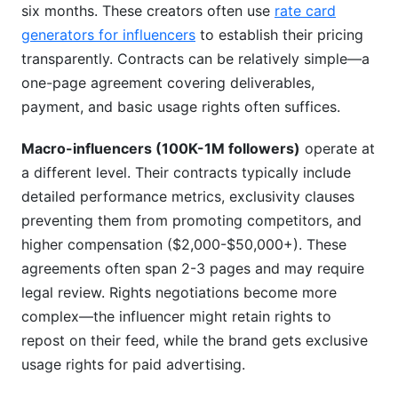
six months. These creators often use
rate card
generators for influencers
to establish their pricing
transparently. Contracts can be relatively simple—a
one-page agreement covering deliverables,
payment, and basic usage rights often suffices.
Macro-influencers (100K-1M followers)
operate at
a different level. Their contracts typically include
detailed performance metrics, exclusivity clauses
preventing them from promoting competitors, and
higher compensation ($2,000-$50,000+). These
agreements often span 2-3 pages and may require
legal review. Rights negotiations become more
complex—the influencer might retain rights to
repost on their feed, while the brand gets exclusive
usage rights for paid advertising.