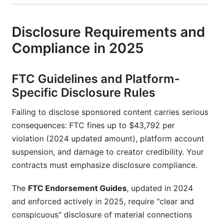
Disclosure Requirements and
Compliance in 2025
FTC Guidelines and Platform-
Specific Disclosure Rules
Failing to disclose sponsored content carries serious
consequences: FTC fines up to $43,792 per
violation (2024 updated amount), platform account
suspension, and damage to creator credibility. Your
contracts must emphasize disclosure compliance.
The
FTC Endorsement Guides
, updated in 2024
and enforced actively in 2025, require "clear and
conspicuous" disclosure of material connections