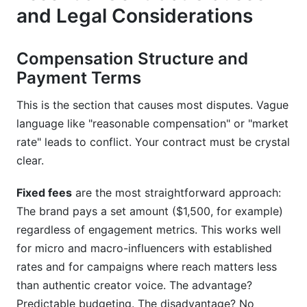
and Legal Considerations
Compensation Structure and
Payment Terms
This is the section that causes most disputes. Vague
language like "reasonable compensation" or "market
rate" leads to conflict. Your contract must be crystal
clear.
Fixed fees
are the most straightforward approach:
The brand pays a set amount ($1,500, for example)
regardless of engagement metrics. This works well
for micro and macro-influencers with established
rates and for campaigns where reach matters less
than authentic creator voice. The advantage?
Predictable budgeting. The disadvantage? No