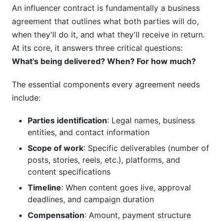
An influencer contract is fundamentally a business
agreement that outlines what both parties will do,
when they'll do it, and what they'll receive in return.
At its core, it answers three critical questions:
What's being delivered? When? For how much?
The essential components every agreement needs
include:
Parties identification
: Legal names, business
entities, and contact information
Scope of work
: Specific deliverables (number of
posts, stories, reels, etc.), platforms, and
content specifications
Timeline
: When content goes live, approval
deadlines, and campaign duration
Compensation
: Amount, payment structure