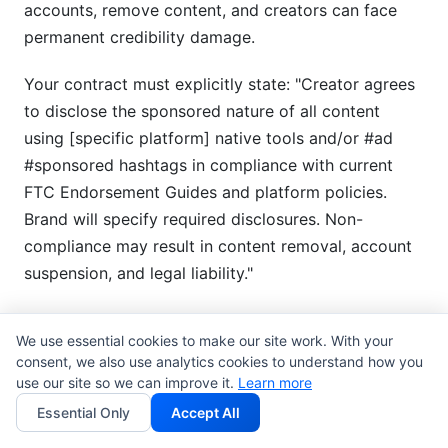
accounts, remove content, and creators can face
permanent credibility damage.
Your contract must explicitly state: "Creator agrees
to disclose the sponsored nature of all content
using [specific platform] native tools and/or #ad
#sponsored hashtags in compliance with current
FTC Endorsement Guides and platform policies.
Brand will specify required disclosures. Non-
compliance may result in content removal, account
suspension, and legal liability."
Tax Considerations and 1099/W-
We use essential cookies to make our site work. With your
9 Documentation
consent, we also use analytics cookies to understand how you
use our site so we can improve it.
Learn more
This is the often-overlooked section that creates
Essential Only
Accept All
complications at tax time. Clear contract language