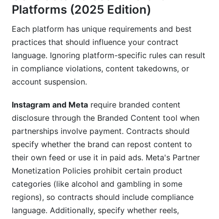
Platforms (2025 Edition)
Each platform has unique requirements and best
practices that should influence your contract
language. Ignoring platform-specific rules can result
in compliance violations, content takedowns, or
account suspension.
Instagram and Meta
require branded content
disclosure through the Branded Content tool when
partnerships involve payment. Contracts should
specify whether the brand can repost content to
their own feed or use it in paid ads. Meta's Partner
Monetization Policies prohibit certain product
categories (like alcohol and gambling in some
regions), so contracts should include compliance
language. Additionally, specify whether reels,