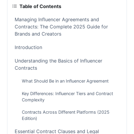
Table of Contents
Managing Influencer Agreements and
Contracts: The Complete 2025 Guide for
Brands and Creators
Introduction
Understanding the Basics of Influencer
Contracts
What Should Be in an Influencer Agreement
Key Differences: Influencer Tiers and Contract
Complexity
Contracts Across Different Platforms (2025
Edition)
Essential Contract Clauses and Legal