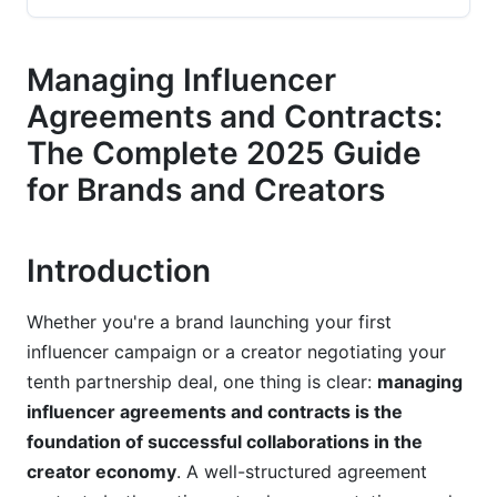
Considerations
Compensation Structure and Payment Terms
Managing Influencer
Agreements and Contracts:
Intellectual Property and Content Ownership
Rights
The Complete 2025 Guide
for Brands and Creators
Deliverables and Performance Metrics
Disclosure Requirements and Compliance in
2025
Introduction
FTC Guidelines and Platform-Specific Disclosure
Whether you're a brand launching your first
Rules
influencer campaign or a creator negotiating your
Tax Considerations and 1099/W-9
tenth partnership deal, one thing is clear:
managing
Documentation
influencer agreements and contracts is the
foundation of successful collaborations in the
Industry-Specific and Regional Compliance
creator economy
. A well-structured agreement
Negotiation Strategies for Both Parties