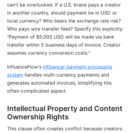
can't be overlooked. If a U.S. brand pays a creator
in another country, should payment be in USD or
local currency? Who bears the exchange rate risk?
Who pays wire transfer fees? Specify this explicitly:
"Payment of $5,000 USD will be made via bank
transfer within 5 business days of invoice. Creator
assumes currency conversion costs."
InfluenceFlow's
influencer payment processing
system
handles multi-currency payments and
generates automated invoices, simplifying this
often-complicated aspect.
Intellectual Property and Content
Ownership Rights
This clause often creates conflict because creators