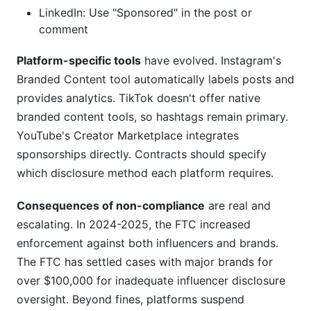
LinkedIn: Use "Sponsored" in the post or
comment
Platform-specific tools
have evolved. Instagram's
Branded Content tool automatically labels posts and
provides analytics. TikTok doesn't offer native
branded content tools, so hashtags remain primary.
YouTube's Creator Marketplace integrates
sponsorships directly. Contracts should specify
which disclosure method each platform requires.
Consequences of non-compliance
are real and
escalating. In 2024-2025, the FTC increased
enforcement against both influencers and brands.
The FTC has settled cases with major brands for
over $100,000 for inadequate influencer disclosure
oversight. Beyond fines, platforms suspend