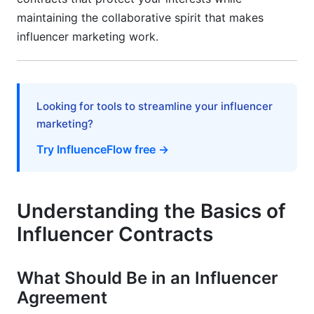
maintaining the collaborative spirit that makes
influencer marketing work.
Looking for tools to streamline your influencer
marketing?
Try InfluenceFlow free →
Understanding the Basics of
Influencer Contracts
What Should Be in an Influencer
Agreement