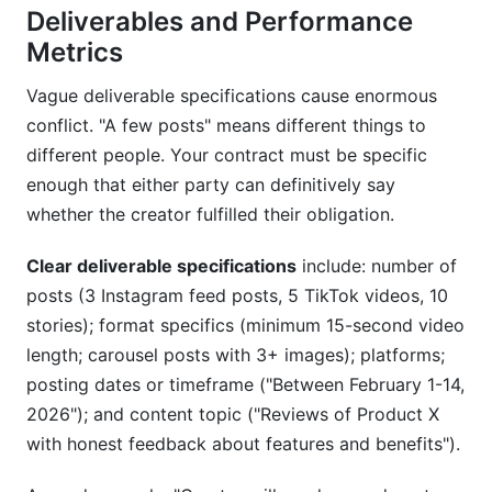
Deliverables and Performance
Metrics
Vague deliverable specifications cause enormous
conflict. "A few posts" means different things to
different people. Your contract must be specific
enough that either party can definitively say
whether the creator fulfilled their obligation.
Clear deliverable specifications
include: number of
posts (3 Instagram feed posts, 5 TikTok videos, 10
stories); format specifics (minimum 15-second video
length; carousel posts with 3+ images); platforms;
posting dates or timeframe ("Between February 1-14,
2026"); and content topic ("Reviews of Product X
with honest feedback about features and benefits").