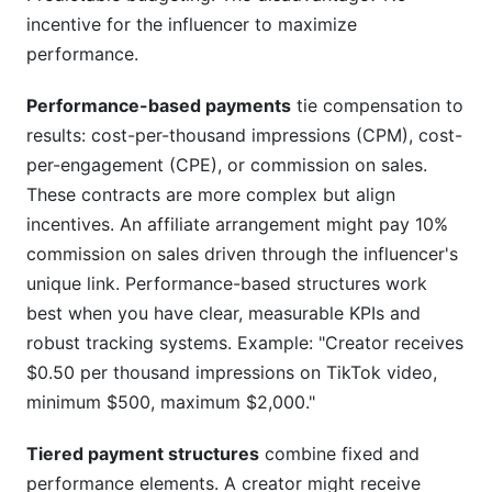
incentive for the influencer to maximize
performance.
Performance-based payments
tie compensation to
results: cost-per-thousand impressions (CPM), cost-
per-engagement (CPE), or commission on sales.
These contracts are more complex but align
incentives. An affiliate arrangement might pay 10%
commission on sales driven through the influencer's
unique link. Performance-based structures work
best when you have clear, measurable KPIs and
robust tracking systems. Example: "Creator receives
$0.50 per thousand impressions on TikTok video,
minimum $500, maximum $2,000."
Tiered payment structures
combine fixed and
performance elements. A creator might receive