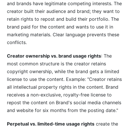
and brands have legitimate competing interests. The
creator built their audience and brand; they want to
retain rights to repost and build their portfolio. The
brand paid for the content and wants to use it in
marketing materials. Clear language prevents these
conflicts.
Creator ownership vs. brand usage rights
: The
most common structure is the creator retains
copyright ownership, while the brand gets a limited
license to use the content. Example: "Creator retains
all intellectual property rights in the content. Brand
receives a non-exclusive, royalty-free license to
repost the content on Brand's social media channels
and website for six months from the posting date."
Perpetual vs. limited-time usage rights
create the