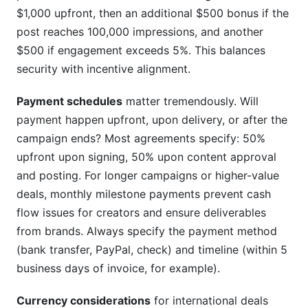
$1,000 upfront, then an additional $500 bonus if the
post reaches 100,000 impressions, and another
$500 if engagement exceeds 5%. This balances
security with incentive alignment.
Payment schedules
matter tremendously. Will
payment happen upfront, upon delivery, or after the
campaign ends? Most agreements specify: 50%
upfront upon signing, 50% upon content approval
and posting. For longer campaigns or higher-value
deals, monthly milestone payments prevent cash
flow issues for creators and ensure deliverables
from brands. Always specify the payment method
(bank transfer, PayPal, check) and timeline (within 5
business days of invoice, for example).
Currency considerations
for international deals