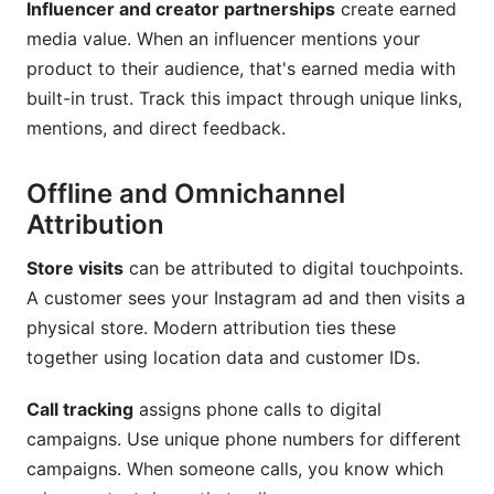
Influencer and creator partnerships
create earned
media value. When an influencer mentions your
product to their audience, that's earned media with
built-in trust. Track this impact through unique links,
mentions, and direct feedback.
Offline and Omnichannel
Attribution
Store visits
can be attributed to digital touchpoints.
A customer sees your Instagram ad and then visits a
physical store. Modern attribution ties these
together using location data and customer IDs.
Call tracking
assigns phone calls to digital
campaigns. Use unique phone numbers for different
campaigns. When someone calls, you know which