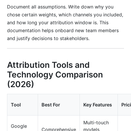
Document all assumptions. Write down why you
chose certain weights, which channels you included,
and how long your attribution window is. This
documentation helps onboard new team members
and justify decisions to stakeholders.
Attribution Tools and
Technology Comparison
(2026)
Tool
Best For
Key Features
Pric
Multi-touch
Google
Comprehensive
models,