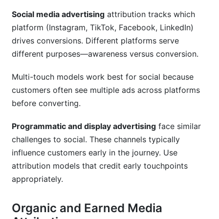
Social media advertising
attribution tracks which
platform (Instagram, TikTok, Facebook, LinkedIn)
drives conversions. Different platforms serve
different purposes—awareness versus conversion.
Multi-touch models work best for social because
customers often see multiple ads across platforms
before converting.
Programmatic and display advertising
face similar
challenges to social. These channels typically
influence customers early in the journey. Use
attribution models that credit early touchpoints
appropriately.
Organic and Earned Media