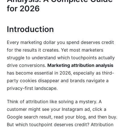
for 2026
First-Party Data Attribution
Cookieless Attribution Methods
Introduction
Attribution for Influencer Marketing and
Partnerships
Every marketing dollar you spend deserves credit
Attribution Models by Marketing Channel
for the results it creates. Yet most marketers
struggle to understand which touchpoints actually
Paid Digital Channel Attribution
drive conversions.
Marketing attribution analysis
has become essential in 2026, especially as third-
Organic and Earned Media Attribution
party cookies disappear and brands navigate a
Offline and Omnichannel Attribution
privacy-first landscape.
Implementing Attribution Analysis: Step-by-
Think of attribution like solving a mystery. A
Step Guide
customer might see your Instagram ad, click a
Google search result, read your blog, and then buy.
Setting Up Your Attribution Infrastructure
But which touchpoint deserves credit? Attribution