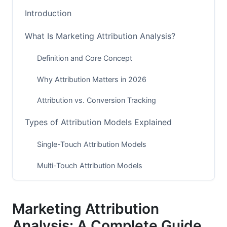
Introduction
What Is Marketing Attribution Analysis?
Definition and Core Concept
Why Attribution Matters in 2026
Attribution vs. Conversion Tracking
Types of Attribution Models Explained
Single-Touch Attribution Models
Multi-Touch Attribution Models
Advanced Attribution Approaches (2026
Methods)
Marketing Attribution
Privacy-First Attribution Strategies in 2026
Analysis: A Complete Guide