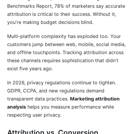
What's the relationship between attribution and
Benchmarks Report, 78% of marketers say accurate
marketing mix modeling?
attribution is critical to their success. Without it,
How do I attribute credit to influencer marketing
you're making budget decisions blind.
campaigns?
Multi-platform complexity has exploded too. Your
What's propensity modeling and how does it
customers jump between web, mobile, social media,
differ from attribution?
and offline touchpoints. Tracking attribution across
How do I implement attribution across my
these channels requires sophistication that didn't
website and app?
exist five years ago.
What's a common attribution mistake I should
In 2026, privacy regulations continue to tighten.
avoid?
GDPR, CCPA, and new regulations demand
How often should I update my attribution
transparent data practices.
Marketing attribution
model?
analysis
helps you measure performance while
respecting user privacy.
Can I use Google Analytics 4 for all my
attribution needs?
Attribution vs. Conversion