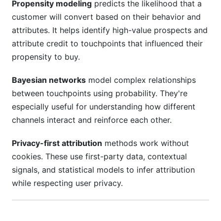
Propensity modeling
predicts the likelihood that a
customer will convert based on their behavior and
attributes. It helps identify high-value prospects and
attribute credit to touchpoints that influenced their
propensity to buy.
Bayesian networks
model complex relationships
between touchpoints using probability. They're
especially useful for understanding how different
channels interact and reinforce each other.
Privacy-first attribution
methods work without
cookies. These use first-party data, contextual
signals, and statistical models to infer attribution
while respecting user privacy.