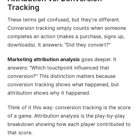
Conclusion
Tracking
Related Reading
These terms get confused, but they're different.
Conversion tracking simply counts when someone
completes an action (makes a purchase, signs up,
downloads). It answers: "Did they convert?"
Marketing attribution analysis
goes deeper. It
answers: "Which touchpoint influenced that
conversion?" This distinction matters because
conversion tracking shows what happened, but
attribution shows why it happened.
Think of it this way: conversion tracking is the score
of a game. Attribution analysis is the play-by-play
breakdown showing how each player contributed to
that score.