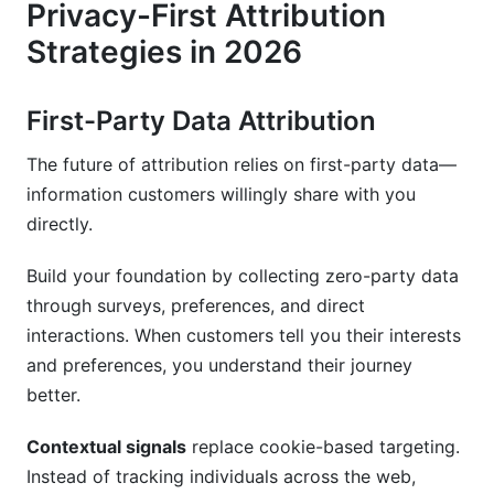
Privacy-First Attribution
Strategies in 2026
First-Party Data Attribution
The future of attribution relies on first-party data—
information customers willingly share with you
directly.
Build your foundation by collecting zero-party data
through surveys, preferences, and direct
interactions. When customers tell you their interests
and preferences, you understand their journey
better.
Contextual signals
replace cookie-based targeting.
Instead of tracking individuals across the web,