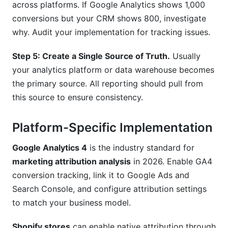
across platforms. If Google Analytics shows 1,000
conversions but your CRM shows 800, investigate
why. Audit your implementation for tracking issues.
Step 5: Create a Single Source of Truth.
Usually
your analytics platform or data warehouse becomes
the primary source. All reporting should pull from
this source to ensure consistency.
Platform-Specific Implementation
Google Analytics 4
is the industry standard for
marketing attribution analysis
in 2026. Enable GA4
conversion tracking, link it to Google Ads and
Search Console, and configure attribution settings
to match your business model.
Shopify stores
can enable native attribution through