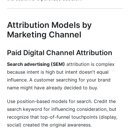
Attribution Models by
Marketing Channel
Paid Digital Channel Attribution
Search advertising (SEM)
attribution is complex
because intent is high but intent doesn't equal
influence. A customer searching for your brand
name might have already decided to buy.
Use position-based models for search. Credit the
search keyword for influencing consideration, but
recognize that top-of-funnel touchpoints (display,
social) created the original awareness.