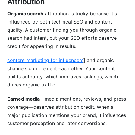
Attribution
Organic search
attribution is tricky because it's
influenced by both technical SEO and content
quality. A customer finding you through organic
search had intent, but your SEO efforts deserve
credit for appearing in results.
content marketing for influencers
] and organic
channels complement each other. Your content
builds authority, which improves rankings, which
drives organic traffic.
Earned media
—media mentions, reviews, and press
coverage—deserves attribution credit. When a
major publication mentions your brand, it influences
customer perception and later conversions.