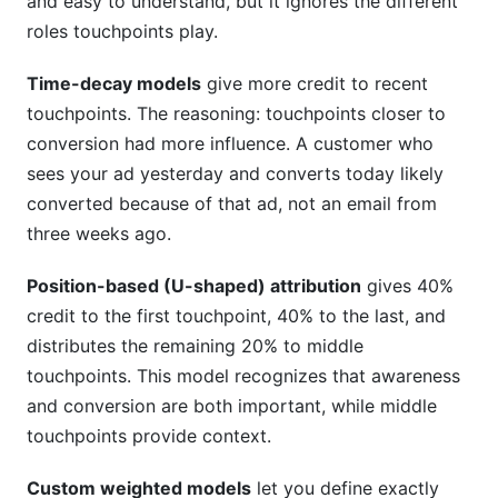
and easy to understand, but it ignores the different
roles touchpoints play.
Time-decay models
give more credit to recent
touchpoints. The reasoning: touchpoints closer to
conversion had more influence. A customer who
sees your ad yesterday and converts today likely
converted because of that ad, not an email from
three weeks ago.
Position-based (U-shaped) attribution
gives 40%
credit to the first touchpoint, 40% to the last, and
distributes the remaining 20% to middle
touchpoints. This model recognizes that awareness
and conversion are both important, while middle
touchpoints provide context.
Custom weighted models
let you define exactly