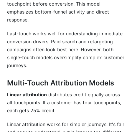
touchpoint before conversion. This model
emphasizes bottom-funnel activity and direct
response.
Last-touch works well for understanding immediate
conversion drivers. Paid search and retargeting
campaigns often look best here. However, both
single-touch models oversimplify complex customer
journeys.
Multi-Touch Attribution Models
Linear attribution
distributes credit equally across
all touchpoints. If a customer has four touchpoints,
each gets 25% credit.
Linear attribution works for simpler journeys. It's fair