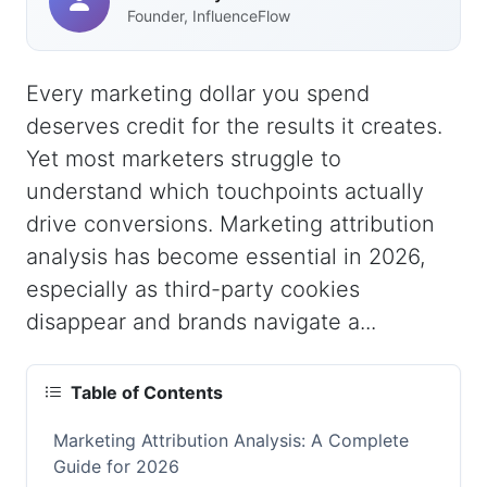
Founder, InfluenceFlow
Every marketing dollar you spend
deserves credit for the results it creates.
Yet most marketers struggle to
understand which touchpoints actually
drive conversions. Marketing attribution
analysis has become essential in 2026,
especially as third-party cookies
disappear and brands navigate a...
Table of Contents
Marketing Attribution Analysis: A Complete
Guide for 2026