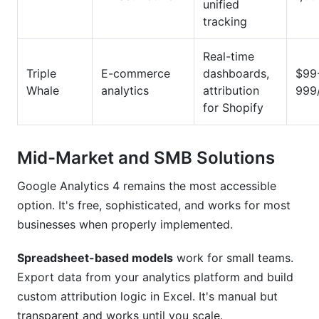
unified
tracking
Real-time
Triple
E-commerce
dashboards,
$99
Whale
analytics
attribution
999
for Shopify
Mid-Market and SMB Solutions
Google Analytics 4 remains the most accessible
option. It's free, sophisticated, and works for most
businesses when properly implemented.
Spreadsheet-based models
work for small teams.
Export data from your analytics platform and build
custom attribution logic in Excel. It's manual but
transparent and works until you scale.