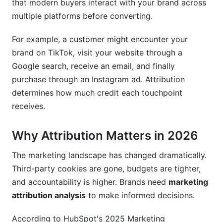
that modern buyers interact with your brand across
multiple platforms before converting.
Privacy Evolution and Compliance
For example, a customer might encounter your
Cross-Channel and Holistic Attribution
brand on TikTok, visit your website through a
Frequently Asked Questions
Google search, receive an email, and finally
purchase through an Instagram ad. Attribution
What's the difference between attribution and
determines how much credit each touchpoint
analytics?
receives.
Which attribution model should I use for my
business?
Why Attribution Matters in 2026
How do I handle attribution without third-party
cookies?
The marketing landscape has changed dramatically.
Third-party cookies are gone, budgets are tighter,
Can I use multiple attribution models
and accountability is higher. Brands need
marketing
simultaneously?
attribution analysis
to make informed decisions.
How long should my attribution window be?
According to HubSpot's 2025 Marketing