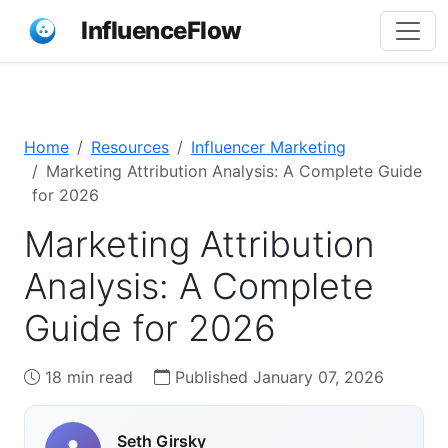
InfluenceFlow
Home
Resources
Influencer Marketing
Marketing Attribution Analysis: A Complete Guide
for 2026
Marketing Attribution
Analysis: A Complete
Guide for 2026
18 min read
Published January 07, 2026
Seth Girsky