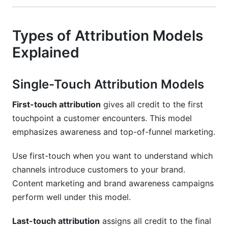
Types of Attribution Models
Explained
Single-Touch Attribution Models
First-touch attribution
gives all credit to the first
touchpoint a customer encounters. This model
emphasizes awareness and top-of-funnel marketing.
Use first-touch when you want to understand which
channels introduce customers to your brand.
Content marketing and brand awareness campaigns
perform well under this model.
Last-touch attribution
assigns all credit to the final