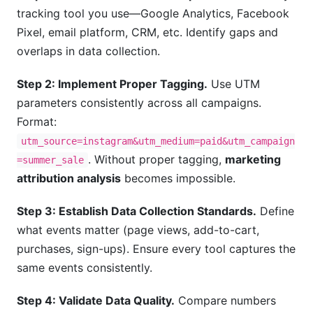
tracking tool you use—Google Analytics, Facebook
Pixel, email platform, CRM, etc. Identify gaps and
overlaps in data collection.
Step 2: Implement Proper Tagging.
Use UTM
parameters consistently across all campaigns.
Format:
utm_source=instagram&utm_medium=paid&utm_campaign
. Without proper tagging,
marketing
=summer_sale
attribution analysis
becomes impossible.
Step 3: Establish Data Collection Standards.
Define
what events matter (page views, add-to-cart,
purchases, sign-ups). Ensure every tool captures the
same events consistently.
Step 4: Validate Data Quality.
Compare numbers