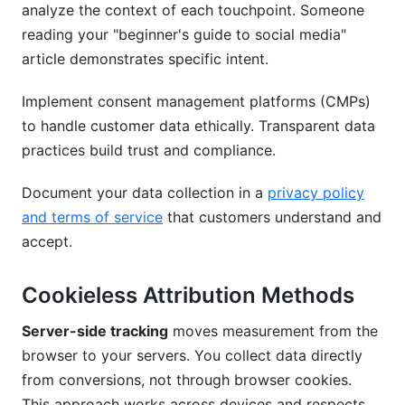
analyze the context of each touchpoint. Someone
reading your "beginner's guide to social media"
article demonstrates specific intent.
Implement consent management platforms (CMPs)
to handle customer data ethically. Transparent data
practices build trust and compliance.
Document your data collection in a
privacy policy
and terms of service
that customers understand and
accept.
Cookieless Attribution Methods
Server-side tracking
moves measurement from the
browser to your servers. You collect data directly
from conversions, not through browser cookies.
This approach works across devices and respects