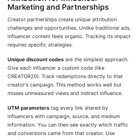
Marketing and Partnerships
Creator partnerships create unique attribution
challenges and opportunities. Unlike traditional ads,
influencer content feels organic. Tracking its impact
requires specific strategies.
Unique discount codes
are the simplest approach.
Give each influencer a custom code (like
CREATOR20). Track redemptions directly to that
creator's campaign. This method works well but
misses unmeasured views and indirect influence.
UTM parameters
tag every link shared by
influencers with campaign, source, and medium
information. You can then see exactly which traffic
and conversions came from that creator. Use