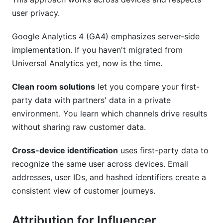
user privacy.
Google Analytics 4 (GA4) emphasizes server-side
implementation. If you haven't migrated from
Universal Analytics yet, now is the time.
Clean room solutions
let you compare your first-
party data with partners' data in a private
environment. You learn which channels drive results
without sharing raw customer data.
Cross-device identification
uses first-party data to
recognize the same user across devices. Email
addresses, user IDs, and hashed identifiers create a
consistent view of customer journeys.
Attribution for Influencer