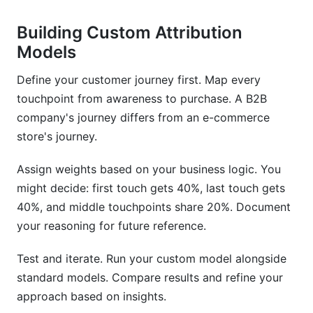
Building Custom Attribution
Models
Define your customer journey first. Map every
touchpoint from awareness to purchase. A B2B
company's journey differs from an e-commerce
store's journey.
Assign weights based on your business logic. You
might decide: first touch gets 40%, last touch gets
40%, and middle touchpoints share 20%. Document
your reasoning for future reference.
Test and iterate. Run your custom model alongside
standard models. Compare results and refine your
approach based on insights.