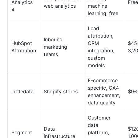
Analytics
Free
web analytics
machine
4
learning, free
Lead
attribution,
Inbound
HubSpot
CRM
$45
marketing
Attribution
integration,
3,2
teams
custom
models
E-commerce
specific, GA4
Littledata
Shopify stores
$9-
enhancement,
data quality
Customer
data
Data
$12
Segment
platform,
infrastructure
1,0