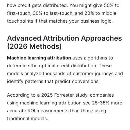
how credit gets distributed. You might give 50% to
first-touch, 30% to last-touch, and 20% to middle
touchpoints if that matches your business logic.
Advanced Attribution Approaches
(2026 Methods)
Machine learning attribution
uses algorithms to
determine the optimal credit distribution. These
models analyze thousands of customer journeys and
identify patterns that predict conversions.
According to a 2025 Forrester study, companies
using machine learning attribution see 25-35% more
accurate ROI measurements than those using
traditional models.