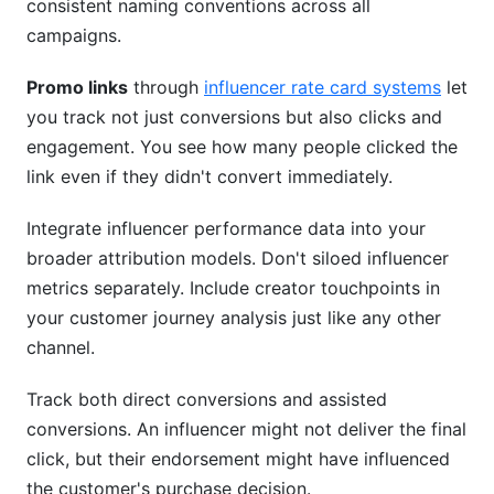
consistent naming conventions across all
campaigns.
Promo links
through
influencer rate card systems
let
you track not just conversions but also clicks and
engagement. You see how many people clicked the
link even if they didn't convert immediately.
Integrate influencer performance data into your
broader attribution models. Don't siloed influencer
metrics separately. Include creator touchpoints in
your customer journey analysis just like any other
channel.
Track both direct conversions and assisted
conversions. An influencer might not deliver the final
click, but their endorsement might have influenced
the customer's purchase decision.