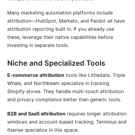
Many marketing automation platforms include
attribution—HubSpot, Marketo, and Pardot all have
attribution reporting built in. If you already use
these, leverage their native capabilities before
investing in separate tools.
Niche and Specialized Tools
E-commerce attribution
tools like Littledata, Triple
Whale, and Northbeam specialize in tracking
Shopify stores. They handle multi-touch attribution
and privacy compliance better than generic tools.
B2B and SaaS attribution
requires longer attribution
windows and account-based tracking. Terminus and
6sense specialize in this space.