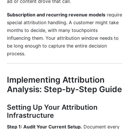
ad or content drove that call.
Subscription and recurring revenue models
require
special attribution handling. A customer might take
months to decide, with many touchpoints
influencing them. Your attribution window needs to
be long enough to capture the entire decision
process.
Implementing Attribution
Analysis: Step-by-Step Guide
Setting Up Your Attribution
Infrastructure
Step 1: Audit Your Current Setup.
Document every