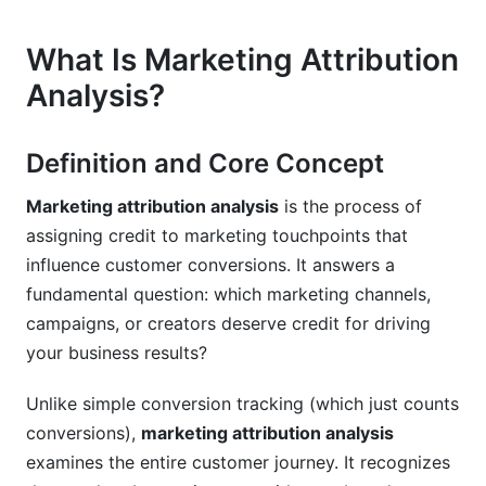
Avoid Them
What Is Marketing Attribution
Data Quality and Tracking Issues
Analysis?
Modeling and Interpretation Mistakes
Implementation and Governance Failures
Definition and Core Concept
Real-World Case Studies and Examples
Marketing attribution analysis
is the process of
assigning credit to marketing touchpoints that
E-Commerce Attribution Case Study
influence customer conversions. It answers a
SaaS Attribution Case Study
fundamental question: which marketing channels,
campaigns, or creators deserve credit for driving
Creator Economy and Influencer Attribution
your business results?
Case Study
Unlike simple conversion tracking (which just counts
Future of Marketing Attribution (2026 and
conversions),
marketing attribution analysis
Beyond)
examines the entire customer journey. It recognizes
Emerging Technologies