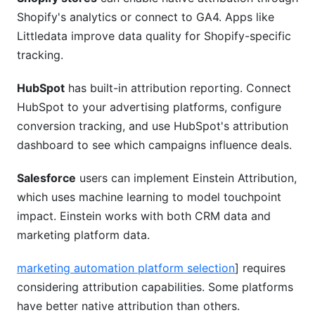
Shopify's analytics or connect to GA4. Apps like
Littledata improve data quality for Shopify-specific
tracking.
HubSpot
has built-in attribution reporting. Connect
HubSpot to your advertising platforms, configure
conversion tracking, and use HubSpot's attribution
dashboard to see which campaigns influence deals.
Salesforce
users can implement Einstein Attribution,
which uses machine learning to model touchpoint
impact. Einstein works with both CRM data and
marketing platform data.
marketing automation platform selection
] requires
considering attribution capabilities. Some platforms
have better native attribution than others.