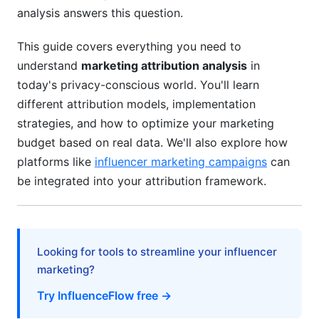
Platform-Specific Implementation
analysis answers this question.
Building Custom Attribution Models
This guide covers everything you need to
Attribution Tools and Technology Comparison
understand
marketing attribution analysis
in
(2026)
today's privacy-conscious world. You'll learn
different attribution models, implementation
Mid-Market and SMB Solutions
strategies, and how to optimize your marketing
budget based on real data. We'll also explore how
Niche and Specialized Tools
platforms like
influencer marketing campaigns
can
Budget Allocation Based on Attribution
be integrated into your attribution framework.
Insights
ROI Calculation Frameworks
Looking for tools to streamline your influencer
Budget Optimization Strategies
marketing?
Subscription and Recurring Revenue Attribution
Try InfluenceFlow free →
Common Attribution Mistakes and How to