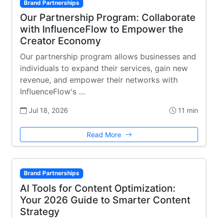
Brand Partnerships
Our Partnership Program: Collaborate
with InfluenceFlow to Empower the
Creator Economy
Our partnership program allows businesses and
individuals to expand their services, gain new
revenue, and empower their networks with
InfluenceFlow's …
Jul 18, 2026
11 min
Read More
Brand Partnerships
AI Tools for Content Optimization:
Your 2026 Guide to Smarter Content
Strategy