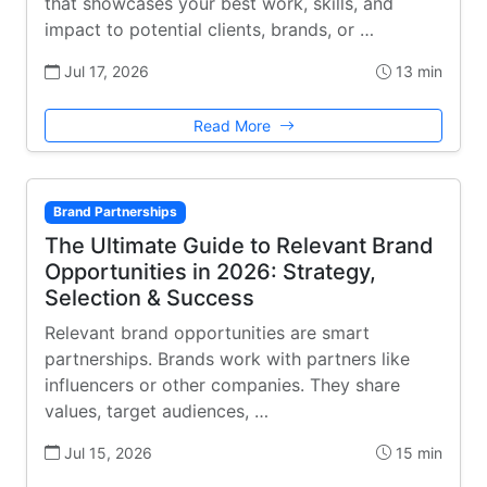
that showcases your best work, skills, and
impact to potential clients, brands, or …
Jul 17, 2026
13 min
Read More
Brand Partnerships
The Ultimate Guide to Relevant Brand
Opportunities in 2026: Strategy,
Selection & Success
Relevant brand opportunities are smart
partnerships. Brands work with partners like
influencers or other companies. They share
values, target audiences, …
Jul 15, 2026
15 min