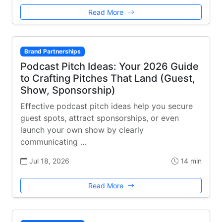
Read More
Brand Partnerships
Podcast Pitch Ideas: Your 2026 Guide
to Crafting Pitches That Land (Guest,
Show, Sponsorship)
Effective podcast pitch ideas help you secure
guest spots, attract sponsorships, or even
launch your own show by clearly
communicating …
Jul 18, 2026
14 min
Read More