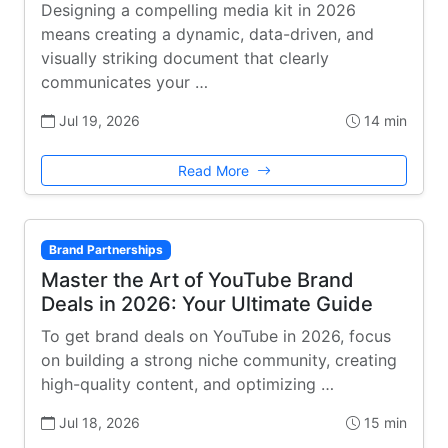
Designing a compelling media kit in 2026
means creating a dynamic, data-driven, and
visually striking document that clearly
communicates your …
Jul 19, 2026
14 min
Read More
Brand Partnerships
Master the Art of YouTube Brand
Deals in 2026: Your Ultimate Guide
To get brand deals on YouTube in 2026, focus
on building a strong niche community, creating
high-quality content, and optimizing …
Jul 18, 2026
15 min