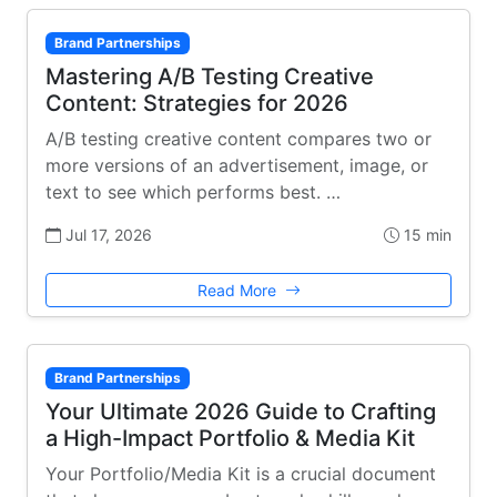
Brand Partnerships
Mastering A/B Testing Creative
Content: Strategies for 2026
A/B testing creative content compares two or
more versions of an advertisement, image, or
text to see which performs best. …
Jul 17, 2026
15 min
Read More
Brand Partnerships
Your Ultimate 2026 Guide to Crafting
a High-Impact Portfolio & Media Kit
Your Portfolio/Media Kit is a crucial document