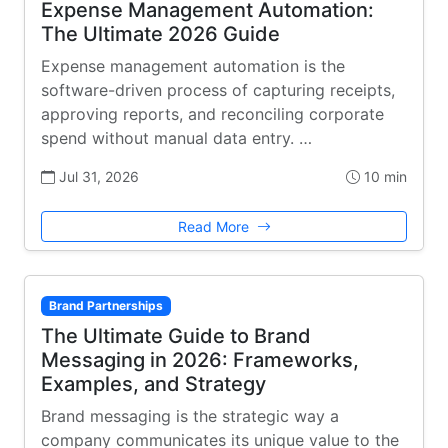
Expense Management Automation:
The Ultimate 2026 Guide
Expense management automation is the
software-driven process of capturing receipts,
approving reports, and reconciling corporate
spend without manual data entry. …
Jul 31, 2026
10 min
Read More
Brand Partnerships
The Ultimate Guide to Brand
Messaging in 2026: Frameworks,
Examples, and Strategy
Brand messaging is the strategic way a
company communicates its unique value to the