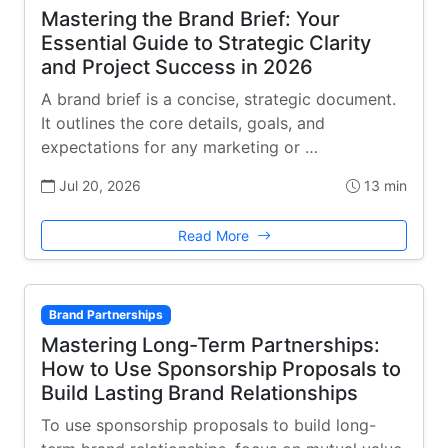
Mastering the Brand Brief: Your
Essential Guide to Strategic Clarity
and Project Success in 2026
A brand brief is a concise, strategic document.
It outlines the core details, goals, and
expectations for any marketing or …
Jul 20, 2026
13 min
Read More
Brand Partnerships
Mastering Long-Term Partnerships:
How to Use Sponsorship Proposals to
Build Lasting Brand Relationships
To use sponsorship proposals to build long-