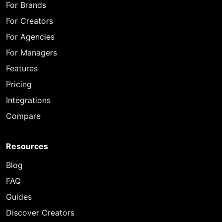
For Brands
For Creators
For Agencies
For Managers
Features
Pricing
Integrations
Compare
Resources
Blog
FAQ
Guides
Discover Creators