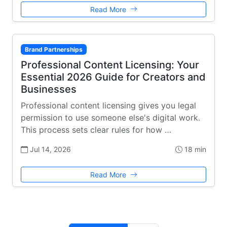
Read More
Brand Partnerships
Professional Content Licensing: Your
Essential 2026 Guide for Creators and
Businesses
Professional content licensing gives you legal
permission to use someone else's digital work.
This process sets clear rules for how …
Jul 14, 2026
18 min
Read More