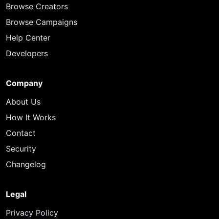
Browse Creators
Browse Campaigns
Help Center
Developers
Company
About Us
How It Works
Contact
Security
Changelog
Legal
Privacy Policy