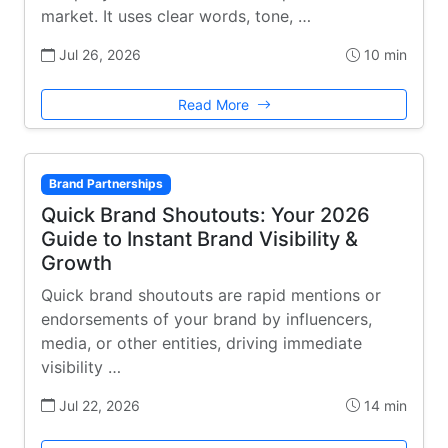
market. It uses clear words, tone, …
Jul 26, 2026
10 min
Read More
Brand Partnerships
Quick Brand Shoutouts: Your 2026
Guide to Instant Brand Visibility &
Growth
Quick brand shoutouts are rapid mentions or
endorsements of your brand by influencers,
media, or other entities, driving immediate
visibility …
Jul 22, 2026
14 min