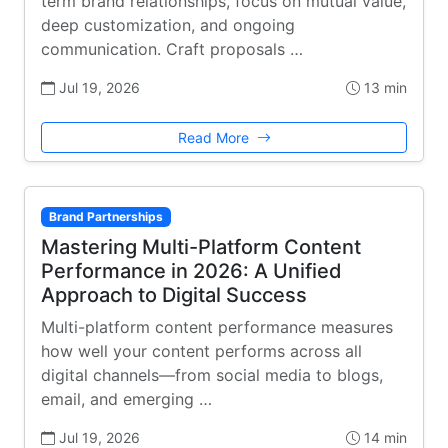
term brand relationships, focus on mutual value,
deep customization, and ongoing
communication. Craft proposals …
Jul 19, 2026
13 min
Read More
Brand Partnerships
Mastering Multi-Platform Content
Performance in 2026: A Unified
Approach to Digital Success
Multi-platform content performance measures
how well your content performs across all
digital channels—from social media to blogs,
email, and emerging …
Jul 19, 2026
14 min