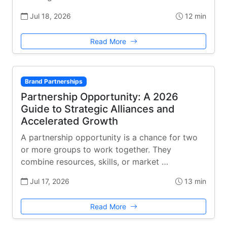
Jul 18, 2026
12 min
Read More
Brand Partnerships
Partnership Opportunity: A 2026
Guide to Strategic Alliances and
Accelerated Growth
A partnership opportunity is a chance for two
or more groups to work together. They
combine resources, skills, or market …
Jul 17, 2026
13 min
Read More