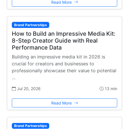
Read More
Brand Partnerships
How to Build an Impressive Media Kit:
8-Step Creator Guide with Real
Performance Data
Building an impressive media kit in 2026 is
crucial for creators and businesses to
professionally showcase their value to potential
…
Jul 20, 2026
13 min
Read More
Brand Partnerships