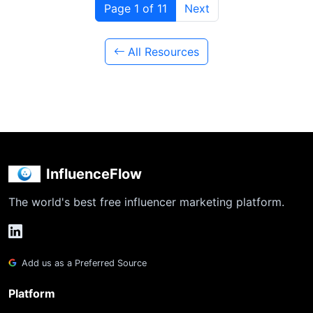
Page 1 of 11
Next
All Resources
InfluenceFlow
The world's best free influencer marketing platform.
Add us as a Preferred Source
Platform