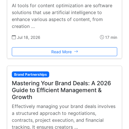
AI tools for content optimization are software
solutions that use artificial intelligence to
enhance various aspects of content, from
creation …
Jul 18, 2026
17 min
Read More
Brand Partnerships
Mastering Your Brand Deals: A 2026
Guide to Efficient Management &
Growth
Effectively managing your brand deals involves
a structured approach to negotiations,
contracts, project execution, and financial
tracking. It ensures creators …