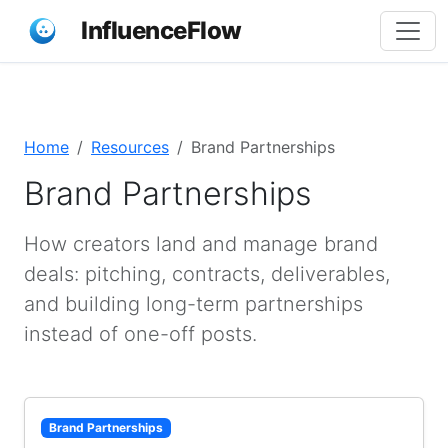
InfluenceFlow
Home
Resources
Brand Partnerships
Brand Partnerships
How creators land and manage brand
deals: pitching, contracts, deliverables,
and building long-term partnerships
instead of one-off posts.
Brand Partnerships