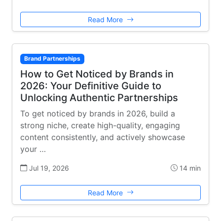
Read More
Brand Partnerships
How to Get Noticed by Brands in
2026: Your Definitive Guide to
Unlocking Authentic Partnerships
To get noticed by brands in 2026, build a
strong niche, create high-quality, engaging
content consistently, and actively showcase
your …
Jul 19, 2026
14 min
Read More