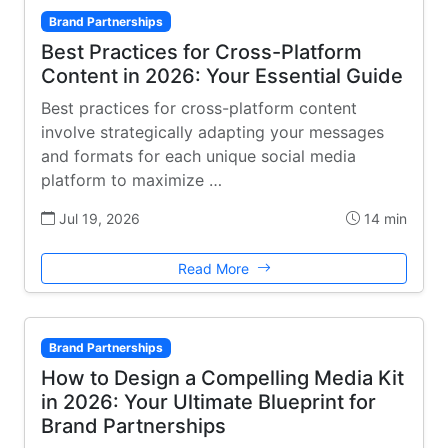
Brand Partnerships
Best Practices for Cross-Platform
Content in 2026: Your Essential Guide
Best practices for cross-platform content
involve strategically adapting your messages
and formats for each unique social media
platform to maximize …
Jul 19, 2026
14 min
Read More
Brand Partnerships
How to Design a Compelling Media Kit
in 2026: Your Ultimate Blueprint for
Brand Partnerships