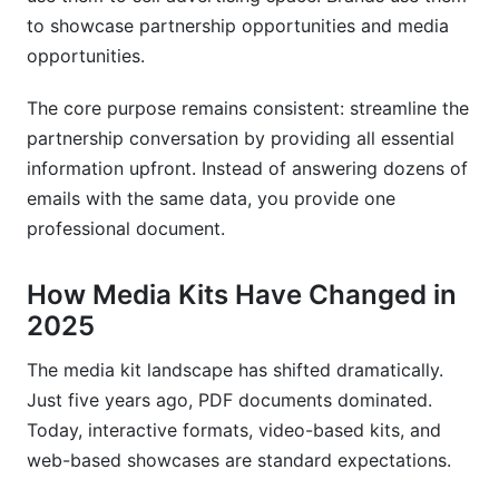
Integrating Media Kits into Sales Funnels
to showcase partnership opportunities and media
opportunities.
Conversion Tracking and Analytics
The core purpose remains consistent: streamline the
Seasonal and Event-Based Media Kit Updates
partnership conversation by providing all essential
Frequently Asked Questions About Media Kits
information upfront. Instead of answering dozens of
emails with the same data, you provide one
What's the difference between a media kit and a
pitch deck?
professional document.
How often should I update my media kit?
How Media Kits Have Changed in
2025
Should my media kit be one page or multiple
pages?
The media kit landscape has shifted dramatically.
What metrics should I include if my follower
Just five years ago, PDF documents dominated.
count is small?
Today, interactive formats, video-based kits, and
web-based showcases are standard expectations.
Can I use a generic media kit template?