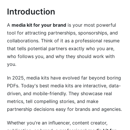
2026
Introduction
LinkedIn Media Kits for B2B Brands
A
media kit for your brand
is your most powerful
Instagram and TikTok Media Kits for Creators
tool for attracting partnerships, sponsorships, and
Multi-Platform Media Kit Strategies
collaborations. Think of it as a professional resume
that tells potential partners exactly who you are,
Design Best Practices and Modern Aesthetics
who follows you, and why they should work with
Visual Branding and Consistency
you.
Layout and Information Hierarchy
In 2025, media kits have evolved far beyond boring
PDFs. Today's best media kits are interactive, data-
Interactive and Video-Based Media Kits (2026
driven, and mobile-friendly. They showcase real
Trend)
metrics, tell compelling stories, and make
Step-by-Step Guide to Creating Your Media
partnership decisions easy for brands and agencies.
Kit
Whether you're an influencer, content creator,
Pre-Creation Planning Phase