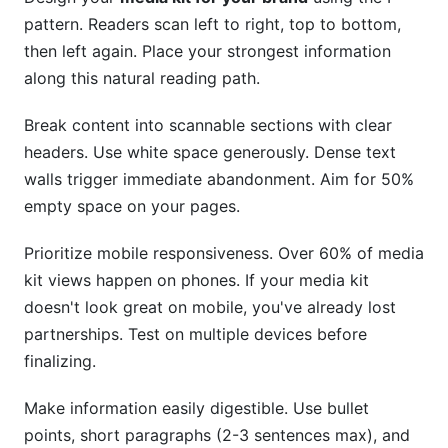
pattern. Readers scan left to right, top to bottom,
then left again. Place your strongest information
along this natural reading path.
Break content into scannable sections with clear
headers. Use white space generously. Dense text
walls trigger immediate abandonment. Aim for 50%
empty space on your pages.
Prioritize mobile responsiveness. Over 60% of media
kit views happen on phones. If your media kit
doesn't look great on mobile, you've already lost
partnerships. Test on multiple devices before
finalizing.
Make information easily digestible. Use bullet
points, short paragraphs (2-3 sentences max), and