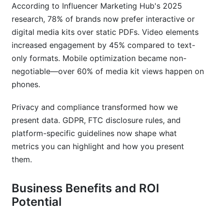
Should I include pricing in my media kit?
According to Influencer Marketing Hub's 2025
research, 78% of brands now prefer interactive or
What file format works best for distribution?
digital media kits over static PDFs. Video elements
How do I know if my media kit is effective?
increased engagement by 45% compared to text-
only formats. Mobile optimization became non-
Should influencers and brands use different
negotiable—over 60% of media kit views happen on
media kits?
phones.
What if I'm just starting with few followers?
Privacy and compliance transformed how we
Can I have multiple versions of my media kit?
present data. GDPR, FTC disclosure rules, and
platform-specific guidelines now shape what
What should I do after partners download my
media kit?
metrics you can highlight and how you present
them.
Conclusion
Business Benefits and ROI
Potential