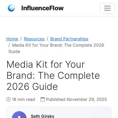
InfluenceFlow
Home
Resources
Brand Partnerships
Media Kit for Your Brand: The Complete 2026
Guide
Media Kit for Your
Brand: The Complete
2026 Guide
18 min read
Published November 29, 2025
Seth Girsky