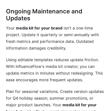
Ongoing Maintenance and
Updates
Your
media kit for your brand
isn't a one-time
project. Update it quarterly or semi-annually with
fresh metrics and performance data. Outdated
information damages credibility.
Using editable templates reduces update friction.
With InfluenceFlow's media kit creator, you can
update metrics in minutes without redesigning. This
ease encourages more frequent updates.
Plan for seasonal variations. Create version updates
for Q4 holiday season, summer promotions, or
major product launches. Your
media kit for your