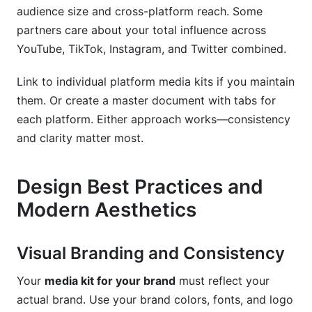
audience size and cross-platform reach. Some
partners care about your total influence across
YouTube, TikTok, Instagram, and Twitter combined.
Link to individual platform media kits if you maintain
them. Or create a master document with tabs for
each platform. Either approach works—consistency
and clarity matter most.
Design Best Practices and
Modern Aesthetics
Visual Branding and Consistency
Your
media kit for your brand
must reflect your
actual brand. Use your brand colors, fonts, and logo