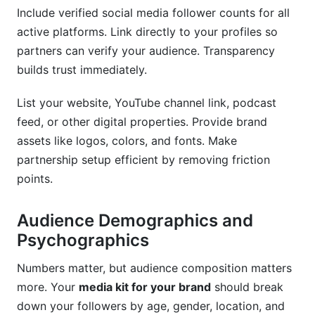
Include verified social media follower counts for all
active platforms. Link directly to your profiles so
partners can verify your audience. Transparency
builds trust immediately.
List your website, YouTube channel link, podcast
feed, or other digital properties. Provide brand
assets like logos, colors, and fonts. Make
partnership setup efficient by removing friction
points.
Audience Demographics and
Psychographics
Numbers matter, but audience composition matters
more. Your
media kit for your brand
should break
down your followers by age, gender, location, and