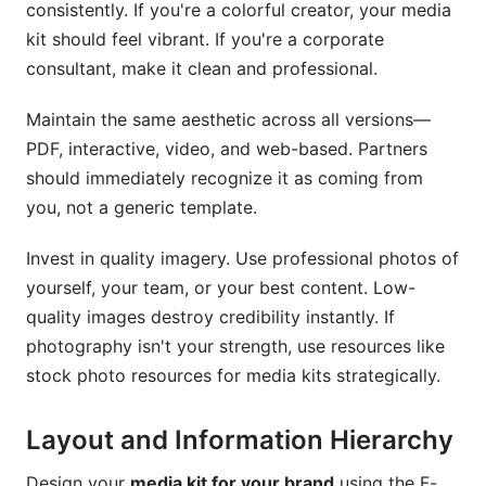
consistently. If you're a colorful creator, your media
kit should feel vibrant. If you're a corporate
consultant, make it clean and professional.
Maintain the same aesthetic across all versions—
PDF, interactive, video, and web-based. Partners
should immediately recognize it as coming from
you, not a generic template.
Invest in quality imagery. Use professional photos of
yourself, your team, or your best content. Low-
quality images destroy credibility instantly. If
photography isn't your strength, use resources like
stock photo resources for media kits strategically.
Layout and Information Hierarchy
Design your
media kit for your brand
using the F-