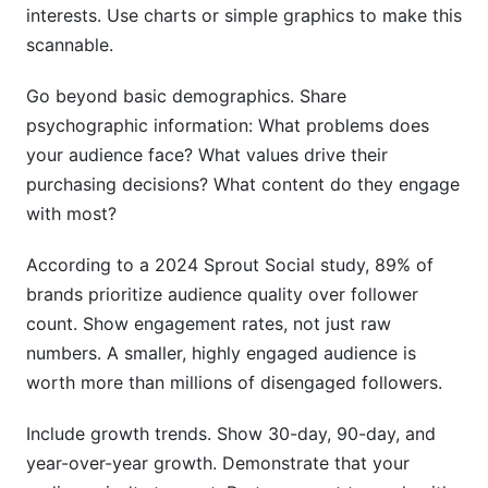
interests. Use charts or simple graphics to make this
scannable.
Go beyond basic demographics. Share
psychographic information: What problems does
your audience face? What values drive their
purchasing decisions? What content do they engage
with most?
According to a 2024 Sprout Social study, 89% of
brands prioritize audience quality over follower
count. Show engagement rates, not just raw
numbers. A smaller, highly engaged audience is
worth more than millions of disengaged followers.
Include growth trends. Show 30-day, 90-day, and
year-over-year growth. Demonstrate that your