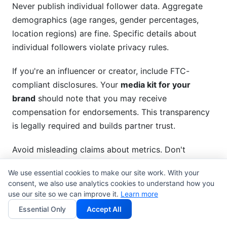
Never publish individual follower data. Aggregate
demographics (age ranges, gender percentages,
location regions) are fine. Specific details about
individual followers violate privacy rules.
If you're an influencer or creator, include FTC-
compliant disclosures. Your
media kit for your
brand
should note that you may receive
compensation for endorsements. This transparency
is legally required and builds partner trust.
Avoid misleading claims about metrics. Don't
misrepresent engagement rates, follower counts, or
We use essential cookies to make our site work. With your
influence. Exaggeration damages credibility and
consent, we also use analytics cookies to understand how you
creates legal liability.
use our site so we can improve it.
Learn more
Essential Only
Accept All
Intellectual Property and Asset