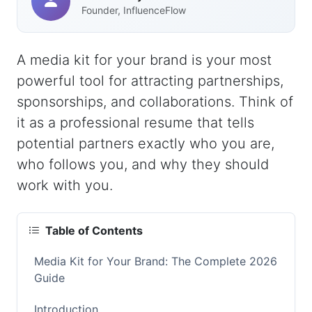
Founder, InfluenceFlow
A media kit for your brand is your most
powerful tool for attracting partnerships,
sponsorships, and collaborations. Think of
it as a professional resume that tells
potential partners exactly who you are,
who follows you, and why they should
work with you.
Table of Contents
Media Kit for Your Brand: The Complete 2026
Guide
Introduction