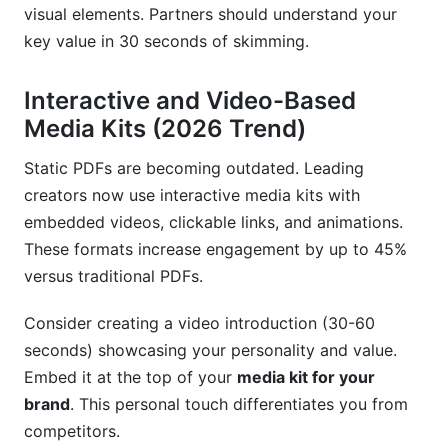
visual elements. Partners should understand your
key value in 30 seconds of skimming.
Interactive and Video-Based
Media Kits (2026 Trend)
Static PDFs are becoming outdated. Leading
creators now use interactive media kits with
embedded videos, clickable links, and animations.
These formats increase engagement by up to 45%
versus traditional PDFs.
Consider creating a video introduction (30-60
seconds) showcasing your personality and value.
Embed it at the top of your
media kit for your
brand
. This personal touch differentiates you from
competitors.