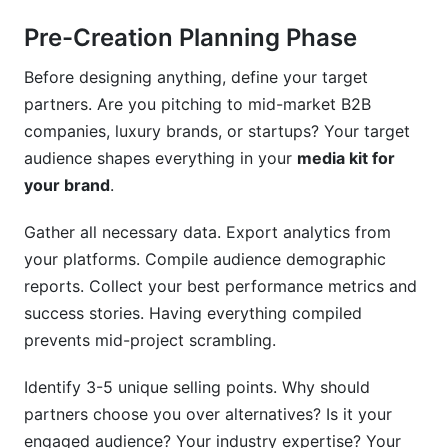
Pre-Creation Planning Phase
Before designing anything, define your target
partners. Are you pitching to mid-market B2B
companies, luxury brands, or startups? Your target
audience shapes everything in your
media kit for
your brand
.
Gather all necessary data. Export analytics from
your platforms. Compile audience demographic
reports. Collect your best performance metrics and
success stories. Having everything compiled
prevents mid-project scrambling.
Identify 3-5 unique selling points. Why should
partners choose you over alternatives? Is it your
engaged audience? Your industry expertise? Your