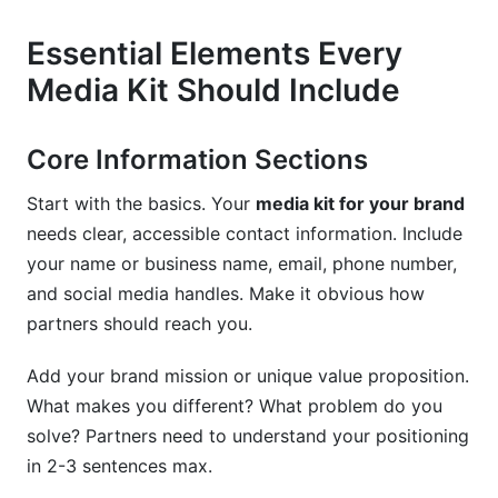
Essential Elements Every
Media Kit Should Include
Core Information Sections
Start with the basics. Your
media kit for your brand
needs clear, accessible contact information. Include
your name or business name, email, phone number,
and social media handles. Make it obvious how
partners should reach you.
Add your brand mission or unique value proposition.
What makes you different? What problem do you
solve? Partners need to understand your positioning
in 2-3 sentences max.