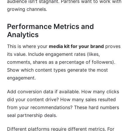
audience isn't stagnant. Partners want to work with
growing channels.
Performance Metrics and
Analytics
This is where your
media kit for your brand
proves
its value. Include engagement rates (likes,
comments, shares as a percentage of followers).
Show which content types generate the most
engagement.
Add conversion data if available. How many clicks
did your content drive? How many sales resulted
from your recommendations? These hard numbers
seal partnership deals.
Different platforms require different metrics. For