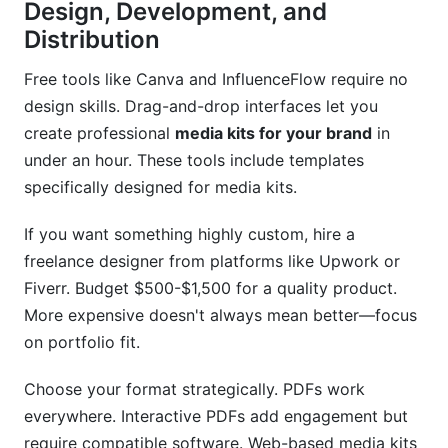
Design, Development, and
Distribution
Free tools like Canva and InfluenceFlow require no
design skills. Drag-and-drop interfaces let you
create professional
media kits for your brand
in
under an hour. These tools include templates
specifically designed for media kits.
If you want something highly custom, hire a
freelance designer from platforms like Upwork or
Fiverr. Budget $500-$1,500 for a quality product.
More expensive doesn't always mean better—focus
on portfolio fit.
Choose your format strategically. PDFs work
everywhere. Interactive PDFs add engagement but
require compatible software. Web-based media kits