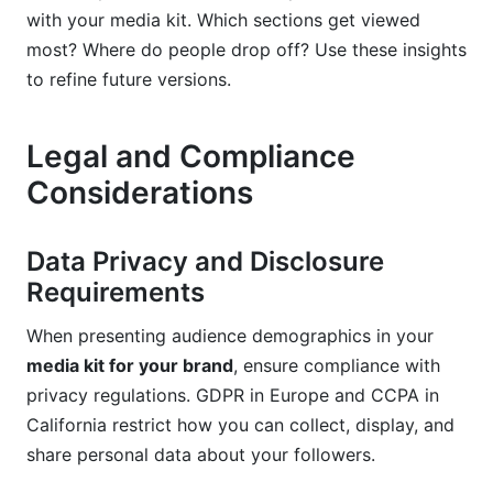
with your media kit. Which sections get viewed
most? Where do people drop off? Use these insights
to refine future versions.
Legal and Compliance
Considerations
Data Privacy and Disclosure
Requirements
When presenting audience demographics in your
media kit for your brand
, ensure compliance with
privacy regulations. GDPR in Europe and CCPA in
California restrict how you can collect, display, and
share personal data about your followers.