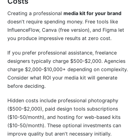
Costs
Creating a professional
media kit for your brand
doesn't require spending money. Free tools like
InfluenceFlow, Canva (free version), and Figma let
you produce impressive results at zero cost.
If you prefer professional assistance, freelance
designers typically charge $500-$2,000. Agencies
charge $2,000-$10,000+ depending on complexity.
Consider what ROI your media kit will generate
before deciding.
Hidden costs include professional photography
($500-$2,000), paid design tools subscriptions
($10-50/month), and hosting for web-based kits
($10-50/month). These optional investments can
improve quality but aren't necessary initially.