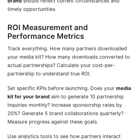
brand
should reflect current circumstances and
timely opportunities.
ROI Measurement and
Performance Metrics
Track everything. How many partners downloaded
your media kit? How many downloads converted to
actual partnerships? Calculate your cost-per-
partnership to understand true ROI.
Set specific KPIs before launching. Does your
media
kit for your brand
aim to generate 10 partnership
inquiries monthly? Increase sponsorship rates by
20%? Generate 5 brand collaborations quarterly?
Measure progress against these goals.
Use analytics tools to see how partners interact