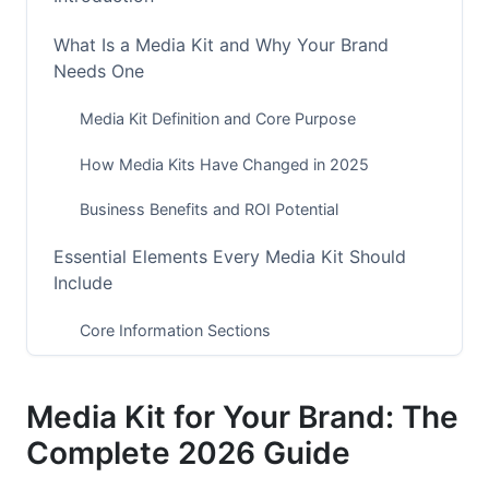
What Is a Media Kit and Why Your Brand
Needs One
Media Kit Definition and Core Purpose
How Media Kits Have Changed in 2025
Business Benefits and ROI Potential
Essential Elements Every Media Kit Should
Include
Core Information Sections
Audience Demographics and Psychographics
Media Kit for Your Brand: The
Performance Metrics and Analytics
Complete 2026 Guide
Platform-Specific Media Kit Optimization for