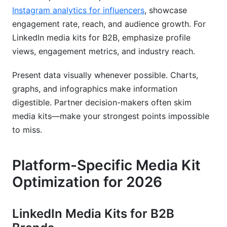
Instagram analytics for influencers
, showcase
engagement rate, reach, and audience growth. For
LinkedIn media kits for B2B, emphasize profile
views, engagement metrics, and industry reach.
Present data visually whenever possible. Charts,
graphs, and infographics make information
digestible. Partner decision-makers often skim
media kits—make your strongest points impossible
to miss.
Platform-Specific Media Kit
Optimization for 2026
LinkedIn Media Kits for B2B