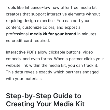
Tools like InfluenceFlow now offer free media kit
creators that support interactive elements without
requiring design expertise. You can add your
content, customize colors, and export a
professional
media kit for your brand
in minutes—
no credit card required.
Interactive PDFs allow clickable buttons, video
embeds, and even forms. When a partner clicks your
website link within the media kit, you can track it.
This data reveals exactly which partners engaged
with your materials.
Step-by-Step Guide to
Creating Your Media Kit