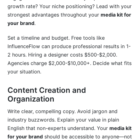
growth rate? Your niche positioning? Lead with your
strongest advantages throughout your
media kit for
your brand
.
Set a timeline and budget. Free tools like
InfluenceFlow can produce professional results in 1-
2 hours. Hiring a designer costs $500-$2,000.
Agencies charge $2,000-$10,000+. Decide what fits
your situation.
Content Creation and
Organization
Write clear, compelling copy. Avoid jargon and
industry buzzwords. Explain your value in plain
English that non-experts understand. Your
media kit
for your brand
should be accessible to anyone—not