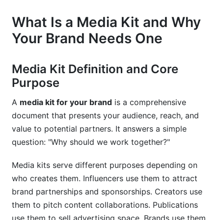
Real-World Examples and Case Studies
What Is a Media Kit and Why
Your Brand Needs One
Successful Brand Media Kits Analyzed
What Made These Media Kits Effective
Media Kit Definition and Core
Common Mistakes to Avoid
Purpose
Tools and Resources for Creating Your Media
A
media kit for your brand
is a comprehensive
Kit
document that presents your audience, reach, and
value to potential partners. It answers a simple
Free and Paid Design Tools
question: "Why should we work together?"
Media Kit Platforms and Software
Media kits serve different purposes depending on
Template and Resource Libraries
who creates them. Influencers use them to attract
brand partnerships and sponsorships. Creators use
Sales Page Integration and Conversion
them to pitch content collaborations. Publications
Optimization
use them to sell advertising space. Brands use them