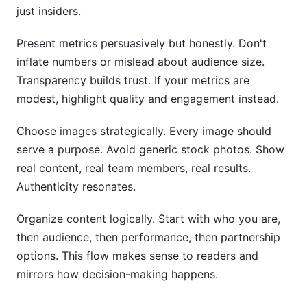
just insiders.
Present metrics persuasively but honestly. Don't
inflate numbers or mislead about audience size.
Transparency builds trust. If your metrics are
modest, highlight quality and engagement instead.
Choose images strategically. Every image should
serve a purpose. Avoid generic stock photos. Show
real content, real team members, real results.
Authenticity resonates.
Organize content logically. Start with who you are,
then audience, then performance, then partnership
options. This flow makes sense to readers and
mirrors how decision-making happens.