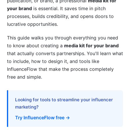
publication, or brand, a professional
media kit for
your brand
is essential. It saves time in pitch
Content Creation and Organization
processes, builds credibility, and opens doors to
Design, Development, and Distribution
lucrative opportunities.
Budget and Cost Breakdown for Professional
This guide walks you through everything you need
Media Kits
to know about creating a
media kit for your brand
DIY vs. Professional Creation Costs
that actually converts partnerships. You'll learn what
to include, how to design it, and tools like
Ongoing Maintenance and Updates
InfluenceFlow that make the process completely
ROI Measurement and Performance Metrics
free and simple.
Legal and Compliance Considerations
Looking for tools to streamline your influencer
Data Privacy and Disclosure Requirements
marketing?
Intellectual Property and Asset Rights
Try InfluenceFlow free →
Media Kit Localization for International Brands