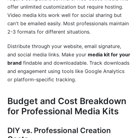
offer unlimited customization but require hosting.
Video media kits work well for social sharing but
can't be emailed easily. Most professionals maintain
2-3 formats for different situations.
Distribute through your website, email signature,
and social media links. Make your
media kit for your
brand
findable and downloadable. Track downloads
and engagement using tools like Google Analytics
or platform-specific tracking.
Budget and Cost Breakdown
for Professional Media Kits
DIY vs. Professional Creation