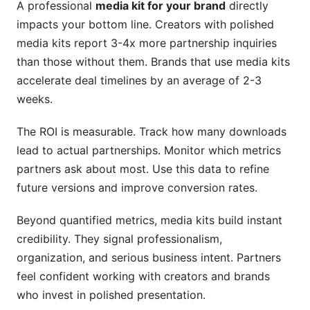
A professional
media kit for your brand
directly
impacts your bottom line. Creators with polished
media kits report 3-4x more partnership inquiries
than those without them. Brands that use media kits
accelerate deal timelines by an average of 2-3
weeks.
The ROI is measurable. Track how many downloads
lead to actual partnerships. Monitor which metrics
partners ask about most. Use this data to refine
future versions and improve conversion rates.
Beyond quantified metrics, media kits build instant
credibility. They signal professionalism,
organization, and serious business intent. Partners
feel confident working with creators and brands
who invest in polished presentation.