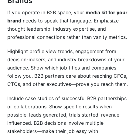
Brands
If you operate in B2B space, your
media kit for your
brand
needs to speak that language. Emphasize
thought leadership, industry expertise, and
professional connections rather than vanity metrics.
Highlight profile view trends, engagement from
decision-makers, and industry breakdowns of your
audience. Show which job titles and companies
follow you. B2B partners care about reaching CFOs,
CTOs, and other executives—prove you reach them.
Include case studies of successful B2B partnerships
or collaborations. Show specific results when
possible: leads generated, trials started, revenue
influenced. B2B decisions involve multiple
stakeholders—make their job easy with