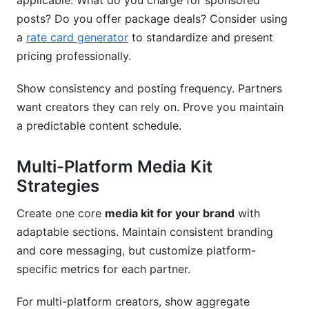
applicable. What do you charge for sponsored
posts? Do you offer package deals? Consider using
a
rate card generator
to standardize and present
pricing professionally.
Show consistency and posting frequency. Partners
want creators they can rely on. Prove you maintain
a predictable content schedule.
Multi-Platform Media Kit
Strategies
Create one core
media kit for your brand
with
adaptable sections. Maintain consistent branding
and core messaging, but customize platform-
specific metrics for each partner.
For multi-platform creators, show aggregate