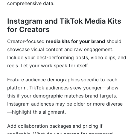
comprehensive data.
Instagram and TikTok Media Kits
for Creators
Creator-focused
media kits for your brand
should
showcase visual content and raw engagement.
Include your best-performing posts, video clips, and
reels. Let your work speak for itself.
Feature audience demographics specific to each
platform. TikTok audiences skew younger—show
this if your demographic matches brand targets.
Instagram audiences may be older or more diverse
—highlight this alignment.
Add collaboration packages and pricing if