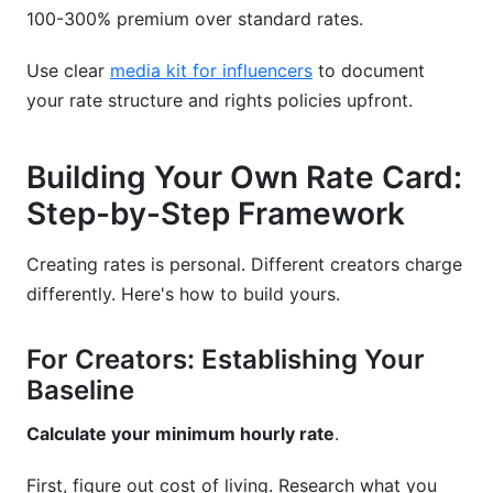
100-300% premium over standard rates.
Use clear
media kit for influencers
to document
your rate structure and rights policies upfront.
Building Your Own Rate Card:
Step-by-Step Framework
Creating rates is personal. Different creators charge
differently. Here's how to build yours.
For Creators: Establishing Your
Baseline
Calculate your minimum hourly rate
.
First, figure out cost of living. Research what you