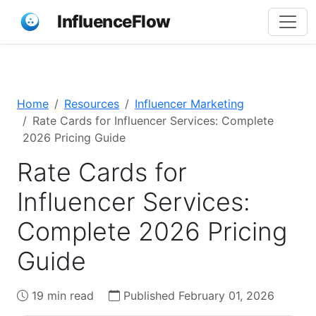
InfluenceFlow
Home
Resources
Influencer Marketing
Rate Cards for Influencer Services: Complete
2026 Pricing Guide
Rate Cards for
Influencer Services:
Complete 2026 Pricing
Guide
19 min read
Published February 01, 2026