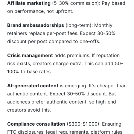
Affiliate marketing
(5-30% commission): Pay based
on performance, not upfront.
Brand ambassadorships
(long-term): Monthly
retainers replace per-post fees. Expect 30-50%
discount per post compared to one-offs.
Crisis management
adds premiums. If reputation
risk exists, creators charge extra. This can add 50-
100% to base rates.
AI-generated content
is emerging. It's cheaper than
authentic content. Expect 30-50% discount. But
audiences prefer authentic content, so high-end
creators avoid this.
Compliance consultation
($300-$1,000): Ensuring
FTC disclosures, legal requirements, platform rules.