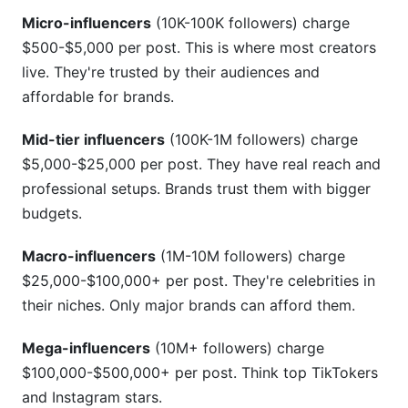
Micro-influencers
(10K-100K followers) charge
Avoiding Common Rate Card Mistakes
$500-$5,000 per post. This is where most creators
Mistake #1: Charging Based Only on Follower
live. They're trusted by their audiences and
Count
affordable for brands.
Mistake #2: Undercutting Yourself
Mid-tier influencers
(100K-1M followers) charge
Mistake #3: Offering Free or Heavily Discounted
$5,000-$25,000 per post. They have real reach and
Content
professional setups. Brands trust them with bigger
budgets.
Mistake #4: Not Including Revisions Limits
Macro-influencers
(1M-10M followers) charge
Mistake #5: Ignoring Usage Rights
$25,000-$100,000+ per post. They're celebrities in
Mistake #6: Accepting Late Payments
their niches. Only major brands can afford them.
How InfluenceFlow Helps With Rate Cards
Mega-influencers
(10M+ followers) charge
$100,000-$500,000+ per post. Think top TikTokers
Rate Card Generator
and Instagram stars.