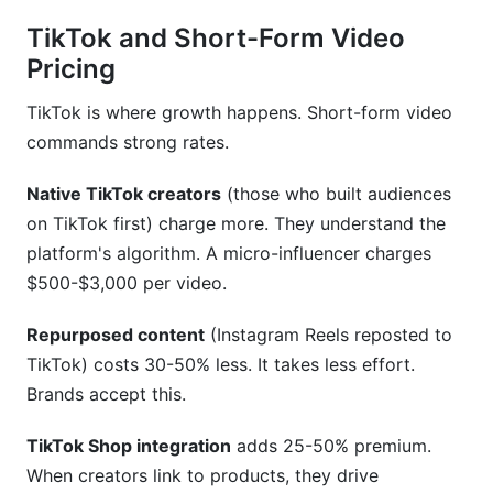
TikTok and Short-Form Video
Pricing
TikTok is where growth happens. Short-form video
commands strong rates.
Native TikTok creators
(those who built audiences
on TikTok first) charge more. They understand the
platform's algorithm. A micro-influencer charges
$500-$3,000 per video.
Repurposed content
(Instagram Reels reposted to
TikTok) costs 30-50% less. It takes less effort.
Brands accept this.
TikTok Shop integration
adds 25-50% premium.
When creators link to products, they drive