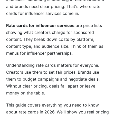
and brands need clear pricing. That's where rate
Specialized Services and Add-Ons
cards for influencer services come in.
Geographic and International Rate Card
Rate cards for influencer services
are price lists
Variations
showing what creators charge for sponsored
US, UK, and Western Europe Pricing Standards
content. They break down costs by platform,
content type, and audience size. Think of them as
Asia-Pacific, Latin America, and Emerging
menus for influencer partnerships.
Markets
Currency, Payment Terms, and International
Understanding rate cards matters for everyone.
Compliance
Creators use them to set fair prices. Brands use
them to budget campaigns and negotiate deals.
Hidden Costs, Add-Ons, and True Rate Card
Without clear pricing, deals fall apart or leave
Expenses
money on the table.
What's NOT Included in Base Rate Card Pricing
This guide covers everything you need to know
Bundling, Discounts, and Negotiation Strategies
about rate cards in 2026. We'll show you real pricing