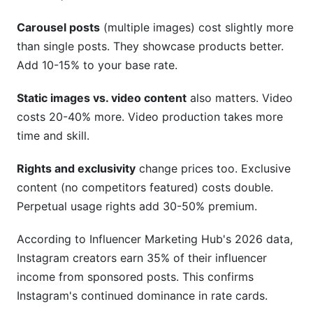
Carousel posts
(multiple images) cost slightly more
than single posts. They showcase products better.
Add 10-15% to your base rate.
Static images vs. video content
also matters. Video
costs 20-40% more. Video production takes more
time and skill.
Rights and exclusivity
change prices too. Exclusive
content (no competitors featured) costs double.
Perpetual usage rights add 30-50% premium.
According to Influencer Marketing Hub's 2026 data,
Instagram creators earn 35% of their influencer
income from sponsored posts. This confirms
Instagram's continued dominance in rate cards.