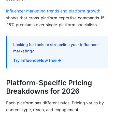
influencer marketing trends and platform growth
shows that cross-platform expertise commands 15-
25% premiums over single-platform specialists.
Looking for tools to streamline your influencer
marketing?
Try InfluenceFlow free →
Platform-Specific Pricing
Breakdowns for 2026
Each platform has different rules. Pricing varies by
content type, reach, and engagement.