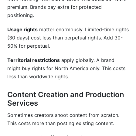
premium. Brands pay extra for protected
positioning.
Usage rights
matter enormously. Limited-time rights
(30 days) cost less than perpetual rights. Add 30-
50% for perpetual.
Territorial restrictions
apply globally. A brand
might buy rights for North America only. This costs
less than worldwide rights.
Content Creation and Production
Services
Sometimes creators shoot content from scratch.
This costs more than posting existing content.