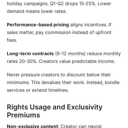
holiday campaigns. Q1-Q2 drops 15-25%. Lower
demand means lower rates.
Performance-based pricing
aligns incentives. If
sales matter, pay commission instead of upfront
fees.
Long-term contracts
(6-12 months) reduce monthly
rates 20-30%. Creators value predictable income.
Never pressure creators to discount below their
minimums. This devalues their work. Instead, bundle
services or extend timelines.
Rights Usage and Exclusivity
Premiums
Non-exclusive content
: Creator can repost