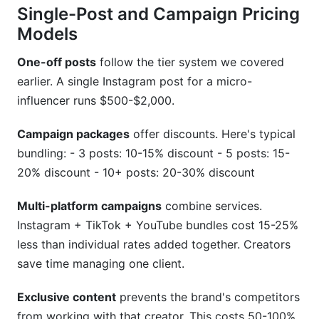
Single-Post and Campaign Pricing
Models
One-off posts
follow the tier system we covered
earlier. A single Instagram post for a micro-
influencer runs $500-$2,000.
Campaign packages
offer discounts. Here's typical
bundling: - 3 posts: 10-15% discount - 5 posts: 15-
20% discount - 10+ posts: 20-30% discount
Multi-platform campaigns
combine services.
Instagram + TikTok + YouTube bundles cost 15-25%
less than individual rates added together. Creators
save time managing one client.
Exclusive content
prevents the brand's competitors
from working with that creator. This costs 50-100%