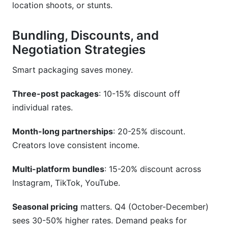
location shoots, or stunts.
Bundling, Discounts, and
Negotiation Strategies
Smart packaging saves money.
Three-post packages
: 10-15% discount off
individual rates.
Month-long partnerships
: 20-25% discount.
Creators love consistent income.
Multi-platform bundles
: 15-20% discount across
Instagram, TikTok, YouTube.
Seasonal pricing
matters. Q4 (October-December)
sees 30-50% higher rates. Demand peaks for