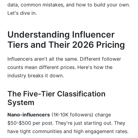
data, common mistakes, and how to build your own.
Rights Usage and Exclusivity Premiums
Let's dive in.
Building Your Own Rate Card: Step-by-Step
Framework
Understanding Influencer
For Creators: Establishing Your Baseline
Tiers and Their 2026 Pricing
For Brands: Setting Campaign Budgets and
Influencers aren't all the same. Different follower
Allocations
counts mean different prices. Here's how the
Using Tools and Templates
industry breaks it down.
Performance-Based Pricing and ROI-Driven
The Five-Tier Classification
Models
System
Conversion Tracking and Affiliate Commission
Structures
Nano-influencers
(1K-10K followers) charge
$50-$500 per post. They're just starting out. They
Seasonal Pricing Variations and Peak Demand
have tight communities and high engagement rates.
Periods