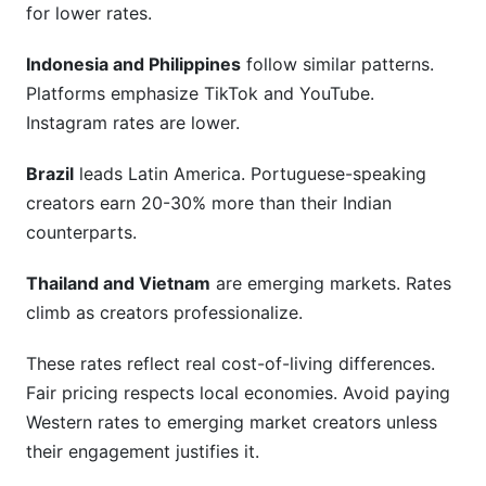
for lower rates.
Indonesia and Philippines
follow similar patterns.
Platforms emphasize TikTok and YouTube.
Instagram rates are lower.
Brazil
leads Latin America. Portuguese-speaking
creators earn 20-30% more than their Indian
counterparts.
Thailand and Vietnam
are emerging markets. Rates
climb as creators professionalize.
These rates reflect real cost-of-living differences.
Fair pricing respects local economies. Avoid paying
Western rates to emerging market creators unless
their engagement justifies it.