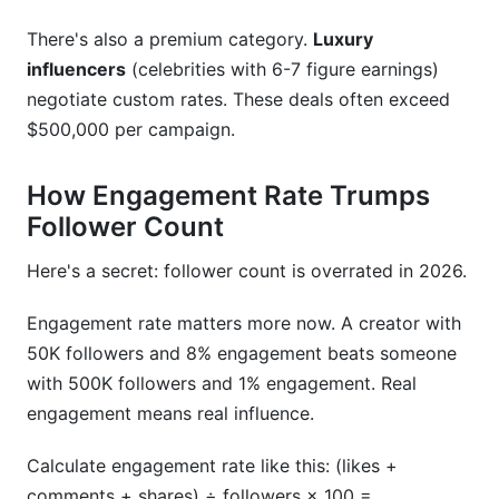
Media Kit Creator
There's also a premium category.
Luxury
Contract Templates
influencers
(celebrities with 6-7 figure earnings)
Campaign Management for Brands
negotiate custom rates. These deals often exceed
$500,000 per campaign.
Digital Payments and Invoicing
How Engagement Rate Trumps
Frequently Asked Questions
Follower Count
What is a good rate card for a micro-influencer
in 2026?
Here's a secret: follower count is overrated in 2026.
How do I calculate my influencer rate card?
Engagement rate matters more now. A creator with
50K followers and 8% engagement beats someone
Should I use performance-based or upfront
pricing?
with 500K followers and 1% engagement. Real
engagement means real influence.
How much should brands budget for influencer
campaigns?
Calculate engagement rate like this: (likes +
comments + shares) ÷ followers × 100 =
What rights and exclusivity should I include in a