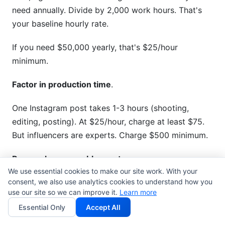
need annually. Divide by 2,000 work hours. That's
your baseline hourly rate.
If you need $50,000 yearly, that's $25/hour
minimum.
Factor in production time
.
One Instagram post takes 1-3 hours (shooting,
editing, posting). At $25/hour, charge at least $75.
But influencers are experts. Charge $500 minimum.
Research comparable creators
.
We use essential cookies to make our site work. With your
consent, we also use analytics cookies to understand how you
Find 5-10 creators in your niche with similar follower
use our site so we can improve it.
Learn more
counts. What do they charge? This shows your
Essential Only
Accept All
market rate. Check their media kits and rate cards
publicly.