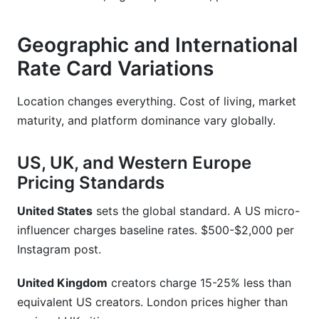
Geographic and International
Rate Card Variations
Location changes everything. Cost of living, market
maturity, and platform dominance vary globally.
US, UK, and Western Europe
Pricing Standards
United States
sets the global standard. A US micro-
influencer charges baseline rates. $500-$2,000 per
Instagram post.
United Kingdom
creators charge 15-25% less than
equivalent US creators. London prices higher than