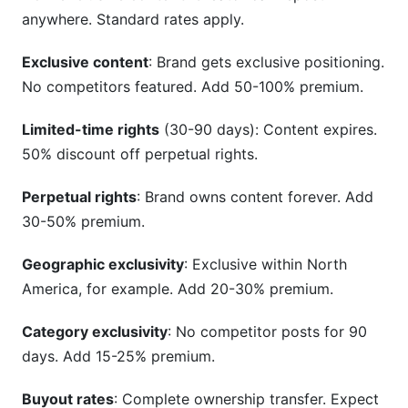
anywhere. Standard rates apply.
Exclusive content
: Brand gets exclusive positioning.
No competitors featured. Add 50-100% premium.
Limited-time rights
(30-90 days): Content expires.
50% discount off perpetual rights.
Perpetual rights
: Brand owns content forever. Add
30-50% premium.
Geographic exclusivity
: Exclusive within North
America, for example. Add 20-30% premium.
Category exclusivity
: No competitor posts for 90
days. Add 15-25% premium.
Buyout rates
: Complete ownership transfer. Expect