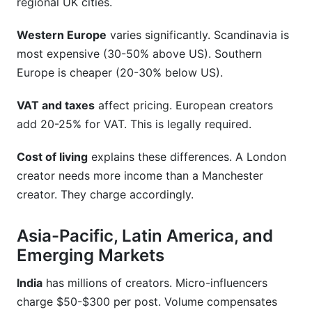
regional UK cities.
Western Europe
varies significantly. Scandinavia is
most expensive (30-50% above US). Southern
Europe is cheaper (20-30% below US).
VAT and taxes
affect pricing. European creators
add 20-25% for VAT. This is legally required.
Cost of living
explains these differences. A London
creator needs more income than a Manchester
creator. They charge accordingly.
Asia-Pacific, Latin America, and
Emerging Markets
India
has millions of creators. Micro-influencers
charge $50-$300 per post. Volume compensates