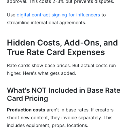
approval. This costs 2-3% but prevents disputes.
Use
digital contract signing for influencers
to
streamline international agreements.
Hidden Costs, Add-Ons, and
True Rate Card Expenses
Rate cards show base prices. But actual costs run
higher. Here's what gets added.
What's NOT Included in Base Rate
Card Pricing
Production costs
aren't in base rates. If creators
shoot new content, they invoice separately. This
includes equipment, props, locations.