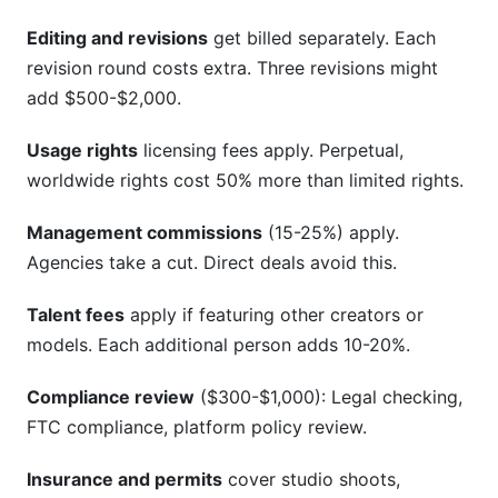
Editing and revisions
get billed separately. Each
revision round costs extra. Three revisions might
add $500-$2,000.
Usage rights
licensing fees apply. Perpetual,
worldwide rights cost 50% more than limited rights.
Management commissions
(15-25%) apply.
Agencies take a cut. Direct deals avoid this.
Talent fees
apply if featuring other creators or
models. Each additional person adds 10-20%.
Compliance review
($300-$1,000): Legal checking,
FTC compliance, platform policy review.
Insurance and permits
cover studio shoots,