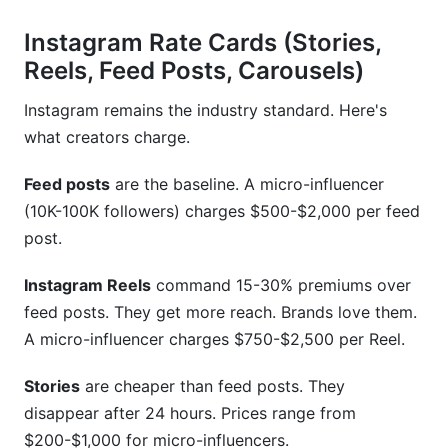
Instagram Rate Cards (Stories,
Reels, Feed Posts, Carousels)
Instagram remains the industry standard. Here's
what creators charge.
Feed posts
are the baseline. A micro-influencer
(10K-100K followers) charges $500-$2,000 per feed
post.
Instagram Reels
command 15-30% premiums over
feed posts. They get more reach. Brands love them.
A micro-influencer charges $750-$2,500 per Reel.
Stories
are cheaper than feed posts. They
disappear after 24 hours. Prices range from
$200-$1,000 for micro-influencers.