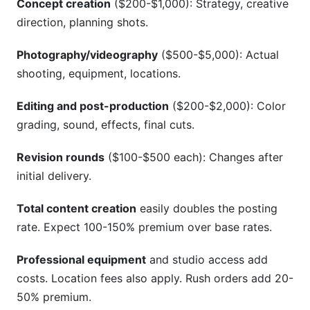
Concept creation
($200-$1,000): Strategy, creative
direction, planning shots.
Photography/videography
($500-$5,000): Actual
shooting, equipment, locations.
Editing and post-production
($200-$2,000): Color
grading, sound, effects, final cuts.
Revision rounds
($100-$500 each): Changes after
initial delivery.
Total content creation
easily doubles the posting
rate. Expect 100-150% premium over base rates.
Professional equipment
and studio access add
costs. Location fees also apply. Rush orders add 20-
50% premium.