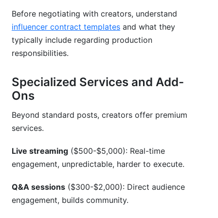
Before negotiating with creators, understand
influencer contract templates
and what they
typically include regarding production
responsibilities.
Specialized Services and Add-
Ons
Beyond standard posts, creators offer premium
services.
Live streaming
($500-$5,000): Real-time
engagement, unpredictable, harder to execute.
Q&A sessions
($300-$2,000): Direct audience
engagement, builds community.