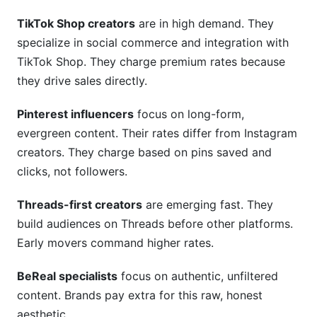
What platform-specific rate variations should I
know?
TikTok Shop creators
are in high demand. They
specialize in social commerce and integration with
Conclusion
TikTok Shop. They charge premium rates because
they drive sales directly.
Related Reading
Pinterest influencers
focus on long-form,
evergreen content. Their rates differ from Instagram
creators. They charge based on pins saved and
clicks, not followers.
Threads-first creators
are emerging fast. They
build audiences on Threads before other platforms.
Early movers command higher rates.
BeReal specialists
focus on authentic, unfiltered
content. Brands pay extra for this raw, honest
aesthetic.