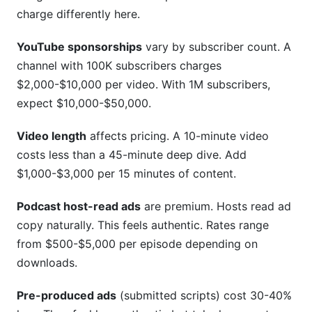
charge differently here.
YouTube sponsorships
vary by subscriber count. A
channel with 100K subscribers charges
$2,000-$10,000 per video. With 1M subscribers,
expect $10,000-$50,000.
Video length
affects pricing. A 10-minute video
costs less than a 45-minute deep dive. Add
$1,000-$3,000 per 15 minutes of content.
Podcast host-read ads
are premium. Hosts read ad
copy naturally. This feels authentic. Rates range
from $500-$5,000 per episode depending on
downloads.
Pre-produced ads
(submitted scripts) cost 30-40%