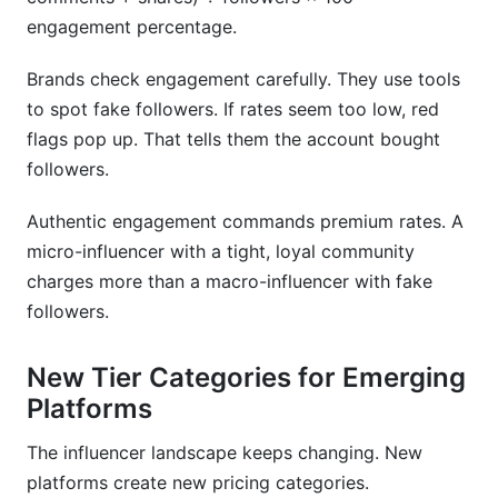
rate card?
engagement percentage.
How do I increase my influencer rates?
Brands check engagement carefully. They use tools
to spot fake followers. If rates seem too low, red
What's the difference between nano and micro-
influencers on rate cards?
flags pop up. That tells them the account bought
followers.
How do I handle contract negotiations with
brands?
Authentic engagement commands premium rates. A
micro-influencer with a tight, loyal community
What hidden costs should I add to my rate
card?
charges more than a macro-influencer with fake
followers.
How do international rate cards differ?
Should I use influencer agencies or direct
New Tier Categories for Emerging
creator rates?
Platforms
How do seasonal changes affect rate card
The influencer landscape keeps changing. New
pricing?
platforms create new pricing categories.