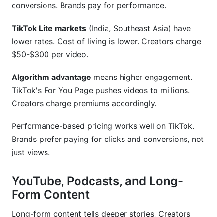
conversions. Brands pay for performance.
TikTok Lite markets
(India, Southeast Asia) have
lower rates. Cost of living is lower. Creators charge
$50-$300 per video.
Algorithm advantage
means higher engagement.
TikTok's For You Page pushes videos to millions.
Creators charge premiums accordingly.
Performance-based pricing works well on TikTok.
Brands prefer paying for clicks and conversions, not
just views.
YouTube, Podcasts, and Long-
Form Content
Long-form content tells deeper stories. Creators