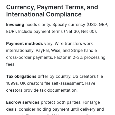
Currency, Payment Terms, and
International Compliance
Invoicing
needs clarity. Specify currency (USD, GBP,
EUR). Include payment terms (Net 30, Net 60).
Payment methods
vary. Wire transfers work
internationally. PayPal, Wise, and Stripe handle
cross-border payments. Factor in 2-3% processing
fees.
Tax obligations
differ by country. US creators file
1099s. UK creators file self-assessment. Have
creators provide tax documentation.
Escrow services
protect both parties. For large
deals, consider holding payment until delivery and