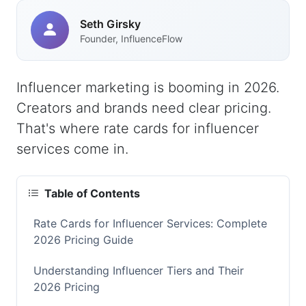
Seth Girsky
Founder, InfluenceFlow
Influencer marketing is booming in 2026.
Creators and brands need clear pricing.
That's where rate cards for influencer
services come in.
Table of Contents
Rate Cards for Influencer Services: Complete
2026 Pricing Guide
Understanding Influencer Tiers and Their
2026 Pricing