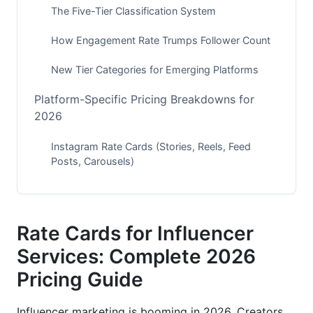
The Five-Tier Classification System
How Engagement Rate Trumps Follower Count
New Tier Categories for Emerging Platforms
Platform-Specific Pricing Breakdowns for
2026
Instagram Rate Cards (Stories, Reels, Feed
Posts, Carousels)
TikTok and Short-Form Video Pricing
YouTube, Podcasts, and Long-Form Content
Rate Cards for Influencer
Service Type Pricing: A Complete Breakdown
Services: Complete 2026
Pricing Guide
Single-Post and Campaign Pricing Models
Content Creation and Production Services
Influencer marketing is booming in 2026. Creators