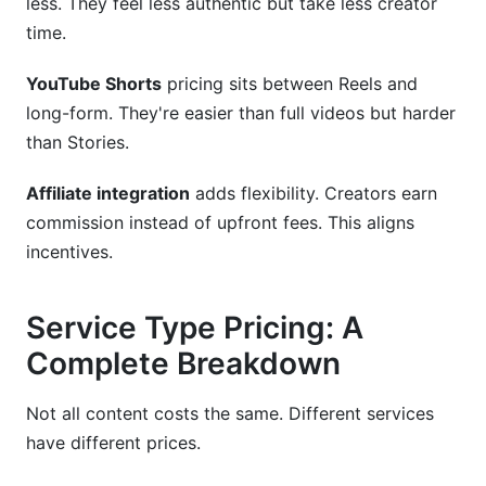
less. They feel less authentic but take less creator
time.
YouTube Shorts
pricing sits between Reels and
long-form. They're easier than full videos but harder
than Stories.
Affiliate integration
adds flexibility. Creators earn
commission instead of upfront fees. This aligns
incentives.
Service Type Pricing: A
Complete Breakdown
Not all content costs the same. Different services
have different prices.