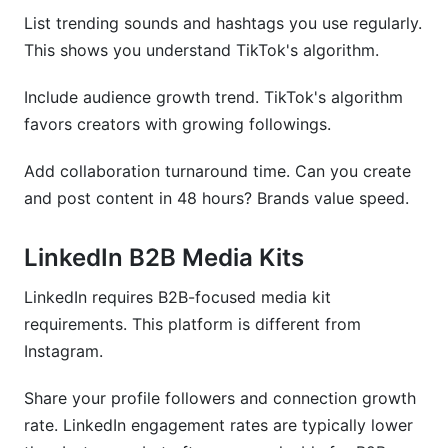
List trending sounds and hashtags you use regularly.
This shows you understand TikTok's algorithm.
Include audience growth trend. TikTok's algorithm
favors creators with growing followings.
Add collaboration turnaround time. Can you create
and post content in 48 hours? Brands value speed.
LinkedIn B2B Media Kits
LinkedIn requires B2B-focused media kit
requirements. This platform is different from
Instagram.
Share your profile followers and connection growth
rate. LinkedIn engagement rates are typically lower