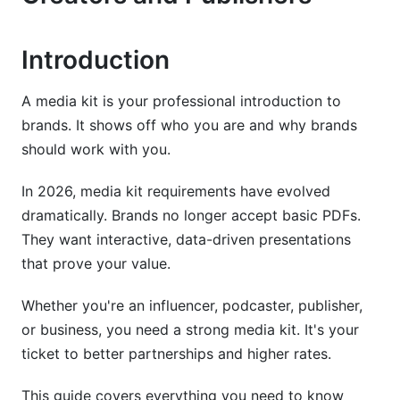
Platform-Specific Guidelines for 2026
Instagram Media Kit Standards
Introduction
TikTok Creator Media Kits
A media kit is your professional introduction to
brands. It shows off who you are and why brands
LinkedIn B2B Media Kits
should work with you.
YouTube &amp; Long-Form Video Creator Kits
In 2026, media kit requirements have evolved
Design Best Practices &amp; Modern Formats
dramatically. Brands no longer accept basic PDFs.
They want interactive, data-driven presentations
Traditional PDF Media Kits
that prove your value.
Interactive &amp; Digital Media Kits (2026
Trend)
Whether you're an influencer, podcaster, publisher,
or business, you need a strong media kit. It's your
Emerging Formats: 3D, AR &amp; Multimedia
ticket to better partnerships and higher rates.
Kits
Monetization &amp; Rate Card Requirements
This guide covers everything you need to know