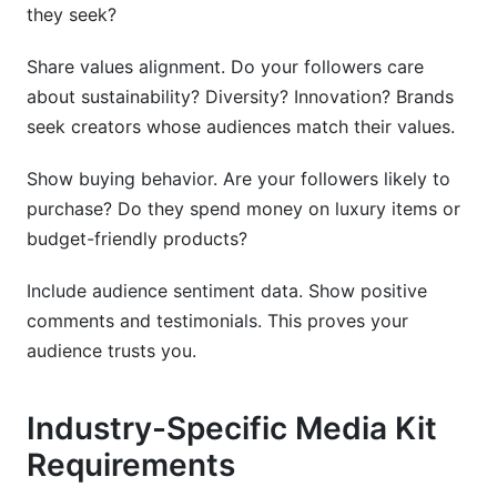
they seek?
Share values alignment. Do your followers care
about sustainability? Diversity? Innovation? Brands
seek creators whose audiences match their values.
Show buying behavior. Are your followers likely to
purchase? Do they spend money on luxury items or
budget-friendly products?
Include audience sentiment data. Show positive
comments and testimonials. This proves your
audience trusts you.
Industry-Specific Media Kit
Requirements