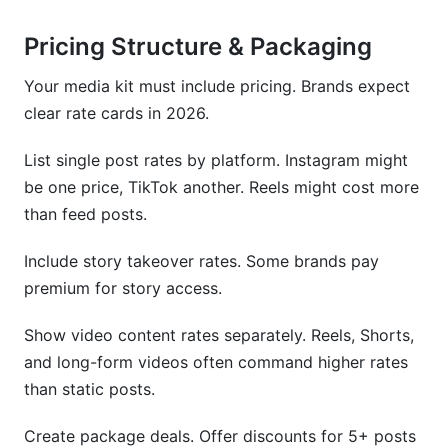
Pricing Structure & Packaging
Your media kit must include pricing. Brands expect
clear rate cards in 2026.
List single post rates by platform. Instagram might
be one price, TikTok another. Reels might cost more
than feed posts.
Include story takeover rates. Some brands pay
premium for story access.
Show video content rates separately. Reels, Shorts,
and long-form videos often command higher rates
than static posts.
Create package deals. Offer discounts for 5+ posts