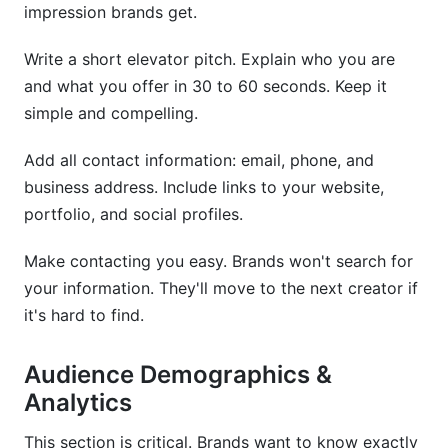
impression brands get.
How do I make my media kit stand out?
Write a short elevator pitch. Explain who you are
Should personal brands and companies have
and what you offer in 30 to 60 seconds. Keep it
different media kits?
simple and compelling.
How do I track whether my media kit is
effective?
Add all contact information: email, phone, and
business address. Include links to your website,
What's the best file format for sharing my media
portfolio, and social profiles.
kit?
Make contacting you easy. Brands won't search for
Conclusion
your information. They'll move to the next creator if
it's hard to find.
Audience Demographics &
Analytics
This section is critical. Brands want to know exactly