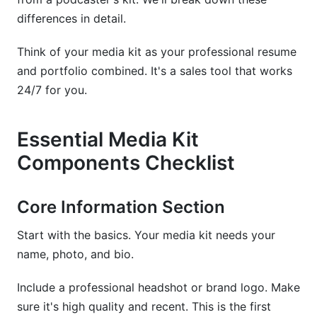
differences in detail.
What should be the ideal length of a media kit?
Think of your media kit as your professional resume
How often should I update my media kit?
and portfolio combined. It's a sales tool that works
What engagement rate should I include in my
24/7 for you.
media kit?
Can I include pricing in my media kit?
Essential Media Kit
Components Checklist
How do I prove my audience is real and
engaged?
Core Information Section
Should I use a PDF or interactive media kit?
Start with the basics. Your media kit needs your
What metrics matter most to brands in 2026?
name, photo, and bio.
How do I price my content if I'm starting out?
Include a professional headshot or brand logo. Make
What legal elements should my media kit
sure it's high quality and recent. This is the first
include?