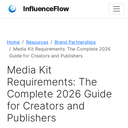
InfluenceFlow
Home
Resources
Brand Partnerships
Media Kit Requirements: The Complete 2026
Guide for Creators and Publishers
Media Kit
Requirements: The
Complete 2026 Guide
for Creators and
Publishers