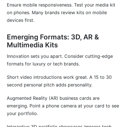
Ensure mobile responsiveness. Test your media kit
on phones. Many brands review kits on mobile
devices first.
Emerging Formats: 3D, AR &
Multimedia Kits
Innovation sets you apart. Consider cutting-edge
formats for luxury or tech brands.
Short video introductions work great. A 15 to 30
second personal pitch adds personality.
Augmented Reality (AR) business cards are
emerging. Point a phone camera at your card to see
your portfolio.
Interactive 3D portfolio showcases impress tech