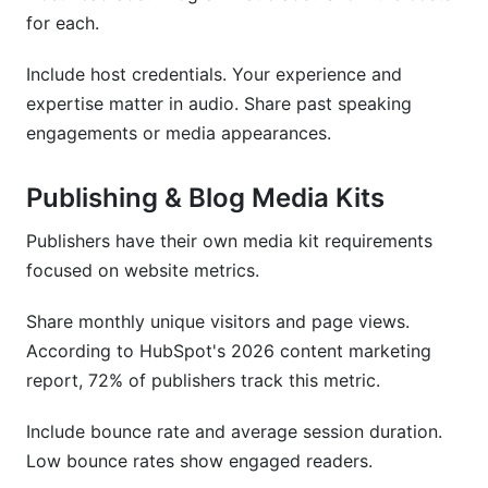
for each.
Include host credentials. Your experience and
expertise matter in audio. Share past speaking
engagements or media appearances.
Publishing & Blog Media Kits
Publishers have their own media kit requirements
focused on website metrics.
Share monthly unique visitors and page views.
According to HubSpot's 2026 content marketing
report, 72% of publishers track this metric.
Include bounce rate and average session duration.
Low bounce rates show engaged readers.