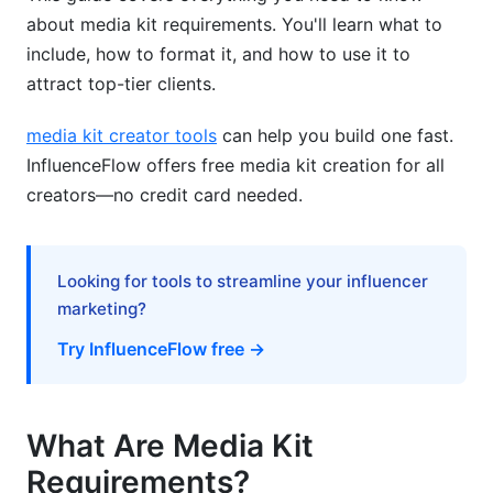
about media kit requirements. You'll learn what to
Pricing Structure &amp; Packaging
include, how to format it, and how to use it to
attract top-tier clients.
Contract &amp; Legal Compliance Elements
Payment Terms &amp; Invoicing Standards
media kit creator tools
can help you build one fast.
InfluenceFlow offers free media kit creation for all
Analytics &amp; Measurement Frameworks
creators—no credit card needed.
Key Performance Indicators (KPIs) to Highlight
Proving ROI to Potential Advertisers
Looking for tools to streamline your influencer
marketing?
Advanced Attribution &amp; Tracking
Try InfluenceFlow free →
Personal Brand vs. Corporate Media Kit
Differences
What Are Media Kit
Personal Creator Media Kits
Requirements?
Corporate &amp; Company Media Kits