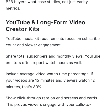
B2B buyers want case studies, not just vanity
metrics.
YouTube & Long-Form Video
Creator Kits
YouTube media kit requirements focus on subscriber
count and viewer engagement.
Share total subscribers and monthly views. YouTube
creators often report watch hours as well.
Include average video watch time percentage. If
your videos are 15 minutes and viewers watch 12
minutes, that's 80%.
Show click-through rate on end screens and cards.
This proves viewers engage with your calls-to-