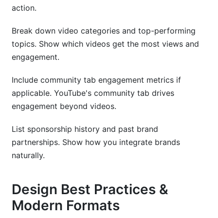
action.
Break down video categories and top-performing
topics. Show which videos get the most views and
engagement.
Include community tab engagement metrics if
applicable. YouTube's community tab drives
engagement beyond videos.
List sponsorship history and past brand
partnerships. Show how you integrate brands
naturally.
Design Best Practices &
Modern Formats