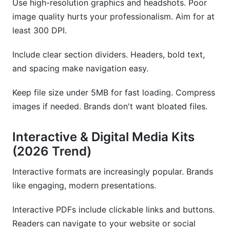
Use high-resolution graphics and headshots. Poor
image quality hurts your professionalism. Aim for at
least 300 DPI.
Include clear section dividers. Headers, bold text,
and spacing make navigation easy.
Keep file size under 5MB for fast loading. Compress
images if needed. Brands don't want bloated files.
Interactive & Digital Media Kits
(2026 Trend)
Interactive formats are increasingly popular. Brands
like engaging, modern presentations.
Interactive PDFs include clickable links and buttons.
Readers can navigate to your website or social