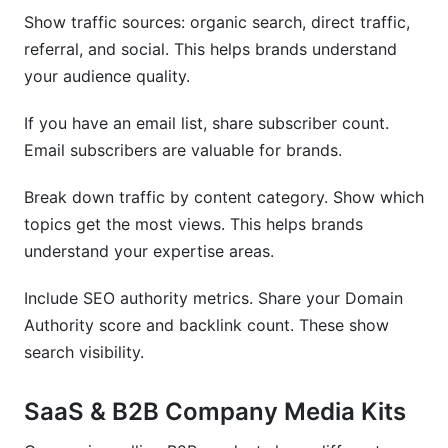
Show traffic sources: organic search, direct traffic,
referral, and social. This helps brands understand
your audience quality.
If you have an email list, share subscriber count.
Email subscribers are valuable for brands.
Break down traffic by content category. Show which
topics get the most views. This helps brands
understand your expertise areas.
Include SEO authority metrics. Share your Domain
Authority score and backlink count. These show
search visibility.
SaaS & B2B Company Media Kits