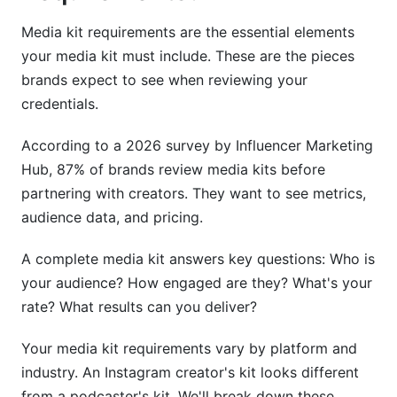
Updating, Optimization &amp; Distribution
Media kit requirements are the essential elements
Strategy
your media kit must include. These are the pieces
brands expect to see when reviewing your
How Often to Update Your Media Kit
credentials.
Distribution Channels &amp; Best Practices
According to a 2026 survey by Influencer Marketing
Making Your Media Kit Discoverable
Hub, 87% of brands review media kits before
partnering with creators. They want to see metrics,
How InfluenceFlow Simplifies Media Kit
audience data, and pricing.
Creation
A complete media kit answers key questions: Who is
Free Media Kit Creator Tool
your audience? How engaged are they? What's your
Integrated Rate Card Generator
rate? What results can you deliver?
Campaign Management &amp; Contract
Your media kit requirements vary by platform and
Templates
industry. An Instagram creator's kit looks different
Frequently Asked Questions
from a podcaster's kit. We'll break down these