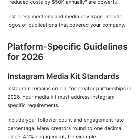
"reduced costs by $50K annually" are powerful.
List press mentions and media coverage. Include
logos of publications that covered your company.
Platform-Specific Guidelines
for 2026
Instagram Media Kit Standards
Instagram remains crucial for creator partnerships in
2026. Your media kit must address Instagram-
specific requirements.
Include your follower count and engagement rate
percentage. Many creators round to one decimal
place: 4.2% engagement, for example.