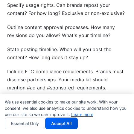
Specify usage rights. Can brands repost your
content? For how long? Exclusive or non-exclusive?
Outline content approval processes. How many
revisions do you allow? What's your timeline?
State posting timeline. When will you post the
content? How long does it stay up?
Include FTC compliance requirements. Brands must
disclose partnerships. Your media kit should
mention #ad and #sponsored requirements.
Add content performance guarantees if applicable.
We use essential cookies to make our site work. With your
consent, we also use analytics cookies to understand how you
Some creators guarantee minimum engagement
use our site so we can improve it.
Learn more
rates.
Essential Only
Accept All
Include liability and indemnification clauses. These