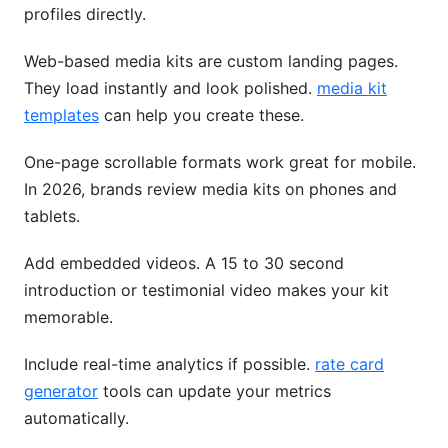
profiles directly.
Web-based media kits are custom landing pages.
They load instantly and look polished.
media kit
templates
can help you create these.
One-page scrollable formats work great for mobile.
In 2026, brands review media kits on phones and
tablets.
Add embedded videos. A 15 to 30 second
introduction or testimonial video makes your kit
memorable.
Include real-time analytics if possible.
rate card
generator
tools can update your metrics
automatically.