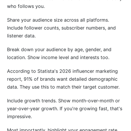
who follows you.
Share your audience size across all platforms.
Include follower counts, subscriber numbers, and
listener data.
Break down your audience by age, gender, and
location. Show income level and interests too.
According to Statista's 2026 influencer marketing
report, 91% of brands want detailed demographic
data. They use this to match their target customer.
Include growth trends. Show month-over-month or
year-over-year growth. If you're growing fast, that's
impressive.
Most importantly, highlight your engagement rate.