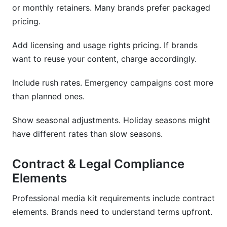
or monthly retainers. Many brands prefer packaged
pricing.
Add licensing and usage rights pricing. If brands
want to reuse your content, charge accordingly.
Include rush rates. Emergency campaigns cost more
than planned ones.
Show seasonal adjustments. Holiday seasons might
have different rates than slow seasons.
Contract & Legal Compliance
Elements
Professional media kit requirements include contract
elements. Brands need to understand terms upfront.