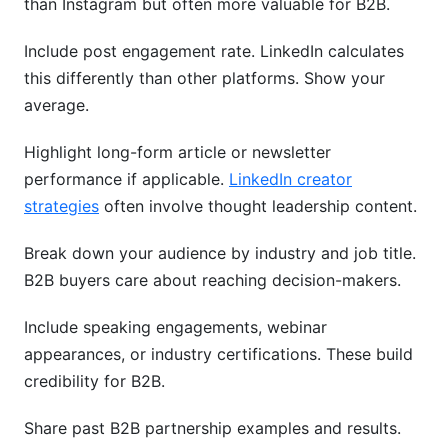
than Instagram but often more valuable for B2B.
Include post engagement rate. LinkedIn calculates
this differently than other platforms. Show your
average.
Highlight long-form article or newsletter
performance if applicable.
LinkedIn creator
strategies
often involve thought leadership content.
Break down your audience by industry and job title.
B2B buyers care about reaching decision-makers.
Include speaking engagements, webinar
appearances, or industry certifications. These build
credibility for B2B.
Share past B2B partnership examples and results.