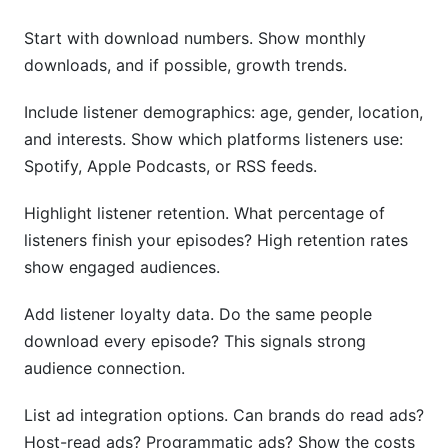
Start with download numbers. Show monthly
downloads, and if possible, growth trends.
Include listener demographics: age, gender, location,
and interests. Show which platforms listeners use:
Spotify, Apple Podcasts, or RSS feeds.
Highlight listener retention. What percentage of
listeners finish your episodes? High retention rates
show engaged audiences.
Add listener loyalty data. Do the same people
download every episode? This signals strong
audience connection.
List ad integration options. Can brands do read ads?
Host-read ads? Programmatic ads? Show the costs