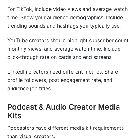
For TikTok, include video views and average watch
time. Show your audience demographics. Include
trending sounds and hashtags you typically use.
YouTube creators should highlight subscriber count,
monthly views, and average watch time. Include
click-through rate on cards and end screens.
LinkedIn creators need different metrics. Share
profile followers, post engagement rate, and
audience job titles.
Podcast & Audio Creator Media
Kits
Podcasters have different media kit requirements
than visual creators.