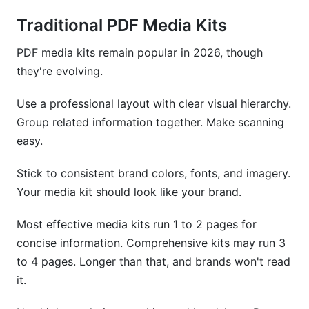
Traditional PDF Media Kits
PDF media kits remain popular in 2026, though
they're evolving.
Use a professional layout with clear visual hierarchy.
Group related information together. Make scanning
easy.
Stick to consistent brand colors, fonts, and imagery.
Your media kit should look like your brand.
Most effective media kits run 1 to 2 pages for
concise information. Comprehensive kits may run 3
to 4 pages. Longer than that, and brands won't read
it.