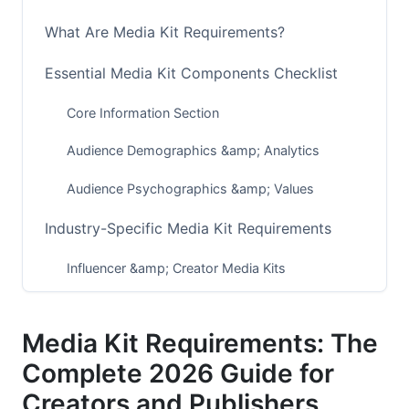
What Are Media Kit Requirements?
Essential Media Kit Components Checklist
Core Information Section
Audience Demographics &amp; Analytics
Audience Psychographics &amp; Values
Industry-Specific Media Kit Requirements
Influencer &amp; Creator Media Kits
Podcast &amp; Audio Creator Media Kits
Media Kit Requirements: The
Publishing &amp; Blog Media Kits
Complete 2026 Guide for
SaaS &amp; B2B Company Media Kits
Creators and Publishers