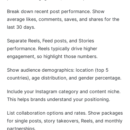
Break down recent post performance. Show
average likes, comments, saves, and shares for the
last 30 days.
Separate Reels, Feed posts, and Stories
performance. Reels typically drive higher
engagement, so highlight those numbers.
Show audience demographics: location (top 5
countries), age distribution, and gender percentage.
Include your Instagram category and content niche.
This helps brands understand your positioning.
List collaboration options and rates. Show packages
for single posts, story takeovers, Reels, and monthly
partnerships.