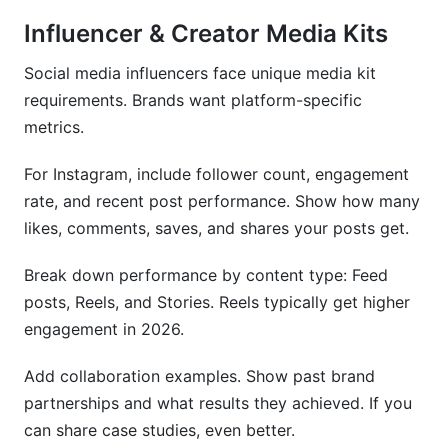
Influencer & Creator Media Kits
Social media influencers face unique media kit
requirements. Brands want platform-specific
metrics.
For Instagram, include follower count, engagement
rate, and recent post performance. Show how many
likes, comments, saves, and shares your posts get.
Break down performance by content type: Feed
posts, Reels, and Stories. Reels typically get higher
engagement in 2026.
Add collaboration examples. Show past brand
partnerships and what results they achieved. If you
can share case studies, even better.