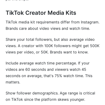
TikTok Creator Media Kits
TikTok media kit requirements differ from Instagram.
Brands care about video views and watch time.
Share your total followers, but also average video
views. A creator with 100K followers might get 500K
views per video, or 50K. Brands want to know.
Include average watch time percentage. If your
videos are 60 seconds and viewers watch 45
seconds on average, that's 75% watch time. This
matters.
Show follower demographics. Age range is critical
on TikTok since the platform skews younger.