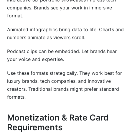
companies. Brands see your work in immersive
format.
Animated infographics bring data to life. Charts and
numbers animate as viewers scroll.
Podcast clips can be embedded. Let brands hear
your voice and expertise.
Use these formats strategically. They work best for
luxury brands, tech companies, and innovative
creators. Traditional brands might prefer standard
formats.
Monetization & Rate Card
Requirements