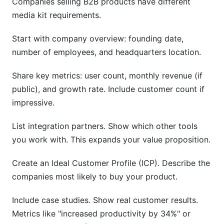
Companies selling B2B products have different
media kit requirements.
Start with company overview: founding date,
number of employees, and headquarters location.
Share key metrics: user count, monthly revenue (if
public), and growth rate. Include customer count if
impressive.
List integration partners. Show which other tools
you work with. This expands your value proposition.
Create an Ideal Customer Profile (ICP). Describe the
companies most likely to buy your product.
Include case studies. Show real customer results.
Metrics like "increased productivity by 34%" or