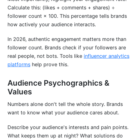
Calculate this: (likes + comments + shares) ÷
follower count × 100. This percentage tells brands
how actively your audience interacts.
In 2026, authentic engagement matters more than
follower count. Brands check if your followers are
real people, not bots. Tools like
influencer analytics
platforms
help prove this.
Audience Psychographics &
Values
Numbers alone don't tell the whole story. Brands
want to know what your audience cares about.
Describe your audience's interests and pain points.
What keeps them up at night? What solutions do