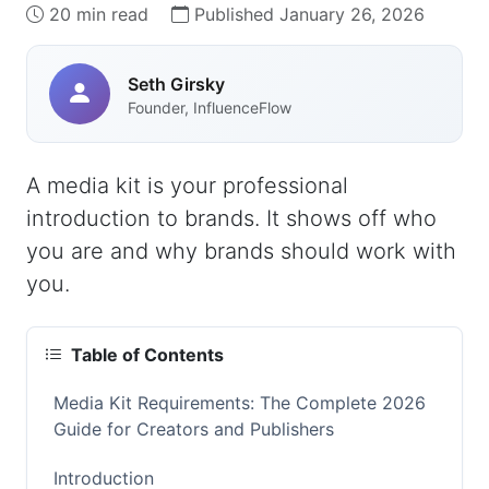
20 min read
Published January 26, 2026
Seth Girsky
Founder, InfluenceFlow
A media kit is your professional
introduction to brands. It shows off who
you are and why brands should work with
you.
Table of Contents
Media Kit Requirements: The Complete 2026
Guide for Creators and Publishers
Introduction