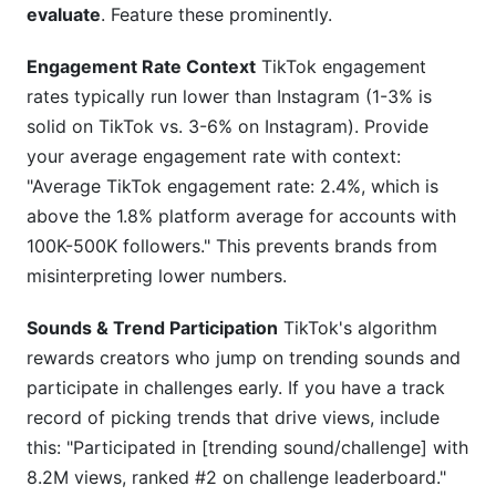
evaluate
. Feature these prominently.
Engagement Rate Context
TikTok engagement
rates typically run lower than Instagram (1-3% is
solid on TikTok vs. 3-6% on Instagram). Provide
your average engagement rate with context:
"Average TikTok engagement rate: 2.4%, which is
above the 1.8% platform average for accounts with
100K-500K followers." This prevents brands from
misinterpreting lower numbers.
Sounds & Trend Participation
TikTok's algorithm
rewards creators who jump on trending sounds and
participate in challenges early. If you have a track
record of picking trends that drive views, include
this: "Participated in [trending sound/challenge] with
8.2M views, ranked #2 on challenge leaderboard."