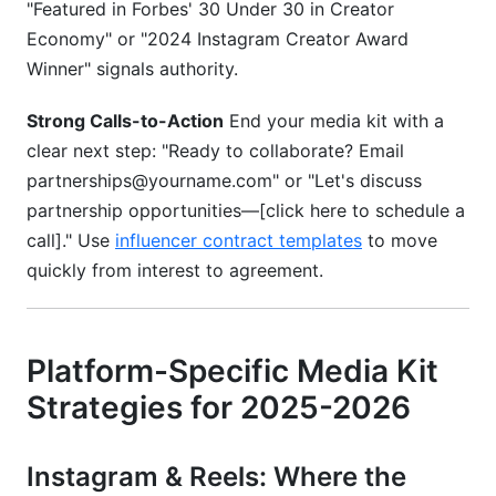
"Featured in Forbes' 30 Under 30 in Creator
Economy" or "2024 Instagram Creator Award
Winner" signals authority.
Strong Calls-to-Action
End your media kit with a
clear next step: "Ready to collaborate? Email
partnerships@yourname.com" or "Let's discuss
partnership opportunities—[click here to schedule a
call]." Use
influencer contract templates
to move
quickly from interest to agreement.
Platform-Specific Media Kit
Strategies for 2025-2026
Instagram & Reels: Where the