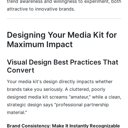
trend awareness and willingness to experiment, both
attractive to innovative brands.
Designing Your Media Kit for
Maximum Impact
Visual Design Best Practices That
Convert
Your media kit's design directly impacts whether
brands take you seriously. A cluttered, poorly
designed media kit screams "amateur," while a clean,
strategic design says "professional partnership
material."
Brand Consistency: Make It Instantly Recognizable