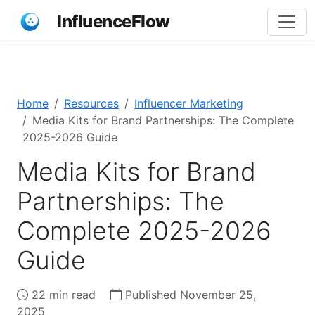
InfluenceFlow
Home
Resources
Influencer Marketing
Media Kits for Brand Partnerships: The Complete
2025-2026 Guide
Media Kits for Brand
Partnerships: The
Complete 2025-2026
Guide
22 min read
Published November 25,
2025