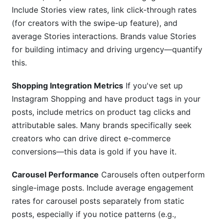
Include Stories view rates, link click-through rates
(for creators with the swipe-up feature), and
average Stories interactions. Brands value Stories
for building intimacy and driving urgency—quantify
this.
Shopping Integration Metrics
If you've set up
Instagram Shopping and have product tags in your
posts, include metrics on product tag clicks and
attributable sales. Many brands specifically seek
creators who can drive direct e-commerce
conversions—this data is gold if you have it.
Carousel Performance
Carousels often outperform
single-image posts. Include average engagement
rates for carousel posts separately from static
posts, especially if you notice patterns (e.g.,