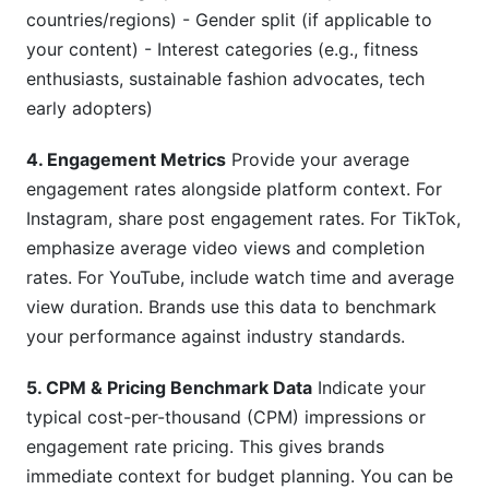
countries/regions) - Gender split (if applicable to
your content) - Interest categories (e.g., fitness
enthusiasts, sustainable fashion advocates, tech
early adopters)
4. Engagement Metrics
Provide your average
engagement rates alongside platform context. For
Instagram, share post engagement rates. For TikTok,
emphasize average video views and completion
rates. For YouTube, include watch time and average
view duration. Brands use this data to benchmark
your performance against industry standards.
5. CPM & Pricing Benchmark Data
Indicate your
typical cost-per-thousand (CPM) impressions or
engagement rate pricing. This gives brands
immediate context for budget planning. You can be