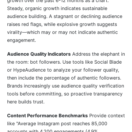
growth over the past 6-12 months as a chart.
Steady, organic growth indicates sustainable
audience building. A stagnant or declining audience
raises red flags, while explosive growth suggests
virality—which may or may not indicate authentic
engagement.
Audience Quality Indicators
Address the elephant in
the room: bot followers. Use tools like Social Blade
or HypeAudience to analyze your follower quality,
then include the percentage of authentic followers.
Brands increasingly use audience quality verification
tools before committing, so proactive transparency
here builds trust.
Content Performance Benchmarks
Provide context
like "Average Instagram post reaches 85,000
accounts with 4,200 engagements (4.9%