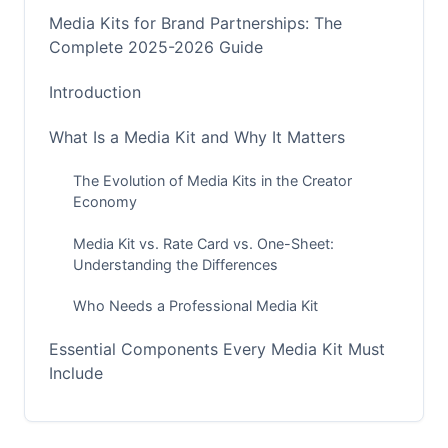
Media Kits for Brand Partnerships: The
Complete 2025-2026 Guide
Introduction
What Is a Media Kit and Why It Matters
The Evolution of Media Kits in the Creator
Economy
Media Kit vs. Rate Card vs. One-Sheet:
Understanding the Differences
Who Needs a Professional Media Kit
Essential Components Every Media Kit Must
Include
The Non-Negotiables: Core Elements Brands
Expect