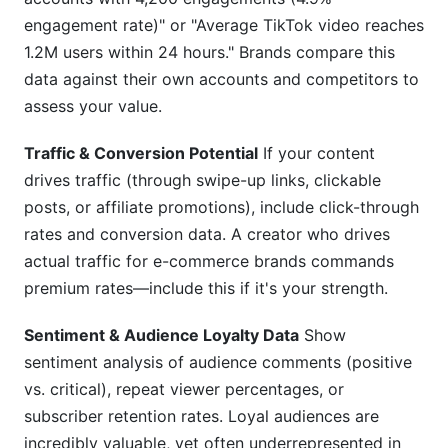
engagement rate)" or "Average TikTok video reaches
1.2M users within 24 hours." Brands compare this
data against their own accounts and competitors to
assess your value.
Traffic & Conversion Potential
If your content
drives traffic (through swipe-up links, clickable
posts, or affiliate promotions), include click-through
rates and conversion data. A creator who drives
actual traffic for e-commerce brands commands
premium rates—include this if it's your strength.
Sentiment & Audience Loyalty Data
Show
sentiment analysis of audience comments (positive
vs. critical), repeat viewer percentages, or
subscriber retention rates. Loyal audiences are
incredibly valuable, yet often underrepresented in