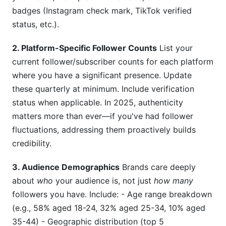
badges (Instagram check mark, TikTok verified
status, etc.).
2. Platform-Specific Follower Counts
List your
current follower/subscriber counts for each platform
where you have a significant presence. Update
these quarterly at minimum. Include verification
status when applicable. In 2025, authenticity
matters more than ever—if you've had follower
fluctuations, addressing them proactively builds
credibility.
3. Audience Demographics
Brands care deeply
about
who
your audience is, not just
how many
followers you have. Include: - Age range breakdown
(e.g., 58% aged 18-24, 32% aged 25-34, 10% aged
35-44) - Geographic distribution (top 5