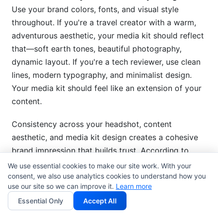
Use your brand colors, fonts, and visual style
throughout. If you're a travel creator with a warm,
adventurous aesthetic, your media kit should reflect
that—soft earth tones, beautiful photography,
dynamic layout. If you're a tech reviewer, use clean
lines, modern typography, and minimalist design.
Your media kit should feel like an extension of your
content.
Consistency across your headshot, content
aesthetic, and media kit design creates a cohesive
brand impression that builds trust. According to
design research from the Nielsen Norman Group,
We use essential cookies to make our site work. With your
consent, we also use analytics cookies to understand how you
consistent branding across touchpoints increases
use our site so we can improve it.
Learn more
brand recognition by 80%
.
Essential Only
Accept All
Mobile-First Design: Account for Reality
Here's a