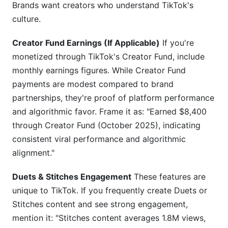
Brands want creators who understand TikTok's
culture.
Creator Fund Earnings (If Applicable)
If you're
monetized through TikTok's Creator Fund, include
monthly earnings figures. While Creator Fund
payments are modest compared to brand
partnerships, they're proof of platform performance
and algorithmic favor. Frame it as: "Earned $8,400
through Creator Fund (October 2025), indicating
consistent viral performance and algorithmic
alignment."
Duets & Stitches Engagement
These features are
unique to TikTok. If you frequently create Duets or
Stitches content and see strong engagement,
mention it: "Stitches content averages 1.8M views,