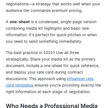
negotiations—a strategy that works well when your
audience tier commands premium pricing.
A
one-sheet
is a condensed, single-page version
combining media kit highlights and basic rate
information. It's perfect for quick pitches or when
you need to send something immediately.
The best practice in 2025? Use all three
strategically. Share your media kit as the primary
document, include a one-sheet for quick reference,
and deploy your rate card during contract
discussions. This approach using
influencer rate
card templates
ensures you're providing exactly the
right information at each stage of negotiation.
Who Needs a Professional Media