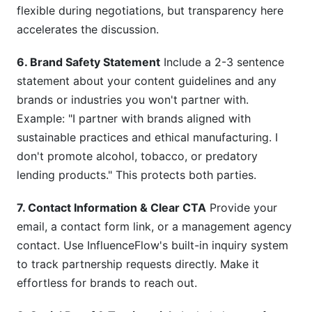
flexible during negotiations, but transparency here
accelerates the discussion.
6. Brand Safety Statement
Include a 2-3 sentence
statement about your content guidelines and any
brands or industries you won't partner with.
Example: "I partner with brands aligned with
sustainable practices and ethical manufacturing. I
don't promote alcohol, tobacco, or predatory
lending products." This protects both parties.
7. Contact Information & Clear CTA
Provide your
email, a contact form link, or a management agency
contact. Use InfluenceFlow's built-in inquiry system
to track partnership requests directly. Make it
effortless for brands to reach out.