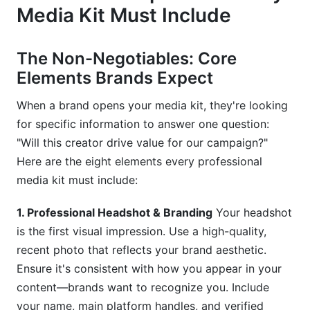
Media Kit Must Include
The Non-Negotiables: Core
Elements Brands Expect
When a brand opens your media kit, they're looking
for specific information to answer one question:
"Will this creator drive value for our campaign?"
Here are the eight elements every professional
media kit must include:
1. Professional Headshot & Branding
Your headshot
is the first visual impression. Use a high-quality,
recent photo that reflects your brand aesthetic.
Ensure it's consistent with how you appear in your
content—brands want to recognize you. Include
your name, main platform handles, and verified