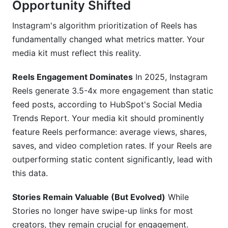
Opportunity Shifted
Instagram's algorithm prioritization of Reels has
fundamentally changed what metrics matter. Your
media kit must reflect this reality.
Reels Engagement Dominates
In 2025, Instagram
Reels generate 3.5-4x more engagement than static
feed posts, according to HubSpot's Social Media
Trends Report. Your media kit should prominently
feature Reels performance: average views, shares,
saves, and video completion rates. If your Reels are
outperforming static content significantly, lead with
this data.
Stories Remain Valuable (But Evolved)
While
Stories no longer have swipe-up links for most
creators, they remain crucial for engagement.