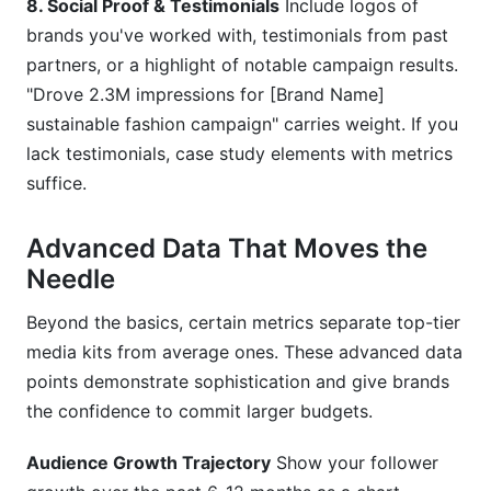
8. Social Proof & Testimonials
Include logos of
brands you've worked with, testimonials from past
partners, or a highlight of notable campaign results.
"Drove 2.3M impressions for [Brand Name]
sustainable fashion campaign" carries weight. If you
lack testimonials, case study elements with metrics
suffice.
Advanced Data That Moves the
Needle
Beyond the basics, certain metrics separate top-tier
media kits from average ones. These advanced data
points demonstrate sophistication and give brands
the confidence to commit larger budgets.
Audience Growth Trajectory
Show your follower