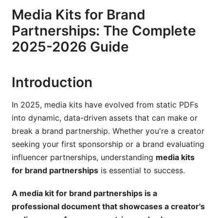
Media Kits for Brand
Advanced Data That Moves the Needle
Partnerships: The Complete
Psychological Persuasion Elements: The Hidden
2025-2026 Guide
Difference
Platform-Specific Media Kit Strategies for
2025-2026
Introduction
Instagram &amp; Reels: Where the Opportunity
In 2025, media kits have evolved from static PDFs
Shifted
into dynamic, data-driven assets that can make or
TikTok &amp; Short-Form Video: Views Trump
break a brand partnership. Whether you're a creator
Everything
seeking your first sponsorship or a brand evaluating
influencer partnerships, understanding
media kits
YouTube, LinkedIn, Twitch &amp; Emerging
for brand partnerships
is essential to success.
Platforms
Designing Your Media Kit for Maximum
A media kit for brand partnerships is a
Impact
professional document that showcases a creator's