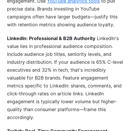
engagement. Use
YouTube analytics tools
to pull
precise data. Brands investing in YouTube
campaigns often have larger budgets—justify this
with retention metrics showing audience loyalty.
LinkedIn: Professional & B2B Authority
LinkedIn's
value lies in professional audience composition.
Include audience job titles, seniority levels, and
industry distribution. If your audience is 65% C-level
executives and 32% in tech, that's incredibly
valuable for B2B brands. Feature engagement
metrics specific to LinkedIn: shares, comments, and
click-through rates on article links. LinkedIn
engagement is typically lower volume but higher-
quality than consumer platforms—frame this
accordingly.