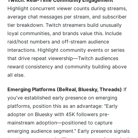
Twitch: Real-Time Community Engagement
Highlight concurrent viewer counts during streams,
average chat messages per stream, and subscriber
tier breakdown. Twitch streamers build unusually
loyal communities, and brands value this. Include
raid/host numbers and off-stream audience
interactions. Highlight community events or series
that drive repeat viewership—Twitch audiences
reward consistency and community building above
all else.
Emerging Platforms (BeReal, Bluesky, Threads)
If
you've established early presence on emerging
platforms, position this as an advantage: "Early
adopter on Bluesky with 45K followers pre-
mainstream adoption—positioned to capture
emerging audience segment." Early presence signals