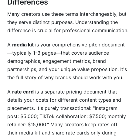
Differences
Many creators use these terms interchangeably, but
they serve distinct purposes. Understanding the
difference is crucial for professional communication.
A
media kit
is your comprehensive pitch document
—typically 1-3 pages—that covers audience
demographics, engagement metrics, brand
partnerships, and your unique value proposition. It's
the full story of why brands should work with you.
A
rate card
is a separate pricing document that
details your costs for different content types and
placements. It's purely transactional: "Instagram
post: $5,000; TikTok collaboration: $7,500; monthly
retainer: $15,000." Many creators keep rates off
their media kit and share rate cards only during