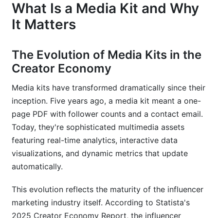
What Is a Media Kit and Why
It Matters
The Evolution of Media Kits in the
Creator Economy
Media kits have transformed dramatically since their
inception. Five years ago, a media kit meant a one-
page PDF with follower counts and a contact email.
Today, they're sophisticated multimedia assets
featuring real-time analytics, interactive data
visualizations, and dynamic metrics that update
automatically.
This evolution reflects the maturity of the influencer
marketing industry itself. According to Statista's
2025 Creator Economy Report, the influencer