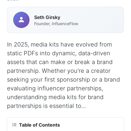
Seth Girsky
Founder, InfluenceFlow
In 2025, media kits have evolved from
static PDFs into dynamic, data-driven
assets that can make or break a brand
partnership. Whether you're a creator
seeking your first sponsorship or a brand
evaluating influencer partnerships,
understanding media kits for brand
partnerships is essential to...
Table of Contents