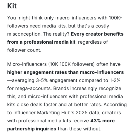
Kit
You might think only macro-influencers with 100K+
followers need media kits, but that's a costly
misconception. The reality?
Every creator benefits
from a professional media kit
, regardless of
follower count.
Micro-influencers (10K-100K followers) often have
higher engagement rates than macro-influencers
—averaging 3-5% engagement compared to 1-2%
for mega-accounts. Brands increasingly recognize
this, and micro-influencers with professional media
kits close deals faster and at better rates. According
to Influencer Marketing Hub's 2025 data, creators
with professional media kits receive
43% more
partnership inquiries
than those without.