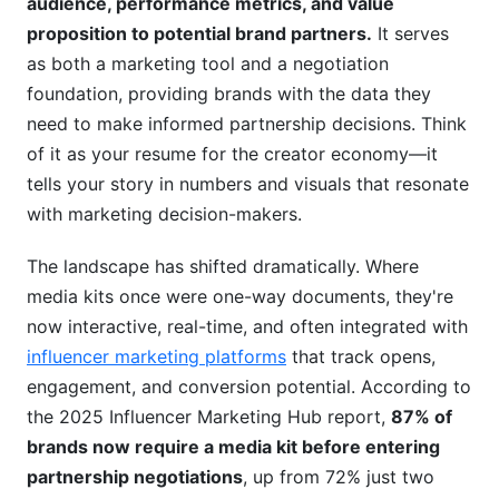
audience, performance metrics, and value
Visual Design Best Practices That Convert
proposition to potential brand partners.
It serves
Format Choices: PDF vs. Digital vs. Video
as both a marketing tool and a negotiation
foundation, providing brands with the data they
Accessibility &amp; Compliance: Don't Overlook
need to make informed partnership decisions. Think
These
of it as your resume for the creator economy—it
Pricing Strategies &amp; Rate Cards for
tells your story in numbers and visuals that resonate
Creators
with marketing decision-makers.
How to Price Your Content: The Creator's
The landscape has shifted dramatically. Where
Framework
media kits once were one-way documents, they're
now interactive, real-time, and often integrated with
Rate Card Development: Transparency vs.
Negotiation
influencer marketing platforms
that track opens,
engagement, and conversion potential. According to
Different Partnership Types &amp; Pricing
the 2025 Influencer Marketing Hub report,
87% of
Structures
brands now require a media kit before entering
What Brands Look For: Understanding the
partnership negotiations
, up from 72% just two
Buyer's Perspective