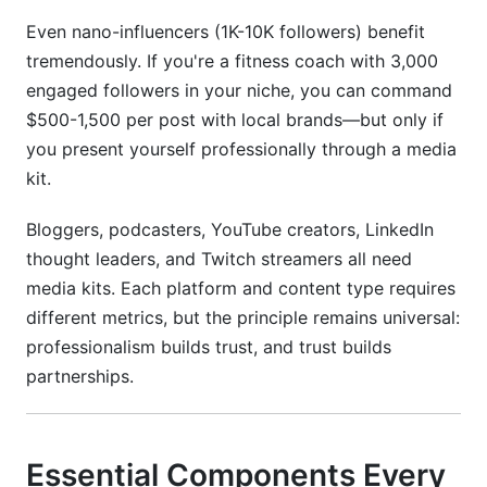
Even nano-influencers (1K-10K followers) benefit
tremendously. If you're a fitness coach with 3,000
engaged followers in your niche, you can command
$500-1,500 per post with local brands—but only if
you present yourself professionally through a media
kit.
Bloggers, podcasters, YouTube creators, LinkedIn
thought leaders, and Twitch streamers all need
media kits. Each platform and content type requires
different metrics, but the principle remains universal:
professionalism builds trust, and trust builds
partnerships.
Essential Components Every