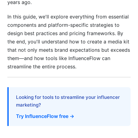
years ago.
Brand Safety &amp; Compliance: Non-
In this guide, we'll explore everything from essential
Negotiable Requirements
components and platform-specific strategies to
ROI &amp; Performance Prediction: What
design best practices and pricing frameworks. By
Brands Calculate
the end, you'll understand how to create a media kit
that not only meets brand expectations but exceeds
Exclusivity, Rights Management &amp; Contract
Clarity
them—and how tools like InfluenceFlow can
streamline the entire process.
Common Media Kit Mistakes &amp; How to
Fix Them
Data &amp; Metric Red Flags That Hurt Your
Looking for tools to streamline your influencer
Credibility
marketing?
Try InfluenceFlow free →