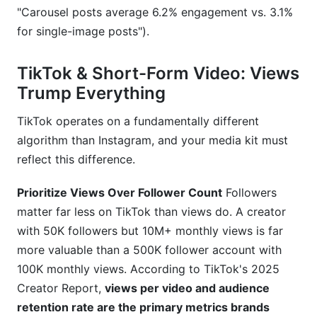
"Carousel posts average 6.2% engagement vs. 3.1%
for single-image posts").
TikTok & Short-Form Video: Views
Trump Everything
TikTok operates on a fundamentally different
algorithm than Instagram, and your media kit must
reflect this difference.
Prioritize Views Over Follower Count
Followers
matter far less on TikTok than views do. A creator
with 50K followers but 10M+ monthly views is far
more valuable than a 500K follower account with
100K monthly views. According to TikTok's 2025
Creator Report,
views per video and audience
retention rate are the primary metrics brands