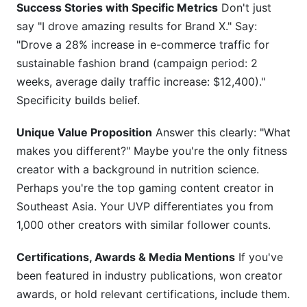
Success Stories with Specific Metrics
Don't just
say "I drove amazing results for Brand X." Say:
"Drove a 28% increase in e-commerce traffic for
sustainable fashion brand (campaign period: 2
weeks, average daily traffic increase: $12,400)."
Specificity builds belief.
Unique Value Proposition
Answer this clearly: "What
makes you different?" Maybe you're the only fitness
creator with a background in nutrition science.
Perhaps you're the top gaming content creator in
Southeast Asia. Your UVP differentiates you from
1,000 other creators with similar follower counts.
Certifications, Awards & Media Mentions
If you've
been featured in industry publications, won creator
awards, or hold relevant certifications, include them.