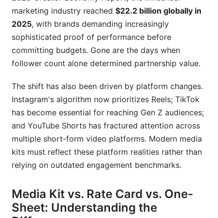
marketing industry reached
$22.2 billion globally in
2025
, with brands demanding increasingly
sophisticated proof of performance before
committing budgets. Gone are the days when
follower count alone determined partnership value.
The shift has also been driven by platform changes.
Instagram's algorithm now prioritizes Reels; TikTok
has become essential for reaching Gen Z audiences;
and YouTube Shorts has fractured attention across
multiple short-form video platforms. Modern media
kits must reflect these platform realities rather than
relying on outdated engagement benchmarks.
Media Kit vs. Rate Card vs. One-
Sheet: Understanding the