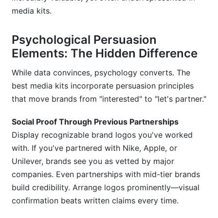
media kits.
Psychological Persuasion
Elements: The Hidden Difference
While data convinces, psychology converts. The
best media kits incorporate persuasion principles
that move brands from "interested" to "let's partner."
Social Proof Through Previous Partnerships
Display recognizable brand logos you've worked
with. If you've partnered with Nike, Apple, or
Unilever, brands see you as vetted by major
companies. Even partnerships with mid-tier brands
build credibility. Arrange logos prominently—visual
confirmation beats written claims every time.