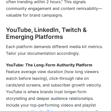
often trending within 2 hours." This signals
community engagement and content remixability—
valuable for brand campaigns.
YouTube, LinkedIn, Twitch &
Emerging Platforms
Each platform demands different media kit metrics.
Tailor your documentation accordingly.
YouTube: The Long-Form Authority Platform
Feature average view duration (how long viewers
watch before leaving), click-through rate on
cards/end screens, and subscriber growth velocity.
YouTube is where brands trust longer-form
storytelling and deeper audience relationships.
Include your top-performing videos and playlist