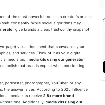
ts
Hidden Goldmine)
one of the most powerful tools in a creator's arsenal
shift constantly. While social algorithms may
 Complete Checklist
enerator
give brands a clear, trustworthy snapshot
)
 two-page) visual document that showcases your
ics, and services. Think of it as your digital
ocial media bio,
media kits using our generator
Kit's Effectiveness
onal polish that brands expect when considering
er, podcaster, photographer, YouTuber, or any
s, the answer is yes. According to 2025 Influencer
c Media Kits and Versioning
ional media kits receive
2.8x more brand
ithout one. Additionally,
media kits using our