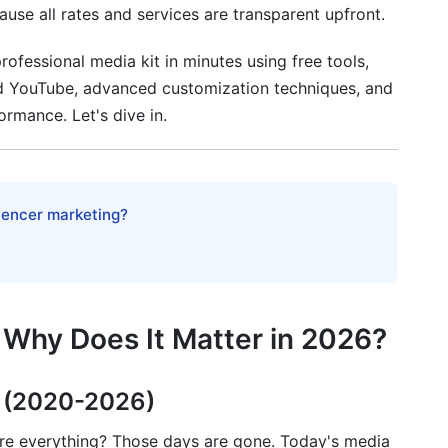
ause all rates and services are transparent upfront.
rofessional media kit in minutes using free tools,
ts
and YouTube, advanced customization techniques, and
ormance. Let's dive in.
 Maximum Impact
itical)
luencer marketing?
dia kit?
 Why Does It Matter in 2026?
?
forms?
s (2020-2026)
tnerships to show?
e everything? Those days are gone. Today's media