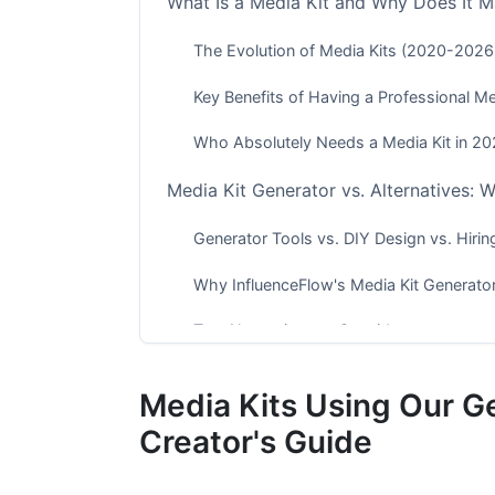
What Is a Media Kit and Why Does It M
The Evolution of Media Kits (2020-2026
Key Benefits of Having a Professional Me
Who Absolutely Needs a Media Kit in 2
Media Kit Generator vs. Alternatives: 
Generator Tools vs. DIY Design vs. Hirin
Why InfluenceFlow's Media Kit Generato
Top Alternatives to Consider
Platform-Specific Media Kit Strategies
Media Kits Using Our G
YouTube Creator Media Kits
Creator's Guide
TikTok and Short-Form Video Media Kits