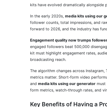
How do I price my services in my media 
kits have evolved dramatically alongside
Should I include my rates in my media kit
In the early 2020s,
media kits using our 
follower counts, total impressions, and r
What if my engagement rate is low comp
forward to 2026, and the industry has fun
Can I use AI to generate or analyze my m
Engagement quality now trumps follower 
How long should my media kit be?
engaged followers beat 500,000 disengag
kit must highlight engagement rates, audie
What's the difference between a media ki
broadcasting reach.
Should I include my audience's income le
The algorithm changes across Instagram, 
How do I handle pricing for different co
metrics matter. Short-form video perform
and
media kits using our generator
must r
What if a brand asks for a lower rate tha
form metrics, watch-through rates, and vira
Can micro-influencers and nano-influenc
Key Benefits of Having a Pr
Conclusion