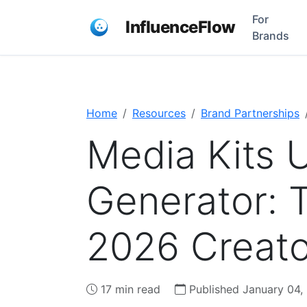
For
InfluenceFlow
Brands
Home
Resources
Brand Partnerships
Media Kits 
Generator: 
2026 Creato
17 min read
Published January 04,