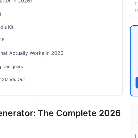
atter in 2026?
I
g
)
dia Kit
026
What Actually Works in 2026
g Designers
r Stands Out
 for 2026
enerator: The Complete 2026