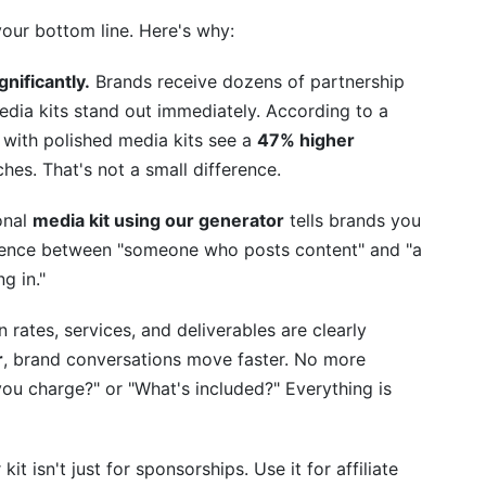
your bottom line. Here's why:
nificantly.
Brands receive dozens of partnership
edia kits stand out immediately. According to a
with polished media kits see a
47% higher
hes. That's not a small difference.
onal
media kit using our generator
tells brands you
fference between "someone who posts content" and "a
g in."
rates, services, and deliverables are clearly
r
, brand conversations move faster. No more
u charge?" or "What's included?" Everything is
kit isn't just for sponsorships. Use it for affiliate