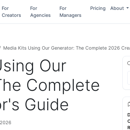
For
For
For
Pricing
About
Creators
Agencies
Managers
Media Kits Using Our Generator: The Complete 2026 Crea
Using Our
The Complete
r's Guide
D
C
 2026
R