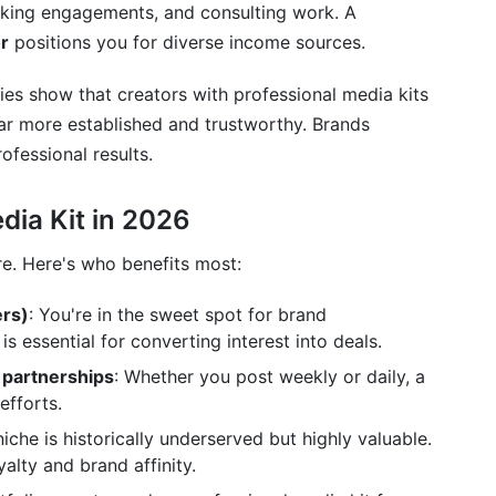
aking engagements, and consulting work. A
r
positions you for diverse income sources.
es show that creators with professional media kits
r more established and trustworthy. Brands
ofessional results.
ia Kit in 2026
re. Here's who benefits most:
ers)
: You're in the sweet spot for brand
is essential for converting interest into deals.
 partnerships
: Whether you post weekly or daily, a
efforts.
 niche is historically underserved but highly valuable.
alty and brand affinity.