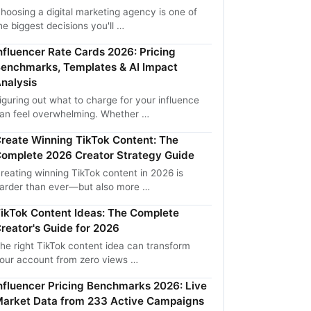
hoosing a digital marketing agency is one of
he biggest decisions you'll …
nfluencer Rate Cards 2026: Pricing
enchmarks, Templates & AI Impact
nalysis
iguring out what to charge for your influence
an feel overwhelming. Whether …
reate Winning TikTok Content: The
omplete 2026 Creator Strategy Guide
reating winning TikTok content in 2026 is
arder than ever—but also more …
ikTok Content Ideas: The Complete
reator's Guide for 2026
he right TikTok content idea can transform
our account from zero views …
nfluencer Pricing Benchmarks 2026: Live
arket Data from 233 Active Campaigns