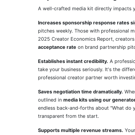
A well-crafted media kit directly impacts 
Related Reading
Increases sponsorship response rates sig
pitches weekly. Those with professional m
2025 Creator Economics Report, creators 
acceptance rate
on brand partnership pitc
Establishes instant credibility.
A professi
take your business seriously. It's the di
professional creator partner worth investin
Saves negotiation time dramatically.
When 
outlined in
media kits using our generato
endless back-and-forths about "What do yo
transparent from the start.
Supports multiple revenue streams.
Your 