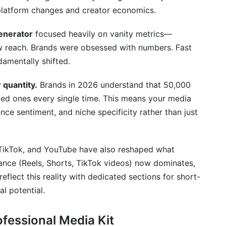
kit?
 platform changes and creator economics.
 or ask brands to inquire?
generator
focused heavily on vanity metrics—
aw reach. Brands were obsessed with numbers. Fast
ared to bigger creators?
damentally shifted.
edia kit data?
quantity.
Brands in 2026 understand that 50,000
ed ones every single time. This means your media
nce sentiment, and niche specificity rather than just
t and a rate card?
vel or education?
TikTok, and YouTube have also reshaped what
ntent types?
ance (Reels, Shorts, TikTok videos) now dominates,
eflect this reality with dedicated sections for short-
n listed?
l potential.
ers compete with larger creators?
ofessional Media Kit