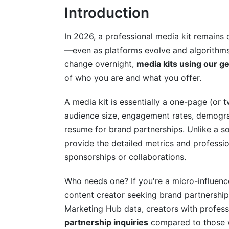
Introduction
Instagram and Micro-Influencer Media Ki
Podcast and Audio Creator Media Kits (
In 2026, a professional media kit remains 
—even as platforms evolve and algorithms 
What to Include in Your Media Kit: The
change overnight,
media kits using our g
Essential Elements (Non-Negotiable)
of who you are and what you offer.
Advanced Data Sections (2026 Standard
A media kit is essentially a one-page (or
audience size, engagement rates, demograph
Offerings and Pricing Section
resume for brand partnerships. Unlike a s
Common Mistakes That Kill Your Media 
provide the detailed metrics and professi
sponsorships or collaborations.
Data and Accuracy Mistakes
Who needs one? If you're a micro-influenc
Design and Presentation Mistakes
content creator seeking brand partnership
Advanced Customization: Niche-Specifi
Marketing Hub data, creators with profess
partnership inquiries
compared to those w
Creating Multiple Media Kit Versions