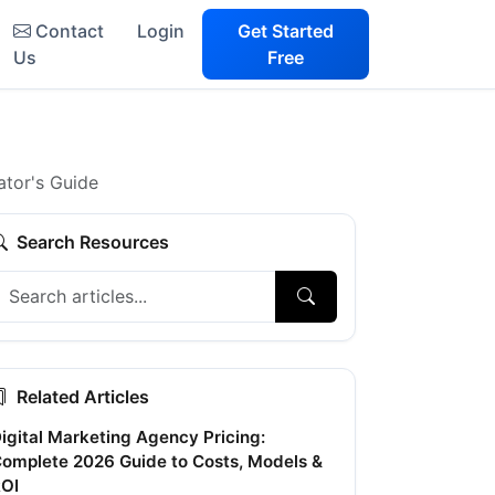
Contact
Login
Get Started
Us
Free
tor's Guide
Search Resources
Related Articles
igital Marketing Agency Pricing:
omplete 2026 Guide to Costs, Models &
OI