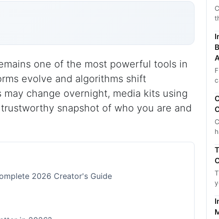
C
t
I
B
A
remains one of the most powerful tools in
F
orms evolve and algorithms shift
c
ms may change overnight, media kits using
C
, trustworthy snapshot of who you are and
C
C
h
T
C
T
Complete 2026 Creator's Guide
y
I
M