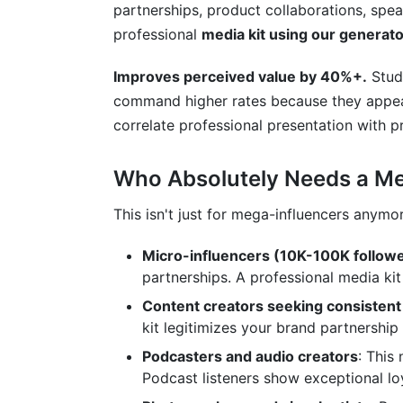
partnerships, product collaborations, spe
professional
media kit using our generato
Improves perceived value by 40%+.
Studi
command higher rates because they appea
correlate professional presentation with pr
Who Absolutely Needs a Med
This isn't just for mega-influencers anymo
Micro-influencers (10K-100K follow
partnerships. A professional media kit 
Content creators seeking consistent
kit legitimizes your brand partnership 
Podcasters and audio creators
: This
Podcast listeners show exceptional loy