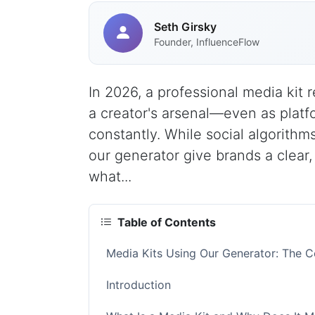
Seth Girsky
Founder, InfluenceFlow
In 2026, a professional media kit 
a creator's arsenal—even as platf
constantly. While social algorith
our generator give brands a clear
what...
Table of Contents
Media Kits Using Our Generator: The 
Introduction