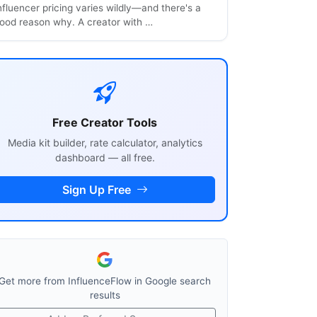
nfluencer pricing varies wildly—and there's a
ood reason why. A creator with …
Free Creator Tools
Media kit builder, rate calculator, analytics
dashboard — all free.
Sign Up Free
Get more from InfluenceFlow in Google search
results