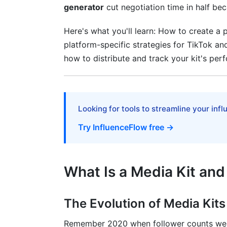
generator
cut negotiation time in half bec
Podcaster-Specific Customization
Here's what you'll learn: How to create a p
Photographer and Visual Artist Media Ki
platform-specific strategies for TikTok 
how to distribute and track your kit's perf
How to Distribute Your Media Kit for
Where to Share Your Media Kit
Analytics and Tracking (Overlooked but Cr
Looking for tools to streamline your inf
Try InfluenceFlow free →
Frequently Asked Questions
What metrics should I prioritize in my me
What Is a Media Kit and
How often should I update my media kit
Can I use the same media kit for all plat
The Evolution of Media Kit
What if I don't have previous brand par
Remember 2020 when follower counts wer