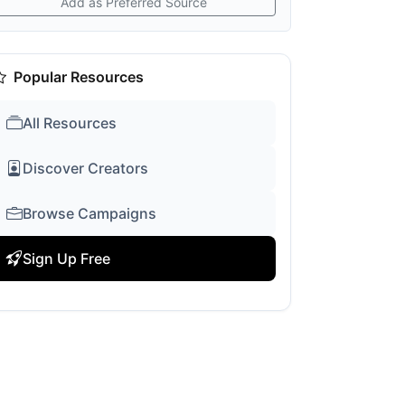
Add as Preferred Source
Popular Resources
All Resources
Discover Creators
Browse Campaigns
Sign Up Free