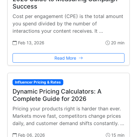
Success
Cost per engagement (CPE) is the total amount
you spend divided by the number of
interactions your content receives. It …
Feb 13, 2026
20 min
Read More
Influencer Pricing & Rates
Dynamic Pricing Calculators: A
Complete Guide for 2026
Pricing your products right is harder than ever.
Markets move fast, competitors change prices
daily, and customer demand shifts constantly. …
Feb 06, 2026
15 min