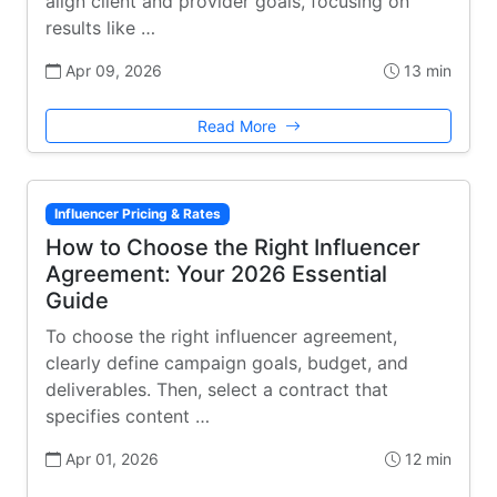
align client and provider goals, focusing on
results like …
Apr 09, 2026
13 min
Read More
Influencer Pricing & Rates
How to Choose the Right Influencer
Agreement: Your 2026 Essential
Guide
To choose the right influencer agreement,
clearly define campaign goals, budget, and
deliverables. Then, select a contract that
specifies content …
Apr 01, 2026
12 min