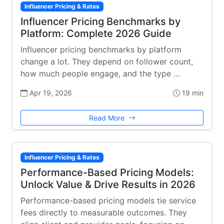
Influencer Pricing & Rates
Influencer Pricing Benchmarks by
Platform: Complete 2026 Guide
Influencer pricing benchmarks by platform
change a lot. They depend on follower count,
how much people engage, and the type …
Apr 19, 2026
19 min
Read More
Influencer Pricing & Rates
Performance-Based Pricing Models:
Unlock Value & Drive Results in 2026
Performance-based pricing models tie service
fees directly to measurable outcomes. They