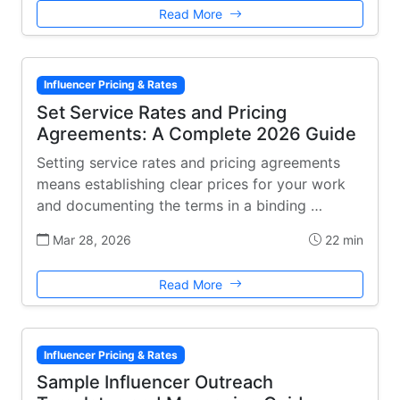
Read More
Influencer Pricing & Rates
Set Service Rates and Pricing
Agreements: A Complete 2026 Guide
Setting service rates and pricing agreements
means establishing clear prices for your work
and documenting the terms in a binding …
Mar 28, 2026
22 min
Read More
Influencer Pricing & Rates
Sample Influencer Outreach