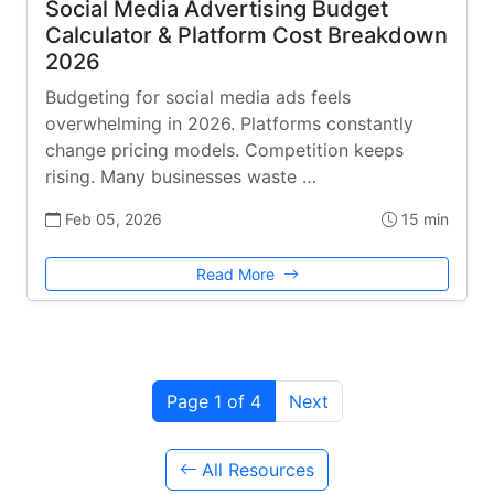
Social Media Advertising Budget
Calculator & Platform Cost Breakdown
2026
Budgeting for social media ads feels
overwhelming in 2026. Platforms constantly
change pricing models. Competition keeps
rising. Many businesses waste …
Feb 05, 2026
15 min
Read More
Page 1 of 4
Next
All Resources