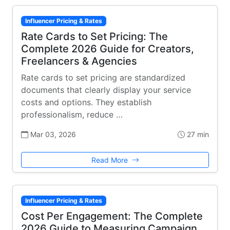
Influencer Pricing & Rates
Rate Cards to Set Pricing: The
Complete 2026 Guide for Creators,
Freelancers & Agencies
Rate cards to set pricing are standardized
documents that clearly display your service
costs and options. They establish
professionalism, reduce …
Mar 03, 2026
27 min
Read More
Influencer Pricing & Rates
Cost Per Engagement: The Complete
2026 Guide to Measuring Campaign