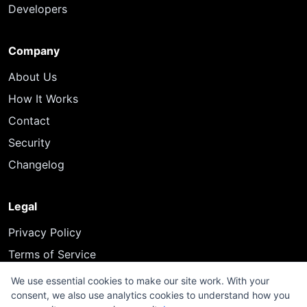
Developers
Company
About Us
How It Works
Contact
Security
Changelog
Legal
Privacy Policy
Terms of Service
We use essential cookies to make our site work. With your
consent, we also use analytics cookies to understand how you