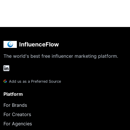
InfluenceFlow
The world's best free influencer marketing platform.
Add us as a Preferred Source
Platform
For Brands
For Creators
For Agencies