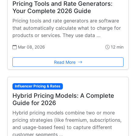
Pricing Tools and Rate Generators:
Your Complete 2026 Guide
Pricing tools and rate generators are software
that automatically calculate what to charge for
products or services. They use data …
Mar 08, 2026
12 min
Read More
Influencer Pricing & Rates
Hybrid Pricing Models: A Complete
Guide for 2026
Hybrid pricing models combine two or more
pricing strategies (like freemium, subscriptions,
and usage-based fees) to capture different
customer segments …