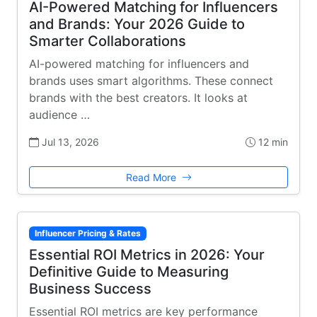
AI-Powered Matching for Influencers
and Brands: Your 2026 Guide to
Smarter Collaborations
AI-powered matching for influencers and
brands uses smart algorithms. These connect
brands with the best creators. It looks at
audience …
Jul 13, 2026
12 min
Read More
Influencer Pricing & Rates
Essential ROI Metrics in 2026: Your
Definitive Guide to Measuring
Business Success
Essential ROI metrics are key performance