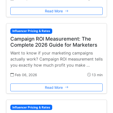
Read More
Influencer Pricing & Rates
Campaign ROI Measurement: The
Complete 2026 Guide for Marketers
Want to know if your marketing campaigns
actually work? Campaign ROI measurement tells
you exactly how much profit you make …
Feb 06, 2026
13 min
Read More
Influencer Pricing & Rates