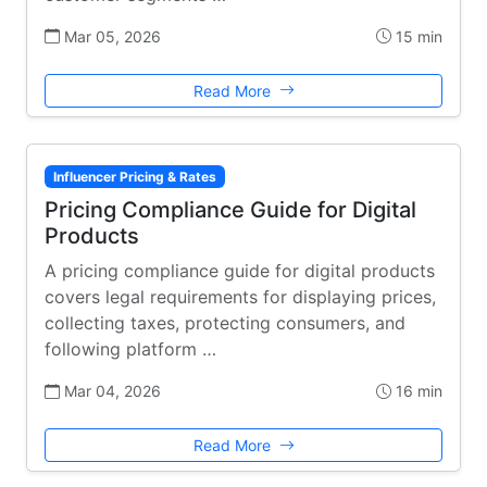
Mar 05, 2026
15 min
Read More
Influencer Pricing & Rates
Pricing Compliance Guide for Digital
Products
A pricing compliance guide for digital products
covers legal requirements for displaying prices,
collecting taxes, protecting consumers, and
following platform …
Mar 04, 2026
16 min
Read More