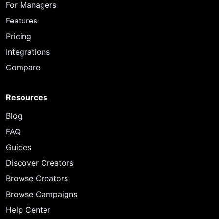
For Managers
Features
Pricing
Integrations
Compare
Resources
Blog
FAQ
Guides
Discover Creators
Browse Creators
Browse Campaigns
Help Center