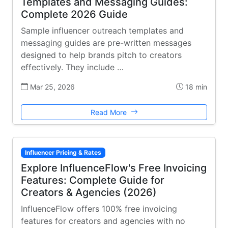
Templates and Messaging Guides:
Complete 2026 Guide
Sample influencer outreach templates and
messaging guides are pre-written messages
designed to help brands pitch to creators
effectively. They include …
Mar 25, 2026
18 min
Read More
Influencer Pricing & Rates
Explore InfluenceFlow's Free Invoicing
Features: Complete Guide for
Creators & Agencies (2026)
InfluenceFlow offers 100% free invoicing
features for creators and agencies with no