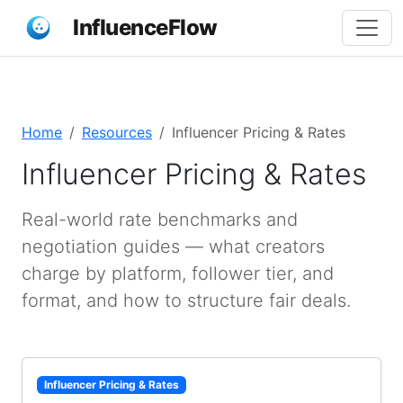
InfluenceFlow
Home
Resources
Influencer Pricing & Rates
Influencer Pricing & Rates
Real-world rate benchmarks and
negotiation guides — what creators
charge by platform, follower tier, and
format, and how to structure fair deals.
Influencer Pricing & Rates