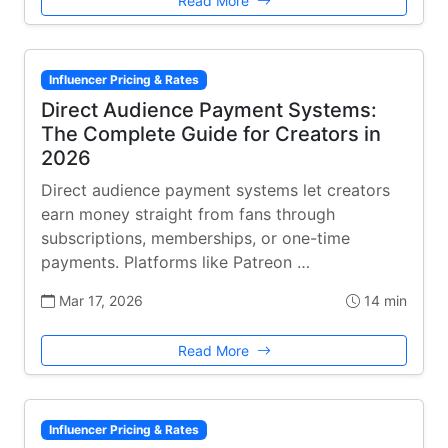
Read More
Influencer Pricing & Rates
Direct Audience Payment Systems:
The Complete Guide for Creators in
2026
Direct audience payment systems let creators
earn money straight from fans through
subscriptions, memberships, or one-time
payments. Platforms like Patreon …
Mar 17, 2026
14 min
Read More
Influencer Pricing & Rates