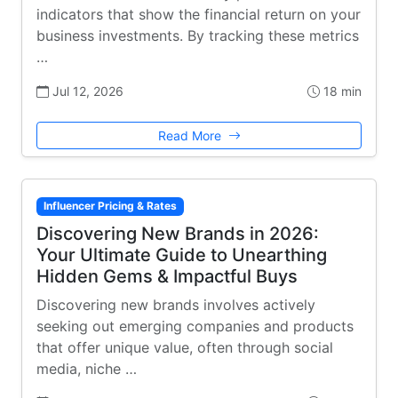
indicators that show the financial return on your
business investments. By tracking these metrics
…
Jul 12, 2026
18 min
Read More
Influencer Pricing & Rates
Discovering New Brands in 2026:
Your Ultimate Guide to Unearthing
Hidden Gems & Impactful Buys
Discovering new brands involves actively
seeking out emerging companies and products
that offer unique value, often through social
media, niche …