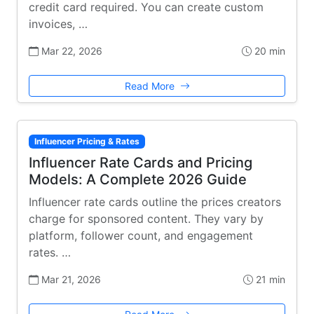
credit card required. You can create custom
invoices, …
Mar 22, 2026
20 min
Read More
Influencer Pricing & Rates
Influencer Rate Cards and Pricing
Models: A Complete 2026 Guide
Influencer rate cards outline the prices creators
charge for sponsored content. They vary by
platform, follower count, and engagement
rates. …
Mar 21, 2026
21 min