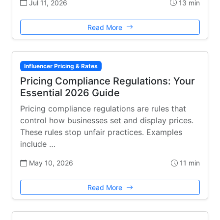
Jul 11, 2026
13 min
Read More
Influencer Pricing & Rates
Pricing Compliance Regulations: Your
Essential 2026 Guide
Pricing compliance regulations are rules that
control how businesses set and display prices.
These rules stop unfair practices. Examples
include …
May 10, 2026
11 min
Read More