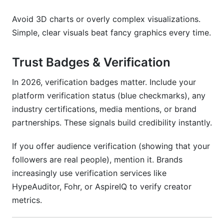
Avoid 3D charts or overly complex visualizations.
Simple, clear visuals beat fancy graphics every time.
Trust Badges & Verification
In 2026, verification badges matter. Include your
platform verification status (blue checkmarks), any
industry certifications, media mentions, or brand
partnerships. These signals build credibility instantly.
If you offer audience verification (showing that your
followers are real people), mention it. Brands
increasingly use verification services like
HypeAuditor, Fohr, or AspireIQ to verify creator
metrics.