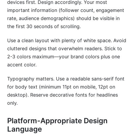
devices first. Design accordingly. Your most
important information (follower count, engagement
rate, audience demographics) should be visible in
the first 30 seconds of scrolling.
Use a clean layout with plenty of white space. Avoid
cluttered designs that overwhelm readers. Stick to
2-3 colors maximum—your brand colors plus one
accent color.
Typography matters. Use a readable sans-serif font
for body text (minimum 11pt on mobile, 12pt on
desktop). Reserve decorative fonts for headlines
only.
Platform-Appropriate Design
Language