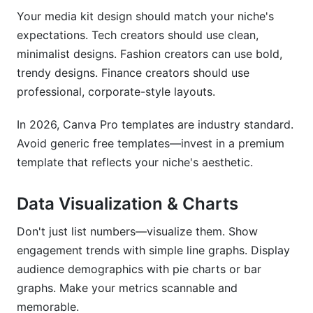
Your media kit design should match your niche's
expectations. Tech creators should use clean,
minimalist designs. Fashion creators can use bold,
trendy designs. Finance creators should use
professional, corporate-style layouts.
In 2026, Canva Pro templates are industry standard.
Avoid generic free templates—invest in a premium
template that reflects your niche's aesthetic.
Data Visualization & Charts
Don't just list numbers—visualize them. Show
engagement trends with simple line graphs. Display
audience demographics with pie charts or bar
graphs. Make your metrics scannable and
memorable.