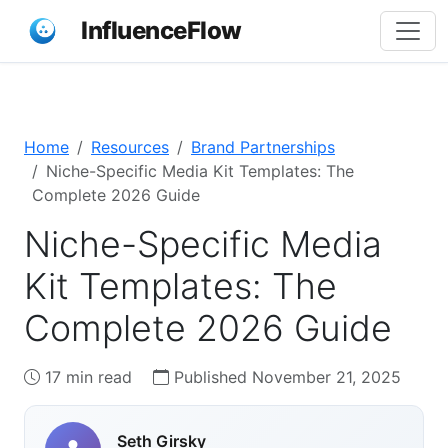
InfluenceFlow
Home
Resources
Brand Partnerships
Niche-Specific Media Kit Templates: The
Complete 2026 Guide
Niche-Specific Media
Kit Templates: The
Complete 2026 Guide
17 min read
Published November 21, 2025
Seth Girsky