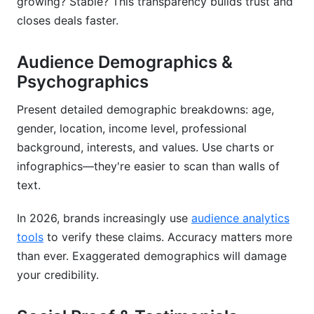
growing? Stable? This transparency builds trust and
closes deals faster.
Audience Demographics &
Psychographics
Present detailed demographic breakdowns: age,
gender, location, income level, professional
background, interests, and values. Use charts or
infographics—they're easier to scan than walls of
text.
In 2026, brands increasingly use
audience analytics
tools
to verify these claims. Accuracy matters more
than ever. Exaggerated demographics will damage
your credibility.