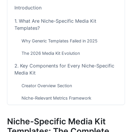
Introduction
1. What Are Niche-Specific Media Kit
Templates?
Why Generic Templates Failed in 2025
The 2026 Media Kit Evolution
2. Key Components for Every Niche-Specific
Media Kit
Creator Overview Section
Niche-Relevant Metrics Framework
Engagement Rate Benchmarks
Niche-Specific Media Kit
Audience Demographics &amp; Psychographics
Templates: The Complete