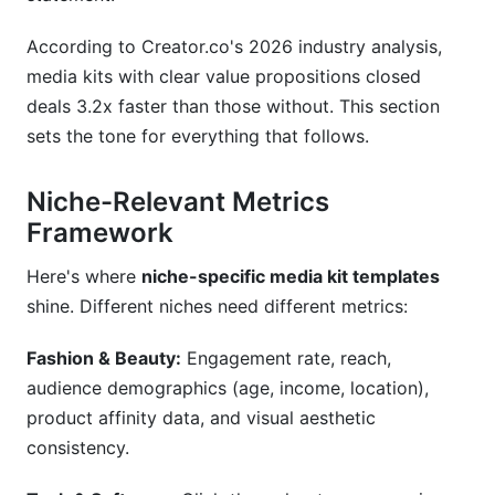
According to Creator.co's 2026 industry analysis,
media kits with clear value propositions closed
deals 3.2x faster than those without. This section
sets the tone for everything that follows.
Niche-Relevant Metrics
Framework
Here's where
niche-specific media kit templates
shine. Different niches need different metrics:
Fashion & Beauty:
Engagement rate, reach,
audience demographics (age, income, location),
product affinity data, and visual aesthetic
consistency.