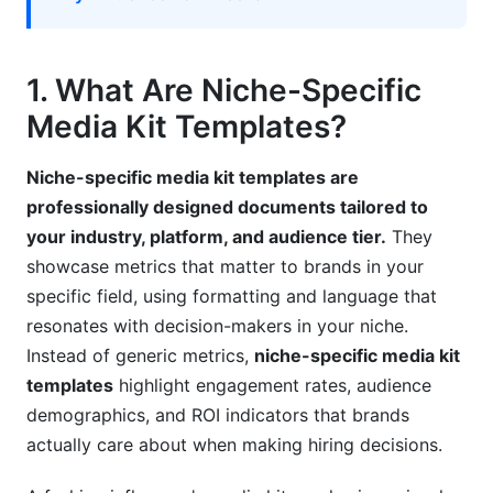
Mistake #3: Ignoring Platform Algorithm
Changes
Mistake #4: Missing Niche-Relevant Information
1. What Are Niche-Specific
Media Kit Templates?
Mistake #5: Poor Contact Information
Mistake #6: Neglecting Brand Social Proof
Niche-specific media kit templates are
professionally designed documents tailored to
7. How to Create Niche-Specific Media Kit
your industry, platform, and audience tier.
They
Templates
showcase metrics that matter to brands in your
Step-by-Step Creation Process
specific field, using formatting and language that
resonates with decision-makers in your niche.
Free Tools for Creating Niche-Specific Media
Instead of generic metrics,
niche-specific media kit
Kits
templates
highlight engagement rates, audience
8. Niche-Specific Media Kit Examples
demographics, and ROI indicators that brands
actually care about when making hiring decisions.
Example 1: Tech Creator (50K followers)