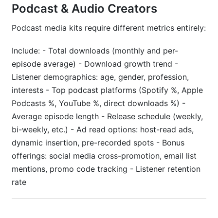
Podcast & Audio Creators
Podcast media kits require different metrics entirely:
Include: - Total downloads (monthly and per-
episode average) - Download growth trend -
Listener demographics: age, gender, profession,
interests - Top podcast platforms (Spotify %, Apple
Podcasts %, YouTube %, direct downloads %) -
Average episode length - Release schedule (weekly,
bi-weekly, etc.) - Ad read options: host-read ads,
dynamic insertion, pre-recorded spots - Bonus
offerings: social media cross-promotion, email list
mentions, promo code tracking - Listener retention
rate