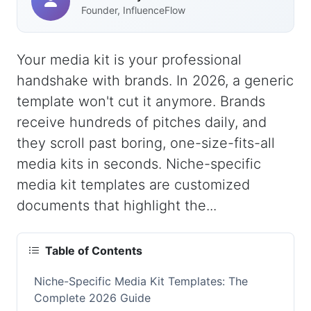
Founder, InfluenceFlow
Your media kit is your professional
handshake with brands. In 2026, a generic
template won't cut it anymore. Brands
receive hundreds of pitches daily, and
they scroll past boring, one-size-fits-all
media kits in seconds. Niche-specific
media kit templates are customized
documents that highlight the...
Table of Contents
Niche-Specific Media Kit Templates: The
Complete 2026 Guide