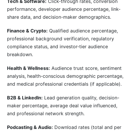
Tech & Software:
Click-through rates, conversion
performance, developer audience percentage, link-
share data, and decision-maker demographics.
Finance & Crypto:
Qualified audience percentage,
professional background verification, regulatory
compliance status, and investor-tier audience
breakdown.
Health & Wellness:
Audience trust score, sentiment
analysis, health-conscious demographic percentage,
and medical professional credentials (if applicable).
B2B & LinkedIn:
Lead generation quality, decision-
maker percentage, average deal value influenced,
and professional network strength.
Podcasting & Audio:
Download rates (total and per