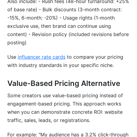
Also include: - Rush fees (48-hour turnaround: +25%
of base rate) - Bulk discounts (3-month contract:
-15%, 6-month: -20%) - Usage rights (1-month
exclusive use, then brand can continue using
content) - Revision policy (included revisions before
posting)
Use
influencer rate cards
to compare your pricing
with industry standards in your specific niche.
Value-Based Pricing Alternative
Some creators use value-based pricing instead of
engagement-based pricing. This approach works
when you can demonstrate concrete ROI: website
traffic, sales, leads, or registrations.
For example: "My audience has a 3.2% click-through