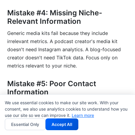
Mistake #4: Missing Niche-
Relevant Information
Generic media kits fail because they include
irrelevant metrics. A podcast creator's media kit
doesn't need Instagram analytics. A blog-focused
creator doesn't need TikTok data. Focus only on
metrics relevant to your niche.
Mistake #5: Poor Contact
Information
We use essential cookies to make our site work. With your
Make it easy for brands to reach you. Include email,
consent, we also use analytics cookies to understand how you
DMs, professional website, and response time
use our site so we can improve it.
Learn more
guarantee. "Typically responds within 24 hours"
Essential Only
Accept All
builds confidence.