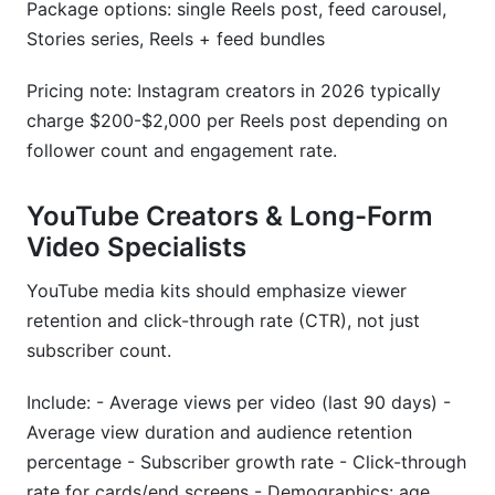
Package options: single Reels post, feed carousel,
Stories series, Reels + feed bundles
Pricing note: Instagram creators in 2026 typically
charge $200-$2,000 per Reels post depending on
follower count and engagement rate.
YouTube Creators & Long-Form
Video Specialists
YouTube media kits should emphasize viewer
retention and click-through rate (CTR), not just
subscriber count.
Include: - Average views per video (last 90 days) -
Average view duration and audience retention
percentage - Subscriber growth rate - Click-through
rate for cards/end screens - Demographics: age,