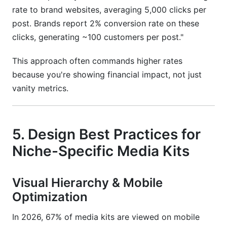
rate to brand websites, averaging 5,000 clicks per
post. Brands report 2% conversion rate on these
clicks, generating ~100 customers per post."
This approach often commands higher rates
because you're showing financial impact, not just
vanity metrics.
5. Design Best Practices for
Niche-Specific Media Kits
Visual Hierarchy & Mobile
Optimization
In 2026, 67% of media kits are viewed on mobile