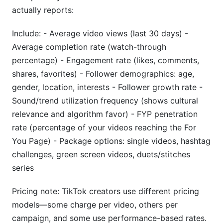
actually reports:
Include: - Average video views (last 30 days) -
Average completion rate (watch-through
percentage) - Engagement rate (likes, comments,
shares, favorites) - Follower demographics: age,
gender, location, interests - Follower growth rate -
Sound/trend utilization frequency (shows cultural
relevance and algorithm favor) - FYP penetration
rate (percentage of your videos reaching the For
You Page) - Package options: single videos, hashtag
challenges, green screen videos, duets/stitches
series
Pricing note: TikTok creators use different pricing
models—some charge per video, others per
campaign, and some use performance-based rates.