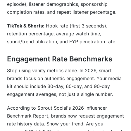
episode), listener demographics, sponsorship
completion rates, and repeat listener percentage.
TikTok & Shorts:
Hook rate (first 3 seconds),
retention percentage, average watch time,
sound/trend utilization, and FYP penetration rate.
Engagement Rate Benchmarks
Stop using vanity metrics alone. In 2026, smart
brands focus on authentic engagement. Your media
kit should include 30-day, 60-day, and 90-day
engagement averages, not just a single number.
According to Sprout Social's 2026 Influencer
Benchmark Report, brands now request engagement
rate history data. Show your trend. Are you