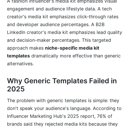
A fashion influencer's media kit emphasizes visual
Example 2: Fashion Micro-Influencer (25K
followers)
engagement and audience lifestyle data. A tech
creator's media kit emphasizes click-through rates
Example 3: B2B LinkedIn Creator (12K followers)
and developer audience percentages. A B2B
LinkedIn creator's media kit emphasizes lead quality
Frequently Asked Questions
and decision-maker percentages. This targeted
What should I include in a niche-specific media
approach makes
niche-specific media kit
kit?
templates
dramatically more effective than generic
alternatives.
How often should I update my niche-specific
media kit?
Why Generic Templates Failed in
What's the difference between engagement rate
2025
and reach?
Can I use the same media kit across different
The problem with generic templates is simple: they
platforms?
don't speak your audience's language. According to
Influencer Marketing Hub's 2025 report, 76% of
How do I set my rate if I'm just starting out?
brands said they rejected media kits because they