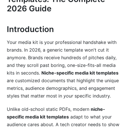
Social Proof &amp; Testimonials
2026 Guide
3. Platform-Specific Media Kit Templates
Introduction
Instagram Influencers &amp; Reels Creators
YouTube Creators &amp; Long-Form Video
Your media kit is your professional handshake with
Specialists
brands. In 2026, a generic template won't cut it
TikTok Creators &amp; Short-Form Specialists
anymore. Brands receive hundreds of pitches daily,
and they scroll past boring, one-size-fits-all media
LinkedIn B2B Creators
kits in seconds.
Niche-specific media kit templates
are customized documents that highlight the unique
Podcast &amp; Audio Creators
metrics, audience demographics, and engagement
4. Rate Card Strategy for 2026
styles that matter most in
your
specific industry.
Tier-Based Pricing Structure
Unlike old-school static PDFs, modern
niche-
specific media kit templates
adapt to what your
Niche-Specific Rate Multipliers
audience cares about. A tech creator needs to show