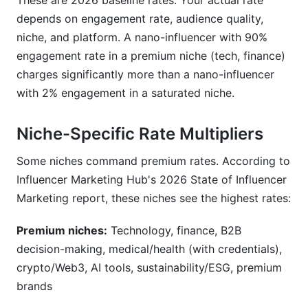
These are 2026 baseline rates. Your actual rate
depends on engagement rate, audience quality,
niche, and platform. A nano-influencer with 90%
engagement rate in a premium niche (tech, finance)
charges significantly more than a nano-influencer
with 2% engagement in a saturated niche.
Niche-Specific Rate Multipliers
Some niches command premium rates. According to
Influencer Marketing Hub's 2026 State of Influencer
Marketing report, these niches see the highest rates:
Premium niches:
Technology, finance, B2B
decision-making, medical/health (with credentials),
crypto/Web3, AI tools, sustainability/ESG, premium
brands