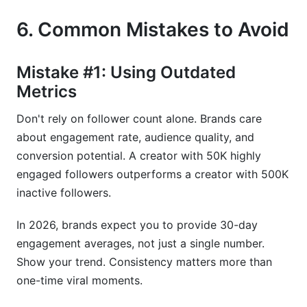
6. Common Mistakes to Avoid
Mistake #1: Using Outdated
Metrics
Don't rely on follower count alone. Brands care
about engagement rate, audience quality, and
conversion potential. A creator with 50K highly
engaged followers outperforms a creator with 500K
inactive followers.
In 2026, brands expect you to provide 30-day
engagement averages, not just a single number.
Show your trend. Consistency matters more than
one-time viral moments.