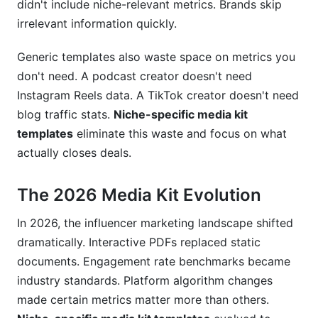
What metrics do fashion brands care about
didn't include niche-relevant metrics. Brands skip
most?
irrelevant information quickly.
Should I include my follower count in my media
Generic templates also waste space on metrics you
kit?
don't need. A podcast creator doesn't need
How do I prove my metrics are accurate?
Instagram Reels data. A TikTok creator doesn't need
blog traffic stats.
Niche-specific media kit
What's a good engagement rate for my niche?
templates
eliminate this waste and focus on what
Should my media kit be interactive or static
actually closes deals.
PDF?
The 2026 Media Kit Evolution
How do I handle rate negotiations in my media
kit?
In 2026, the influencer marketing landscape shifted
Can I use templates from Canva directly, or
dramatically. Interactive PDFs replaced static
should I customize heavily?
documents. Engagement rate benchmarks became
industry standards. Platform algorithm changes
What if my metrics are still growing and
inconsistent?
made certain metrics matter more than others.