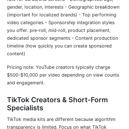
gender, location, interests - Geographic breakdown
(important for localized brands) - Top performing
video categories - Sponsorship integration styles
you offer: pre-roll, mid-roll, product placement,
dedicated sponsor segments - Content production
timeline (how quickly you can create sponsored
content)
Pricing note: YouTube creators typically charge
$500-$10,000 per video depending on view counts
and engagement.
TikTok Creators & Short-Form
Specialists
TikTok media kits are different because algorithm
transparency is limited. Focus on what TikTok