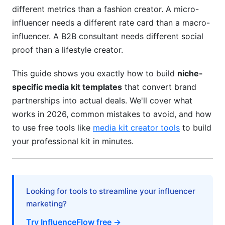
Building Your Rate Card
different metrics than a fashion creator. A micro-
influencer needs a different rate card than a macro-
Value-Based Pricing Alternative
influencer. A B2B consultant needs different social
5. Design Best Practices for Niche-Specific
proof than a lifestyle creator.
Media Kits
This guide shows you exactly how to build
niche-
Visual Hierarchy &amp; Mobile Optimization
specific media kit templates
that convert brand
partnerships into actual deals. We'll cover what
Platform-Appropriate Design Language
works in 2026, common mistakes to avoid, and how
Data Visualization &amp; Charts
to use free tools like
media kit creator tools
to build
your professional kit in minutes.
Trust Badges &amp; Verification
6. Common Mistakes to Avoid
Mistake #1: Using Outdated Metrics
Looking for tools to streamline your influencer
marketing?
Mistake #2: Inaccurate or Exaggerated Data
Try InfluenceFlow free →