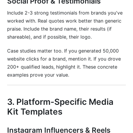
Social Proof & Testimonials
Include 2-3 strong testimonials from brands you've
worked with. Real quotes work better than generic
praise. Include the brand name, their results (if
shareable), and if possible, their logo.
Case studies matter too. If you generated 50,000
website clicks for a brand, mention it. If you drove
200+ qualified leads, highlight it. These concrete
examples prove your value.
3. Platform-Specific Media
Kit Templates
Instagram Influencers & Reels