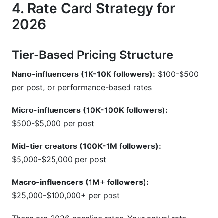
4. Rate Card Strategy for
2026
Tier-Based Pricing Structure
Nano-influencers (1K-10K followers):
$100-$500
per post, or performance-based rates
Micro-influencers (10K-100K followers):
$500-$5,000 per post
Mid-tier creators (100K-1M followers):
$5,000-$25,000 per post
Macro-influencers (1M+ followers):
$25,000-$100,000+ per post