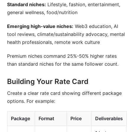
Standard niches:
Lifestyle, fashion, entertainment,
general wellness, food/nutrition
Emerging high-value niches:
Web3 education, AI
tool reviews, climate/sustainability advocacy, mental
health professionals, remote work culture
Premium niches command 25%-50% higher rates
than standard niches for the same follower count.
Building Your Rate Card
Create a clear rate card showing different package
options. For example:
Package
Format
Price
Deliverables