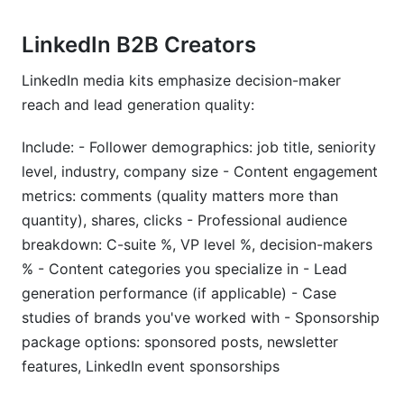
LinkedIn B2B Creators
LinkedIn media kits emphasize decision-maker
reach and lead generation quality:
Include: - Follower demographics: job title, seniority
level, industry, company size - Content engagement
metrics: comments (quality matters more than
quantity), shares, clicks - Professional audience
breakdown: C-suite %, VP level %, decision-makers
% - Content categories you specialize in - Lead
generation performance (if applicable) - Case
studies of brands you've worked with - Sponsorship
package options: sponsored posts, newsletter
features, LinkedIn event sponsorships