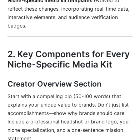
Niche-specific media kit templates
evolved to
How InfluenceFlow Helps You Create Niche-
reflect these changes, incorporating real-time data,
Specific Media Kits
interactive elements, and audience verification
badges.
Conclusion
2. Key Components for Every
Niche-Specific Media Kit
Creator Overview Section
Start with a compelling bio (50-100 words) that
explains your unique value to brands. Don't just list
accomplishments—show why brands should care.
Include a professional headshot or brand logo, your
niche specialization, and a one-sentence mission
statement.