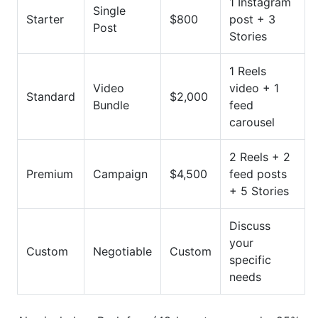
1 Instagram
Single
Starter
$800
post + 3
Post
Stories
1 Reels
Video
video + 1
Standard
$2,000
Bundle
feed
carousel
2 Reels + 2
Premium
Campaign
$4,500
feed posts
+ 5 Stories
Discuss
your
Custom
Negotiable
Custom
specific
needs