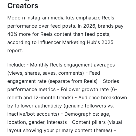
Creators
Modern Instagram media kits emphasize Reels
performance over feed posts. In 2026, brands pay
40% more for Reels content than feed posts,
according to Influencer Marketing Hub's 2025
report.
Include: - Monthly Reels engagement averages
(views, shares, saves, comments) - Feed
engagement rate (separate from Reels) - Stories
performance metrics - Follower growth rate (6-
month and 12-month trends) - Audience breakdown
by follower authenticity (genuine followers vs.
inactive/bot accounts) - Demographics: age,
location, gender, interests - Content pillars (visual
layout showing your primary content themes) -