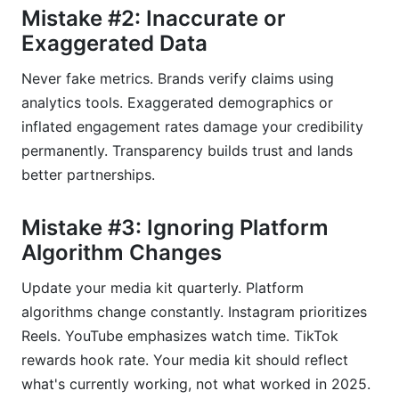
Mistake #2: Inaccurate or
Exaggerated Data
Never fake metrics. Brands verify claims using
analytics tools. Exaggerated demographics or
inflated engagement rates damage your credibility
permanently. Transparency builds trust and lands
better partnerships.
Mistake #3: Ignoring Platform
Algorithm Changes
Update your media kit quarterly. Platform
algorithms change constantly. Instagram prioritizes
Reels. YouTube emphasizes watch time. TikTok
rewards hook rate. Your media kit should reflect
what's currently working, not what worked in 2025.