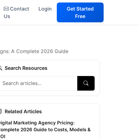
Contact
Login
Get Started
Us
Free
igns: A Complete 2026 Guide
Search Resources
Related Articles
igital Marketing Agency Pricing:
omplete 2026 Guide to Costs, Models &
OI