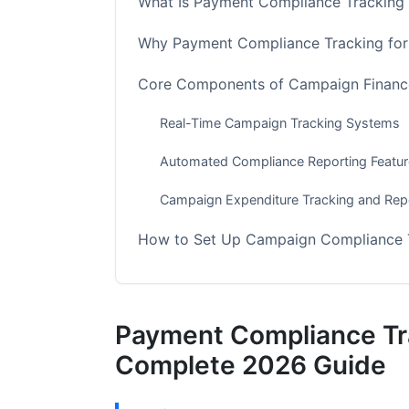
What Is Payment Compliance Tracking
Why Payment Compliance Tracking fo
Core Components of Campaign Finance
Real-Time Campaign Tracking Systems
Automated Compliance Reporting Featu
Campaign Expenditure Tracking and Rep
How to Set Up Campaign Compliance 
Step 1: Assess Your Campaign's Compl
Step 2: Configure Your Compliance Para
Payment Compliance Tr
Step 3: Integrate Payment Processors
Complete 2026 Guide
Step 4: Set Up Real-Time Compliance Al