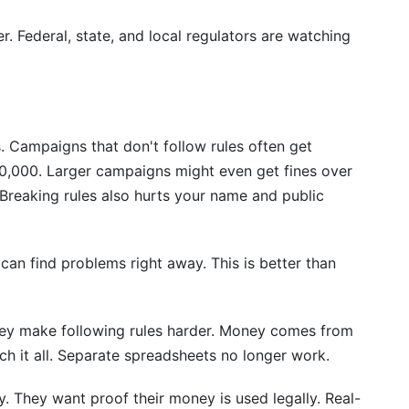
r. Federal, state, and local regulators are watching
. Campaigns that don't follow rules often get
50,000. Larger campaigns might even get fines over
 Breaking rules also hurts your name and public
 can find problems right away. This is better than
y make following rules harder. Money comes from
 it all. Separate spreadsheets no longer work.
y. They want proof their money is used legally. Real-