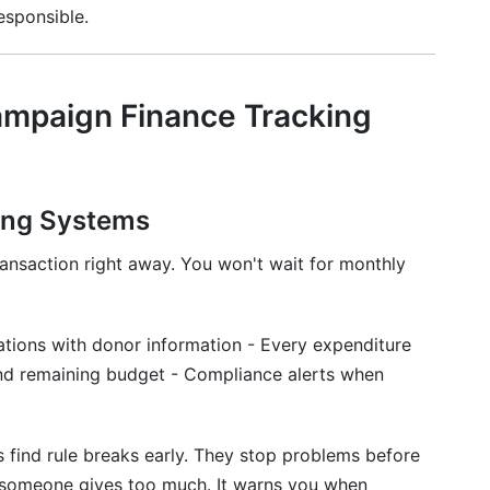
esponsible.
mpaign Finance Tracking
ing Systems
ansaction right away. You won't wait for monthly
tions with donor information - Every expenditure
 and remaining budget - Compliance alerts when
 find rule breaks early. They stop problems before
 someone gives too much. It warns you when