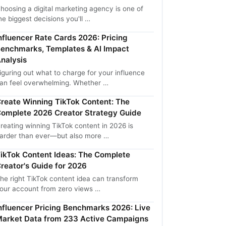
hoosing a digital marketing agency is one of
he biggest decisions you'll …
nfluencer Rate Cards 2026: Pricing
enchmarks, Templates & AI Impact
nalysis
iguring out what to charge for your influence
an feel overwhelming. Whether …
reate Winning TikTok Content: The
omplete 2026 Creator Strategy Guide
reating winning TikTok content in 2026 is
arder than ever—but also more …
ikTok Content Ideas: The Complete
reator's Guide for 2026
he right TikTok content idea can transform
our account from zero views …
nfluencer Pricing Benchmarks 2026: Live
arket Data from 233 Active Campaigns