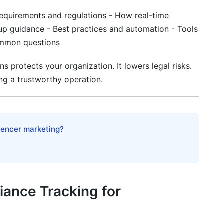
toring Explained
equirements and regulations - How real-time
up guidance - Best practices and automation - Tools
ommon questions
liance
 protects your organization. It lowers legal risks.
ng a trustworthy operation.
ompliance
luencer marketing?
ations
ampaign Types
ance Tracking for
zations