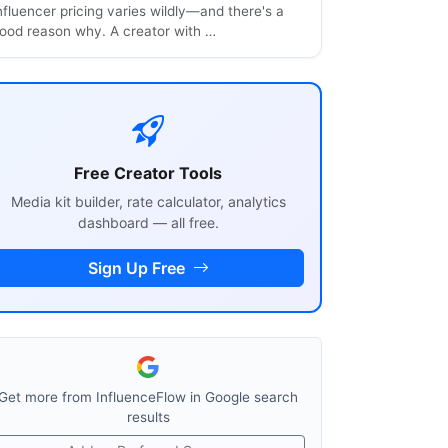
nfluencer pricing varies wildly—and there's a
ood reason why. A creator with …
Free Creator Tools
Media kit builder, rate calculator, analytics
dashboard — all free.
Sign Up Free
Get more from InfluenceFlow in Google search
results