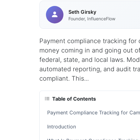
Seth Girsky
Founder, InfluenceFlow
Payment compliance tracking for c
money coming in and going out of
federal, state, and local laws. Mod
automated reporting, and audit tr
compliant. This...
Table of Contents
Payment Compliance Tracking for Cam
Introduction