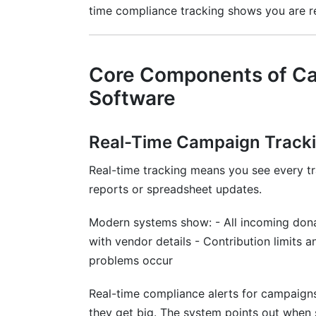
time compliance tracking shows you are r
Core Components of Ca
Software
Real-Time Campaign Track
Real-time tracking means you see every tr
reports or spreadsheet updates.
Modern systems show: - All incoming dona
with vendor details - Contribution limits
problems occur
Real-time compliance alerts for campaigns
they get big. The system points out when