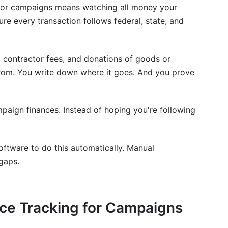
or campaigns means watching all money your
ampaigns
re every transaction follows federal, state, and
ulations
 contractor fees, and donations of goods or
rom. You write down where it goes. And you prove
mpaign finances. Instead of hoping you're following
ftware to do this automatically. Manual
gaps.
e Tracking for Campaigns