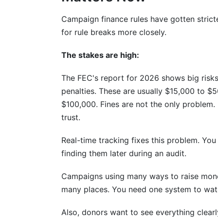
Campaign finance rules have gotten stricte
for rule breaks more closely.
The stakes are high:
The FEC's report for 2026 shows big risks
penalties. These are usually $15,000 to $
$100,000. Fines are not the only problem.
trust.
Real-time tracking fixes this problem. You
finding them later during an audit.
Campaigns using many ways to raise mone
many places. You need one system to watch
Also, donors want to see everything clearl