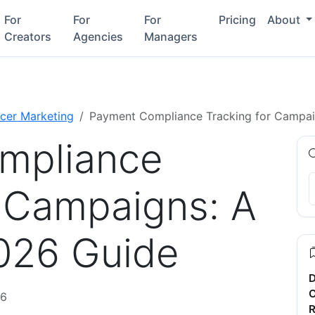
For
For
For
Pricing
About
Creators
Agencies
Managers
ncer Marketing
Payment Compliance Tracking for Campa
mpliance
r Campaigns: A
026 Guide
D
C
26
R