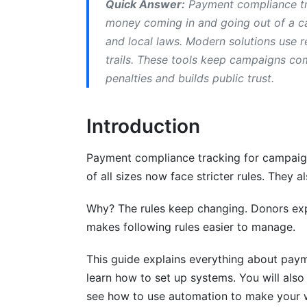
Quick Answer:
Payment compliance tra
Step 5: Train Your Team
money coming in and going out of a ca
and local laws. Modern solutions use r
Campaign Payment Compliance Best Pr
trails. These tools keep campaigns com
Establish Clear Authorization Workflows
penalties and builds public trust.
Implement Donor Payment Compliance M
Introduction
Conduct Regular Reconciliation
Payment compliance tracking for campaig
Common Campaign Compliance Mistak
of all sizes now face stricter rules. They 
Mistake #1: Manual Spreadsheet Trackin
Why? The rules keep changing. Donors exp
Mistake #2: Accepting Prohibited Contri
makes following rules easier to manage.
Mistake #3: Missing Documentation
This guide explains everything about paym
learn how to set up systems. You will als
Mistake #4: Delayed Reporting
see how to use automation to make your w