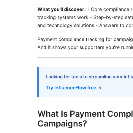
Real-Time Compliance Alerts and Moni
What you'll discover:
- Core compliance r
How Real-Time Compliance Alerts Work
tracking systems work - Step-by-step set
and technology solutions - Answers to c
Setting Alert Thresholds Appropriately
Monitoring Vendor and Contractor Comp
Payment compliance tracking for campaigns
And it shows your supporters you're runni
Technology Solutions for Campaign C
Key Features to Look For
Integration with Accounting Software
Looking for tools to streamline your inf
Try InfluenceFlow free →
Mobile-First Compliance Tracking Applic
Compliance Solutions for Different C
What Is Payment Compli
Small Campaigns and Grassroots Organi
Campaigns?
Multi-Channel Campaign Compliance