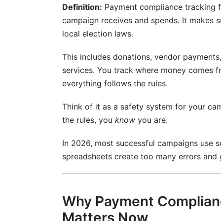
Definition:
Payment compliance tracking f
International and Multi-Jurisdictional C
campaign receives and spends. It makes su
FEC Compliance Requirements and Reg
local election laws.
Federal Election Commission Rules
This includes donations, vendor payments,
services. You track where money comes f
everything follows the rules.
Think of it as a safety system for your ca
the rules, you
know
you are.
In 2026, most successful campaigns use so
spreadsheets create too many errors and 
Why Payment Complianc
Matters Now