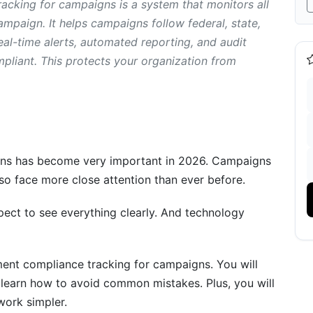
cking for campaigns is a system that monitors all
mpaign. It helps campaigns follow federal, state,
eal-time alerts, automated reporting, and audit
actices
pliant. This protects your organization from
onitoring
ns has become very important in 2026. Campaigns
es to Avoid
also face more close attention than ever before.
g
ect to see everything clearly. And technology
butions
ent compliance tracking for campaigns. You will
o learn how to avoid common mistakes. Plus, you will
ork simpler.