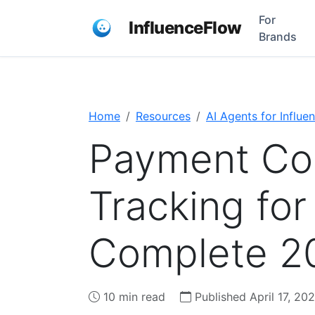
For
InfluenceFlow
Brands
Home
Resources
AI Agents for Influe
Payment Co
Tracking fo
Complete 2
10 min read
Published April 17, 20