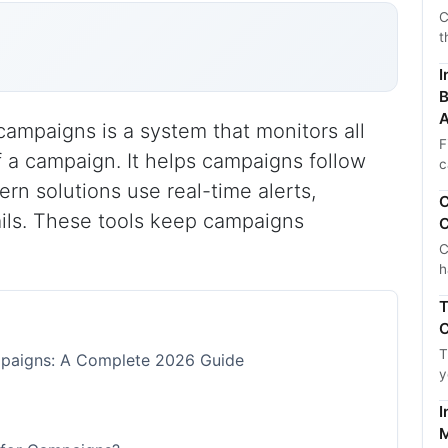
C
t
I
B
A
ampaigns is a system that monitors all
F
 a campaign. It helps campaigns follow
c
ern solutions use real-time alerts,
C
ails. These tools keep campaigns
C
C
h
T
C
T
paigns: A Complete 2026 Guide
y
I
M