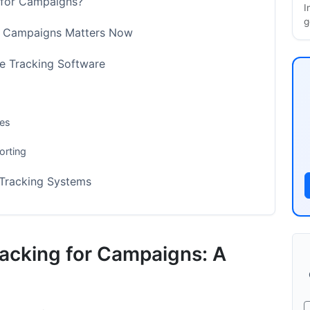
 for Campaigns?
I
g
r Campaigns Matters Now
 Tracking Software
res
orting
Tracking Systems
iance Needs
meters
acking for Campaigns: A
erts for Campaigns