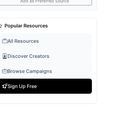
Add as Preferred Source
Popular Resources
All Resources
Discover Creators
Browse Campaigns
Sign Up Free