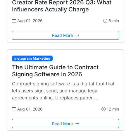
Creator Rate Report 2026 Q3: What
Influencers Actually Charge
Aug 01, 2026
8 min
Read More
Instagram Marketing
The Ultimate Guide to Contract
Signing Software in 2026
Contract signing software is a digital tool that
lets users sign, send, and manage legal
agreements online. It replaces paper …
Aug 01, 2026
12 min
Read More