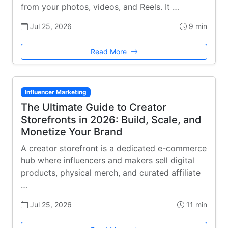
from your photos, videos, and Reels. It …
Jul 25, 2026
9 min
Read More
Influencer Marketing
The Ultimate Guide to Creator
Storefronts in 2026: Build, Scale, and
Monetize Your Brand
A creator storefront is a dedicated e-commerce
hub where influencers and makers sell digital
products, physical merch, and curated affiliate
…
Jul 25, 2026
11 min