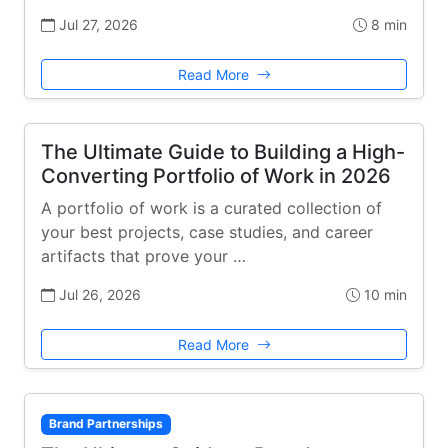
Jul 27, 2026
8 min
Read More
The Ultimate Guide to Building a High-
Converting Portfolio of Work in 2026
A portfolio of work is a curated collection of
your best projects, case studies, and career
artifacts that prove your …
Jul 26, 2026
10 min
Read More
Brand Partnerships