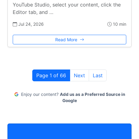
YouTube Studio, select your content, click the
Editor tab, and …
Jul 24, 2026
10 min
Read More
Page 1 of 66
Next
Last
Enjoy our content?
Add us as a Preferred Source in
Google