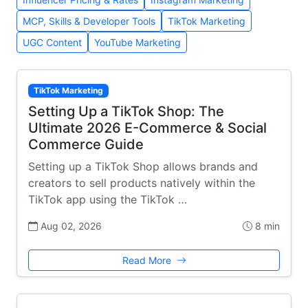
MCP, Skills & Developer Tools
TikTok Marketing
UGC Content
YouTube Marketing
TikTok Marketing
Setting Up a TikTok Shop: The
Ultimate 2026 E-Commerce & Social
Commerce Guide
Setting up a TikTok Shop allows brands and
creators to sell products natively within the
TikTok app using the TikTok …
Aug 02, 2026
8 min
Read More