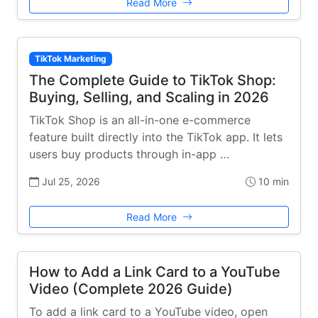
Read More
TikTok Marketing
The Complete Guide to TikTok Shop:
Buying, Selling, and Scaling in 2026
TikTok Shop is an all-in-one e-commerce
feature built directly into the TikTok app. It lets
users buy products through in-app …
Jul 25, 2026
10 min
Read More
How to Add a Link Card to a YouTube
Video (Complete 2026 Guide)
To add a link card to a YouTube video, open