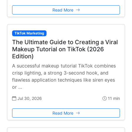
Read More
TikTok Marketing
The Ultimate Guide to Creating a Viral
Makeup Tutorial on TikTok (2026
Edition)
A successful makeup tutorial TikTok combines
crisp lighting, a strong 3-second hook, and
flawless application techniques like siren eyes
or …
Jul 30, 2026
11 min
Read More