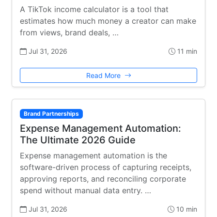
A TikTok income calculator is a tool that
estimates how much money a creator can make
from views, brand deals, …
Jul 31, 2026
11 min
Read More
Brand Partnerships
Expense Management Automation:
The Ultimate 2026 Guide
Expense management automation is the
software-driven process of capturing receipts,
approving reports, and reconciling corporate
spend without manual data entry. …
Jul 31, 2026
10 min