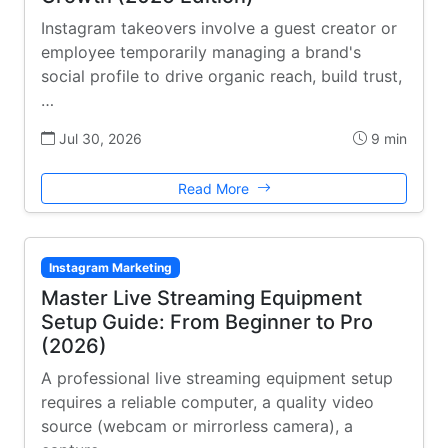
Instagram takeovers involve a guest creator or
employee temporarily managing a brand's
social profile to drive organic reach, build trust,
…
Jul 30, 2026
9 min
Read More
Instagram Marketing
Master Live Streaming Equipment
Setup Guide: From Beginner to Pro
(2026)
A professional live streaming equipment setup
requires a reliable computer, a quality video
source (webcam or mirrorless camera), a