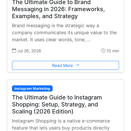
The Ultimate Guide to Brand
Messaging in 2026: Frameworks,
Examples, and Strategy
Brand messaging is the strategic way a
company communicates its unique value to the
market. It uses clear words, tone, …
Jul 26, 2026
10 min
Read More
Instagram Marketing
The Ultimate Guide to Instagram
Shopping: Setup, Strategy, and
Scaling (2026 Edition)
Instagram Shopping is a native e-commerce
feature that lets users buy products directly