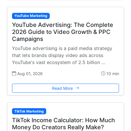
YouTube Marketing
YouTube Advertising: The Complete
2026 Guide to Video Growth & PPC
Campaigns
YouTube advertising is a paid media strategy
that lets brands display video ads across
YouTube's vast ecosystem of 2.5 billion …
Aug 01, 2026
10 min
Read More
TikTok Marketing
TikTok Income Calculator: How Much
Money Do Creators Really Make?