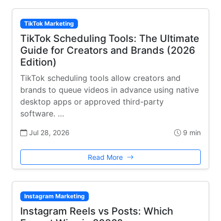
TikTok Marketing
TikTok Scheduling Tools: The Ultimate
Guide for Creators and Brands (2026
Edition)
TikTok scheduling tools allow creators and
brands to queue videos in advance using native
desktop apps or approved third-party
software. …
Jul 28, 2026
9 min
Read More
Instagram Marketing
Instagram Reels vs Posts: Which