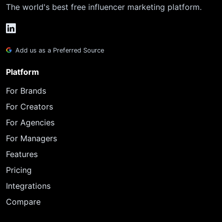
The world's best free influencer marketing platform.
Add us as a Preferred Source
Platform
For Brands
For Creators
For Agencies
For Managers
Features
Pricing
Integrations
Compare