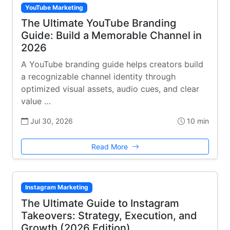
YouTube Marketing
The Ultimate YouTube Branding
Guide: Build a Memorable Channel in
2026
A YouTube branding guide helps creators build
a recognizable channel identity through
optimized visual assets, audio cues, and clear
value …
Jul 30, 2026
10 min
Read More
Instagram Marketing
The Ultimate Guide to Instagram
Takeovers: Strategy, Execution, and
Growth (2026 Edition)