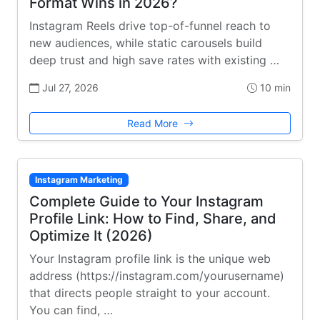
Format Wins in 2026?
Instagram Reels drive top-of-funnel reach to
new audiences, while static carousels build
deep trust and high save rates with existing …
Jul 27, 2026
10 min
Read More
Instagram Marketing
Complete Guide to Your Instagram
Profile Link: How to Find, Share, and
Optimize It (2026)
Your Instagram profile link is the unique web
address (https://instagram.com/yourusername)
that directs people straight to your account.
You can find, …