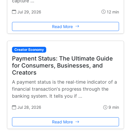
capture …
Jul 29, 2026
12 min
Read More
Creator Economy
Payment Status: The Ultimate Guide
for Consumers, Businesses, and
Creators
A payment status is the real-time indicator of a
financial transaction's progress through the
banking system. It tells you if …
Jul 28, 2026
9 min
Read More