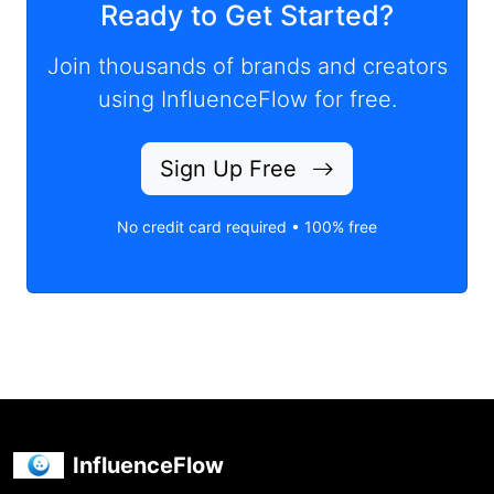
Ready to Get Started?
Join thousands of brands and creators
using InfluenceFlow for free.
Sign Up Free
No credit card required • 100% free
InfluenceFlow