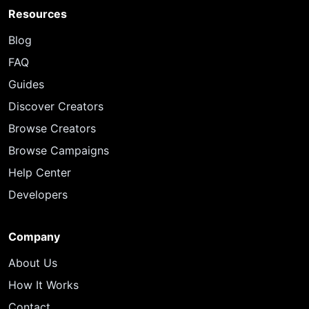
Resources
Blog
FAQ
Guides
Discover Creators
Browse Creators
Browse Campaigns
Help Center
Developers
Company
About Us
How It Works
Contact