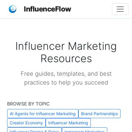
InfluenceFlow
Influencer Marketing
Resources
Free guides, templates, and best
practices to help you succeed
BROWSE BY TOPIC
AI Agents for Influencer Marketing
Brand Partnerships
Creator Economy
Influencer Marketing
Influencer Pricing & Rates
Instagram Marketing