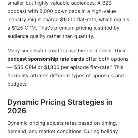
smaller but highly valuable audiences. A B2B
podcast with 8,000 downloads in a high-value
industry might charge $1,000 flat-rate, which equals
a $125 CPM. That's premium pricing justified by
audience quality rather than quantity.
Many successful creators use hybrid models. Their
podcast sponsorship rate cards
offer both options
—"$35 CPM or $1,800 per episode flat-rate." This
flexibility attracts different types of sponsors and
budgets.
Dynamic Pricing Strategies in
2026
Dynamic pricing adjusts rates based on timing,
demand, and market conditions. During holiday