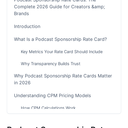
Complete 2026 Guide for Creators &amp;
Brands
Introduction
What Is a Podcast Sponsorship Rate Card?
Key Metrics Your Rate Card Should Include
Why Transparency Builds Trust
Why Podcast Sponsorship Rate Cards Matter
in 2026
Understanding CPM Pricing Models
How CPM Calculations Work
Download-Based vs. Engagement-Based CPM