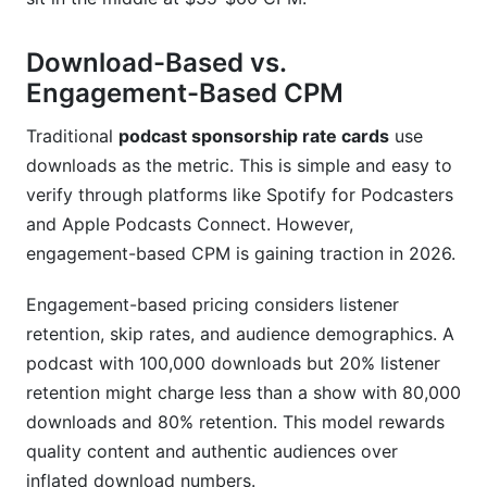
Download-Based vs.
Engagement-Based CPM
Traditional
podcast sponsorship rate cards
use
downloads as the metric. This is simple and easy to
verify through platforms like Spotify for Podcasters
and Apple Podcasts Connect. However,
engagement-based CPM is gaining traction in 2026.
Engagement-based pricing considers listener
retention, skip rates, and audience demographics. A
podcast with 100,000 downloads but 20% listener
retention might charge less than a show with 80,000
downloads and 80% retention. This model rewards
quality content and authentic audiences over
inflated download numbers.