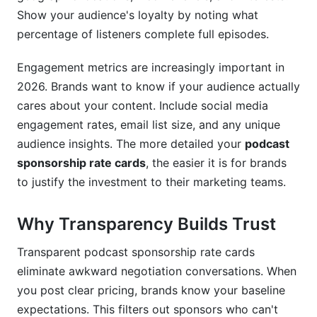
Show your audience's loyalty by noting what
How much should I charge for podcast
sponsorships?
percentage of listeners complete full episodes.
What's the difference between CPM and flat-
Engagement metrics are increasingly important in
rate sponsorships?
2026. Brands want to know if your audience actually
cares about your content. Include social media
How often should I update my podcast
sponsorship rate cards?
engagement rates, email list size, and any unique
audience insights. The more detailed your
podcast
Should I offer multi-episode discounts?
sponsorship rate cards
, the easier it is for brands
Can I have exclusive sponsorships in my rate
to justify the investment to their marketing teams.
card?
Why Transparency Builds Trust
How do video podcasts affect sponsorship
rates?
Transparent podcast sponsorship rate cards
What metrics matter most to sponsors?
eliminate awkward negotiation conversations. When
you post clear pricing, brands know your baseline
How do I handle sponsorship negotiations
expectations. This filters out sponsors who can't
effectively?