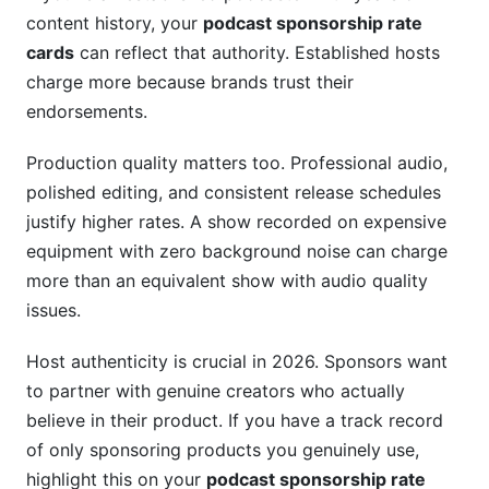
content history, your
podcast sponsorship rate
cards
can reflect that authority. Established hosts
charge more because brands trust their
endorsements.
Production quality matters too. Professional audio,
polished editing, and consistent release schedules
justify higher rates. A show recorded on expensive
equipment with zero background noise can charge
more than an equivalent show with audio quality
issues.
Host authenticity is crucial in 2026. Sponsors want
to partner with genuine creators who actually
believe in their product. If you have a track record
of only sponsoring products you genuinely use,
highlight this on your
podcast sponsorship rate