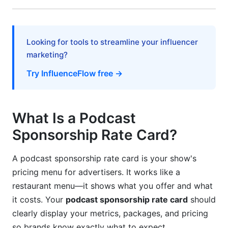
Negotiation Tactics &amp; Sponsorship
Contracts
Looking for tools to streamline your influencer
Pre-Negotiation Preparation
marketing?
Try InfluenceFlow free →
Negotiation Scripts and Objection Handling
Sponsorship Contracts &amp; Legal
Considerations
What Is a Podcast
Video Podcasts &amp; YouTube Sponsorship
Sponsorship Rate Card?
Rates in 2026
A podcast sponsorship rate card is your show's
The Video Podcast Monetization Shift
pricing menu for advertisers. It works like a
YouTube Podcast Sponsorship Rates
restaurant menu—it shows what you offer and what
it costs. Your
podcast sponsorship rate card
should
Practical Rate Card Examples by Niche
clearly display your metrics, packages, and pricing
so brands know exactly what to expect.