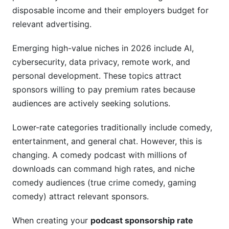
disposable income and their employers budget for
relevant advertising.
Emerging high-value niches in 2026 include AI,
cybersecurity, data privacy, remote work, and
personal development. These topics attract
sponsors willing to pay premium rates because
audiences are actively seeking solutions.
Lower-rate categories traditionally include comedy,
entertainment, and general chat. However, this is
changing. A comedy podcast with millions of
downloads can command high rates, and niche
comedy audiences (true crime comedy, gaming
comedy) attract relevant sponsors.
When creating your
podcast sponsorship rate