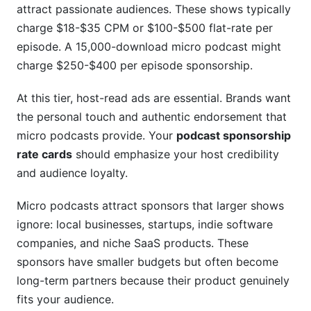
attract passionate audiences. These shows typically
charge $18-$35 CPM or $100-$500 flat-rate per
episode. A 15,000-download micro podcast might
charge $250-$400 per episode sponsorship.
At this tier, host-read ads are essential. Brands want
the personal touch and authentic endorsement that
micro podcasts provide. Your
podcast sponsorship
rate cards
should emphasize your host credibility
and audience loyalty.
Micro podcasts attract sponsors that larger shows
ignore: local businesses, startups, indie software
companies, and niche SaaS products. These
sponsors have smaller budgets but often become
long-term partners because their product genuinely
fits your audience.