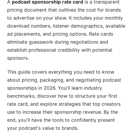
A
podcast sponsorship rate card
is a transparent
Ad Format &amp; Placement Options
pricing document that outlines the cost for brands
Host Credibility &amp; Production Quality
to advertise on your show. It includes your monthly
download numbers, listener demographics, available
Creating Your First Podcast Sponsorship Rate
ad placements, and pricing options. Rate cards
Card
eliminate guesswork during negotiations and
Essential Components to Include
establish professional credibility with potential
sponsors.
Rate Card Structure &amp; Tiered Packages
This guide covers everything you need to know
Downloadable Rate Card Templates
about pricing, packaging, and negotiating podcast
Sponsorship Platforms vs. Direct
sponsorships in 2026. You'll learn industry
Sponsorships
benchmarks, discover how to structure your first
rate card, and explore strategies that top creators
Direct Sponsorships (Creator-to-Brand)
use to increase their sponsorship revenue. By the
Sponsorship Networks &amp; Platforms
end, you'll have the tools to confidently present
your podcast's value to brands.
Affiliate Sponsorships vs. Fixed-Rate Deals