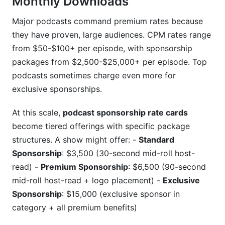
Monthly Downloads
Major podcasts command premium rates because
they have proven, large audiences. CPM rates range
from $50-$100+ per episode, with sponsorship
packages from $2,500-$25,000+ per episode. Top
podcasts sometimes charge even more for
exclusive sponsorships.
At this scale,
podcast sponsorship rate cards
become tiered offerings with specific package
structures. A show might offer: -
Standard
Sponsorship
: $3,500 (30-second mid-roll host-
read) -
Premium Sponsorship
: $6,500 (90-second
mid-roll host-read + logo placement) -
Exclusive
Sponsorship
: $15,000 (exclusive sponsor in
category + all premium benefits)