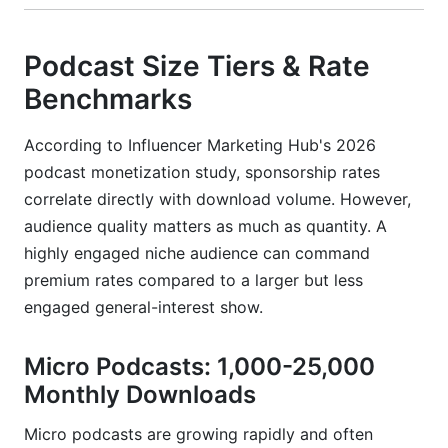
Podcast Size Tiers & Rate
Benchmarks
According to Influencer Marketing Hub's 2026
podcast monetization study, sponsorship rates
correlate directly with download volume. However,
audience quality matters as much as quantity. A
highly engaged niche audience can command
premium rates compared to a larger but less
engaged general-interest show.
Micro Podcasts: 1,000-25,000
Monthly Downloads
Micro podcasts are growing rapidly and often