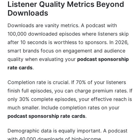
Listener Quality Metrics Beyond
Downloads
Downloads are vanity metrics. A podcast with
100,000 downloaded episodes where listeners skip
after 10 seconds is worthless to sponsors. In 2026,
smart brands focus on engagement and audience
quality when evaluating your
podcast sponsorship
rate cards
.
Completion rate is crucial. If 70% of your listeners
finish full episodes, you can charge premium rates. If
only 30% complete episodes, your effective reach is
much smaller. Include completion rates on your
podcast sponsorship rate cards
.
Demographic data is equally important. A podcast
with 40,000 downloads of high-income