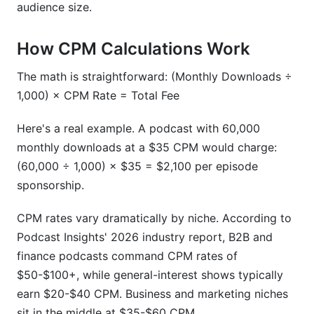
audience size.
How CPM Calculations Work
The math is straightforward: (Monthly Downloads ÷
1,000) × CPM Rate = Total Fee
Here's a real example. A podcast with 60,000
monthly downloads at a $35 CPM would charge:
(60,000 ÷ 1,000) × $35 = $2,100 per episode
sponsorship.
CPM rates vary dramatically by niche. According to
Podcast Insights' 2026 industry report, B2B and
finance podcasts command CPM rates of
$50-$100+, while general-interest shows typically
earn $20-$40 CPM. Business and marketing niches
sit in the middle at $35-$60 CPM.