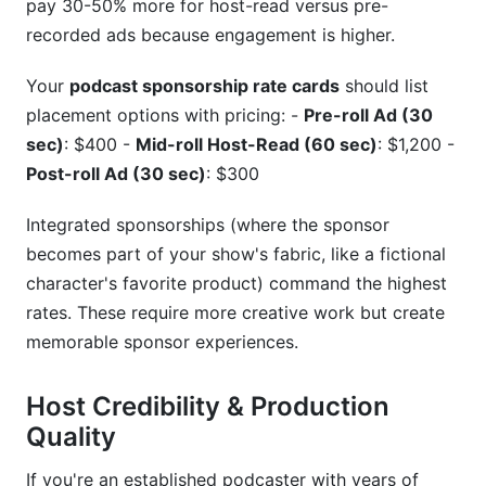
pay 30-50% more for host-read versus pre-
recorded ads because engagement is higher.
Your
podcast sponsorship rate cards
should list
placement options with pricing: -
Pre-roll Ad (30
sec)
: $400 -
Mid-roll Host-Read (60 sec)
: $1,200 -
Post-roll Ad (30 sec)
: $300
Integrated sponsorships (where the sponsor
becomes part of your show's fabric, like a fictional
character's favorite product) command the highest
rates. These require more creative work but create
memorable sponsor experiences.
Host Credibility & Production
Quality
If you're an established podcaster with years of