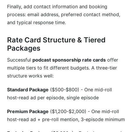
Finally, add contact information and booking
process: email address, preferred contact method,
and typical response time.
Rate Card Structure & Tiered
Packages
Successful
podcast sponsorship rate cards
offer
multiple tiers to fit different budgets. A three-tier
structure works well:
Standard Package
($500-$800) - One mid-roll
host-read ad per episode, single episode
Premium Package
($1,200-$2,000) - One mid-roll
host-read ad + pre-roll mention, 3-episode minimum