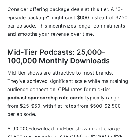
Consider offering package deals at this tier. A "3-
episode package" might cost $600 instead of $250
per episode. This incentivizes longer commitments
and smooths your revenue over time.
Mid-Tier Podcasts: 25,000-
100,000 Monthly Downloads
Mid-tier shows are attractive to most brands.
They've achieved significant scale while maintaining
audience connection. CPM rates for mid-tier
podcast sponsorship rate cards
typically range
from $25-$50, with flat-rates from $500-$2,500
per episode.
A 60,000-download mid-tier show might charge
$1,500 per episode (a $25 CPM) or $2,100 (a $35