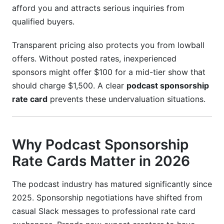
afford you and attracts serious inquiries from
Should I use sponsorship networks or negotiate
qualified buyers.
directly?
Transparent pricing also protects you from lowball
How do I attract higher-paying sponsors?
offers. Without posted rates, inexperienced
What legal protections should sponsorship
sponsors might offer $100 for a mid-tier show that
contracts include?
should charge $1,500. A clear
podcast sponsorship
rate card
prevents these undervaluation situations.
Can I raise my rates if sponsors object?
How do I verify my download numbers for rate
cards?
Why Podcast Sponsorship
Conclusion
Rate Cards Matter in 2026
The podcast industry has matured significantly since
2025. Sponsorship negotiations have shifted from
casual Slack messages to professional rate card