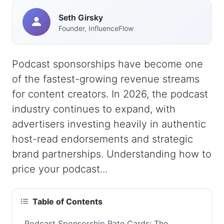
Seth Girsky
Founder, InfluenceFlow
Podcast sponsorships have become one
of the fastest-growing revenue streams
for content creators. In 2026, the podcast
industry continues to expand, with
advertisers investing heavily in authentic
host-read endorsements and strategic
brand partnerships. Understanding how to
price your podcast...
Table of Contents
Podcast Sponsorship Rate Cards: The