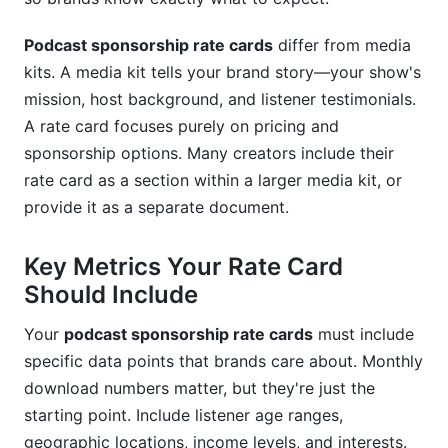
B2B Business Podcast Rate Card Example
True Crime Podcast Rate Card Example
Podcast sponsorship rate cards
differ from media
kits. A media kit tells your brand story—your show's
Startup/Entrepreneur Podcast Rate Card
mission, host background, and listener testimonials.
Example
A rate card focuses purely on pricing and
Best Practices for Setting Your Rates
sponsorship options. Many creators include their
rate card as a section within a larger media kit, or
How InfluenceFlow Supports Sponsorship
provide it as a separate document.
Rate Cards
Key Metrics Your Rate Card
Frequently Asked Questions
Should Include
What is a podcast sponsorship rate card?
Your
podcast sponsorship rate cards
must include
How do I calculate my podcast sponsorship
specific data points that brands care about. Monthly
rates?
download numbers matter, but they're just the
What should I include on my podcast
starting point. Include listener age ranges,
sponsorship rate card?
geographic locations, income levels, and interests.