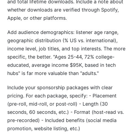
and total lifetime downloads. Include a note about
whether downloads are verified through Spotify,
Apple, or other platforms.
Add audience demographics: listener age range,
geographic distribution (% US vs. international),
income level, job titles, and top interests. The more
specific, the better. "Ages 25-44, 72% college-
educated, average income $95K, based in tech
hubs" is far more valuable than "adults."
Include your sponsorship packages with clear
pricing. For each package, specify: - Placement
(pre-roll, mid-roll, or post-roll) - Length (30
seconds, 60 seconds, etc.) - Format (host-read vs.
pre-recorded) - Included benefits (social media
promotion, website listing, etc.)