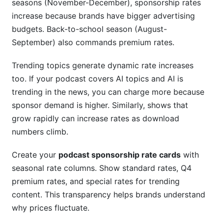
seasons (November-December), sponsorship rates
increase because brands have bigger advertising
budgets. Back-to-school season (August-
September) also commands premium rates.
Trending topics generate dynamic rate increases
too. If your podcast covers AI topics and AI is
trending in the news, you can charge more because
sponsor demand is higher. Similarly, shows that
grow rapidly can increase rates as download
numbers climb.
Create your
podcast sponsorship rate cards
with
seasonal rate columns. Show standard rates, Q4
premium rates, and special rates for trending
content. This transparency helps brands understand
why prices fluctuate.