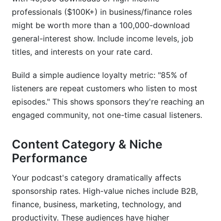
professionals ($100K+) in business/finance roles
might be worth more than a 100,000-download
general-interest show. Include income levels, job
titles, and interests on your rate card.
Build a simple audience loyalty metric: "85% of
listeners are repeat customers who listen to most
episodes." This shows sponsors they're reaching an
engaged community, not one-time casual listeners.
Content Category & Niche
Performance
Your podcast's category dramatically affects
sponsorship rates. High-value niches include B2B,
finance, business, marketing, technology, and
productivity. These audiences have higher