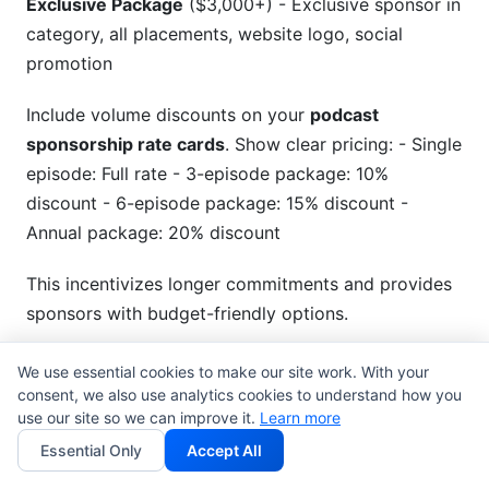
Exclusive Package
($3,000+) - Exclusive sponsor in
category, all placements, website logo, social
promotion
Include volume discounts on your
podcast
sponsorship rate cards
. Show clear pricing: - Single
episode: Full rate - 3-episode package: 10%
discount - 6-episode package: 15% discount -
Annual package: 20% discount
This incentivizes longer commitments and provides
sponsors with budget-friendly options.
Add-on services increase value. Options might
We use essential cookies to make our site work. With your
include: social media promotion ($200), website
consent, we also use analytics cookies to understand how you
use our site so we can improve it.
Learn more
logo placement ($150), bonus content episode
Essential Only
Accept All
($400), or exclusive podcast feed ($500). These
add-ons boost revenue without much extra work.