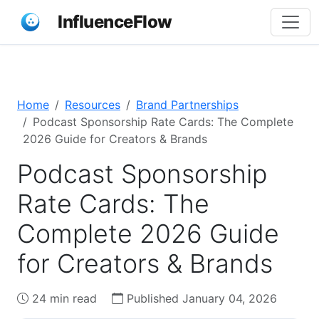
InfluenceFlow
Home
Resources
Brand Partnerships
Podcast Sponsorship Rate Cards: The Complete
2026 Guide for Creators & Brands
Podcast Sponsorship
Rate Cards: The
Complete 2026 Guide
for Creators & Brands
24 min read
Published January 04, 2026