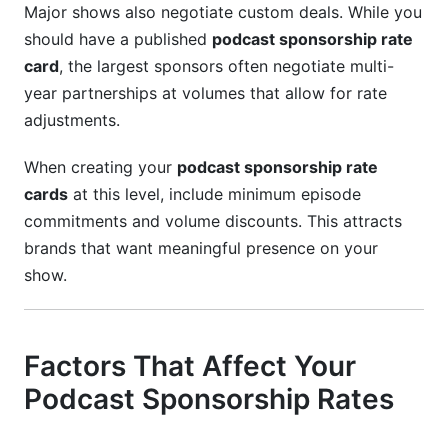
Major shows also negotiate custom deals. While you
should have a published
podcast sponsorship rate
card
, the largest sponsors often negotiate multi-
year partnerships at volumes that allow for rate
adjustments.
When creating your
podcast sponsorship rate
cards
at this level, include minimum episode
commitments and volume discounts. This attracts
brands that want meaningful presence on your
show.
Factors That Affect Your
Podcast Sponsorship Rates