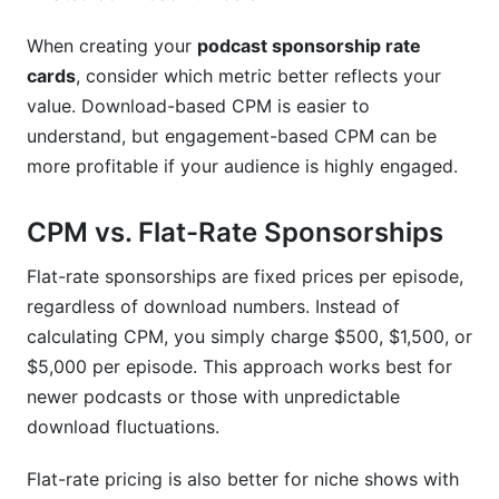
When creating your
podcast sponsorship rate
cards
, consider which metric better reflects your
value. Download-based CPM is easier to
understand, but engagement-based CPM can be
more profitable if your audience is highly engaged.
CPM vs. Flat-Rate Sponsorships
Flat-rate sponsorships are fixed prices per episode,
regardless of download numbers. Instead of
calculating CPM, you simply charge $500, $1,500, or
$5,000 per episode. This approach works best for
newer podcasts or those with unpredictable
download fluctuations.
Flat-rate pricing is also better for niche shows with