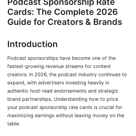
Podcast Sponsorship Rate
CPM vs. Flat-Rate Sponsorships
Cards: The Complete 2026
Dynamic Pricing Strategies in 2026
Guide for Creators & Brands
Podcast Size Tiers &amp; Rate Benchmarks
Introduction
Micro Podcasts: 1,000-25,000 Monthly
Downloads
Podcast sponsorships have become one of the
Mid-Tier Podcasts: 25,000-100,000 Monthly
fastest-growing revenue streams for content
Downloads
creators. In 2026, the podcast industry continues to
Major Podcasts: 100,000+ Monthly Downloads
expand, with advertisers investing heavily in
authentic host-read endorsements and strategic
Factors That Affect Your Podcast
brand partnerships. Understanding how to price
Sponsorship Rates
your podcast sponsorship rate cards is crucial for
Listener Quality Metrics Beyond Downloads
maximizing earnings without leaving money on the
table.
Content Category &amp; Niche Performance