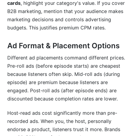
cards
, highlight your category's value. If you cover
B2B marketing, mention that your audience makes
marketing decisions and controls advertising
budgets. This justifies premium CPM rates.
Ad Format & Placement Options
Different ad placements command different prices.
Pre-roll ads (before episode starts) are cheapest
because listeners often skip. Mid-roll ads (during
episode) are premium because listeners are
engaged. Post-roll ads (after episode ends) are
discounted because completion rates are lower.
Host-read ads cost significantly more than pre-
recorded ads. When you, the host, personally
endorse a product, listeners trust it more. Brands