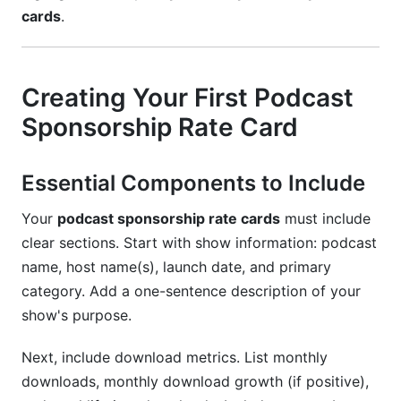
cards
.
Creating Your First Podcast
Sponsorship Rate Card
Essential Components to Include
Your
podcast sponsorship rate cards
must include
clear sections. Start with show information: podcast
name, host name(s), launch date, and primary
category. Add a one-sentence description of your
show's purpose.
Next, include download metrics. List monthly
downloads, monthly download growth (if positive),