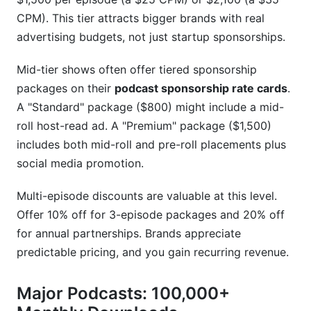
CPM). This tier attracts bigger brands with real
advertising budgets, not just startup sponsorships.
Mid-tier shows often offer tiered sponsorship
packages on their
podcast sponsorship rate cards
.
A "Standard" package ($800) might include a mid-
roll host-read ad. A "Premium" package ($1,500)
includes both mid-roll and pre-roll placements plus
social media promotion.
Multi-episode discounts are valuable at this level.
Offer 10% off for 3-episode packages and 20% off
for annual partnerships. Brands appreciate
predictable pricing, and you gain recurring revenue.
Major Podcasts: 100,000+