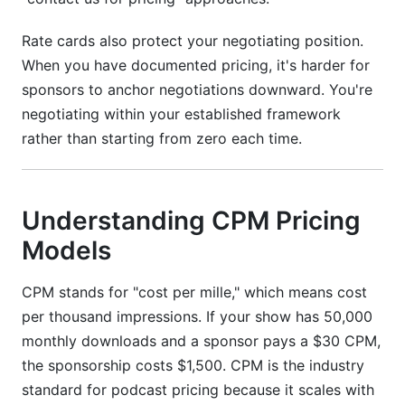
Rate cards also protect your negotiating position.
When you have documented pricing, it's harder for
sponsors to anchor negotiations downward. You're
negotiating within your established framework
rather than starting from zero each time.
Understanding CPM Pricing
Models
CPM stands for "cost per mille," which means cost
per thousand impressions. If your show has 50,000
monthly downloads and a sponsor pays a $30 CPM,
the sponsorship costs $1,500. CPM is the industry
standard for podcast pricing because it scales with