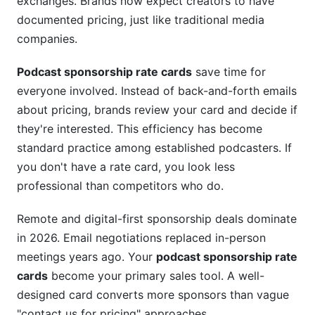
exchanges. Brands now expect creators to have
documented pricing, just like traditional media
companies.
Podcast sponsorship rate cards
save time for
everyone involved. Instead of back-and-forth emails
about pricing, brands review your card and decide if
they're interested. This efficiency has become
standard practice among established podcasters. If
you don't have a rate card, you look less
professional than competitors who do.
Remote and digital-first sponsorship deals dominate
in 2026. Email negotiations replaced in-person
meetings years ago. Your
podcast sponsorship rate
cards
become your primary sales tool. A well-
designed card converts more sponsors than vague
"contact us for pricing" approaches.