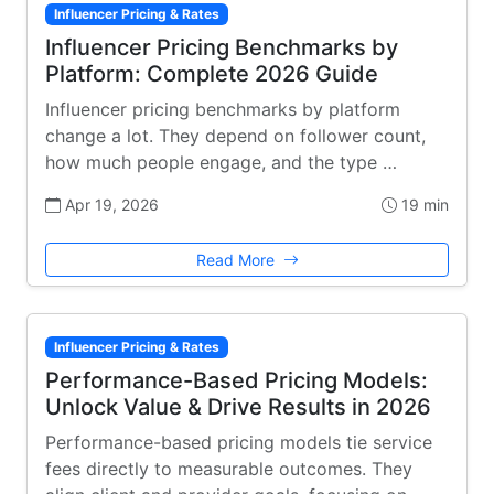
Influencer Pricing & Rates
Influencer Pricing Benchmarks by
Platform: Complete 2026 Guide
Influencer pricing benchmarks by platform
change a lot. They depend on follower count,
how much people engage, and the type …
Apr 19, 2026
19 min
Read More
Influencer Pricing & Rates
Performance-Based Pricing Models:
Unlock Value & Drive Results in 2026
Performance-based pricing models tie service
fees directly to measurable outcomes. They