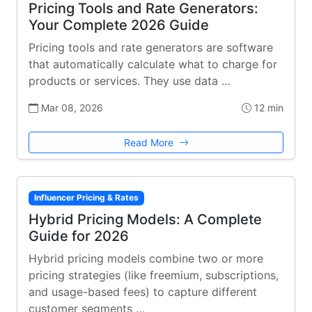
Pricing Tools and Rate Generators:
Your Complete 2026 Guide
Pricing tools and rate generators are software
that automatically calculate what to charge for
products or services. They use data …
Mar 08, 2026
12 min
Read More
Influencer Pricing & Rates
Hybrid Pricing Models: A Complete
Guide for 2026
Hybrid pricing models combine two or more
pricing strategies (like freemium, subscriptions,
and usage-based fees) to capture different
customer segments …