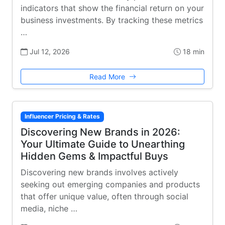
indicators that show the financial return on your
business investments. By tracking these metrics
…
Jul 12, 2026
18 min
Read More
Influencer Pricing & Rates
Discovering New Brands in 2026:
Your Ultimate Guide to Unearthing
Hidden Gems & Impactful Buys
Discovering new brands involves actively
seeking out emerging companies and products
that offer unique value, often through social
media, niche …