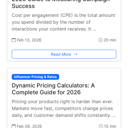
Success
Cost per engagement (CPE) is the total amount
you spend divided by the number of
interactions your content receives. It …
Feb 13, 2026
20 min
Read More
Influencer Pricing & Rates
Dynamic Pricing Calculators: A
Complete Guide for 2026
Pricing your products right is harder than ever.
Markets move fast, competitors change prices
daily, and customer demand shifts constantly. …
Feb 06, 2026
15 min