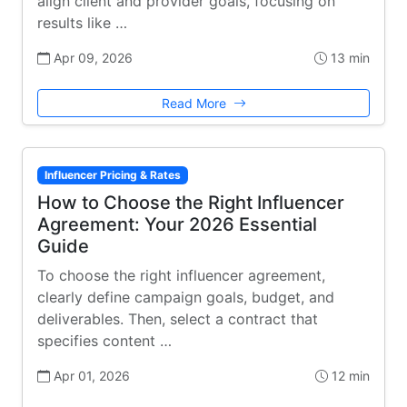
align client and provider goals, focusing on
results like …
Apr 09, 2026
13 min
Read More
Influencer Pricing & Rates
How to Choose the Right Influencer
Agreement: Your 2026 Essential
Guide
To choose the right influencer agreement,
clearly define campaign goals, budget, and
deliverables. Then, select a contract that
specifies content …
Apr 01, 2026
12 min