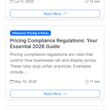
Jul 11, 2026
13 min
Read More
Influencer Pricing & Rates
Pricing Compliance Regulations: Your
Essential 2026 Guide
Pricing compliance regulations are rules that
control how businesses set and display prices.
These rules stop unfair practices. Examples
include …
May 10, 2026
11 min
Read More