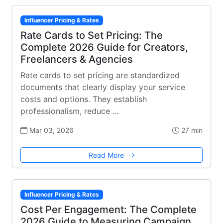
Influencer Pricing & Rates
Rate Cards to Set Pricing: The
Complete 2026 Guide for Creators,
Freelancers & Agencies
Rate cards to set pricing are standardized
documents that clearly display your service
costs and options. They establish
professionalism, reduce …
Mar 03, 2026
27 min
Read More
Influencer Pricing & Rates
Cost Per Engagement: The Complete
2026 Guide to Measuring Campaign