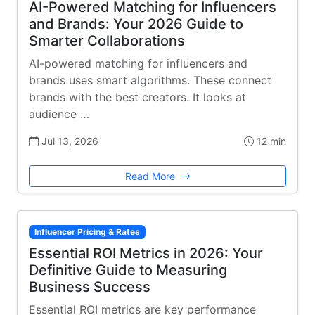
AI-Powered Matching for Influencers
and Brands: Your 2026 Guide to
Smarter Collaborations
AI-powered matching for influencers and
brands uses smart algorithms. These connect
brands with the best creators. It looks at
audience …
Jul 13, 2026
12 min
Read More
Influencer Pricing & Rates
Essential ROI Metrics in 2026: Your
Definitive Guide to Measuring
Business Success
Essential ROI metrics are key performance