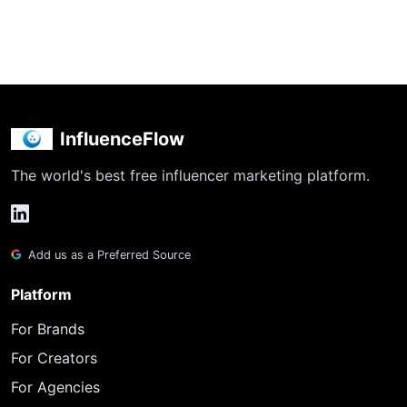
InfluenceFlow
The world's best free influencer marketing platform.
Add us as a Preferred Source
Platform
For Brands
For Creators
For Agencies