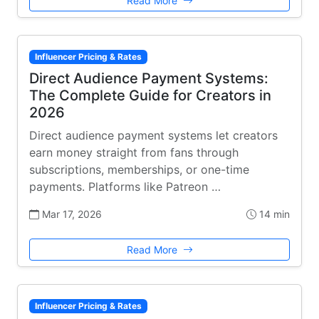
Read More
Influencer Pricing & Rates
Direct Audience Payment Systems:
The Complete Guide for Creators in
2026
Direct audience payment systems let creators
earn money straight from fans through
subscriptions, memberships, or one-time
payments. Platforms like Patreon …
Mar 17, 2026
14 min
Read More
Influencer Pricing & Rates