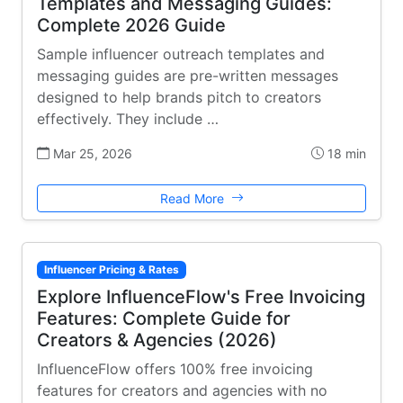
Templates and Messaging Guides:
Complete 2026 Guide
Sample influencer outreach templates and
messaging guides are pre-written messages
designed to help brands pitch to creators
effectively. They include …
Mar 25, 2026
18 min
Read More
Influencer Pricing & Rates
Explore InfluenceFlow's Free Invoicing
Features: Complete Guide for
Creators & Agencies (2026)
InfluenceFlow offers 100% free invoicing
features for creators and agencies with no