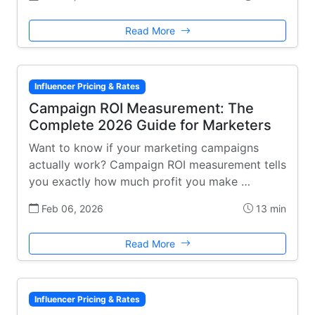
Read More
Influencer Pricing & Rates
Campaign ROI Measurement: The
Complete 2026 Guide for Marketers
Want to know if your marketing campaigns
actually work? Campaign ROI measurement tells
you exactly how much profit you make …
Feb 06, 2026
13 min
Read More
Influencer Pricing & Rates