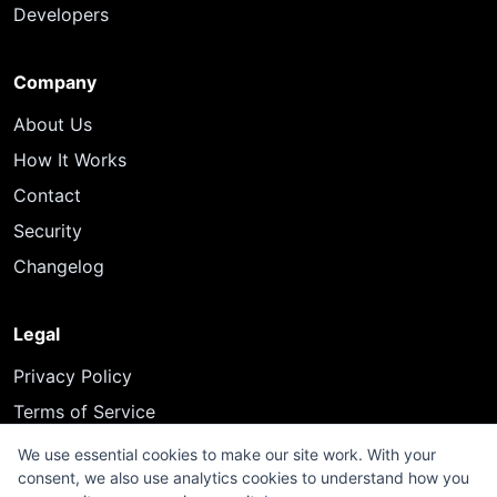
Developers
Company
About Us
How It Works
Contact
Security
Changelog
Legal
Privacy Policy
Terms of Service
We use essential cookies to make our site work. With your
consent, we also use analytics cookies to understand how you