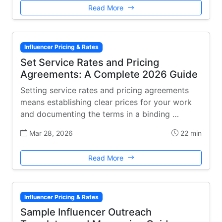
Read More
Influencer Pricing & Rates
Set Service Rates and Pricing
Agreements: A Complete 2026 Guide
Setting service rates and pricing agreements
means establishing clear prices for your work
and documenting the terms in a binding …
Mar 28, 2026
22 min
Read More
Influencer Pricing & Rates
Sample Influencer Outreach