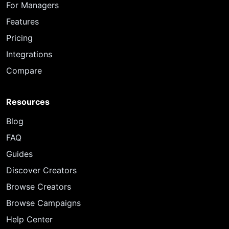
For Managers
Features
Pricing
Integrations
Compare
Resources
Blog
FAQ
Guides
Discover Creators
Browse Creators
Browse Campaigns
Help Center