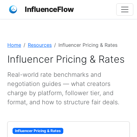
InfluenceFlow
Home
Resources
Influencer Pricing & Rates
Influencer Pricing & Rates
Real-world rate benchmarks and
negotiation guides — what creators
charge by platform, follower tier, and
format, and how to structure fair deals.
Influencer Pricing & Rates