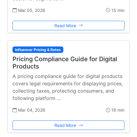
Mar 05, 2026
15 min
Read More
Influencer Pricing & Rates
Pricing Compliance Guide for Digital
Products
A pricing compliance guide for digital products
covers legal requirements for displaying prices,
collecting taxes, protecting consumers, and
following platform …
Mar 04, 2026
16 min
Read More