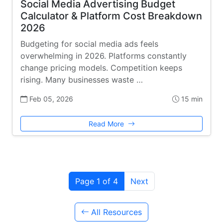
Social Media Advertising Budget
Calculator & Platform Cost Breakdown
2026
Budgeting for social media ads feels
overwhelming in 2026. Platforms constantly
change pricing models. Competition keeps
rising. Many businesses waste …
Feb 05, 2026
15 min
Read More
Page 1 of 4
Next
All Resources