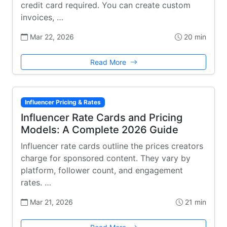
credit card required. You can create custom
invoices, …
Mar 22, 2026
20 min
Read More
Influencer Pricing & Rates
Influencer Rate Cards and Pricing
Models: A Complete 2026 Guide
Influencer rate cards outline the prices creators
charge for sponsored content. They vary by
platform, follower count, and engagement
rates. …
Mar 21, 2026
21 min