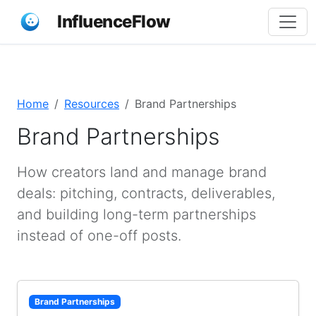
InfluenceFlow
Home
Resources
Brand Partnerships
Brand Partnerships
How creators land and manage brand
deals: pitching, contracts, deliverables,
and building long-term partnerships
instead of one-off posts.
Brand Partnerships