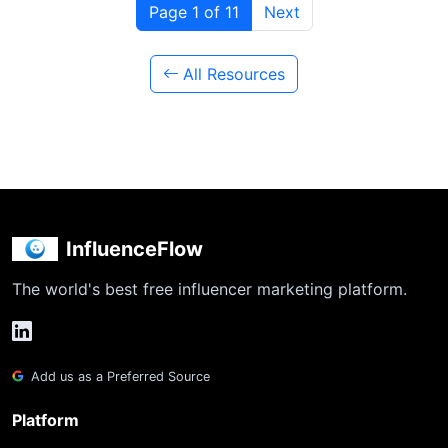
Page 1 of 11
Next
All Resources
InfluenceFlow
The world's best free influencer marketing platform.
Add us as a Preferred Source
Platform