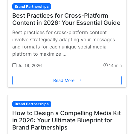
Brand Partnerships
Best Practices for Cross-Platform
Content in 2026: Your Essential Guide
Best practices for cross-platform content
involve strategically adapting your messages
and formats for each unique social media
platform to maximize …
Jul 19, 2026
14 min
Read More
Brand Partnerships
How to Design a Compelling Media Kit
in 2026: Your Ultimate Blueprint for
Brand Partnerships