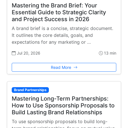
Mastering the Brand Brief: Your
Essential Guide to Strategic Clarity
and Project Success in 2026
A brand brief is a concise, strategic document.
It outlines the core details, goals, and
expectations for any marketing or …
Jul 20, 2026
13 min
Read More
Brand Partnerships
Mastering Long-Term Partnerships:
How to Use Sponsorship Proposals to
Build Lasting Brand Relationships
To use sponsorship proposals to build long-