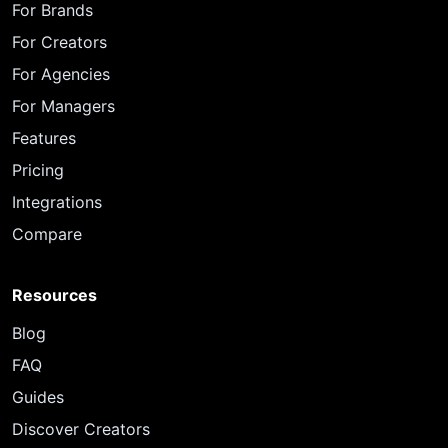
For Brands
For Creators
For Agencies
For Managers
Features
Pricing
Integrations
Compare
Resources
Blog
FAQ
Guides
Discover Creators