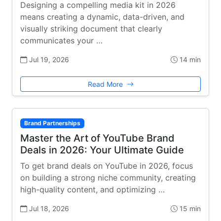
Designing a compelling media kit in 2026
means creating a dynamic, data-driven, and
visually striking document that clearly
communicates your …
Jul 19, 2026
14 min
Read More
Brand Partnerships
Master the Art of YouTube Brand
Deals in 2026: Your Ultimate Guide
To get brand deals on YouTube in 2026, focus
on building a strong niche community, creating
high-quality content, and optimizing …
Jul 18, 2026
15 min