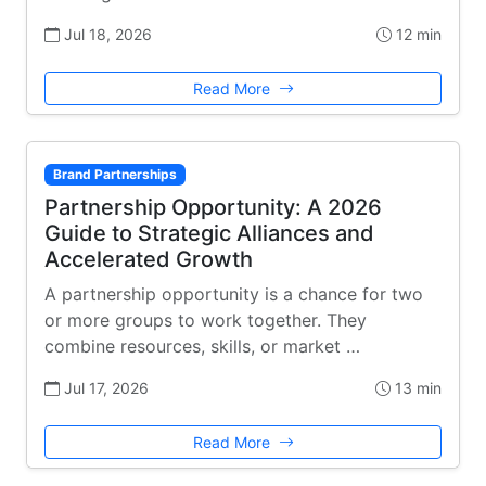
Jul 18, 2026
12 min
Read More
Brand Partnerships
Partnership Opportunity: A 2026
Guide to Strategic Alliances and
Accelerated Growth
A partnership opportunity is a chance for two
or more groups to work together. They
combine resources, skills, or market …
Jul 17, 2026
13 min
Read More