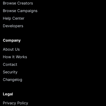
Browse Creators
Browse Campaigns
Help Center
Developers
Company
About Us
How It Works
Contact
Security
Changelog
Legal
Privacy Policy