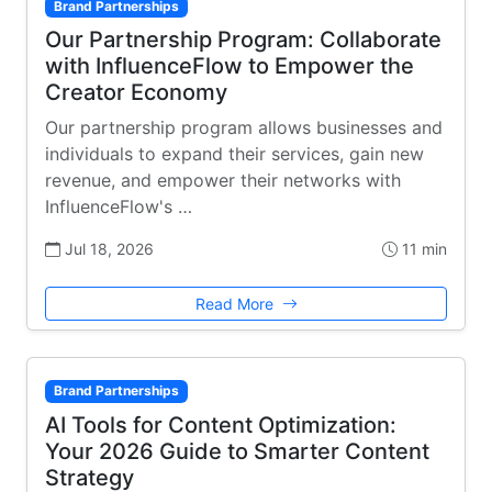
Brand Partnerships
Our Partnership Program: Collaborate
with InfluenceFlow to Empower the
Creator Economy
Our partnership program allows businesses and
individuals to expand their services, gain new
revenue, and empower their networks with
InfluenceFlow's …
Jul 18, 2026
11 min
Read More
Brand Partnerships
AI Tools for Content Optimization:
Your 2026 Guide to Smarter Content
Strategy