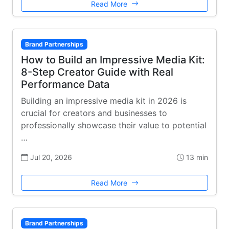
Read More
Brand Partnerships
How to Build an Impressive Media Kit:
8-Step Creator Guide with Real
Performance Data
Building an impressive media kit in 2026 is
crucial for creators and businesses to
professionally showcase their value to potential
…
Jul 20, 2026
13 min
Read More
Brand Partnerships