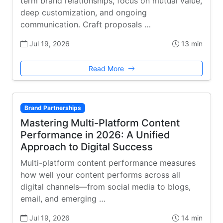
term brand relationships, focus on mutual value,
deep customization, and ongoing
communication. Craft proposals …
Jul 19, 2026
13 min
Read More
Brand Partnerships
Mastering Multi-Platform Content
Performance in 2026: A Unified
Approach to Digital Success
Multi-platform content performance measures
how well your content performs across all
digital channels—from social media to blogs,
email, and emerging …
Jul 19, 2026
14 min