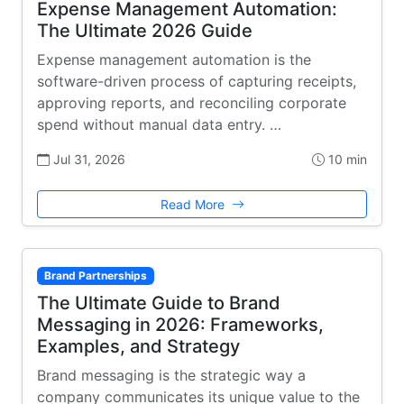
Expense Management Automation:
The Ultimate 2026 Guide
Expense management automation is the
software-driven process of capturing receipts,
approving reports, and reconciling corporate
spend without manual data entry. …
Jul 31, 2026
10 min
Read More
Brand Partnerships
The Ultimate Guide to Brand
Messaging in 2026: Frameworks,
Examples, and Strategy
Brand messaging is the strategic way a
company communicates its unique value to the