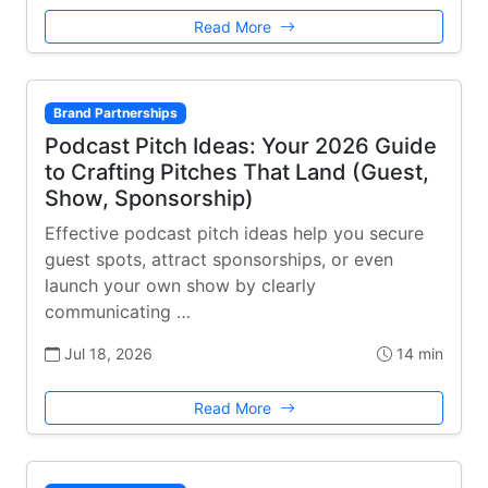
Read More
Brand Partnerships
Podcast Pitch Ideas: Your 2026 Guide
to Crafting Pitches That Land (Guest,
Show, Sponsorship)
Effective podcast pitch ideas help you secure
guest spots, attract sponsorships, or even
launch your own show by clearly
communicating …
Jul 18, 2026
14 min
Read More