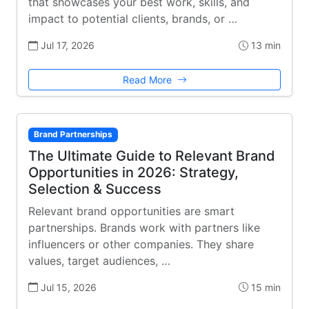
that showcases your best work, skills, and
impact to potential clients, brands, or …
Jul 17, 2026
13 min
Read More
Brand Partnerships
The Ultimate Guide to Relevant Brand
Opportunities in 2026: Strategy,
Selection & Success
Relevant brand opportunities are smart
partnerships. Brands work with partners like
influencers or other companies. They share
values, target audiences, …
Jul 15, 2026
15 min