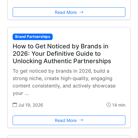
Read More
Brand Partnerships
How to Get Noticed by Brands in
2026: Your Definitive Guide to
Unlocking Authentic Partnerships
To get noticed by brands in 2026, build a
strong niche, create high-quality, engaging
content consistently, and actively showcase
your …
Jul 19, 2026
14 min
Read More