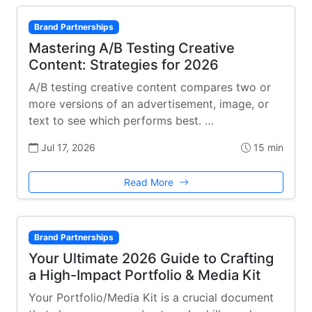
Brand Partnerships
Mastering A/B Testing Creative
Content: Strategies for 2026
A/B testing creative content compares two or
more versions of an advertisement, image, or
text to see which performs best. …
Jul 17, 2026
15 min
Read More
Brand Partnerships
Your Ultimate 2026 Guide to Crafting
a High-Impact Portfolio & Media Kit
Your Portfolio/Media Kit is a crucial document