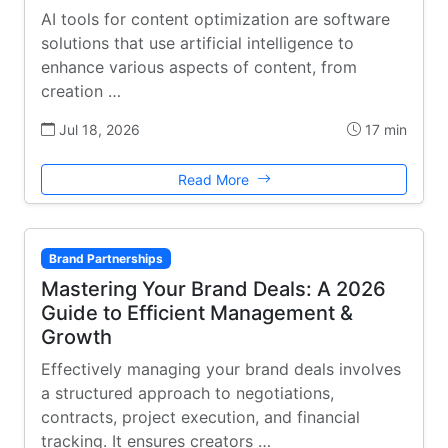
AI tools for content optimization are software
solutions that use artificial intelligence to
enhance various aspects of content, from
creation …
Jul 18, 2026
17 min
Read More
Brand Partnerships
Mastering Your Brand Deals: A 2026
Guide to Efficient Management &
Growth
Effectively managing your brand deals involves
a structured approach to negotiations,
contracts, project execution, and financial
tracking. It ensures creators …