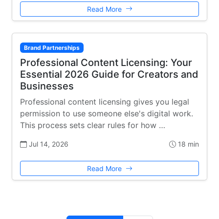
Read More
Brand Partnerships
Professional Content Licensing: Your
Essential 2026 Guide for Creators and
Businesses
Professional content licensing gives you legal
permission to use someone else's digital work.
This process sets clear rules for how …
Jul 14, 2026
18 min
Read More