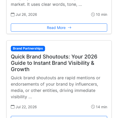
market. It uses clear words, tone, …
Jul 26, 2026
10 min
Read More
Brand Partnerships
Quick Brand Shoutouts: Your 2026
Guide to Instant Brand Visibility &
Growth
Quick brand shoutouts are rapid mentions or
endorsements of your brand by influencers,
media, or other entities, driving immediate
visibility …
Jul 22, 2026
14 min