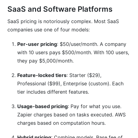
SaaS and Software Platforms
SaaS pricing is notoriously complex. Most SaaS
companies use one of four models:
Per-user pricing
: $50/user/month. A company
with 10 users pays $500/month. With 100 users,
they pay $5,000/month.
Feature-locked tiers
: Starter ($29),
Professional ($99), Enterprise (custom). Each
tier includes different features.
Usage-based pricing
: Pay for what you use.
Zapier charges based on tasks executed. AWS
charges based on computation hours.
Hybrid pricing
: Combine models. Base fee of