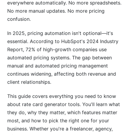
Managing Global Pricing
everywhere automatically. No more spreadsheets.
No more manual updates. No more pricing
Regional Pricing Strategies
confusion.
Pricing Psychology and Strategy Optimization
In 2025, pricing automation isn't optional—it's
Psychological Pricing Tactics
essential. According to HubSpot's 2024 Industry
Report, 72% of high-growth companies use
Data-Driven Pricing Decisions
automated pricing systems. The gap between
manual and automated pricing management
Free vs. Paid Rate Card Generator Tools:
Comparison Matrix
continues widening, affecting both revenue and
client relationships.
Implementing Your Rate Card Generator Tool
This guide covers everything you need to know
Getting Started Successfully
about rate card generator tools. You'll learn what
they do, why they matter, which features matter
Common Implementation Mistakes to Avoid
most, and how to pick the right one for your
How InfluenceFlow Helps with Rate Card
business. Whether you're a freelancer, agency,
Automation