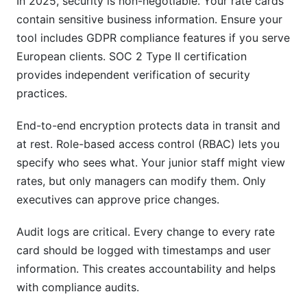
In 2025, security is non-negotiable. Your rate cards
contain sensitive business information. Ensure your
tool includes GDPR compliance features if you serve
European clients. SOC 2 Type II certification
provides independent verification of security
practices.
End-to-end encryption protects data in transit and
at rest. Role-based access control (RBAC) lets you
specify who sees what. Your junior staff might view
rates, but only managers can modify them. Only
executives can approve price changes.
Audit logs are critical. Every change to every rate
card should be logged with timestamps and user
information. This creates accountability and helps
with compliance audits.