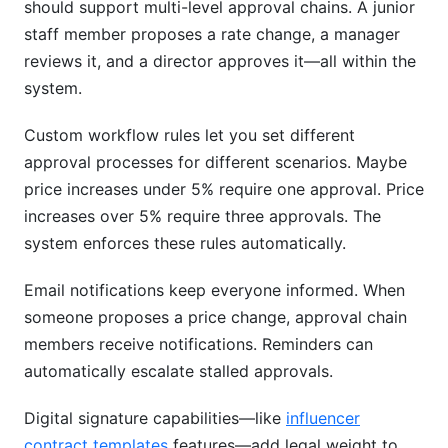
should support multi-level approval chains. A junior
staff member proposes a rate change, a manager
reviews it, and a director approves it—all within the
system.
Custom workflow rules let you set different
approval processes for different scenarios. Maybe
price increases under 5% require one approval. Price
increases over 5% require three approvals. The
system enforces these rules automatically.
Email notifications keep everyone informed. When
someone proposes a price change, approval chain
members receive notifications. Reminders can
automatically escalate stalled approvals.
Digital signature capabilities—like
influencer
contract templates
features—add legal weight to