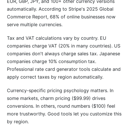
EUR, GBP, JPY, and 100+ other currency versions
automatically. According to Stripe's 2025 Global
Commerce Report, 68% of online businesses now
serve multiple currencies.
Tax and VAT calculations vary by country. EU
companies charge VAT (20% in many countries). US
companies don't always charge sales tax. Japanese
companies charge 10% consumption tax.
Professional rate card generator tools calculate and
apply correct taxes by region automatically.
Currency-specific pricing psychology matters. In
some markets, charm pricing ($99.99) drives
conversions. In others, round numbers ($100) feel
more trustworthy. Good tools let you customize this
by region.