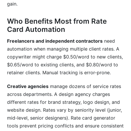
gain.
Who Benefits Most from Rate
Card Automation
Freelancers and independent contractors
need
automation when managing multiple client rates. A
copywriter might charge $0.50/word to new clients,
$0.65/word to existing clients, and $0.80/word to
retainer clients. Manual tracking is error-prone.
Creative agencies
manage dozens of service rates
across departments. A design agency charges
different rates for brand strategy, logo design, and
website design. Rates vary by seniority level (junior,
mid-level, senior designers). Rate card generator
tools prevent pricing conflicts and ensure consistent