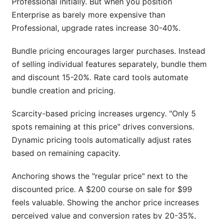
Professional initially. But when you position
Enterprise as barely more expensive than
Professional, upgrade rates increase 30-40%.
Bundle pricing encourages larger purchases. Instead
of selling individual features separately, bundle them
and discount 15-20%. Rate card tools automate
bundle creation and pricing.
Scarcity-based pricing increases urgency. "Only 5
spots remaining at this price" drives conversions.
Dynamic pricing tools automatically adjust rates
based on remaining capacity.
Anchoring shows the "regular price" next to the
discounted price. A $200 course on sale for $99
feels valuable. Showing the anchor price increases
perceived value and conversion rates by 20-35%,