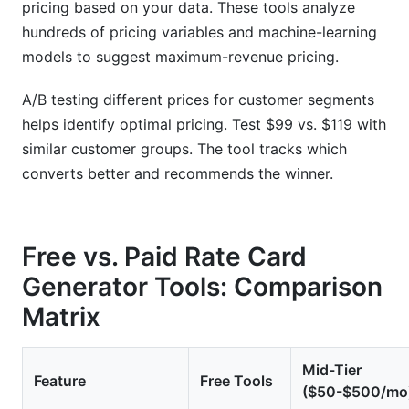
pricing based on your data. These tools analyze
hundreds of pricing variables and machine-learning
models to suggest maximum-revenue pricing.
A/B testing different prices for customer segments
helps identify optimal pricing. Test $99 vs. $119 with
similar customer groups. The tool tracks which
converts better and recommends the winner.
Free vs. Paid Rate Card
Generator Tools: Comparison
Matrix
Mid-Tier
Feature
Free Tools
($50-$500/mo