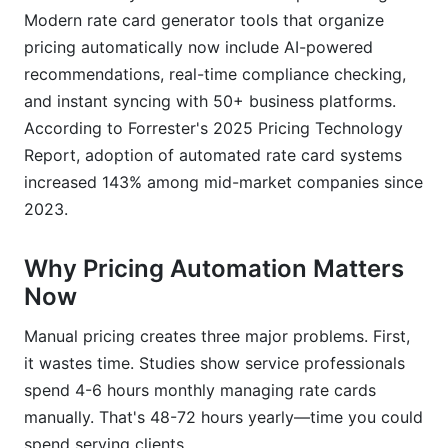
Are rate card generator tools better than
Modern rate card generator tools that organize
spreadsheets?
pricing automatically now include AI-powered
Conclusion
recommendations, real-time compliance checking,
and instant syncing with 50+ business platforms.
According to Forrester's 2025 Pricing Technology
Report, adoption of automated rate card systems
increased 143% among mid-market companies since
2023.
Why Pricing Automation Matters
Now
Manual pricing creates three major problems. First,
it wastes time. Studies show service professionals
spend 4-6 hours monthly managing rate cards
manually. That's 48-72 hours yearly—time you could
spend serving clients.