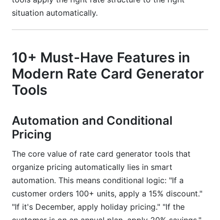
situation automatically.
10+ Must-Have Features in
Modern Rate Card Generator
Tools
Automation and Conditional
Pricing
The core value of rate card generator tools that
organize pricing automatically lies in smart
automation. This means conditional logic: "If a
customer orders 100+ units, apply a 15% discount."
"If it's December, apply holiday pricing." "If the