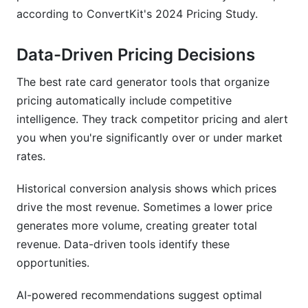
according to ConvertKit's 2024 Pricing Study.
Data-Driven Pricing Decisions
The best rate card generator tools that organize
pricing automatically include competitive
intelligence. They track competitor pricing and alert
you when you're significantly over or under market
rates.
Historical conversion analysis shows which prices
drive the most revenue. Sometimes a lower price
generates more volume, creating greater total
revenue. Data-driven tools identify these
opportunities.
AI-powered recommendations suggest optimal