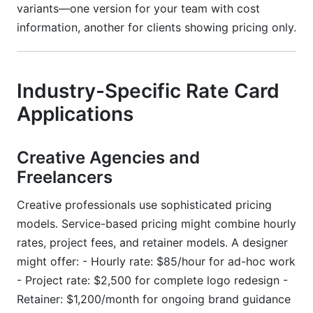
variants—one version for your team with cost
information, another for clients showing pricing only.
Industry-Specific Rate Card
Applications
Creative Agencies and
Freelancers
Creative professionals use sophisticated pricing
models. Service-based pricing might combine hourly
rates, project fees, and retainer models. A designer
might offer: - Hourly rate: $85/hour for ad-hoc work
- Project rate: $2,500 for complete logo redesign -
Retainer: $1,200/month for ongoing brand guidance