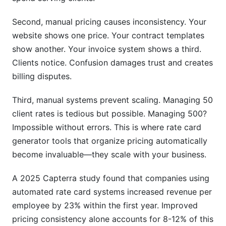
Second, manual pricing causes inconsistency. Your
website shows one price. Your contract templates
show another. Your invoice system shows a third.
Clients notice. Confusion damages trust and creates
billing disputes.
Third, manual systems prevent scaling. Managing 50
client rates is tedious but possible. Managing 500?
Impossible without errors. This is where rate card
generator tools that organize pricing automatically
become invaluable—they scale with your business.
A 2025 Capterra study found that companies using
automated rate card systems increased revenue per
employee by 23% within the first year. Improved
pricing consistency alone accounts for 8-12% of this