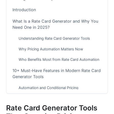
Introduction
What Is a Rate Card Generator and Why You
Need One in 2025?
Understanding Rate Card Generator Tools
Why Pricing Automation Matters Now
Who Benefits Most from Rate Card Automation
10+ Must-Have Features in Modern Rate Card
Generator Tools
Automation and Conditional Pricing
Integration and Connectivity
Rate Card Generator Tools
Security, Compliance, and Data Privacy