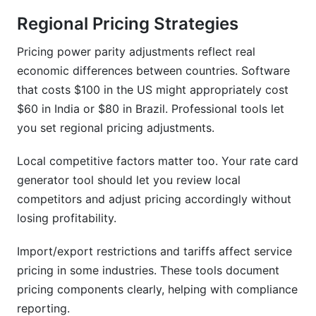
Regional Pricing Strategies
Pricing power parity adjustments reflect real
economic differences between countries. Software
that costs $100 in the US might appropriately cost
$60 in India or $80 in Brazil. Professional tools let
you set regional pricing adjustments.
Local competitive factors matter too. Your rate card
generator tool should let you review local
competitors and adjust pricing accordingly without
losing profitability.
Import/export restrictions and tariffs affect service
pricing in some industries. These tools document
pricing components clearly, helping with compliance
reporting.