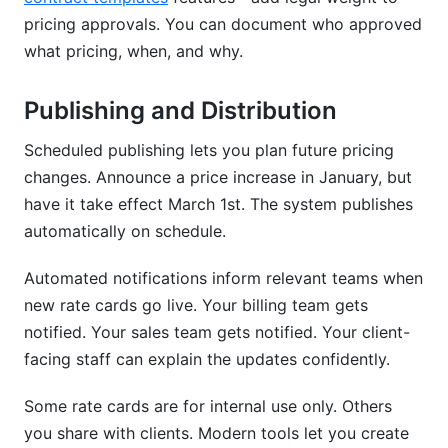
pricing approvals. You can document who approved
what pricing, when, and why.
Publishing and Distribution
Scheduled publishing lets you plan future pricing
changes. Announce a price increase in January, but
have it take effect March 1st. The system publishes
automatically on schedule.
Automated notifications inform relevant teams when
new rate cards go live. Your billing team gets
notified. Your sales team gets notified. Your client-
facing staff can explain the updates confidently.
Some rate cards are for internal use only. Others
you share with clients. Modern tools let you create