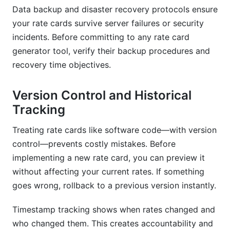
Data backup and disaster recovery protocols ensure
your rate cards survive server failures or security
incidents. Before committing to any rate card
generator tool, verify their backup procedures and
recovery time objectives.
Version Control and Historical
Tracking
Treating rate cards like software code—with version
control—prevents costly mistakes. Before
implementing a new rate card, you can preview it
without affecting your current rates. If something
goes wrong, rollback to a previous version instantly.
Timestamp tracking shows when rates changed and
who changed them. This creates accountability and