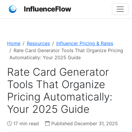
InfluenceFlow
Home
Resources
Influencer Pricing & Rates
Rate Card Generator Tools That Organize Pricing
Automatically: Your 2025 Guide
Rate Card Generator
Tools That Organize
Pricing Automatically:
Your 2025 Guide
17 min read
Published December 31, 2025