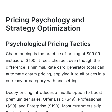
Pricing Psychology and
Strategy Optimization
Psychological Pricing Tactics
Charm pricing is the practice of pricing at $99.99
instead of $100. It feels cheaper, even though the
difference is minimal. Rate card generator tools can
automate charm pricing, applying it to all prices in a
currency or category with one setting.
Decoy pricing introduces a middle option to boost
premium tier sales. Offer Basic ($49), Professional
($99), and Enterprise ($199). Most customers skip