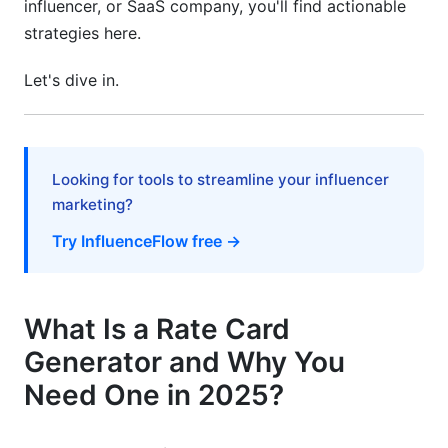
influencer, or SaaS company, you'll find actionable
strategies here.
Frequently Asked Questions
Let's dive in.
What exactly is a rate card generator tool?
How do rate card generator tools that organize
pricing automatically save money?
Looking for tools to streamline your influencer
Can small freelancers benefit from rate card
marketing?
automation?
Try InfluenceFlow free →
How does rate card automation improve client
relationships?
What integrations matter most for rate card
What Is a Rate Card
tools?
Generator and Why You
Should small businesses use free or paid rate
Need One in 2025?
card tools?
How long does it take to implement a rate card