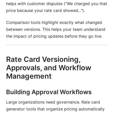
helps with customer disputes ("We charged you that
price because your rate card showed...").
Comparison tools highlight exactly what changed
between versions. This helps your team understand
the impact of pricing updates before they go live.
Rate Card Versioning,
Approvals, and Workflow
Management
Building Approval Workflows
Large organizations need governance. Rate card
generator tools that organize pricing automatically