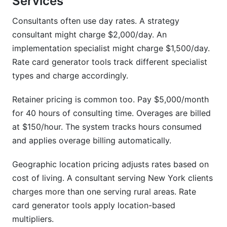
Services
Consultants often use day rates. A strategy
consultant might charge $2,000/day. An
implementation specialist might charge $1,500/day.
Rate card generator tools track different specialist
types and charge accordingly.
Retainer pricing is common too. Pay $5,000/month
for 40 hours of consulting time. Overages are billed
at $150/hour. The system tracks hours consumed
and applies overage billing automatically.
Geographic location pricing adjusts rates based on
cost of living. A consultant serving New York clients
charges more than one serving rural areas. Rate
card generator tools apply location-based
multipliers.