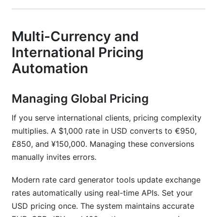
Multi-Currency and
International Pricing
Automation
Managing Global Pricing
If you serve international clients, pricing complexity
multiplies. A $1,000 rate in USD converts to €950,
£850, and ¥150,000. Managing these conversions
manually invites errors.
Modern rate card generator tools update exchange
rates automatically using real-time APIs. Set your
USD pricing once. The system maintains accurate