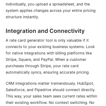
individually, you upload a spreadsheet, and the
system applies changes across your entire pricing
structure instantly.
Integration and Connectivity
A rate card generator tool is only valuable if it
connects to your existing business systems. Look
for native integrations with billing platforms like
Stripe, Square, and PayPal. When a customer
purchases through Stripe, your rate card
automatically syncs, ensuring accurate pricing.
CRM integrations matter tremendously. HubSpot,
Salesforce, and Pipedrive should connect directly.
This way, your sales team sees current rates within
their existing workflow. No context switching. No