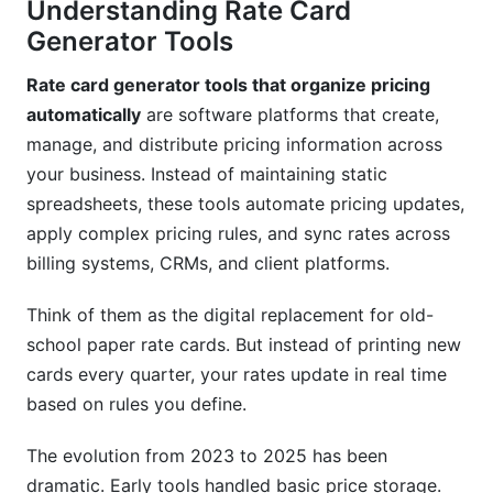
Understanding Rate Card
tool?
Generator Tools
Can rate card tools handle complex pricing
structures?
Rate card generator tools that organize pricing
automatically
are software platforms that create,
How often should you update your rate cards?
manage, and distribute pricing information across
Do rate card tools provide pricing
your business. Instead of maintaining static
recommendations?
spreadsheets, these tools automate pricing updates,
apply complex pricing rules, and sync rates across
What security features matter in rate card tools?
billing systems, CRMs, and client platforms.
Can you use rate card tools for services and
products?
Think of them as the digital replacement for old-
school paper rate cards. But instead of printing new
How do rate card tools handle currency
cards every quarter, your rates update in real time
conversion?
based on rules you define.
What happens to rate cards during data
breaches or security incidents?
The evolution from 2023 to 2025 has been
dramatic. Early tools handled basic price storage.