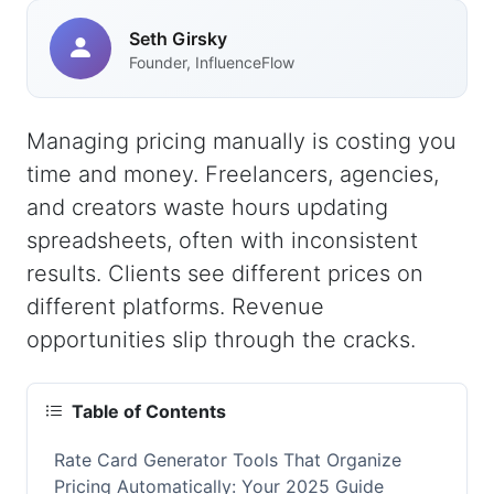
Seth Girsky
Founder, InfluenceFlow
Managing pricing manually is costing you
time and money. Freelancers, agencies,
and creators waste hours updating
spreadsheets, often with inconsistent
results. Clients see different prices on
different platforms. Revenue
opportunities slip through the cracks.
Table of Contents
Rate Card Generator Tools That Organize
Pricing Automatically: Your 2025 Guide