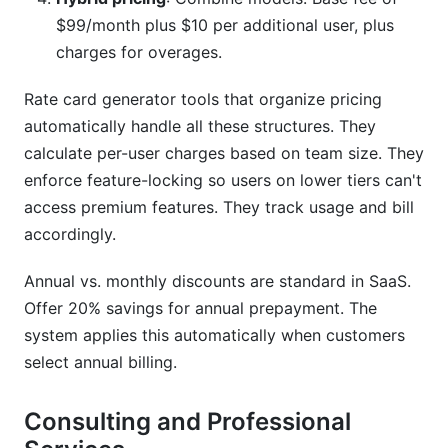
$99/month plus $10 per additional user, plus
charges for overages.
Rate card generator tools that organize pricing
automatically handle all these structures. They
calculate per-user charges based on team size. They
enforce feature-locking so users on lower tiers can't
access premium features. They track usage and bill
accordingly.
Annual vs. monthly discounts are standard in SaaS.
Offer 20% savings for annual prepayment. The
system applies this automatically when customers
select annual billing.
Consulting and Professional