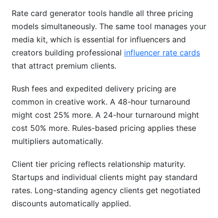
Rate card generator tools handle all three pricing
models simultaneously. The same tool manages your
media kit, which is essential for influencers and
creators building professional
influencer rate cards
that attract premium clients.
Rush fees and expedited delivery pricing are
common in creative work. A 48-hour turnaround
might cost 25% more. A 24-hour turnaround might
cost 50% more. Rules-based pricing applies these
multipliers automatically.
Client tier pricing reflects relationship maturity.
Startups and individual clients might pay standard
rates. Long-standing agency clients get negotiated
discounts automatically applied.