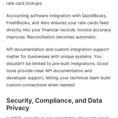
rate card lookups.
Accounting software integration with QuickBooks,
FreshBooks, and Xero ensures your rate cards feed
directly into your financial records. Invoice accuracy
improves. Reconciliation becomes automatic.
API documentation and custom integration support
matter for businesses with unique systems. You
shouldn't be limited to pre-built integrations. Good
tools provide clear API documentation and
developer support, letting your technical team build
custom connections when needed.
Security, Compliance, and Data
Privacy