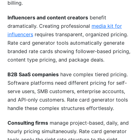
billing.
Influencers and content creators
benefit
dramatically. Creating professional
media kit for
influencers
requires transparent, organized pricing.
Rate card generator tools automatically generate
branded rate cards showing follower-based pricing,
content type pricing, and package deals.
B2B SaaS companies
have complex tiered pricing.
Software platforms need different pricing for self-
serve users, SMB customers, enterprise accounts,
and API-only customers. Rate card generator tools
handle these complex structures effortlessly.
Consulting firms
manage project-based, daily, and
hourly pricing simultaneously. Rate card generator
tools apply the right rate structure to the right