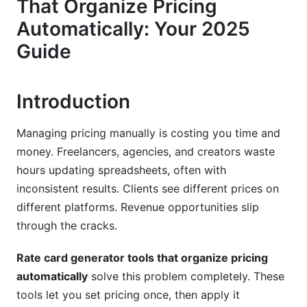
That Organize Pricing
Version Control and Historical Tracking
Automatically: Your 2025
Rate Card Versioning, Approvals, and
Guide
Workflow Management
Building Approval Workflows
Introduction
Publishing and Distribution
Managing pricing manually is costing you time and
Industry-Specific Rate Card Applications
money. Freelancers, agencies, and creators waste
hours updating spreadsheets, often with
Creative Agencies and Freelancers
inconsistent results. Clients see different prices on
different platforms. Revenue opportunities slip
SaaS and Software Platforms
through the cracks.
Consulting and Professional Services
Rate card generator tools that organize pricing
Multi-Currency and International Pricing
automatically
solve this problem completely. These
Automation
tools let you set pricing once, then apply it