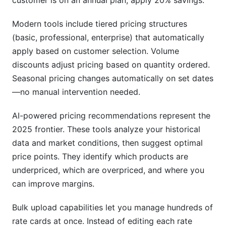
customer is on an annual plan, apply 20% savings."
Modern tools include tiered pricing structures
(basic, professional, enterprise) that automatically
apply based on customer selection. Volume
discounts adjust pricing based on quantity ordered.
Seasonal pricing changes automatically on set dates
—no manual intervention needed.
AI-powered pricing recommendations represent the
2025 frontier. These tools analyze your historical
data and market conditions, then suggest optimal
price points. They identify which products are
underpriced, which are overpriced, and where you
can improve margins.
Bulk upload capabilities let you manage hundreds of
rate cards at once. Instead of editing each rate