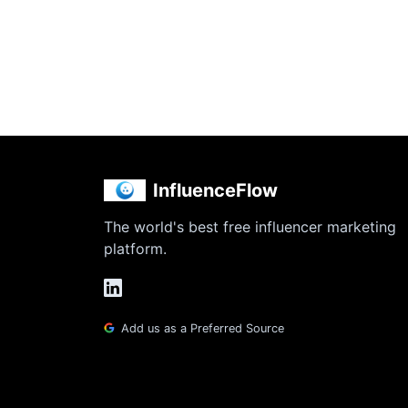
InfluenceFlow
The world's best free influencer marketing
platform.
Add us as a Preferred Source