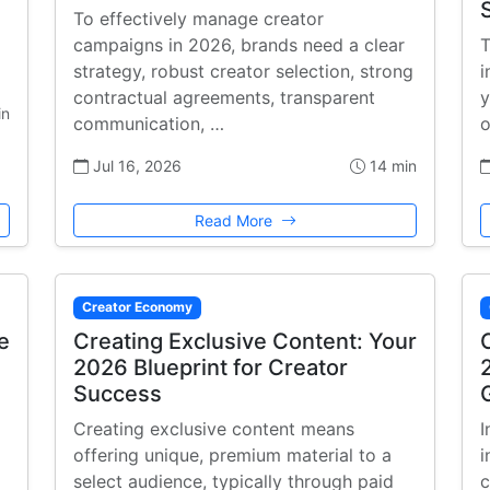
To effectively manage creator
campaigns in 2026, brands need a clear
T
strategy, robust creator selection, strong
i
contractual agreements, transparent
y
in
communication, …
o
Jul 16, 2026
14 min
Read More
Creator Economy
e
Creating Exclusive Content: Your
2026 Blueprint for Creator
Success
Creating exclusive content means
I
offering unique, premium material to a
i
select audience, typically through paid
c