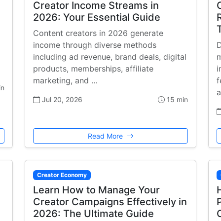
Creator Income Streams in
2026: Your Essential Guide
Content creators in 2026 generate
income through diverse methods
D
including ad revenue, brand deals, digital
m
products, memberships, affiliate
i
marketing, and …
f
in
a
Jul 20, 2026
15 min
Read More
Creator Economy
Learn How to Manage Your
Creator Campaigns Effectively in
2026: The Ultimate Guide