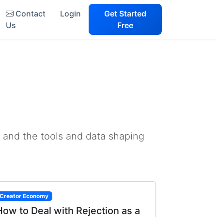
Contact
Login
Get Started
Us
Free
 and the tools and data shaping
Creator Economy
How to Deal with Rejection as a