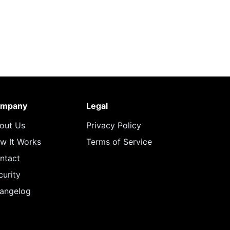
mpany
Legal
out Us
Privacy Policy
w It Works
Terms of Service
ntact
curity
angelog