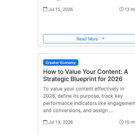
Jul 15, 2026
13 m
Read More
Creator Economy
How to Value Your Content: A
Strategic Blueprint for 2026
To value your content effectively in
2026, define its purpose, track key
performance indicators like engagemen
and conversions, and assign …
Jul 13, 2026
15 m