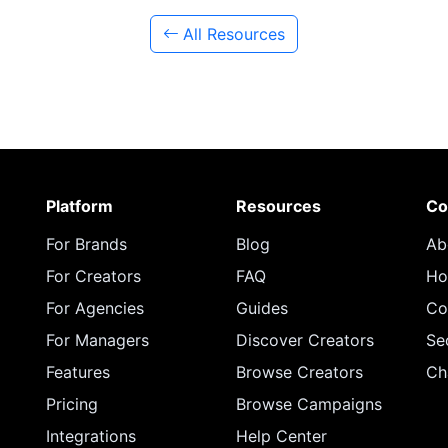
All Resources
Platform
Resources
Co
For Brands
Blog
Ab
For Creators
FAQ
Ho
For Agencies
Guides
Co
For Managers
Discover Creators
Se
Features
Browse Creators
Ch
Pricing
Browse Campaigns
Integrations
Help Center