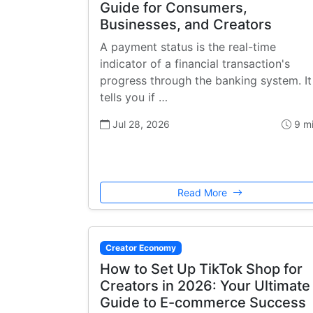
Guide for Consumers,
Businesses, and Creators
A payment status is the real-time
indicator of a financial transaction's
progress through the banking system. It
tells you if …
Jul 28, 2026
9 m
Read More
Creator Economy
How to Set Up TikTok Shop for
Creators in 2026: Your Ultimate
Guide to E-commerce Success