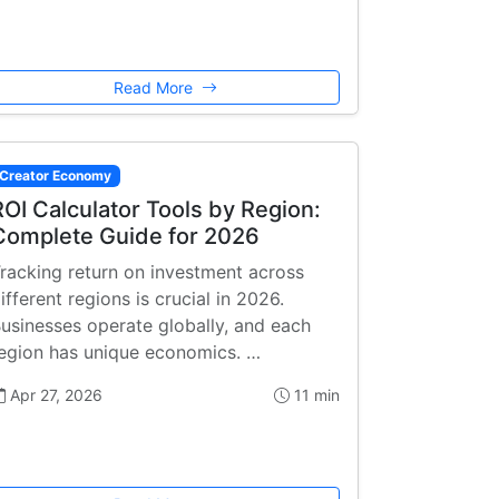
Read More
Creator Economy
ROI Calculator Tools by Region:
Complete Guide for 2026
racking return on investment across
ifferent regions is crucial in 2026.
usinesses operate globally, and each
egion has unique economics. …
Apr 27, 2026
11 min