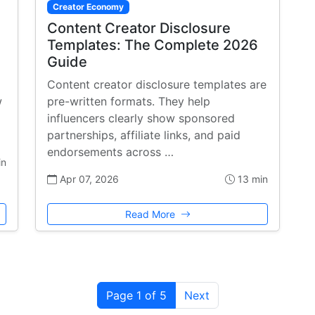
Creator Economy
Content Creator Disclosure
Templates: The Complete 2026
Guide
Content creator disclosure templates are
w
pre-written formats. They help
influencers clearly show sponsored
partnerships, affiliate links, and paid
endorsements across …
in
Apr 07, 2026
13 min
Read More
Page 1 of 5
Next