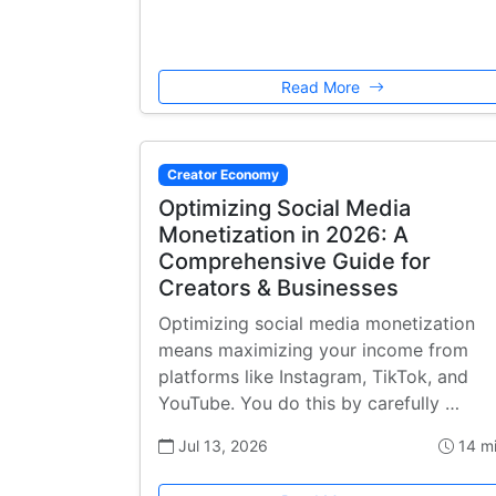
Read More
Creator Economy
Optimizing Social Media
Monetization in 2026: A
Comprehensive Guide for
Creators & Businesses
Optimizing social media monetization
means maximizing your income from
platforms like Instagram, TikTok, and
YouTube. You do this by carefully …
Jul 13, 2026
14 m