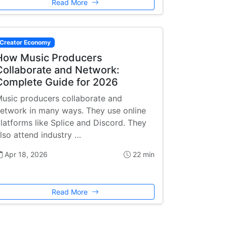
Read More
Creator Economy
How Music Producers
Collaborate and Network:
Complete Guide for 2026
usic producers collaborate and
etwork in many ways. They use online
latforms like Splice and Discord. They
lso attend industry …
Apr 18, 2026
22 min
Read More