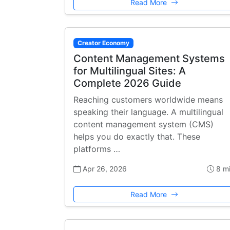
Read More
Creator Economy
Content Management Systems
for Multilingual Sites: A
Complete 2026 Guide
Reaching customers worldwide means
speaking their language. A multilingual
content management system (CMS)
helps you do exactly that. These
platforms …
Apr 26, 2026
8 m
Read More