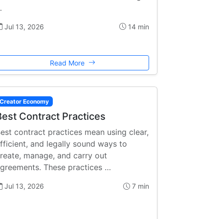
…
Jul 13, 2026
14 min
Read More
Creator Economy
Best Contract Practices
est contract practices mean using clear,
fficient, and legally sound ways to
reate, manage, and carry out
greements. These practices …
Jul 13, 2026
7 min