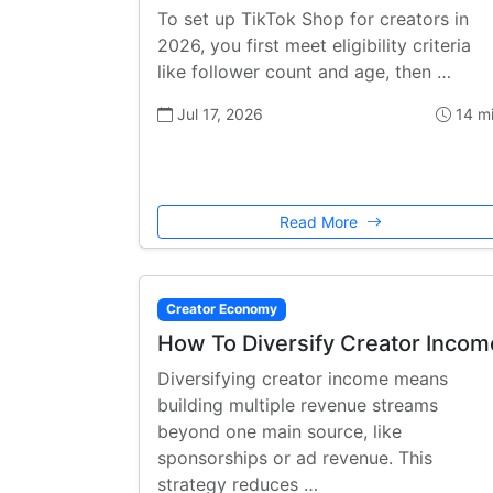
To set up TikTok Shop for creators in
2026, you first meet eligibility criteria
like follower count and age, then …
Jul 17, 2026
14 m
Read More
Creator Economy
How To Diversify Creator Incom
Diversifying creator income means
building multiple revenue streams
beyond one main source, like
sponsorships or ad revenue. This
strategy reduces …