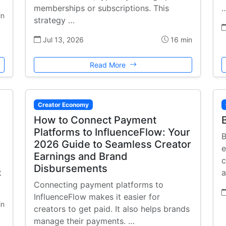
memberships or subscriptions. This
in
strategy …
Jul 13, 2026
16 min
Read More
Creator Economy
How to Connect Payment
Platforms to InfluenceFlow: Your
B
2026 Guide to Seamless Creator
e
Earnings and Brand
c
Disbursements
t
a
Connecting payment platforms to
InfluenceFlow makes it easier for
in
creators to get paid. It also helps brands
manage their payments. …