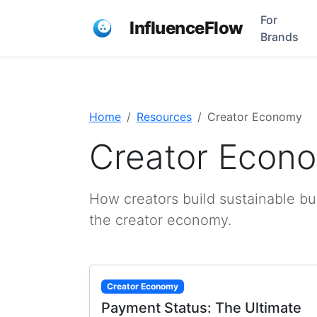
For
InfluenceFlow
Brands
Home
Resources
Creator Economy
Creator Econ
How creators build sustainable bu
the creator economy.
Creator Economy
Payment Status: The Ultimate