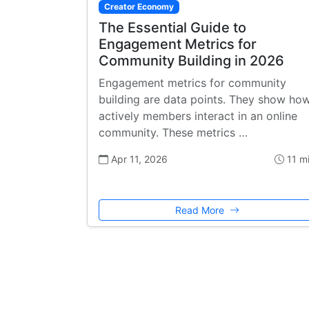
Creator Economy
The Essential Guide to
Engagement Metrics for
Community Building in 2026
Engagement metrics for community
building are data points. They show ho
actively members interact in an online
community. These metrics …
Apr 11, 2026
11 m
Read More