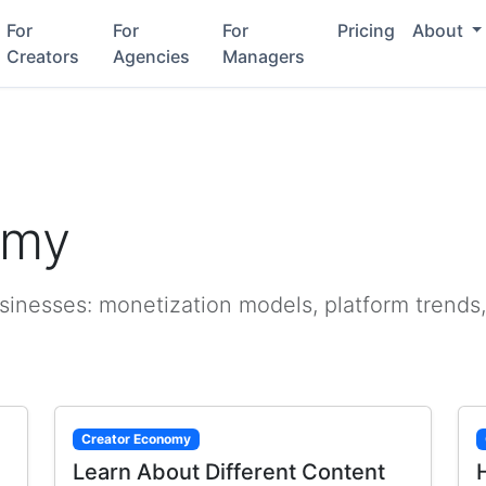
For
For
For
Pricing
About
Creators
Agencies
Managers
omy
sinesses: monetization models, platform trends,
Creator Economy
Learn About Different Content