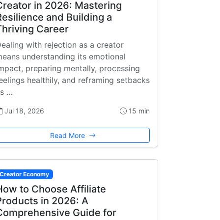
Creator in 2026: Mastering
Resilience and Building a
Thriving Career
ealing with rejection as a creator
eans understanding its emotional
mpact, preparing mentally, processing
eelings healthily, and reframing setbacks
s …
Jul 18, 2026
15 min
Read More
Creator Economy
How to Choose Affiliate
Products in 2026: A
Comprehensive Guide for