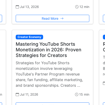
Jul 13, 2026
12 min
Read More
Creator Economy
Mastering YouTube Shorts
Monetization in 2026: Proven
Strategies for Creators
T
Strategies for YouTube Shorts
d
monetization involve leveraging
B
YouTube's Partner Program revenue
r
share, fan funding, affiliate marketing,
and brand sponsorships. Creators …
in
Jul 11, 2026
15 min