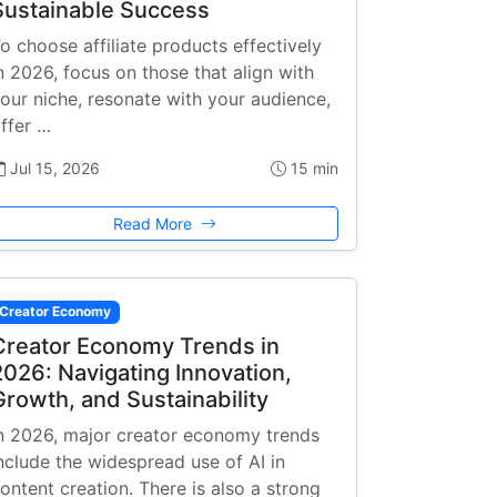
Sustainable Success
o choose affiliate products effectively
n 2026, focus on those that align with
our niche, resonate with your audience,
ffer …
Jul 15, 2026
15 min
Read More
Creator Economy
Creator Economy Trends in
2026: Navigating Innovation,
Growth, and Sustainability
n 2026, major creator economy trends
nclude the widespread use of AI in
ontent creation. There is also a strong