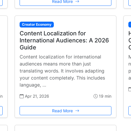
Read More
Creator Economy
Content Localization for
International Audiences: A 2026
Guide
Content localization for international
M
audiences means more than just
n
translating words. It involves adapting
p
your content completely. This includes
a
language, …
in
Apr 21, 2026
19 min
Read More