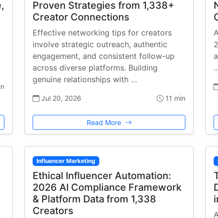
,
Proven Strategies from 1,338+
Creator Connections
Effective networking tips for creators
A
involve strategic outreach, authentic
2
engagement, and consistent follow-up
a
across diverse platforms. Building
genuine relationships with …
in
Jul 20, 2026
11 min
Read More
Influencer Marketing
Ethical Influencer Automation:
2026 AI Compliance Framework
& Platform Data from 1,338
Creators
A