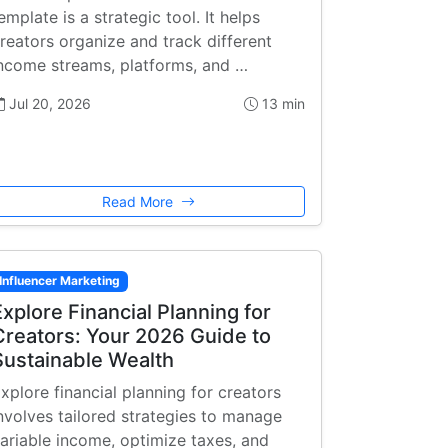
emplate is a strategic tool. It helps
reators organize and track different
ncome streams, platforms, and …
Jul 20, 2026
13 min
Read More
Influencer Marketing
Explore Financial Planning for
Creators: Your 2026 Guide to
Sustainable Wealth
xplore financial planning for creators
nvolves tailored strategies to manage
ariable income, optimize taxes, and