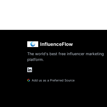
InfluenceFlow
The world's best free influencer marketing
platform.
Add us as a Preferred Source