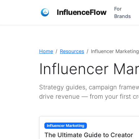
For
InfluenceFlow
Brands
Home
Resources
Influencer Marketing
Influencer Ma
Strategy guides, campaign framewo
drive revenue — from your first c
Influencer Marketing
The Ultimate Guide to Creator