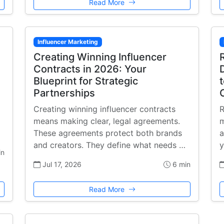
Read More
Influencer Marketing
Creating Winning Influencer
Contracts in 2026: Your
Blueprint for Strategic
Partnerships
Creating winning influencer contracts
R
means making clear, legal agreements.
m
These agreements protect both brands
a
and creators. They define what needs …
y
in
Jul 17, 2026
6 min
Read More