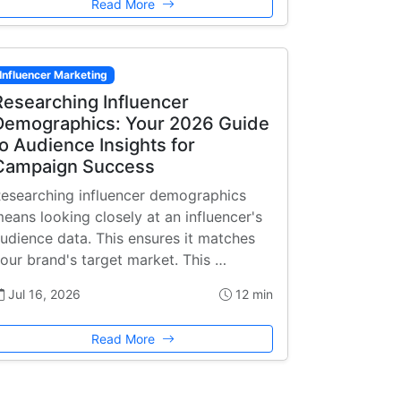
Read More
Influencer Marketing
Researching Influencer
Demographics: Your 2026 Guide
to Audience Insights for
Campaign Success
esearching influencer demographics
eans looking closely at an influencer's
udience data. This ensures it matches
our brand's target market. This …
Jul 16, 2026
12 min
Read More