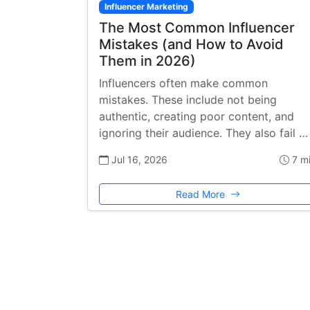
Influencer Marketing
The Most Common Influencer
Mistakes (and How to Avoid
Them in 2026)
Influencers often make common
mistakes. These include not being
authentic, creating poor content, and
ignoring their audience. They also fail …
Jul 16, 2026
7 m
Read More