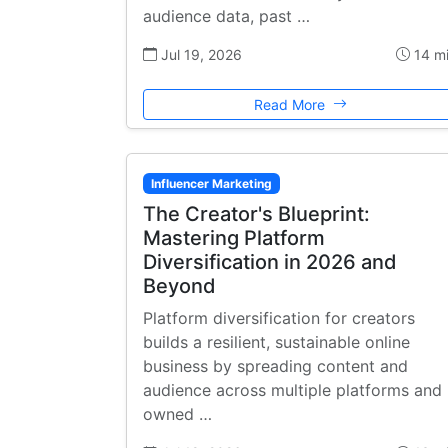
audience data, past …
Jul 19, 2026
14 m
Read More
Influencer Marketing
The Creator's Blueprint:
Mastering Platform
Diversification in 2026 and
Beyond
Platform diversification for creators
builds a resilient, sustainable online
business by spreading content and
audience across multiple platforms and
owned …