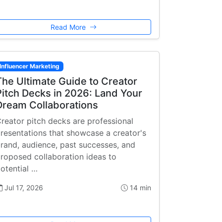
Read More
Influencer Marketing
The Ultimate Guide to Creator
Pitch Decks in 2026: Land Your
Dream Collaborations
reator pitch decks are professional
resentations that showcase a creator's
rand, audience, past successes, and
roposed collaboration ideas to
otential …
Jul 17, 2026
14 min