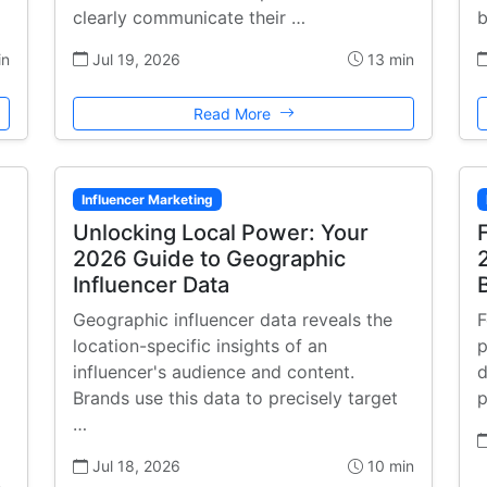
clearly communicate their …
b
in
Jul 19, 2026
13 min
Read More
Influencer Marketing
Unlocking Local Power: Your
2026 Guide to Geographic
Influencer Data
Geographic influencer data reveals the
F
location-specific insights of an
p
influencer's audience and content.
d
Brands use this data to precisely target
p
…
Jul 18, 2026
10 min