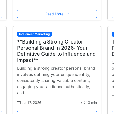
in
Read More
Influencer Marketing
**Building a Strong Creator
Personal Brand in 2026: Your
Definitive Guide to Influence and
Impact**
C
Building a strong creator personal brand
p
involves defining your unique identity,
b
consistently sharing valuable content,
p
engaging your audience authentically,
p
in
and …
Jul 17, 2026
13 min