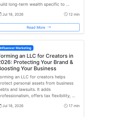
uild long-term wealth specific to …
Jul 18, 2026
12 min
Read More
Influencer Marketing
Forming an LLC for Creators in
2026: Protecting Your Brand &
Boosting Your Business
orming an LLC for creators helps
rotect personal assets from business
ebts and lawsuits. It adds
rofessionalism, offers tax flexibility, …
Jul 18, 2026
17 min