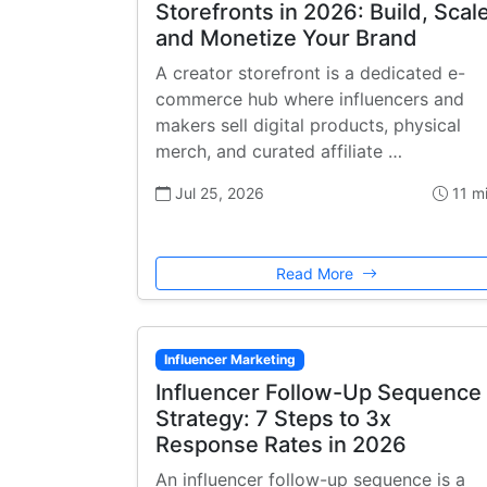
Storefronts in 2026: Build, Scale
and Monetize Your Brand
A creator storefront is a dedicated e-
commerce hub where influencers and
makers sell digital products, physical
merch, and curated affiliate …
Jul 25, 2026
11 m
Read More
Influencer Marketing
Influencer Follow-Up Sequence
Strategy: 7 Steps to 3x
Response Rates in 2026
An influencer follow-up sequence is a