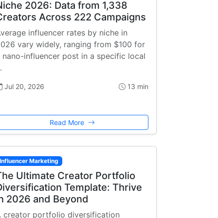
Niche 2026: Data from 1,338
Creators Across 222 Campaigns
verage influencer rates by niche in
026 vary widely, ranging from $100 for
 nano-influencer post in a specific local
…
Jul 20, 2026
13 min
Read More
Influencer Marketing
The Ultimate Creator Portfolio
Diversification Template: Thrive
in 2026 and Beyond
 creator portfolio diversification