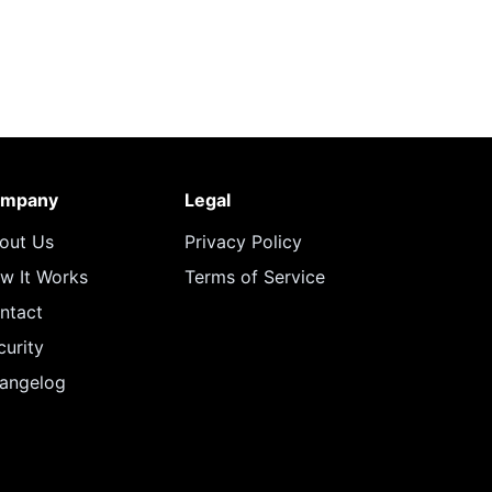
mpany
Legal
out Us
Privacy Policy
w It Works
Terms of Service
ntact
curity
angelog