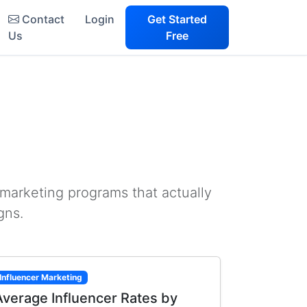
Contact
Login
Get Started
Us
Free
 marketing programs that actually
gns.
Influencer Marketing
Average Influencer Rates by