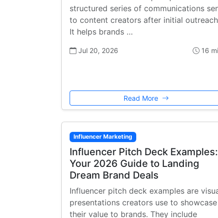
structured series of communications se
to content creators after initial outreach
It helps brands …
Jul 20, 2026
16 m
Read More
Influencer Marketing
Influencer Pitch Deck Examples:
Your 2026 Guide to Landing
Dream Brand Deals
Influencer pitch deck examples are visu
presentations creators use to showcase
their value to brands. They include