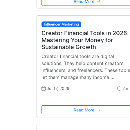
Read More
Influencer Marketing
Creator Financial Tools in 2026:
Mastering Your Money for
Sustainable Growth
Creator financial tools are digital
solutions. They help content creators,
influencers, and freelancers. These tools
let them manage many income …
Jul 17, 2026
7 m
Read More