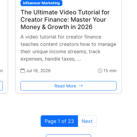
Influencer Marketing
The Ultimate Video Tutorial for
Creator Finance: Master Your
Money & Growth in 2026
A video tutorial for creator finance
teaches content creators how to manage
their unique income streams, track
expenses, handle taxes, …
in
Jul 16, 2026
15 min
Read More
Page 1 of 23
Next