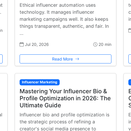
nt
Ethical influencer automation uses
t
.
technology. It manages influencer
c
marketing campaigns well. It also keeps
i
things transparent, authentic, and fair. In
in
…
Jul 20, 2026
20 min
Read More
Influencer Marketing
Mastering Your Influencer Bio &
Profile Optimization in 2026: The
Ultimate Guide
al
Influencer bio and profile optimization is
E
the strategic process of refining a
i
creator's social media presence to
v