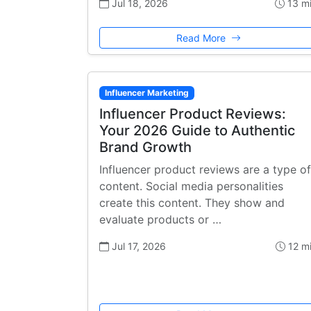
Jul 18, 2026
13 m
Read More
Influencer Marketing
Influencer Product Reviews:
Your 2026 Guide to Authentic
Brand Growth
Influencer product reviews are a type of
content. Social media personalities
create this content. They show and
evaluate products or …
Jul 17, 2026
12 m