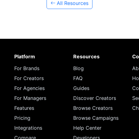
All Resources
Platform
Resources
Co
For Brands
Blog
Ab
For Creators
FAQ
Ho
For Agencies
Guides
Co
For Managers
Discover Creators
Se
Features
Browse Creators
Ch
Pricing
Browse Campaigns
Integrations
Help Center
Compare
Developers