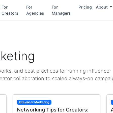
For
For
For
Pricing
About
Creators
Agencies
Managers
rketing
rks, and best practices for running influencer
reator collaboration to scaled always-on campai
Influencer Marketing
Networking Tips for Creators: