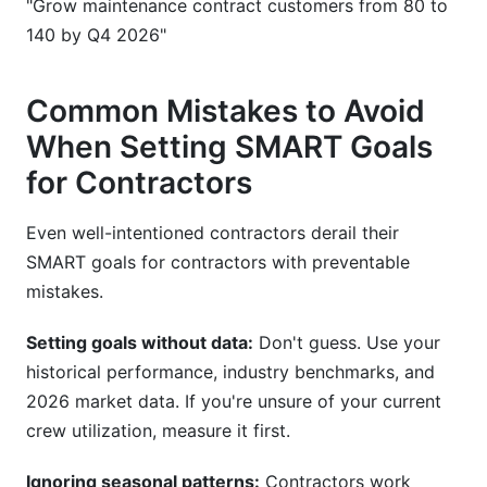
"Grow maintenance contract customers from 80 to
140 by Q4 2026"
Common Mistakes to Avoid
When Setting SMART Goals
for Contractors
Even well-intentioned contractors derail their
SMART goals for contractors with preventable
mistakes.
Setting goals without data:
Don't guess. Use your
historical performance, industry benchmarks, and
2026 market data. If you're unsure of your current
crew utilization, measure it first.
Ignoring seasonal patterns:
Contractors work