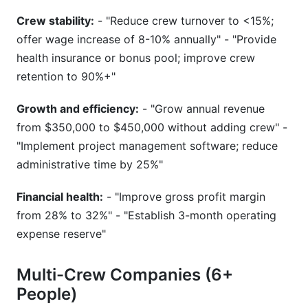
Crew stability:
- "Reduce crew turnover to <15%;
offer wage increase of 8-10% annually" - "Provide
health insurance or bonus pool; improve crew
retention to 90%+"
Growth and efficiency:
- "Grow annual revenue
from $350,000 to $450,000 without adding crew" -
"Implement project management software; reduce
administrative time by 25%"
Financial health:
- "Improve gross profit margin
from 28% to 32%" - "Establish 3-month operating
expense reserve"
Multi-Crew Companies (6+
People)