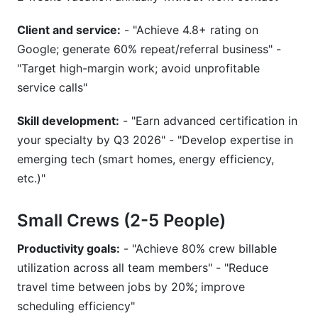
Client and service:
- "Achieve 4.8+ rating on
Google; generate 60% repeat/referral business" -
"Target high-margin work; avoid unprofitable
service calls"
Skill development:
- "Earn advanced certification in
your specialty by Q3 2026" - "Develop expertise in
emerging tech (smart homes, energy efficiency,
etc.)"
Small Crews (2-5 People)
Productivity goals:
- "Achieve 80% crew billable
utilization across all team members" - "Reduce
travel time between jobs by 20%; improve
scheduling efficiency"