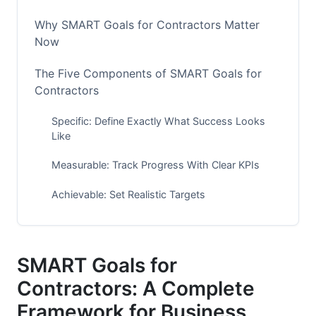
Why SMART Goals for Contractors Matter
Now
The Five Components of SMART Goals for
Contractors
Specific: Define Exactly What Success Looks
Like
Measurable: Track Progress With Clear KPIs
Achievable: Set Realistic Targets
Relevant: Align With Your Business Model
Time-Bound: Set Clear Deadlines
SMART Goals for
Contractors: A Complete
SMART Goals by Contractor Specialty
Framework for Business
HVAC Contractors