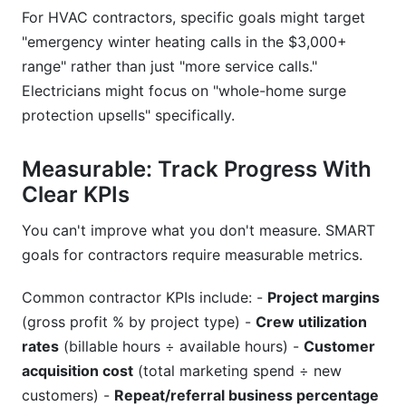
For HVAC contractors, specific goals might target
"emergency winter heating calls in the $3,000+
range" rather than just "more service calls."
Electricians might focus on "whole-home surge
protection upsells" specifically.
Measurable: Track Progress With
Clear KPIs
You can't improve what you don't measure. SMART
goals for contractors require measurable metrics.
Common contractor KPIs include: -
Project margins
(gross profit % by project type) -
Crew utilization
rates
(billable hours ÷ available hours) -
Customer
acquisition cost
(total marketing spend ÷ new
customers) -
Repeat/referral business percentage