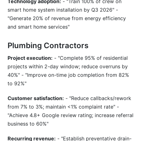
Technology adoption:
- "Train 100% of crew on
smart home system installation by Q3 2026" -
"Generate 20% of revenue from energy efficiency
and smart home services"
Plumbing Contractors
Project execution:
- "Complete 95% of residential
projects within 2-day window; reduce overruns by
40%" - "Improve on-time job completion from 82%
to 92%"
Customer satisfaction:
- "Reduce callbacks/rework
from 7% to 3%; maintain <1% complaint rate" -
"Achieve 4.8+ Google review rating; increase referral
business to 60%"
Recurring revenue:
- "Establish preventative drain-