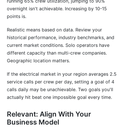
running 65% crew utilization, jumping to 90%
overnight isn't achievable. Increasing by 10-15
points is.
Realistic means based on data. Review your
historical performance, industry benchmarks, and
current market conditions. Solo operators have
different capacity than multi-crew companies.
Geographic location matters.
If the electrical market in your region averages 2.5
service calls per crew per day, setting a goal of 4
calls daily may be unachievable. Two goals you'll
actually hit beat one impossible goal every time.
Relevant: Align With Your
Business Model