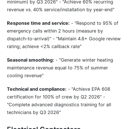
minimum) by Q3 2026" - "Achieve 60% recurring
revenue vs. 40% service/installation by year-end"
Response time and service:
- "Respond to 95% of
emergency calls within 2 hours (measure by
dispatch-to-arrival)" - "Maintain 4.8+ Google review
rating; achieve <2% callback rate"
Seasonal smoothing:
- "Generate winter heating
maintenance revenue equal to 75% of summer
cooling revenue"
Technical and compliance:
- "Achieve EPA 608
certification for 100% of crew by Q2 2026" -
"Complete advanced diagnostics training for all
technicians by Q3 2026"