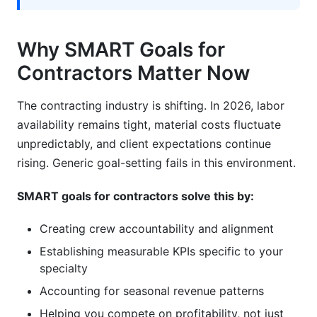
year?
How do I align SMART goals for contractors
Why SMART Goals for
with employee compensation?
Contractors Matter Now
What role does technology play in tracking
SMART goals for contractors?
The contracting industry is shifting. In 2026, labor
availability remains tight, material costs fluctuate
How do SMART goals for contractors differ for
seasonal businesses?
unpredictably, and client expectations continue
rising. Generic goal-setting fails in this environment.
Is it common for contractors to miss initial
SMART goals?
SMART goals for contractors solve this by:
Wrapping Up: Your Path Forward With SMART
Creating crew accountability and alignment
Goals for Contractors
Establishing measurable KPIs specific to your
Related Reading
specialty
Accounting for seasonal revenue patterns
Helping you compete on profitability, not just