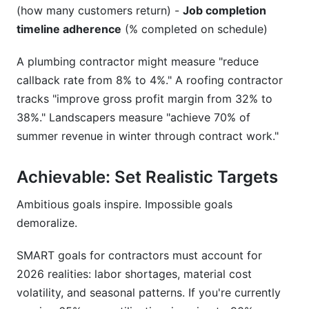
(how many customers return) -
Job completion
timeline adherence
(% completed on schedule)
A plumbing contractor might measure "reduce
callback rate from 8% to 4%." A roofing contractor
tracks "improve gross profit margin from 32% to
38%." Landscapers measure "achieve 70% of
summer revenue in winter through contract work."
Achievable: Set Realistic Targets
Ambitious goals inspire. Impossible goals
demoralize.
SMART goals for contractors must account for
2026 realities: labor shortages, material cost
volatility, and seasonal patterns. If you're currently