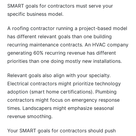
SMART goals for contractors must serve your
specific business model.
A roofing contractor running a project-based model
has different relevant goals than one building
recurring maintenance contracts. An HVAC company
generating 60% recurring revenue has different
priorities than one doing mostly new installations.
Relevant goals also align with your specialty.
Electrical contractors might prioritize technology
adoption (smart home certifications). Plumbing
contractors might focus on emergency response
times. Landscapers might emphasize seasonal
revenue smoothing.
Your SMART goals for contractors should push