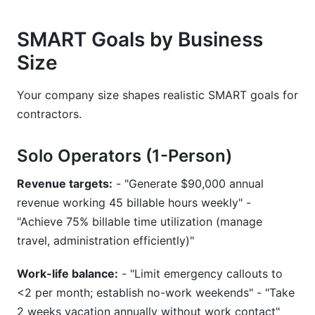
SMART Goals by Business
Size
Your company size shapes realistic SMART goals for
contractors.
Solo Operators (1-Person)
Revenue targets:
- "Generate $90,000 annual
revenue working 45 billable hours weekly" -
"Achieve 75% billable time utilization (manage
travel, administration efficiently)"
Work-life balance:
- "Limit emergency callouts to
<2 per month; establish no-work weekends" - "Take
2 weeks vacation annually without work contact"