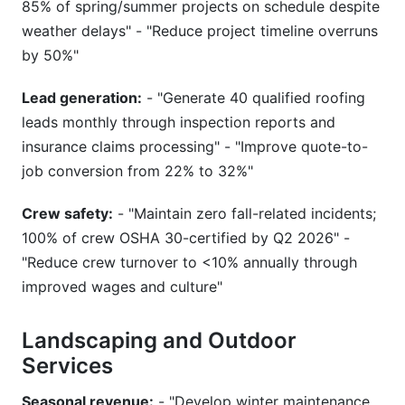
85% of spring/summer projects on schedule despite
weather delays" - "Reduce project timeline overruns
by 50%"
Lead generation:
- "Generate 40 qualified roofing
leads monthly through inspection reports and
insurance claims processing" - "Improve quote-to-
job conversion from 22% to 32%"
Crew safety:
- "Maintain zero fall-related incidents;
100% of crew OSHA 30-certified by Q2 2026" -
"Reduce crew turnover to <10% annually through
improved wages and culture"
Landscaping and Outdoor
Services
Seasonal revenue:
- "Develop winter maintenance