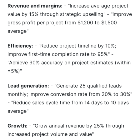
Revenue and margins:
- "Increase average project
value by 15% through strategic upselling" - "Improve
gross profit per project from $1,200 to $1,500
average"
Efficiency:
- "Reduce project timeline by 10%;
improve first-time completion rate to 95%" -
"Achieve 90% accuracy on project estimates (within
±5%)"
Lead generation:
- "Generate 25 qualified leads
monthly; improve conversion rate from 20% to 30%"
- "Reduce sales cycle time from 14 days to 10 days
average"
Growth:
- "Grow annual revenue by 25% through
increased project volume and value"