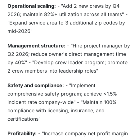
Operational scaling:
- "Add 2 new crews by Q4
2026; maintain 82%+ utilization across all teams" -
"Expand service area to 3 additional zip codes by
mid-2026"
Management structure:
- "Hire project manager by
Q2 2026; reduce owner's direct management time
by 40%" - "Develop crew leader program; promote
2 crew members into leadership roles"
Safety and compliance:
- "Implement
comprehensive safety program; achieve <1.5%
incident rate company-wide" - "Maintain 100%
compliance with licensing, insurance, and
certifications"
Profitability:
- "Increase company net profit margin