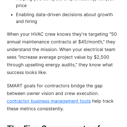
price
Enabling data-driven decisions about growth
and hiring
When your HVAC crew knows they're targeting "50
annual maintenance contracts at $45/month," they
understand the mission. When your electrical team
sees "increase average project value by $2,500
through upselling energy audits," they know what
success looks like.
SMART goals for contractors bridge the gap
between owner vision and crew execution.
contractor business management tools
help track
these metrics consistently.