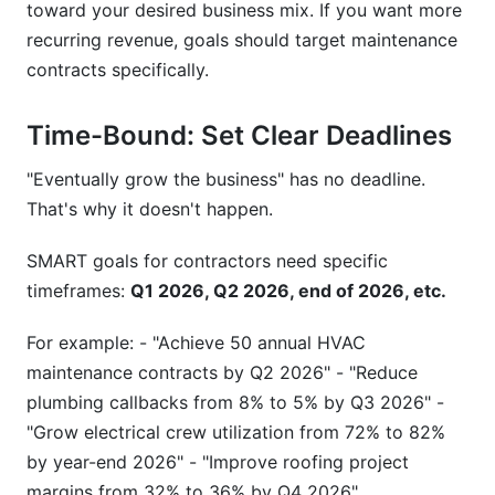
toward your desired business mix. If you want more
recurring revenue, goals should target maintenance
contracts specifically.
Time-Bound: Set Clear Deadlines
"Eventually grow the business" has no deadline.
That's why it doesn't happen.
SMART goals for contractors need specific
timeframes:
Q1 2026, Q2 2026, end of 2026, etc.
For example: - "Achieve 50 annual HVAC
maintenance contracts by Q2 2026" - "Reduce
plumbing callbacks from 8% to 5% by Q3 2026" -
"Grow electrical crew utilization from 72% to 82%
by year-end 2026" - "Improve roofing project
margins from 32% to 36% by Q4 2026"