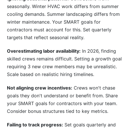
seasonally. Winter HVAC work differs from summer
cooling demands. Summer landscaping differs from
winter maintenance. Your SMART goals for
contractors must account for this. Set quarterly
targets that reflect seasonal reality.
Overestimating labor availability:
In 2026, finding
skilled crews remains difficult. Setting a growth goal
requiring 3 new crew members may be unrealistic.
Scale based on realistic hiring timelines.
Not aligning crew incentives:
Crews won't chase
goals they don't understand or benefit from. Share
your SMART goals for contractors with your team.
Consider bonus structures tied to key metrics.
Failing to track progress:
Set goals quarterly and