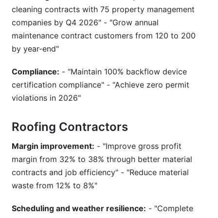
cleaning contracts with 75 property management
companies by Q4 2026" - "Grow annual
maintenance contract customers from 120 to 200
by year-end"
Compliance:
- "Maintain 100% backflow device
certification compliance" - "Achieve zero permit
violations in 2026"
Roofing Contractors
Margin improvement:
- "Improve gross profit
margin from 32% to 38% through better material
contracts and job efficiency" - "Reduce material
waste from 12% to 8%"
Scheduling and weather resilience:
- "Complete