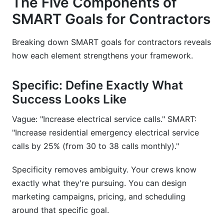
The Five Components of
SMART Goals for Contractors
Breaking down SMART goals for contractors reveals
how each element strengthens your framework.
Specific: Define Exactly What
Success Looks Like
Vague: "Increase electrical service calls." SMART:
"Increase residential emergency electrical service
calls by 25% (from 30 to 38 calls monthly)."
Specificity removes ambiguity. Your crews know
exactly what they're pursuing. You can design
marketing campaigns, pricing, and scheduling
around that specific goal.