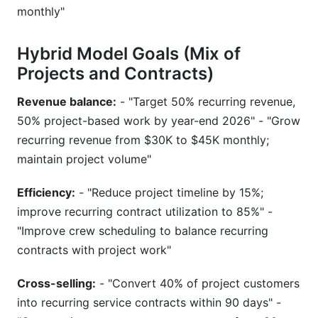
monthly"
Hybrid Model Goals (Mix of
Projects and Contracts)
Revenue balance:
- "Target 50% recurring revenue,
50% project-based work by year-end 2026" - "Grow
recurring revenue from $30K to $45K monthly;
maintain project volume"
Efficiency:
- "Reduce project timeline by 15%;
improve recurring contract utilization to 85%" -
"Improve crew scheduling to balance recurring
contracts with project work"
Cross-selling:
- "Convert 40% of project customers
into recurring service contracts within 90 days" -