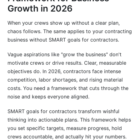
Growth in 2026
Electrical Contractors
When your crews show up without a clear plan,
Plumbing Contractors
chaos follows. The same applies to your contracting
Roofing Contractors
business without SMART goals for contractors.
Landscaping and Outdoor Services
Vague aspirations like "grow the business" don't
motivate crews or drive results. Clear, measurable
SMART Goals by Business Size
objectives do. In 2026, contractors face intense
Solo Operators (1-Person)
competition, labor shortages, and rising material
costs. You need a framework that cuts through the
Small Crews (2-5 People)
noise and keeps everyone aligned.
Multi-Crew Companies (6+ People)
SMART goals for contractors transform wishful
Setting SMART Goals for Different Work
thinking into actionable plans. This framework helps
Models
you set specific targets, measure progress, hold
crews accountable, and actually hit your numbers.
Project-Based Model Goals