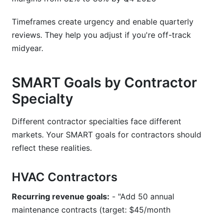
Timeframes create urgency and enable quarterly
reviews. They help you adjust if you're off-track
midyear.
SMART Goals by Contractor
Specialty
Different contractor specialties face different
markets. Your SMART goals for contractors should
reflect these realities.
HVAC Contractors
Recurring revenue goals:
- "Add 50 annual
maintenance contracts (target: $45/month