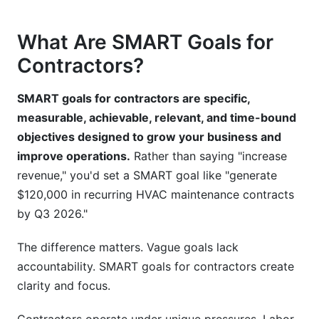
Recurring Revenue Model Goals
What Are SMART Goals for
Hybrid Model Goals (Mix of Projects and
Contractors?
Contracts)
SMART goals for contractors are specific,
Common Mistakes to Avoid When Setting
measurable, achievable, relevant, and time-bound
SMART Goals for Contractors
objectives designed to grow your business and
How InfluenceFlow Supports Contractor
improve operations.
Rather than saying "increase
Marketing and Lead Generation Goals
revenue," you'd set a SMART goal like "generate
$120,000 in recurring HVAC maintenance contracts
Implementation: Your 5-Step Process for
by Q3 2026."
SMART Goals for Contractors
The difference matters. Vague goals lack
Seasonal Planning and Quarterly Adjustments
accountability. SMART goals for contractors create
FAQ: Common Questions About SMART Goals
clarity and focus.
for Contractors