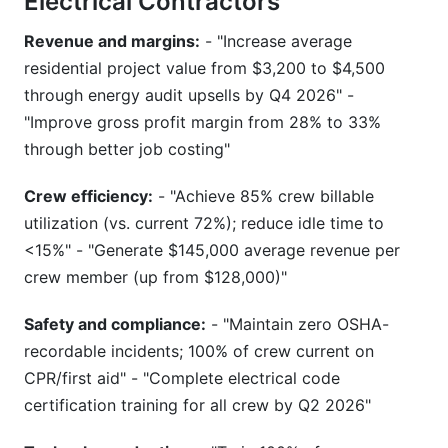
Electrical Contractors
Revenue and margins:
- "Increase average
residential project value from $3,200 to $4,500
through energy audit upsells by Q4 2026" -
"Improve gross profit margin from 28% to 33%
through better job costing"
Crew efficiency:
- "Achieve 85% crew billable
utilization (vs. current 72%); reduce idle time to
<15%" - "Generate $145,000 average revenue per
crew member (up from $128,000)"
Safety and compliance:
- "Maintain zero OSHA-
recordable incidents; 100% of crew current on
CPR/first aid" - "Complete electrical code
certification training for all crew by Q2 2026"