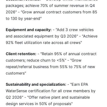
packages; achieve 70% of summer revenue in Q4
2026" - "Grow annual contract customers from 85
to 130 by year-end"
Equipment and capacity:
- "Add 3 crew vehicles
and associated equipment by Q3 2026" - "Achieve
92% fleet utilization rate across all crews"
Client retention:
- "Retain 95% of annual contract
customers; reduce churn to <5%" - "Grow
repeat/referral business from 55% to 75% of new
customers"
Sustainability and specialization:
- "Earn EPA
WaterSense certification for all crew members by
Q2 2026" - "Offer native plant and sustainable
design services in 50% of proposals"