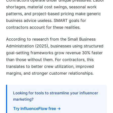
Contractors operate under unique pressures. Labor
What is the main difference between SMART
shortages, material cost swings, seasonal work
goals and regular business goals?
patterns, and project-based pricing make generic
How often should I review my SMART goals for
business advice useless. SMART goals for
contractors?
contractors account for these realities.
Can I have SMART goals for contractors that
According to research from the Small Business
don't involve revenue?
Administration (2025), businesses using structured
Should my crew know my SMART goals for
goal-setting frameworks grow revenue 30% faster
contractors?
than those without them. For contractors, this
translates to better crew utilization, improved
How many SMART goals for contractors should
I set?
margins, and stronger customer relationships.
What if I miss my SMART goals for contractors?
Looking for tools to streamline your influencer
How do I measure crew utilization, a key metric
in SMART goals for contractors?
marketing?
Try InfluenceFlow free →
Can SMART goals for contractors change mid-