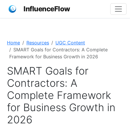
InfluenceFlow
Home
Resources
UGC Content
SMART Goals for Contractors: A Complete
Framework for Business Growth in 2026
SMART Goals for
Contractors: A
Complete Framework
for Business Growth in
2026