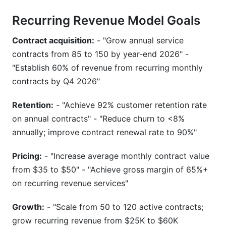
Recurring Revenue Model Goals
Contract acquisition:
- "Grow annual service
contracts from 85 to 150 by year-end 2026" -
"Establish 60% of revenue from recurring monthly
contracts by Q4 2026"
Retention:
- "Achieve 92% customer retention rate
on annual contracts" - "Reduce churn to <8%
annually; improve contract renewal rate to 90%"
Pricing:
- "Increase average monthly contract value
from $35 to $50" - "Achieve gross margin of 65%+
on recurring revenue services"
Growth:
- "Scale from 50 to 120 active contracts;
grow recurring revenue from $25K to $60K