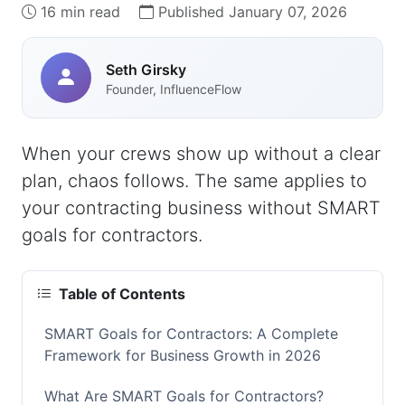
16 min read
Published January 07, 2026
Seth Girsky
Founder, InfluenceFlow
When your crews show up without a clear
plan, chaos follows. The same applies to
your contracting business without SMART
goals for contractors.
Table of Contents
SMART Goals for Contractors: A Complete
Framework for Business Growth in 2026
What Are SMART Goals for Contractors?