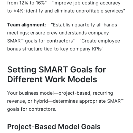
from 12% to 16%" - "Improve job costing accuracy
to ±4%; identify and eliminate unprofitable services"
Team alignment:
- "Establish quarterly all-hands
meetings; ensure crew understands company
SMART goals for contractors" - "Create employee
bonus structure tied to key company KPIs"
Setting SMART Goals for
Different Work Models
Your business model—project-based, recurring
revenue, or hybrid—determines appropriate SMART
goals for contractors.
Project-Based Model Goals