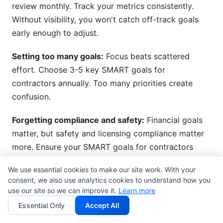
review monthly. Track your metrics consistently.
Without visibility, you won't catch off-track goals
early enough to adjust.
Setting too many goals:
Focus beats scattered
effort. Choose 3-5 key SMART goals for
contractors annually. Too many priorities create
confusion.
Forgetting compliance and safety:
Financial goals
matter, but safety and licensing compliance matter
more. Ensure your SMART goals for contractors
include compliance milestones.
We use essential cookies to make our site work. With your
consent, we also use analytics cookies to understand how you
use our site so we can improve it.
Learn more
How InfluenceFlow Supports
Essential Only
Accept All
Contractor Marketing and