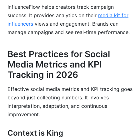
InfluenceFlow helps creators track campaign
success. It provides analytics on their
media kit for
influencers
views and engagement. Brands can
manage campaigns and see real-time performance.
Best Practices for Social
Media Metrics and KPI
Tracking in 2026
Effective social media metrics and KPI tracking goes
beyond just collecting numbers. It involves
interpretation, adaptation, and continuous
improvement.
Context is King