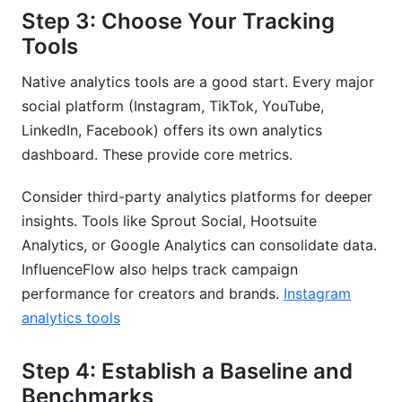
Step 3: Choose Your Tracking
Tools
Native analytics tools are a good start. Every major
social platform (Instagram, TikTok, YouTube,
LinkedIn, Facebook) offers its own analytics
dashboard. These provide core metrics.
Consider third-party analytics platforms for deeper
insights. Tools like Sprout Social, Hootsuite
Analytics, or Google Analytics can consolidate data.
InfluenceFlow also helps track campaign
performance for creators and brands.
Instagram
analytics tools
Step 4: Establish a Baseline and
Benchmarks