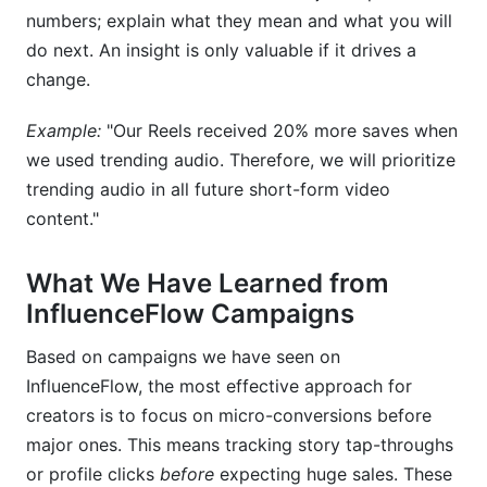
numbers; explain what they mean and what you will
do next. An insight is only valuable if it drives a
change.
Example:
"Our Reels received 20% more saves when
we used trending audio. Therefore, we will prioritize
trending audio in all future short-form video
content."
What We Have Learned from
InfluenceFlow Campaigns
Based on campaigns we have seen on
InfluenceFlow, the most effective approach for
creators is to focus on micro-conversions before
major ones. This means tracking story tap-throughs
or profile clicks
before
expecting huge sales. These