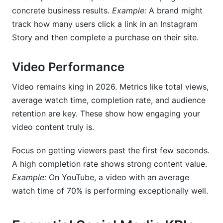
concrete business results.
Example:
A brand might
track how many users click a link in an Instagram
Story and then complete a purchase on their site.
Video Performance
Video remains king in 2026. Metrics like total views,
average watch time, completion rate, and audience
retention are key. These show how engaging your
video content truly is.
Focus on getting viewers past the first few seconds.
A high completion rate shows strong content value.
Example:
On YouTube, a video with an average
watch time of 70% is performing exceptionally well.