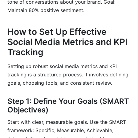
tone of conversations about your brand. Goal:
Maintain 80% positive sentiment.
How to Set Up Effective
Social Media Metrics and KPI
Tracking
Setting up robust social media metrics and KPI
tracking is a structured process. It involves defining
goals, choosing tools, and consistent review.
Step 1: Define Your Goals (SMART
Objectives)
Start with clear, measurable goals. Use the SMART
framework: Specific, Measurable, Achievable,