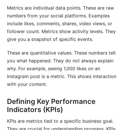
Not Defining Clear Goals
Metrics are individual data points. These are raw
Ignoring Qualitative Data
numbers from your social platforms. Examples
include likes, comments, shares, video views, or
Infrequent Tracking
follower count. Metrics show activity levels. They
give you a snapshot of specific events.
How InfluenceFlow Helps with Social Media
Metrics and KPI Tracking
These are quantitative values. These numbers tell
For Creators: Showcase Your True Value
you what happened. They do not always explain
why. For example, seeing 1,000 likes on an
For Brands: Optimize Campaigns Effortlessly
Instagram post is a metric. This shows interaction
Our Unique Value
with your content.
Frequently Asked Questions
Defining Key Performance
Indicators (KPIs)
What are the most important social media
metrics to track in 2026?
KPIs are metrics tied to a specific business goal.
How often should I review my social media
They are crucial for understanding progress. KPIs