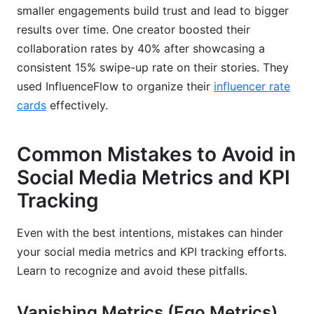
smaller engagements build trust and lead to bigger
results over time. One creator boosted their
collaboration rates by 40% after showcasing a
consistent 15% swipe-up rate on their stories. They
used InfluenceFlow to organize their
influencer rate
cards
effectively.
Common Mistakes to Avoid in
Social Media Metrics and KPI
Tracking
Even with the best intentions, mistakes can hinder
your social media metrics and KPI tracking efforts.
Learn to recognize and avoid these pitfalls.
Vanishing Metrics (Ego Metrics)