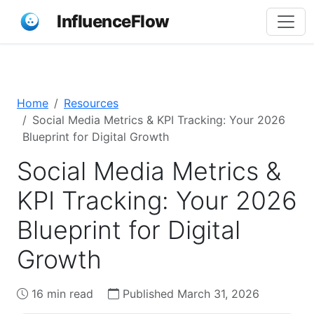
InfluenceFlow
Home
Resources
Social Media Metrics & KPI Tracking: Your 2026
Blueprint for Digital Growth
Social Media Metrics &
KPI Tracking: Your 2026
Blueprint for Digital
Growth
16 min read
Published March 31, 2026