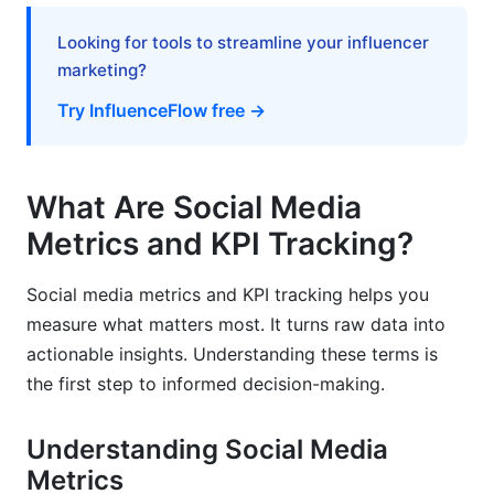
Reporting
Looking for tools to streamline your influencer
Best Practices for Social Media Metrics and
marketing?
KPI Tracking in 2026
Try InfluenceFlow free →
Context is King
Segment Your Data
What Are Social Media
Regularly Review and Adjust Your Strategy
Metrics and KPI Tracking?
Focus on Actionable Insights
Social media metrics and KPI tracking helps you
What We Have Learned from InfluenceFlow
measure what matters most. It turns raw data into
Campaigns
actionable insights. Understanding these terms is
the first step to informed decision-making.
Common Mistakes to Avoid in Social Media
Metrics and KPI Tracking
Understanding Social Media
Vanishing Metrics (Ego Metrics)
Metrics