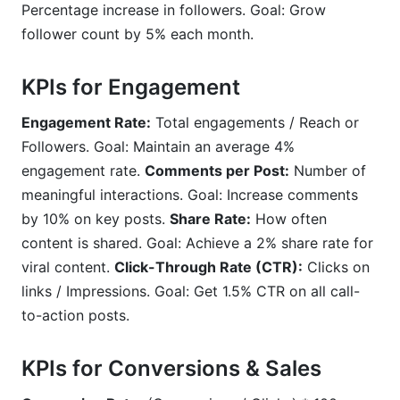
Percentage increase in followers. Goal: Grow
follower count by 5% each month.
KPIs for Engagement
Engagement Rate:
Total engagements / Reach or
Followers. Goal: Maintain an average 4%
engagement rate.
Comments per Post:
Number of
meaningful interactions. Goal: Increase comments
by 10% on key posts.
Share Rate:
How often
content is shared. Goal: Achieve a 2% share rate for
viral content.
Click-Through Rate (CTR):
Clicks on
links / Impressions. Goal: Get 1.5% CTR on all call-
to-action posts.
KPIs for Conversions & Sales