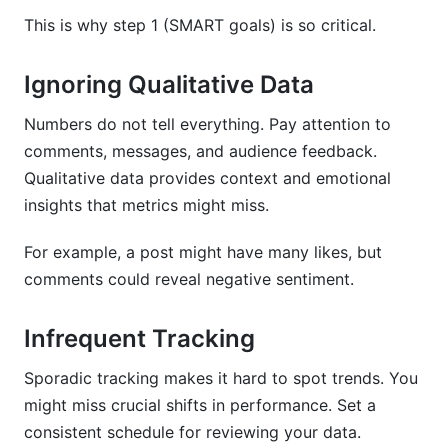
This is why step 1 (SMART goals) is so critical.
Ignoring Qualitative Data
Numbers do not tell everything. Pay attention to
comments, messages, and audience feedback.
Qualitative data provides context and emotional
insights that metrics might miss.
For example, a post might have many likes, but
comments could reveal negative sentiment.
Infrequent Tracking
Sporadic tracking makes it hard to spot trends. You
might miss crucial shifts in performance. Set a
consistent schedule for reviewing your data.