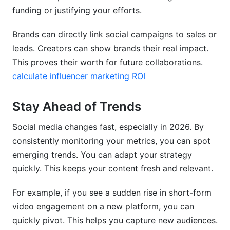
funding or justifying your efforts.
Brands can directly link social campaigns to sales or
leads. Creators can show brands their real impact.
This proves their worth for future collaborations.
calculate influencer marketing ROI
Stay Ahead of Trends
Social media changes fast, especially in 2026. By
consistently monitoring your metrics, you can spot
emerging trends. You can adapt your strategy
quickly. This keeps your content fresh and relevant.
For example, if you see a sudden rise in short-form
video engagement on a new platform, you can
quickly pivot. This helps you capture new audiences.