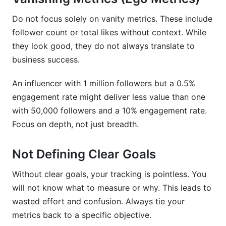
Do not focus solely on vanity metrics. These include
follower count or total likes without context. While
they look good, they do not always translate to
business success.
An influencer with 1 million followers but a 0.5%
engagement rate might deliver less value than one
with 50,000 followers and a 10% engagement rate.
Focus on depth, not just breadth.
Not Defining Clear Goals
Without clear goals, your tracking is pointless. You
will not know what to measure or why. This leads to
wasted effort and confusion. Always tie your
metrics back to a specific objective.