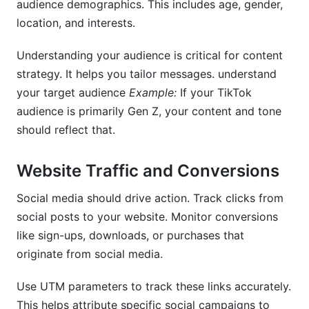
audience demographics. This includes age, gender,
location, and interests.
Understanding your audience is critical for content
strategy. It helps you tailor messages. understand
your target audience
Example:
If your TikTok
audience is primarily Gen Z, your content and tone
should reflect that.
Website Traffic and Conversions
Social media should drive action. Track clicks from
social posts to your website. Monitor conversions
like sign-ups, downloads, or purchases that
originate from social media.
Use UTM parameters to track these links accurately.
This helps attribute specific social campaigns to