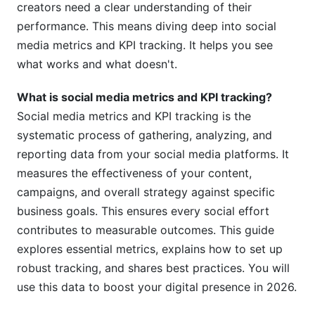
creators need a clear understanding of their
KPIs for Brand Awareness
performance. This means diving deep into social
KPIs for Engagement
media metrics and KPI tracking. It helps you see
what works and what doesn't.
KPIs for Conversions &amp; Sales
KPIs for Customer Service
What is social media metrics and KPI tracking?
Social media metrics and KPI tracking is the
How to Set Up Effective Social Media Metrics
systematic process of gathering, analyzing, and
and KPI Tracking
reporting data from your social media platforms. It
measures the effectiveness of your content,
Step 1: Define Your Goals (SMART Objectives)
campaigns, and overall strategy against specific
Step 2: Identify Your Key Performance Indicators
business goals. This ensures every social effort
(KPIs)
contributes to measurable outcomes. This guide
Step 3: Choose Your Tracking Tools
explores essential metrics, explains how to set up
robust tracking, and shares best practices. You will
Step 4: Establish a Baseline and Benchmarks
use this data to boost your digital presence in 2026.
Step 5: Implement Consistent Tracking and