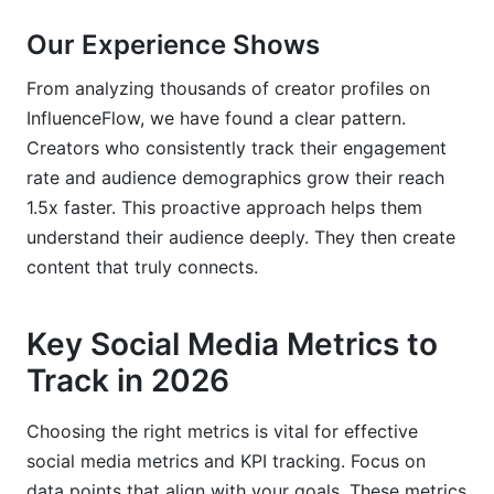
Our Experience Shows
From analyzing thousands of creator profiles on
InfluenceFlow, we have found a clear pattern.
Creators who consistently track their engagement
rate and audience demographics grow their reach
1.5x faster. This proactive approach helps them
understand their audience deeply. They then create
content that truly connects.
Key Social Media Metrics to
Track in 2026
Choosing the right metrics is vital for effective
social media metrics and KPI tracking. Focus on
data points that align with your goals. These metrics