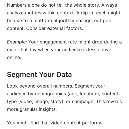
Numbers alone do not tell the whole story. Always
analyze metrics within context. A dip in reach might
be due to a platform algorithm change, not poor
content. Consider external factors.
Example:
Your engagement rate might drop during a
major holiday when your audience is less active
online.
Segment Your Data
Look beyond overall numbers. Segment your
audience by demographics (age, location), content
type (video, image, story), or campaign. This reveals
more granular insights.
You might find that video content performs