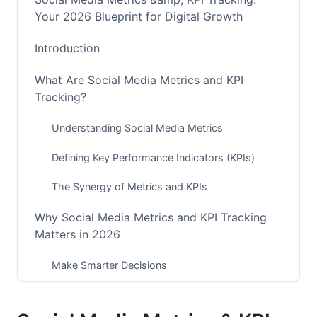
Your 2026 Blueprint for Digital Growth
Introduction
What Are Social Media Metrics and KPI
Tracking?
Understanding Social Media Metrics
Defining Key Performance Indicators (KPIs)
The Synergy of Metrics and KPIs
Why Social Media Metrics and KPI Tracking
Matters in 2026
Make Smarter Decisions
Optimize Your Budget and Time