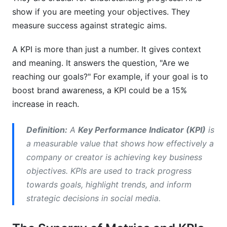
metrics and KPI tracking?
show if you are meeting your objectives. They
measure success against strategic aims.
Why is social media metrics and KPI tracking
important for creators?
A KPI is more than just a number. It gives context
What is the difference between a metric and a
and meaning. It answers the question, "Are we
KPI in social media?
reaching our goals?" For example, if your goal is to
boost brand awareness, a KPI could be a 15%
How can I improve my social media
engagement rate in 2026?
increase in reach.
What are some common challenges in social
Definition:
A
Key Performance Indicator (KPI)
is
media metrics and KPI tracking?
a measurable value that shows how effectively a
How do I choose the right KPIs for my
company or creator is achieving key business
influencer marketing campaign?
objectives. KPIs are used to track progress
towards goals, highlight trends, and inform
Can social media metrics predict future content
success?
strategic decisions in social media.
What tools are best for social media metrics