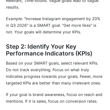
Relevant, Time-bound. Vague goals lead to vague
results.
Example:
"Increase Instagram engagement by 20%
in Q3 2026" is a SMART goal. "Get more likes" is
not. Your goals will determine your KPIs.
Step 2: Identify Your Key
Performance Indicators (KPIs)
Based on your SMART goals, select relevant KPIs.
Do not track everything. Focus on what truly
indicates progress towards your goals. Fewer, more
targeted KPIs are better than many irrelevant ones.
If your goal is brand awareness, focus on reach and
mentions. If it is sales, focus on conversion rates.