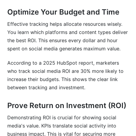
Optimize Your Budget and Time
Effective tracking helps allocate resources wisely.
You learn which platforms and content types deliver
the best ROI. This ensures every dollar and hour
spent on social media generates maximum value.
According to a 2025 HubSpot report, marketers
who track social media ROI are 30% more likely to
increase their budgets. This shows the clear link
between tracking and investment.
Prove Return on Investment (ROI)
Demonstrating ROI is crucial for showing social
media's value. KPIs translate social activity into
business impact. This is vital for securing more