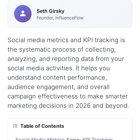
Seth Girsky
Founder, InfluenceFlow
Social media metrics and KPI tracking is
the systematic process of collecting,
analyzing, and reporting data from your
social media activities. It helps you
understand content performance,
audience engagement, and overall
campaign effectiveness to make smarter
marketing decisions in 2026 and beyond.
Table of Contents
Social Media Metrics &amp; KPI Tracking: