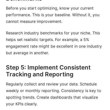
Before you start optimizing, know your current
performance. This is your baseline. Without it, you
cannot measure improvement.
Research industry benchmarks for your niche. This
helps set realistic targets. For example, a 5%
engagement rate might be excellent in one industry
but average in another.
Step 5: Implement Consistent
Tracking and Reporting
Regularly collect and review your data. Schedule
weekly or monthly reporting. Consistency is key to
spotting trends. Create dashboards that visualize
your KPIs clearly.