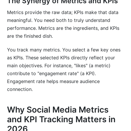
The Synergy of Metrics and KPIs
and KPI tracking?
Metrics provide the raw data; KPIs make that data
How does InfluenceFlow help track social media
campaign performance?
meaningful. You need both to truly understand
performance. Metrics are the ingredients, and KPIs
Why should creators use InfluenceFlow for
are the finished dish.
tracking their social media metrics and KPIs?
You track many metrics. You select a few key ones
What is a good engagement rate in 2026?
as KPIs. These selected KPIs directly reflect your
Sources
main objectives. For instance, "likes" (a metric)
contribute to "engagement rate" (a KPI).
Conclusion
Engagement rate helps measure audience
Related Reading
connection.
Why Social Media Metrics
and KPI Tracking Matters in
2026