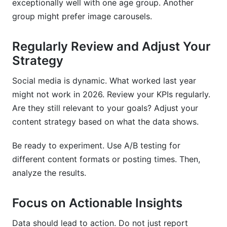
exceptionally well with one age group. Another
group might prefer image carousels.
Regularly Review and Adjust Your
Strategy
Social media is dynamic. What worked last year
might not work in 2026. Review your KPIs regularly.
Are they still relevant to your goals? Adjust your
content strategy based on what the data shows.
Be ready to experiment. Use A/B testing for
different content formats or posting times. Then,
analyze the results.
Focus on Actionable Insights
Data should lead to action. Do not just report