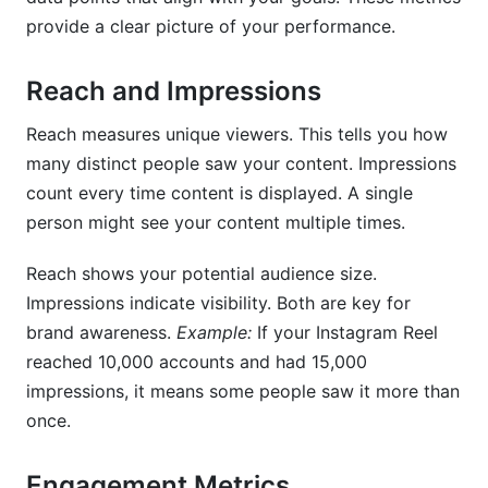
provide a clear picture of your performance.
Reach and Impressions
Reach measures unique viewers. This tells you how
many distinct people saw your content. Impressions
count every time content is displayed. A single
person might see your content multiple times.
Reach shows your potential audience size.
Impressions indicate visibility. Both are key for
brand awareness.
Example:
If your Instagram Reel
reached 10,000 accounts and had 15,000
impressions, it means some people saw it more than
once.
Engagement Metrics