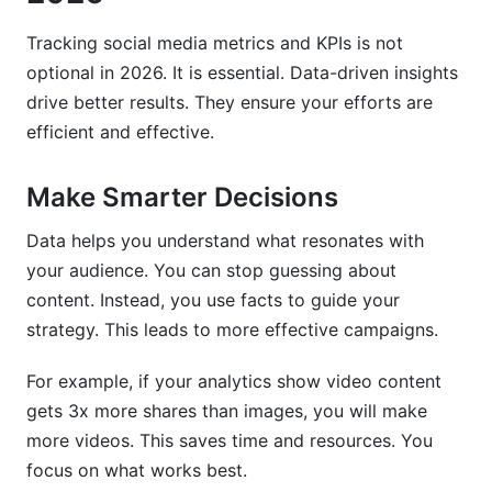
Tracking social media metrics and KPIs is not
optional in 2026. It is essential. Data-driven insights
drive better results. They ensure your efforts are
efficient and effective.
Make Smarter Decisions
Data helps you understand what resonates with
your audience. You can stop guessing about
content. Instead, you use facts to guide your
strategy. This leads to more effective campaigns.
For example, if your analytics show video content
gets 3x more shares than images, you will make
more videos. This saves time and resources. You
focus on what works best.