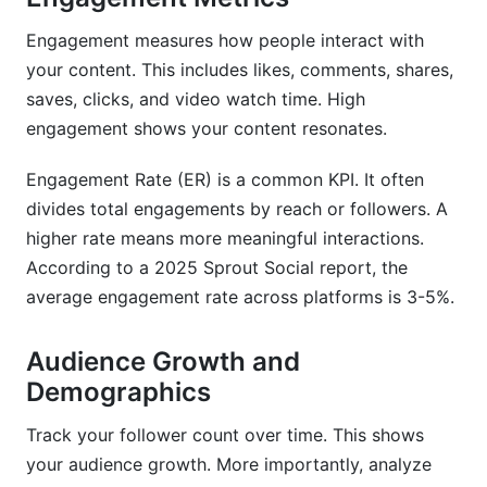
Engagement measures how people interact with
your content. This includes likes, comments, shares,
saves, clicks, and video watch time. High
engagement shows your content resonates.
Engagement Rate (ER) is a common KPI. It often
divides total engagements by reach or followers. A
higher rate means more meaningful interactions.
According to a 2025 Sprout Social report, the
average engagement rate across platforms is 3-5%.
Audience Growth and
Demographics
Track your follower count over time. This shows
your audience growth. More importantly, analyze