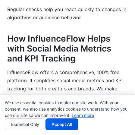
Regular checks help you react quickly to changes in
algorithms or audience behavior.
How InfluenceFlow Helps
with Social Media Metrics
and KPI Tracking
InfluenceFlow offers a comprehensive, 100% free
platform. It simplifies social media metrics and KPI
tracking for both creators and brands. We make
data accessible and actionable.
We use essential cookies to make our site work. With your
consent, we also use analytics cookies to understand how you
For Creators: Showcase Your
use our site so we can improve it.
Learn more
True Value
Essential Only
Accept All