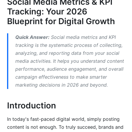
Social Media Metrics & KPI
Prove Return on Investment (ROI)
Tracking: Your 2026
Stay Ahead of Trends
Blueprint for Digital Growth
Our Experience Shows
Quick Answer:
Social media metrics and KPI
Key Social Media Metrics to Track in 2026
tracking is the systematic process of collecting,
analyzing, and reporting data from your social
Reach and Impressions
media activities. It helps you understand content
Engagement Metrics
performance, audience engagement, and overall
campaign effectiveness to make smarter
Audience Growth and Demographics
marketing decisions in 2026 and beyond.
Website Traffic and Conversions
Video Performance
Introduction
Essential Social Media KPIs for Brands and
In today's fast-paced digital world, simply posting
Creators in 2026
content is not enough. To truly succeed, brands and