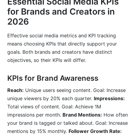
Essential Social Media KPIs
for Brands and Creators in
2026
Effective social media metrics and KPI tracking
means choosing KPIs that directly support your
goals. Both brands and creators have distinct
objectives, so their KPIs will differ.
KPIs for Brand Awareness
Reach:
Unique users seeing content. Goal: Increase
unique viewers by 20% each quarter.
Impressions:
Total views of content. Goal: Achieve 1M
impressions per month.
Brand Mentions:
How often
your brand is tagged or talked about. Goal: Increase
mentions by 15% monthly.
Follower Growth Rate: