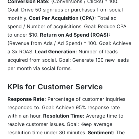
Conversion Rate:
(Conversions / Clicks) * 100.
Goal: Drive 50 sign-ups or purchases from social
monthly.
Cost Per Acquisition (CPA):
Total ad
spend / Number of acquisitions. Goal: Reduce CPA
to under $10.
Return on Ad Spend (ROAS):
(Revenue from Ads / Ad Spend) * 100. Goal: Achieve
a 3x ROAS.
Lead Generation:
Number of leads
acquired from social. Goal: Generate 100 new leads
per month via social forms.
KPIs for Customer Service
Response Rate:
Percentage of customer inquiries
responded to. Goal: Achieve 95% response rate
within an hour.
Resolution Time:
Average time to
resolve customer issues. Goal: Keep average
resolution time under 30 minutes.
Sentiment:
The