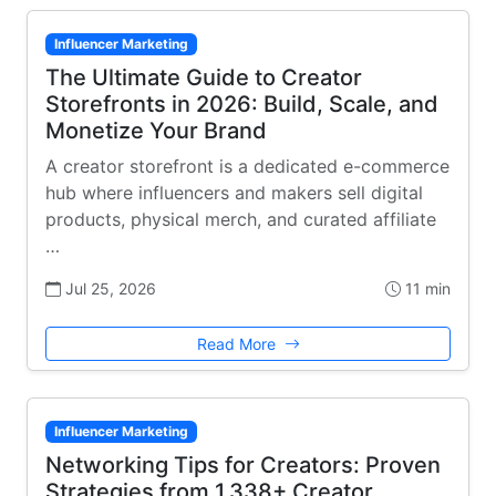
Influencer Marketing
The Ultimate Guide to Creator
Storefronts in 2026: Build, Scale, and
Monetize Your Brand
A creator storefront is a dedicated e-commerce
hub where influencers and makers sell digital
products, physical merch, and curated affiliate
…
Jul 25, 2026
11 min
Read More
Influencer Marketing
Networking Tips for Creators: Proven
Strategies from 1,338+ Creator