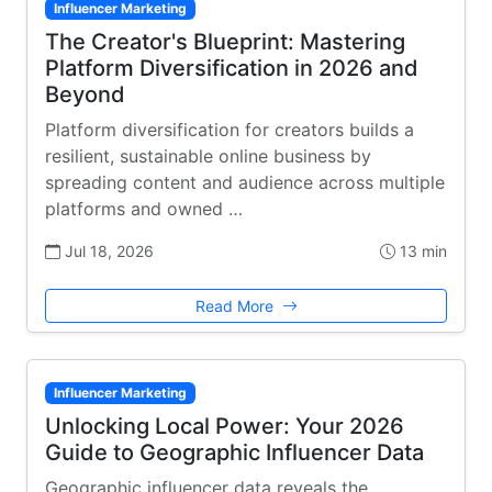
Influencer Marketing
The Creator's Blueprint: Mastering
Platform Diversification in 2026 and
Beyond
Platform diversification for creators builds a
resilient, sustainable online business by
spreading content and audience across multiple
platforms and owned …
Jul 18, 2026
13 min
Read More
Influencer Marketing
Unlocking Local Power: Your 2026
Guide to Geographic Influencer Data
Geographic influencer data reveals the