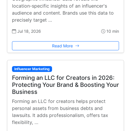
location-specific insights of an influencer's
audience and content. Brands use this data to
precisely target …
Jul 18, 2026
10 min
Read More
Influencer Marketing
Forming an LLC for Creators in 2026:
Protecting Your Brand & Boosting Your
Business
Forming an LLC for creators helps protect
personal assets from business debts and
lawsuits. It adds professionalism, offers tax
flexibility, …