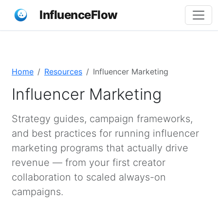
InfluenceFlow
Home
Resources
Influencer Marketing
Influencer Marketing
Strategy guides, campaign frameworks,
and best practices for running influencer
marketing programs that actually drive
revenue — from your first creator
collaboration to scaled always-on
campaigns.