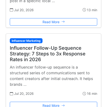
post in a specific local …
Jul 20, 2026
13 min
Read More
Influencer Marketing
Influencer Follow-Up Sequence
Strategy: 7 Steps to 3x Response
Rates in 2026
An influencer follow-up sequence is a
structured series of communications sent to
content creators after initial outreach. It helps
brands …
Jul 20, 2026
16 min
Read More