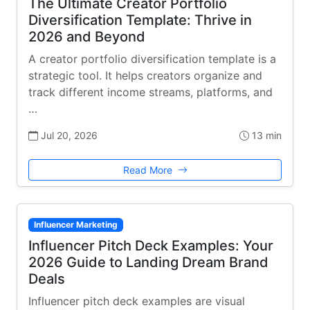
The Ultimate Creator Portfolio
Diversification Template: Thrive in
2026 and Beyond
A creator portfolio diversification template is a
strategic tool. It helps creators organize and
track different income streams, platforms, and
…
Jul 20, 2026
13 min
Read More
Influencer Marketing
Influencer Pitch Deck Examples: Your
2026 Guide to Landing Dream Brand
Deals
Influencer pitch deck examples are visual