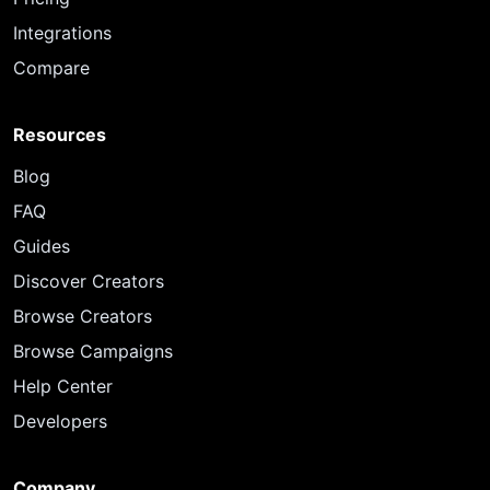
Integrations
Compare
Resources
Blog
FAQ
Guides
Discover Creators
Browse Creators
Browse Campaigns
Help Center
Developers
Company