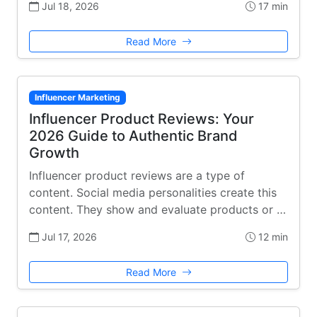
Jul 18, 2026
17 min
Read More
Influencer Marketing
Influencer Product Reviews: Your
2026 Guide to Authentic Brand
Growth
Influencer product reviews are a type of
content. Social media personalities create this
content. They show and evaluate products or …
Jul 17, 2026
12 min
Read More