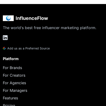
InfluenceFlow
The world's best free influencer marketing platform.
Add us as a Preferred Source
Platform
For Brands
For Creators
For Agencies
For Managers
Features
Pricing