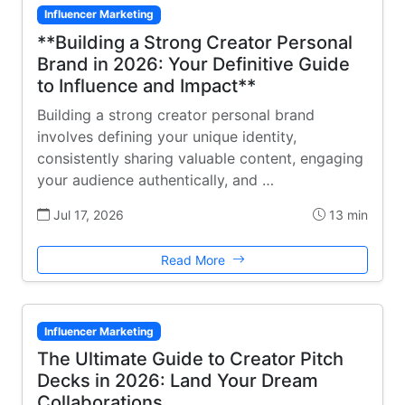
Influencer Marketing
**Building a Strong Creator Personal
Brand in 2026: Your Definitive Guide
to Influence and Impact**
Building a strong creator personal brand
involves defining your unique identity,
consistently sharing valuable content, engaging
your audience authentically, and …
Jul 17, 2026
13 min
Read More
Influencer Marketing
The Ultimate Guide to Creator Pitch
Decks in 2026: Land Your Dream
Collaborations