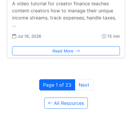
A video tutorial for creator finance teaches
content creators how to manage their unique
income streams, track expenses, handle taxes,
…
Jul 16, 2026
15 min
Read More
Page 1 of 23
Next
All Resources