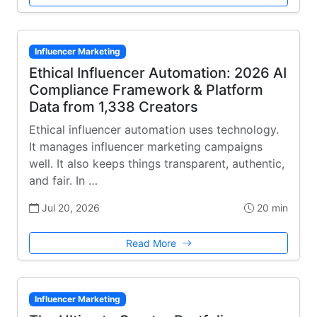
Influencer Marketing
Ethical Influencer Automation: 2026 AI
Compliance Framework & Platform
Data from 1,338 Creators
Ethical influencer automation uses technology.
It manages influencer marketing campaigns
well. It also keeps things transparent, authentic,
and fair. In …
Jul 20, 2026
20 min
Read More
Influencer Marketing