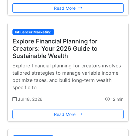
Read More
Influencer Marketing
Explore Financial Planning for
Creators: Your 2026 Guide to
Sustainable Wealth
Explore financial planning for creators involves
tailored strategies to manage variable income,
optimize taxes, and build long-term wealth
specific to …
Jul 18, 2026
12 min
Read More