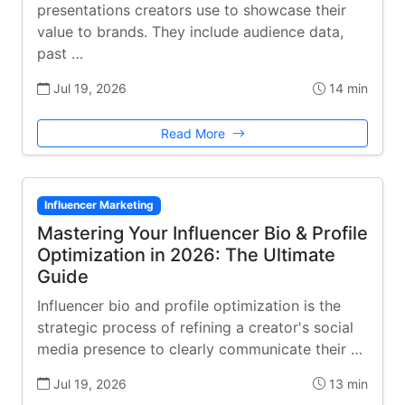
presentations creators use to showcase their
value to brands. They include audience data,
past …
Jul 19, 2026
14 min
Read More
Influencer Marketing
Mastering Your Influencer Bio & Profile
Optimization in 2026: The Ultimate
Guide
Influencer bio and profile optimization is the
strategic process of refining a creator's social
media presence to clearly communicate their …
Jul 19, 2026
13 min