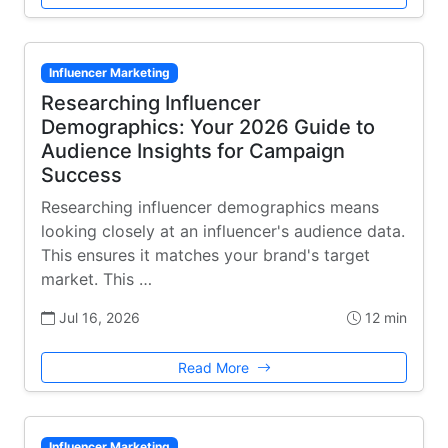
Influencer Marketing
Researching Influencer
Demographics: Your 2026 Guide to
Audience Insights for Campaign
Success
Researching influencer demographics means
looking closely at an influencer's audience data.
This ensures it matches your brand's target
market. This …
Jul 16, 2026
12 min
Read More
Influencer Marketing