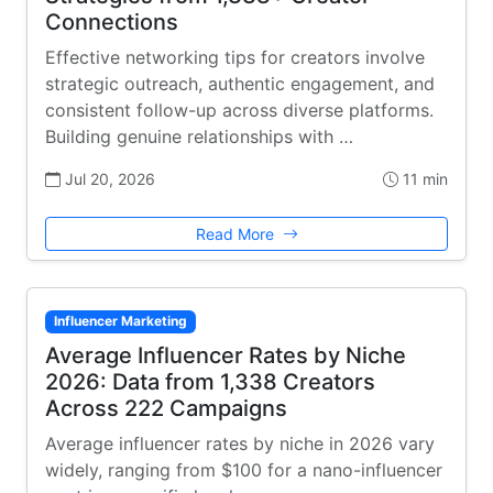
Connections
Effective networking tips for creators involve
strategic outreach, authentic engagement, and
consistent follow-up across diverse platforms.
Building genuine relationships with …
Jul 20, 2026
11 min
Read More
Influencer Marketing
Average Influencer Rates by Niche
2026: Data from 1,338 Creators
Across 222 Campaigns
Average influencer rates by niche in 2026 vary
widely, ranging from $100 for a nano-influencer