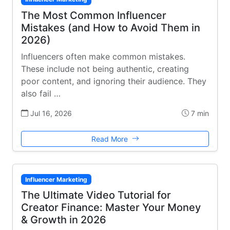
The Most Common Influencer
Mistakes (and How to Avoid Them in
2026)
Influencers often make common mistakes.
These include not being authentic, creating
poor content, and ignoring their audience. They
also fail …
Jul 16, 2026
7 min
Read More
Influencer Marketing
The Ultimate Video Tutorial for
Creator Finance: Master Your Money
& Growth in 2026