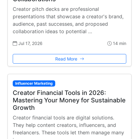
Creator pitch decks are professional
presentations that showcase a creator's brand,
audience, past successes, and proposed
collaboration ideas to potential …
Jul 17, 2026
14 min
Read More
Influencer Marketing
Creator Financial Tools in 2026:
Mastering Your Money for Sustainable
Growth
Creator financial tools are digital solutions.
They help content creators, influencers, and
freelancers. These tools let them manage many