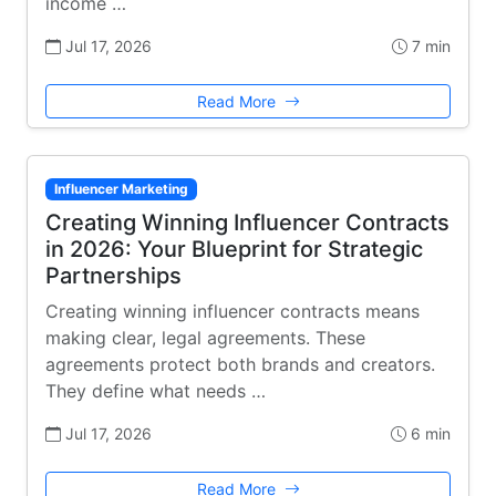
income …
Jul 17, 2026
7 min
Read More
Influencer Marketing
Creating Winning Influencer Contracts
in 2026: Your Blueprint for Strategic
Partnerships
Creating winning influencer contracts means
making clear, legal agreements. These
agreements protect both brands and creators.
They define what needs …
Jul 17, 2026
6 min
Read More